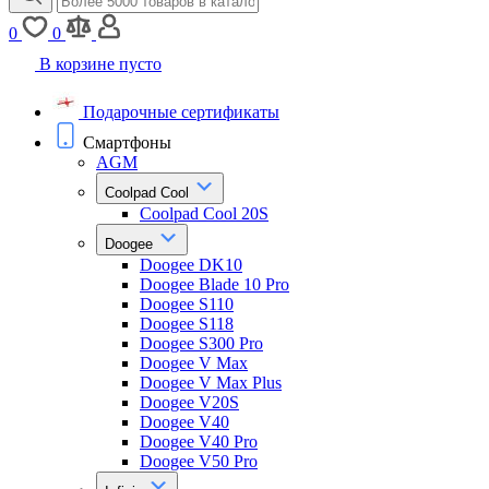
0
0
В корзине пусто
Подарочные сертификаты
Смартфоны
AGM
Coolpad Cool
Coolpad Cool 20S
Doogee
Doogee DK10
Doogee Blade 10 Pro
Doogee S110
Doogee S118
Doogee S300 Pro
Doogee V Max
Doogee V Max Plus
Doogee V20S
Doogee V40
Doogee V40 Pro
Doogee V50 Pro