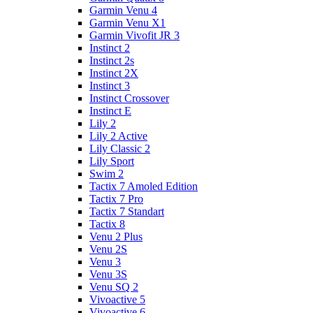
Garmin Venu 4
Garmin Venu X1
Garmin Vivofit JR 3
Instinct 2
Instinct 2s
Instinct 2X
Instinct 3
Instinct Crossover
Instinct E
Lily 2
Lily 2 Active
Lily Classic 2
Lily Sport
Swim 2
Tactix 7 Amoled Edition
Tactix 7 Pro
Tactix 7 Standart
Tactix 8
Venu 2 Plus
Venu 2S
Venu 3
Venu 3S
Venu SQ 2
Vivoactive 5
Vivoactive 6