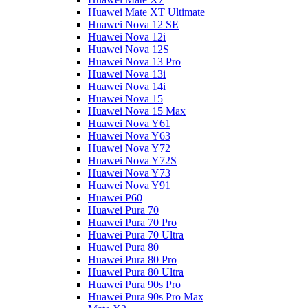
Huawei Mate XT Ultimate
Huawei Nova 12 SE
Huawei Nova 12i
Huawei Nova 12S
Huawei Nova 13 Pro
Huawei Nova 13i
Huawei Nova 14i
Huawei Nova 15
Huawei Nova 15 Max
Huawei Nova Y61
Huawei Nova Y63
Huawei Nova Y72
Huawei Nova Y72S
Huawei Nova Y73
Huawei Nova Y91
Huawei P60
Huawei Pura 70
Huawei Pura 70 Pro
Huawei Pura 70 Ultra
Huawei Pura 80
Huawei Pura 80 Pro
Huawei Pura 80 Ultra
Huawei Pura 90s Pro
Huawei Pura 90s Pro Max