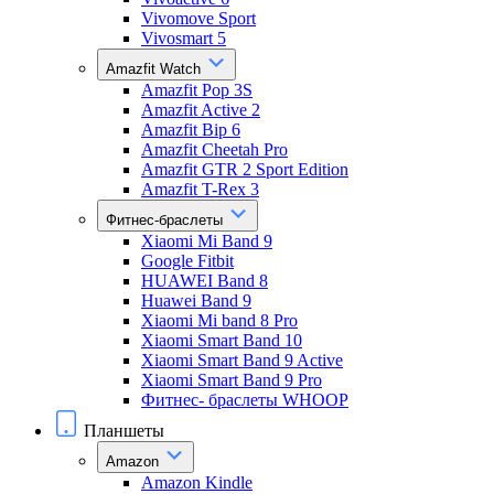
Vivomove Sport
Vivosmart 5
Amazfit Watch
Amazfit Pop 3S
Amazfit Active 2
Amazfit Bip 6
Amazfit Cheetah Pro
Amazfit GTR 2 Sport Edition
Amazfit T-Rex 3
Фитнес-браслеты
Xiaomi Mi Band 9
Google Fitbit
HUAWEI Band 8
Huawei Band 9
Xiaomi Mi band 8 Pro
Xiaomi Smart Band 10
Xiaomi Smart Band 9 Active
Xiaomi Smart Band 9 Pro
Фитнес- браслеты WHOOP
Планшеты
Amazon
Amazon Kindle