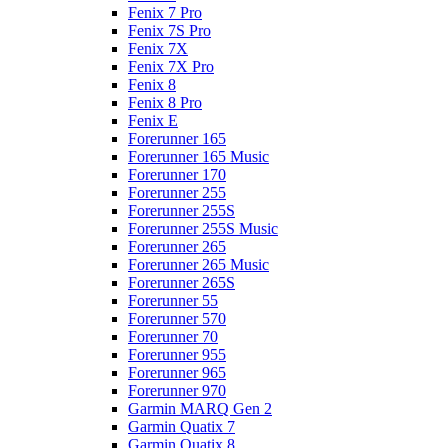
Fenix 7 Pro
Fenix 7S Pro
Fenix 7X
Fenix 7X Pro
Fenix 8
Fenix 8 Pro
Fenix E
Forerunner 165
Forerunner 165 Music
Forerunner 170
Forerunner 255
Forerunner 255S
Forerunner 255S Music
Forerunner 265
Forerunner 265 Music
Forerunner 265S
Forerunner 55
Forerunner 570
Forerunner 70
Forerunner 955
Forerunner 965
Forerunner 970
Garmin MARQ Gen 2
Garmin Quatix 7
Garmin Quatix 8