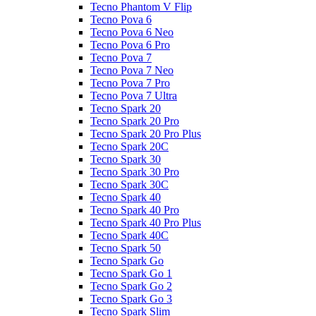
Tecno Phantom V Flip
Tecno Pova 6
Tecno Pova 6 Neo
Tecno Pova 6 Pro
Tecno Pova 7
Tecno Pova 7 Neo
Tecno Pova 7 Pro
Tecno Pova 7 Ultra
Tecno Spark 20
Tecno Spark 20 Pro
Tecno Spark 20 Pro Plus
Tecno Spark 20C
Tecno Spark 30
Tecno Spark 30 Pro
Tecno Spark 30C
Tecno Spark 40
Tecno Spark 40 Pro
Tecno Spark 40 Pro Plus
Tecno Spark 40C
Tecno Spark 50
Tecno Spark Go
Tecno Spark Go 1
Tecno Spark Go 2
Tecno Spark Go 3
Tecno Spark Slim