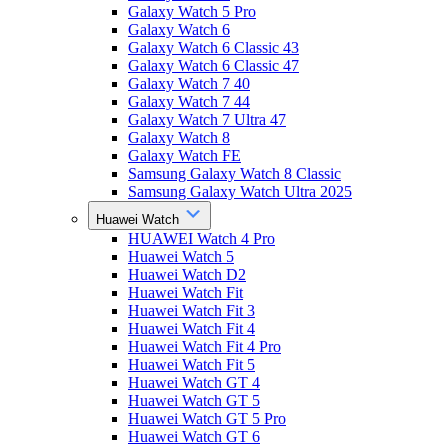
Galaxy Watch 5 Pro
Galaxy Watch 6
Galaxy Watch 6 Classic 43
Galaxy Watch 6 Classic 47
Galaxy Watch 7 40
Galaxy Watch 7 44
Galaxy Watch 7 Ultra 47
Galaxy Watch 8
Galaxy Watch FE
Samsung Galaxy Watch 8 Classic
Samsung Galaxy Watch Ultra 2025
Huawei Watch
HUAWEI Watch 4 Pro
Huawei Watch 5
Huawei Watch D2
Huawei Watch Fit
Huawei Watch Fit 3
Huawei Watch Fit 4
Huawei Watch Fit 4 Pro
Huawei Watch Fit 5
Huawei Watch GT 4
Huawei Watch GT 5
Huawei Watch GT 5 Pro
Huawei Watch GT 6