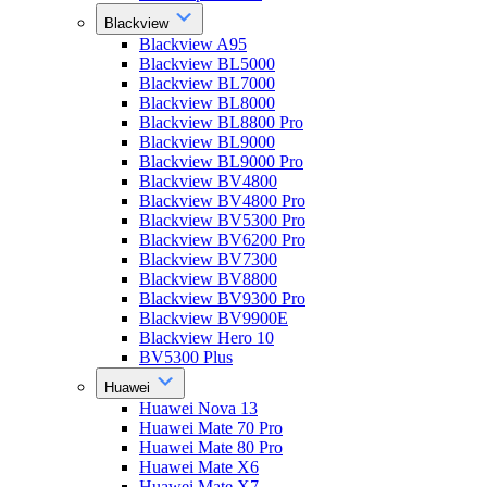
Blackview
Blackview A95
Blackview BL5000
Blackview BL7000
Blackview BL8000
Blackview BL8800 Pro
Blackview BL9000
Blackview BL9000 Pro
Blackview BV4800
Blackview BV4800 Pro
Blackview BV5300 Pro
Blackview BV6200 Pro
Blackview BV7300
Blackview BV8800
Blackview BV9300 Pro
Blackview BV9900E
Blackview Hero 10
BV5300 Plus
Huawei
Huawei Nova 13
Huawei Mate 70 Pro
Huawei Mate 80 Pro
Huawei Mate X6
Huawei Mate X7