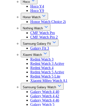
Hoco
Hoco Y4
Hoco Y9
Honor Watch
Honor Watch Choice 2i
Nothing Watch
CMF Watch Pro
CMF Watch Pro 2
Samsung Galaxy Fit
Galaxy Fit 3
Xiaomi Watch
Redmi Watch 3
Redmi Watch 3 Active
Redmi Watch 4
Redmi Watch 5 Active
Redmi Watch 5 Lite
Xiaomi Mibro Watch A1
Samsung Galaxy Watch
Galaxy Watch 4 40
Galaxy Watch 4 42
Galaxy Watch 4 46
Galaxy Watch 5