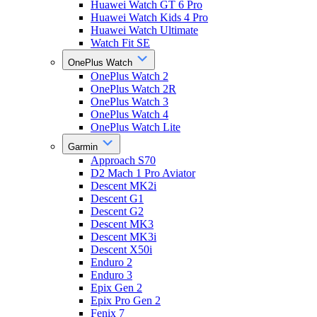
Huawei Watch GT 6 Pro
Huawei Watch Kids 4 Pro
Huawei Watch Ultimate
Watch Fit SE
OnePlus Watch
OnePlus Watch 2
OnePlus Watch 2R
OnePlus Watch 3
OnePlus Watch 4
OnePlus Watch Lite
Garmin
Approach S70
D2 Mach 1 Pro Aviator
Descent MK2i
Descent G1
Descent G2
Descent MK3
Descent MK3i
Descent X50i
Enduro 2
Enduro 3
Epix Gen 2
Epix Pro Gen 2
Fenix 7