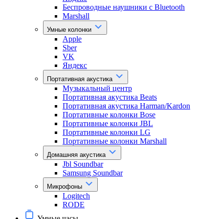
Беспроводные наушники с Bluetooth
Marshall
Умные колонки
Apple
Sber
VK
Яндекс
Портативная акустика
Музыкальный центр
Портативная акустика Beats
Портативная акустика Harman/Kardon
Портативные колонки Bose
Портативные колонки JBL
Портативные колонки LG
Портативные колонки Marshall
Домашняя акустика
Jbl Soundbar
Samsung Soundbar
Микрофоны
Logitech
RODE
Умные часы