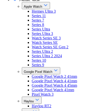
Apple Watch
Hermes Ultra 3
Series 11
Series 7
Series 8
Series Ultra
Series Ultra 3
Watch Series SE 3
Watch Series SE
Watch Series SE Gen 2
Series Ultra 2
Series Ultra 2 2024
Series 10
Series 9
Google Pixel Watch
Google Pixel Watch 2 41mm
Google Pixel Watch 4 41mm
Google Pixel Watch 4 45mm
Google Pixel Watch 41mm
Pixel Watch 3
Haylou
Haylou RT2