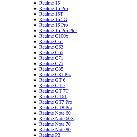
Realme 15
Realme 15 Pro
Realme 15T
Realme 16 5G
Realme 16 Pro
Realme 16 Pro Plus
Realme C100x
Realme C61
Realme C63
Realme C65
Realme C71
Realme C75
Realme C85
Realme C85 Pro
Realme GT 6
Realme GT 7
Realme GT 7T
Realme GT6T
Realme GT7 Pro
Realme GT8 Pro
Realme Note 60
Realme Note 60X
Realme Note 70
Realme Note 80
Realme P3