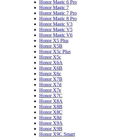
Honor Magic 6 Pro
Honor Magic 7
Honor Magic 7 Pro
Honor Magic 8 Pro
Honor Magic V3
Honor Magic V5
Honor Magic V6
Honor X5 Plus
Honor X5B
Honor X5c Plus
Honor X5с
Honor X6A
Honor X6B
Honor X6c
Honor X7B
Honor X7d
Honor X7e
Honor X7С
Honor X8A
Honor X8B
Honor X8C
Honor X8d
Honor X9A
Honor X9B
Honor X9C Smart