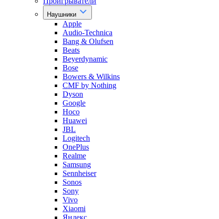
Проигрыватели
Наушники
Apple
Audio-Technica
Bang & Olufsen
Beats
Beyerdynamic
Bose
Bowers & Wilkins
CMF by Nothing
Dyson
Google
Hoco
Huawei
JBL
Logitech
OnePlus
Realme
Samsung
Sennheiser
Sonos
Sony
Vivo
Xiaomi
Яндекс