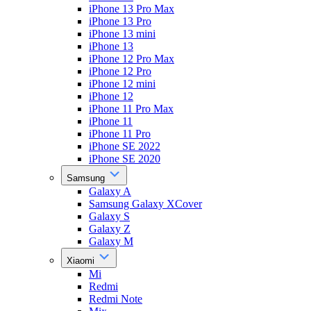
iPhone 13 Pro Max
iPhone 13 Pro
iPhone 13 mini
iPhone 13
iPhone 12 Pro Max
iPhone 12 Pro
iPhone 12 mini
iPhone 12
iPhone 11 Pro Max
iPhone 11
iPhone 11 Pro
iPhone SE 2022
iPhone SE 2020
Samsung
Galaxy A
Samsung Galaxy XCover
Galaxy S
Galaxy Z
Galaxy M
Xiaomi
Mi
Redmi
Redmi Note