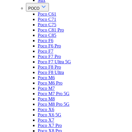
Mix
POCO
Poco C61
Poco C71
Poco C75
Poco C81 Pro
Poco C85
Poco F6
Poco F6 Pro
Poco F7
Poco F7 Pro
Poco F7 Ultra 5G
Poco F8 Pro
Poco F8 Ultra
Poco M6
Poco M6 Pro
Poco M7
Poco M7 Pro 5G
Poco M8
Poco M8 Pro 5G
Poco X6
Poco X6 5G
Poco X7
Poco X7 Pro
Poco X8 Pro