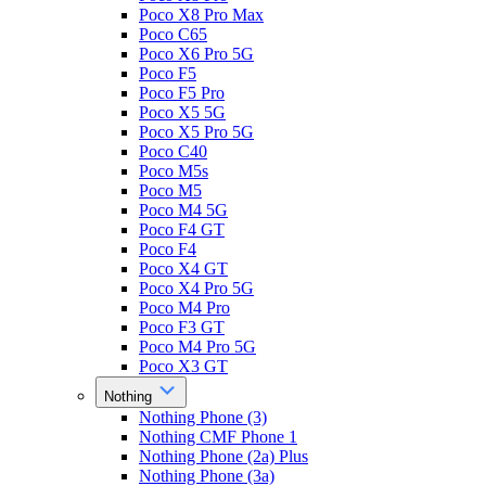
Poco X8 Pro Max
Poco C65
Poco X6 Pro 5G
Poco F5
Poco F5 Pro
Poco X5 5G
Poco X5 Pro 5G
Poco C40
Poco M5s
Poco M5
Poco M4 5G
Poco F4 GT
Poco F4
Poco X4 GT
Poco X4 Pro 5G
Poco M4 Pro
Poco F3 GT
Poco M4 Pro 5G
Poco X3 GT
Nothing
Nothing Phone (3)
Nothing CMF Phone 1
Nothing Phone (2a) Plus
Nothing Phone (3a)