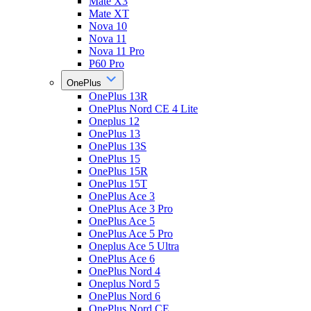
Mate X3
Mate XT
Nova 10
Nova 11
Nova 11 Pro
P60 Pro
OnePlus
OnePlus 13R
OnePlus Nord CE 4 Lite
Oneplus 12
OnePlus 13
OnePlus 13S
OnePlus 15
OnePlus 15R
OnePlus 15T
OnePlus Ace 3
OnePlus Ace 3 Pro
OnePlus Ace 5
OnePlus Ace 5 Pro
Oneplus Ace 5 Ultra
OnePlus Ace 6
OnePlus Nord 4
Oneplus Nord 5
OnePlus Nord 6
OnePlus Nord CE