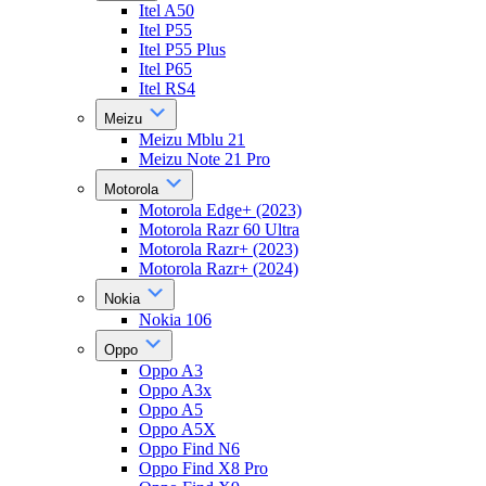
Itel A50
Itel P55
Itel P55 Plus
Itel P65
Itel RS4
Meizu
Meizu Mblu 21
Meizu Note 21 Pro
Motorola
Motorola Edge+ (2023)
Motorola Razr 60 Ultra
Motorola Razr+ (2023)
Motorola Razr+ (2024)
Nokia
Nokia 106
Oppo
Oppo A3
Oppo A3x
Oppo A5
Oppo A5X
Oppo Find N6
Oppo Find X8 Pro