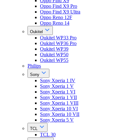
Oppo Find X9
Oppo Find X9 Pro
Oppo Find X9 Ultra
Oppo Reno 12F
Oppo Reno 14
Oukitel
Oukitel WP33 Pro
Oukitel WP36 Pro
Oukitel WP39
Oukitel WP50
Oukitel WP55
Philips
Sony
Sony Xperia 1 IV
Sony Xperia 1 V
Sony Xperia 1 VI
Sony Xperia 1 VII
Sony Xperia 1 VIII
Sony Xperia 10 VI
Sony Xperia 10 VII
Sony Xperia 5 V
TCL
TCL 30