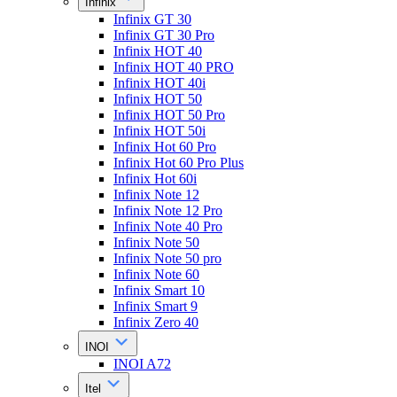
Infinix
Infinix GT 30
Infinix GT 30 Pro
Infinix HOT 40
Infinix HOT 40 PRO
Infinix HOT 40i
Infinix HOT 50
Infinix HOT 50 Pro
Infinix HOT 50i
Infinix Hot 60 Pro
Infinix Hot 60 Pro Plus
Infinix Hot 60i
Infinix Note 12
Infinix Note 12 Pro
Infinix Note 40 Pro
Infinix Note 50
Infinix Note 50 pro
Infinix Note 60
Infinix Smart 10
Infinix Smart 9
Infinix Zero 40
INOI
INOI A72
Itel