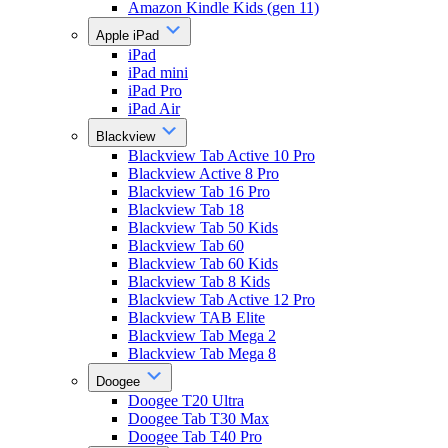
Amazon Kindle Kids (gen 11)
Apple iPad
iPad
iPad mini
iPad Pro
iPad Air
Blackview
Blackview Tab Active 10 Pro
Blackview Active 8 Pro
Blackview Tab 16 Pro
Blackview Tab 18
Blackview Tab 50 Kids
Blackview Tab 60
Blackview Tab 60 Kids
Blackview Tab 8 Kids
Blackview Tab Active 12 Pro
Blackview TAB Elite
Blackview Tab Mega 2
Blackview Tab Mega 8
Doogee
Doogee T20 Ultra
Doogee Tab T30 Max
Doogee Tab T40 Pro