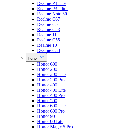
Realme P3 Lite
Realme P3 Ultra
Realme Note 50
Realme C67
Realme C51
Realme C53
Realme 11
Realme C55
Realme 10
Realme C33
Honor
Honor 600
Honor 200
Honor 200 Lite
Honor 200 Pro
Honor 400
Honor 400 Lite
Honor 400 Pro
Honor 500
Honor 600 Lite
Honor 600 Pro
Honor 90
Honor 90 Lite
Honor Magic 5 Pro