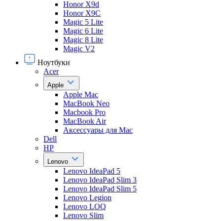
Honor X9d
Honor X9С
Magic 5 Lite
Magic 6 Lite
Magic 8 Lite
Magic V2
Ноутбуки
Acer
Apple
Apple Mac
MacBook Neo
Macbook Pro
MacBook Air
Аксессуары для Mac
Dell
HP
Lenovo
Lenovo IdeaPad 5
Lenovo IdeaPad Slim 3
Lenovo IdeaPad Slim 5
Lenovo Legion
Lenovo LOQ
Lenovo Slim