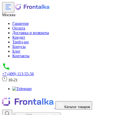
Москва
Гарантия
Оплата
Доставка и возвраты
Кредит
Трейд-ин
Бонусы
Блог
Контакты
+7 (499) 113-55-56
10-21
Каталог товаров