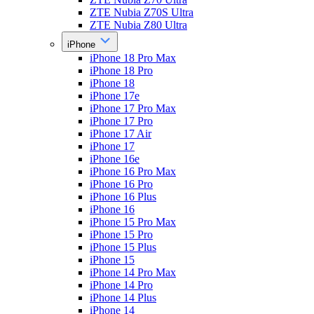
ZTE Nubia Z70S Ultra
ZTE Nubia Z80 Ultra
iPhone
iPhone 18 Pro Max
iPhone 18 Pro
iPhone 18
iPhone 17e
iPhone 17 Pro Max
iPhone 17 Pro
iPhone 17 Air
iPhone 17
iPhone 16e
iPhone 16 Pro Max
iPhone 16 Pro
iPhone 16 Plus
iPhone 16
iPhone 15 Pro Max
iPhone 15 Pro
iPhone 15 Plus
iPhone 15
iPhone 14 Pro Max
iPhone 14 Pro
iPhone 14 Plus
iPhone 14