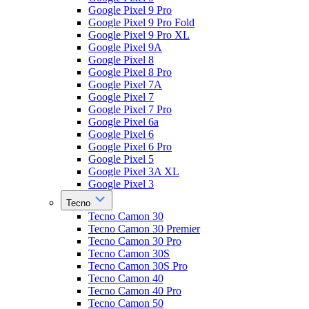
Google Pixel 9 Pro
Google Pixel 9 Pro Fold
Google Pixel 9 Pro XL
Google Pixel 9A
Google Pixel 8
Google Pixel 8 Pro
Google Pixel 7A
Google Pixel 7
Google Pixel 7 Pro
Google Pixel 6a
Google Pixel 6
Google Pixel 6 Pro
Google Pixel 5
Google Pixel 3A XL
Google Pixel 3
Tecno
Tecno Camon 30
Tecno Camon 30 Premier
Tecno Camon 30 Pro
Tecno Camon 30S
Tecno Camon 30S Pro
Tecno Camon 40
Tecno Camon 40 Pro
Tecno Camon 50