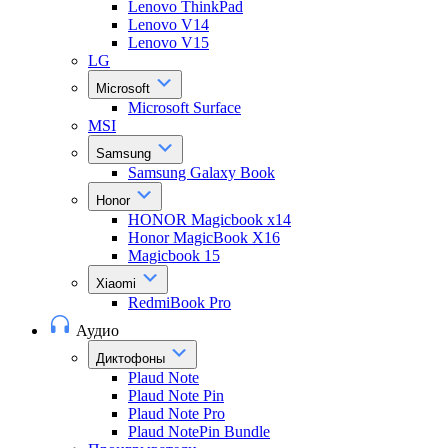
Lenovo ThinkPad
Lenovo V14
Lenovo V15
LG
Microsoft
Microsoft Surface
MSI
Samsung
Samsung Galaxy Book
Honor
HONOR Magicbook x14
Honor MagicBook X16
Magicbook 15
Xiaomi
RedmiBook Pro
Аудио
Диктофоны
Plaud Note
Plaud Note Pin
Plaud Note Pro
Plaud NotePin Bundle