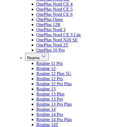
OnePlus Nord CE 4
OnePlus Nord CE 5
OnePlus Nord CE 6
OnePlus Open
OnePlus 12R
OnePlus Nord 3
OnePlus Nord CE 3 Lite
OnePlus Nord N20 SE
OnePlus Nord 2T
OnePlus 10 Pro
Realme
Realme 11 Pro
Realme 12
Realme 12 Plus 5G
Realme 12 Pro
Realme 12 Pro Plus
Realme 13
Realme 13 Plus
Realme 13 Pro
Realme 13 Pro Plus
Realme 14
Realme 14 Pro
Realme 14 Pro Plus
Realme 14T