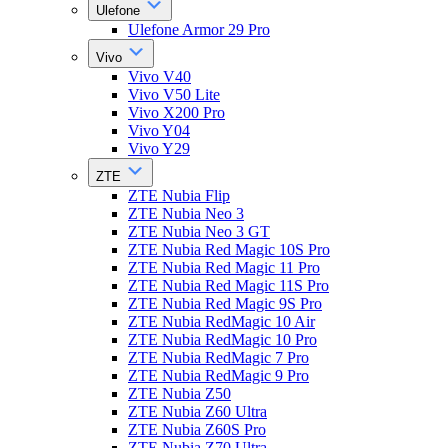
Ulefone
Ulefone Armor 29 Pro
Vivo
Vivo V40
Vivo V50 Lite
Vivo X200 Pro
Vivo Y04
Vivo Y29
ZTE
ZTE Nubia Flip
ZTE Nubia Neo 3
ZTE Nubia Neo 3 GT
ZTE Nubia Red Magic 10S Pro
ZTE Nubia Red Magic 11 Pro
ZTE Nubia Red Magic 11S Pro
ZTE Nubia Red Magic 9S Pro
ZTE Nubia RedMagic 10 Air
ZTE Nubia RedMagic 10 Pro
ZTE Nubia RedMagic 7 Pro
ZTE Nubia RedMagic 9 Pro
ZTE Nubia Z50
ZTE Nubia Z60 Ultra
ZTE Nubia Z60S Pro
ZTE Nubia Z70 Ultra