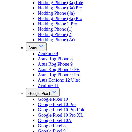
Nothing Phone (3a) Lite
Nothing Phone (3a) Pro
Nothing Phone (4a)
Nothing Phone (4a) Pro
Nothing Phone 2 Pro
Nothing Phone (1)
Nothing Phone (2)
Nothing Phone (2a)
Asus
ZenFone 9
Asus Rog Phone 8
Asus Rog Phone 9
Asus Rog Phone 9 FE
Asus Rog Phone 9 Pro
Asus Zenfone 12 Ultra
Zenfone 11
Google Pixel
Google Pixel 10
Google Pixel 10 Pro
Google Pixel 10 Pro Fold
Google Pixel 10 Pro XL
Google Pixel 10A
Google Pixel 8a
Google Pixel 9