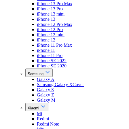
iPhone 13 Pro Max
iPhone 13 Pro
iPhone 13 mini
iPhone 13
iPhone 12 Pro Max
iPhone 12 Pro
iPhone 12 mini
iPhone 12
iPhone 11 Pro Max
iPhone 11
iPhone 11 Pro
iPhone SE 2022
iPhone SE 2020
Samsung
Galaxy A
Samsung Galaxy XCover
Galaxy S
Galaxy Z
Galaxy M
Xiaomi
Mi
Redmi
Redmi Note