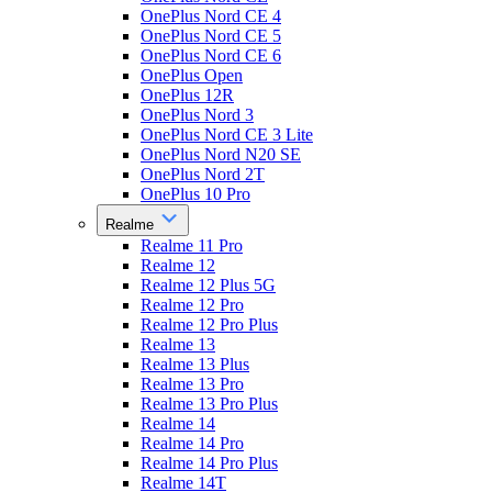
OnePlus Nord CE 4
OnePlus Nord CE 5
OnePlus Nord CE 6
OnePlus Open
OnePlus 12R
OnePlus Nord 3
OnePlus Nord CE 3 Lite
OnePlus Nord N20 SE
OnePlus Nord 2T
OnePlus 10 Pro
Realme
Realme 11 Pro
Realme 12
Realme 12 Plus 5G
Realme 12 Pro
Realme 12 Pro Plus
Realme 13
Realme 13 Plus
Realme 13 Pro
Realme 13 Pro Plus
Realme 14
Realme 14 Pro
Realme 14 Pro Plus
Realme 14T