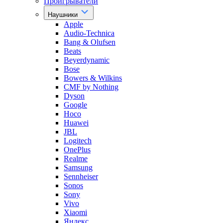
Проигрыватели
Наушники
Apple
Audio-Technica
Bang & Olufsen
Beats
Beyerdynamic
Bose
Bowers & Wilkins
CMF by Nothing
Dyson
Google
Hoco
Huawei
JBL
Logitech
OnePlus
Realme
Samsung
Sennheiser
Sonos
Sony
Vivo
Xiaomi
Яндекс