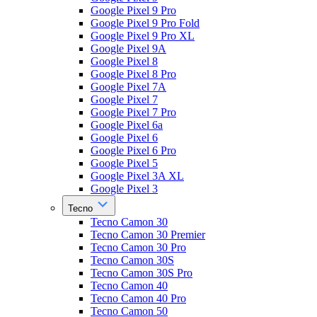
Google Pixel 9 Pro
Google Pixel 9 Pro Fold
Google Pixel 9 Pro XL
Google Pixel 9A
Google Pixel 8
Google Pixel 8 Pro
Google Pixel 7A
Google Pixel 7
Google Pixel 7 Pro
Google Pixel 6a
Google Pixel 6
Google Pixel 6 Pro
Google Pixel 5
Google Pixel 3A XL
Google Pixel 3
Tecno
Tecno Camon 30
Tecno Camon 30 Premier
Tecno Camon 30 Pro
Tecno Camon 30S
Tecno Camon 30S Pro
Tecno Camon 40
Tecno Camon 40 Pro
Tecno Camon 50