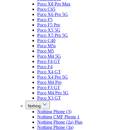
Poco X8 Pro Max
Poco C65
Poco X6 Pro 5G
Poco F5
Poco F5 Pro
Poco X5 5G
Poco X5 Pro 5G
Poco C40
Poco M5s
Poco M5
Poco M4 5G
Poco F4 GT
Poco F4
Poco X4 GT
Poco X4 Pro 5G
Poco M4 Pro
Poco F3 GT
Poco M4 Pro 5G
Poco X3 GT
Nothing
Nothing Phone (3)
Nothing CMF Phone 1
Nothing Phone (2a) Plus
Nothing Phone (3a)