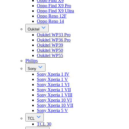
Oppo Find X9
Oppo Find X9 Pro
Oppo Find X9 Ultra
Oppo Reno 12F
Oppo Reno 14
Oukitel
Oukitel WP33 Pro
Oukitel WP36 Pro
Oukitel WP39
Oukitel WP50
Oukitel WP55
Philips
Sony
Sony Xperia 1 IV
Sony Xperia 1 V
Sony Xperia 1 VI
Sony Xperia 1 VII
Sony Xperia 1 VIII
Sony Xperia 10 VI
Sony Xperia 10 VII
Sony Xperia 5 V
TCL
TCL 30