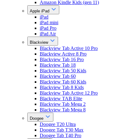
Amazon Kindle Kids (gen 11)
Apple iPad
iPad
iPad mini
iPad Pro
iPad Air
Blackview
Blackview Tab Active 10 Pro
Blackview Active 8 Pro
Blackview Tab 16 Pro
Blackview Tab 18
Blackview Tab 50 Kids
Blackview Tab 60
Blackview Tab 60 Kids
Blackview Tab 8 Kids
Blackview Tab Active 12 Pro
Blackview TAB Elite
Blackview Tab Mega 2
Blackview Tab Mega 8
Doogee
Doogee T20 Ultra
Doogee Tab T30 Max
Doogee Tab T40 Pro