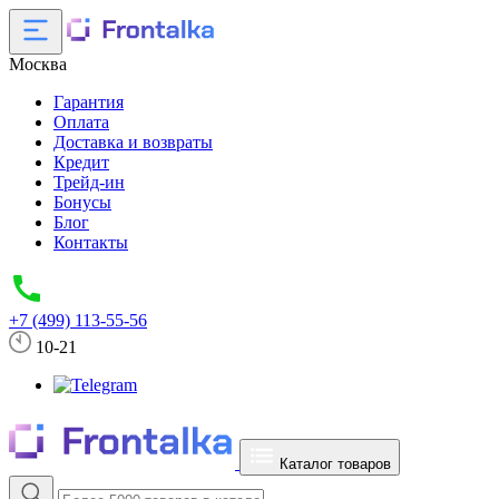
Москва
Гарантия
Оплата
Доставка и возвраты
Кредит
Трейд-ин
Бонусы
Блог
Контакты
+7 (499) 113-55-56
10-21
Каталог товаров