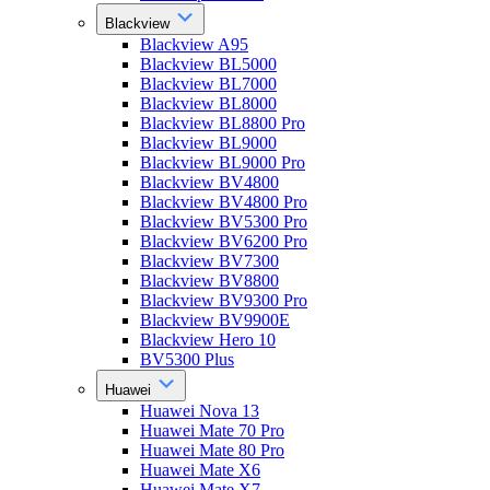
Blackview
Blackview A95
Blackview BL5000
Blackview BL7000
Blackview BL8000
Blackview BL8800 Pro
Blackview BL9000
Blackview BL9000 Pro
Blackview BV4800
Blackview BV4800 Pro
Blackview BV5300 Pro
Blackview BV6200 Pro
Blackview BV7300
Blackview BV8800
Blackview BV9300 Pro
Blackview BV9900E
Blackview Hero 10
BV5300 Plus
Huawei
Huawei Nova 13
Huawei Mate 70 Pro
Huawei Mate 80 Pro
Huawei Mate X6
Huawei Mate X7