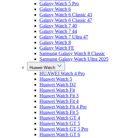
Galaxy Watch 5 Pro
Galaxy Watch 6
Galaxy Watch 6 Classic 43
Galaxy Watch 6 Classic 47
Galaxy Watch 7 40
Galaxy Watch 7 44
Galaxy Watch 7 Ultra 47
Galaxy Watch 8
Galaxy Watch FE
Samsung Galaxy Watch 8 Classic
Samsung Galaxy Watch Ultra 2025
Huawei Watch
HUAWEI Watch 4 Pro
Huawei Watch 5
Huawei Watch D2
Huawei Watch Fit
Huawei Watch Fit 3
Huawei Watch Fit 4
Huawei Watch Fit 4 Pro
Huawei Watch Fit 5
Huawei Watch GT 4
Huawei Watch GT 5
Huawei Watch GT 5 Pro
Huawei Watch GT 6