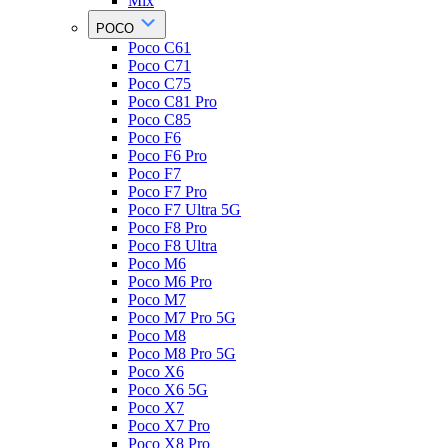
Mix
POCO
Poco C61
Poco C71
Poco C75
Poco C81 Pro
Poco C85
Poco F6
Poco F6 Pro
Poco F7
Poco F7 Pro
Poco F7 Ultra 5G
Poco F8 Pro
Poco F8 Ultra
Poco M6
Poco M6 Pro
Poco M7
Poco M7 Pro 5G
Poco M8
Poco M8 Pro 5G
Poco X6
Poco X6 5G
Poco X7
Poco X7 Pro
Poco X8 Pro