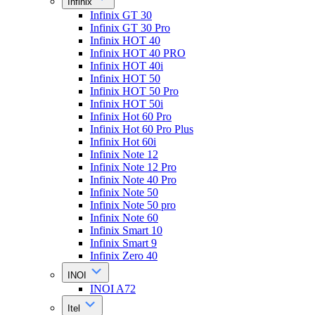
Infinix
Infinix GT 30
Infinix GT 30 Pro
Infinix HOT 40
Infinix HOT 40 PRO
Infinix HOT 40i
Infinix HOT 50
Infinix HOT 50 Pro
Infinix HOT 50i
Infinix Hot 60 Pro
Infinix Hot 60 Pro Plus
Infinix Hot 60i
Infinix Note 12
Infinix Note 12 Pro
Infinix Note 40 Pro
Infinix Note 50
Infinix Note 50 pro
Infinix Note 60
Infinix Smart 10
Infinix Smart 9
Infinix Zero 40
INOI
INOI A72
Itel