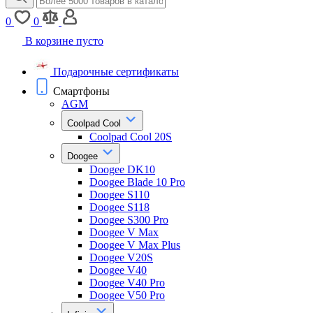
0
0
В корзине пусто
Подарочные сертификаты
Смартфоны
AGM
Coolpad Cool
Coolpad Cool 20S
Doogee
Doogee DK10
Doogee Blade 10 Pro
Doogee S110
Doogee S118
Doogee S300 Pro
Doogee V Max
Doogee V Max Plus
Doogee V20S
Doogee V40
Doogee V40 Pro
Doogee V50 Pro