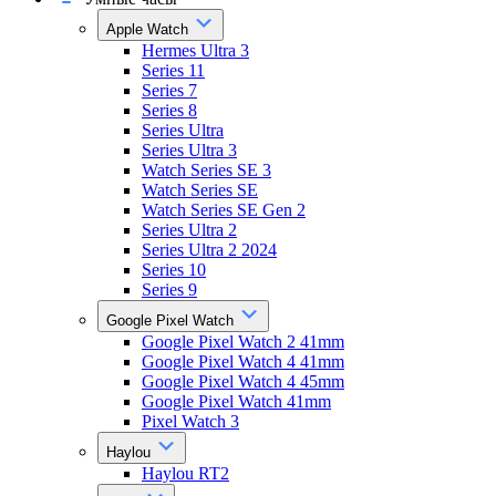
Apple Watch
Hermes Ultra 3
Series 11
Series 7
Series 8
Series Ultra
Series Ultra 3
Watch Series SE 3
Watch Series SE
Watch Series SE Gen 2
Series Ultra 2
Series Ultra 2 2024
Series 10
Series 9
Google Pixel Watch
Google Pixel Watch 2 41mm
Google Pixel Watch 4 41mm
Google Pixel Watch 4 45mm
Google Pixel Watch 41mm
Pixel Watch 3
Haylou
Haylou RT2