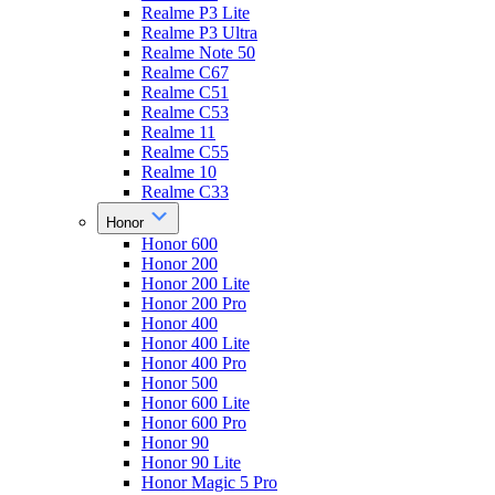
Realme P3 Lite
Realme P3 Ultra
Realme Note 50
Realme C67
Realme C51
Realme C53
Realme 11
Realme C55
Realme 10
Realme C33
Honor
Honor 600
Honor 200
Honor 200 Lite
Honor 200 Pro
Honor 400
Honor 400 Lite
Honor 400 Pro
Honor 500
Honor 600 Lite
Honor 600 Pro
Honor 90
Honor 90 Lite
Honor Magic 5 Pro