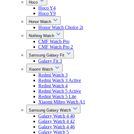
Hoco
Hoco Y4
Hoco Y9
Honor Watch
Honor Watch Choice 2i
Nothing Watch
CMF Watch Pro
CMF Watch Pro 2
Samsung Galaxy Fit
Galaxy Fit 3
Xiaomi Watch
Redmi Watch 3
Redmi Watch 3 Active
Redmi Watch 4
Redmi Watch 5 Active
Redmi Watch 5 Lite
Xiaomi Mibro Watch A1
Samsung Galaxy Watch
Galaxy Watch 4 40
Galaxy Watch 4 42
Galaxy Watch 4 46
Galaxy Watch 5