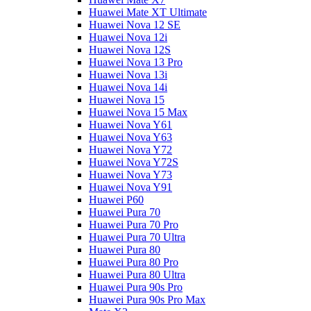
Huawei Mate XT Ultimate
Huawei Nova 12 SE
Huawei Nova 12i
Huawei Nova 12S
Huawei Nova 13 Pro
Huawei Nova 13i
Huawei Nova 14i
Huawei Nova 15
Huawei Nova 15 Max
Huawei Nova Y61
Huawei Nova Y63
Huawei Nova Y72
Huawei Nova Y72S
Huawei Nova Y73
Huawei Nova Y91
Huawei P60
Huawei Pura 70
Huawei Pura 70 Pro
Huawei Pura 70 Ultra
Huawei Pura 80
Huawei Pura 80 Pro
Huawei Pura 80 Ultra
Huawei Pura 90s Pro
Huawei Pura 90s Pro Max