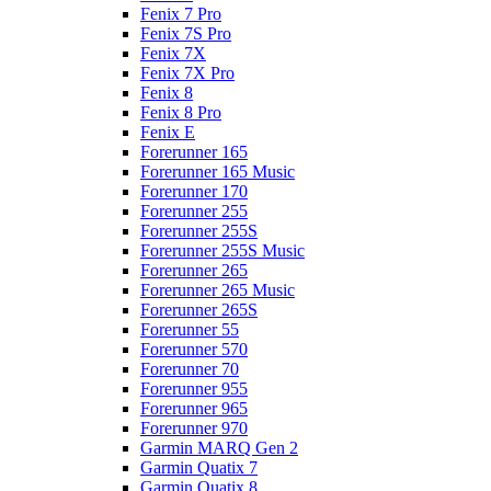
Fenix 7 Pro
Fenix 7S Pro
Fenix 7X
Fenix 7X Pro
Fenix 8
Fenix 8 Pro
Fenix E
Forerunner 165
Forerunner 165 Music
Forerunner 170
Forerunner 255
Forerunner 255S
Forerunner 255S Music
Forerunner 265
Forerunner 265 Music
Forerunner 265S
Forerunner 55
Forerunner 570
Forerunner 70
Forerunner 955
Forerunner 965
Forerunner 970
Garmin MARQ Gen 2
Garmin Quatix 7
Garmin Quatix 8