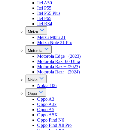
Itel A50
Itel P55
Itel P55 Plus
Itel P65
Itel RS4
Meizu
Meizu Mblu 21
Meizu Note 21 Pro
Motorola
Motorola Edge+ (2023)
Motorola Razr 60 Ultra
Motorola Razr+ (2023)
Motorola Razr+ (2024)
Nokia
Nokia 106
Oppo
Oppo A3
Oppo A3x
Oppo A5
Oppo A5X
Oppo Find N6
Oppo Find X8 Pro