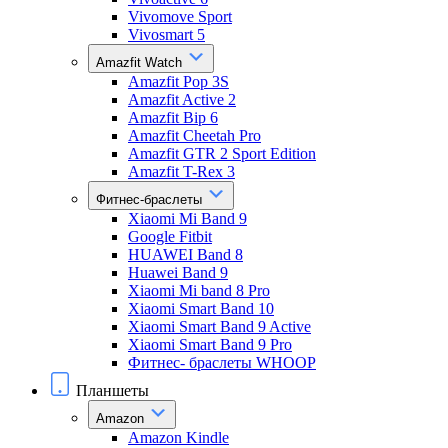
Vivomove Sport
Vivosmart 5
Amazfit Watch
Amazfit Pop 3S
Amazfit Active 2
Amazfit Bip 6
Amazfit Cheetah Pro
Amazfit GTR 2 Sport Edition
Amazfit T-Rex 3
Фитнес-браслеты
Xiaomi Mi Band 9
Google Fitbit
HUAWEI Band 8
Huawei Band 9
Xiaomi Mi band 8 Pro
Xiaomi Smart Band 10
Xiaomi Smart Band 9 Active
Xiaomi Smart Band 9 Pro
Фитнес- браслеты WHOOP
Планшеты
Amazon
Amazon Kindle