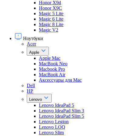
Honor X9d
Honor X9С
Magic 5 Lite
Magic 6 Lite
Magic 8 Lite
Magic V2
Ноутбуки
Acer
Apple
Apple Mac
MacBook Neo
Macbook Pro
MacBook Air
Аксессуары для Mac
Dell
HP
Lenovo
Lenovo IdeaPad 5
Lenovo IdeaPad Slim 3
Lenovo IdeaPad Slim 5
Lenovo Legion
Lenovo LOQ
Lenovo Slim