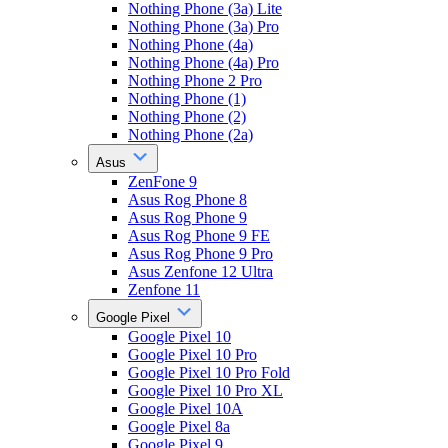
Nothing Phone (3a) Lite
Nothing Phone (3a) Pro
Nothing Phone (4a)
Nothing Phone (4a) Pro
Nothing Phone 2 Pro
Nothing Phone (1)
Nothing Phone (2)
Nothing Phone (2a)
Asus
ZenFone 9
Asus Rog Phone 8
Asus Rog Phone 9
Asus Rog Phone 9 FE
Asus Rog Phone 9 Pro
Asus Zenfone 12 Ultra
Zenfone 11
Google Pixel
Google Pixel 10
Google Pixel 10 Pro
Google Pixel 10 Pro Fold
Google Pixel 10 Pro XL
Google Pixel 10A
Google Pixel 8a
Google Pixel 9