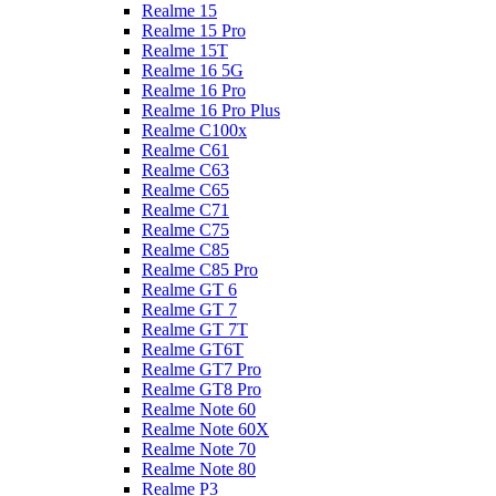
Realme 15
Realme 15 Pro
Realme 15T
Realme 16 5G
Realme 16 Pro
Realme 16 Pro Plus
Realme C100x
Realme C61
Realme C63
Realme C65
Realme C71
Realme C75
Realme C85
Realme C85 Pro
Realme GT 6
Realme GT 7
Realme GT 7T
Realme GT6T
Realme GT7 Pro
Realme GT8 Pro
Realme Note 60
Realme Note 60X
Realme Note 70
Realme Note 80
Realme P3