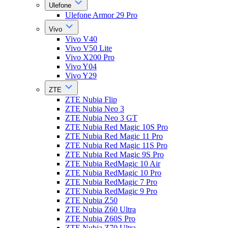
Ulefone
Ulefone Armor 29 Pro
Vivo
Vivo V40
Vivo V50 Lite
Vivo X200 Pro
Vivo Y04
Vivo Y29
ZTE
ZTE Nubia Flip
ZTE Nubia Neo 3
ZTE Nubia Neo 3 GT
ZTE Nubia Red Magic 10S Pro
ZTE Nubia Red Magic 11 Pro
ZTE Nubia Red Magic 11S Pro
ZTE Nubia Red Magic 9S Pro
ZTE Nubia RedMagic 10 Air
ZTE Nubia RedMagic 10 Pro
ZTE Nubia RedMagic 7 Pro
ZTE Nubia RedMagic 9 Pro
ZTE Nubia Z50
ZTE Nubia Z60 Ultra
ZTE Nubia Z60S Pro
ZTE Nubia Z70 Ultra