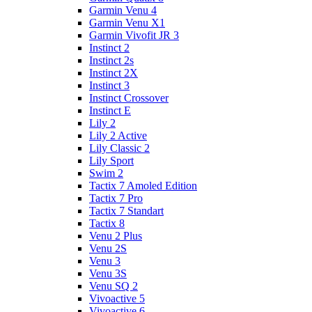
Garmin Venu 4
Garmin Venu X1
Garmin Vivofit JR 3
Instinct 2
Instinct 2s
Instinct 2X
Instinct 3
Instinct Crossover
Instinct E
Lily 2
Lily 2 Active
Lily Classic 2
Lily Sport
Swim 2
Tactix 7 Amoled Edition
Tactix 7 Pro
Tactix 7 Standart
Tactix 8
Venu 2 Plus
Venu 2S
Venu 3
Venu 3S
Venu SQ 2
Vivoactive 5
Vivoactive 6