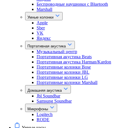
Беспроводные наушники с Bluetooth
Marshall
Умные колонки
Apple
Sber
VK
Яндекс
Портативная акустика
Музыкальный центр
Портативная акустика Beats
Портативная акустика Harman/Kardon
Портативные колонки Bose
Портативные колонки JBL
Портативные колонки LG
Портативные колонки Marshall
Домашняя акустика
Jbl Soundbar
Samsung Soundbar
Микрофоны
Logitech
RODE
Умные часы