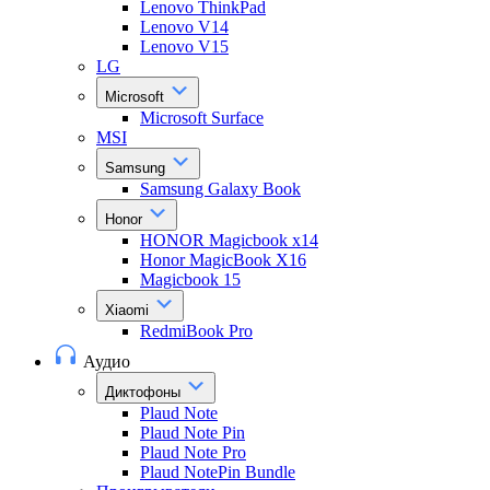
Lenovo ThinkPad
Lenovo V14
Lenovo V15
LG
Microsoft
Microsoft Surface
MSI
Samsung
Samsung Galaxy Book
Honor
HONOR Magicbook x14
Honor MagicBook X16
Magicbook 15
Xiaomi
RedmiBook Pro
Аудио
Диктофоны
Plaud Note
Plaud Note Pin
Plaud Note Pro
Plaud NotePin Bundle