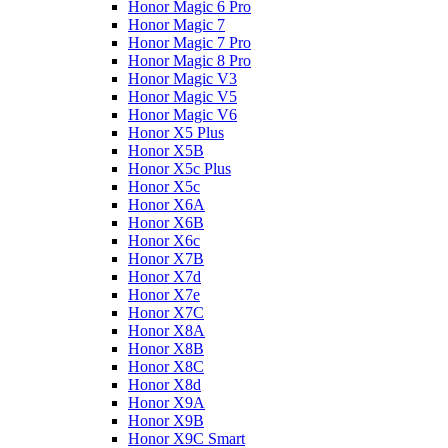
Honor Magic 6 Pro
Honor Magic 7
Honor Magic 7 Pro
Honor Magic 8 Pro
Honor Magic V3
Honor Magic V5
Honor Magic V6
Honor X5 Plus
Honor X5B
Honor X5c Plus
Honor X5с
Honor X6A
Honor X6B
Honor X6c
Honor X7B
Honor X7d
Honor X7e
Honor X7С
Honor X8A
Honor X8B
Honor X8C
Honor X8d
Honor X9A
Honor X9B
Honor X9C Smart