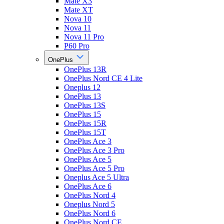
Mate X3
Mate XT
Nova 10
Nova 11
Nova 11 Pro
P60 Pro
OnePlus
OnePlus 13R
OnePlus Nord CE 4 Lite
Oneplus 12
OnePlus 13
OnePlus 13S
OnePlus 15
OnePlus 15R
OnePlus 15T
OnePlus Ace 3
OnePlus Ace 3 Pro
OnePlus Ace 5
OnePlus Ace 5 Pro
Oneplus Ace 5 Ultra
OnePlus Ace 6
OnePlus Nord 4
Oneplus Nord 5
OnePlus Nord 6
OnePlus Nord CE