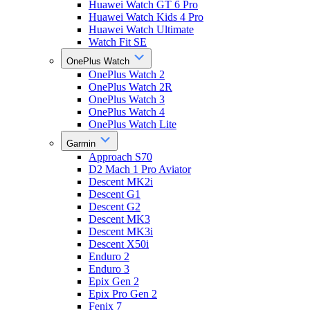
Huawei Watch GT 6 Pro
Huawei Watch Kids 4 Pro
Huawei Watch Ultimate
Watch Fit SE
OnePlus Watch
OnePlus Watch 2
OnePlus Watch 2R
OnePlus Watch 3
OnePlus Watch 4
OnePlus Watch Lite
Garmin
Approach S70
D2 Mach 1 Pro Aviator
Descent MK2i
Descent G1
Descent G2
Descent MK3
Descent MK3i
Descent X50i
Enduro 2
Enduro 3
Epix Gen 2
Epix Pro Gen 2
Fenix 7