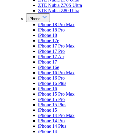
ZTE Nubia Z70S Ultra
ZTE Nubia Z80 Ultra
iPhone
iPhone 18 Pro Max
iPhone 18 Pro
iPhone 18
iPhone 17e
iPhone 17 Pro Max
iPhone 17 Pro
iPhone 17 Air
iPhone 17
iPhone 16e
iPhone 16 Pro Max
iPhone 16 Pro
iPhone 16 Plus
iPhone 16
iPhone 15 Pro Max
iPhone 15 Pro
iPhone 15 Plus
iPhone 15
iPhone 14 Pro Max
iPhone 14 Pro
iPhone 14 Plus
iPhone 14