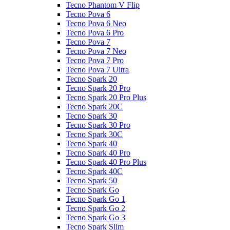
Tecno Phantom V Flip
Tecno Pova 6
Tecno Pova 6 Neo
Tecno Pova 6 Pro
Tecno Pova 7
Tecno Pova 7 Neo
Tecno Pova 7 Pro
Tecno Pova 7 Ultra
Tecno Spark 20
Tecno Spark 20 Pro
Tecno Spark 20 Pro Plus
Tecno Spark 20C
Tecno Spark 30
Tecno Spark 30 Pro
Tecno Spark 30C
Tecno Spark 40
Tecno Spark 40 Pro
Tecno Spark 40 Pro Plus
Tecno Spark 40C
Tecno Spark 50
Tecno Spark Go
Tecno Spark Go 1
Tecno Spark Go 2
Tecno Spark Go 3
Tecno Spark Slim