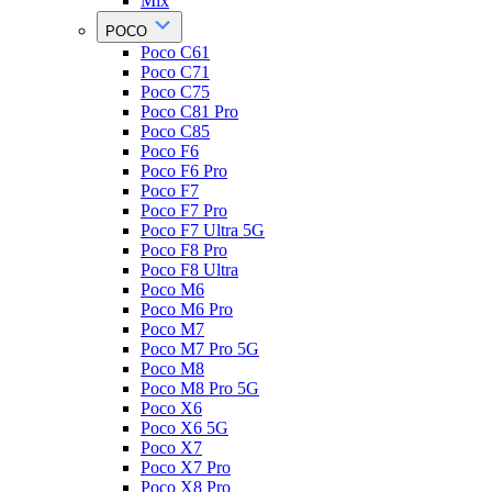
Mix
POCO
Poco C61
Poco C71
Poco C75
Poco C81 Pro
Poco C85
Poco F6
Poco F6 Pro
Poco F7
Poco F7 Pro
Poco F7 Ultra 5G
Poco F8 Pro
Poco F8 Ultra
Poco M6
Poco M6 Pro
Poco M7
Poco M7 Pro 5G
Poco M8
Poco M8 Pro 5G
Poco X6
Poco X6 5G
Poco X7
Poco X7 Pro
Poco X8 Pro