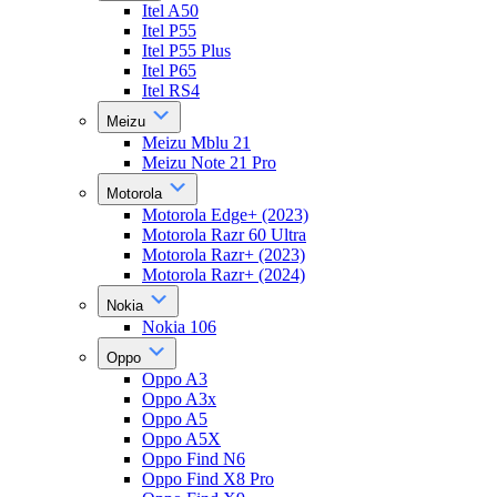
Itel A50
Itel P55
Itel P55 Plus
Itel P65
Itel RS4
Meizu
Meizu Mblu 21
Meizu Note 21 Pro
Motorola
Motorola Edge+ (2023)
Motorola Razr 60 Ultra
Motorola Razr+ (2023)
Motorola Razr+ (2024)
Nokia
Nokia 106
Oppo
Oppo A3
Oppo A3x
Oppo A5
Oppo A5X
Oppo Find N6
Oppo Find X8 Pro