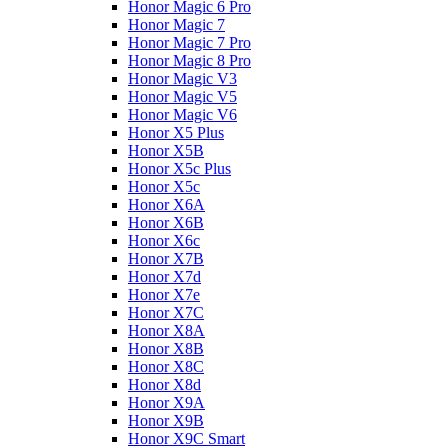
Honor Magic 6 Pro
Honor Magic 7
Honor Magic 7 Pro
Honor Magic 8 Pro
Honor Magic V3
Honor Magic V5
Honor Magic V6
Honor X5 Plus
Honor X5B
Honor X5c Plus
Honor X5с
Honor X6A
Honor X6B
Honor X6c
Honor X7B
Honor X7d
Honor X7e
Honor X7С
Honor X8A
Honor X8B
Honor X8C
Honor X8d
Honor X9A
Honor X9B
Honor X9C Smart