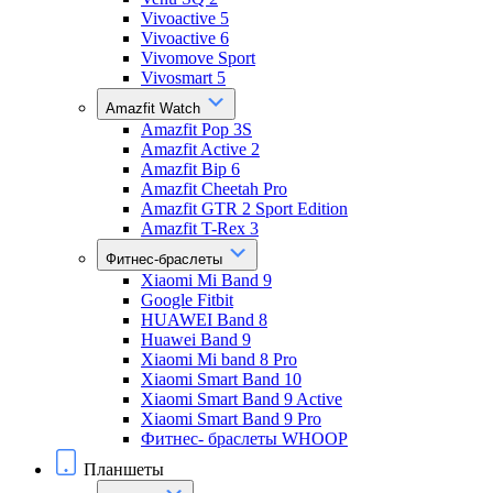
Vivoactive 5
Vivoactive 6
Vivomove Sport
Vivosmart 5
Amazfit Watch
Amazfit Pop 3S
Amazfit Active 2
Amazfit Bip 6
Amazfit Cheetah Pro
Amazfit GTR 2 Sport Edition
Amazfit T-Rex 3
Фитнес-браслеты
Xiaomi Mi Band 9
Google Fitbit
HUAWEI Band 8
Huawei Band 9
Xiaomi Mi band 8 Pro
Xiaomi Smart Band 10
Xiaomi Smart Band 9 Active
Xiaomi Smart Band 9 Pro
Фитнес- браслеты WHOOP
Планшеты