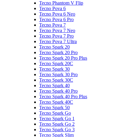
Tecno Phantom V Flip
Tecno Pova 6
Tecno Pova 6 Neo
Tecno Pova 6 Pro
Tecno Pova 7
Tecno Pova 7 Neo
Tecno Pova 7 Pro
Tecno Pova 7 Ultra
Tecno Spark 20
Tecno Spark 20 Pro
Tecno Spark 20 Pro Plus
Tecno Spark 20C
Tecno Spark 30
Tecno Spark 30 Pro
Tecno Spark 30C
Tecno Spark 40
Tecno Spark 40 Pro
Tecno Spark 40 Pro Plus
Tecno Spark 40C
Tecno Spark 50
Tecno Spark Go
Tecno Spark Go 1
Tecno Spark Go 2
Tecno Spark Go 3
Tecno Spark Slim