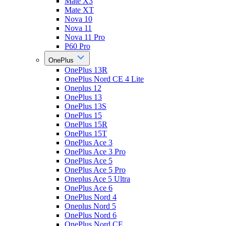
Mate X3
Mate XT
Nova 10
Nova 11
Nova 11 Pro
P60 Pro
OnePlus
OnePlus 13R
OnePlus Nord CE 4 Lite
Oneplus 12
OnePlus 13
OnePlus 13S
OnePlus 15
OnePlus 15R
OnePlus 15T
OnePlus Ace 3
OnePlus Ace 3 Pro
OnePlus Ace 5
OnePlus Ace 5 Pro
Oneplus Ace 5 Ultra
OnePlus Ace 6
OnePlus Nord 4
Oneplus Nord 5
OnePlus Nord 6
OnePlus Nord CE