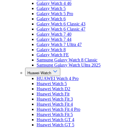
Galaxy Watch 4 46
Galaxy Watch 5
Galaxy Watch 5 Pro
Galaxy Watch 6
Galaxy Watch 6 Classic 43
Galaxy Watch 6 Classic 47
Galaxy Watch 7 40
Galaxy Watch 7 44
Galaxy Watch 7 Ultra 47
Galaxy Watch 8
Galaxy Watch FE
Samsung Galaxy Watch 8 Classic
Samsung Galaxy Watch Ultra 2025
Huawei Watch
HUAWEI Watch 4 Pro
Huawei Watch 5
Huawei Watch D2
Huawei Watch Fit
Huawei Watch Fit 3
Huawei Watch Fit 4
Huawei Watch Fit 4 Pro
Huawei Watch Fit 5
Huawei Watch GT 4
Huawei Watch GT 5