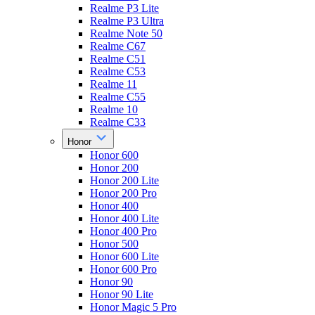
Realme P3 Lite
Realme P3 Ultra
Realme Note 50
Realme C67
Realme C51
Realme C53
Realme 11
Realme C55
Realme 10
Realme C33
Honor
Honor 600
Honor 200
Honor 200 Lite
Honor 200 Pro
Honor 400
Honor 400 Lite
Honor 400 Pro
Honor 500
Honor 600 Lite
Honor 600 Pro
Honor 90
Honor 90 Lite
Honor Magic 5 Pro