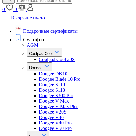
0
0
В корзине пусто
Подарочные сертификаты
Смартфоны
AGM
Coolpad Cool
Coolpad Cool 20S
Doogee
Doogee DK10
Doogee Blade 10 Pro
Doogee S110
Doogee S118
Doogee S300 Pro
Doogee V Max
Doogee V Max Plus
Doogee V20S
Doogee V40
Doogee V40 Pro
Doogee V50 Pro