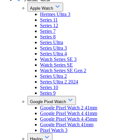
Apple Watch
Hermes Ultra 3
Series 11
Series 12
Series 7
Series 8
Series Ultra
Series Ultra 3
Series Ultra 4
Watch Series SE 3
Watch Series SE
Watch Series SE Gen 2
Series Ultra 2
Series Ultra 2 2024
Series 10
Series 9
Google Pixel Watch
Google Pixel Watch 2 41mm
Google Pixel Watch 4 41mm
Google Pixel Watch 4 45mm
Google Pixel Watch 41mm
Pixel Watch 3
Haylou