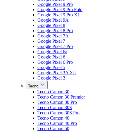
Google Pixel 9 Pro
Google Pixel 9 Pro Fold
Google Pixel 9 Pro XL
Google Pixel 9A
Google Pixel 8
Google Pixel 8 Pro
Google Pixel 7A
Google Pixel 7
Google Pixel 7 Pro
Google Pixel 6a
Google Pixel 6
Google Pixel 6 Pro
Google Pixel 5
Google Pixel 3A XL
Google Pixel 3
Tecno
Tecno Camon 30
Tecno Camon 30 Premier
Tecno Camon 30 Pro
Tecno Camon 30S
Tecno Camon 30S Pro
Tecno Camon 40
Tecno Camon 40 Pro
Tecno Camon 50