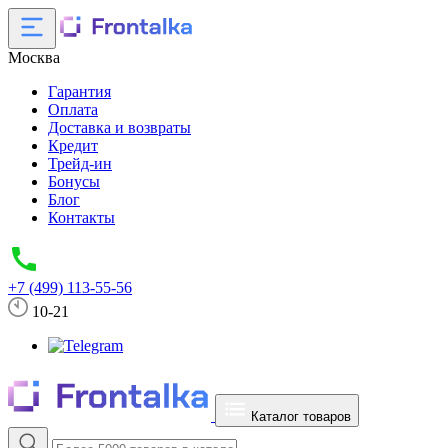
Москва
Гарантия
Оплата
Доставка и возвраты
Кредит
Трейд-ин
Бонусы
Блог
Контакты
+7 (499) 113-55-56
10-21
Каталог товаров