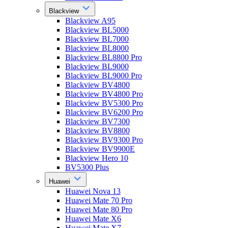
Blackview
Blackview A95
Blackview BL5000
Blackview BL7000
Blackview BL8000
Blackview BL8800 Pro
Blackview BL9000
Blackview BL9000 Pro
Blackview BV4800
Blackview BV4800 Pro
Blackview BV5300 Pro
Blackview BV6200 Pro
Blackview BV7300
Blackview BV8800
Blackview BV9300 Pro
Blackview BV9900E
Blackview Hero 10
BV5300 Plus
Huawei
Huawei Nova 13
Huawei Mate 70 Pro
Huawei Mate 80 Pro
Huawei Mate X6
Huawei Mate X7