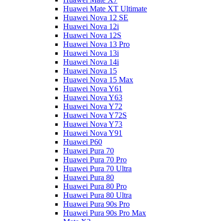
Huawei Mate XT Ultimate
Huawei Nova 12 SE
Huawei Nova 12i
Huawei Nova 12S
Huawei Nova 13 Pro
Huawei Nova 13i
Huawei Nova 14i
Huawei Nova 15
Huawei Nova 15 Max
Huawei Nova Y61
Huawei Nova Y63
Huawei Nova Y72
Huawei Nova Y72S
Huawei Nova Y73
Huawei Nova Y91
Huawei P60
Huawei Pura 70
Huawei Pura 70 Pro
Huawei Pura 70 Ultra
Huawei Pura 80
Huawei Pura 80 Pro
Huawei Pura 80 Ultra
Huawei Pura 90s Pro
Huawei Pura 90s Pro Max