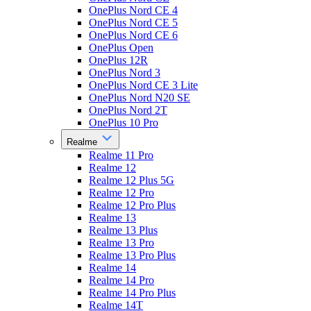
OnePlus Nord CE 4
OnePlus Nord CE 5
OnePlus Nord CE 6
OnePlus Open
OnePlus 12R
OnePlus Nord 3
OnePlus Nord CE 3 Lite
OnePlus Nord N20 SE
OnePlus Nord 2T
OnePlus 10 Pro
Realme
Realme 11 Pro
Realme 12
Realme 12 Plus 5G
Realme 12 Pro
Realme 12 Pro Plus
Realme 13
Realme 13 Plus
Realme 13 Pro
Realme 13 Pro Plus
Realme 14
Realme 14 Pro
Realme 14 Pro Plus
Realme 14T