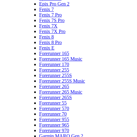
Epix Pro Gen 2
Fenix 7
Fenix 7 Pro
Fenix 7S Pro
Fenix 7X
Fenix 7X Pro
Fenix 8
Fenix 8 Pro
Fenix E
Forerunner 165
Forerunner 165 Music
Forerunner 170
Forerunner 255
Forerunner 255S
Forerunner 255S Music
Forerunner 265
Forerunner 265 Music
Forerunner 265S
Forerunner 55
Forerunner 570
Forerunner 70
Forerunner 955
Forerunner 965
Forerunner 970
Garmin MARQ Gen 2