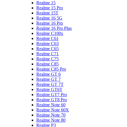
Realme 15
Realme 15 Pro
Realme 15T
Realme 16 5G
Realme 16 Pro
Realme 16 Pro Plus
Realme C100x
Realme C61
Realme C63
Realme C65
Realme C71
Realme C75
Realme C85
Realme C85 Pro
Realme GT 6
Realme GT 7
Realme GT 7T
Realme GT6T
Realme GT7 Pro
Realme GT8 Pro
Realme Note 60
Realme Note 60X
Realme Note 70
Realme Note 80
Realme P3