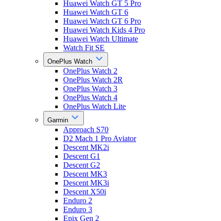
Huawei Watch GT 5 Pro
Huawei Watch GT 6
Huawei Watch GT 6 Pro
Huawei Watch Kids 4 Pro
Huawei Watch Ultimate
Watch Fit SE
OnePlus Watch
OnePlus Watch 2
OnePlus Watch 2R
OnePlus Watch 3
OnePlus Watch 4
OnePlus Watch Lite
Garmin
Approach S70
D2 Mach 1 Pro Aviator
Descent MK2i
Descent G1
Descent G2
Descent MK3
Descent MK3i
Descent X50i
Enduro 2
Enduro 3
Epix Gen 2