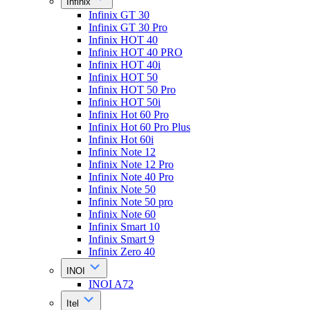
Infinix
Infinix GT 30
Infinix GT 30 Pro
Infinix HOT 40
Infinix HOT 40 PRO
Infinix HOT 40i
Infinix HOT 50
Infinix HOT 50 Pro
Infinix HOT 50i
Infinix Hot 60 Pro
Infinix Hot 60 Pro Plus
Infinix Hot 60i
Infinix Note 12
Infinix Note 12 Pro
Infinix Note 40 Pro
Infinix Note 50
Infinix Note 50 pro
Infinix Note 60
Infinix Smart 10
Infinix Smart 9
Infinix Zero 40
INOI
INOI A72
Itel