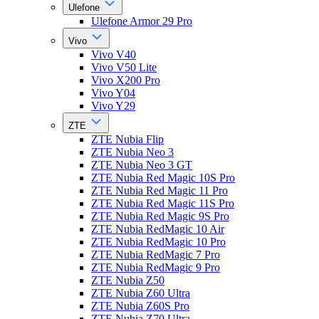
Ulefone
Ulefone Armor 29 Pro
Vivo
Vivo V40
Vivo V50 Lite
Vivo X200 Pro
Vivo Y04
Vivo Y29
ZTE
ZTE Nubia Flip
ZTE Nubia Neo 3
ZTE Nubia Neo 3 GT
ZTE Nubia Red Magic 10S Pro
ZTE Nubia Red Magic 11 Pro
ZTE Nubia Red Magic 11S Pro
ZTE Nubia Red Magic 9S Pro
ZTE Nubia RedMagic 10 Air
ZTE Nubia RedMagic 10 Pro
ZTE Nubia RedMagic 7 Pro
ZTE Nubia RedMagic 9 Pro
ZTE Nubia Z50
ZTE Nubia Z60 Ultra
ZTE Nubia Z60S Pro
ZTE Nubia Z70 Ultra