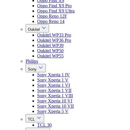
Oppo Find X9
Oppo Find X9 Pro
Oppo Find X9 Ultra
Oppo Reno 12F
Oppo Reno 14
Oukitel
Oukitel WP33 Pro
Oukitel WP36 Pro
Oukitel WP39
Oukitel WP50
Oukitel WP55
Philips
Sony
Sony Xperia 1 IV
Sony Xperia 1 V
Sony Xperia 1 VI
Sony Xperia 1 VII
Sony Xperia 1 VIII
Sony Xperia 10 VI
Sony Xperia 10 VII
Sony Xperia 5 V
TCL
TCL 30