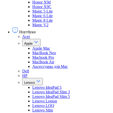
Honor X9d
Honor X9С
Magic 5 Lite
Magic 6 Lite
Magic 8 Lite
Magic V2
Ноутбуки
Acer
Apple
Apple Mac
MacBook Neo
Macbook Pro
MacBook Air
Аксессуары для Mac
Dell
HP
Lenovo
Lenovo IdeaPad 5
Lenovo IdeaPad Slim 3
Lenovo IdeaPad Slim 5
Lenovo Legion
Lenovo LOQ
Lenovo Slim