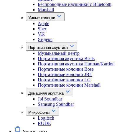
Беспроводные наушники с Bluetooth
Marshall
Умные колонки
Apple
Sber
VK
Яндекс
Портативная акустика
Музыкальный центр
Портативная акустика Beats
Портативная акустика Harman/Kardon
Портативные колонки Bose
Портативные колонки JBL
Портативные колонки LG
Портативные колонки Marshall
Домашняя акустика
Jbl Soundbar
Samsung Soundbar
Микрофоны
Logitech
RODE
Умные часы