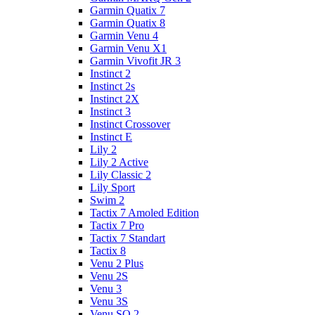
Garmin Quatix 7
Garmin Quatix 8
Garmin Venu 4
Garmin Venu X1
Garmin Vivofit JR 3
Instinct 2
Instinct 2s
Instinct 2X
Instinct 3
Instinct Crossover
Instinct E
Lily 2
Lily 2 Active
Lily Classic 2
Lily Sport
Swim 2
Tactix 7 Amoled Edition
Tactix 7 Pro
Tactix 7 Standart
Tactix 8
Venu 2 Plus
Venu 2S
Venu 3
Venu 3S
Venu SQ 2