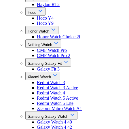
Haylou RT2
Hoco
Hoco Y4
Hoco Y9
Honor Watch
Honor Watch Choice 2i
Nothing Watch
CMF Watch Pro
CMF Watch Pro 2
Samsung Galaxy Fit
Galaxy Fit 3
Xiaomi Watch
Redmi Watch 3
Redmi Watch 3 Active
Redmi Watch 4
Redmi Watch 5 Active
Redmi Watch 5 Lite
Xiaomi Mibro Watch A1
Samsung Galaxy Watch
Galaxy Watch 4 40
Galaxy Watch 4 42