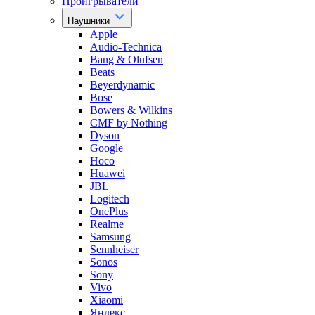
Проигрыватели
Наушники
Apple
Audio-Technica
Bang & Olufsen
Beats
Beyerdynamic
Bose
Bowers & Wilkins
CMF by Nothing
Dyson
Google
Hoco
Huawei
JBL
Logitech
OnePlus
Realme
Samsung
Sennheiser
Sonos
Sony
Vivo
Xiaomi
Яндекс