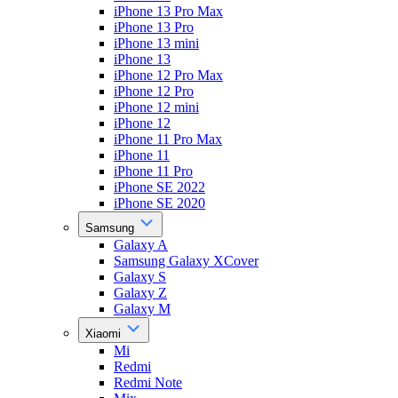
iPhone 13 Pro Max
iPhone 13 Pro
iPhone 13 mini
iPhone 13
iPhone 12 Pro Max
iPhone 12 Pro
iPhone 12 mini
iPhone 12
iPhone 11 Pro Max
iPhone 11
iPhone 11 Pro
iPhone SE 2022
iPhone SE 2020
Samsung
Galaxy A
Samsung Galaxy XCover
Galaxy S
Galaxy Z
Galaxy M
Xiaomi
Mi
Redmi
Redmi Note