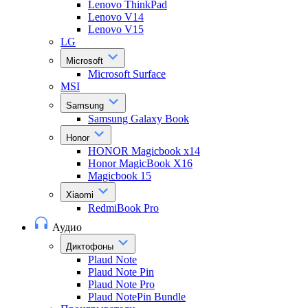
Lenovo ThinkPad
Lenovo V14
Lenovo V15
LG
Microsoft
Microsoft Surface
MSI
Samsung
Samsung Galaxy Book
Honor
HONOR Magicbook x14
Honor MagicBook X16
Magicbook 15
Xiaomi
RedmiBook Pro
Аудио
Диктофоны
Plaud Note
Plaud Note Pin
Plaud Note Pro
Plaud NotePin Bundle