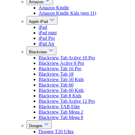
Amazon
Amazon Kindle
Amazon Kindle Kids (gen 11)
Apple iPad
iPad
iPad mini
iPad Pro
iPad Air
Blackview
Blackview Tab Active 10 Pro
Blackview Active 8 Pro
Blackview Tab 16 Pro
Blackview Tab 18
Blackview Tab 50 Kids
Blackview Tab 60
Blackview Tab 60 Kids
Blackview Tab 8 Kids
Blackview Tab Active 12 Pro
Blackview TAB Elite
Blackview Tab Mega 2
Blackview Tab Mega 8
Doogee
Doogee T20 Ultra