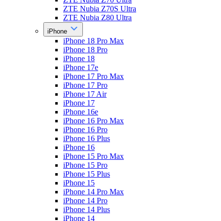
ZTE Nubia Z70S Ultra
ZTE Nubia Z80 Ultra
iPhone
iPhone 18 Pro Max
iPhone 18 Pro
iPhone 18
iPhone 17e
iPhone 17 Pro Max
iPhone 17 Pro
iPhone 17 Air
iPhone 17
iPhone 16e
iPhone 16 Pro Max
iPhone 16 Pro
iPhone 16 Plus
iPhone 16
iPhone 15 Pro Max
iPhone 15 Pro
iPhone 15 Plus
iPhone 15
iPhone 14 Pro Max
iPhone 14 Pro
iPhone 14 Plus
iPhone 14