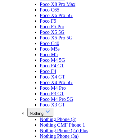
Poco X8 Pro Max
Poco C65
Poco X6 Pro 5G
Poco F5
Poco F5 Pro
Poco X5 5G
Poco X5 Pro 5G
Poco C40
Poco M5s
Poco M5
Poco M4 5G
Poco F4 GT
Poco F4
Poco X4 GT
Poco X4 Pro 5G
Poco M4 Pro
Poco F3 GT
Poco M4 Pro 5G
Poco X3 GT
Nothing
Nothing Phone (3)
Nothing CMF Phone 1
Nothing Phone (2a) Plus
Nothing Phone (3a)