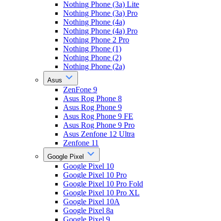
Nothing Phone (3a) Lite
Nothing Phone (3a) Pro
Nothing Phone (4a)
Nothing Phone (4a) Pro
Nothing Phone 2 Pro
Nothing Phone (1)
Nothing Phone (2)
Nothing Phone (2a)
Asus
ZenFone 9
Asus Rog Phone 8
Asus Rog Phone 9
Asus Rog Phone 9 FE
Asus Rog Phone 9 Pro
Asus Zenfone 12 Ultra
Zenfone 11
Google Pixel
Google Pixel 10
Google Pixel 10 Pro
Google Pixel 10 Pro Fold
Google Pixel 10 Pro XL
Google Pixel 10A
Google Pixel 8a
Google Pixel 9