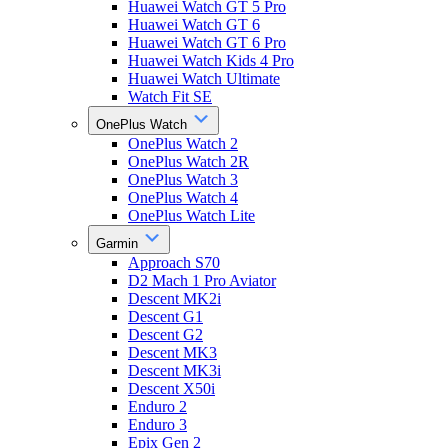
Huawei Watch GT 5 Pro
Huawei Watch GT 6
Huawei Watch GT 6 Pro
Huawei Watch Kids 4 Pro
Huawei Watch Ultimate
Watch Fit SE
OnePlus Watch
OnePlus Watch 2
OnePlus Watch 2R
OnePlus Watch 3
OnePlus Watch 4
OnePlus Watch Lite
Garmin
Approach S70
D2 Mach 1 Pro Aviator
Descent MK2i
Descent G1
Descent G2
Descent MK3
Descent MK3i
Descent X50i
Enduro 2
Enduro 3
Epix Gen 2