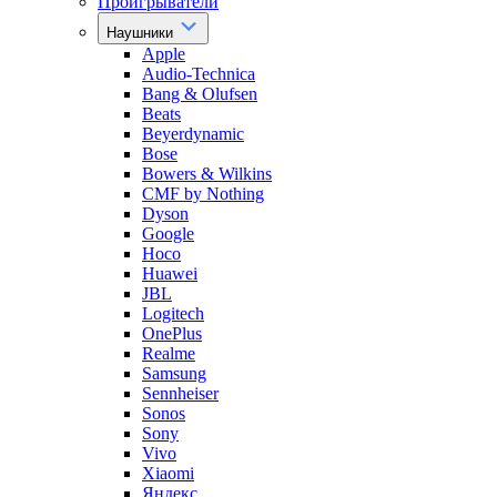
Проигрыватели
Наушники
Apple
Audio-Technica
Bang & Olufsen
Beats
Beyerdynamic
Bose
Bowers & Wilkins
CMF by Nothing
Dyson
Google
Hoco
Huawei
JBL
Logitech
OnePlus
Realme
Samsung
Sennheiser
Sonos
Sony
Vivo
Xiaomi
Яндекс