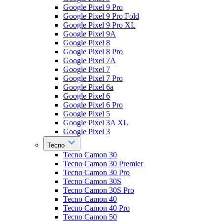
Google Pixel 9 Pro
Google Pixel 9 Pro Fold
Google Pixel 9 Pro XL
Google Pixel 9A
Google Pixel 8
Google Pixel 8 Pro
Google Pixel 7A
Google Pixel 7
Google Pixel 7 Pro
Google Pixel 6a
Google Pixel 6
Google Pixel 6 Pro
Google Pixel 5
Google Pixel 3A XL
Google Pixel 3
Tecno
Tecno Camon 30
Tecno Camon 30 Premier
Tecno Camon 30 Pro
Tecno Camon 30S
Tecno Camon 30S Pro
Tecno Camon 40
Tecno Camon 40 Pro
Tecno Camon 50