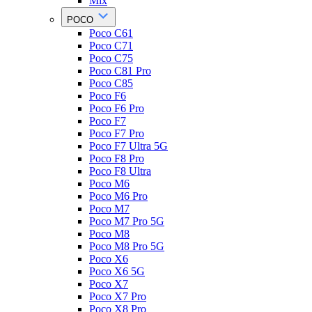
Mix
POCO
Poco C61
Poco C71
Poco C75
Poco C81 Pro
Poco C85
Poco F6
Poco F6 Pro
Poco F7
Poco F7 Pro
Poco F7 Ultra 5G
Poco F8 Pro
Poco F8 Ultra
Poco M6
Poco M6 Pro
Poco M7
Poco M7 Pro 5G
Poco M8
Poco M8 Pro 5G
Poco X6
Poco X6 5G
Poco X7
Poco X7 Pro
Poco X8 Pro