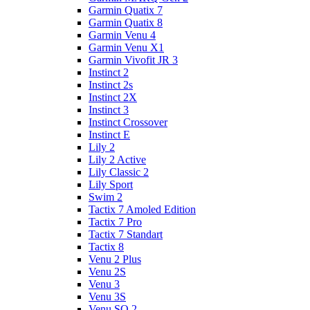
Garmin Quatix 7
Garmin Quatix 8
Garmin Venu 4
Garmin Venu X1
Garmin Vivofit JR 3
Instinct 2
Instinct 2s
Instinct 2X
Instinct 3
Instinct Crossover
Instinct E
Lily 2
Lily 2 Active
Lily Classic 2
Lily Sport
Swim 2
Tactix 7 Amoled Edition
Tactix 7 Pro
Tactix 7 Standart
Tactix 8
Venu 2 Plus
Venu 2S
Venu 3
Venu 3S
Venu SQ 2