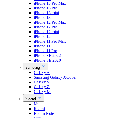
iPhone 13 Pro Max
iPhone 13 Pro
iPhone 13 mini
iPhone 13
iPhone 12 Pro Max
iPhone 12 Pro
iPhone 12 mini
iPhone 12
iPhone 11 Pro Max
iPhone 11
iPhone 11 Pro
iPhone SE 2022
iPhone SE 2020
Samsung
Galaxy A
Samsung Galaxy XCover
Galaxy S
Galaxy Z
Galaxy M
Xiaomi
Mi
Redmi
Redmi Note