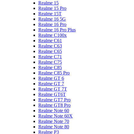
Realme 15
Realme 15 Pro
Realme 15T
Realme 16 5G
Realme 16 Pro
Realme 16 Pro Plus
Realme C100x
Realme C61
Realme C63
Realme C65
Realme C71
Realme C75
Realme C85
Realme C85 Pro
Realme GT 6
Realme GT 7
Realme GT 7T
Realme GT6T
Realme GT7 Pro
Realme GT8 Pro
Realme Note 60
Realme Note 60X
Realme Note 70
Realme Note 80
Realme P3