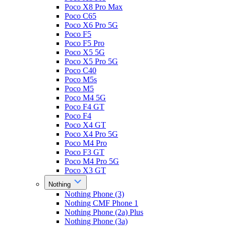
Poco X8 Pro Max
Poco C65
Poco X6 Pro 5G
Poco F5
Poco F5 Pro
Poco X5 5G
Poco X5 Pro 5G
Poco C40
Poco M5s
Poco M5
Poco M4 5G
Poco F4 GT
Poco F4
Poco X4 GT
Poco X4 Pro 5G
Poco M4 Pro
Poco F3 GT
Poco M4 Pro 5G
Poco X3 GT
Nothing
Nothing Phone (3)
Nothing CMF Phone 1
Nothing Phone (2a) Plus
Nothing Phone (3a)