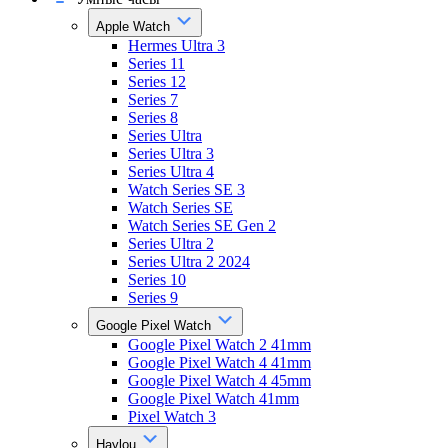
Apple Watch
Hermes Ultra 3
Series 11
Series 12
Series 7
Series 8
Series Ultra
Series Ultra 3
Series Ultra 4
Watch Series SE 3
Watch Series SE
Watch Series SE Gen 2
Series Ultra 2
Series Ultra 2 2024
Series 10
Series 9
Google Pixel Watch
Google Pixel Watch 2 41mm
Google Pixel Watch 4 41mm
Google Pixel Watch 4 45mm
Google Pixel Watch 41mm
Pixel Watch 3
Haylou