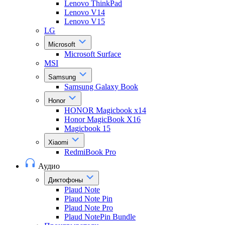
Lenovo ThinkPad
Lenovo V14
Lenovo V15
LG
Microsoft
Microsoft Surface
MSI
Samsung
Samsung Galaxy Book
Honor
HONOR Magicbook x14
Honor MagicBook X16
Magicbook 15
Xiaomi
RedmiBook Pro
Аудио
Диктофоны
Plaud Note
Plaud Note Pin
Plaud Note Pro
Plaud NotePin Bundle