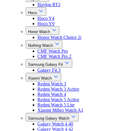
Haylou RT2
Hoco
Hoco Y4
Hoco Y9
Honor Watch
Honor Watch Choice 2i
Nothing Watch
CMF Watch Pro
CMF Watch Pro 2
Samsung Galaxy Fit
Galaxy Fit 3
Xiaomi Watch
Redmi Watch 3
Redmi Watch 3 Active
Redmi Watch 4
Redmi Watch 5 Active
Redmi Watch 5 Lite
Xiaomi Mibro Watch A1
Samsung Galaxy Watch
Galaxy Watch 4 40
Galaxy Watch 4 42