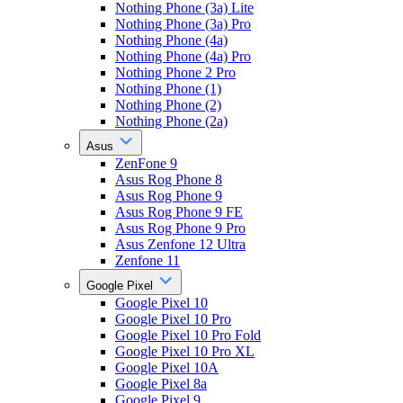
Nothing Phone (3a) Lite
Nothing Phone (3a) Pro
Nothing Phone (4a)
Nothing Phone (4a) Pro
Nothing Phone 2 Pro
Nothing Phone (1)
Nothing Phone (2)
Nothing Phone (2a)
Asus
ZenFone 9
Asus Rog Phone 8
Asus Rog Phone 9
Asus Rog Phone 9 FE
Asus Rog Phone 9 Pro
Asus Zenfone 12 Ultra
Zenfone 11
Google Pixel
Google Pixel 10
Google Pixel 10 Pro
Google Pixel 10 Pro Fold
Google Pixel 10 Pro XL
Google Pixel 10A
Google Pixel 8a
Google Pixel 9