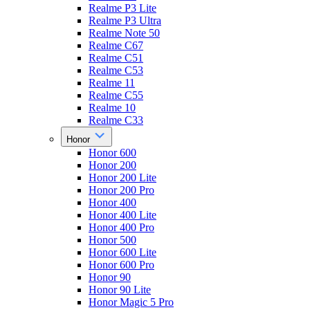
Realme P3 Lite
Realme P3 Ultra
Realme Note 50
Realme C67
Realme C51
Realme C53
Realme 11
Realme C55
Realme 10
Realme C33
Honor
Honor 600
Honor 200
Honor 200 Lite
Honor 200 Pro
Honor 400
Honor 400 Lite
Honor 400 Pro
Honor 500
Honor 600 Lite
Honor 600 Pro
Honor 90
Honor 90 Lite
Honor Magic 5 Pro