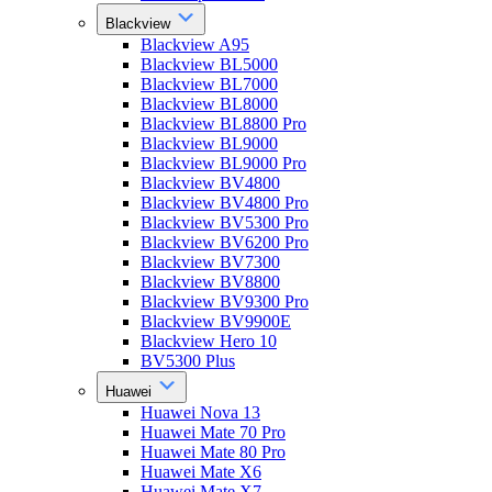
Blackview
Blackview A95
Blackview BL5000
Blackview BL7000
Blackview BL8000
Blackview BL8800 Pro
Blackview BL9000
Blackview BL9000 Pro
Blackview BV4800
Blackview BV4800 Pro
Blackview BV5300 Pro
Blackview BV6200 Pro
Blackview BV7300
Blackview BV8800
Blackview BV9300 Pro
Blackview BV9900E
Blackview Hero 10
BV5300 Plus
Huawei
Huawei Nova 13
Huawei Mate 70 Pro
Huawei Mate 80 Pro
Huawei Mate X6
Huawei Mate X7