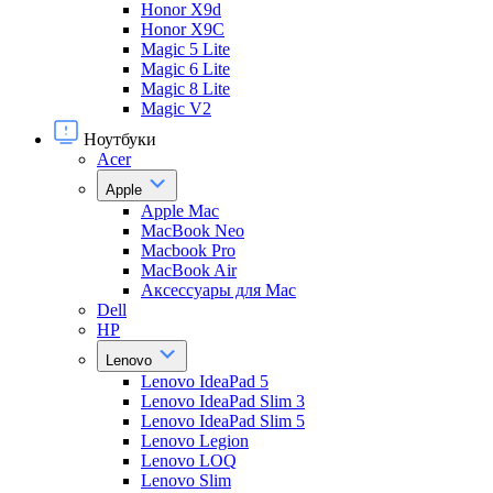
Honor X9d
Honor X9С
Magic 5 Lite
Magic 6 Lite
Magic 8 Lite
Magic V2
Ноутбуки
Acer
Apple
Apple Mac
MacBook Neo
Macbook Pro
MacBook Air
Аксессуары для Mac
Dell
HP
Lenovo
Lenovo IdeaPad 5
Lenovo IdeaPad Slim 3
Lenovo IdeaPad Slim 5
Lenovo Legion
Lenovo LOQ
Lenovo Slim