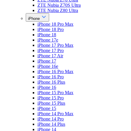
ZTE Nubia Z70S Ultra
ZTE Nubia Z80 Ultra
iPhone
iPhone 18 Pro Max
iPhone 18 Pro
iPhone 18
iPhone 17e
iPhone 17 Pro Max
iPhone 17 Pro
iPhone 17 Air
iPhone 17
iPhone 16e
iPhone 16 Pro Max
iPhone 16 Pro
iPhone 16 Plus
iPhone 16
iPhone 15 Pro Max
iPhone 15 Pro
iPhone 15 Plus
iPhone 15
iPhone 14 Pro Max
iPhone 14 Pro
iPhone 14 Plus
iPhone 14