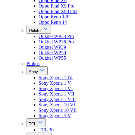
Oppo Find X9
Oppo Find X9 Pro
Oppo Find X9 Ultra
Oppo Reno 12F
Oppo Reno 14
Oukitel
Oukitel WP33 Pro
Oukitel WP36 Pro
Oukitel WP39
Oukitel WP50
Oukitel WP55
Philips
Sony
Sony Xperia 1 IV
Sony Xperia 1 V
Sony Xperia 1 VI
Sony Xperia 1 VII
Sony Xperia 1 VIII
Sony Xperia 10 VI
Sony Xperia 10 VII
Sony Xperia 5 V
TCL
TCL 30