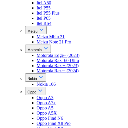
Itel A50
Itel P55
Itel P55 Plus
Itel P65
Itel RS4
Meizu
Meizu Mblu 21
Meizu Note 21 Pro
Motorola
Motorola Edge+ (2023)
Motorola Razr 60 Ultra
Motorola Razr+ (2023)
Motorola Razr+ (2024)
Nokia
Nokia 106
Oppo
Oppo A3
Oppo A3x
Oppo A5
Oppo A5X
Oppo Find N6
Oppo Find X8 Pro