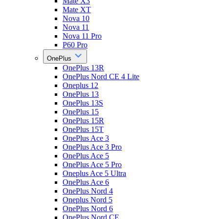
Mate X3
Mate XT
Nova 10
Nova 11
Nova 11 Pro
P60 Pro
OnePlus
OnePlus 13R
OnePlus Nord CE 4 Lite
Oneplus 12
OnePlus 13
OnePlus 13S
OnePlus 15
OnePlus 15R
OnePlus 15T
OnePlus Ace 3
OnePlus Ace 3 Pro
OnePlus Ace 5
OnePlus Ace 5 Pro
Oneplus Ace 5 Ultra
OnePlus Ace 6
OnePlus Nord 4
Oneplus Nord 5
OnePlus Nord 6
OnePlus Nord CE