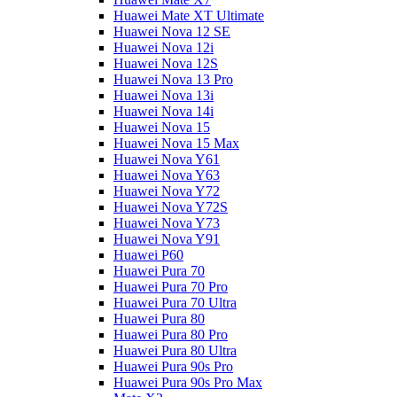
Huawei Mate XT Ultimate
Huawei Nova 12 SE
Huawei Nova 12i
Huawei Nova 12S
Huawei Nova 13 Pro
Huawei Nova 13i
Huawei Nova 14i
Huawei Nova 15
Huawei Nova 15 Max
Huawei Nova Y61
Huawei Nova Y63
Huawei Nova Y72
Huawei Nova Y72S
Huawei Nova Y73
Huawei Nova Y91
Huawei P60
Huawei Pura 70
Huawei Pura 70 Pro
Huawei Pura 70 Ultra
Huawei Pura 80
Huawei Pura 80 Pro
Huawei Pura 80 Ultra
Huawei Pura 90s Pro
Huawei Pura 90s Pro Max