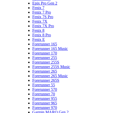
Epix Pro Gen 2
Fenix 7
Fenix 7 Pro
Fenix 7S Pro
Fenix 7X
Fenix 7X Pro
Fenix 8
Fenix 8 Pro
Fenix E
Forerunner 165
Forerunner 165 Music
Forerunner 170
Forerunner 255
Forerunner 255S
Forerunner 255S Music
Forerunner 265
Forerunner 265 Music
Forerunner 265S
Forerunner 55
Forerunner 570
Forerunner 70
Forerunner 955
Forerunner 965
Forerunner 970
Garmin MARQ Gen 2