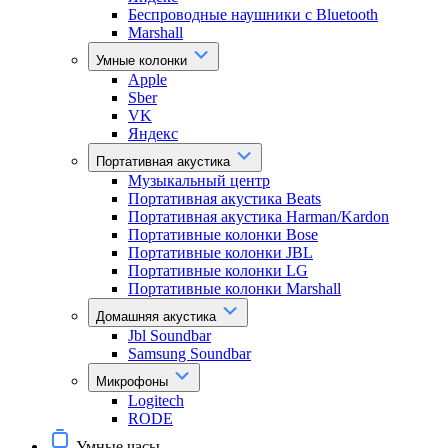
Беспроводные наушники с Bluetooth
Marshall
Умные колонки
Apple
Sber
VK
Яндекс
Портативная акустика
Музыкальный центр
Портативная акустика Beats
Портативная акустика Harman/Kardon
Портативные колонки Bose
Портативные колонки JBL
Портативные колонки LG
Портативные колонки Marshall
Домашняя акустика
Jbl Soundbar
Samsung Soundbar
Микрофоны
Logitech
RODE
Умные часы