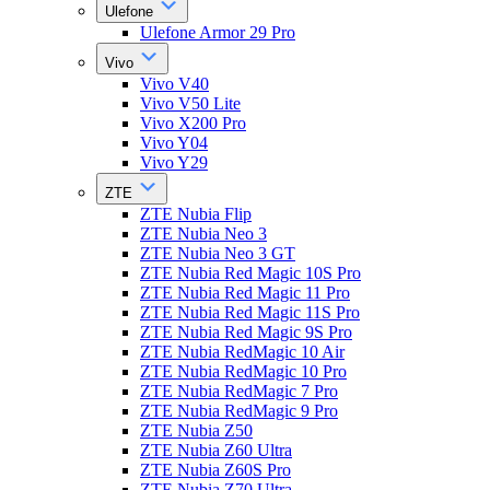
Ulefone
Ulefone Armor 29 Pro
Vivo
Vivo V40
Vivo V50 Lite
Vivo X200 Pro
Vivo Y04
Vivo Y29
ZTE
ZTE Nubia Flip
ZTE Nubia Neo 3
ZTE Nubia Neo 3 GT
ZTE Nubia Red Magic 10S Pro
ZTE Nubia Red Magic 11 Pro
ZTE Nubia Red Magic 11S Pro
ZTE Nubia Red Magic 9S Pro
ZTE Nubia RedMagic 10 Air
ZTE Nubia RedMagic 10 Pro
ZTE Nubia RedMagic 7 Pro
ZTE Nubia RedMagic 9 Pro
ZTE Nubia Z50
ZTE Nubia Z60 Ultra
ZTE Nubia Z60S Pro
ZTE Nubia Z70 Ultra