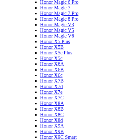
Honor Magic 6 Pro
Honor Magic 7
Honor Magic 7 Pro
Honor Magic 8 Pro
Honor Magic V3
Honor Magic V5
Honor Magic V6
Honor X5 Plus
Honor X5B
Honor X5c Plus
Honor X5с
Honor X6A
Honor X6B
Honor X6c
Honor X7B
Honor X7d
Honor X7e
Honor X7С
Honor X8A
Honor X8B
Honor X8C
Honor X8d
Honor X9A
Honor X9B
Honor X9C Smart