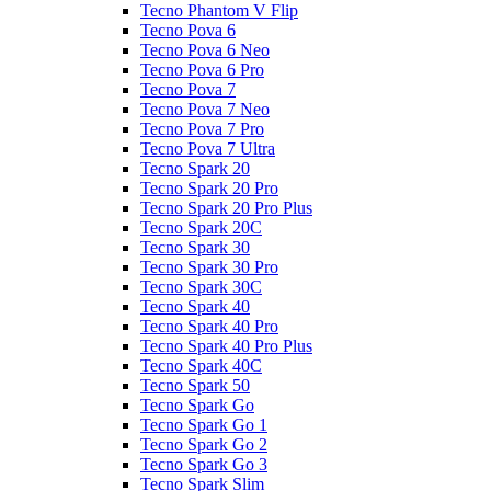
Tecno Phantom V Flip
Tecno Pova 6
Tecno Pova 6 Neo
Tecno Pova 6 Pro
Tecno Pova 7
Tecno Pova 7 Neo
Tecno Pova 7 Pro
Tecno Pova 7 Ultra
Tecno Spark 20
Tecno Spark 20 Pro
Tecno Spark 20 Pro Plus
Tecno Spark 20C
Tecno Spark 30
Tecno Spark 30 Pro
Tecno Spark 30C
Tecno Spark 40
Tecno Spark 40 Pro
Tecno Spark 40 Pro Plus
Tecno Spark 40C
Tecno Spark 50
Tecno Spark Go
Tecno Spark Go 1
Tecno Spark Go 2
Tecno Spark Go 3
Tecno Spark Slim