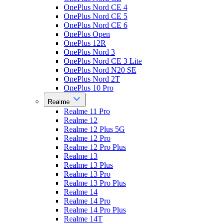
OnePlus Nord CE 4
OnePlus Nord CE 5
OnePlus Nord CE 6
OnePlus Open
OnePlus 12R
OnePlus Nord 3
OnePlus Nord CE 3 Lite
OnePlus Nord N20 SE
OnePlus Nord 2T
OnePlus 10 Pro
Realme
Realme 11 Pro
Realme 12
Realme 12 Plus 5G
Realme 12 Pro
Realme 12 Pro Plus
Realme 13
Realme 13 Plus
Realme 13 Pro
Realme 13 Pro Plus
Realme 14
Realme 14 Pro
Realme 14 Pro Plus
Realme 14T