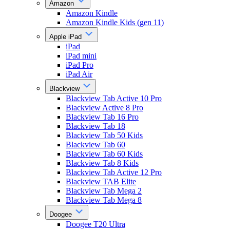
Amazon
Amazon Kindle
Amazon Kindle Kids (gen 11)
Apple iPad
iPad
iPad mini
iPad Pro
iPad Air
Blackview
Blackview Tab Active 10 Pro
Blackview Active 8 Pro
Blackview Tab 16 Pro
Blackview Tab 18
Blackview Tab 50 Kids
Blackview Tab 60
Blackview Tab 60 Kids
Blackview Tab 8 Kids
Blackview Tab Active 12 Pro
Blackview TAB Elite
Blackview Tab Mega 2
Blackview Tab Mega 8
Doogee
Doogee T20 Ultra