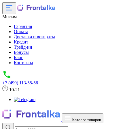
Москва
Гарантия
Оплата
Доставка и возвраты
Кредит
Трейд-ин
Бонусы
Блог
Контакты
+7 (499) 113-55-56
10-21
Каталог товаров