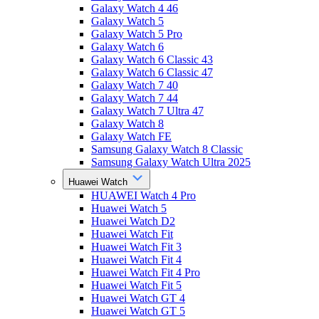
Galaxy Watch 4 46
Galaxy Watch 5
Galaxy Watch 5 Pro
Galaxy Watch 6
Galaxy Watch 6 Classic 43
Galaxy Watch 6 Classic 47
Galaxy Watch 7 40
Galaxy Watch 7 44
Galaxy Watch 7 Ultra 47
Galaxy Watch 8
Galaxy Watch FE
Samsung Galaxy Watch 8 Classic
Samsung Galaxy Watch Ultra 2025
Huawei Watch
HUAWEI Watch 4 Pro
Huawei Watch 5
Huawei Watch D2
Huawei Watch Fit
Huawei Watch Fit 3
Huawei Watch Fit 4
Huawei Watch Fit 4 Pro
Huawei Watch Fit 5
Huawei Watch GT 4
Huawei Watch GT 5