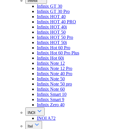
Infinix
Infinix GT 30
Infinix GT 30 Pro
Infinix HOT 40
Infinix HOT 40 PRO
Infinix HOT 40i
Infinix HOT 50
Infinix HOT 50 Pro
Infinix HOT 50i
Infinix Hot 60 Pro
Infinix Hot 60 Pro Plus
Infinix Hot 60i
Infinix Note 12
Infinix Note 12 Pro
Infinix Note 40 Pro
Infinix Note 50
Infinix Note 50 pro
Infinix Note 60
Infinix Smart 10
Infinix Smart 9
Infinix Zero 40
INOI
INOI A72
Itel