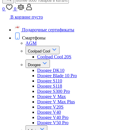
0
0
В корзине пусто
Подарочные сертификаты
Смартфоны
AGM
Coolpad Cool
Coolpad Cool 20S
Doogee
Doogee DK10
Doogee Blade 10 Pro
Doogee S110
Doogee S118
Doogee S300 Pro
Doogee V Max
Doogee V Max Plus
Doogee V20S
Doogee V40
Doogee V40 Pro
Doogee V50 Pro