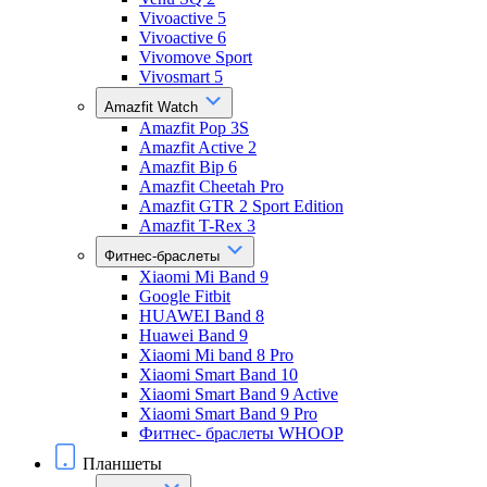
Vivoactive 5
Vivoactive 6
Vivomove Sport
Vivosmart 5
Amazfit Watch
Amazfit Pop 3S
Amazfit Active 2
Amazfit Bip 6
Amazfit Cheetah Pro
Amazfit GTR 2 Sport Edition
Amazfit T-Rex 3
Фитнес-браслеты
Xiaomi Mi Band 9
Google Fitbit
HUAWEI Band 8
Huawei Band 9
Xiaomi Mi band 8 Pro
Xiaomi Smart Band 10
Xiaomi Smart Band 9 Active
Xiaomi Smart Band 9 Pro
Фитнес- браслеты WHOOP
Планшеты