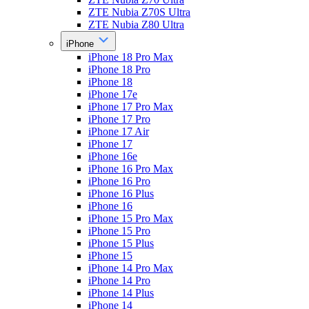
ZTE Nubia Z70S Ultra
ZTE Nubia Z80 Ultra
iPhone
iPhone 18 Pro Max
iPhone 18 Pro
iPhone 18
iPhone 17e
iPhone 17 Pro Max
iPhone 17 Pro
iPhone 17 Air
iPhone 17
iPhone 16e
iPhone 16 Pro Max
iPhone 16 Pro
iPhone 16 Plus
iPhone 16
iPhone 15 Pro Max
iPhone 15 Pro
iPhone 15 Plus
iPhone 15
iPhone 14 Pro Max
iPhone 14 Pro
iPhone 14 Plus
iPhone 14