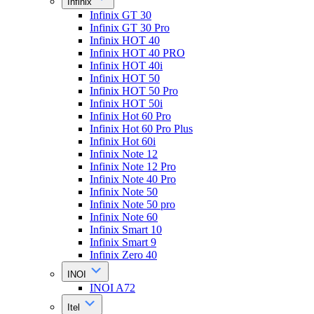
Infinix
Infinix GT 30
Infinix GT 30 Pro
Infinix HOT 40
Infinix HOT 40 PRO
Infinix HOT 40i
Infinix HOT 50
Infinix HOT 50 Pro
Infinix HOT 50i
Infinix Hot 60 Pro
Infinix Hot 60 Pro Plus
Infinix Hot 60i
Infinix Note 12
Infinix Note 12 Pro
Infinix Note 40 Pro
Infinix Note 50
Infinix Note 50 pro
Infinix Note 60
Infinix Smart 10
Infinix Smart 9
Infinix Zero 40
INOI
INOI A72
Itel