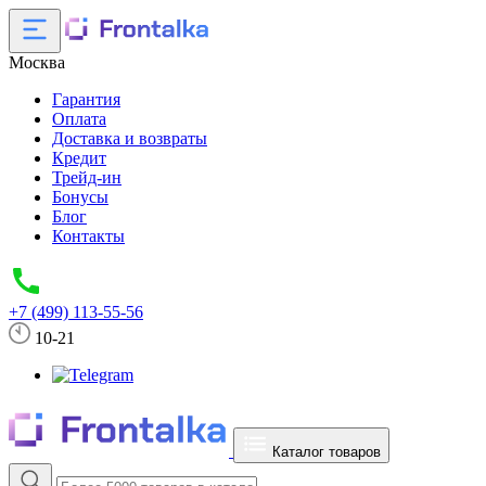
Москва
Гарантия
Оплата
Доставка и возвраты
Кредит
Трейд-ин
Бонусы
Блог
Контакты
+7 (499) 113-55-56
10-21
Каталог товаров