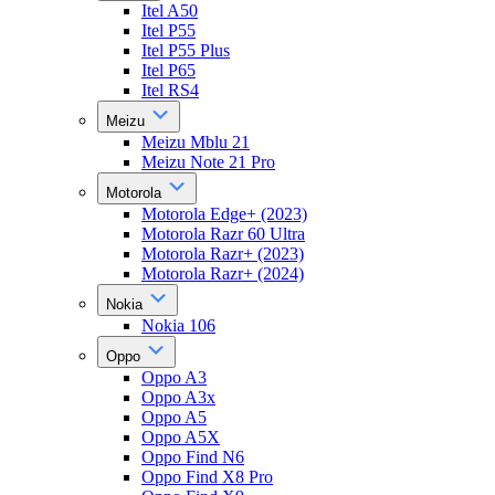
Itel A50
Itel P55
Itel P55 Plus
Itel P65
Itel RS4
Meizu
Meizu Mblu 21
Meizu Note 21 Pro
Motorola
Motorola Edge+ (2023)
Motorola Razr 60 Ultra
Motorola Razr+ (2023)
Motorola Razr+ (2024)
Nokia
Nokia 106
Oppo
Oppo A3
Oppo A3x
Oppo A5
Oppo A5X
Oppo Find N6
Oppo Find X8 Pro