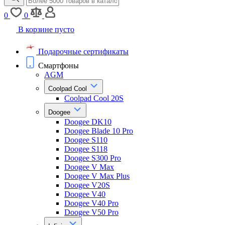
0
0
В корзине пусто
Подарочные сертификаты
Смартфоны
AGM
Coolpad Cool
Coolpad Cool 20S
Doogee
Doogee DK10
Doogee Blade 10 Pro
Doogee S110
Doogee S118
Doogee S300 Pro
Doogee V Max
Doogee V Max Plus
Doogee V20S
Doogee V40
Doogee V40 Pro
Doogee V50 Pro