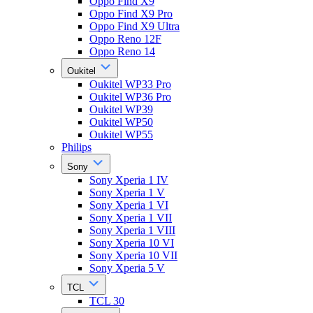
Oppo Find X9
Oppo Find X9 Pro
Oppo Find X9 Ultra
Oppo Reno 12F
Oppo Reno 14
Oukitel
Oukitel WP33 Pro
Oukitel WP36 Pro
Oukitel WP39
Oukitel WP50
Oukitel WP55
Philips
Sony
Sony Xperia 1 IV
Sony Xperia 1 V
Sony Xperia 1 VI
Sony Xperia 1 VII
Sony Xperia 1 VIII
Sony Xperia 10 VI
Sony Xperia 10 VII
Sony Xperia 5 V
TCL
TCL 30