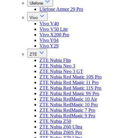
Ulefone
Ulefone Armor 29 Pro
Vivo
Vivo V40
Vivo V50 Lite
Vivo X200 Pro
Vivo Y04
Vivo Y29
ZTE
ZTE Nubia Flip
ZTE Nubia Neo 3
ZTE Nubia Neo 3 GT
ZTE Nubia Red Magic 10S Pro
ZTE Nubia Red Magic 11 Pro
ZTE Nubia Red Magic 11S Pro
ZTE Nubia Red Magic 9S Pro
ZTE Nubia RedMagic 10 Air
ZTE Nubia RedMagic 10 Pro
ZTE Nubia RedMagic 7 Pro
ZTE Nubia RedMagic 9 Pro
ZTE Nubia Z50
ZTE Nubia Z60 Ultra
ZTE Nubia Z60S Pro
ZTE Nubia Z70 Ultra