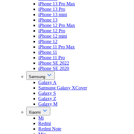
iPhone 13 Pro Max
iPhone 13 Pro
iPhone 13 mini
iPhone 13
iPhone 12 Pro Max
iPhone 12 Pro
iPhone 12 mini
iPhone 12
iPhone 11 Pro Max
iPhone 11
iPhone 11 Pro
iPhone SE 2022
iPhone SE 2020
Samsung
Galaxy A
Samsung Galaxy XCover
Galaxy S
Galaxy Z
Galaxy M
Xiaomi
Mi
Redmi
Redmi Note