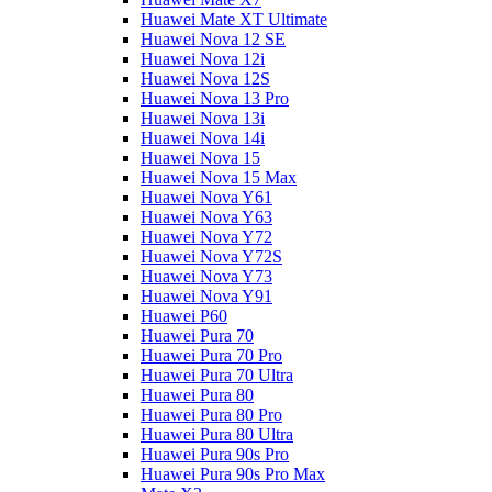
Huawei Mate XT Ultimate
Huawei Nova 12 SE
Huawei Nova 12i
Huawei Nova 12S
Huawei Nova 13 Pro
Huawei Nova 13i
Huawei Nova 14i
Huawei Nova 15
Huawei Nova 15 Max
Huawei Nova Y61
Huawei Nova Y63
Huawei Nova Y72
Huawei Nova Y72S
Huawei Nova Y73
Huawei Nova Y91
Huawei P60
Huawei Pura 70
Huawei Pura 70 Pro
Huawei Pura 70 Ultra
Huawei Pura 80
Huawei Pura 80 Pro
Huawei Pura 80 Ultra
Huawei Pura 90s Pro
Huawei Pura 90s Pro Max