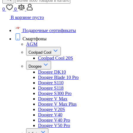
0
0
В корзине пусто
Подарочные сертификаты
Смартфоны
AGM
Coolpad Cool
Coolpad Cool 20S
Doogee
Doogee DK10
Doogee Blade 10 Pro
Doogee S110
Doogee S118
Doogee S300 Pro
Doogee V Max
Doogee V Max Plus
Doogee V20S
Doogee V40
Doogee V40 Pro
Doogee V50 Pro