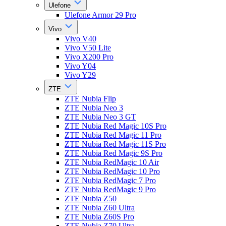
Ulefone
Ulefone Armor 29 Pro
Vivo
Vivo V40
Vivo V50 Lite
Vivo X200 Pro
Vivo Y04
Vivo Y29
ZTE
ZTE Nubia Flip
ZTE Nubia Neo 3
ZTE Nubia Neo 3 GT
ZTE Nubia Red Magic 10S Pro
ZTE Nubia Red Magic 11 Pro
ZTE Nubia Red Magic 11S Pro
ZTE Nubia Red Magic 9S Pro
ZTE Nubia RedMagic 10 Air
ZTE Nubia RedMagic 10 Pro
ZTE Nubia RedMagic 7 Pro
ZTE Nubia RedMagic 9 Pro
ZTE Nubia Z50
ZTE Nubia Z60 Ultra
ZTE Nubia Z60S Pro
ZTE Nubia Z70 Ultra