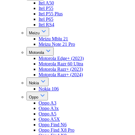
Itel A50
Itel P55
Itel P55 Plus
Itel P65
Itel RS4
Meizu
Meizu Mblu 21
Meizu Note 21 Pro
Motorola
Motorola Edge+ (2023)
Motorola Razr 60 Ultra
Motorola Razr+ (2023)
Motorola Razr+ (2024)
Nokia
Nokia 106
Oppo
Oppo A3
Oppo A3x
Oppo A5
Oppo A5X
Oppo Find N6
Oppo Find X8 Pro