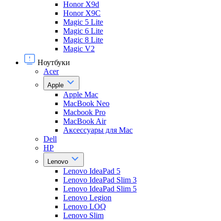
Honor X9d
Honor X9С
Magic 5 Lite
Magic 6 Lite
Magic 8 Lite
Magic V2
Ноутбуки
Acer
Apple
Apple Mac
MacBook Neo
Macbook Pro
MacBook Air
Аксессуары для Mac
Dell
HP
Lenovo
Lenovo IdeaPad 5
Lenovo IdeaPad Slim 3
Lenovo IdeaPad Slim 5
Lenovo Legion
Lenovo LOQ
Lenovo Slim