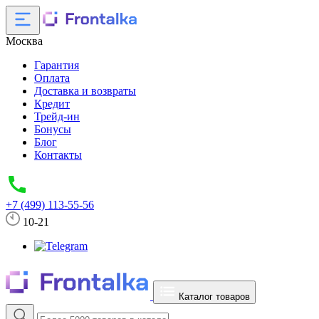
Москва
Гарантия
Оплата
Доставка и возвраты
Кредит
Трейд-ин
Бонусы
Блог
Контакты
+7 (499) 113-55-56
10-21
Каталог товаров