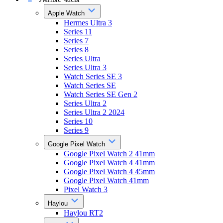
Apple Watch
Hermes Ultra 3
Series 11
Series 7
Series 8
Series Ultra
Series Ultra 3
Watch Series SE 3
Watch Series SE
Watch Series SE Gen 2
Series Ultra 2
Series Ultra 2 2024
Series 10
Series 9
Google Pixel Watch
Google Pixel Watch 2 41mm
Google Pixel Watch 4 41mm
Google Pixel Watch 4 45mm
Google Pixel Watch 41mm
Pixel Watch 3
Haylou
Haylou RT2