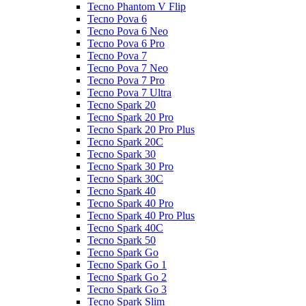
Tecno Phantom V Flip
Tecno Pova 6
Tecno Pova 6 Neo
Tecno Pova 6 Pro
Tecno Pova 7
Tecno Pova 7 Neo
Tecno Pova 7 Pro
Tecno Pova 7 Ultra
Tecno Spark 20
Tecno Spark 20 Pro
Tecno Spark 20 Pro Plus
Tecno Spark 20C
Tecno Spark 30
Tecno Spark 30 Pro
Tecno Spark 30C
Tecno Spark 40
Tecno Spark 40 Pro
Tecno Spark 40 Pro Plus
Tecno Spark 40C
Tecno Spark 50
Tecno Spark Go
Tecno Spark Go 1
Tecno Spark Go 2
Tecno Spark Go 3
Tecno Spark Slim