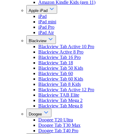
Amazon Kindle Kids (gen 11)
Apple iPad
iPad
iPad mini
iPad Pro
iPad Air
Blackview
Blackview Tab Active 10 Pro
Blackview Active 8 Pro
Blackview Tab 16 Pro
Blackview Tab 18
Blackview Tab 50 Kids
Blackview Tab 60
Blackview Tab 60 Kids
Blackview Tab 8 Kids
Blackview Tab Active 12 Pro
Blackview TAB Elite
Blackview Tab Mega 2
Blackview Tab Mega 8
Doogee
Doogee T20 Ultra
Doogee Tab T30 Max
Doogee Tab T40 Pro