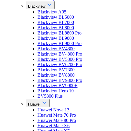
Blackview
Blackview A95
Blackview BL5000
Blackview BL7000
Blackview BL8000
Blackview BL8800 Pro
Blackview BL9000
Blackview BL9000 Pro
Blackview BV4800
Blackview BV4800 Pro
Blackview BV5300 Pro
Blackview BV6200 Pro
Blackview BV7300
Blackview BV8800
Blackview BV9300 Pro
Blackview BV9900E
Blackview Hero 10
BV5300 Plus
Huawei
Huawei Nova 13
Huawei Mate 70 Pro
Huawei Mate 80 Pro
Huawei Mate X6
Huawei Mate X7