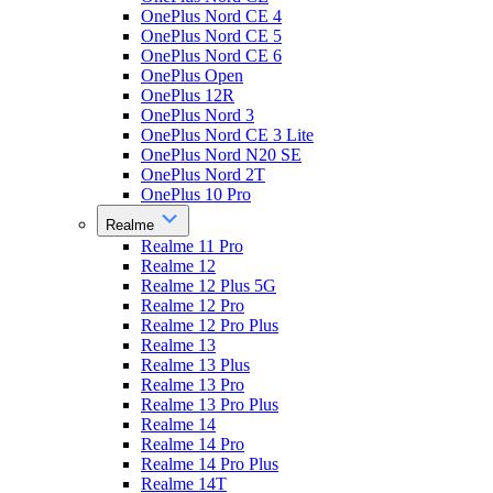
OnePlus Nord CE 4
OnePlus Nord CE 5
OnePlus Nord CE 6
OnePlus Open
OnePlus 12R
OnePlus Nord 3
OnePlus Nord CE 3 Lite
OnePlus Nord N20 SE
OnePlus Nord 2T
OnePlus 10 Pro
Realme
Realme 11 Pro
Realme 12
Realme 12 Plus 5G
Realme 12 Pro
Realme 12 Pro Plus
Realme 13
Realme 13 Plus
Realme 13 Pro
Realme 13 Pro Plus
Realme 14
Realme 14 Pro
Realme 14 Pro Plus
Realme 14T