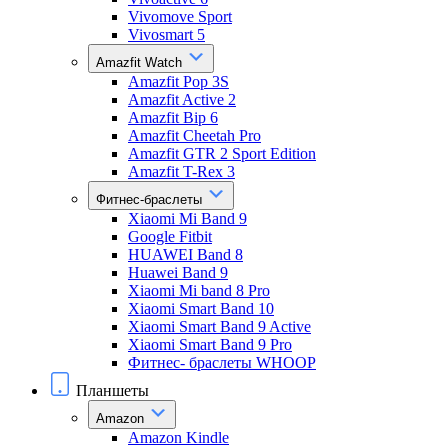
Vivomove Sport
Vivosmart 5
Amazfit Watch
Amazfit Pop 3S
Amazfit Active 2
Amazfit Bip 6
Amazfit Cheetah Pro
Amazfit GTR 2 Sport Edition
Amazfit T-Rex 3
Фитнес-браслеты
Xiaomi Mi Band 9
Google Fitbit
HUAWEI Band 8
Huawei Band 9
Xiaomi Mi band 8 Pro
Xiaomi Smart Band 10
Xiaomi Smart Band 9 Active
Xiaomi Smart Band 9 Pro
Фитнес- браслеты WHOOP
Планшеты
Amazon
Amazon Kindle