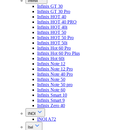
Infinix
Infinix GT 30
Infinix GT 30 Pro
Infinix HOT 40
Infinix HOT 40 PRO
Infinix HOT 40i
Infinix HOT 50
Infinix HOT 50 Pro
Infinix HOT 50i
Infinix Hot 60 Pro
Infinix Hot 60 Pro Plus
Infinix Hot 60i
Infinix Note 12
Infinix Note 12 Pro
Infinix Note 40 Pro
Infinix Note 50
Infinix Note 50 pro
Infinix Note 60
Infinix Smart 10
Infinix Smart 9
Infinix Zero 40
INOI
INOI A72
Itel