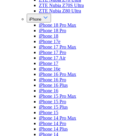
ZTE Nubia Z70S Ultra
ZTE Nubia Z80 Ultra
iPhone
iPhone 18 Pro Max
iPhone 18 Pro
iPhone 18
iPhone 17e
iPhone 17 Pro Max
iPhone 17 Pro
iPhone 17 Air
iPhone 17
iPhone 16e
iPhone 16 Pro Max
iPhone 16 Pro
iPhone 16 Plus
iPhone 16
iPhone 15 Pro Max
iPhone 15 Pro
iPhone 15 Plus
iPhone 15
iPhone 14 Pro Max
iPhone 14 Pro
iPhone 14 Plus
iPhone 14