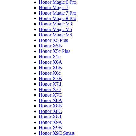
Honor Magic 6 Pro
Honor Magic 7
Honor Magic 7 Pro
Honor Magic 8 Pro
Honor Magic V3
Honor Magic V5
Honor Magic V6
Honor X5 Plus
Honor X5B
Honor X5c Plus
Honor X5с
Honor X6A
Honor X6B
Honor X6c
Honor X7B
Honor X7d
Honor X7e
Honor X7С
Honor X8A
Honor X8B
Honor X8C
Honor X8d
Honor X9A
Honor X9B
Honor X9C Smart