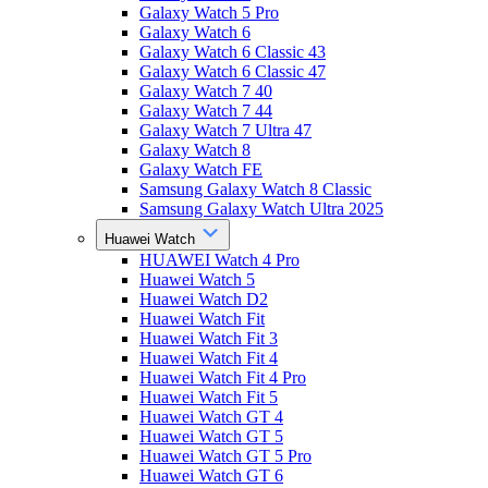
Galaxy Watch 5 Pro
Galaxy Watch 6
Galaxy Watch 6 Classic 43
Galaxy Watch 6 Classic 47
Galaxy Watch 7 40
Galaxy Watch 7 44
Galaxy Watch 7 Ultra 47
Galaxy Watch 8
Galaxy Watch FE
Samsung Galaxy Watch 8 Classic
Samsung Galaxy Watch Ultra 2025
Huawei Watch
HUAWEI Watch 4 Pro
Huawei Watch 5
Huawei Watch D2
Huawei Watch Fit
Huawei Watch Fit 3
Huawei Watch Fit 4
Huawei Watch Fit 4 Pro
Huawei Watch Fit 5
Huawei Watch GT 4
Huawei Watch GT 5
Huawei Watch GT 5 Pro
Huawei Watch GT 6