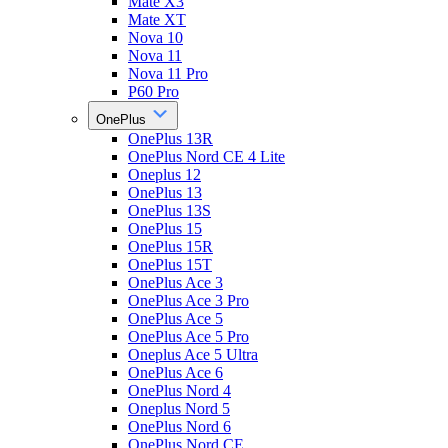
Mate X3
Mate XT
Nova 10
Nova 11
Nova 11 Pro
P60 Pro
OnePlus
OnePlus 13R
OnePlus Nord CE 4 Lite
Oneplus 12
OnePlus 13
OnePlus 13S
OnePlus 15
OnePlus 15R
OnePlus 15T
OnePlus Ace 3
OnePlus Ace 3 Pro
OnePlus Ace 5
OnePlus Ace 5 Pro
Oneplus Ace 5 Ultra
OnePlus Ace 6
OnePlus Nord 4
Oneplus Nord 5
OnePlus Nord 6
OnePlus Nord CE