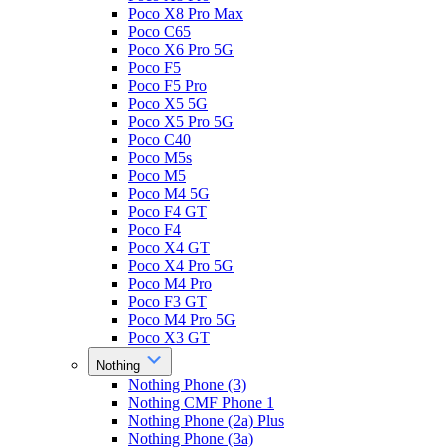
Poco X8 Pro Max
Poco C65
Poco X6 Pro 5G
Poco F5
Poco F5 Pro
Poco X5 5G
Poco X5 Pro 5G
Poco C40
Poco M5s
Poco M5
Poco M4 5G
Poco F4 GT
Poco F4
Poco X4 GT
Poco X4 Pro 5G
Poco M4 Pro
Poco F3 GT
Poco M4 Pro 5G
Poco X3 GT
Nothing
Nothing Phone (3)
Nothing CMF Phone 1
Nothing Phone (2a) Plus
Nothing Phone (3a)