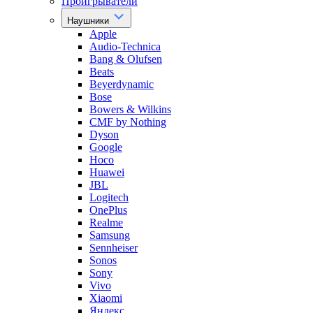
Проигрыватели
Наушники
Apple
Audio-Technica
Bang & Olufsen
Beats
Beyerdynamic
Bose
Bowers & Wilkins
CMF by Nothing
Dyson
Google
Hoco
Huawei
JBL
Logitech
OnePlus
Realme
Samsung
Sennheiser
Sonos
Sony
Vivo
Xiaomi
Яндекс