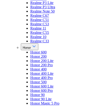
Realme P3 Lite
Realme P3 Ultra
Realme Note 50
Realme C67
Realme C51
Realme C53
Realme 11
Realme C55
Realme 10
Realme C33
Honor
Honor 600
Honor 200
Honor 200 Lite
Honor 200 Pro
Honor 400
Honor 400 Lite
Honor 400 Pro
Honor 500
Honor 600 Lite
Honor 600 Pro
Honor 90
Honor 90 Lite
Honor Magic 5 Pro