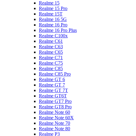
Realme 15
Realme 15 Pro
Realme 15T
Realme 16 5G
Realme 16 Pro
Realme 16 Pro Plus
Realme C100x
Realme C61
Realme C63
Realme C65
Realme C71
Realme C75
Realme C85
Realme C85 Pro
Realme GT 6
Realme GT 7
Realme GT 7T
Realme GT6T
Realme GT7 Pro
Realme GT8 Pro
Realme Note 60
Realme Note 60X
Realme Note 70
Realme Note 80
Realme P3