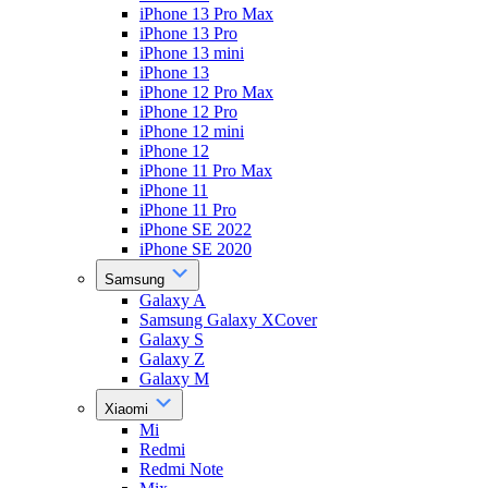
iPhone 13 Pro Max
iPhone 13 Pro
iPhone 13 mini
iPhone 13
iPhone 12 Pro Max
iPhone 12 Pro
iPhone 12 mini
iPhone 12
iPhone 11 Pro Max
iPhone 11
iPhone 11 Pro
iPhone SE 2022
iPhone SE 2020
Samsung
Galaxy A
Samsung Galaxy XCover
Galaxy S
Galaxy Z
Galaxy M
Xiaomi
Mi
Redmi
Redmi Note