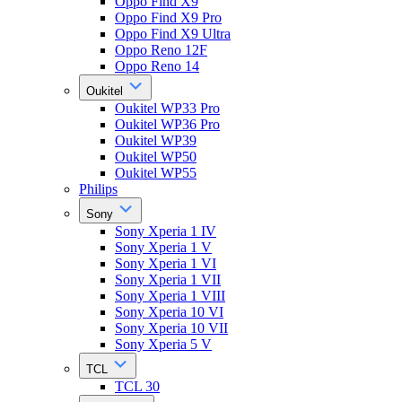
Oppo Find X9
Oppo Find X9 Pro
Oppo Find X9 Ultra
Oppo Reno 12F
Oppo Reno 14
Oukitel
Oukitel WP33 Pro
Oukitel WP36 Pro
Oukitel WP39
Oukitel WP50
Oukitel WP55
Philips
Sony
Sony Xperia 1 IV
Sony Xperia 1 V
Sony Xperia 1 VI
Sony Xperia 1 VII
Sony Xperia 1 VIII
Sony Xperia 10 VI
Sony Xperia 10 VII
Sony Xperia 5 V
TCL
TCL 30