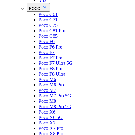
Mix
POCO
Poco C61
Poco C71
Poco C75
Poco C81 Pro
Poco C85
Poco F6
Poco F6 Pro
Poco F7
Poco F7 Pro
Poco F7 Ultra 5G
Poco F8 Pro
Poco F8 Ultra
Poco M6
Poco M6 Pro
Poco M7
Poco M7 Pro 5G
Poco M8
Poco M8 Pro 5G
Poco X6
Poco X6 5G
Poco X7
Poco X7 Pro
Poco X8 Pro