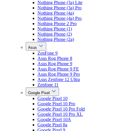
Nothing Phone (3a) Lite
Nothing Phone (3a) Pro
Nothing Phone (4a)
Nothing Phone (4a) Pro
Nothing Phone 2 Pro
Nothing Phone (1)
Nothing Phone (2)
Nothing Phone (2a)
Asus
ZenFone 9
Asus Rog Phone 8
Asus Rog Phone 9
Asus Rog Phone 9 FE
Asus Rog Phone 9 Pro
Asus Zenfone 12 Ultra
Zenfone 11
Google Pixel
Google Pixel 10
Google Pixel 10 Pro
Google Pixel 10 Pro Fold
Google Pixel 10 Pro XL
Google Pixel 10A
Google Pixel 8a
Google Pixel 9