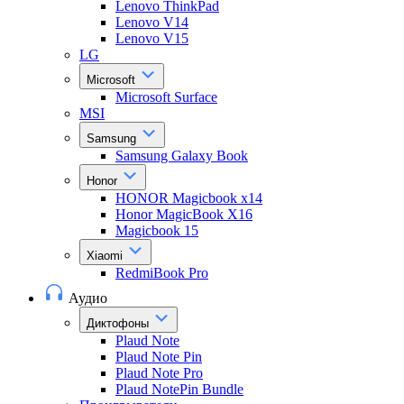
Lenovo ThinkPad
Lenovo V14
Lenovo V15
LG
Microsoft
Microsoft Surface
MSI
Samsung
Samsung Galaxy Book
Honor
HONOR Magicbook x14
Honor MagicBook X16
Magicbook 15
Xiaomi
RedmiBook Pro
Аудио
Диктофоны
Plaud Note
Plaud Note Pin
Plaud Note Pro
Plaud NotePin Bundle