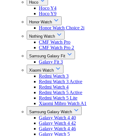
Hoco
Hoco Y4
Hoco Y9
Honor Watch
Honor Watch Choice 2i
Nothing Watch
CMF Watch Pro
CMF Watch Pro 2
Samsung Galaxy Fit
Galaxy Fit 3
Xiaomi Watch
Redmi Watch 3
Redmi Watch 3 Active
Redmi Watch 4
Redmi Watch 5 Active
Redmi Watch 5 Lite
Xiaomi Mibro Watch A1
Samsung Galaxy Watch
Galaxy Watch 4 40
Galaxy Watch 4 42
Galaxy Watch 4 46
Galaxy Watch 5