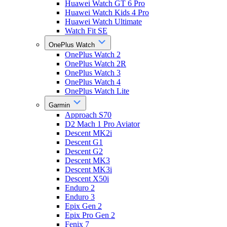
Huawei Watch GT 6 Pro
Huawei Watch Kids 4 Pro
Huawei Watch Ultimate
Watch Fit SE
OnePlus Watch
OnePlus Watch 2
OnePlus Watch 2R
OnePlus Watch 3
OnePlus Watch 4
OnePlus Watch Lite
Garmin
Approach S70
D2 Mach 1 Pro Aviator
Descent MK2i
Descent G1
Descent G2
Descent MK3
Descent MK3i
Descent X50i
Enduro 2
Enduro 3
Epix Gen 2
Epix Pro Gen 2
Fenix 7