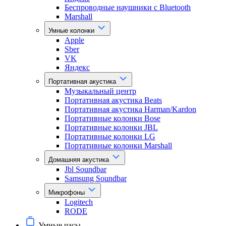
Беспроводные наушники с Bluetooth
Marshall
Умные колонки
Apple
Sber
VK
Яндекс
Портативная акустика
Музыкальный центр
Портативная акустика Beats
Портативная акустика Harman/Kardon
Портативные колонки Bose
Портативные колонки JBL
Портативные колонки LG
Портативные колонки Marshall
Домашняя акустика
Jbl Soundbar
Samsung Soundbar
Микрофоны
Logitech
RODE
Умные часы