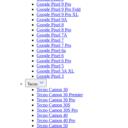
Google Pixel 9 Pro
Google Pixel 9 Pro Fold
Google Pixel 9 Pro XL
Google Pixel 9A
Google Pixel 8
Google Pixel 8 Pro
Google Pixel 7A
Google Pixel 7
Google Pixel 7 Pro
Google Pixel 6a
Google Pixel 6
Google Pixel 6 Pro
Google Pixel 5
Google Pixel 3A XL
Google Pixel 3
Tecno
Tecno Camon 30
Tecno Camon 30 Premier
Tecno Camon 30 Pro
Tecno Camon 30S
Tecno Camon 30S Pro
Tecno Camon 40
Tecno Camon 40 Pro
Tecno Camon 50