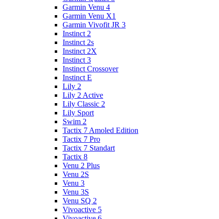
Garmin Venu 4
Garmin Venu X1
Garmin Vivofit JR 3
Instinct 2
Instinct 2s
Instinct 2X
Instinct 3
Instinct Crossover
Instinct E
Lily 2
Lily 2 Active
Lily Classic 2
Lily Sport
Swim 2
Tactix 7 Amoled Edition
Tactix 7 Pro
Tactix 7 Standart
Tactix 8
Venu 2 Plus
Venu 2S
Venu 3
Venu 3S
Venu SQ 2
Vivoactive 5
Vivoactive 6