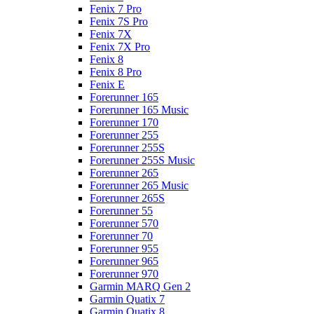
Fenix 7 Pro
Fenix 7S Pro
Fenix 7X
Fenix 7X Pro
Fenix 8
Fenix 8 Pro
Fenix E
Forerunner 165
Forerunner 165 Music
Forerunner 170
Forerunner 255
Forerunner 255S
Forerunner 255S Music
Forerunner 265
Forerunner 265 Music
Forerunner 265S
Forerunner 55
Forerunner 570
Forerunner 70
Forerunner 955
Forerunner 965
Forerunner 970
Garmin MARQ Gen 2
Garmin Quatix 7
Garmin Quatix 8