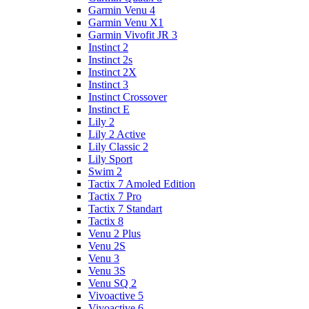
Garmin Venu 4
Garmin Venu X1
Garmin Vivofit JR 3
Instinct 2
Instinct 2s
Instinct 2X
Instinct 3
Instinct Crossover
Instinct E
Lily 2
Lily 2 Active
Lily Classic 2
Lily Sport
Swim 2
Tactix 7 Amoled Edition
Tactix 7 Pro
Tactix 7 Standart
Tactix 8
Venu 2 Plus
Venu 2S
Venu 3
Venu 3S
Venu SQ 2
Vivoactive 5
Vivoactive 6