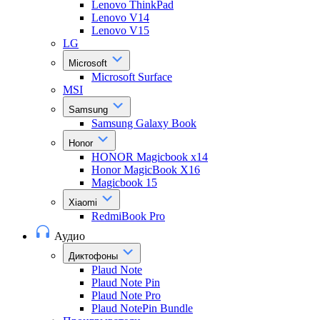
Lenovo ThinkPad
Lenovo V14
Lenovo V15
LG
Microsoft
Microsoft Surface
MSI
Samsung
Samsung Galaxy Book
Honor
HONOR Magicbook x14
Honor MagicBook X16
Magicbook 15
Xiaomi
RedmiBook Pro
Аудио
Диктофоны
Plaud Note
Plaud Note Pin
Plaud Note Pro
Plaud NotePin Bundle