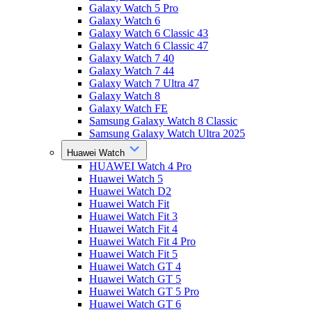
Galaxy Watch 5 Pro
Galaxy Watch 6
Galaxy Watch 6 Classic 43
Galaxy Watch 6 Classic 47
Galaxy Watch 7 40
Galaxy Watch 7 44
Galaxy Watch 7 Ultra 47
Galaxy Watch 8
Galaxy Watch FE
Samsung Galaxy Watch 8 Classic
Samsung Galaxy Watch Ultra 2025
Huawei Watch
HUAWEI Watch 4 Pro
Huawei Watch 5
Huawei Watch D2
Huawei Watch Fit
Huawei Watch Fit 3
Huawei Watch Fit 4
Huawei Watch Fit 4 Pro
Huawei Watch Fit 5
Huawei Watch GT 4
Huawei Watch GT 5
Huawei Watch GT 5 Pro
Huawei Watch GT 6