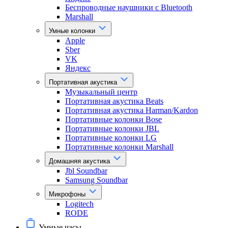
Беспроводные наушники с Bluetooth
Marshall
Умные колонки
Apple
Sber
VK
Яндекс
Портативная акустика
Музыкальный центр
Портативная акустика Beats
Портативная акустика Harman/Kardon
Портативные колонки Bose
Портативные колонки JBL
Портативные колонки LG
Портативные колонки Marshall
Домашняя акустика
Jbl Soundbar
Samsung Soundbar
Микрофоны
Logitech
RODE
Умные часы