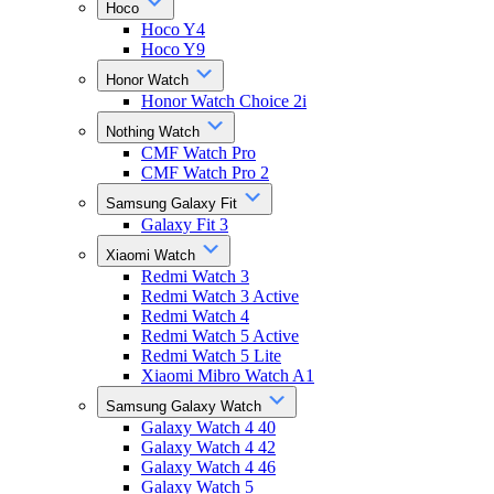
Hoco
Hoco Y4
Hoco Y9
Honor Watch
Honor Watch Choice 2i
Nothing Watch
CMF Watch Pro
CMF Watch Pro 2
Samsung Galaxy Fit
Galaxy Fit 3
Xiaomi Watch
Redmi Watch 3
Redmi Watch 3 Active
Redmi Watch 4
Redmi Watch 5 Active
Redmi Watch 5 Lite
Xiaomi Mibro Watch A1
Samsung Galaxy Watch
Galaxy Watch 4 40
Galaxy Watch 4 42
Galaxy Watch 4 46
Galaxy Watch 5