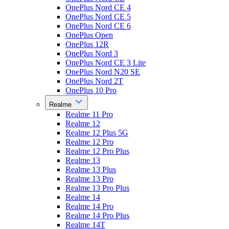
OnePlus Nord CE 4
OnePlus Nord CE 5
OnePlus Nord CE 6
OnePlus Open
OnePlus 12R
OnePlus Nord 3
OnePlus Nord CE 3 Lite
OnePlus Nord N20 SE
OnePlus Nord 2T
OnePlus 10 Pro
Realme
Realme 11 Pro
Realme 12
Realme 12 Plus 5G
Realme 12 Pro
Realme 12 Pro Plus
Realme 13
Realme 13 Plus
Realme 13 Pro
Realme 13 Pro Plus
Realme 14
Realme 14 Pro
Realme 14 Pro Plus
Realme 14T