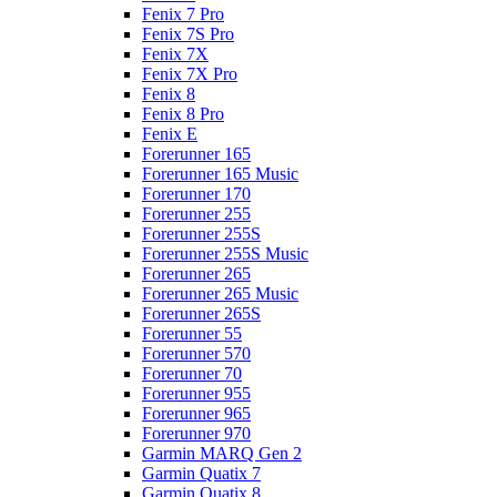
Fenix 7 Pro
Fenix 7S Pro
Fenix 7X
Fenix 7X Pro
Fenix 8
Fenix 8 Pro
Fenix E
Forerunner 165
Forerunner 165 Music
Forerunner 170
Forerunner 255
Forerunner 255S
Forerunner 255S Music
Forerunner 265
Forerunner 265 Music
Forerunner 265S
Forerunner 55
Forerunner 570
Forerunner 70
Forerunner 955
Forerunner 965
Forerunner 970
Garmin MARQ Gen 2
Garmin Quatix 7
Garmin Quatix 8