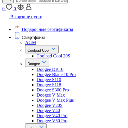
0
0
В корзине пусто
Подарочные сертификаты
Смартфоны
AGM
Coolpad Cool
Coolpad Cool 20S
Doogee
Doogee DK10
Doogee Blade 10 Pro
Doogee S110
Doogee S118
Doogee S300 Pro
Doogee V Max
Doogee V Max Plus
Doogee V20S
Doogee V40
Doogee V40 Pro
Doogee V50 Pro