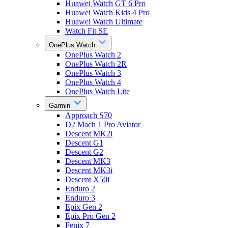
Huawei Watch GT 6 Pro
Huawei Watch Kids 4 Pro
Huawei Watch Ultimate
Watch Fit SE
OnePlus Watch
OnePlus Watch 2
OnePlus Watch 2R
OnePlus Watch 3
OnePlus Watch 4
OnePlus Watch Lite
Garmin
Approach S70
D2 Mach 1 Pro Aviator
Descent MK2i
Descent G1
Descent G2
Descent MK3
Descent MK3i
Descent X50i
Enduro 2
Enduro 3
Epix Gen 2
Epix Pro Gen 2
Fenix 7