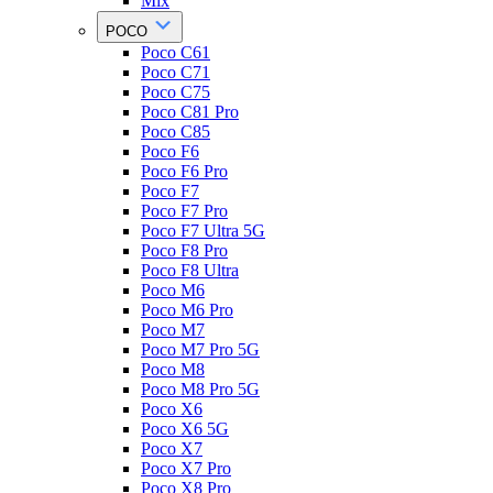
Mix
POCO
Poco C61
Poco C71
Poco C75
Poco C81 Pro
Poco C85
Poco F6
Poco F6 Pro
Poco F7
Poco F7 Pro
Poco F7 Ultra 5G
Poco F8 Pro
Poco F8 Ultra
Poco M6
Poco M6 Pro
Poco M7
Poco M7 Pro 5G
Poco M8
Poco M8 Pro 5G
Poco X6
Poco X6 5G
Poco X7
Poco X7 Pro
Poco X8 Pro