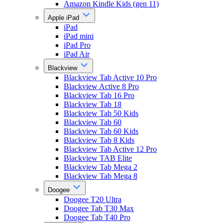
Amazon Kindle Kids (gen 11)
Apple iPad
iPad
iPad mini
iPad Pro
iPad Air
Blackview
Blackview Tab Active 10 Pro
Blackview Active 8 Pro
Blackview Tab 16 Pro
Blackview Tab 18
Blackview Tab 50 Kids
Blackview Tab 60
Blackview Tab 60 Kids
Blackview Tab 8 Kids
Blackview Tab Active 12 Pro
Blackview TAB Elite
Blackview Tab Mega 2
Blackview Tab Mega 8
Doogee
Doogee T20 Ultra
Doogee Tab T30 Max
Doogee Tab T40 Pro