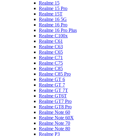
Realme 15
Realme 15 Pro
Realme 15T
Realme 16 5G
Realme 16 Pro
Realme 16 Pro Plus
Realme C100x
Realme C61
Realme C63
Realme C65
Realme C71
Realme C75
Realme C85
Realme C85 Pro
Realme GT 6
Realme GT 7
Realme GT 7T
Realme GT6T
Realme GT7 Pro
Realme GT8 Pro
Realme Note 60
Realme Note 60X
Realme Note 70
Realme Note 80
Realme P3