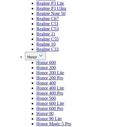
Realme P3 Lite
Realme P3 Ultra
Realme Note 50
Realme C67
Realme C51
Realme C53
Realme 11
Realme C55
Realme 10
Realme C33
Honor
Honor 600
Honor 200
Honor 200 Lite
Honor 200 Pro
Honor 400
Honor 400 Lite
Honor 400 Pro
Honor 500
Honor 600 Lite
Honor 600 Pro
Honor 90
Honor 90 Lite
Honor Magic 5 Pro