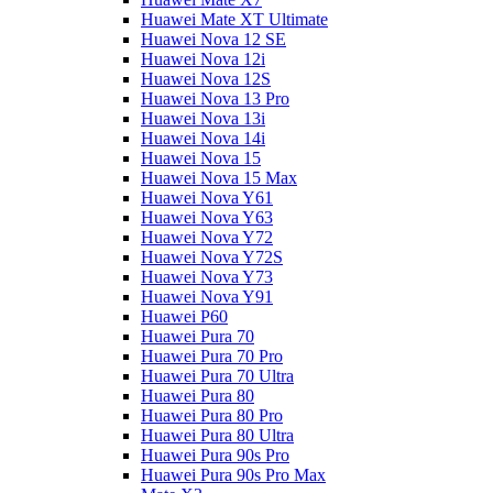
Huawei Mate XT Ultimate
Huawei Nova 12 SE
Huawei Nova 12i
Huawei Nova 12S
Huawei Nova 13 Pro
Huawei Nova 13i
Huawei Nova 14i
Huawei Nova 15
Huawei Nova 15 Max
Huawei Nova Y61
Huawei Nova Y63
Huawei Nova Y72
Huawei Nova Y72S
Huawei Nova Y73
Huawei Nova Y91
Huawei P60
Huawei Pura 70
Huawei Pura 70 Pro
Huawei Pura 70 Ultra
Huawei Pura 80
Huawei Pura 80 Pro
Huawei Pura 80 Ultra
Huawei Pura 90s Pro
Huawei Pura 90s Pro Max