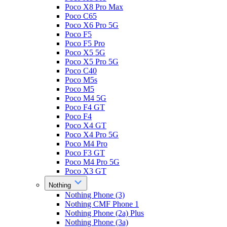
Poco X8 Pro Max
Poco C65
Poco X6 Pro 5G
Poco F5
Poco F5 Pro
Poco X5 5G
Poco X5 Pro 5G
Poco C40
Poco M5s
Poco M5
Poco M4 5G
Poco F4 GT
Poco F4
Poco X4 GT
Poco X4 Pro 5G
Poco M4 Pro
Poco F3 GT
Poco M4 Pro 5G
Poco X3 GT
Nothing
Nothing Phone (3)
Nothing CMF Phone 1
Nothing Phone (2a) Plus
Nothing Phone (3a)