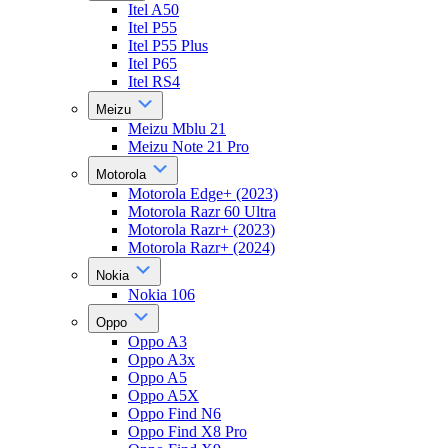
Itel A50
Itel P55
Itel P55 Plus
Itel P65
Itel RS4
Meizu
Meizu Mblu 21
Meizu Note 21 Pro
Motorola
Motorola Edge+ (2023)
Motorola Razr 60 Ultra
Motorola Razr+ (2023)
Motorola Razr+ (2024)
Nokia
Nokia 106
Oppo
Oppo A3
Oppo A3x
Oppo A5
Oppo A5X
Oppo Find N6
Oppo Find X8 Pro