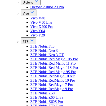
Ulefone
Ulefone Armor 29 Pro
Vivo
Vivo V40
Vivo V50 Lite
Vivo X200 Pro
Vivo Y04
Vivo Y29
ZTE
ZTE Nubia Flip
ZTE Nubia Neo 3
ZTE Nubia Neo 3 GT
ZTE Nubia Red Magic 10S Pro
ZTE Nubia Red Magic 11 Pro
ZTE Nubia Red Magic 11S Pro
ZTE Nubia Red Magic 9S Pro
ZTE Nubia RedMagic 10 Air
ZTE Nubia RedMagic 10 Pro
ZTE Nubia RedMagic 7 Pro
ZTE Nubia RedMagic 9 Pro
ZTE Nubia Z50
ZTE Nubia Z60 Ultra
ZTE Nubia Z60S Pro
ZTE Nubia Z70 Ultra