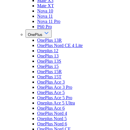
Mate X3
Mate XT
Nova 10
Nova 11
Nova 11 Pro
P60 Pro
OnePlus
OnePlus 13R
OnePlus Nord CE 4 Lite
Oneplus 12
OnePlus 13
OnePlus 13S
OnePlus 15
OnePlus 15R
OnePlus 15T
OnePlus Ace 3
OnePlus Ace 3 Pro
OnePlus Ace 5
OnePlus Ace 5 Pro
Oneplus Ace 5 Ultra
OnePlus Ace 6
OnePlus Nord 4
Oneplus Nord 5
OnePlus Nord 6
OnePlus Nord CE