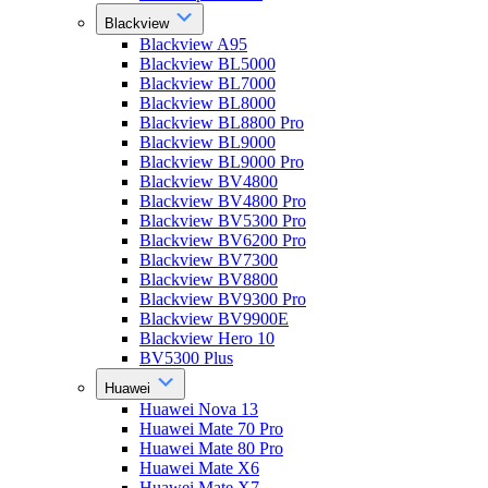
Blackview
Blackview A95
Blackview BL5000
Blackview BL7000
Blackview BL8000
Blackview BL8800 Pro
Blackview BL9000
Blackview BL9000 Pro
Blackview BV4800
Blackview BV4800 Pro
Blackview BV5300 Pro
Blackview BV6200 Pro
Blackview BV7300
Blackview BV8800
Blackview BV9300 Pro
Blackview BV9900E
Blackview Hero 10
BV5300 Plus
Huawei
Huawei Nova 13
Huawei Mate 70 Pro
Huawei Mate 80 Pro
Huawei Mate X6
Huawei Mate X7