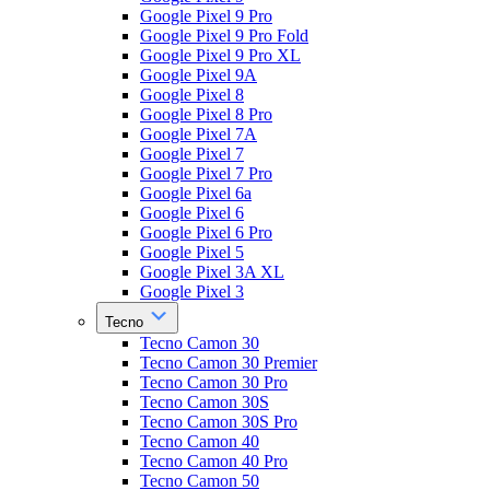
Google Pixel 9 Pro
Google Pixel 9 Pro Fold
Google Pixel 9 Pro XL
Google Pixel 9A
Google Pixel 8
Google Pixel 8 Pro
Google Pixel 7A
Google Pixel 7
Google Pixel 7 Pro
Google Pixel 6a
Google Pixel 6
Google Pixel 6 Pro
Google Pixel 5
Google Pixel 3A XL
Google Pixel 3
Tecno
Tecno Camon 30
Tecno Camon 30 Premier
Tecno Camon 30 Pro
Tecno Camon 30S
Tecno Camon 30S Pro
Tecno Camon 40
Tecno Camon 40 Pro
Tecno Camon 50