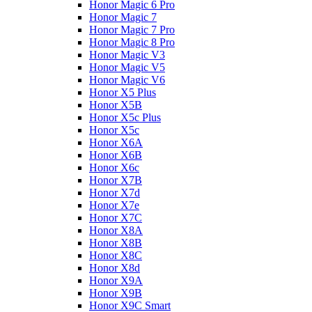
Honor Magic 6 Pro
Honor Magic 7
Honor Magic 7 Pro
Honor Magic 8 Pro
Honor Magic V3
Honor Magic V5
Honor Magic V6
Honor X5 Plus
Honor X5B
Honor X5c Plus
Honor X5с
Honor X6A
Honor X6B
Honor X6c
Honor X7B
Honor X7d
Honor X7e
Honor X7С
Honor X8A
Honor X8B
Honor X8C
Honor X8d
Honor X9A
Honor X9B
Honor X9C Smart