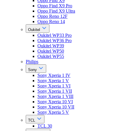
Oppo Find X9
Oppo Find X9 Pro
Oppo Find X9 Ultra
Oppo Reno 12F
Oppo Reno 14
Oukitel
Oukitel WP33 Pro
Oukitel WP36 Pro
Oukitel WP39
Oukitel WP50
Oukitel WP55
Philips
Sony
Sony Xperia 1 IV
Sony Xperia 1 V
Sony Xperia 1 VI
Sony Xperia 1 VII
Sony Xperia 1 VIII
Sony Xperia 10 VI
Sony Xperia 10 VII
Sony Xperia 5 V
TCL
TCL 30