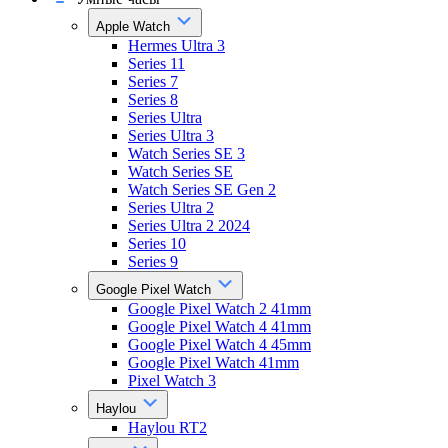
Apple Watch
Hermes Ultra 3
Series 11
Series 7
Series 8
Series Ultra
Series Ultra 3
Watch Series SE 3
Watch Series SE
Watch Series SE Gen 2
Series Ultra 2
Series Ultra 2 2024
Series 10
Series 9
Google Pixel Watch
Google Pixel Watch 2 41mm
Google Pixel Watch 4 41mm
Google Pixel Watch 4 45mm
Google Pixel Watch 41mm
Pixel Watch 3
Haylou
Haylou RT2