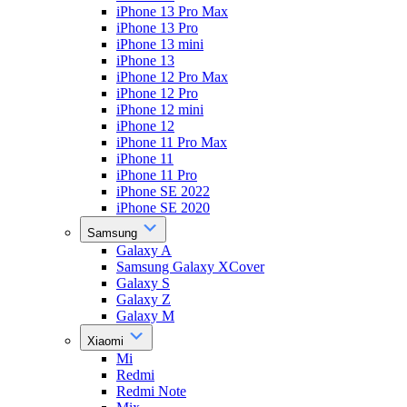
iPhone 13 Pro Max
iPhone 13 Pro
iPhone 13 mini
iPhone 13
iPhone 12 Pro Max
iPhone 12 Pro
iPhone 12 mini
iPhone 12
iPhone 11 Pro Max
iPhone 11
iPhone 11 Pro
iPhone SE 2022
iPhone SE 2020
Samsung
Galaxy A
Samsung Galaxy XCover
Galaxy S
Galaxy Z
Galaxy M
Xiaomi
Mi
Redmi
Redmi Note