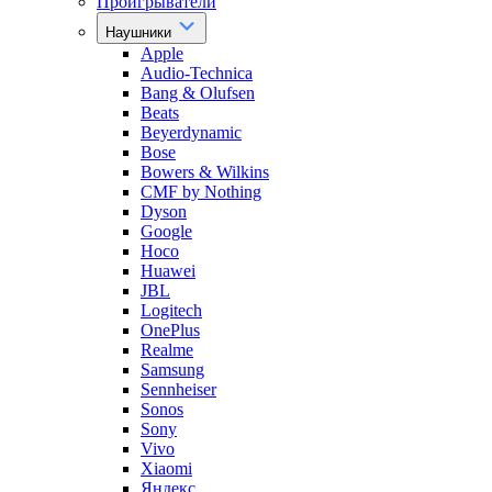
Проигрыватели
Наушники
Apple
Audio-Technica
Bang & Olufsen
Beats
Beyerdynamic
Bose
Bowers & Wilkins
CMF by Nothing
Dyson
Google
Hoco
Huawei
JBL
Logitech
OnePlus
Realme
Samsung
Sennheiser
Sonos
Sony
Vivo
Xiaomi
Яндекс