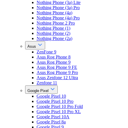
Nothing Phone (3a) Lite
Nothing Phone (3a) Pro
Nothing Phone (4a)
Nothing Phone (4a) Pro
Nothing Phone 2 Pro
Nothing Phone (1)
Nothing Phone (2)
Nothing Phone (2a)
Asus
ZenFone 9
Asus Rog Phone 8
Asus Rog Phone 9
Asus Rog Phone 9 FE
Asus Rog Phone 9 Pro
Asus Zenfone 12 Ultra
Zenfone 11
Google Pixel
Google Pixel 10
Google Pixel 10 Pro
Google Pixel 10 Pro Fold
Google Pixel 10 Pro XL
Google Pixel 10A
Google Pixel 8a
Google Pixel 9