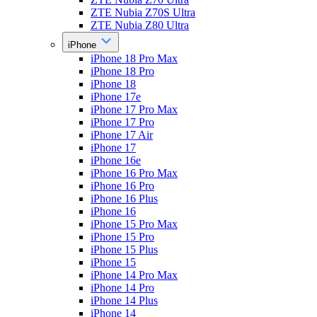
ZTE Nubia Z70S Ultra
ZTE Nubia Z80 Ultra
iPhone
iPhone 18 Pro Max
iPhone 18 Pro
iPhone 18
iPhone 17e
iPhone 17 Pro Max
iPhone 17 Pro
iPhone 17 Air
iPhone 17
iPhone 16e
iPhone 16 Pro Max
iPhone 16 Pro
iPhone 16 Plus
iPhone 16
iPhone 15 Pro Max
iPhone 15 Pro
iPhone 15 Plus
iPhone 15
iPhone 14 Pro Max
iPhone 14 Pro
iPhone 14 Plus
iPhone 14