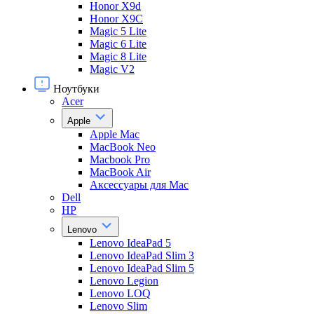
Honor X9d
Honor X9С
Magic 5 Lite
Magic 6 Lite
Magic 8 Lite
Magic V2
Ноутбуки
Acer
Apple
Apple Mac
MacBook Neo
Macbook Pro
MacBook Air
Аксессуары для Mac
Dell
HP
Lenovo
Lenovo IdeaPad 5
Lenovo IdeaPad Slim 3
Lenovo IdeaPad Slim 5
Lenovo Legion
Lenovo LOQ
Lenovo Slim