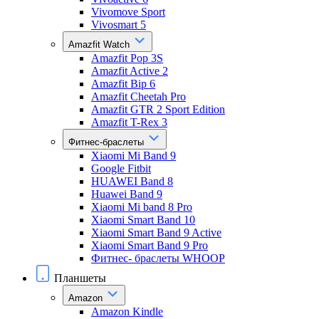
Vivomove Sport
Vivosmart 5
Amazfit Watch
Amazfit Pop 3S
Amazfit Active 2
Amazfit Bip 6
Amazfit Cheetah Pro
Amazfit GTR 2 Sport Edition
Amazfit T-Rex 3
Фитнес-браслеты
Xiaomi Mi Band 9
Google Fitbit
HUAWEI Band 8
Huawei Band 9
Xiaomi Mi band 8 Pro
Xiaomi Smart Band 10
Xiaomi Smart Band 9 Active
Xiaomi Smart Band 9 Pro
Фитнес- браслеты WHOOP
Планшеты
Amazon
Amazon Kindle