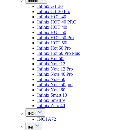
Infinix
Infinix GT 30
Infinix GT 30 Pro
Infinix HOT 40
Infinix HOT 40 PRO
Infinix HOT 40i
Infinix HOT 50
Infinix HOT 50 Pro
Infinix HOT 50i
Infinix Hot 60 Pro
Infinix Hot 60 Pro Plus
Infinix Hot 60i
Infinix Note 12
Infinix Note 12 Pro
Infinix Note 40 Pro
Infinix Note 50
Infinix Note 50 pro
Infinix Note 60
Infinix Smart 10
Infinix Smart 9
Infinix Zero 40
INOI
INOI A72
Itel