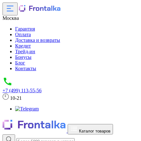
Москва
Гарантия
Оплата
Доставка и возвраты
Кредит
Трейд-ин
Бонусы
Блог
Контакты
+7 (499) 113-55-56
10-21
Каталог товаров