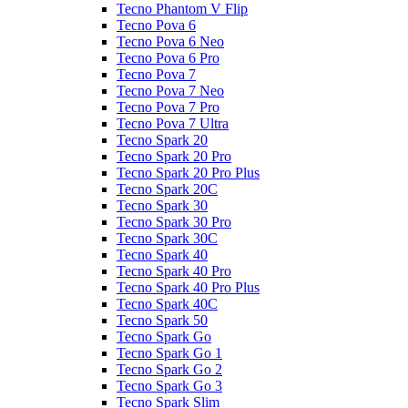
Tecno Phantom V Flip
Tecno Pova 6
Tecno Pova 6 Neo
Tecno Pova 6 Pro
Tecno Pova 7
Tecno Pova 7 Neo
Tecno Pova 7 Pro
Tecno Pova 7 Ultra
Tecno Spark 20
Tecno Spark 20 Pro
Tecno Spark 20 Pro Plus
Tecno Spark 20C
Tecno Spark 30
Tecno Spark 30 Pro
Tecno Spark 30C
Tecno Spark 40
Tecno Spark 40 Pro
Tecno Spark 40 Pro Plus
Tecno Spark 40C
Tecno Spark 50
Tecno Spark Go
Tecno Spark Go 1
Tecno Spark Go 2
Tecno Spark Go 3
Tecno Spark Slim