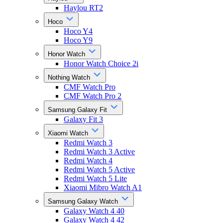
Haylou RT2
Hoco
Hoco Y4
Hoco Y9
Honor Watch
Honor Watch Choice 2i
Nothing Watch
CMF Watch Pro
CMF Watch Pro 2
Samsung Galaxy Fit
Galaxy Fit 3
Xiaomi Watch
Redmi Watch 3
Redmi Watch 3 Active
Redmi Watch 4
Redmi Watch 5 Active
Redmi Watch 5 Lite
Xiaomi Mibro Watch A1
Samsung Galaxy Watch
Galaxy Watch 4 40
Galaxy Watch 4 42