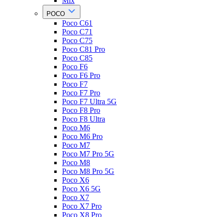
Mix
POCO
Poco C61
Poco C71
Poco C75
Poco C81 Pro
Poco C85
Poco F6
Poco F6 Pro
Poco F7
Poco F7 Pro
Poco F7 Ultra 5G
Poco F8 Pro
Poco F8 Ultra
Poco M6
Poco M6 Pro
Poco M7
Poco M7 Pro 5G
Poco M8
Poco M8 Pro 5G
Poco X6
Poco X6 5G
Poco X7
Poco X7 Pro
Poco X8 Pro