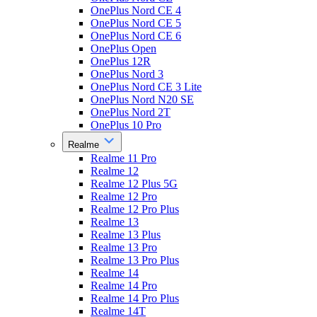
OnePlus Nord CE 4
OnePlus Nord CE 5
OnePlus Nord CE 6
OnePlus Open
OnePlus 12R
OnePlus Nord 3
OnePlus Nord CE 3 Lite
OnePlus Nord N20 SE
OnePlus Nord 2T
OnePlus 10 Pro
Realme
Realme 11 Pro
Realme 12
Realme 12 Plus 5G
Realme 12 Pro
Realme 12 Pro Plus
Realme 13
Realme 13 Plus
Realme 13 Pro
Realme 13 Pro Plus
Realme 14
Realme 14 Pro
Realme 14 Pro Plus
Realme 14T