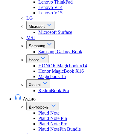
Lenovo ThinkPad
Lenovo V14
Lenovo V15
LG
Microsoft
Microsoft Surface
MSI
Samsung
Samsung Galaxy Book
Honor
HONOR Magicbook x14
Honor MagicBook X16
Magicbook 15
Xiaomi
RedmiBook Pro
Аудио
Диктофоны
Plaud Note
Plaud Note Pin
Plaud Note Pro
Plaud NotePin Bundle