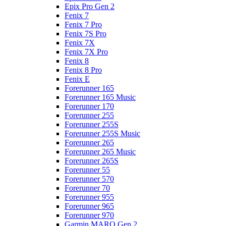
Epix Pro Gen 2
Fenix 7
Fenix 7 Pro
Fenix 7S Pro
Fenix 7X
Fenix 7X Pro
Fenix 8
Fenix 8 Pro
Fenix E
Forerunner 165
Forerunner 165 Music
Forerunner 170
Forerunner 255
Forerunner 255S
Forerunner 255S Music
Forerunner 265
Forerunner 265 Music
Forerunner 265S
Forerunner 55
Forerunner 570
Forerunner 70
Forerunner 955
Forerunner 965
Forerunner 970
Garmin MARQ Gen 2