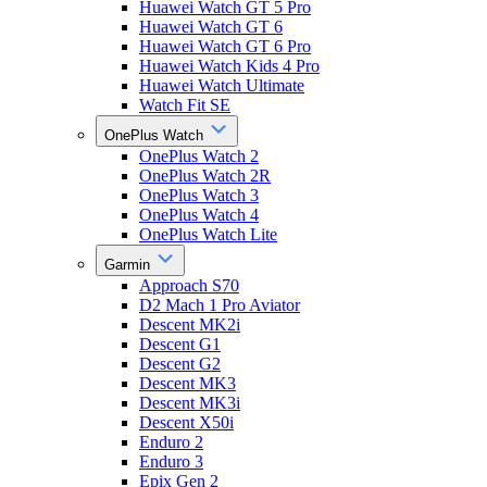
Huawei Watch GT 5 Pro
Huawei Watch GT 6
Huawei Watch GT 6 Pro
Huawei Watch Kids 4 Pro
Huawei Watch Ultimate
Watch Fit SE
OnePlus Watch
OnePlus Watch 2
OnePlus Watch 2R
OnePlus Watch 3
OnePlus Watch 4
OnePlus Watch Lite
Garmin
Approach S70
D2 Mach 1 Pro Aviator
Descent MK2i
Descent G1
Descent G2
Descent MK3
Descent MK3i
Descent X50i
Enduro 2
Enduro 3
Epix Gen 2