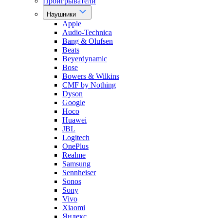
Проигрыватели
Наушники
Apple
Audio-Technica
Bang & Olufsen
Beats
Beyerdynamic
Bose
Bowers & Wilkins
CMF by Nothing
Dyson
Google
Hoco
Huawei
JBL
Logitech
OnePlus
Realme
Samsung
Sennheiser
Sonos
Sony
Vivo
Xiaomi
Яндекс