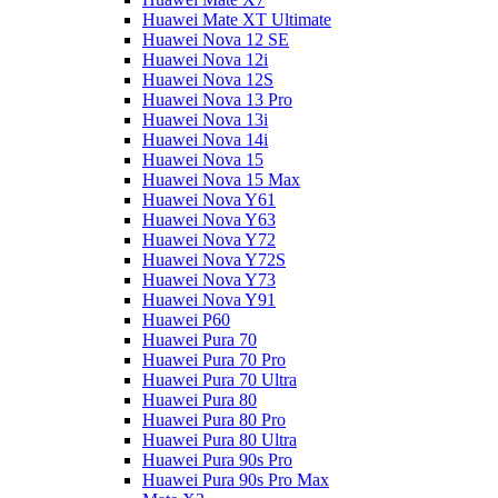
Huawei Mate XT Ultimate
Huawei Nova 12 SE
Huawei Nova 12i
Huawei Nova 12S
Huawei Nova 13 Pro
Huawei Nova 13i
Huawei Nova 14i
Huawei Nova 15
Huawei Nova 15 Max
Huawei Nova Y61
Huawei Nova Y63
Huawei Nova Y72
Huawei Nova Y72S
Huawei Nova Y73
Huawei Nova Y91
Huawei P60
Huawei Pura 70
Huawei Pura 70 Pro
Huawei Pura 70 Ultra
Huawei Pura 80
Huawei Pura 80 Pro
Huawei Pura 80 Ultra
Huawei Pura 90s Pro
Huawei Pura 90s Pro Max