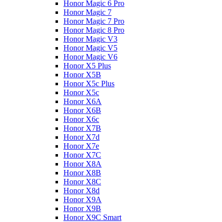
Honor Magic 6 Pro
Honor Magic 7
Honor Magic 7 Pro
Honor Magic 8 Pro
Honor Magic V3
Honor Magic V5
Honor Magic V6
Honor X5 Plus
Honor X5B
Honor X5c Plus
Honor X5с
Honor X6A
Honor X6B
Honor X6c
Honor X7B
Honor X7d
Honor X7e
Honor X7С
Honor X8A
Honor X8B
Honor X8C
Honor X8d
Honor X9A
Honor X9B
Honor X9C Smart