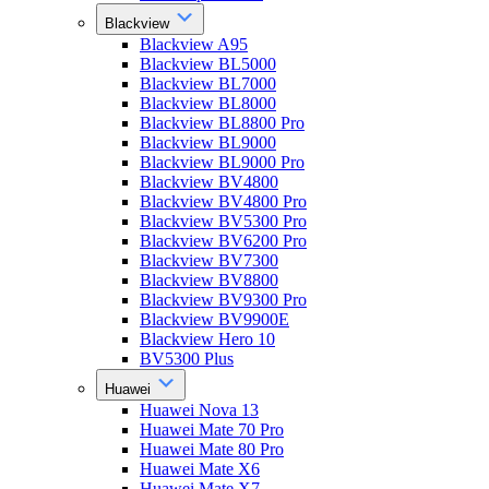
Blackview
Blackview A95
Blackview BL5000
Blackview BL7000
Blackview BL8000
Blackview BL8800 Pro
Blackview BL9000
Blackview BL9000 Pro
Blackview BV4800
Blackview BV4800 Pro
Blackview BV5300 Pro
Blackview BV6200 Pro
Blackview BV7300
Blackview BV8800
Blackview BV9300 Pro
Blackview BV9900E
Blackview Hero 10
BV5300 Plus
Huawei
Huawei Nova 13
Huawei Mate 70 Pro
Huawei Mate 80 Pro
Huawei Mate X6
Huawei Mate X7