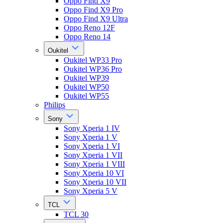
Oppo Find X9
Oppo Find X9 Pro
Oppo Find X9 Ultra
Oppo Reno 12F
Oppo Reno 14
Oukitel
Oukitel WP33 Pro
Oukitel WP36 Pro
Oukitel WP39
Oukitel WP50
Oukitel WP55
Philips
Sony
Sony Xperia 1 IV
Sony Xperia 1 V
Sony Xperia 1 VI
Sony Xperia 1 VII
Sony Xperia 1 VIII
Sony Xperia 10 VI
Sony Xperia 10 VII
Sony Xperia 5 V
TCL
TCL 30