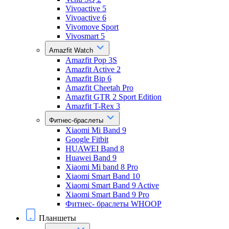
Vivoactive 5
Vivoactive 6
Vivomove Sport
Vivosmart 5
Amazfit Watch
Amazfit Pop 3S
Amazfit Active 2
Amazfit Bip 6
Amazfit Cheetah Pro
Amazfit GTR 2 Sport Edition
Amazfit T-Rex 3
Фитнес-браслеты
Xiaomi Mi Band 9
Google Fitbit
HUAWEI Band 8
Huawei Band 9
Xiaomi Mi band 8 Pro
Xiaomi Smart Band 10
Xiaomi Smart Band 9 Active
Xiaomi Smart Band 9 Pro
Фитнес- браслеты WHOOP
Планшеты