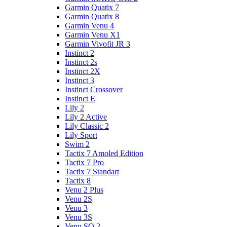
Garmin Quatix 7
Garmin Quatix 8
Garmin Venu 4
Garmin Venu X1
Garmin Vivofit JR 3
Instinct 2
Instinct 2s
Instinct 2X
Instinct 3
Instinct Crossover
Instinct E
Lily 2
Lily 2 Active
Lily Classic 2
Lily Sport
Swim 2
Tactix 7 Amoled Edition
Tactix 7 Pro
Tactix 7 Standart
Tactix 8
Venu 2 Plus
Venu 2S
Venu 3
Venu 3S
Venu SQ 2