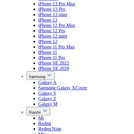
iPhone 13 Pro Max
iPhone 13 Pro
iPhone 13 mini
iPhone 13
iPhone 12 Pro Max
iPhone 12 Pro
iPhone 12 mini
iPhone 12
iPhone 11 Pro Max
iPhone 11
iPhone 11 Pro
iPhone SE 2022
iPhone SE 2020
Samsung
Galaxy A
Samsung Galaxy XCover
Galaxy S
Galaxy Z
Galaxy M
Xiaomi
Mi
Redmi
Redmi Note