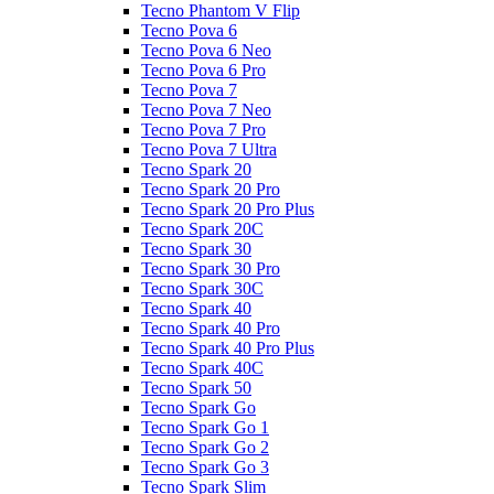
Tecno Phantom V Flip
Tecno Pova 6
Tecno Pova 6 Neo
Tecno Pova 6 Pro
Tecno Pova 7
Tecno Pova 7 Neo
Tecno Pova 7 Pro
Tecno Pova 7 Ultra
Tecno Spark 20
Tecno Spark 20 Pro
Tecno Spark 20 Pro Plus
Tecno Spark 20C
Tecno Spark 30
Tecno Spark 30 Pro
Tecno Spark 30C
Tecno Spark 40
Tecno Spark 40 Pro
Tecno Spark 40 Pro Plus
Tecno Spark 40C
Tecno Spark 50
Tecno Spark Go
Tecno Spark Go 1
Tecno Spark Go 2
Tecno Spark Go 3
Tecno Spark Slim