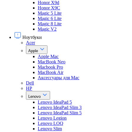
Honor X9d
Honor X9С
Magic 5 Lite
Magic 6 Lite
Magic 8 Lite
Magic V2
Ноутбуки
Acer
Apple
Apple Mac
MacBook Neo
Macbook Pro
MacBook Air
Аксессуары для Mac
Dell
HP
Lenovo
Lenovo IdeaPad 5
Lenovo IdeaPad Slim 3
Lenovo IdeaPad Slim 5
Lenovo Legion
Lenovo LOQ
Lenovo Slim