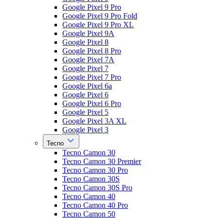
Google Pixel 9 Pro
Google Pixel 9 Pro Fold
Google Pixel 9 Pro XL
Google Pixel 9A
Google Pixel 8
Google Pixel 8 Pro
Google Pixel 7A
Google Pixel 7
Google Pixel 7 Pro
Google Pixel 6a
Google Pixel 6
Google Pixel 6 Pro
Google Pixel 5
Google Pixel 3A XL
Google Pixel 3
Tecno
Tecno Camon 30
Tecno Camon 30 Premier
Tecno Camon 30 Pro
Tecno Camon 30S
Tecno Camon 30S Pro
Tecno Camon 40
Tecno Camon 40 Pro
Tecno Camon 50