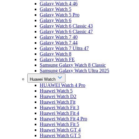
Galaxy Watch 4 46
Galaxy Watch 5
Galaxy Watch 5 Pro
Galaxy Watch 6
Galaxy Watch 6 Classic 43
Galaxy Watch 6 Classic 47
Galaxy Watch 7 40
Galaxy Watch 7 44
Galaxy Watch 7 Ultra 47
Galaxy Watch 8
Galaxy Watch FE
Samsung Galaxy Watch 8 Classic
Samsung Galaxy Watch Ultra 2025
Huawei Watch
HUAWEI Watch 4 Pro
Huawei Watch 5
Huawei Watch D2
Huawei Watch Fit
Huawei Watch Fit 3
Huawei Watch Fit 4
Huawei Watch Fit 4 Pro
Huawei Watch Fit 5
Huawei Watch GT 4
Huawei Watch GT 5