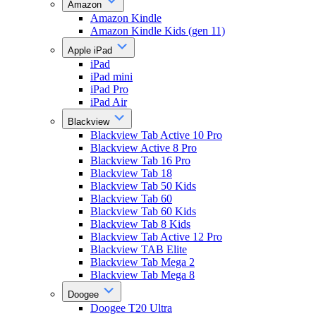
Amazon
Amazon Kindle
Amazon Kindle Kids (gen 11)
Apple iPad
iPad
iPad mini
iPad Pro
iPad Air
Blackview
Blackview Tab Active 10 Pro
Blackview Active 8 Pro
Blackview Tab 16 Pro
Blackview Tab 18
Blackview Tab 50 Kids
Blackview Tab 60
Blackview Tab 60 Kids
Blackview Tab 8 Kids
Blackview Tab Active 12 Pro
Blackview TAB Elite
Blackview Tab Mega 2
Blackview Tab Mega 8
Doogee
Doogee T20 Ultra