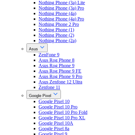
Nothing Phone (3a) Lite
Nothing Phone (3a) Pro
Nothing Phone (4a)
Nothing Phone (4a) Pro
Nothing Phone 2 Pro
Nothing Phone (1)
Nothing Phone (2)
Nothing Phone (2a)
Asus
ZenFone 9
Asus Rog Phone 8
Asus Rog Phone 9
Asus Rog Phone 9 FE
Asus Rog Phone 9 Pro
Asus Zenfone 12 Ultra
Zenfone 11
Google Pixel
Google Pixel 10
Google Pixel 10 Pro
Google Pixel 10 Pro Fold
Google Pixel 10 Pro XL
Google Pixel 10A
Google Pixel 8a
Google Pixel 9