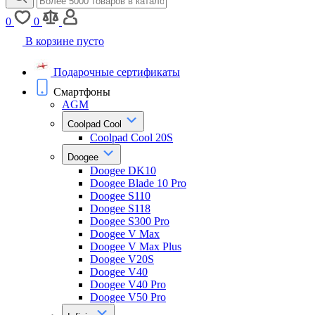
0
0
В корзине пусто
Подарочные сертификаты
Смартфоны
AGM
Coolpad Cool
Coolpad Cool 20S
Doogee
Doogee DK10
Doogee Blade 10 Pro
Doogee S110
Doogee S118
Doogee S300 Pro
Doogee V Max
Doogee V Max Plus
Doogee V20S
Doogee V40
Doogee V40 Pro
Doogee V50 Pro