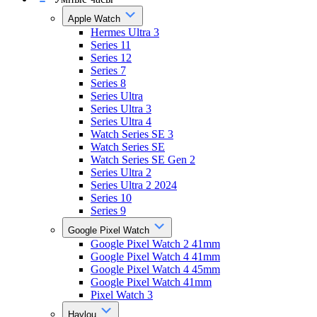
Apple Watch
Hermes Ultra 3
Series 11
Series 12
Series 7
Series 8
Series Ultra
Series Ultra 3
Series Ultra 4
Watch Series SE 3
Watch Series SE
Watch Series SE Gen 2
Series Ultra 2
Series Ultra 2 2024
Series 10
Series 9
Google Pixel Watch
Google Pixel Watch 2 41mm
Google Pixel Watch 4 41mm
Google Pixel Watch 4 45mm
Google Pixel Watch 41mm
Pixel Watch 3
Haylou