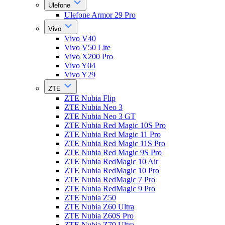
Ulefone
Ulefone Armor 29 Pro
Vivo
Vivo V40
Vivo V50 Lite
Vivo X200 Pro
Vivo Y04
Vivo Y29
ZTE
ZTE Nubia Flip
ZTE Nubia Neo 3
ZTE Nubia Neo 3 GT
ZTE Nubia Red Magic 10S Pro
ZTE Nubia Red Magic 11 Pro
ZTE Nubia Red Magic 11S Pro
ZTE Nubia Red Magic 9S Pro
ZTE Nubia RedMagic 10 Air
ZTE Nubia RedMagic 10 Pro
ZTE Nubia RedMagic 7 Pro
ZTE Nubia RedMagic 9 Pro
ZTE Nubia Z50
ZTE Nubia Z60 Ultra
ZTE Nubia Z60S Pro
ZTE Nubia Z70 Ultra