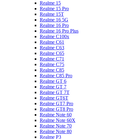
Realme 15
Realme 15 Pro
Realme 15T
Realme 16 5G
Realme 16 Pro
Realme 16 Pro Plus
Realme C100x
Realme C61
Realme C63
Realme C65
Realme C71
Realme C75
Realme C85
Realme C85 Pro
Realme GT 6
Realme GT 7
Realme GT 7T
Realme GT6T
Realme GT7 Pro
Realme GT8 Pro
Realme Note 60
Realme Note 60X
Realme Note 70
Realme Note 80
Realme P3