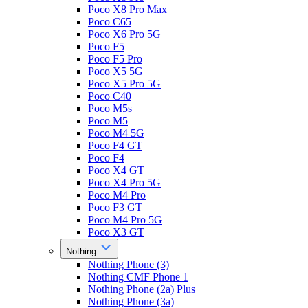
Poco X8 Pro Max
Poco C65
Poco X6 Pro 5G
Poco F5
Poco F5 Pro
Poco X5 5G
Poco X5 Pro 5G
Poco C40
Poco M5s
Poco M5
Poco M4 5G
Poco F4 GT
Poco F4
Poco X4 GT
Poco X4 Pro 5G
Poco M4 Pro
Poco F3 GT
Poco M4 Pro 5G
Poco X3 GT
Nothing
Nothing Phone (3)
Nothing CMF Phone 1
Nothing Phone (2a) Plus
Nothing Phone (3a)