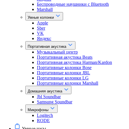
Беспроводные наушники с Bluetooth
Marshall
Умные колонки
Apple
Sber
VK
Яндекс
Портативная акустика
Музыкальный центр
Портативная акустика Beats
Портативная акустика Harman/Kardon
Портативные колонки Bose
Портативные колонки JBL
Портативные колонки LG
Портативные колонки Marshall
Домашняя акустика
Jbl Soundbar
Samsung Soundbar
Микрофоны
Logitech
RODE
Умные часы