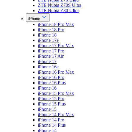
ZTE Nubia Z70S Ultra
ZTE Nubia Z80 Ultra
iPhone
iPhone 18 Pro Max
iPhone 18 Pro
iPhone 18
iPhone 17e
iPhone 17 Pro Max
iPhone 17 Pro
iPhone 17 Air
iPhone 17
iPhone 16e
iPhone 16 Pro Max
iPhone 16 Pro
iPhone 16 Plus
iPhone 16
iPhone 15 Pro Max
iPhone 15 Pro
iPhone 15 Plus
iPhone 15
iPhone 14 Pro Max
iPhone 14 Pro
iPhone 14 Plus
iPhone 14