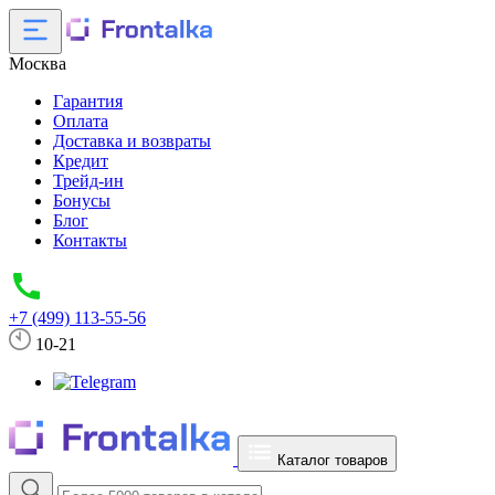
Москва
Гарантия
Оплата
Доставка и возвраты
Кредит
Трейд-ин
Бонусы
Блог
Контакты
+7 (499) 113-55-56
10-21
Каталог товаров