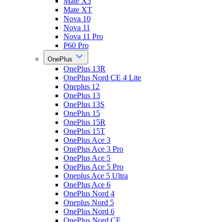
Mate X3
Mate XT
Nova 10
Nova 11
Nova 11 Pro
P60 Pro
OnePlus
OnePlus 13R
OnePlus Nord CE 4 Lite
Oneplus 12
OnePlus 13
OnePlus 13S
OnePlus 15
OnePlus 15R
OnePlus 15T
OnePlus Ace 3
OnePlus Ace 3 Pro
OnePlus Ace 5
OnePlus Ace 5 Pro
Oneplus Ace 5 Ultra
OnePlus Ace 6
OnePlus Nord 4
Oneplus Nord 5
OnePlus Nord 6
OnePlus Nord CE