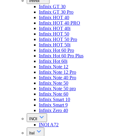
Infinix
Infinix GT 30
Infinix GT 30 Pro
Infinix HOT 40
Infinix HOT 40 PRO
Infinix HOT 40i
Infinix HOT 50
Infinix HOT 50 Pro
Infinix HOT 50i
Infinix Hot 60 Pro
Infinix Hot 60 Pro Plus
Infinix Hot 60i
Infinix Note 12
Infinix Note 12 Pro
Infinix Note 40 Pro
Infinix Note 50
Infinix Note 50 pro
Infinix Note 60
Infinix Smart 10
Infinix Smart 9
Infinix Zero 40
INOI
INOI A72
Itel