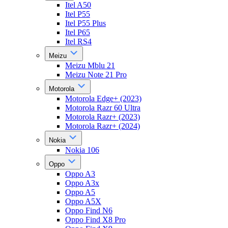
Itel A50
Itel P55
Itel P55 Plus
Itel P65
Itel RS4
Meizu
Meizu Mblu 21
Meizu Note 21 Pro
Motorola
Motorola Edge+ (2023)
Motorola Razr 60 Ultra
Motorola Razr+ (2023)
Motorola Razr+ (2024)
Nokia
Nokia 106
Oppo
Oppo A3
Oppo A3x
Oppo A5
Oppo A5X
Oppo Find N6
Oppo Find X8 Pro