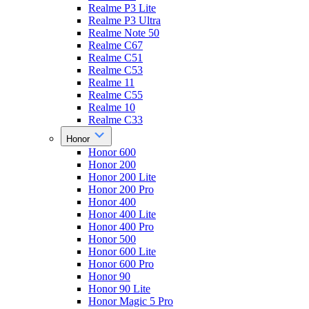
Realme P3 Lite
Realme P3 Ultra
Realme Note 50
Realme C67
Realme C51
Realme C53
Realme 11
Realme C55
Realme 10
Realme C33
Honor
Honor 600
Honor 200
Honor 200 Lite
Honor 200 Pro
Honor 400
Honor 400 Lite
Honor 400 Pro
Honor 500
Honor 600 Lite
Honor 600 Pro
Honor 90
Honor 90 Lite
Honor Magic 5 Pro