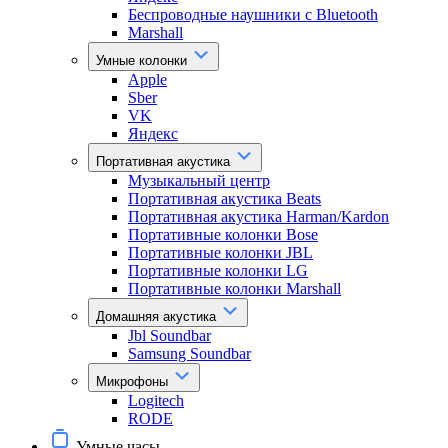
Беспроводные наушники с Bluetooth
Marshall
Умные колонки
Apple
Sber
VK
Яндекс
Портативная акустика
Музыкальный центр
Портативная акустика Beats
Портативная акустика Harman/Kardon
Портативные колонки Bose
Портативные колонки JBL
Портативные колонки LG
Портативные колонки Marshall
Домашняя акустика
Jbl Soundbar
Samsung Soundbar
Микрофоны
Logitech
RODE
Умные часы