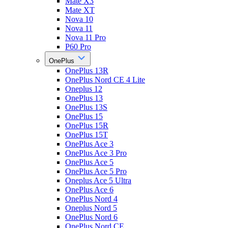
Mate X3
Mate XT
Nova 10
Nova 11
Nova 11 Pro
P60 Pro
OnePlus
OnePlus 13R
OnePlus Nord CE 4 Lite
Oneplus 12
OnePlus 13
OnePlus 13S
OnePlus 15
OnePlus 15R
OnePlus 15T
OnePlus Ace 3
OnePlus Ace 3 Pro
OnePlus Ace 5
OnePlus Ace 5 Pro
Oneplus Ace 5 Ultra
OnePlus Ace 6
OnePlus Nord 4
Oneplus Nord 5
OnePlus Nord 6
OnePlus Nord CE