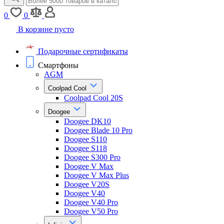
0
0
В корзине пусто
Подарочные сертификаты
Смартфоны
AGM
Coolpad Cool
Coolpad Cool 20S
Doogee
Doogee DK10
Doogee Blade 10 Pro
Doogee S110
Doogee S118
Doogee S300 Pro
Doogee V Max
Doogee V Max Plus
Doogee V20S
Doogee V40
Doogee V40 Pro
Doogee V50 Pro