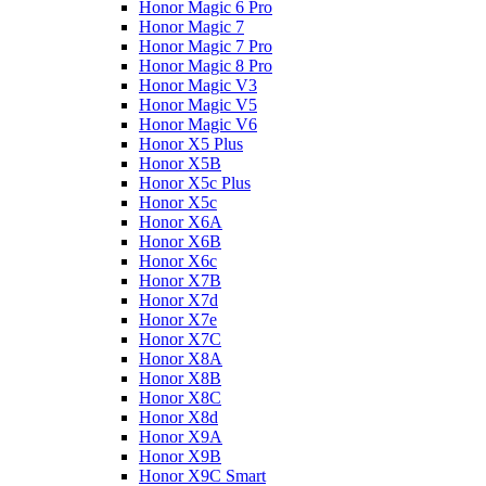
Honor Magic 6 Pro
Honor Magic 7
Honor Magic 7 Pro
Honor Magic 8 Pro
Honor Magic V3
Honor Magic V5
Honor Magic V6
Honor X5 Plus
Honor X5B
Honor X5c Plus
Honor X5с
Honor X6A
Honor X6B
Honor X6c
Honor X7B
Honor X7d
Honor X7e
Honor X7С
Honor X8A
Honor X8B
Honor X8C
Honor X8d
Honor X9A
Honor X9B
Honor X9C Smart