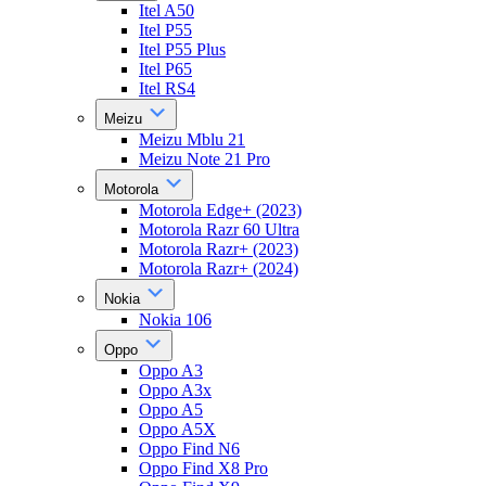
Itel A50
Itel P55
Itel P55 Plus
Itel P65
Itel RS4
Meizu
Meizu Mblu 21
Meizu Note 21 Pro
Motorola
Motorola Edge+ (2023)
Motorola Razr 60 Ultra
Motorola Razr+ (2023)
Motorola Razr+ (2024)
Nokia
Nokia 106
Oppo
Oppo A3
Oppo A3x
Oppo A5
Oppo A5X
Oppo Find N6
Oppo Find X8 Pro