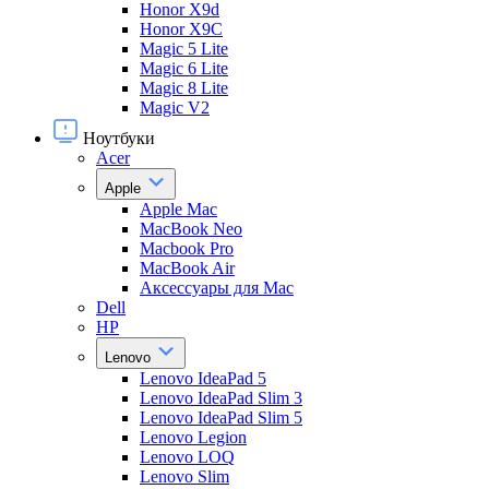
Honor X9d
Honor X9С
Magic 5 Lite
Magic 6 Lite
Magic 8 Lite
Magic V2
Ноутбуки
Acer
Apple
Apple Mac
MacBook Neo
Macbook Pro
MacBook Air
Аксессуары для Mac
Dell
HP
Lenovo
Lenovo IdeaPad 5
Lenovo IdeaPad Slim 3
Lenovo IdeaPad Slim 5
Lenovo Legion
Lenovo LOQ
Lenovo Slim