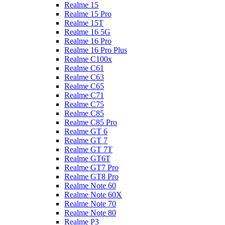
Realme 15
Realme 15 Pro
Realme 15T
Realme 16 5G
Realme 16 Pro
Realme 16 Pro Plus
Realme C100x
Realme C61
Realme C63
Realme C65
Realme C71
Realme C75
Realme C85
Realme C85 Pro
Realme GT 6
Realme GT 7
Realme GT 7T
Realme GT6T
Realme GT7 Pro
Realme GT8 Pro
Realme Note 60
Realme Note 60X
Realme Note 70
Realme Note 80
Realme P3