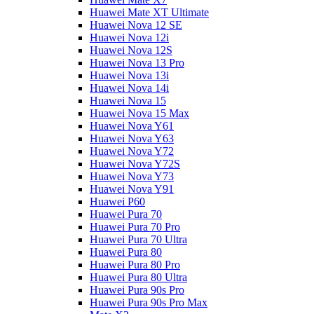
Huawei Mate XT Ultimate
Huawei Nova 12 SE
Huawei Nova 12i
Huawei Nova 12S
Huawei Nova 13 Pro
Huawei Nova 13i
Huawei Nova 14i
Huawei Nova 15
Huawei Nova 15 Max
Huawei Nova Y61
Huawei Nova Y63
Huawei Nova Y72
Huawei Nova Y72S
Huawei Nova Y73
Huawei Nova Y91
Huawei P60
Huawei Pura 70
Huawei Pura 70 Pro
Huawei Pura 70 Ultra
Huawei Pura 80
Huawei Pura 80 Pro
Huawei Pura 80 Ultra
Huawei Pura 90s Pro
Huawei Pura 90s Pro Max