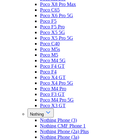
Poco X8 Pro Max
Poco C65
Poco X6 Pro 5G
Poco F5
Poco F5 Pro
Poco X5 5G
Poco X5 Pro 5G
Poco C40
Poco M5s
Poco M5
Poco M4 5G
Poco F4 GT
Poco F4
Poco X4 GT
Poco X4 Pro 5G
Poco M4 Pro
Poco F3 GT
Poco M4 Pro 5G
Poco X3 GT
Nothing
Nothing Phone (3)
Nothing CMF Phone 1
Nothing Phone (2a) Plus
Nothing Phone (3a)