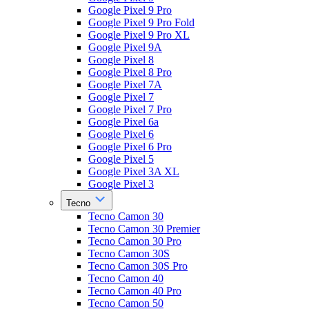
Google Pixel 9 Pro
Google Pixel 9 Pro Fold
Google Pixel 9 Pro XL
Google Pixel 9A
Google Pixel 8
Google Pixel 8 Pro
Google Pixel 7A
Google Pixel 7
Google Pixel 7 Pro
Google Pixel 6a
Google Pixel 6
Google Pixel 6 Pro
Google Pixel 5
Google Pixel 3A XL
Google Pixel 3
Tecno
Tecno Camon 30
Tecno Camon 30 Premier
Tecno Camon 30 Pro
Tecno Camon 30S
Tecno Camon 30S Pro
Tecno Camon 40
Tecno Camon 40 Pro
Tecno Camon 50