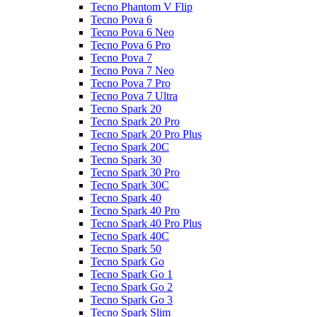
Tecno Phantom V Flip
Tecno Pova 6
Tecno Pova 6 Neo
Tecno Pova 6 Pro
Tecno Pova 7
Tecno Pova 7 Neo
Tecno Pova 7 Pro
Tecno Pova 7 Ultra
Tecno Spark 20
Tecno Spark 20 Pro
Tecno Spark 20 Pro Plus
Tecno Spark 20C
Tecno Spark 30
Tecno Spark 30 Pro
Tecno Spark 30C
Tecno Spark 40
Tecno Spark 40 Pro
Tecno Spark 40 Pro Plus
Tecno Spark 40C
Tecno Spark 50
Tecno Spark Go
Tecno Spark Go 1
Tecno Spark Go 2
Tecno Spark Go 3
Tecno Spark Slim