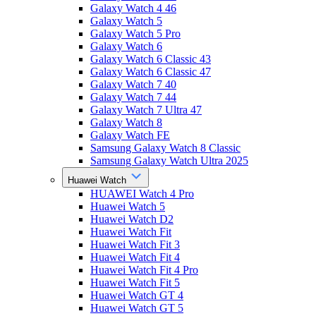
Galaxy Watch 4 46
Galaxy Watch 5
Galaxy Watch 5 Pro
Galaxy Watch 6
Galaxy Watch 6 Classic 43
Galaxy Watch 6 Classic 47
Galaxy Watch 7 40
Galaxy Watch 7 44
Galaxy Watch 7 Ultra 47
Galaxy Watch 8
Galaxy Watch FE
Samsung Galaxy Watch 8 Classic
Samsung Galaxy Watch Ultra 2025
Huawei Watch
HUAWEI Watch 4 Pro
Huawei Watch 5
Huawei Watch D2
Huawei Watch Fit
Huawei Watch Fit 3
Huawei Watch Fit 4
Huawei Watch Fit 4 Pro
Huawei Watch Fit 5
Huawei Watch GT 4
Huawei Watch GT 5