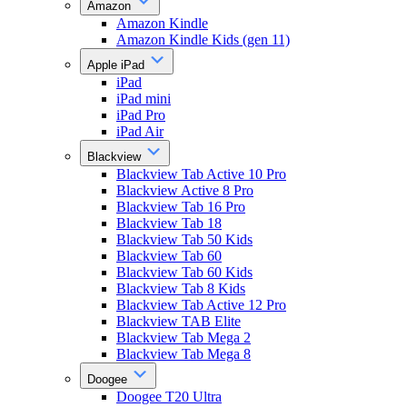
Amazon
Amazon Kindle
Amazon Kindle Kids (gen 11)
Apple iPad
iPad
iPad mini
iPad Pro
iPad Air
Blackview
Blackview Tab Active 10 Pro
Blackview Active 8 Pro
Blackview Tab 16 Pro
Blackview Tab 18
Blackview Tab 50 Kids
Blackview Tab 60
Blackview Tab 60 Kids
Blackview Tab 8 Kids
Blackview Tab Active 12 Pro
Blackview TAB Elite
Blackview Tab Mega 2
Blackview Tab Mega 8
Doogee
Doogee T20 Ultra