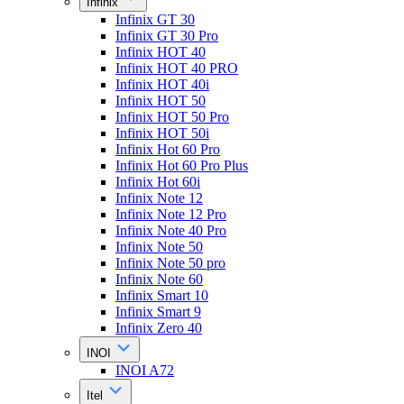
Infinix
Infinix GT 30
Infinix GT 30 Pro
Infinix HOT 40
Infinix HOT 40 PRO
Infinix HOT 40i
Infinix HOT 50
Infinix HOT 50 Pro
Infinix HOT 50i
Infinix Hot 60 Pro
Infinix Hot 60 Pro Plus
Infinix Hot 60i
Infinix Note 12
Infinix Note 12 Pro
Infinix Note 40 Pro
Infinix Note 50
Infinix Note 50 pro
Infinix Note 60
Infinix Smart 10
Infinix Smart 9
Infinix Zero 40
INOI
INOI A72
Itel