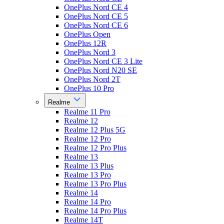
OnePlus Nord CE 4
OnePlus Nord CE 5
OnePlus Nord CE 6
OnePlus Open
OnePlus 12R
OnePlus Nord 3
OnePlus Nord CE 3 Lite
OnePlus Nord N20 SE
OnePlus Nord 2T
OnePlus 10 Pro
Realme
Realme 11 Pro
Realme 12
Realme 12 Plus 5G
Realme 12 Pro
Realme 12 Pro Plus
Realme 13
Realme 13 Plus
Realme 13 Pro
Realme 13 Pro Plus
Realme 14
Realme 14 Pro
Realme 14 Pro Plus
Realme 14T