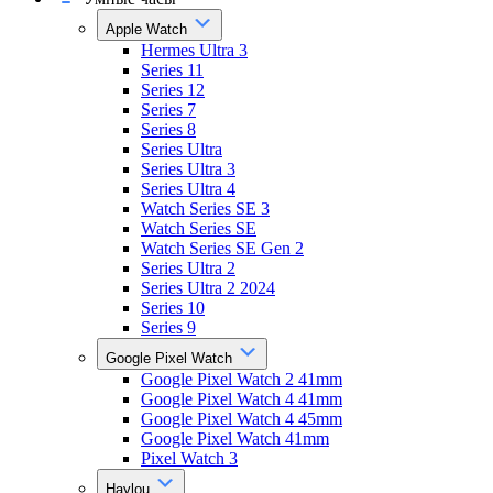
Apple Watch
Hermes Ultra 3
Series 11
Series 12
Series 7
Series 8
Series Ultra
Series Ultra 3
Series Ultra 4
Watch Series SE 3
Watch Series SE
Watch Series SE Gen 2
Series Ultra 2
Series Ultra 2 2024
Series 10
Series 9
Google Pixel Watch
Google Pixel Watch 2 41mm
Google Pixel Watch 4 41mm
Google Pixel Watch 4 45mm
Google Pixel Watch 41mm
Pixel Watch 3
Haylou