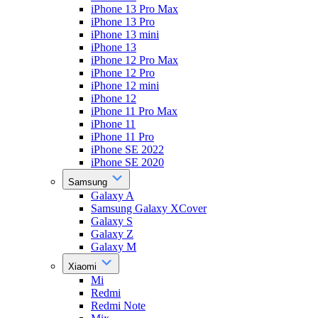
iPhone 13 Pro Max
iPhone 13 Pro
iPhone 13 mini
iPhone 13
iPhone 12 Pro Max
iPhone 12 Pro
iPhone 12 mini
iPhone 12
iPhone 11 Pro Max
iPhone 11
iPhone 11 Pro
iPhone SE 2022
iPhone SE 2020
Samsung
Galaxy A
Samsung Galaxy XCover
Galaxy S
Galaxy Z
Galaxy M
Xiaomi
Mi
Redmi
Redmi Note