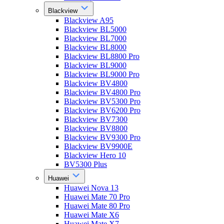
Blackview
Blackview A95
Blackview BL5000
Blackview BL7000
Blackview BL8000
Blackview BL8800 Pro
Blackview BL9000
Blackview BL9000 Pro
Blackview BV4800
Blackview BV4800 Pro
Blackview BV5300 Pro
Blackview BV6200 Pro
Blackview BV7300
Blackview BV8800
Blackview BV9300 Pro
Blackview BV9900E
Blackview Hero 10
BV5300 Plus
Huawei
Huawei Nova 13
Huawei Mate 70 Pro
Huawei Mate 80 Pro
Huawei Mate X6
Huawei Mate X7