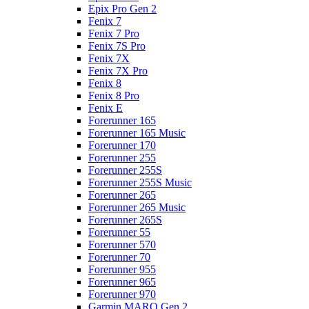
Epix Pro Gen 2
Fenix 7
Fenix 7 Pro
Fenix 7S Pro
Fenix 7X
Fenix 7X Pro
Fenix 8
Fenix 8 Pro
Fenix E
Forerunner 165
Forerunner 165 Music
Forerunner 170
Forerunner 255
Forerunner 255S
Forerunner 255S Music
Forerunner 265
Forerunner 265 Music
Forerunner 265S
Forerunner 55
Forerunner 570
Forerunner 70
Forerunner 955
Forerunner 965
Forerunner 970
Garmin MARQ Gen 2