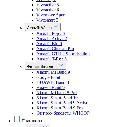
Vivoactive 5
Vivoactive 6
Vivomove Sport
Vivosmart 5
Amazfit Watch
Amazfit Pop 3S
Amazfit Active 2
Amazfit Bip 6
Amazfit Cheetah Pro
Amazfit GTR 2 Sport Edition
Amazfit T-Rex 3
Фитнес-браслеты
Xiaomi Mi Band 9
Google Fitbit
HUAWEI Band 8
Huawei Band 9
Xiaomi Mi band 8 Pro
Xiaomi Smart Band 10
Xiaomi Smart Band 9 Active
Xiaomi Smart Band 9 Pro
Фитнес- браслеты WHOOP
Планшеты