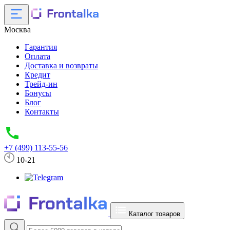
Москва
Гарантия
Оплата
Доставка и возвраты
Кредит
Трейд-ин
Бонусы
Блог
Контакты
+7 (499) 113-55-56
10-21
Каталог товаров