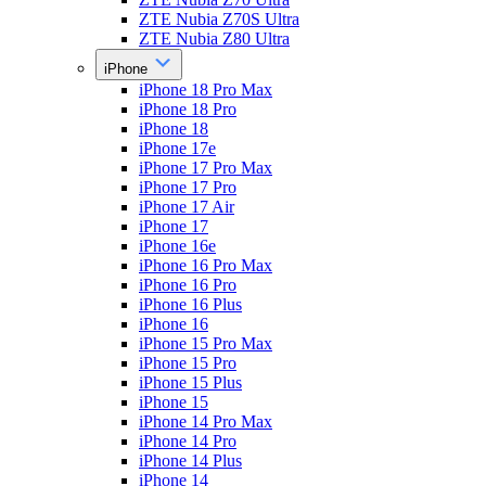
ZTE Nubia Z70S Ultra
ZTE Nubia Z80 Ultra
iPhone
iPhone 18 Pro Max
iPhone 18 Pro
iPhone 18
iPhone 17e
iPhone 17 Pro Max
iPhone 17 Pro
iPhone 17 Air
iPhone 17
iPhone 16e
iPhone 16 Pro Max
iPhone 16 Pro
iPhone 16 Plus
iPhone 16
iPhone 15 Pro Max
iPhone 15 Pro
iPhone 15 Plus
iPhone 15
iPhone 14 Pro Max
iPhone 14 Pro
iPhone 14 Plus
iPhone 14