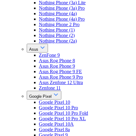
Nothing Phone (3a) Lite
Nothing Phone (3a) Pro
Nothing Phone (4a)
Nothing Phone (4a) Pro
Nothing Phone 2 Pro
Nothing Phone (1)
Nothing Phone (2)
Nothing Phone (2a)
Asus
ZenFone 9
Asus Rog Phone 8
Asus Rog Phone 9
Asus Rog Phone 9 FE
Asus Rog Phone 9 Pro
Asus Zenfone 12 Ultra
Zenfone 11
Google Pixel
Google Pixel 10
Google Pixel 10 Pro
Google Pixel 10 Pro Fold
Google Pixel 10 Pro XL
Google Pixel 10A
Google Pixel 8a
Google Pixel 9