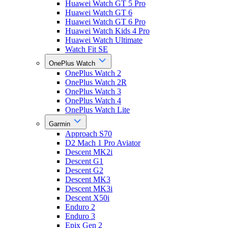
Huawei Watch GT 5 Pro
Huawei Watch GT 6
Huawei Watch GT 6 Pro
Huawei Watch Kids 4 Pro
Huawei Watch Ultimate
Watch Fit SE
OnePlus Watch
OnePlus Watch 2
OnePlus Watch 2R
OnePlus Watch 3
OnePlus Watch 4
OnePlus Watch Lite
Garmin
Approach S70
D2 Mach 1 Pro Aviator
Descent MK2i
Descent G1
Descent G2
Descent MK3
Descent MK3i
Descent X50i
Enduro 2
Enduro 3
Epix Gen 2