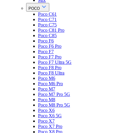
Mix
POCO
Poco C61
Poco C71
Poco C75
Poco C81 Pro
Poco C85
Poco F6
Poco F6 Pro
Poco F7
Poco F7 Pro
Poco F7 Ultra 5G
Poco F8 Pro
Poco F8 Ultra
Poco M6
Poco M6 Pro
Poco M7
Poco M7 Pro 5G
Poco M8
Poco M8 Pro 5G
Poco X6
Poco X6 5G
Poco X7
Poco X7 Pro
Poco X8 Pro