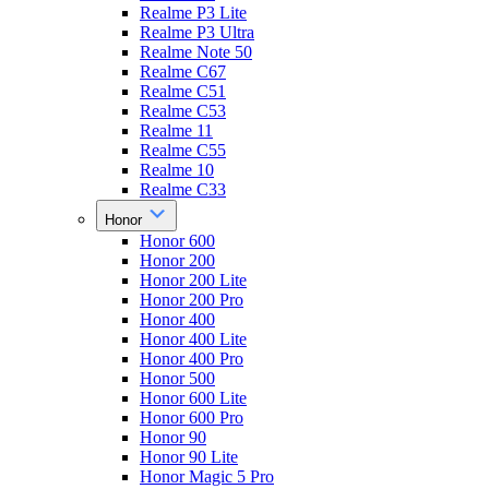
Realme P3 Lite
Realme P3 Ultra
Realme Note 50
Realme C67
Realme C51
Realme C53
Realme 11
Realme C55
Realme 10
Realme C33
Honor
Honor 600
Honor 200
Honor 200 Lite
Honor 200 Pro
Honor 400
Honor 400 Lite
Honor 400 Pro
Honor 500
Honor 600 Lite
Honor 600 Pro
Honor 90
Honor 90 Lite
Honor Magic 5 Pro