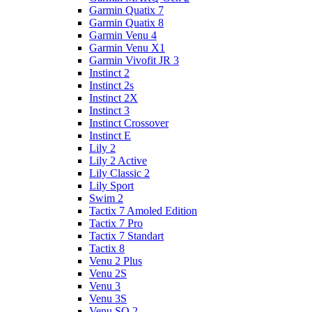
Garmin Quatix 7
Garmin Quatix 8
Garmin Venu 4
Garmin Venu X1
Garmin Vivofit JR 3
Instinct 2
Instinct 2s
Instinct 2X
Instinct 3
Instinct Crossover
Instinct E
Lily 2
Lily 2 Active
Lily Classic 2
Lily Sport
Swim 2
Tactix 7 Amoled Edition
Tactix 7 Pro
Tactix 7 Standart
Tactix 8
Venu 2 Plus
Venu 2S
Venu 3
Venu 3S
Venu SQ 2