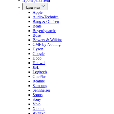
Проигрыватели
Наушники
Apple
Audio-Technica
Bang & Olufsen
Beats
Beyerdynamic
Bose
Bowers & Wilkins
CMF by Nothing
Dyson
Google
Hoco
Huawei
JBL
Logitech
OnePlus
Realme
Samsung
Sennheiser
Sonos
Sony
Vivo
Xiaomi
Яндекс