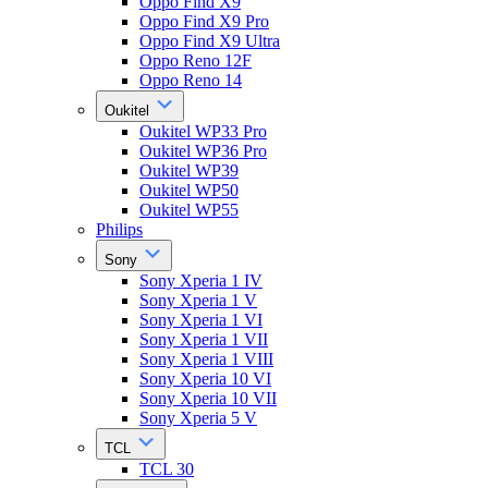
Oppo Find X9
Oppo Find X9 Pro
Oppo Find X9 Ultra
Oppo Reno 12F
Oppo Reno 14
Oukitel
Oukitel WP33 Pro
Oukitel WP36 Pro
Oukitel WP39
Oukitel WP50
Oukitel WP55
Philips
Sony
Sony Xperia 1 IV
Sony Xperia 1 V
Sony Xperia 1 VI
Sony Xperia 1 VII
Sony Xperia 1 VIII
Sony Xperia 10 VI
Sony Xperia 10 VII
Sony Xperia 5 V
TCL
TCL 30