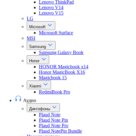
Lenovo ThinkPad
Lenovo V14
Lenovo V15
LG
Microsoft
Microsoft Surface
MSI
Samsung
Samsung Galaxy Book
Honor
HONOR Magicbook x14
Honor MagicBook X16
Magicbook 15
Xiaomi
RedmiBook Pro
Аудио
Диктофоны
Plaud Note
Plaud Note Pin
Plaud Note Pro
Plaud NotePin Bundle