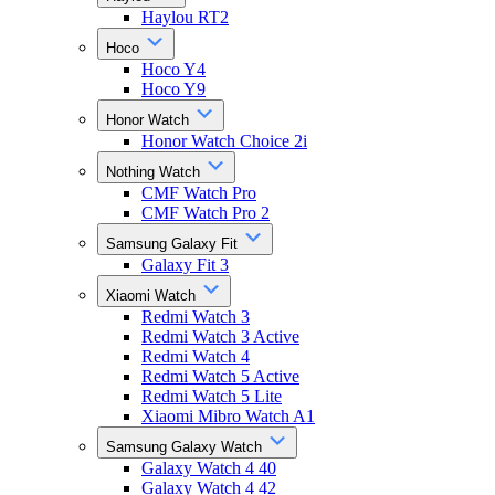
Haylou RT2
Hoco
Hoco Y4
Hoco Y9
Honor Watch
Honor Watch Choice 2i
Nothing Watch
CMF Watch Pro
CMF Watch Pro 2
Samsung Galaxy Fit
Galaxy Fit 3
Xiaomi Watch
Redmi Watch 3
Redmi Watch 3 Active
Redmi Watch 4
Redmi Watch 5 Active
Redmi Watch 5 Lite
Xiaomi Mibro Watch A1
Samsung Galaxy Watch
Galaxy Watch 4 40
Galaxy Watch 4 42