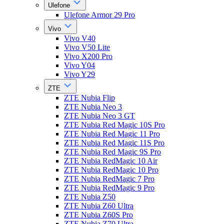
Ulefone
Ulefone Armor 29 Pro
Vivo
Vivo V40
Vivo V50 Lite
Vivo X200 Pro
Vivo Y04
Vivo Y29
ZTE
ZTE Nubia Flip
ZTE Nubia Neo 3
ZTE Nubia Neo 3 GT
ZTE Nubia Red Magic 10S Pro
ZTE Nubia Red Magic 11 Pro
ZTE Nubia Red Magic 11S Pro
ZTE Nubia Red Magic 9S Pro
ZTE Nubia RedMagic 10 Air
ZTE Nubia RedMagic 10 Pro
ZTE Nubia RedMagic 7 Pro
ZTE Nubia RedMagic 9 Pro
ZTE Nubia Z50
ZTE Nubia Z60 Ultra
ZTE Nubia Z60S Pro
ZTE Nubia Z70 Ultra