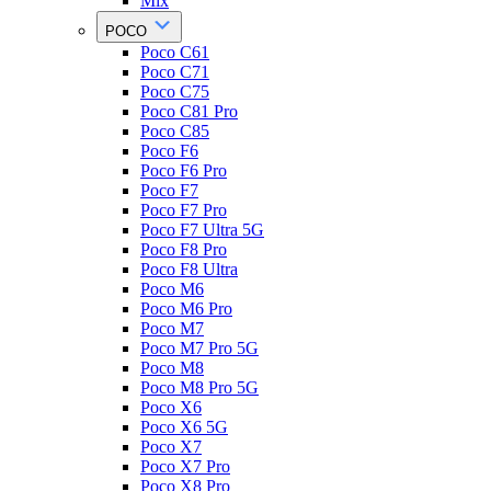
Mix
POCO
Poco C61
Poco C71
Poco C75
Poco C81 Pro
Poco C85
Poco F6
Poco F6 Pro
Poco F7
Poco F7 Pro
Poco F7 Ultra 5G
Poco F8 Pro
Poco F8 Ultra
Poco M6
Poco M6 Pro
Poco M7
Poco M7 Pro 5G
Poco M8
Poco M8 Pro 5G
Poco X6
Poco X6 5G
Poco X7
Poco X7 Pro
Poco X8 Pro