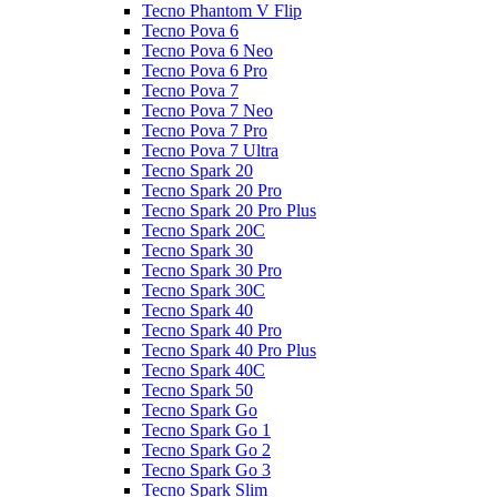
Tecno Phantom V Flip
Tecno Pova 6
Tecno Pova 6 Neo
Tecno Pova 6 Pro
Tecno Pova 7
Tecno Pova 7 Neo
Tecno Pova 7 Pro
Tecno Pova 7 Ultra
Tecno Spark 20
Tecno Spark 20 Pro
Tecno Spark 20 Pro Plus
Tecno Spark 20C
Tecno Spark 30
Tecno Spark 30 Pro
Tecno Spark 30C
Tecno Spark 40
Tecno Spark 40 Pro
Tecno Spark 40 Pro Plus
Tecno Spark 40C
Tecno Spark 50
Tecno Spark Go
Tecno Spark Go 1
Tecno Spark Go 2
Tecno Spark Go 3
Tecno Spark Slim