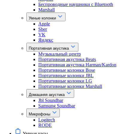
Беспроводные наушники с Bluetooth
Marshall
Умные колонки
Apple
Sber
VK
Яндекс
Портативная акустика
Музыкальный центр
Портативная акустика Beats
Портативная акустика Harman/Kardon
Портативные колонки Bose
Портативные колонки JBL
Портативные колонки LG
Портативные колонки Marshall
Домашняя акустика
Jbl Soundbar
Samsung Soundbar
Микрофоны
Logitech
RODE
Умные часы