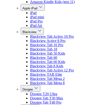
Amazon Kindle Kids (gen 11)
Apple iPad
iPad
iPad mini
iPad Pro
iPad Air
Blackview
Blackview Tab Active 10 Pro
Blackview Active 8 Pro
Blackview Tab 16 Pro
Blackview Tab 18
Blackview Tab 50 Kids
Blackview Tab 60
Blackview Tab 60 Kids
Blackview Tab 8 Kids
Blackview Tab Active 12 Pro
Blackview TAB Elite
Blackview Tab Mega 2
Blackview Tab Mega 8
Doogee
Doogee T20 Ultra
Doogee Tab T30 Max
Doogee Tab T40 Pro