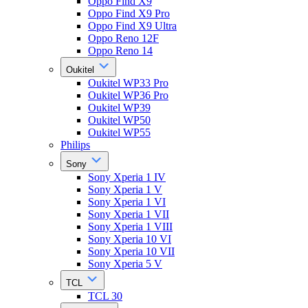
Oppo Find X9
Oppo Find X9 Pro
Oppo Find X9 Ultra
Oppo Reno 12F
Oppo Reno 14
Oukitel
Oukitel WP33 Pro
Oukitel WP36 Pro
Oukitel WP39
Oukitel WP50
Oukitel WP55
Philips
Sony
Sony Xperia 1 IV
Sony Xperia 1 V
Sony Xperia 1 VI
Sony Xperia 1 VII
Sony Xperia 1 VIII
Sony Xperia 10 VI
Sony Xperia 10 VII
Sony Xperia 5 V
TCL
TCL 30