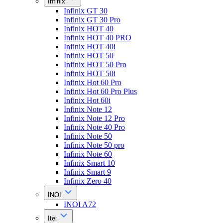
Infinix
Infinix GT 30
Infinix GT 30 Pro
Infinix HOT 40
Infinix HOT 40 PRO
Infinix HOT 40i
Infinix HOT 50
Infinix HOT 50 Pro
Infinix HOT 50i
Infinix Hot 60 Pro
Infinix Hot 60 Pro Plus
Infinix Hot 60i
Infinix Note 12
Infinix Note 12 Pro
Infinix Note 40 Pro
Infinix Note 50
Infinix Note 50 pro
Infinix Note 60
Infinix Smart 10
Infinix Smart 9
Infinix Zero 40
INOI
INOI A72
Itel