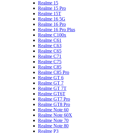
Realme 15
Realme 15 Pro
Realme 15T
Realme 16 5G
Realme 16 Pro
Realme 16 Pro Plus
Realme C100x
Realme C61
Realme C63
Realme C65
Realme C71
Realme C75
Realme C85
Realme C85 Pro
Realme GT 6
Realme GT 7
Realme GT 7T
Realme GT6T
Realme GT7 Pro
Realme GT8 Pro
Realme Note 60
Realme Note 60X
Realme Note 70
Realme Note 80
Realme P3