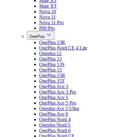
Mate X3
Mate XT
Nova 10
Nova 11
Nova 11 Pro
P60 Pro
OnePlus
OnePlus 13R
OnePlus Nord CE 4 Lite
Oneplus 12
OnePlus 13
OnePlus 13S
OnePlus 15
OnePlus 15R
OnePlus 15T
OnePlus Ace 3
OnePlus Ace 3 Pro
OnePlus Ace 5
OnePlus Ace 5 Pro
Oneplus Ace 5 Ultra
OnePlus Ace 6
OnePlus Nord 4
Oneplus Nord 5
OnePlus Nord 6
OnePlus Nord CE