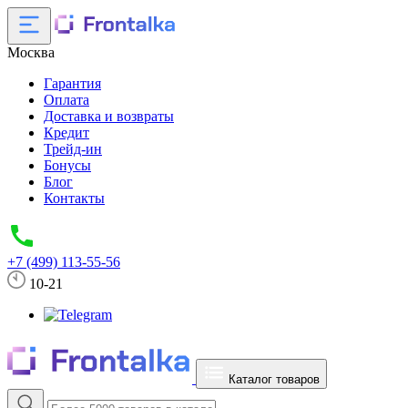
Москва
Гарантия
Оплата
Доставка и возвраты
Кредит
Трейд-ин
Бонусы
Блог
Контакты
+7 (499) 113-55-56
10-21
Каталог товаров