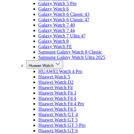
Galaxy Watch 5 Pro
Galaxy Watch 6
Galaxy Watch 6 Classic 43
Galaxy Watch 6 Classic 47
Galaxy Watch 7 40
Galaxy Watch 7 44
Galaxy Watch 7 Ultra 47
Galaxy Watch 8
Galaxy Watch FE
Samsung Galaxy Watch 8 Classic
Samsung Galaxy Watch Ultra 2025
Huawei Watch
HUAWEI Watch 4 Pro
Huawei Watch 5
Huawei Watch D2
Huawei Watch Fit
Huawei Watch Fit 3
Huawei Watch Fit 4
Huawei Watch Fit 4 Pro
Huawei Watch Fit 5
Huawei Watch GT 4
Huawei Watch GT 5
Huawei Watch GT 5 Pro
Huawei Watch GT 6