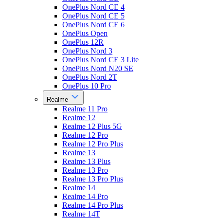
OnePlus Nord CE 4
OnePlus Nord CE 5
OnePlus Nord CE 6
OnePlus Open
OnePlus 12R
OnePlus Nord 3
OnePlus Nord CE 3 Lite
OnePlus Nord N20 SE
OnePlus Nord 2T
OnePlus 10 Pro
Realme
Realme 11 Pro
Realme 12
Realme 12 Plus 5G
Realme 12 Pro
Realme 12 Pro Plus
Realme 13
Realme 13 Plus
Realme 13 Pro
Realme 13 Pro Plus
Realme 14
Realme 14 Pro
Realme 14 Pro Plus
Realme 14T