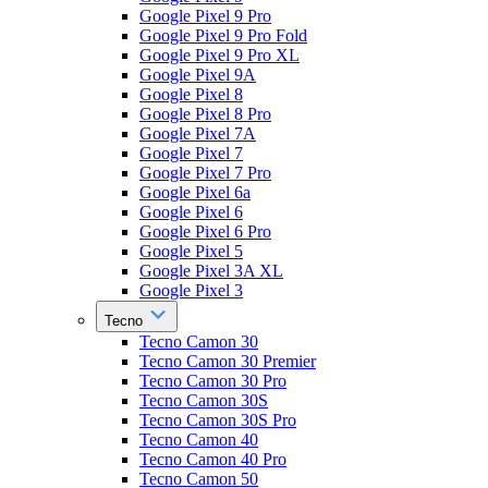
Google Pixel 9 Pro
Google Pixel 9 Pro Fold
Google Pixel 9 Pro XL
Google Pixel 9A
Google Pixel 8
Google Pixel 8 Pro
Google Pixel 7A
Google Pixel 7
Google Pixel 7 Pro
Google Pixel 6a
Google Pixel 6
Google Pixel 6 Pro
Google Pixel 5
Google Pixel 3A XL
Google Pixel 3
Tecno
Tecno Camon 30
Tecno Camon 30 Premier
Tecno Camon 30 Pro
Tecno Camon 30S
Tecno Camon 30S Pro
Tecno Camon 40
Tecno Camon 40 Pro
Tecno Camon 50