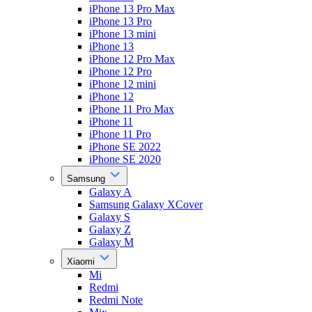
iPhone 13 Pro Max
iPhone 13 Pro
iPhone 13 mini
iPhone 13
iPhone 12 Pro Max
iPhone 12 Pro
iPhone 12 mini
iPhone 12
iPhone 11 Pro Max
iPhone 11
iPhone 11 Pro
iPhone SE 2022
iPhone SE 2020
Samsung
Galaxy A
Samsung Galaxy XCover
Galaxy S
Galaxy Z
Galaxy M
Xiaomi
Mi
Redmi
Redmi Note