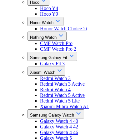
Hoco
Hoco Y4
Hoco Y9
Honor Watch
Honor Watch Choice 2i
Nothing Watch
CMF Watch Pro
CMF Watch Pro 2
Samsung Galaxy Fit
Galaxy Fit 3
Xiaomi Watch
Redmi Watch 3
Redmi Watch 3 Active
Redmi Watch 4
Redmi Watch 5 Active
Redmi Watch 5 Lite
Xiaomi Mibro Watch A1
Samsung Galaxy Watch
Galaxy Watch 4 40
Galaxy Watch 4 42
Galaxy Watch 4 46
Galaxy Watch 5