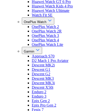
Huawei Watch GT 6 Pro
Huawei Watch Kids 4 Pro
Huawei Watch Ultimate
Watch Fit SE
OnePlus Watch
OnePlus Watch 2
OnePlus Watch 2R
OnePlus Watch 3
OnePlus Watch 4
OnePlus Watch Lite
Garmin
Approach S70
D2 Mach 1 Pro Aviator
Descent MK2i
Descent G1
Descent G2
Descent MK3
Descent MK3i
Descent X50i
Enduro 2
Enduro 3
Epix Gen 2
Epix Pro Gen 2
Fenix 7