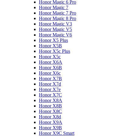
Honor Magic 6 Pro
Honor Magic 7
Honor Magic 7 Pro
Honor Magic 8 Pro
Honor Magic V3
Honor Magic V5
Honor Magic V6
Honor X5 Plus
Honor X5B
Honor X5c Plus
Honor X5с
Honor X6A
Honor X6B
Honor X6c
Honor X7B
Honor X7d
Honor X7e
Honor X7С
Honor X8A
Honor X8B
Honor X8C
Honor X8d
Honor X9A
Honor X9B
Honor X9C Smart