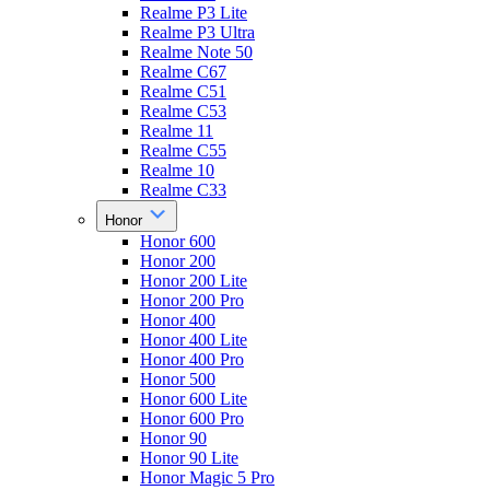
Realme P3 Lite
Realme P3 Ultra
Realme Note 50
Realme C67
Realme C51
Realme C53
Realme 11
Realme C55
Realme 10
Realme C33
Honor
Honor 600
Honor 200
Honor 200 Lite
Honor 200 Pro
Honor 400
Honor 400 Lite
Honor 400 Pro
Honor 500
Honor 600 Lite
Honor 600 Pro
Honor 90
Honor 90 Lite
Honor Magic 5 Pro