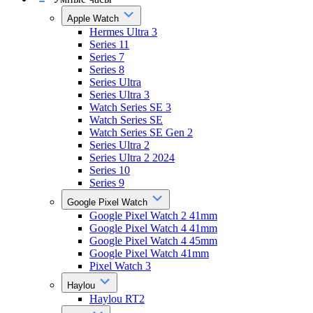
Apple Watch
Hermes Ultra 3
Series 11
Series 7
Series 8
Series Ultra
Series Ultra 3
Watch Series SE 3
Watch Series SE
Watch Series SE Gen 2
Series Ultra 2
Series Ultra 2 2024
Series 10
Series 9
Google Pixel Watch
Google Pixel Watch 2 41mm
Google Pixel Watch 4 41mm
Google Pixel Watch 4 45mm
Google Pixel Watch 41mm
Pixel Watch 3
Haylou
Haylou RT2