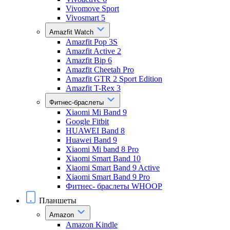
Vivomove Sport
Vivosmart 5
Amazfit Watch
Amazfit Pop 3S
Amazfit Active 2
Amazfit Bip 6
Amazfit Cheetah Pro
Amazfit GTR 2 Sport Edition
Amazfit T-Rex 3
Фитнес-браслеты
Xiaomi Mi Band 9
Google Fitbit
HUAWEI Band 8
Huawei Band 9
Xiaomi Mi band 8 Pro
Xiaomi Smart Band 10
Xiaomi Smart Band 9 Active
Xiaomi Smart Band 9 Pro
Фитнес- браслеты WHOOP
Планшеты
Amazon
Amazon Kindle