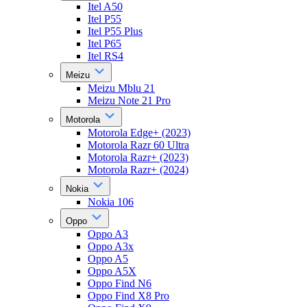
Itel A50
Itel P55
Itel P55 Plus
Itel P65
Itel RS4
Meizu
Meizu Mblu 21
Meizu Note 21 Pro
Motorola
Motorola Edge+ (2023)
Motorola Razr 60 Ultra
Motorola Razr+ (2023)
Motorola Razr+ (2024)
Nokia
Nokia 106
Oppo
Oppo A3
Oppo A3x
Oppo A5
Oppo A5X
Oppo Find N6
Oppo Find X8 Pro