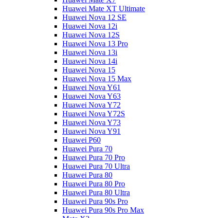
Huawei Mate XT Ultimate
Huawei Nova 12 SE
Huawei Nova 12i
Huawei Nova 12S
Huawei Nova 13 Pro
Huawei Nova 13i
Huawei Nova 14i
Huawei Nova 15
Huawei Nova 15 Max
Huawei Nova Y61
Huawei Nova Y63
Huawei Nova Y72
Huawei Nova Y72S
Huawei Nova Y73
Huawei Nova Y91
Huawei P60
Huawei Pura 70
Huawei Pura 70 Pro
Huawei Pura 70 Ultra
Huawei Pura 80
Huawei Pura 80 Pro
Huawei Pura 80 Ultra
Huawei Pura 90s Pro
Huawei Pura 90s Pro Max