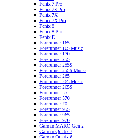
Fenix 7 Pro
Fenix 7S Pro
Fenix 7X
Fenix 7X Pro
Fenix 8
Fenix 8 Pro
Fenix E
Forerunner 165
Forerunner 165 Music
Forerunner 170
Forerunner 255
Forerunner 255S
Forerunner 255S Music
Forerunner 265
Forerunner 265 Music
Forerunner 265S
Forerunner 55
Forerunner 570
Forerunner 70
Forerunner 955
Forerunner 965
Forerunner 970
Garmin MARQ Gen 2
Garmin Quatix 7
Garmin Quatix 8