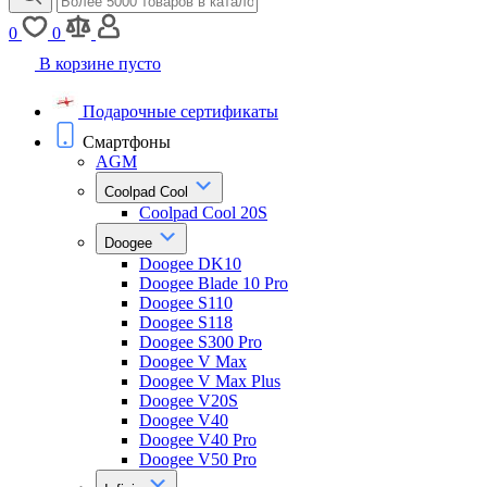
0
0
В корзине пусто
Подарочные сертификаты
Смартфоны
AGM
Coolpad Cool
Coolpad Cool 20S
Doogee
Doogee DK10
Doogee Blade 10 Pro
Doogee S110
Doogee S118
Doogee S300 Pro
Doogee V Max
Doogee V Max Plus
Doogee V20S
Doogee V40
Doogee V40 Pro
Doogee V50 Pro