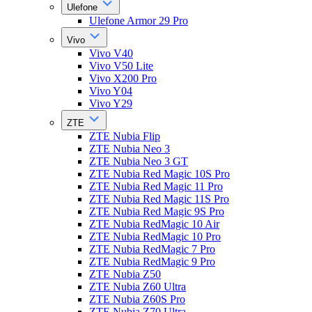
Ulefone
Ulefone Armor 29 Pro
Vivo
Vivo V40
Vivo V50 Lite
Vivo X200 Pro
Vivo Y04
Vivo Y29
ZTE
ZTE Nubia Flip
ZTE Nubia Neo 3
ZTE Nubia Neo 3 GT
ZTE Nubia Red Magic 10S Pro
ZTE Nubia Red Magic 11 Pro
ZTE Nubia Red Magic 11S Pro
ZTE Nubia Red Magic 9S Pro
ZTE Nubia RedMagic 10 Air
ZTE Nubia RedMagic 10 Pro
ZTE Nubia RedMagic 7 Pro
ZTE Nubia RedMagic 9 Pro
ZTE Nubia Z50
ZTE Nubia Z60 Ultra
ZTE Nubia Z60S Pro
ZTE Nubia Z70 Ultra