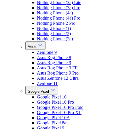
Nothing Phone (3a) Lite
Nothing Phone (3a) Pro
Nothing Phone (4a)
Nothing Phone (4a) Pro
Nothing Phone 2 Pro
Nothing Phone (1)
Nothing Phone (2)
Nothing Phone (2a)
Asus
ZenFone 9
Asus Rog Phone 8
Asus Rog Phone 9
Asus Rog Phone 9 FE
Asus Rog Phone 9 Pro
Asus Zenfone 12 Ultra
Zenfone 11
Google Pixel
Google Pixel 10
Google Pixel 10 Pro
Google Pixel 10 Pro Fold
Google Pixel 10 Pro XL
Google Pixel 10A
Google Pixel 8a
Google Pixel 9