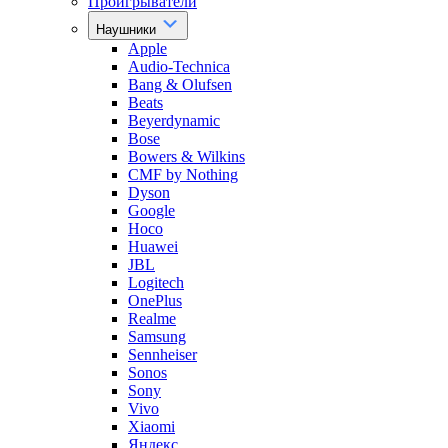
Проигрыватели
Наушники
Apple
Audio-Technica
Bang & Olufsen
Beats
Beyerdynamic
Bose
Bowers & Wilkins
CMF by Nothing
Dyson
Google
Hoco
Huawei
JBL
Logitech
OnePlus
Realme
Samsung
Sennheiser
Sonos
Sony
Vivo
Xiaomi
Яндекс