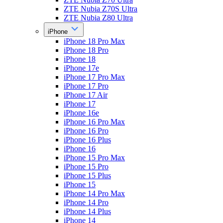
ZTE Nubia Z70S Ultra
ZTE Nubia Z80 Ultra
iPhone
iPhone 18 Pro Max
iPhone 18 Pro
iPhone 18
iPhone 17e
iPhone 17 Pro Max
iPhone 17 Pro
iPhone 17 Air
iPhone 17
iPhone 16e
iPhone 16 Pro Max
iPhone 16 Pro
iPhone 16 Plus
iPhone 16
iPhone 15 Pro Max
iPhone 15 Pro
iPhone 15 Plus
iPhone 15
iPhone 14 Pro Max
iPhone 14 Pro
iPhone 14 Plus
iPhone 14