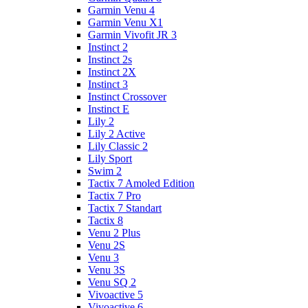
Garmin Venu 4
Garmin Venu X1
Garmin Vivofit JR 3
Instinct 2
Instinct 2s
Instinct 2X
Instinct 3
Instinct Crossover
Instinct E
Lily 2
Lily 2 Active
Lily Classic 2
Lily Sport
Swim 2
Tactix 7 Amoled Edition
Tactix 7 Pro
Tactix 7 Standart
Tactix 8
Venu 2 Plus
Venu 2S
Venu 3
Venu 3S
Venu SQ 2
Vivoactive 5
Vivoactive 6