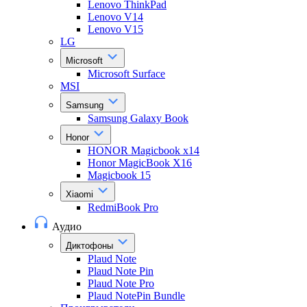
Lenovo ThinkPad
Lenovo V14
Lenovo V15
LG
Microsoft
Microsoft Surface
MSI
Samsung
Samsung Galaxy Book
Honor
HONOR Magicbook x14
Honor MagicBook X16
Magicbook 15
Xiaomi
RedmiBook Pro
Аудио
Диктофоны
Plaud Note
Plaud Note Pin
Plaud Note Pro
Plaud NotePin Bundle