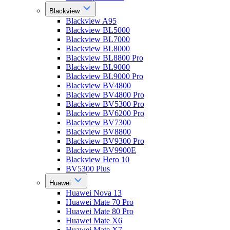
Blackview
Blackview A95
Blackview BL5000
Blackview BL7000
Blackview BL8000
Blackview BL8800 Pro
Blackview BL9000
Blackview BL9000 Pro
Blackview BV4800
Blackview BV4800 Pro
Blackview BV5300 Pro
Blackview BV6200 Pro
Blackview BV7300
Blackview BV8800
Blackview BV9300 Pro
Blackview BV9900E
Blackview Hero 10
BV5300 Plus
Huawei
Huawei Nova 13
Huawei Mate 70 Pro
Huawei Mate 80 Pro
Huawei Mate X6
Huawei Mate X7