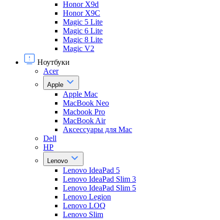
Honor X9d
Honor X9С
Magic 5 Lite
Magic 6 Lite
Magic 8 Lite
Magic V2
Ноутбуки
Acer
Apple
Apple Mac
MacBook Neo
Macbook Pro
MacBook Air
Аксессуары для Mac
Dell
HP
Lenovo
Lenovo IdeaPad 5
Lenovo IdeaPad Slim 3
Lenovo IdeaPad Slim 5
Lenovo Legion
Lenovo LOQ
Lenovo Slim