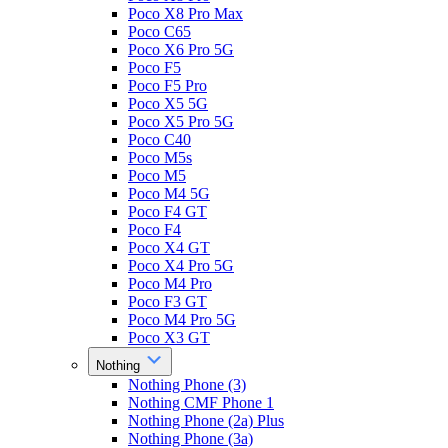
Poco X8 Pro Max
Poco C65
Poco X6 Pro 5G
Poco F5
Poco F5 Pro
Poco X5 5G
Poco X5 Pro 5G
Poco C40
Poco M5s
Poco M5
Poco M4 5G
Poco F4 GT
Poco F4
Poco X4 GT
Poco X4 Pro 5G
Poco M4 Pro
Poco F3 GT
Poco M4 Pro 5G
Poco X3 GT
Nothing
Nothing Phone (3)
Nothing CMF Phone 1
Nothing Phone (2a) Plus
Nothing Phone (3a)