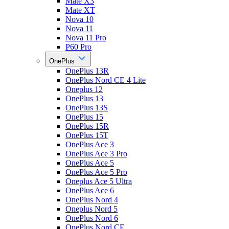
Mate X3
Mate XT
Nova 10
Nova 11
Nova 11 Pro
P60 Pro
OnePlus
OnePlus 13R
OnePlus Nord CE 4 Lite
Oneplus 12
OnePlus 13
OnePlus 13S
OnePlus 15
OnePlus 15R
OnePlus 15T
OnePlus Ace 3
OnePlus Ace 3 Pro
OnePlus Ace 5
OnePlus Ace 5 Pro
Oneplus Ace 5 Ultra
OnePlus Ace 6
OnePlus Nord 4
Oneplus Nord 5
OnePlus Nord 6
OnePlus Nord CE