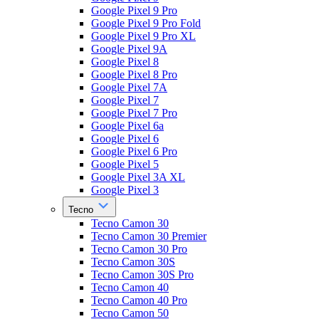
Google Pixel 9 Pro
Google Pixel 9 Pro Fold
Google Pixel 9 Pro XL
Google Pixel 9A
Google Pixel 8
Google Pixel 8 Pro
Google Pixel 7A
Google Pixel 7
Google Pixel 7 Pro
Google Pixel 6a
Google Pixel 6
Google Pixel 6 Pro
Google Pixel 5
Google Pixel 3A XL
Google Pixel 3
Tecno
Tecno Camon 30
Tecno Camon 30 Premier
Tecno Camon 30 Pro
Tecno Camon 30S
Tecno Camon 30S Pro
Tecno Camon 40
Tecno Camon 40 Pro
Tecno Camon 50