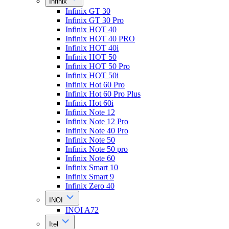
Infinix
Infinix GT 30
Infinix GT 30 Pro
Infinix HOT 40
Infinix HOT 40 PRO
Infinix HOT 40i
Infinix HOT 50
Infinix HOT 50 Pro
Infinix HOT 50i
Infinix Hot 60 Pro
Infinix Hot 60 Pro Plus
Infinix Hot 60i
Infinix Note 12
Infinix Note 12 Pro
Infinix Note 40 Pro
Infinix Note 50
Infinix Note 50 pro
Infinix Note 60
Infinix Smart 10
Infinix Smart 9
Infinix Zero 40
INOI
INOI A72
Itel