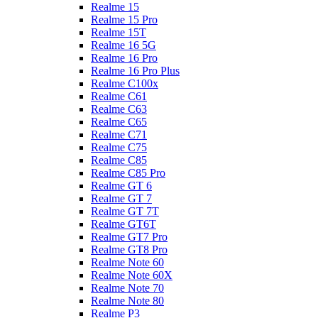
Realme 15
Realme 15 Pro
Realme 15T
Realme 16 5G
Realme 16 Pro
Realme 16 Pro Plus
Realme C100x
Realme C61
Realme C63
Realme C65
Realme C71
Realme C75
Realme C85
Realme C85 Pro
Realme GT 6
Realme GT 7
Realme GT 7T
Realme GT6T
Realme GT7 Pro
Realme GT8 Pro
Realme Note 60
Realme Note 60X
Realme Note 70
Realme Note 80
Realme P3