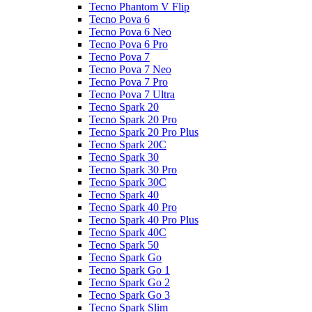
Tecno Phantom V Flip
Tecno Pova 6
Tecno Pova 6 Neo
Tecno Pova 6 Pro
Tecno Pova 7
Tecno Pova 7 Neo
Tecno Pova 7 Pro
Tecno Pova 7 Ultra
Tecno Spark 20
Tecno Spark 20 Pro
Tecno Spark 20 Pro Plus
Tecno Spark 20C
Tecno Spark 30
Tecno Spark 30 Pro
Tecno Spark 30C
Tecno Spark 40
Tecno Spark 40 Pro
Tecno Spark 40 Pro Plus
Tecno Spark 40C
Tecno Spark 50
Tecno Spark Go
Tecno Spark Go 1
Tecno Spark Go 2
Tecno Spark Go 3
Tecno Spark Slim