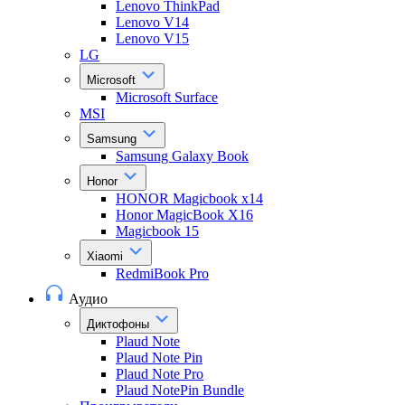
Lenovo ThinkPad
Lenovo V14
Lenovo V15
LG
Microsoft
Microsoft Surface
MSI
Samsung
Samsung Galaxy Book
Honor
HONOR Magicbook x14
Honor MagicBook X16
Magicbook 15
Xiaomi
RedmiBook Pro
Аудио
Диктофоны
Plaud Note
Plaud Note Pin
Plaud Note Pro
Plaud NotePin Bundle