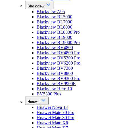
Blackview
Blackview A95
Blackview BL5000
Blackview BL7000
Blackview BL8000
Blackview BL8800 Pro
Blackview BL9000
Blackview BL9000 Pro
Blackview BV4800
Blackview BV4800 Pro
Blackview BV5300 Pro
Blackview BV6200 Pro
Blackview BV7300
Blackview BV8800
Blackview BV9300 Pro
Blackview BV9900E
Blackview Hero 10
BV5300 Plus
Huawei
Huawei Nova 13
Huawei Mate 70 Pro
Huawei Mate 80 Pro
Huawei Mate X6
Huawei Mate X7