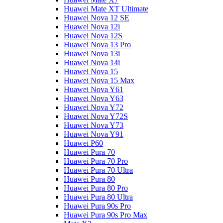
Huawei Mate XT Ultimate
Huawei Nova 12 SE
Huawei Nova 12i
Huawei Nova 12S
Huawei Nova 13 Pro
Huawei Nova 13i
Huawei Nova 14i
Huawei Nova 15
Huawei Nova 15 Max
Huawei Nova Y61
Huawei Nova Y63
Huawei Nova Y72
Huawei Nova Y72S
Huawei Nova Y73
Huawei Nova Y91
Huawei P60
Huawei Pura 70
Huawei Pura 70 Pro
Huawei Pura 70 Ultra
Huawei Pura 80
Huawei Pura 80 Pro
Huawei Pura 80 Ultra
Huawei Pura 90s Pro
Huawei Pura 90s Pro Max