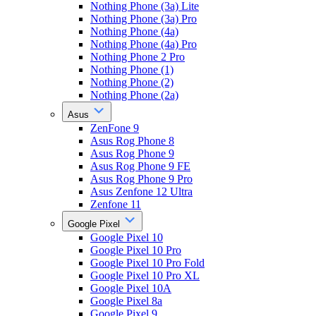
Nothing Phone (3a) Lite
Nothing Phone (3a) Pro
Nothing Phone (4a)
Nothing Phone (4a) Pro
Nothing Phone 2 Pro
Nothing Phone (1)
Nothing Phone (2)
Nothing Phone (2a)
Asus
ZenFone 9
Asus Rog Phone 8
Asus Rog Phone 9
Asus Rog Phone 9 FE
Asus Rog Phone 9 Pro
Asus Zenfone 12 Ultra
Zenfone 11
Google Pixel
Google Pixel 10
Google Pixel 10 Pro
Google Pixel 10 Pro Fold
Google Pixel 10 Pro XL
Google Pixel 10A
Google Pixel 8a
Google Pixel 9