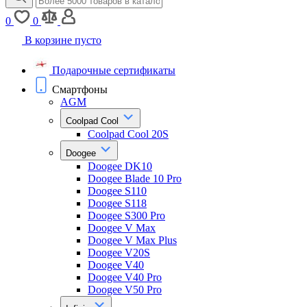
0
0
В корзине пусто
Подарочные сертификаты
Смартфоны
AGM
Coolpad Cool
Coolpad Cool 20S
Doogee
Doogee DK10
Doogee Blade 10 Pro
Doogee S110
Doogee S118
Doogee S300 Pro
Doogee V Max
Doogee V Max Plus
Doogee V20S
Doogee V40
Doogee V40 Pro
Doogee V50 Pro