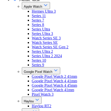
Apple Watch
Hermes Ultra 3
Series 11
Series 7
Series 8
Series Ultra
Series Ultra 3
Watch Series SE 3
Watch Series SE
Watch Series SE Gen 2
Series Ultra 2
Series Ultra 2 2024
Series 10
Series 9
Google Pixel Watch
Google Pixel Watch 2 41mm
Google Pixel Watch 4 41mm
Google Pixel Watch 4 45mm
Google Pixel Watch 41mm
Pixel Watch 3
Haylou
Haylou RT2