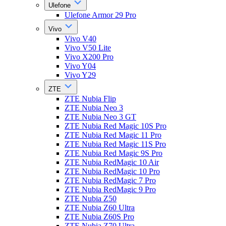
Ulefone
Ulefone Armor 29 Pro
Vivo
Vivo V40
Vivo V50 Lite
Vivo X200 Pro
Vivo Y04
Vivo Y29
ZTE
ZTE Nubia Flip
ZTE Nubia Neo 3
ZTE Nubia Neo 3 GT
ZTE Nubia Red Magic 10S Pro
ZTE Nubia Red Magic 11 Pro
ZTE Nubia Red Magic 11S Pro
ZTE Nubia Red Magic 9S Pro
ZTE Nubia RedMagic 10 Air
ZTE Nubia RedMagic 10 Pro
ZTE Nubia RedMagic 7 Pro
ZTE Nubia RedMagic 9 Pro
ZTE Nubia Z50
ZTE Nubia Z60 Ultra
ZTE Nubia Z60S Pro
ZTE Nubia Z70 Ultra