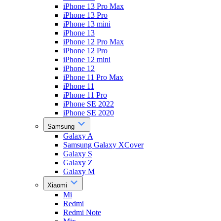
iPhone 13 Pro Max
iPhone 13 Pro
iPhone 13 mini
iPhone 13
iPhone 12 Pro Max
iPhone 12 Pro
iPhone 12 mini
iPhone 12
iPhone 11 Pro Max
iPhone 11
iPhone 11 Pro
iPhone SE 2022
iPhone SE 2020
Samsung
Galaxy A
Samsung Galaxy XCover
Galaxy S
Galaxy Z
Galaxy M
Xiaomi
Mi
Redmi
Redmi Note