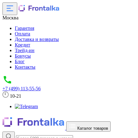
Москва
Гарантия
Оплата
Доставка и возвраты
Кредит
Трейд-ин
Бонусы
Блог
Контакты
+7 (499) 113-55-56
10-21
Каталог товаров