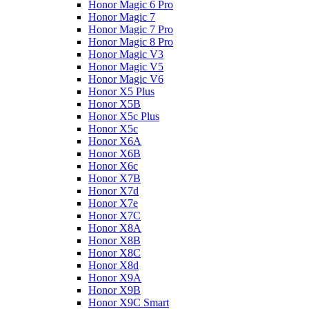
Honor Magic 6 Pro
Honor Magic 7
Honor Magic 7 Pro
Honor Magic 8 Pro
Honor Magic V3
Honor Magic V5
Honor Magic V6
Honor X5 Plus
Honor X5B
Honor X5c Plus
Honor X5с
Honor X6A
Honor X6B
Honor X6c
Honor X7B
Honor X7d
Honor X7e
Honor X7С
Honor X8A
Honor X8B
Honor X8C
Honor X8d
Honor X9A
Honor X9B
Honor X9C Smart