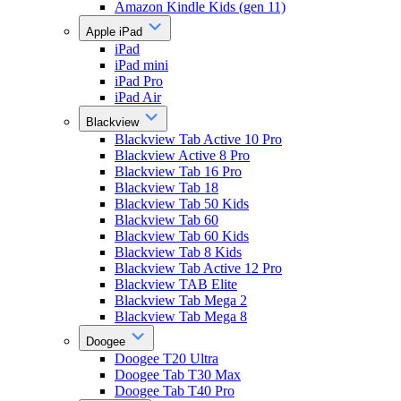
Amazon Kindle Kids (gen 11)
Apple iPad
iPad
iPad mini
iPad Pro
iPad Air
Blackview
Blackview Tab Active 10 Pro
Blackview Active 8 Pro
Blackview Tab 16 Pro
Blackview Tab 18
Blackview Tab 50 Kids
Blackview Tab 60
Blackview Tab 60 Kids
Blackview Tab 8 Kids
Blackview Tab Active 12 Pro
Blackview TAB Elite
Blackview Tab Mega 2
Blackview Tab Mega 8
Doogee
Doogee T20 Ultra
Doogee Tab T30 Max
Doogee Tab T40 Pro