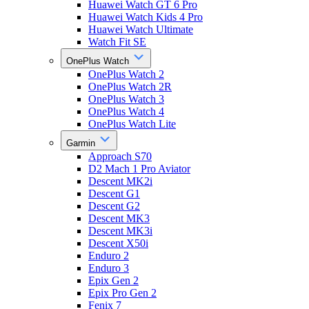
Huawei Watch GT 6 Pro
Huawei Watch Kids 4 Pro
Huawei Watch Ultimate
Watch Fit SE
OnePlus Watch
OnePlus Watch 2
OnePlus Watch 2R
OnePlus Watch 3
OnePlus Watch 4
OnePlus Watch Lite
Garmin
Approach S70
D2 Mach 1 Pro Aviator
Descent MK2i
Descent G1
Descent G2
Descent MK3
Descent MK3i
Descent X50i
Enduro 2
Enduro 3
Epix Gen 2
Epix Pro Gen 2
Fenix 7