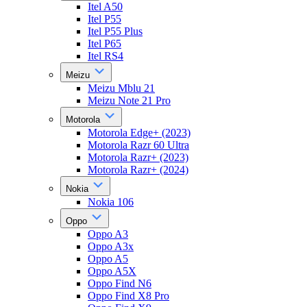
Itel A50
Itel P55
Itel P55 Plus
Itel P65
Itel RS4
Meizu
Meizu Mblu 21
Meizu Note 21 Pro
Motorola
Motorola Edge+ (2023)
Motorola Razr 60 Ultra
Motorola Razr+ (2023)
Motorola Razr+ (2024)
Nokia
Nokia 106
Oppo
Oppo A3
Oppo A3x
Oppo A5
Oppo A5X
Oppo Find N6
Oppo Find X8 Pro