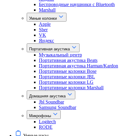
Беспроводные наушники с Bluetooth
Marshall
Умные колонки
Apple
Sber
VK
Яндекс
Портативная акустика
Музыкальный центр
Портативная акустика Beats
Портативная акустика Harman/Kardon
Портативные колонки Bose
Портативные колонки JBL
Портативные колонки LG
Портативные колонки Marshall
Домашняя акустика
Jbl Soundbar
Samsung Soundbar
Микрофоны
Logitech
RODE
Умные часы