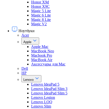
Honor X9d
Honor X9С
Magic 5 Lite
Magic 6 Lite
Magic 8 Lite
Magic V2
Ноутбуки
Acer
Apple
Apple Mac
MacBook Neo
Macbook Pro
MacBook Air
Аксессуары для Mac
Dell
HP
Lenovo
Lenovo IdeaPad 5
Lenovo IdeaPad Slim 3
Lenovo IdeaPad Slim 5
Lenovo Legion
Lenovo LOQ
Lenovo Slim