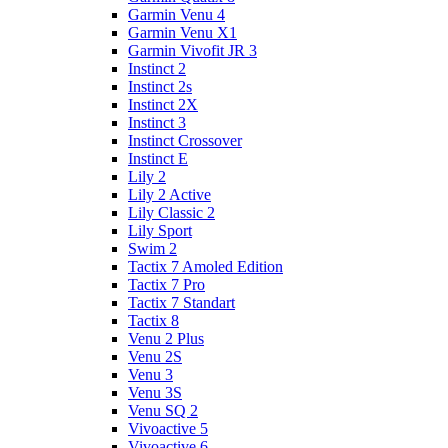
Garmin Venu 4
Garmin Venu X1
Garmin Vivofit JR 3
Instinct 2
Instinct 2s
Instinct 2X
Instinct 3
Instinct Crossover
Instinct E
Lily 2
Lily 2 Active
Lily Classic 2
Lily Sport
Swim 2
Tactix 7 Amoled Edition
Tactix 7 Pro
Tactix 7 Standart
Tactix 8
Venu 2 Plus
Venu 2S
Venu 3
Venu 3S
Venu SQ 2
Vivoactive 5
Vivoactive 6