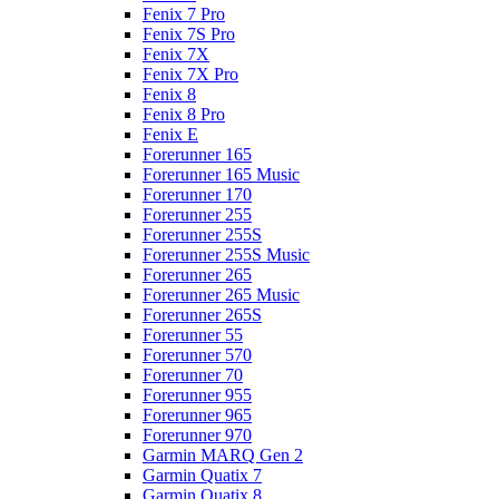
Fenix 7 Pro
Fenix 7S Pro
Fenix 7X
Fenix 7X Pro
Fenix 8
Fenix 8 Pro
Fenix E
Forerunner 165
Forerunner 165 Music
Forerunner 170
Forerunner 255
Forerunner 255S
Forerunner 255S Music
Forerunner 265
Forerunner 265 Music
Forerunner 265S
Forerunner 55
Forerunner 570
Forerunner 70
Forerunner 955
Forerunner 965
Forerunner 970
Garmin MARQ Gen 2
Garmin Quatix 7
Garmin Quatix 8