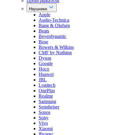
Проигрыватели
Наушники
Apple
Audio-Technica
Bang & Olufsen
Beats
Beyerdynamic
Bose
Bowers & Wilkins
CMF by Nothing
Dyson
Google
Hoco
Huawei
JBL
Logitech
OnePlus
Realme
Samsung
Sennheiser
Sonos
Sony
Vivo
Xiaomi
Яндекс