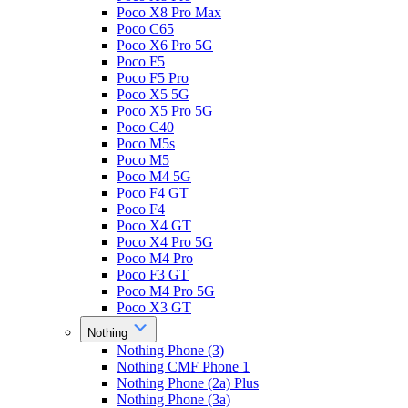
Poco X8 Pro Max
Poco C65
Poco X6 Pro 5G
Poco F5
Poco F5 Pro
Poco X5 5G
Poco X5 Pro 5G
Poco C40
Poco M5s
Poco M5
Poco M4 5G
Poco F4 GT
Poco F4
Poco X4 GT
Poco X4 Pro 5G
Poco M4 Pro
Poco F3 GT
Poco M4 Pro 5G
Poco X3 GT
Nothing
Nothing Phone (3)
Nothing CMF Phone 1
Nothing Phone (2a) Plus
Nothing Phone (3a)