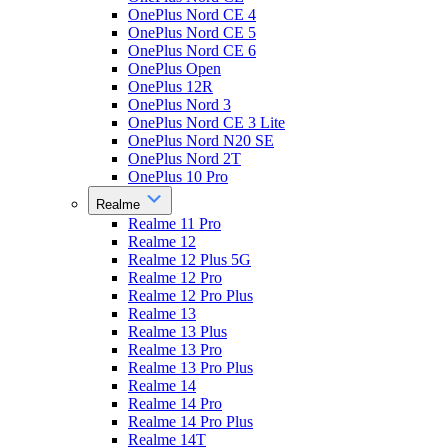
OnePlus Nord CE 4
OnePlus Nord CE 5
OnePlus Nord CE 6
OnePlus Open
OnePlus 12R
OnePlus Nord 3
OnePlus Nord CE 3 Lite
OnePlus Nord N20 SE
OnePlus Nord 2T
OnePlus 10 Pro
Realme
Realme 11 Pro
Realme 12
Realme 12 Plus 5G
Realme 12 Pro
Realme 12 Pro Plus
Realme 13
Realme 13 Plus
Realme 13 Pro
Realme 13 Pro Plus
Realme 14
Realme 14 Pro
Realme 14 Pro Plus
Realme 14T