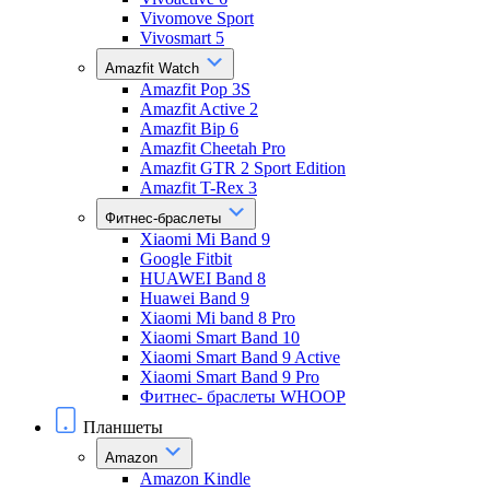
Vivomove Sport
Vivosmart 5
Amazfit Watch
Amazfit Pop 3S
Amazfit Active 2
Amazfit Bip 6
Amazfit Cheetah Pro
Amazfit GTR 2 Sport Edition
Amazfit T-Rex 3
Фитнес-браслеты
Xiaomi Mi Band 9
Google Fitbit
HUAWEI Band 8
Huawei Band 9
Xiaomi Mi band 8 Pro
Xiaomi Smart Band 10
Xiaomi Smart Band 9 Active
Xiaomi Smart Band 9 Pro
Фитнес- браслеты WHOOP
Планшеты
Amazon
Amazon Kindle