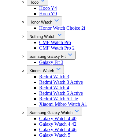
Hoco
Hoco Y4
Hoco Y9
Honor Watch
Honor Watch Choice 2i
Nothing Watch
CMF Watch Pro
CMF Watch Pro 2
Samsung Galaxy Fit
Galaxy Fit 3
Xiaomi Watch
Redmi Watch 3
Redmi Watch 3 Active
Redmi Watch 4
Redmi Watch 5 Active
Redmi Watch 5 Lite
Xiaomi Mibro Watch A1
Samsung Galaxy Watch
Galaxy Watch 4 40
Galaxy Watch 4 42
Galaxy Watch 4 46
Galaxy Watch 5