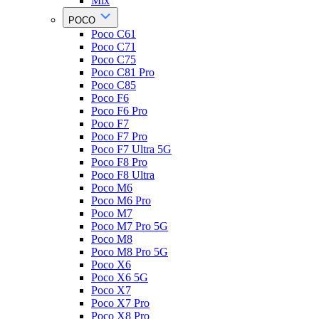
Mix
POCO
Poco C61
Poco C71
Poco C75
Poco C81 Pro
Poco C85
Poco F6
Poco F6 Pro
Poco F7
Poco F7 Pro
Poco F7 Ultra 5G
Poco F8 Pro
Poco F8 Ultra
Poco M6
Poco M6 Pro
Poco M7
Poco M7 Pro 5G
Poco M8
Poco M8 Pro 5G
Poco X6
Poco X6 5G
Poco X7
Poco X7 Pro
Poco X8 Pro