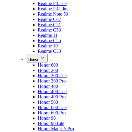
Realme P3 Lite
Realme P3 Ultra
Realme Note 50
Realme C67
Realme C51
Realme C53
Realme 11
Realme C55
Realme 10
Realme C33
Honor
Honor 600
Honor 200
Honor 200 Lite
Honor 200 Pro
Honor 400
Honor 400 Lite
Honor 400 Pro
Honor 500
Honor 600 Lite
Honor 600 Pro
Honor 90
Honor 90 Lite
Honor Magic 5 Pro