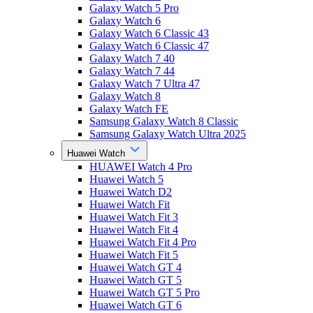
Galaxy Watch 5 Pro
Galaxy Watch 6
Galaxy Watch 6 Classic 43
Galaxy Watch 6 Classic 47
Galaxy Watch 7 40
Galaxy Watch 7 44
Galaxy Watch 7 Ultra 47
Galaxy Watch 8
Galaxy Watch FE
Samsung Galaxy Watch 8 Classic
Samsung Galaxy Watch Ultra 2025
Huawei Watch
HUAWEI Watch 4 Pro
Huawei Watch 5
Huawei Watch D2
Huawei Watch Fit
Huawei Watch Fit 3
Huawei Watch Fit 4
Huawei Watch Fit 4 Pro
Huawei Watch Fit 5
Huawei Watch GT 4
Huawei Watch GT 5
Huawei Watch GT 5 Pro
Huawei Watch GT 6