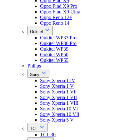
Oppo Find X9
Oppo Find X9 Pro
Oppo Find X9 Ultra
Oppo Reno 12F
Oppo Reno 14
Oukitel
Oukitel WP33 Pro
Oukitel WP36 Pro
Oukitel WP39
Oukitel WP50
Oukitel WP55
Philips
Sony
Sony Xperia 1 IV
Sony Xperia 1 V
Sony Xperia 1 VI
Sony Xperia 1 VII
Sony Xperia 1 VIII
Sony Xperia 10 VI
Sony Xperia 10 VII
Sony Xperia 5 V
TCL
TCL 30