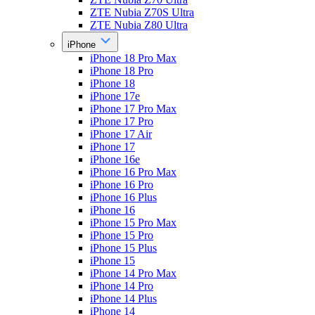
ZTE Nubia Z70S Ultra
ZTE Nubia Z80 Ultra
iPhone
iPhone 18 Pro Max
iPhone 18 Pro
iPhone 18
iPhone 17e
iPhone 17 Pro Max
iPhone 17 Pro
iPhone 17 Air
iPhone 17
iPhone 16e
iPhone 16 Pro Max
iPhone 16 Pro
iPhone 16 Plus
iPhone 16
iPhone 15 Pro Max
iPhone 15 Pro
iPhone 15 Plus
iPhone 15
iPhone 14 Pro Max
iPhone 14 Pro
iPhone 14 Plus
iPhone 14