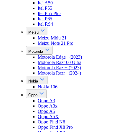
Itel A50
Itel P55
Itel P55 Plus
Itel P65
Itel RS4
Meizu
Meizu Mblu 21
Meizu Note 21 Pro
Motorola
Motorola Edge+ (2023)
Motorola Razr 60 Ultra
Motorola Razr+ (2023)
Motorola Razr+ (2024)
Nokia
Nokia 106
Oppo
Oppo A3
Oppo A3x
Oppo A5
Oppo A5X
Oppo Find N6
Oppo Find X8 Pro