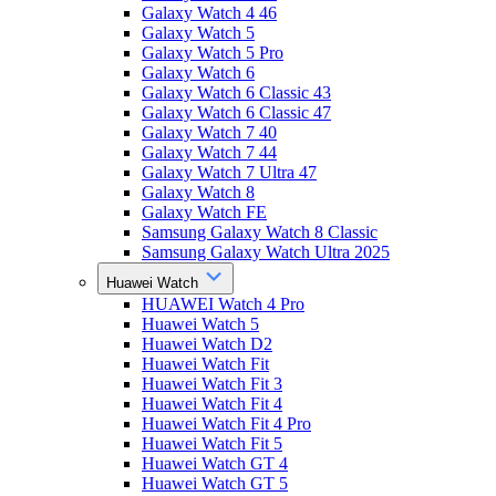
Galaxy Watch 4 46
Galaxy Watch 5
Galaxy Watch 5 Pro
Galaxy Watch 6
Galaxy Watch 6 Classic 43
Galaxy Watch 6 Classic 47
Galaxy Watch 7 40
Galaxy Watch 7 44
Galaxy Watch 7 Ultra 47
Galaxy Watch 8
Galaxy Watch FE
Samsung Galaxy Watch 8 Classic
Samsung Galaxy Watch Ultra 2025
Huawei Watch
HUAWEI Watch 4 Pro
Huawei Watch 5
Huawei Watch D2
Huawei Watch Fit
Huawei Watch Fit 3
Huawei Watch Fit 4
Huawei Watch Fit 4 Pro
Huawei Watch Fit 5
Huawei Watch GT 4
Huawei Watch GT 5