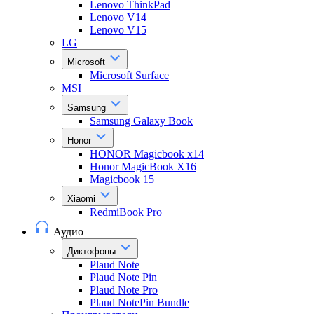
Lenovo ThinkPad
Lenovo V14
Lenovo V15
LG
Microsoft
Microsoft Surface
MSI
Samsung
Samsung Galaxy Book
Honor
HONOR Magicbook x14
Honor MagicBook X16
Magicbook 15
Xiaomi
RedmiBook Pro
Аудио
Диктофоны
Plaud Note
Plaud Note Pin
Plaud Note Pro
Plaud NotePin Bundle