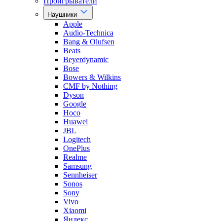
Проигрыватели
Наушники
Apple
Audio-Technica
Bang & Olufsen
Beats
Beyerdynamic
Bose
Bowers & Wilkins
CMF by Nothing
Dyson
Google
Hoco
Huawei
JBL
Logitech
OnePlus
Realme
Samsung
Sennheiser
Sonos
Sony
Vivo
Xiaomi
Яндекс