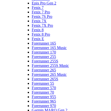
Epix Pro Gen 2
Fenix 7
Fenix 7 Pro
Fenix 7S Pro
Fenix 7X
Fenix 7X Pro
Fenix 8
Fenix 8 Pro
Fenix E
Forerunner 165
Forerunner 165 Music
Forerunner 170
Forerunner 255
Forerunner 255S
Forerunner 255S Music
Forerunner 265
Forerunner 265 Music
Forerunner 265S
Forerunner 55
Forerunner 570
Forerunner 70
Forerunner 955
Forerunner 965
Forerunner 970
Garmin MARQ Gen 2