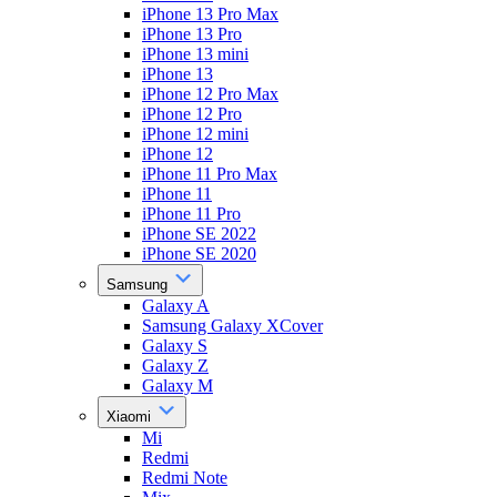
iPhone 13 Pro Max
iPhone 13 Pro
iPhone 13 mini
iPhone 13
iPhone 12 Pro Max
iPhone 12 Pro
iPhone 12 mini
iPhone 12
iPhone 11 Pro Max
iPhone 11
iPhone 11 Pro
iPhone SE 2022
iPhone SE 2020
Samsung
Galaxy A
Samsung Galaxy XCover
Galaxy S
Galaxy Z
Galaxy M
Xiaomi
Mi
Redmi
Redmi Note