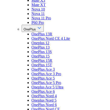
Mate X3
Mate XT
Nova 10
Nova 11
Nova 11 Pro
P60 Pro
OnePlus
OnePlus 13R
OnePlus Nord CE 4 Lite
Oneplus 12
OnePlus 13
OnePlus 13S
OnePlus 15
OnePlus 15R
OnePlus 15T
OnePlus Ace 3
OnePlus Ace 3 Pro
OnePlus Ace 5
OnePlus Ace 5 Pro
Oneplus Ace 5 Ultra
OnePlus Ace 6
OnePlus Nord 4
Oneplus Nord 5
OnePlus Nord 6
OnePlus Nord CE