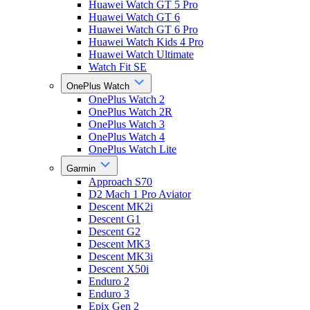
Huawei Watch GT 5 Pro
Huawei Watch GT 6
Huawei Watch GT 6 Pro
Huawei Watch Kids 4 Pro
Huawei Watch Ultimate
Watch Fit SE
OnePlus Watch
OnePlus Watch 2
OnePlus Watch 2R
OnePlus Watch 3
OnePlus Watch 4
OnePlus Watch Lite
Garmin
Approach S70
D2 Mach 1 Pro Aviator
Descent MK2i
Descent G1
Descent G2
Descent MK3
Descent MK3i
Descent X50i
Enduro 2
Enduro 3
Epix Gen 2