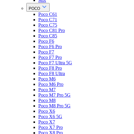
Mix
POCO
Poco C61
Poco C71
Poco C75
Poco C81 Pro
Poco C85
Poco F6
Poco F6 Pro
Poco F7
Poco F7 Pro
Poco F7 Ultra 5G
Poco F8 Pro
Poco F8 Ultra
Poco M6
Poco M6 Pro
Poco M7
Poco M7 Pro 5G
Poco M8
Poco M8 Pro 5G
Poco X6
Poco X6 5G
Poco X7
Poco X7 Pro
Poco X8 Pro