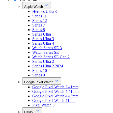
Apple Watch
Hermes Ultra 3
Series 11
Series 12
Series 7
Series 8
Series Ultra
Series Ultra 3
Series Ultra 4
Watch Series SE 3
Watch Series SE
Watch Series SE Gen 2
Series Ultra 2
Series Ultra 2 2024
Series 10
Series 9
Google Pixel Watch
Google Pixel Watch 2 41mm
Google Pixel Watch 4 41mm
Google Pixel Watch 4 45mm
Google Pixel Watch 41mm
Pixel Watch 3
Haylou