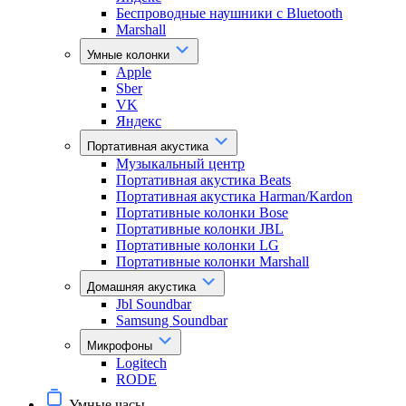
Беспроводные наушники с Bluetooth
Marshall
Умные колонки
Apple
Sber
VK
Яндекс
Портативная акустика
Музыкальный центр
Портативная акустика Beats
Портативная акустика Harman/Kardon
Портативные колонки Bose
Портативные колонки JBL
Портативные колонки LG
Портативные колонки Marshall
Домашняя акустика
Jbl Soundbar
Samsung Soundbar
Микрофоны
Logitech
RODE
Умные часы