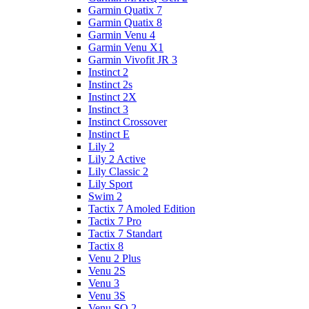
Garmin Quatix 7
Garmin Quatix 8
Garmin Venu 4
Garmin Venu X1
Garmin Vivofit JR 3
Instinct 2
Instinct 2s
Instinct 2X
Instinct 3
Instinct Crossover
Instinct E
Lily 2
Lily 2 Active
Lily Classic 2
Lily Sport
Swim 2
Tactix 7 Amoled Edition
Tactix 7 Pro
Tactix 7 Standart
Tactix 8
Venu 2 Plus
Venu 2S
Venu 3
Venu 3S
Venu SQ 2