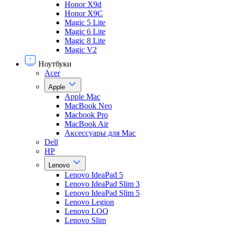
Honor X9d
Honor X9С
Magic 5 Lite
Magic 6 Lite
Magic 8 Lite
Magic V2
Ноутбуки
Acer
Apple
Apple Mac
MacBook Neo
Macbook Pro
MacBook Air
Аксессуары для Mac
Dell
HP
Lenovo
Lenovo IdeaPad 5
Lenovo IdeaPad Slim 3
Lenovo IdeaPad Slim 5
Lenovo Legion
Lenovo LOQ
Lenovo Slim