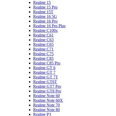
Realme 15
Realme 15 Pro
Realme 15T
Realme 16 5G
Realme 16 Pro
Realme 16 Pro Plus
Realme C100x
Realme C61
Realme C63
Realme C65
Realme C71
Realme C75
Realme C85
Realme C85 Pro
Realme GT 6
Realme GT 7
Realme GT 7T
Realme GT6T
Realme GT7 Pro
Realme GT8 Pro
Realme Note 60
Realme Note 60X
Realme Note 70
Realme Note 80
Realme P3