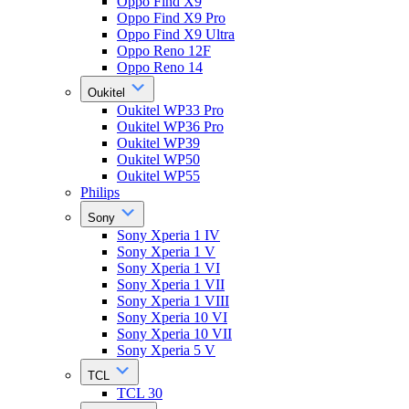
Oppo Find X9
Oppo Find X9 Pro
Oppo Find X9 Ultra
Oppo Reno 12F
Oppo Reno 14
Oukitel
Oukitel WP33 Pro
Oukitel WP36 Pro
Oukitel WP39
Oukitel WP50
Oukitel WP55
Philips
Sony
Sony Xperia 1 IV
Sony Xperia 1 V
Sony Xperia 1 VI
Sony Xperia 1 VII
Sony Xperia 1 VIII
Sony Xperia 10 VI
Sony Xperia 10 VII
Sony Xperia 5 V
TCL
TCL 30