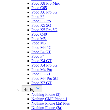
Poco X8 Pro Max
Poco C65
Poco X6 Pro 5G
Poco F5
Poco F5 Pro
Poco X5 5G
Poco X5 Pro 5G
Poco C40
Poco M5s
Poco M5
Poco M4 5G
Poco F4 GT
Poco F4
Poco X4 GT
Poco X4 Pro 5G
Poco M4 Pro
Poco F3 GT
Poco M4 Pro 5G
Poco X3 GT
Nothing
Nothing Phone (3)
Nothing CMF Phone 1
Nothing Phone (2a) Plus
Nothing Phone (3a)