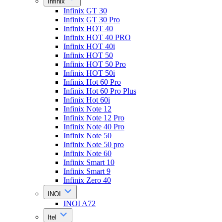
Infinix
Infinix GT 30
Infinix GT 30 Pro
Infinix HOT 40
Infinix HOT 40 PRO
Infinix HOT 40i
Infinix HOT 50
Infinix HOT 50 Pro
Infinix HOT 50i
Infinix Hot 60 Pro
Infinix Hot 60 Pro Plus
Infinix Hot 60i
Infinix Note 12
Infinix Note 12 Pro
Infinix Note 40 Pro
Infinix Note 50
Infinix Note 50 pro
Infinix Note 60
Infinix Smart 10
Infinix Smart 9
Infinix Zero 40
INOI
INOI A72
Itel