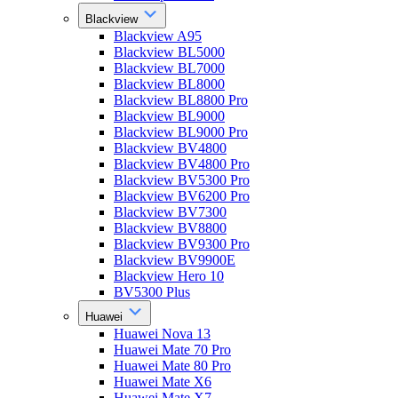
Blackview
Blackview A95
Blackview BL5000
Blackview BL7000
Blackview BL8000
Blackview BL8800 Pro
Blackview BL9000
Blackview BL9000 Pro
Blackview BV4800
Blackview BV4800 Pro
Blackview BV5300 Pro
Blackview BV6200 Pro
Blackview BV7300
Blackview BV8800
Blackview BV9300 Pro
Blackview BV9900E
Blackview Hero 10
BV5300 Plus
Huawei
Huawei Nova 13
Huawei Mate 70 Pro
Huawei Mate 80 Pro
Huawei Mate X6
Huawei Mate X7