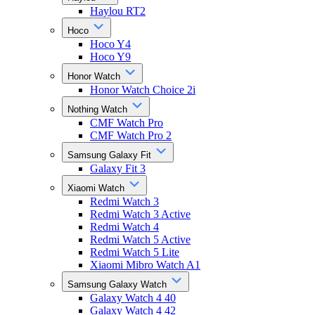
Haylou RT2
Hoco
Hoco Y4
Hoco Y9
Honor Watch
Honor Watch Choice 2i
Nothing Watch
CMF Watch Pro
CMF Watch Pro 2
Samsung Galaxy Fit
Galaxy Fit 3
Xiaomi Watch
Redmi Watch 3
Redmi Watch 3 Active
Redmi Watch 4
Redmi Watch 5 Active
Redmi Watch 5 Lite
Xiaomi Mibro Watch A1
Samsung Galaxy Watch
Galaxy Watch 4 40
Galaxy Watch 4 42