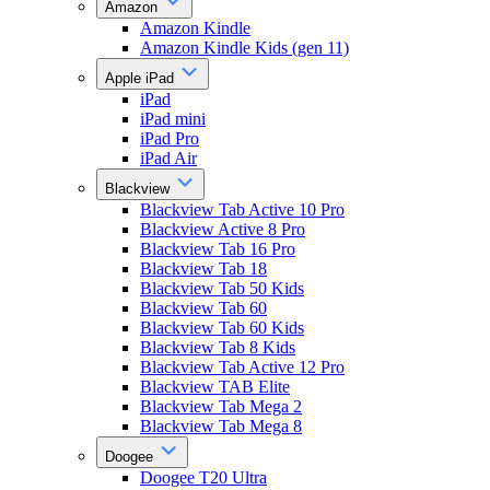
Amazon
Amazon Kindle
Amazon Kindle Kids (gen 11)
Apple iPad
iPad
iPad mini
iPad Pro
iPad Air
Blackview
Blackview Tab Active 10 Pro
Blackview Active 8 Pro
Blackview Tab 16 Pro
Blackview Tab 18
Blackview Tab 50 Kids
Blackview Tab 60
Blackview Tab 60 Kids
Blackview Tab 8 Kids
Blackview Tab Active 12 Pro
Blackview TAB Elite
Blackview Tab Mega 2
Blackview Tab Mega 8
Doogee
Doogee T20 Ultra