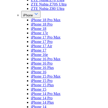
ZTE Nubia Z70S Ultra
ZTE Nubia Z80 Ultra
iPhone
iPhone 18 Pro Max
iPhone 18 Pro
iPhone 18
iPhone 17e
iPhone 17 Pro Max
iPhone 17 Pro
iPhone 17 Air
iPhone 17
iPhone 16e
iPhone 16 Pro Max
iPhone 16 Pro
iPhone 16 Plus
iPhone 16
iPhone 15 Pro Max
iPhone 15 Pro
iPhone 15 Plus
iPhone 15
iPhone 14 Pro Max
iPhone 14 Pro
iPhone 14 Plus
iPhone 14