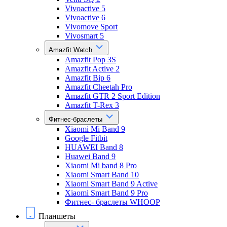
Vivoactive 5
Vivoactive 6
Vivomove Sport
Vivosmart 5
Amazfit Watch
Amazfit Pop 3S
Amazfit Active 2
Amazfit Bip 6
Amazfit Cheetah Pro
Amazfit GTR 2 Sport Edition
Amazfit T-Rex 3
Фитнес-браслеты
Xiaomi Mi Band 9
Google Fitbit
HUAWEI Band 8
Huawei Band 9
Xiaomi Mi band 8 Pro
Xiaomi Smart Band 10
Xiaomi Smart Band 9 Active
Xiaomi Smart Band 9 Pro
Фитнес- браслеты WHOOP
Планшеты