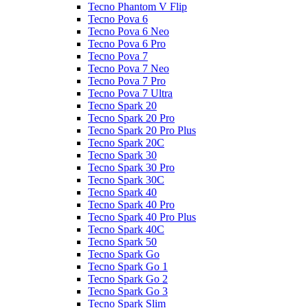
Tecno Phantom V Flip
Tecno Pova 6
Tecno Pova 6 Neo
Tecno Pova 6 Pro
Tecno Pova 7
Tecno Pova 7 Neo
Tecno Pova 7 Pro
Tecno Pova 7 Ultra
Tecno Spark 20
Tecno Spark 20 Pro
Tecno Spark 20 Pro Plus
Tecno Spark 20C
Tecno Spark 30
Tecno Spark 30 Pro
Tecno Spark 30C
Tecno Spark 40
Tecno Spark 40 Pro
Tecno Spark 40 Pro Plus
Tecno Spark 40C
Tecno Spark 50
Tecno Spark Go
Tecno Spark Go 1
Tecno Spark Go 2
Tecno Spark Go 3
Tecno Spark Slim