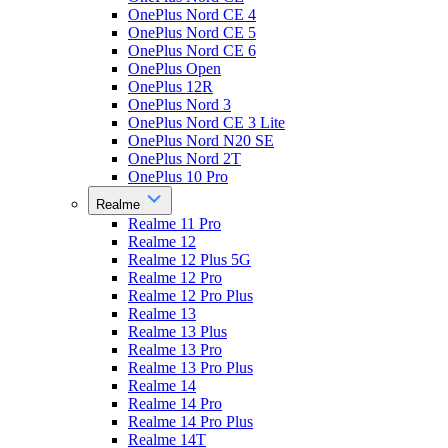
OnePlus Nord CE 4
OnePlus Nord CE 5
OnePlus Nord CE 6
OnePlus Open
OnePlus 12R
OnePlus Nord 3
OnePlus Nord CE 3 Lite
OnePlus Nord N20 SE
OnePlus Nord 2T
OnePlus 10 Pro
Realme
Realme 11 Pro
Realme 12
Realme 12 Plus 5G
Realme 12 Pro
Realme 12 Pro Plus
Realme 13
Realme 13 Plus
Realme 13 Pro
Realme 13 Pro Plus
Realme 14
Realme 14 Pro
Realme 14 Pro Plus
Realme 14T