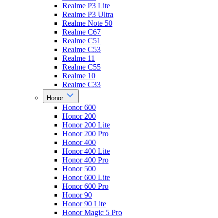
Realme P3 Lite
Realme P3 Ultra
Realme Note 50
Realme C67
Realme C51
Realme C53
Realme 11
Realme C55
Realme 10
Realme C33
Honor
Honor 600
Honor 200
Honor 200 Lite
Honor 200 Pro
Honor 400
Honor 400 Lite
Honor 400 Pro
Honor 500
Honor 600 Lite
Honor 600 Pro
Honor 90
Honor 90 Lite
Honor Magic 5 Pro