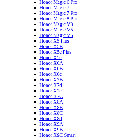
Honor Magic 6 Pro
Honor Magic 7
Honor Magic 7 Pro
Honor Magic 8 Pro
Honor Magic V3
Honor Magic V5
Honor Magic V6
Honor X5 Plus
Honor X5B
Honor X5c Plus
Honor X5с
Honor X6A
Honor X6B
Honor X6c
Honor X7B
Honor X7d
Honor X7e
Honor X7С
Honor X8A
Honor X8B
Honor X8C
Honor X8d
Honor X9A
Honor X9B
Honor X9C Smart