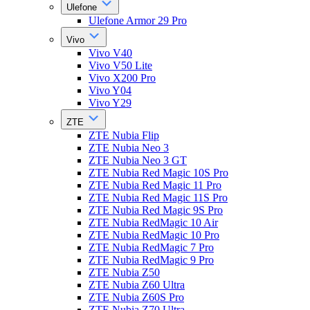
Ulefone
Ulefone Armor 29 Pro
Vivo
Vivo V40
Vivo V50 Lite
Vivo X200 Pro
Vivo Y04
Vivo Y29
ZTE
ZTE Nubia Flip
ZTE Nubia Neo 3
ZTE Nubia Neo 3 GT
ZTE Nubia Red Magic 10S Pro
ZTE Nubia Red Magic 11 Pro
ZTE Nubia Red Magic 11S Pro
ZTE Nubia Red Magic 9S Pro
ZTE Nubia RedMagic 10 Air
ZTE Nubia RedMagic 10 Pro
ZTE Nubia RedMagic 7 Pro
ZTE Nubia RedMagic 9 Pro
ZTE Nubia Z50
ZTE Nubia Z60 Ultra
ZTE Nubia Z60S Pro
ZTE Nubia Z70 Ultra