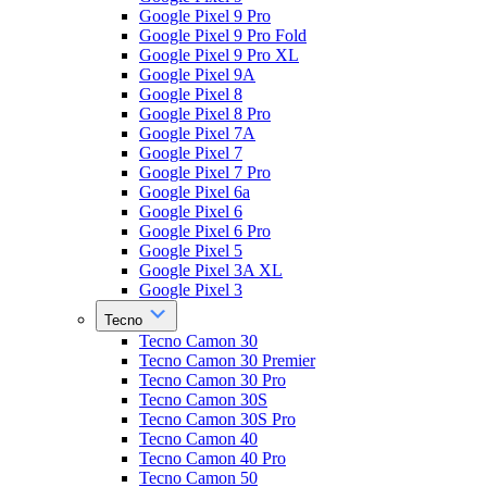
Google Pixel 9 Pro
Google Pixel 9 Pro Fold
Google Pixel 9 Pro XL
Google Pixel 9A
Google Pixel 8
Google Pixel 8 Pro
Google Pixel 7A
Google Pixel 7
Google Pixel 7 Pro
Google Pixel 6a
Google Pixel 6
Google Pixel 6 Pro
Google Pixel 5
Google Pixel 3A XL
Google Pixel 3
Tecno
Tecno Camon 30
Tecno Camon 30 Premier
Tecno Camon 30 Pro
Tecno Camon 30S
Tecno Camon 30S Pro
Tecno Camon 40
Tecno Camon 40 Pro
Tecno Camon 50