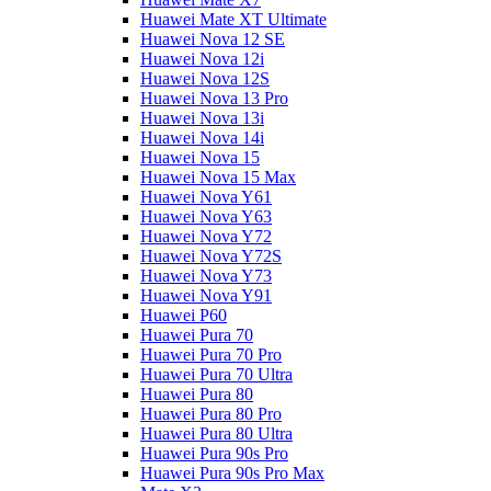
Huawei Mate XT Ultimate
Huawei Nova 12 SE
Huawei Nova 12i
Huawei Nova 12S
Huawei Nova 13 Pro
Huawei Nova 13i
Huawei Nova 14i
Huawei Nova 15
Huawei Nova 15 Max
Huawei Nova Y61
Huawei Nova Y63
Huawei Nova Y72
Huawei Nova Y72S
Huawei Nova Y73
Huawei Nova Y91
Huawei P60
Huawei Pura 70
Huawei Pura 70 Pro
Huawei Pura 70 Ultra
Huawei Pura 80
Huawei Pura 80 Pro
Huawei Pura 80 Ultra
Huawei Pura 90s Pro
Huawei Pura 90s Pro Max