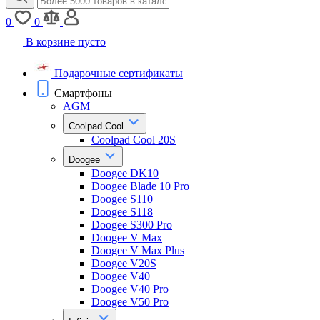
0
0
В корзине пусто
Подарочные сертификаты
Смартфоны
AGM
Coolpad Cool
Coolpad Cool 20S
Doogee
Doogee DK10
Doogee Blade 10 Pro
Doogee S110
Doogee S118
Doogee S300 Pro
Doogee V Max
Doogee V Max Plus
Doogee V20S
Doogee V40
Doogee V40 Pro
Doogee V50 Pro