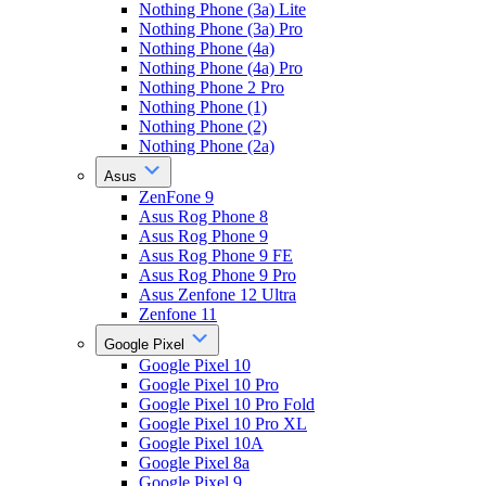
Nothing Phone (3a) Lite
Nothing Phone (3a) Pro
Nothing Phone (4a)
Nothing Phone (4a) Pro
Nothing Phone 2 Pro
Nothing Phone (1)
Nothing Phone (2)
Nothing Phone (2a)
Asus
ZenFone 9
Asus Rog Phone 8
Asus Rog Phone 9
Asus Rog Phone 9 FE
Asus Rog Phone 9 Pro
Asus Zenfone 12 Ultra
Zenfone 11
Google Pixel
Google Pixel 10
Google Pixel 10 Pro
Google Pixel 10 Pro Fold
Google Pixel 10 Pro XL
Google Pixel 10A
Google Pixel 8a
Google Pixel 9