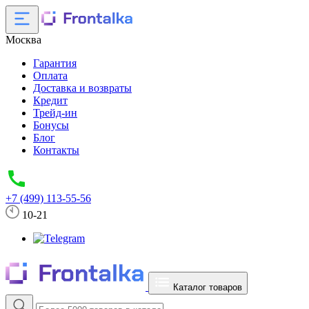
Москва
Гарантия
Оплата
Доставка и возвраты
Кредит
Трейд-ин
Бонусы
Блог
Контакты
+7 (499) 113-55-56
10-21
Каталог товаров