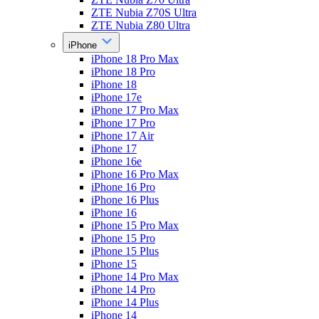
ZTE Nubia Z70S Ultra
ZTE Nubia Z80 Ultra
iPhone
iPhone 18 Pro Max
iPhone 18 Pro
iPhone 18
iPhone 17e
iPhone 17 Pro Max
iPhone 17 Pro
iPhone 17 Air
iPhone 17
iPhone 16e
iPhone 16 Pro Max
iPhone 16 Pro
iPhone 16 Plus
iPhone 16
iPhone 15 Pro Max
iPhone 15 Pro
iPhone 15 Plus
iPhone 15
iPhone 14 Pro Max
iPhone 14 Pro
iPhone 14 Plus
iPhone 14