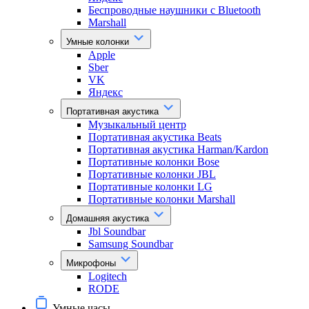
Беспроводные наушники с Bluetooth
Marshall
Умные колонки
Apple
Sber
VK
Яндекс
Портативная акустика
Музыкальный центр
Портативная акустика Beats
Портативная акустика Harman/Kardon
Портативные колонки Bose
Портативные колонки JBL
Портативные колонки LG
Портативные колонки Marshall
Домашняя акустика
Jbl Soundbar
Samsung Soundbar
Микрофоны
Logitech
RODE
Умные часы