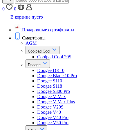
0
0
В корзине пусто
Подарочные сертификаты
Смартфоны
AGM
Coolpad Cool
Coolpad Cool 20S
Doogee
Doogee DK10
Doogee Blade 10 Pro
Doogee S110
Doogee S118
Doogee S300 Pro
Doogee V Max
Doogee V Max Plus
Doogee V20S
Doogee V40
Doogee V40 Pro
Doogee V50 Pro