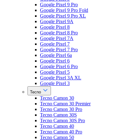
Google Pixel 9 Pro
Google Pixel 9 Pro Fold
Google Pixel 9 Pro XL
Google Pixel 9A
Google Pixel 8
Google Pixel 8 Pro
Google Pixel 7A
Google Pixel 7
Google Pixel 7 Pro
Google Pixel 6a
Google Pixel 6
Google Pixel 6 Pro
Google Pixel 5
Google Pixel 3A XL
Google Pixel 3
Tecno
Tecno Camon 30
Tecno Camon 30 Premier
Tecno Camon 30 Pro
Tecno Camon 30S
Tecno Camon 30S Pro
Tecno Camon 40
Tecno Camon 40 Pro
Tecno Camon 50