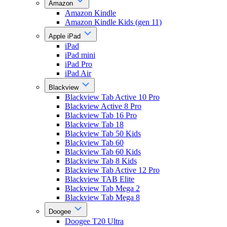
Amazon
Amazon Kindle
Amazon Kindle Kids (gen 11)
Apple iPad
iPad
iPad mini
iPad Pro
iPad Air
Blackview
Blackview Tab Active 10 Pro
Blackview Active 8 Pro
Blackview Tab 16 Pro
Blackview Tab 18
Blackview Tab 50 Kids
Blackview Tab 60
Blackview Tab 60 Kids
Blackview Tab 8 Kids
Blackview Tab Active 12 Pro
Blackview TAB Elite
Blackview Tab Mega 2
Blackview Tab Mega 8
Doogee
Doogee T20 Ultra