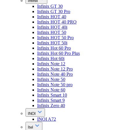
Infinix
Infinix GT 30
Infinix GT 30 Pro
Infinix HOT 40
Infinix HOT 40 PRO
Infinix HOT 40i
Infinix HOT 50
Infinix HOT 50 Pro
Infinix HOT 50i
Infinix Hot 60 Pro
Infinix Hot 60 Pro Plus
Infinix Hot 60i
Infinix Note 12
Infinix Note 12 Pro
Infinix Note 40 Pro
Infinix Note 50
Infinix Note 50 pro
Infinix Note 60
Infinix Smart 10
Infinix Smart 9
Infinix Zero 40
INOI
INOI A72
Itel