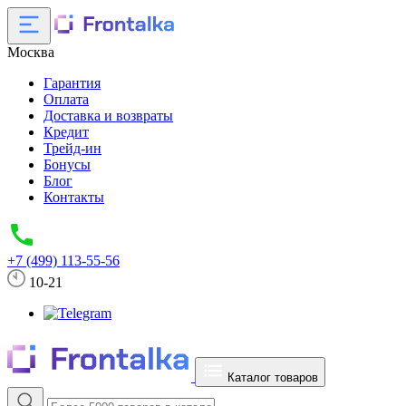
Москва
Гарантия
Оплата
Доставка и возвраты
Кредит
Трейд-ин
Бонусы
Блог
Контакты
+7 (499) 113-55-56
10-21
Каталог товаров