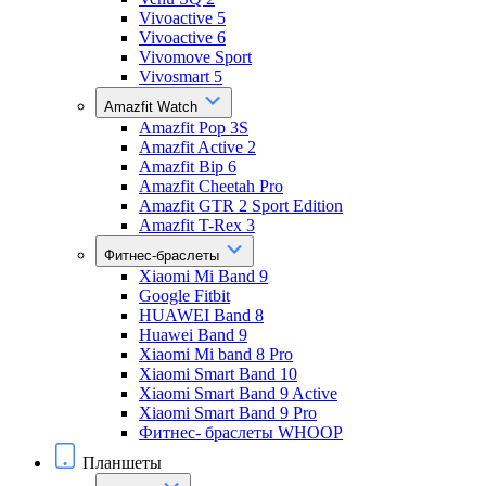
Vivoactive 5
Vivoactive 6
Vivomove Sport
Vivosmart 5
Amazfit Watch
Amazfit Pop 3S
Amazfit Active 2
Amazfit Bip 6
Amazfit Cheetah Pro
Amazfit GTR 2 Sport Edition
Amazfit T-Rex 3
Фитнес-браслеты
Xiaomi Mi Band 9
Google Fitbit
HUAWEI Band 8
Huawei Band 9
Xiaomi Mi band 8 Pro
Xiaomi Smart Band 10
Xiaomi Smart Band 9 Active
Xiaomi Smart Band 9 Pro
Фитнес- браслеты WHOOP
Планшеты