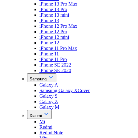
iPhone 13 Pro Max
iPhone 13 Pro
iPhone 13 mini
iPhone 13
iPhone 12 Pro Max
iPhone 12 Pro
iPhone 12 mini
iPhone 12
iPhone 11 Pro Max
iPhone 11
iPhone 11 Pro
iPhone SE 2022
iPhone SE 2020
Samsung
Galaxy A
Samsung Galaxy XCover
Galaxy S
Galaxy Z
Galaxy M
Xiaomi
Mi
Redmi
Redmi Note