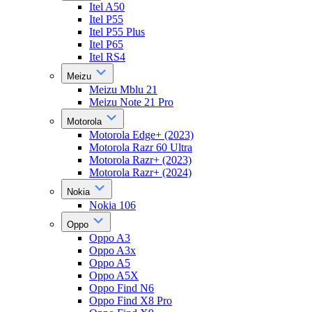
Itel A50
Itel P55
Itel P55 Plus
Itel P65
Itel RS4
Meizu
Meizu Mblu 21
Meizu Note 21 Pro
Motorola
Motorola Edge+ (2023)
Motorola Razr 60 Ultra
Motorola Razr+ (2023)
Motorola Razr+ (2024)
Nokia
Nokia 106
Oppo
Oppo A3
Oppo A3x
Oppo A5
Oppo A5X
Oppo Find N6
Oppo Find X8 Pro