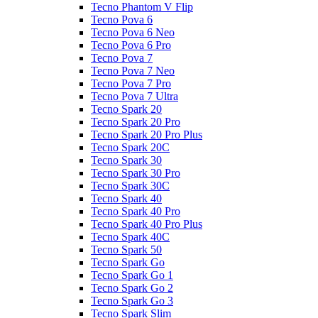
Tecno Phantom V Flip
Tecno Pova 6
Tecno Pova 6 Neo
Tecno Pova 6 Pro
Tecno Pova 7
Tecno Pova 7 Neo
Tecno Pova 7 Pro
Tecno Pova 7 Ultra
Tecno Spark 20
Tecno Spark 20 Pro
Tecno Spark 20 Pro Plus
Tecno Spark 20C
Tecno Spark 30
Tecno Spark 30 Pro
Tecno Spark 30C
Tecno Spark 40
Tecno Spark 40 Pro
Tecno Spark 40 Pro Plus
Tecno Spark 40C
Tecno Spark 50
Tecno Spark Go
Tecno Spark Go 1
Tecno Spark Go 2
Tecno Spark Go 3
Tecno Spark Slim