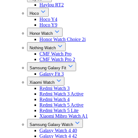
Haylou RT2
Hoco
Hoco Y4
Hoco Y9
Honor Watch
Honor Watch Choice 2i
Nothing Watch
CMF Watch Pro
CMF Watch Pro 2
Samsung Galaxy Fit
Galaxy Fit 3
Xiaomi Watch
Redmi Watch 3
Redmi Watch 3 Active
Redmi Watch 4
Redmi Watch 5 Active
Redmi Watch 5 Lite
Xiaomi Mibro Watch A1
Samsung Galaxy Watch
Galaxy Watch 4 40
Galaxy Watch 4 42