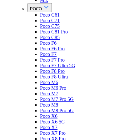
Mix
POCO
Poco C61
Poco C71
Poco C75
Poco C81 Pro
Poco C85
Poco F6
Poco F6 Pro
Poco F7
Poco F7 Pro
Poco F7 Ultra 5G
Poco F8 Pro
Poco F8 Ultra
Poco M6
Poco M6 Pro
Poco M7
Poco M7 Pro 5G
Poco M8
Poco M8 Pro 5G
Poco X6
Poco X6 5G
Poco X7
Poco X7 Pro
Poco X8 Pro