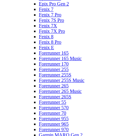
Epix Pro Gen 2
Fenix 7
Fenix 7 Pro
Fenix 7S Pro
Fenix 7X
Fenix 7X Pro
Fenix 8
Fenix 8 Pro
Fenix E
Forerunner 165
Forerunner 165 Music
Forerunner 170
Forerunner 255
Forerunner 255S
Forerunner 255S Music
Forerunner 265
Forerunner 265 Music
Forerunner 265S
Forerunner 55
Forerunner 570
Forerunner 70
Forerunner 955
Forerunner 965
Forerunner 970
Garmin MARQ Gen 2