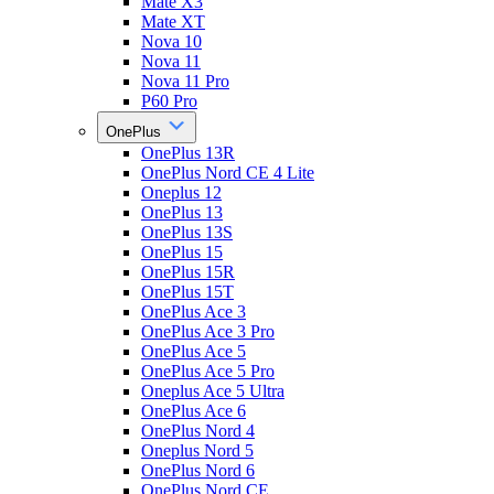
Mate X3
Mate XT
Nova 10
Nova 11
Nova 11 Pro
P60 Pro
OnePlus
OnePlus 13R
OnePlus Nord CE 4 Lite
Oneplus 12
OnePlus 13
OnePlus 13S
OnePlus 15
OnePlus 15R
OnePlus 15T
OnePlus Ace 3
OnePlus Ace 3 Pro
OnePlus Ace 5
OnePlus Ace 5 Pro
Oneplus Ace 5 Ultra
OnePlus Ace 6
OnePlus Nord 4
Oneplus Nord 5
OnePlus Nord 6
OnePlus Nord CE