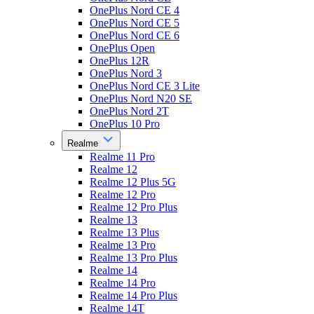
OnePlus Nord CE 4
OnePlus Nord CE 5
OnePlus Nord CE 6
OnePlus Open
OnePlus 12R
OnePlus Nord 3
OnePlus Nord CE 3 Lite
OnePlus Nord N20 SE
OnePlus Nord 2T
OnePlus 10 Pro
Realme
Realme 11 Pro
Realme 12
Realme 12 Plus 5G
Realme 12 Pro
Realme 12 Pro Plus
Realme 13
Realme 13 Plus
Realme 13 Pro
Realme 13 Pro Plus
Realme 14
Realme 14 Pro
Realme 14 Pro Plus
Realme 14T