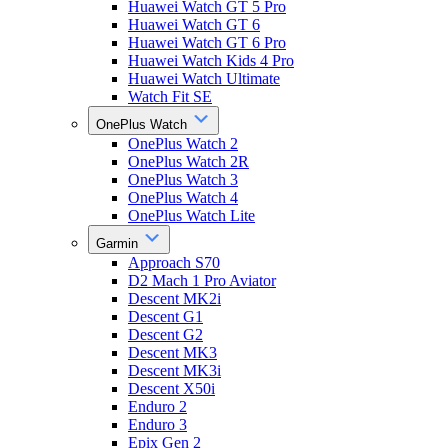
Huawei Watch GT 5 Pro
Huawei Watch GT 6
Huawei Watch GT 6 Pro
Huawei Watch Kids 4 Pro
Huawei Watch Ultimate
Watch Fit SE
OnePlus Watch
OnePlus Watch 2
OnePlus Watch 2R
OnePlus Watch 3
OnePlus Watch 4
OnePlus Watch Lite
Garmin
Approach S70
D2 Mach 1 Pro Aviator
Descent MK2i
Descent G1
Descent G2
Descent MK3
Descent MK3i
Descent X50i
Enduro 2
Enduro 3
Epix Gen 2