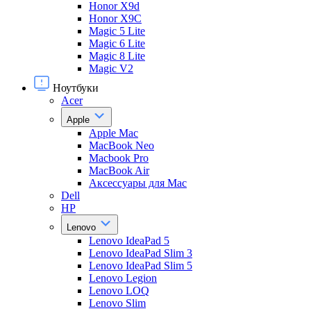
Honor X9d
Honor X9С
Magic 5 Lite
Magic 6 Lite
Magic 8 Lite
Magic V2
Ноутбуки
Acer
Apple
Apple Mac
MacBook Neo
Macbook Pro
MacBook Air
Аксессуары для Mac
Dell
HP
Lenovo
Lenovo IdeaPad 5
Lenovo IdeaPad Slim 3
Lenovo IdeaPad Slim 5
Lenovo Legion
Lenovo LOQ
Lenovo Slim