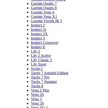
Garmin Quatix 7
Garmin Quatix 8
Garmin Venu 4
Garmin Venu X1
Garmin Vivofit JR 3
Instinct 2
Instinct 2s
Instinct 2X
Instinct 3
Instinct Crossover
Instinct E
Lily 2
Lily 2 Active
Lily Classic 2
Lily Sport
Swim 2
Tactix 7 Amoled Edition
Tactix 7 Pro
Tactix 7 Standart
Tactix 8
Venu 2 Plus
Venu 2S
Venu 3
Venu 3S
Venu SQ 2