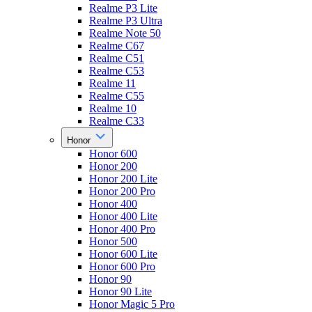
Realme P3 Lite
Realme P3 Ultra
Realme Note 50
Realme C67
Realme C51
Realme C53
Realme 11
Realme C55
Realme 10
Realme C33
Honor
Honor 600
Honor 200
Honor 200 Lite
Honor 200 Pro
Honor 400
Honor 400 Lite
Honor 400 Pro
Honor 500
Honor 600 Lite
Honor 600 Pro
Honor 90
Honor 90 Lite
Honor Magic 5 Pro