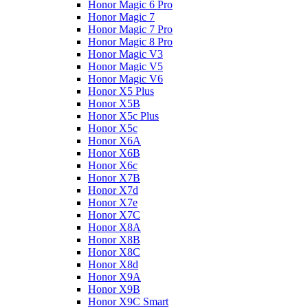
Honor Magic 6 Pro
Honor Magic 7
Honor Magic 7 Pro
Honor Magic 8 Pro
Honor Magic V3
Honor Magic V5
Honor Magic V6
Honor X5 Plus
Honor X5B
Honor X5c Plus
Honor X5с
Honor X6A
Honor X6B
Honor X6c
Honor X7B
Honor X7d
Honor X7e
Honor X7С
Honor X8A
Honor X8B
Honor X8C
Honor X8d
Honor X9A
Honor X9B
Honor X9C Smart