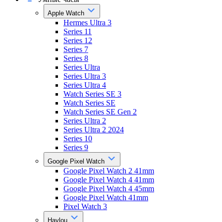
Apple Watch
Hermes Ultra 3
Series 11
Series 12
Series 7
Series 8
Series Ultra
Series Ultra 3
Series Ultra 4
Watch Series SE 3
Watch Series SE
Watch Series SE Gen 2
Series Ultra 2
Series Ultra 2 2024
Series 10
Series 9
Google Pixel Watch
Google Pixel Watch 2 41mm
Google Pixel Watch 4 41mm
Google Pixel Watch 4 45mm
Google Pixel Watch 41mm
Pixel Watch 3
Haylou