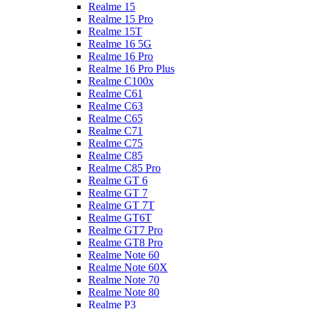
Realme 15
Realme 15 Pro
Realme 15T
Realme 16 5G
Realme 16 Pro
Realme 16 Pro Plus
Realme C100x
Realme C61
Realme C63
Realme C65
Realme C71
Realme C75
Realme C85
Realme C85 Pro
Realme GT 6
Realme GT 7
Realme GT 7T
Realme GT6T
Realme GT7 Pro
Realme GT8 Pro
Realme Note 60
Realme Note 60X
Realme Note 70
Realme Note 80
Realme P3