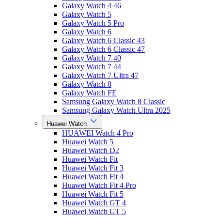
Galaxy Watch 4 46
Galaxy Watch 5
Galaxy Watch 5 Pro
Galaxy Watch 6
Galaxy Watch 6 Classic 43
Galaxy Watch 6 Classic 47
Galaxy Watch 7 40
Galaxy Watch 7 44
Galaxy Watch 7 Ultra 47
Galaxy Watch 8
Galaxy Watch FE
Samsung Galaxy Watch 8 Classic
Samsung Galaxy Watch Ultra 2025
Huawei Watch
HUAWEI Watch 4 Pro
Huawei Watch 5
Huawei Watch D2
Huawei Watch Fit
Huawei Watch Fit 3
Huawei Watch Fit 4
Huawei Watch Fit 4 Pro
Huawei Watch Fit 5
Huawei Watch GT 4
Huawei Watch GT 5