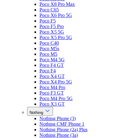
Poco X8 Pro Max
Poco C65
Poco X6 Pro 5G
Poco F5
Poco F5 Pro
Poco X5 5G
Poco X5 Pro 5G
Poco C40
Poco M5s
Poco M5
Poco M4 5G
Poco F4 GT
Poco F4
Poco X4 GT
Poco X4 Pro 5G
Poco M4 Pro
Poco F3 GT
Poco M4 Pro 5G
Poco X3 GT
Nothing
Nothing Phone (3)
Nothing CMF Phone 1
Nothing Phone (2a) Plus
Nothing Phone (3a)