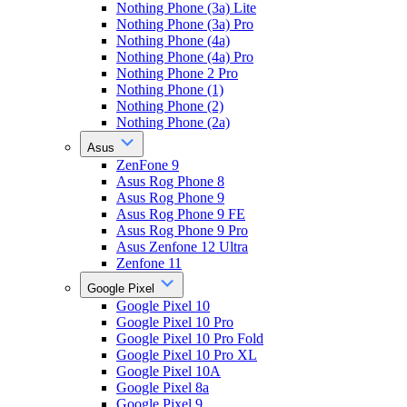
Nothing Phone (3a) Lite
Nothing Phone (3a) Pro
Nothing Phone (4a)
Nothing Phone (4a) Pro
Nothing Phone 2 Pro
Nothing Phone (1)
Nothing Phone (2)
Nothing Phone (2a)
Asus
ZenFone 9
Asus Rog Phone 8
Asus Rog Phone 9
Asus Rog Phone 9 FE
Asus Rog Phone 9 Pro
Asus Zenfone 12 Ultra
Zenfone 11
Google Pixel
Google Pixel 10
Google Pixel 10 Pro
Google Pixel 10 Pro Fold
Google Pixel 10 Pro XL
Google Pixel 10A
Google Pixel 8a
Google Pixel 9