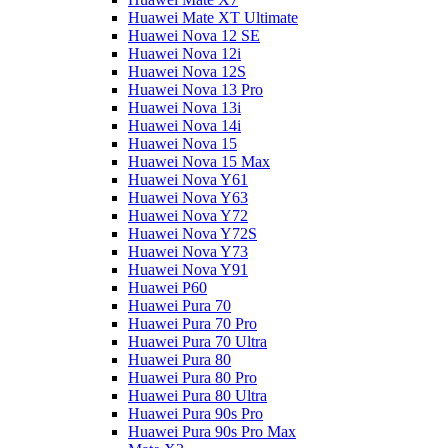
Huawei Mate XT Ultimate
Huawei Nova 12 SE
Huawei Nova 12i
Huawei Nova 12S
Huawei Nova 13 Pro
Huawei Nova 13i
Huawei Nova 14i
Huawei Nova 15
Huawei Nova 15 Max
Huawei Nova Y61
Huawei Nova Y63
Huawei Nova Y72
Huawei Nova Y72S
Huawei Nova Y73
Huawei Nova Y91
Huawei P60
Huawei Pura 70
Huawei Pura 70 Pro
Huawei Pura 70 Ultra
Huawei Pura 80
Huawei Pura 80 Pro
Huawei Pura 80 Ultra
Huawei Pura 90s Pro
Huawei Pura 90s Pro Max