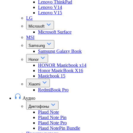
Lenovo ThinkPad
Lenovo V14
Lenovo V15
LG
Microsoft
Microsoft Surface
MSI
Samsung
Samsung Galaxy Book
Honor
HONOR Magicbook x14
Honor MagicBook X16
Magicbook 15
Xiaomi
RedmiBook Pro
Аудио
Диктофоны
Plaud Note
Plaud Note Pin
Plaud Note Pro
Plaud NotePin Bundle