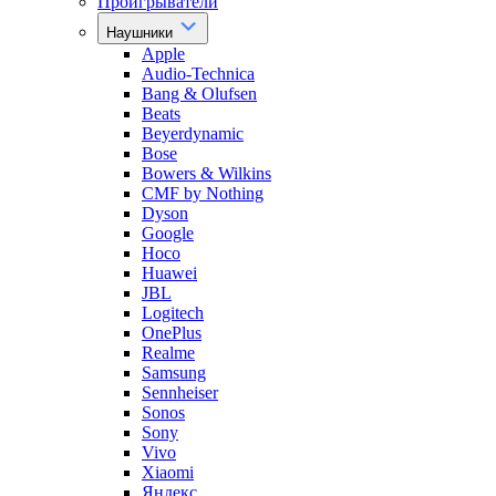
Проигрыватели
Наушники
Apple
Audio-Technica
Bang & Olufsen
Beats
Beyerdynamic
Bose
Bowers & Wilkins
CMF by Nothing
Dyson
Google
Hoco
Huawei
JBL
Logitech
OnePlus
Realme
Samsung
Sennheiser
Sonos
Sony
Vivo
Xiaomi
Яндекс