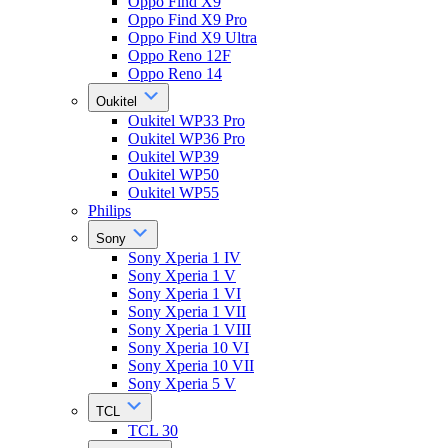
Oppo Find X9
Oppo Find X9 Pro
Oppo Find X9 Ultra
Oppo Reno 12F
Oppo Reno 14
Oukitel
Oukitel WP33 Pro
Oukitel WP36 Pro
Oukitel WP39
Oukitel WP50
Oukitel WP55
Philips
Sony
Sony Xperia 1 IV
Sony Xperia 1 V
Sony Xperia 1 VI
Sony Xperia 1 VII
Sony Xperia 1 VIII
Sony Xperia 10 VI
Sony Xperia 10 VII
Sony Xperia 5 V
TCL
TCL 30