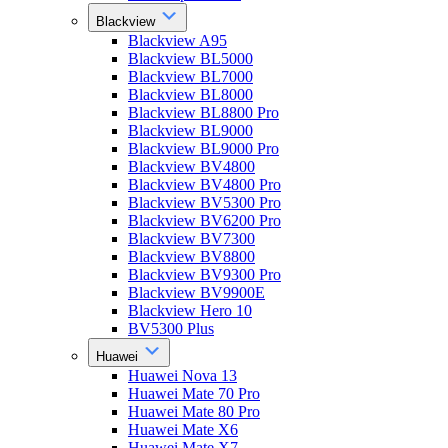
Blackview
Blackview A95
Blackview BL5000
Blackview BL7000
Blackview BL8000
Blackview BL8800 Pro
Blackview BL9000
Blackview BL9000 Pro
Blackview BV4800
Blackview BV4800 Pro
Blackview BV5300 Pro
Blackview BV6200 Pro
Blackview BV7300
Blackview BV8800
Blackview BV9300 Pro
Blackview BV9900E
Blackview Hero 10
BV5300 Plus
Huawei
Huawei Nova 13
Huawei Mate 70 Pro
Huawei Mate 80 Pro
Huawei Mate X6
Huawei Mate X7