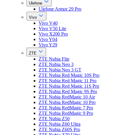
Ulefone
Ulefone Armor 29 Pro
Vivo
Vivo V40
Vivo V50 Lite
Vivo X200 Pro
Vivo Y04
Vivo Y29
ZTE
ZTE Nubia Flip
ZTE Nubia Neo 3
ZTE Nubia Neo 3 GT
ZTE Nubia Red Magic 10S Pro
ZTE Nubia Red Magic 11 Pro
ZTE Nubia Red Magic 11S Pro
ZTE Nubia Red Magic 9S Pro
ZTE Nubia RedMagic 10 Air
ZTE Nubia RedMagic 10 Pro
ZTE Nubia RedMagic 7 Pro
ZTE Nubia RedMagic 9 Pro
ZTE Nubia Z50
ZTE Nubia Z60 Ultra
ZTE Nubia Z60S Pro
ZTE Nubia Z70 Ultra