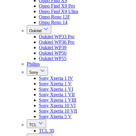
Oppo Find X9
Oppo Find X9 Pro
Oppo Find X9 Ultra
Oppo Reno 12F
Oppo Reno 14
Oukitel
Oukitel WP33 Pro
Oukitel WP36 Pro
Oukitel WP39
Oukitel WP50
Oukitel WP55
Philips
Sony
Sony Xperia 1 IV
Sony Xperia 1 V
Sony Xperia 1 VI
Sony Xperia 1 VII
Sony Xperia 1 VIII
Sony Xperia 10 VI
Sony Xperia 10 VII
Sony Xperia 5 V
TCL
TCL 30