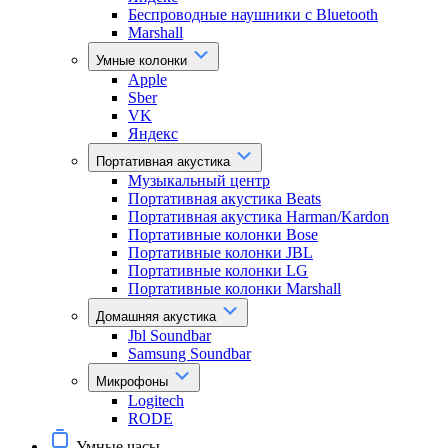
Беспроводные наушники с Bluetooth
Marshall
Умные колонки
Apple
Sber
VK
Яндекс
Портативная акустика
Музыкальный центр
Портативная акустика Beats
Портативная акустика Harman/Kardon
Портативные колонки Bose
Портативные колонки JBL
Портативные колонки LG
Портативные колонки Marshall
Домашняя акустика
Jbl Soundbar
Samsung Soundbar
Микрофоны
Logitech
RODE
Умные часы