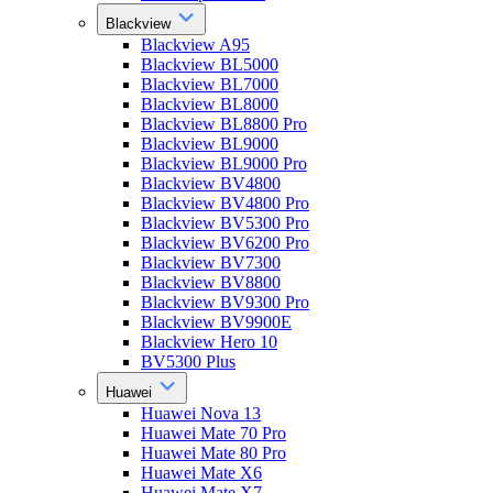
Blackview
Blackview A95
Blackview BL5000
Blackview BL7000
Blackview BL8000
Blackview BL8800 Pro
Blackview BL9000
Blackview BL9000 Pro
Blackview BV4800
Blackview BV4800 Pro
Blackview BV5300 Pro
Blackview BV6200 Pro
Blackview BV7300
Blackview BV8800
Blackview BV9300 Pro
Blackview BV9900E
Blackview Hero 10
BV5300 Plus
Huawei
Huawei Nova 13
Huawei Mate 70 Pro
Huawei Mate 80 Pro
Huawei Mate X6
Huawei Mate X7