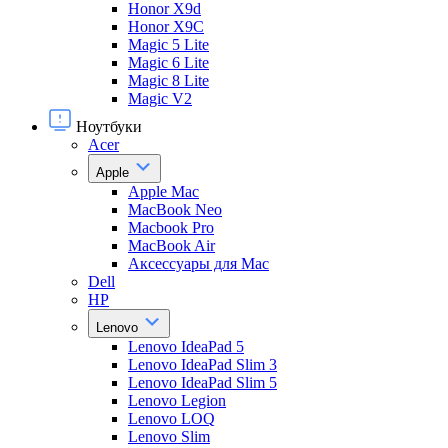
Honor X9d
Honor X9С
Magic 5 Lite
Magic 6 Lite
Magic 8 Lite
Magic V2
Ноутбуки
Acer
Apple
Apple Mac
MacBook Neo
Macbook Pro
MacBook Air
Аксессуары для Mac
Dell
HP
Lenovo
Lenovo IdeaPad 5
Lenovo IdeaPad Slim 3
Lenovo IdeaPad Slim 5
Lenovo Legion
Lenovo LOQ
Lenovo Slim