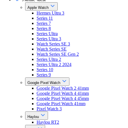
Apple Watch
Hermes Ultra 3
Series 11
Series 7
Series 8
Series Ultra
Series Ultra 3
Watch Series SE 3
Watch Series SE
Watch Series SE Gen 2
Series Ultra 2
Series Ultra 2 2024
Series 10
Series 9
Google Pixel Watch
Google Pixel Watch 2 41mm
Google Pixel Watch 4 41mm
Google Pixel Watch 4 45mm
Google Pixel Watch 41mm
Pixel Watch 3
Haylou
Haylou RT2