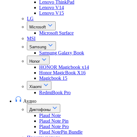
Lenovo ThinkPad
Lenovo V14
Lenovo V15
LG
Microsoft
Microsoft Surface
MSI
Samsung
Samsung Galaxy Book
Honor
HONOR Magicbook x14
Honor MagicBook X16
Magicbook 15
Xiaomi
RedmiBook Pro
Аудио
Диктофоны
Plaud Note
Plaud Note Pin
Plaud Note Pro
Plaud NotePin Bundle