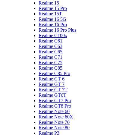
Realme 15
Realme 15 Pro
Realme 15T
Realme 16 5G
Realme 16 Pro
Realme 16 Pro Plus
Realme C100x
Realme C61
Realme C63
Realme C65
Realme C71
Realme C75
Realme C85
Realme C85 Pro
Realme GT 6
Realme GT 7
Realme GT 7T
Realme GT6T
Realme GT7 Pro
Realme GT8 Pro
Realme Note 60
Realme Note 60X
Realme Note 70
Realme Note 80
Realme P3