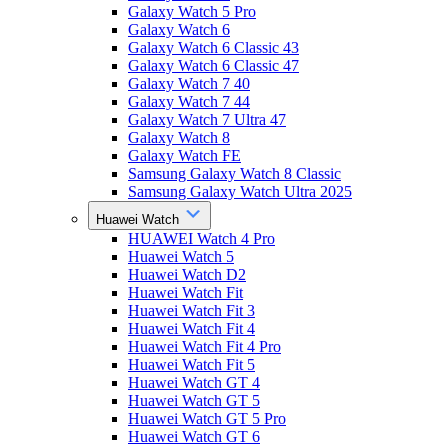
Galaxy Watch 5 Pro
Galaxy Watch 6
Galaxy Watch 6 Classic 43
Galaxy Watch 6 Classic 47
Galaxy Watch 7 40
Galaxy Watch 7 44
Galaxy Watch 7 Ultra 47
Galaxy Watch 8
Galaxy Watch FE
Samsung Galaxy Watch 8 Classic
Samsung Galaxy Watch Ultra 2025
Huawei Watch
HUAWEI Watch 4 Pro
Huawei Watch 5
Huawei Watch D2
Huawei Watch Fit
Huawei Watch Fit 3
Huawei Watch Fit 4
Huawei Watch Fit 4 Pro
Huawei Watch Fit 5
Huawei Watch GT 4
Huawei Watch GT 5
Huawei Watch GT 5 Pro
Huawei Watch GT 6