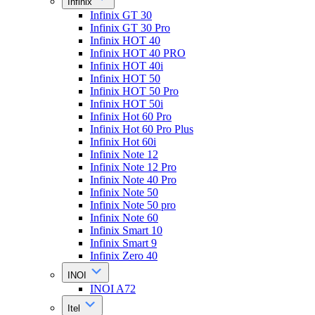
Infinix
Infinix GT 30
Infinix GT 30 Pro
Infinix HOT 40
Infinix HOT 40 PRO
Infinix HOT 40i
Infinix HOT 50
Infinix HOT 50 Pro
Infinix HOT 50i
Infinix Hot 60 Pro
Infinix Hot 60 Pro Plus
Infinix Hot 60i
Infinix Note 12
Infinix Note 12 Pro
Infinix Note 40 Pro
Infinix Note 50
Infinix Note 50 pro
Infinix Note 60
Infinix Smart 10
Infinix Smart 9
Infinix Zero 40
INOI
INOI A72
Itel