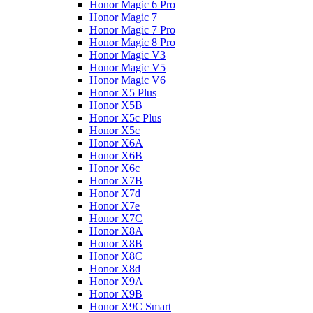
Honor Magic 6 Pro
Honor Magic 7
Honor Magic 7 Pro
Honor Magic 8 Pro
Honor Magic V3
Honor Magic V5
Honor Magic V6
Honor X5 Plus
Honor X5B
Honor X5c Plus
Honor X5с
Honor X6A
Honor X6B
Honor X6c
Honor X7B
Honor X7d
Honor X7e
Honor X7С
Honor X8A
Honor X8B
Honor X8C
Honor X8d
Honor X9A
Honor X9B
Honor X9C Smart