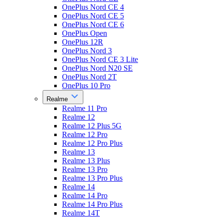
OnePlus Nord CE 4
OnePlus Nord CE 5
OnePlus Nord CE 6
OnePlus Open
OnePlus 12R
OnePlus Nord 3
OnePlus Nord CE 3 Lite
OnePlus Nord N20 SE
OnePlus Nord 2T
OnePlus 10 Pro
Realme
Realme 11 Pro
Realme 12
Realme 12 Plus 5G
Realme 12 Pro
Realme 12 Pro Plus
Realme 13
Realme 13 Plus
Realme 13 Pro
Realme 13 Pro Plus
Realme 14
Realme 14 Pro
Realme 14 Pro Plus
Realme 14T