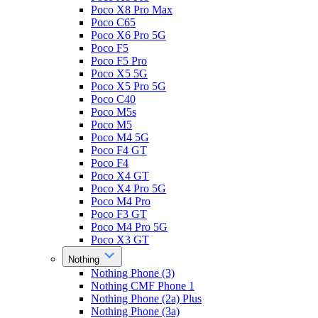
Poco X8 Pro Max
Poco C65
Poco X6 Pro 5G
Poco F5
Poco F5 Pro
Poco X5 5G
Poco X5 Pro 5G
Poco C40
Poco M5s
Poco M5
Poco M4 5G
Poco F4 GT
Poco F4
Poco X4 GT
Poco X4 Pro 5G
Poco M4 Pro
Poco F3 GT
Poco M4 Pro 5G
Poco X3 GT
Nothing
Nothing Phone (3)
Nothing CMF Phone 1
Nothing Phone (2a) Plus
Nothing Phone (3a)