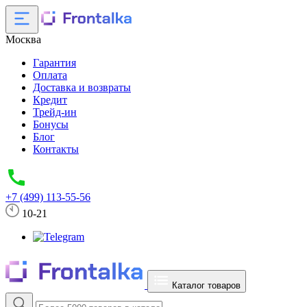
Москва
Гарантия
Оплата
Доставка и возвраты
Кредит
Трейд-ин
Бонусы
Блог
Контакты
+7 (499) 113-55-56
10-21
Каталог товаров