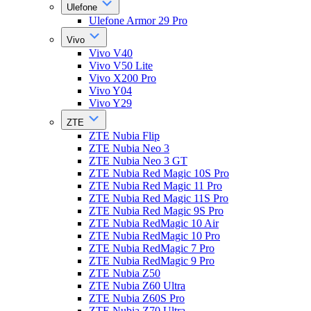
Ulefone
Ulefone Armor 29 Pro
Vivo
Vivo V40
Vivo V50 Lite
Vivo X200 Pro
Vivo Y04
Vivo Y29
ZTE
ZTE Nubia Flip
ZTE Nubia Neo 3
ZTE Nubia Neo 3 GT
ZTE Nubia Red Magic 10S Pro
ZTE Nubia Red Magic 11 Pro
ZTE Nubia Red Magic 11S Pro
ZTE Nubia Red Magic 9S Pro
ZTE Nubia RedMagic 10 Air
ZTE Nubia RedMagic 10 Pro
ZTE Nubia RedMagic 7 Pro
ZTE Nubia RedMagic 9 Pro
ZTE Nubia Z50
ZTE Nubia Z60 Ultra
ZTE Nubia Z60S Pro
ZTE Nubia Z70 Ultra