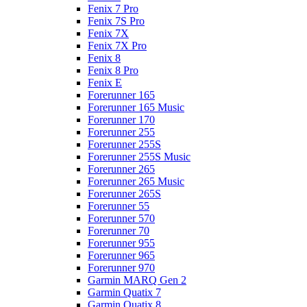
Fenix 7 Pro
Fenix 7S Pro
Fenix 7X
Fenix 7X Pro
Fenix 8
Fenix 8 Pro
Fenix E
Forerunner 165
Forerunner 165 Music
Forerunner 170
Forerunner 255
Forerunner 255S
Forerunner 255S Music
Forerunner 265
Forerunner 265 Music
Forerunner 265S
Forerunner 55
Forerunner 570
Forerunner 70
Forerunner 955
Forerunner 965
Forerunner 970
Garmin MARQ Gen 2
Garmin Quatix 7
Garmin Quatix 8