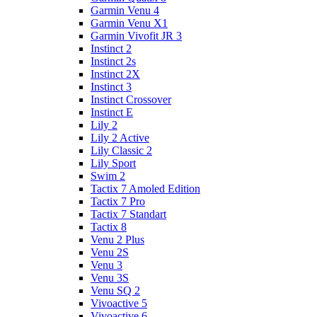
Garmin Venu 4
Garmin Venu X1
Garmin Vivofit JR 3
Instinct 2
Instinct 2s
Instinct 2X
Instinct 3
Instinct Crossover
Instinct E
Lily 2
Lily 2 Active
Lily Classic 2
Lily Sport
Swim 2
Tactix 7 Amoled Edition
Tactix 7 Pro
Tactix 7 Standart
Tactix 8
Venu 2 Plus
Venu 2S
Venu 3
Venu 3S
Venu SQ 2
Vivoactive 5
Vivoactive 6