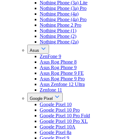
Nothing Phone (3a) Lite
Nothing Phone (3a) Pro
Nothing Phone (4a)
Nothing Phone (4a) Pro
Nothing Phone 2 Pro
Nothing Phone (1)
Nothing Phone (2)
Nothing Phone (2a)
Asus
ZenFone 9
Asus Rog Phone 8
Asus Rog Phone 9
Asus Rog Phone 9 FE
Asus Rog Phone 9 Pro
Asus Zenfone 12 Ultra
Zenfone 11
Google Pixel
Google Pixel 10
Google Pixel 10 Pro
Google Pixel 10 Pro Fold
Google Pixel 10 Pro XL
Google Pixel 10A
Google Pixel 8a
Google Pixel 9