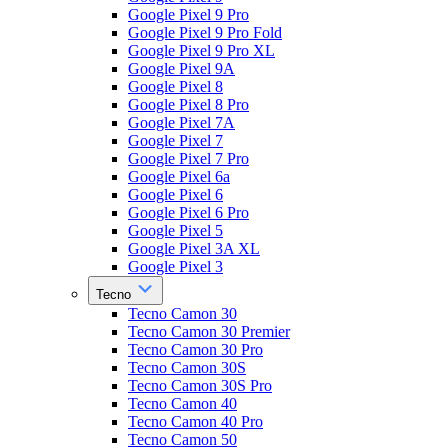
Google Pixel 9 Pro
Google Pixel 9 Pro Fold
Google Pixel 9 Pro XL
Google Pixel 9A
Google Pixel 8
Google Pixel 8 Pro
Google Pixel 7A
Google Pixel 7
Google Pixel 7 Pro
Google Pixel 6a
Google Pixel 6
Google Pixel 6 Pro
Google Pixel 5
Google Pixel 3A XL
Google Pixel 3
Tecno
Tecno Camon 30
Tecno Camon 30 Premier
Tecno Camon 30 Pro
Tecno Camon 30S
Tecno Camon 30S Pro
Tecno Camon 40
Tecno Camon 40 Pro
Tecno Camon 50