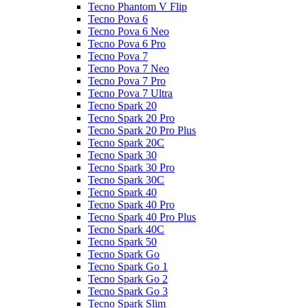
Tecno Phantom V Flip
Tecno Pova 6
Tecno Pova 6 Neo
Tecno Pova 6 Pro
Tecno Pova 7
Tecno Pova 7 Neo
Tecno Pova 7 Pro
Tecno Pova 7 Ultra
Tecno Spark 20
Tecno Spark 20 Pro
Tecno Spark 20 Pro Plus
Tecno Spark 20C
Tecno Spark 30
Tecno Spark 30 Pro
Tecno Spark 30C
Tecno Spark 40
Tecno Spark 40 Pro
Tecno Spark 40 Pro Plus
Tecno Spark 40C
Tecno Spark 50
Tecno Spark Go
Tecno Spark Go 1
Tecno Spark Go 2
Tecno Spark Go 3
Tecno Spark Slim