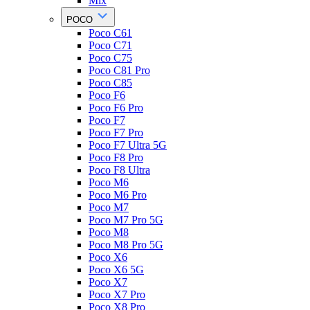
Mix
POCO
Poco C61
Poco C71
Poco C75
Poco C81 Pro
Poco C85
Poco F6
Poco F6 Pro
Poco F7
Poco F7 Pro
Poco F7 Ultra 5G
Poco F8 Pro
Poco F8 Ultra
Poco M6
Poco M6 Pro
Poco M7
Poco M7 Pro 5G
Poco M8
Poco M8 Pro 5G
Poco X6
Poco X6 5G
Poco X7
Poco X7 Pro
Poco X8 Pro