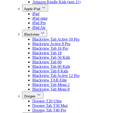
Amazon Kindle Kids (gen 11)
Apple iPad
iPad
iPad mini
iPad Pro
iPad Air
Blackview
Blackview Tab Active 10 Pro
Blackview Active 8 Pro
Blackview Tab 16 Pro
Blackview Tab 18
Blackview Tab 50 Kids
Blackview Tab 60
Blackview Tab 60 Kids
Blackview Tab 8 Kids
Blackview Tab Active 12 Pro
Blackview TAB Elite
Blackview Tab Mega 2
Blackview Tab Mega 8
Doogee
Doogee T20 Ultra
Doogee Tab T30 Max
Doogee Tab T40 Pro