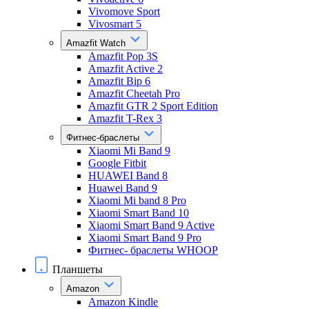
Vivomove Sport
Vivosmart 5
Amazfit Watch
Amazfit Pop 3S
Amazfit Active 2
Amazfit Bip 6
Amazfit Cheetah Pro
Amazfit GTR 2 Sport Edition
Amazfit T-Rex 3
Фитнес-браслеты
Xiaomi Mi Band 9
Google Fitbit
HUAWEI Band 8
Huawei Band 9
Xiaomi Mi band 8 Pro
Xiaomi Smart Band 10
Xiaomi Smart Band 9 Active
Xiaomi Smart Band 9 Pro
Фитнес- браслеты WHOOP
Планшеты
Amazon
Amazon Kindle