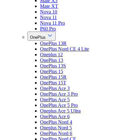
Mate X3
Mate XT
Nova 10
Nova 11
Nova 11 Pro
P60 Pro
OnePlus
OnePlus 13R
OnePlus Nord CE 4 Lite
Oneplus 12
OnePlus 13
OnePlus 13S
OnePlus 15
OnePlus 15R
OnePlus 15T
OnePlus Ace 3
OnePlus Ace 3 Pro
OnePlus Ace 5
OnePlus Ace 5 Pro
Oneplus Ace 5 Ultra
OnePlus Ace 6
OnePlus Nord 4
Oneplus Nord 5
OnePlus Nord 6
OnePlus Nord CE