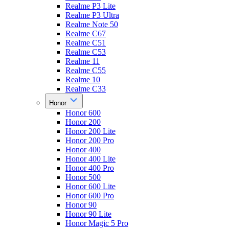
Realme P3 Lite
Realme P3 Ultra
Realme Note 50
Realme C67
Realme C51
Realme C53
Realme 11
Realme C55
Realme 10
Realme C33
Honor
Honor 600
Honor 200
Honor 200 Lite
Honor 200 Pro
Honor 400
Honor 400 Lite
Honor 400 Pro
Honor 500
Honor 600 Lite
Honor 600 Pro
Honor 90
Honor 90 Lite
Honor Magic 5 Pro