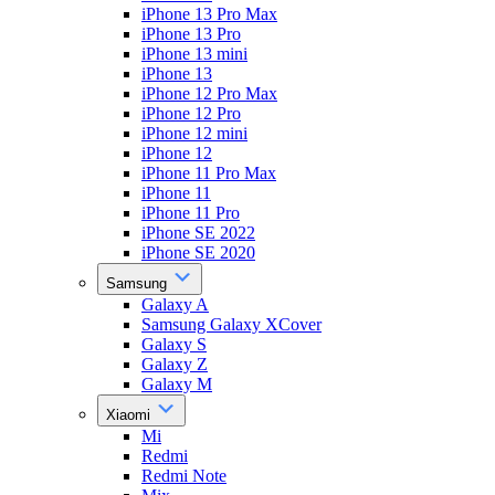
iPhone 13 Pro Max
iPhone 13 Pro
iPhone 13 mini
iPhone 13
iPhone 12 Pro Max
iPhone 12 Pro
iPhone 12 mini
iPhone 12
iPhone 11 Pro Max
iPhone 11
iPhone 11 Pro
iPhone SE 2022
iPhone SE 2020
Samsung
Galaxy A
Samsung Galaxy XCover
Galaxy S
Galaxy Z
Galaxy M
Xiaomi
Mi
Redmi
Redmi Note