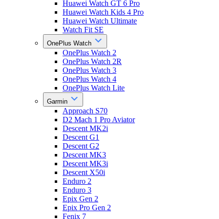
Huawei Watch GT 6 Pro
Huawei Watch Kids 4 Pro
Huawei Watch Ultimate
Watch Fit SE
OnePlus Watch
OnePlus Watch 2
OnePlus Watch 2R
OnePlus Watch 3
OnePlus Watch 4
OnePlus Watch Lite
Garmin
Approach S70
D2 Mach 1 Pro Aviator
Descent MK2i
Descent G1
Descent G2
Descent MK3
Descent MK3i
Descent X50i
Enduro 2
Enduro 3
Epix Gen 2
Epix Pro Gen 2
Fenix 7