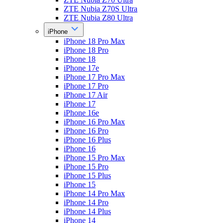
ZTE Nubia Z70S Ultra
ZTE Nubia Z80 Ultra
iPhone
iPhone 18 Pro Max
iPhone 18 Pro
iPhone 18
iPhone 17e
iPhone 17 Pro Max
iPhone 17 Pro
iPhone 17 Air
iPhone 17
iPhone 16e
iPhone 16 Pro Max
iPhone 16 Pro
iPhone 16 Plus
iPhone 16
iPhone 15 Pro Max
iPhone 15 Pro
iPhone 15 Plus
iPhone 15
iPhone 14 Pro Max
iPhone 14 Pro
iPhone 14 Plus
iPhone 14