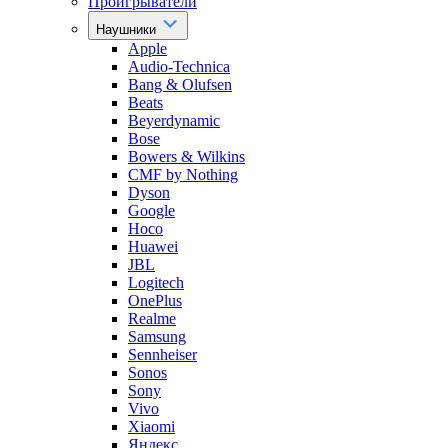
Проигрыватели
Наушники
Apple
Audio-Technica
Bang & Olufsen
Beats
Beyerdynamic
Bose
Bowers & Wilkins
CMF by Nothing
Dyson
Google
Hoco
Huawei
JBL
Logitech
OnePlus
Realme
Samsung
Sennheiser
Sonos
Sony
Vivo
Xiaomi
Яндекс