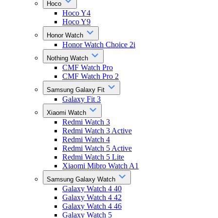
Hoco
Hoco Y4
Hoco Y9
Honor Watch
Honor Watch Choice 2i
Nothing Watch
CMF Watch Pro
CMF Watch Pro 2
Samsung Galaxy Fit
Galaxy Fit 3
Xiaomi Watch
Redmi Watch 3
Redmi Watch 3 Active
Redmi Watch 4
Redmi Watch 5 Active
Redmi Watch 5 Lite
Xiaomi Mibro Watch A1
Samsung Galaxy Watch
Galaxy Watch 4 40
Galaxy Watch 4 42
Galaxy Watch 4 46
Galaxy Watch 5