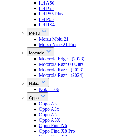
Itel A50
Itel P55
Itel P55 Plus
Itel P65
Itel RS4
Meizu
Meizu Mblu 21
Meizu Note 21 Pro
Motorola
Motorola Edge+ (2023)
Motorola Razr 60 Ultra
Motorola Razr+ (2023)
Motorola Razr+ (2024)
Nokia
Nokia 106
Oppo
Oppo A3
Oppo A3x
Oppo A5
Oppo A5X
Oppo Find N6
Oppo Find X8 Pro