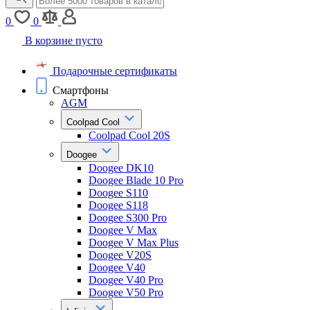
0
0
В корзине пусто
Подарочные сертификаты
Смартфоны
AGM
Coolpad Cool
Coolpad Cool 20S
Doogee
Doogee DK10
Doogee Blade 10 Pro
Doogee S110
Doogee S118
Doogee S300 Pro
Doogee V Max
Doogee V Max Plus
Doogee V20S
Doogee V40
Doogee V40 Pro
Doogee V50 Pro