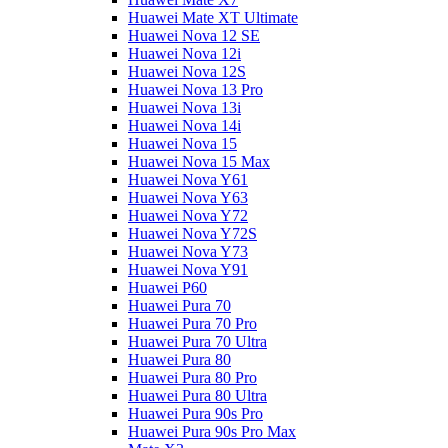
Huawei Mate XT Ultimate
Huawei Nova 12 SE
Huawei Nova 12i
Huawei Nova 12S
Huawei Nova 13 Pro
Huawei Nova 13i
Huawei Nova 14i
Huawei Nova 15
Huawei Nova 15 Max
Huawei Nova Y61
Huawei Nova Y63
Huawei Nova Y72
Huawei Nova Y72S
Huawei Nova Y73
Huawei Nova Y91
Huawei P60
Huawei Pura 70
Huawei Pura 70 Pro
Huawei Pura 70 Ultra
Huawei Pura 80
Huawei Pura 80 Pro
Huawei Pura 80 Ultra
Huawei Pura 90s Pro
Huawei Pura 90s Pro Max