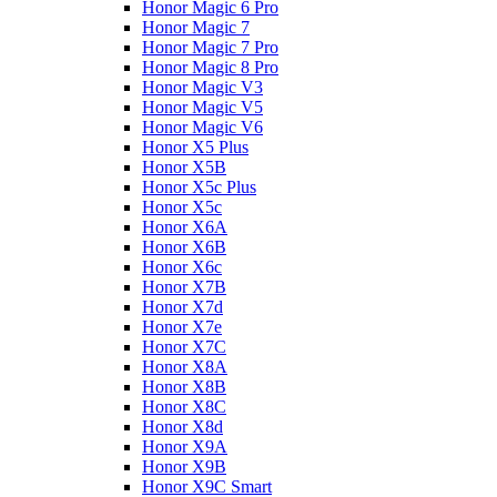
Honor Magic 6 Pro
Honor Magic 7
Honor Magic 7 Pro
Honor Magic 8 Pro
Honor Magic V3
Honor Magic V5
Honor Magic V6
Honor X5 Plus
Honor X5B
Honor X5c Plus
Honor X5с
Honor X6A
Honor X6B
Honor X6c
Honor X7B
Honor X7d
Honor X7e
Honor X7С
Honor X8A
Honor X8B
Honor X8C
Honor X8d
Honor X9A
Honor X9B
Honor X9C Smart