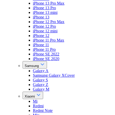
iPhone 13 Pro Max
iPhone 13 Pro
iPhone 13 mini
iPhone 13
iPhone 12 Pro Max
iPhone 12 Pro
iPhone 12 mini
iPhone 12
iPhone 11 Pro Max
iPhone 11
iPhone 11 Pro
iPhone SE 2022
iPhone SE 2020
Samsung
Galaxy A
Samsung Galaxy XCover
Galaxy S
Galaxy Z
Galaxy M
Xiaomi
Mi
Redmi
Redmi Note