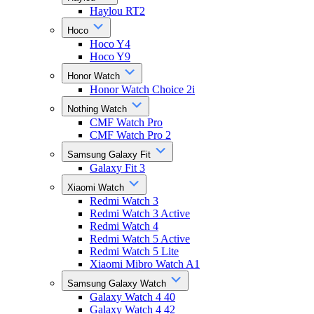
Haylou RT2
Hoco
Hoco Y4
Hoco Y9
Honor Watch
Honor Watch Choice 2i
Nothing Watch
CMF Watch Pro
CMF Watch Pro 2
Samsung Galaxy Fit
Galaxy Fit 3
Xiaomi Watch
Redmi Watch 3
Redmi Watch 3 Active
Redmi Watch 4
Redmi Watch 5 Active
Redmi Watch 5 Lite
Xiaomi Mibro Watch A1
Samsung Galaxy Watch
Galaxy Watch 4 40
Galaxy Watch 4 42