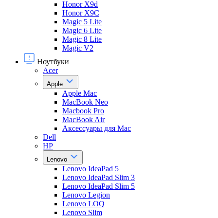
Honor X9d
Honor X9С
Magic 5 Lite
Magic 6 Lite
Magic 8 Lite
Magic V2
Ноутбуки
Acer
Apple
Apple Mac
MacBook Neo
Macbook Pro
MacBook Air
Аксессуары для Mac
Dell
HP
Lenovo
Lenovo IdeaPad 5
Lenovo IdeaPad Slim 3
Lenovo IdeaPad Slim 5
Lenovo Legion
Lenovo LOQ
Lenovo Slim