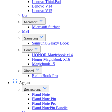
Lenovo ThinkPad
Lenovo V14
Lenovo V15
LG
Microsoft
Microsoft Surface
MSI
Samsung
Samsung Galaxy Book
Honor
HONOR Magicbook x14
Honor MagicBook X16
Magicbook 15
Xiaomi
RedmiBook Pro
Аудио
Диктофоны
Plaud Note
Plaud Note Pin
Plaud Note Pro
Plaud NotePin Bundle