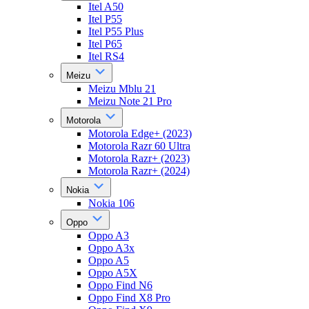
Itel A50
Itel P55
Itel P55 Plus
Itel P65
Itel RS4
Meizu
Meizu Mblu 21
Meizu Note 21 Pro
Motorola
Motorola Edge+ (2023)
Motorola Razr 60 Ultra
Motorola Razr+ (2023)
Motorola Razr+ (2024)
Nokia
Nokia 106
Oppo
Oppo A3
Oppo A3x
Oppo A5
Oppo A5X
Oppo Find N6
Oppo Find X8 Pro