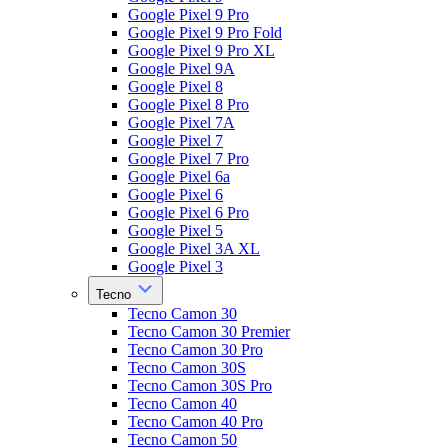
Google Pixel 9 Pro
Google Pixel 9 Pro Fold
Google Pixel 9 Pro XL
Google Pixel 9A
Google Pixel 8
Google Pixel 8 Pro
Google Pixel 7A
Google Pixel 7
Google Pixel 7 Pro
Google Pixel 6a
Google Pixel 6
Google Pixel 6 Pro
Google Pixel 5
Google Pixel 3A XL
Google Pixel 3
Tecno
Tecno Camon 30
Tecno Camon 30 Premier
Tecno Camon 30 Pro
Tecno Camon 30S
Tecno Camon 30S Pro
Tecno Camon 40
Tecno Camon 40 Pro
Tecno Camon 50