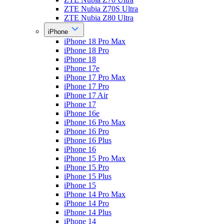
ZTE Nubia Z70S Ultra
ZTE Nubia Z80 Ultra
iPhone
iPhone 18 Pro Max
iPhone 18 Pro
iPhone 18
iPhone 17e
iPhone 17 Pro Max
iPhone 17 Pro
iPhone 17 Air
iPhone 17
iPhone 16e
iPhone 16 Pro Max
iPhone 16 Pro
iPhone 16 Plus
iPhone 16
iPhone 15 Pro Max
iPhone 15 Pro
iPhone 15 Plus
iPhone 15
iPhone 14 Pro Max
iPhone 14 Pro
iPhone 14 Plus
iPhone 14