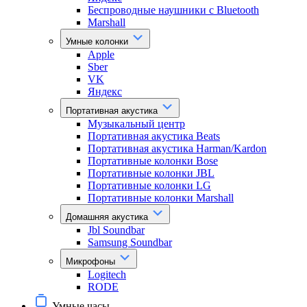
Беспроводные наушники с Bluetooth
Marshall
Умные колонки
Apple
Sber
VK
Яндекс
Портативная акустика
Музыкальный центр
Портативная акустика Beats
Портативная акустика Harman/Kardon
Портативные колонки Bose
Портативные колонки JBL
Портативные колонки LG
Портативные колонки Marshall
Домашняя акустика
Jbl Soundbar
Samsung Soundbar
Микрофоны
Logitech
RODE
Умные часы