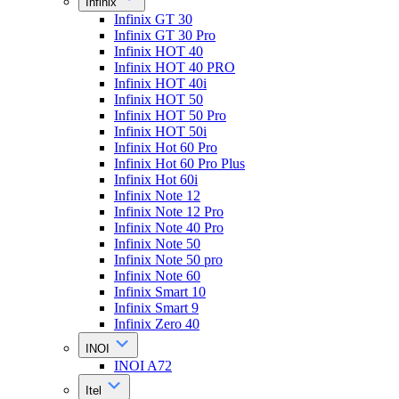
Infinix
Infinix GT 30
Infinix GT 30 Pro
Infinix HOT 40
Infinix HOT 40 PRO
Infinix HOT 40i
Infinix HOT 50
Infinix HOT 50 Pro
Infinix HOT 50i
Infinix Hot 60 Pro
Infinix Hot 60 Pro Plus
Infinix Hot 60i
Infinix Note 12
Infinix Note 12 Pro
Infinix Note 40 Pro
Infinix Note 50
Infinix Note 50 pro
Infinix Note 60
Infinix Smart 10
Infinix Smart 9
Infinix Zero 40
INOI
INOI A72
Itel