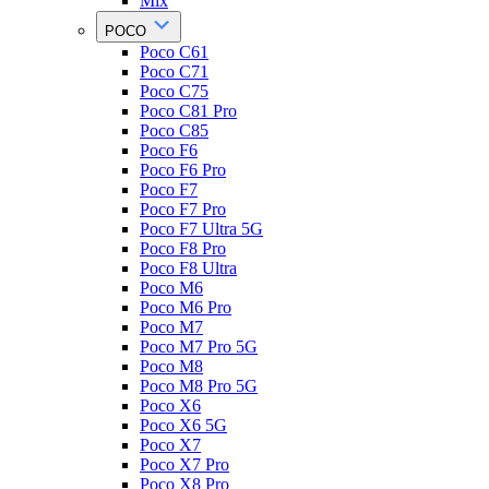
Mix
POCO
Poco C61
Poco C71
Poco C75
Poco C81 Pro
Poco C85
Poco F6
Poco F6 Pro
Poco F7
Poco F7 Pro
Poco F7 Ultra 5G
Poco F8 Pro
Poco F8 Ultra
Poco M6
Poco M6 Pro
Poco M7
Poco M7 Pro 5G
Poco M8
Poco M8 Pro 5G
Poco X6
Poco X6 5G
Poco X7
Poco X7 Pro
Poco X8 Pro