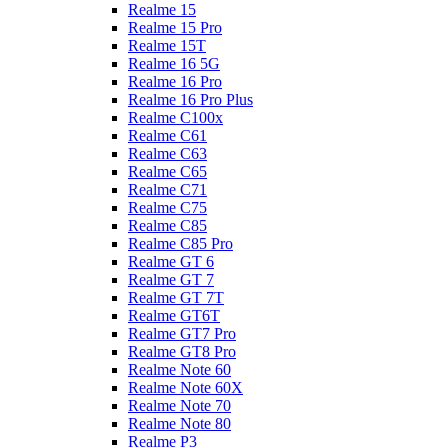
Realme 15
Realme 15 Pro
Realme 15T
Realme 16 5G
Realme 16 Pro
Realme 16 Pro Plus
Realme C100x
Realme C61
Realme C63
Realme C65
Realme C71
Realme C75
Realme C85
Realme C85 Pro
Realme GT 6
Realme GT 7
Realme GT 7T
Realme GT6T
Realme GT7 Pro
Realme GT8 Pro
Realme Note 60
Realme Note 60X
Realme Note 70
Realme Note 80
Realme P3