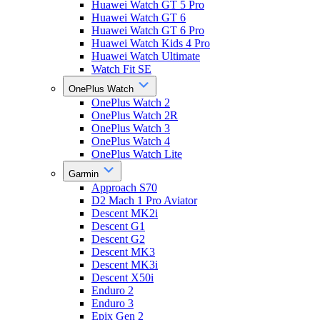
Huawei Watch GT 5 Pro
Huawei Watch GT 6
Huawei Watch GT 6 Pro
Huawei Watch Kids 4 Pro
Huawei Watch Ultimate
Watch Fit SE
OnePlus Watch
OnePlus Watch 2
OnePlus Watch 2R
OnePlus Watch 3
OnePlus Watch 4
OnePlus Watch Lite
Garmin
Approach S70
D2 Mach 1 Pro Aviator
Descent MK2i
Descent G1
Descent G2
Descent MK3
Descent MK3i
Descent X50i
Enduro 2
Enduro 3
Epix Gen 2