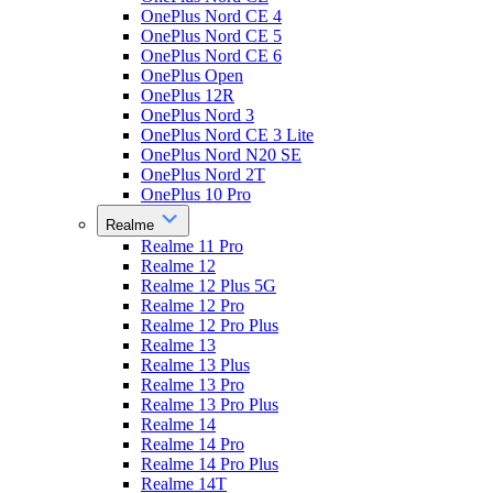
OnePlus Nord CE 4
OnePlus Nord CE 5
OnePlus Nord CE 6
OnePlus Open
OnePlus 12R
OnePlus Nord 3
OnePlus Nord CE 3 Lite
OnePlus Nord N20 SE
OnePlus Nord 2T
OnePlus 10 Pro
Realme
Realme 11 Pro
Realme 12
Realme 12 Plus 5G
Realme 12 Pro
Realme 12 Pro Plus
Realme 13
Realme 13 Plus
Realme 13 Pro
Realme 13 Pro Plus
Realme 14
Realme 14 Pro
Realme 14 Pro Plus
Realme 14T