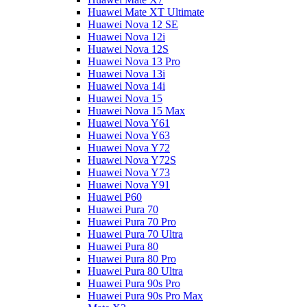
Huawei Mate XT Ultimate
Huawei Nova 12 SE
Huawei Nova 12i
Huawei Nova 12S
Huawei Nova 13 Pro
Huawei Nova 13i
Huawei Nova 14i
Huawei Nova 15
Huawei Nova 15 Max
Huawei Nova Y61
Huawei Nova Y63
Huawei Nova Y72
Huawei Nova Y72S
Huawei Nova Y73
Huawei Nova Y91
Huawei P60
Huawei Pura 70
Huawei Pura 70 Pro
Huawei Pura 70 Ultra
Huawei Pura 80
Huawei Pura 80 Pro
Huawei Pura 80 Ultra
Huawei Pura 90s Pro
Huawei Pura 90s Pro Max