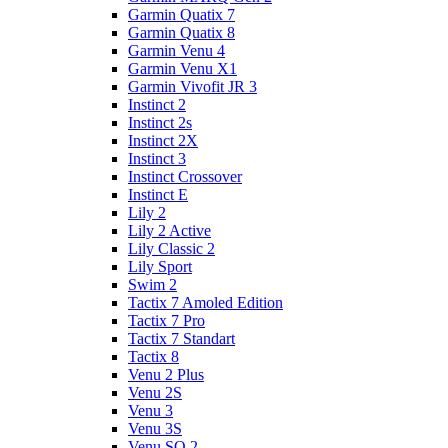
Garmin Quatix 7
Garmin Quatix 8
Garmin Venu 4
Garmin Venu X1
Garmin Vivofit JR 3
Instinct 2
Instinct 2s
Instinct 2X
Instinct 3
Instinct Crossover
Instinct E
Lily 2
Lily 2 Active
Lily Classic 2
Lily Sport
Swim 2
Tactix 7 Amoled Edition
Tactix 7 Pro
Tactix 7 Standart
Tactix 8
Venu 2 Plus
Venu 2S
Venu 3
Venu 3S
Venu SQ 2