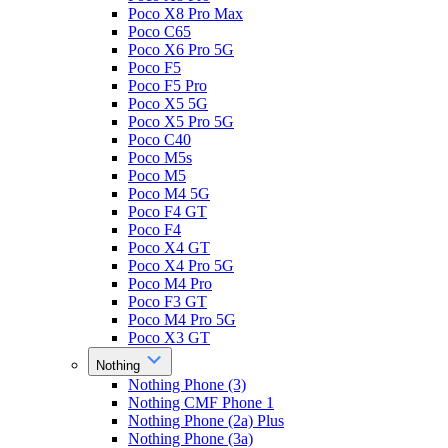
Poco X8 Pro Max
Poco C65
Poco X6 Pro 5G
Poco F5
Poco F5 Pro
Poco X5 5G
Poco X5 Pro 5G
Poco C40
Poco M5s
Poco M5
Poco M4 5G
Poco F4 GT
Poco F4
Poco X4 GT
Poco X4 Pro 5G
Poco M4 Pro
Poco F3 GT
Poco M4 Pro 5G
Poco X3 GT
Nothing
Nothing Phone (3)
Nothing CMF Phone 1
Nothing Phone (2a) Plus
Nothing Phone (3a)