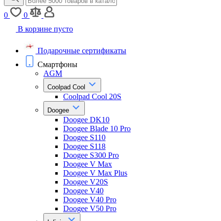
0
0
В корзине пусто
Подарочные сертификаты
Смартфоны
AGM
Coolpad Cool
Coolpad Cool 20S
Doogee
Doogee DK10
Doogee Blade 10 Pro
Doogee S110
Doogee S118
Doogee S300 Pro
Doogee V Max
Doogee V Max Plus
Doogee V20S
Doogee V40
Doogee V40 Pro
Doogee V50 Pro