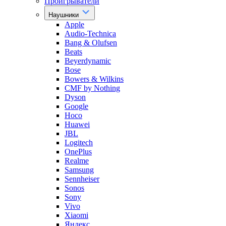
Проигрыватели
Наушники
Apple
Audio-Technica
Bang & Olufsen
Beats
Beyerdynamic
Bose
Bowers & Wilkins
CMF by Nothing
Dyson
Google
Hoco
Huawei
JBL
Logitech
OnePlus
Realme
Samsung
Sennheiser
Sonos
Sony
Vivo
Xiaomi
Яндекс