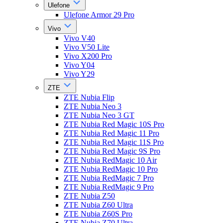
Ulefone
Ulefone Armor 29 Pro
Vivo
Vivo V40
Vivo V50 Lite
Vivo X200 Pro
Vivo Y04
Vivo Y29
ZTE
ZTE Nubia Flip
ZTE Nubia Neo 3
ZTE Nubia Neo 3 GT
ZTE Nubia Red Magic 10S Pro
ZTE Nubia Red Magic 11 Pro
ZTE Nubia Red Magic 11S Pro
ZTE Nubia Red Magic 9S Pro
ZTE Nubia RedMagic 10 Air
ZTE Nubia RedMagic 10 Pro
ZTE Nubia RedMagic 7 Pro
ZTE Nubia RedMagic 9 Pro
ZTE Nubia Z50
ZTE Nubia Z60 Ultra
ZTE Nubia Z60S Pro
ZTE Nubia Z70 Ultra