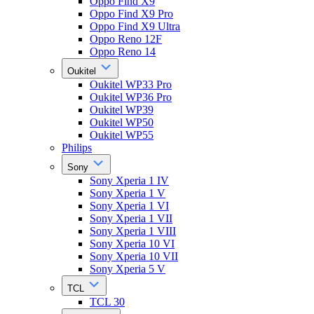
Oppo Find X9
Oppo Find X9 Pro
Oppo Find X9 Ultra
Oppo Reno 12F
Oppo Reno 14
Oukitel
Oukitel WP33 Pro
Oukitel WP36 Pro
Oukitel WP39
Oukitel WP50
Oukitel WP55
Philips
Sony
Sony Xperia 1 IV
Sony Xperia 1 V
Sony Xperia 1 VI
Sony Xperia 1 VII
Sony Xperia 1 VIII
Sony Xperia 10 VI
Sony Xperia 10 VII
Sony Xperia 5 V
TCL
TCL 30