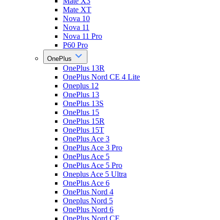
Mate X3
Mate XT
Nova 10
Nova 11
Nova 11 Pro
P60 Pro
OnePlus
OnePlus 13R
OnePlus Nord CE 4 Lite
Oneplus 12
OnePlus 13
OnePlus 13S
OnePlus 15
OnePlus 15R
OnePlus 15T
OnePlus Ace 3
OnePlus Ace 3 Pro
OnePlus Ace 5
OnePlus Ace 5 Pro
Oneplus Ace 5 Ultra
OnePlus Ace 6
OnePlus Nord 4
Oneplus Nord 5
OnePlus Nord 6
OnePlus Nord CE