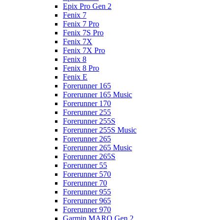
Epix Pro Gen 2
Fenix 7
Fenix 7 Pro
Fenix 7S Pro
Fenix 7X
Fenix 7X Pro
Fenix 8
Fenix 8 Pro
Fenix E
Forerunner 165
Forerunner 165 Music
Forerunner 170
Forerunner 255
Forerunner 255S
Forerunner 255S Music
Forerunner 265
Forerunner 265 Music
Forerunner 265S
Forerunner 55
Forerunner 570
Forerunner 70
Forerunner 955
Forerunner 965
Forerunner 970
Garmin MARQ Gen 2