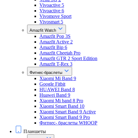
Vivoactive 5
Vivoactive 6
Vivomove Sport
Vivosmart 5
Amazfit Watch
Amazfit Pop 3S
Amazfit Active 2
Amazfit Bip 6
Amazfit Cheetah Pro
Amazfit GTR 2 Sport Edition
Amazfit T-Rex 3
Фитнес-браслеты
Xiaomi Mi Band 9
Google Fitbit
HUAWEI Band 8
Huawei Band 9
Xiaomi Mi band 8 Pro
Xiaomi Smart Band 10
Xiaomi Smart Band 9 Active
Xiaomi Smart Band 9 Pro
Фитнес- браслеты WHOOP
Планшеты