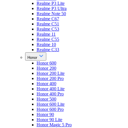
Realme P3 Lite
Realme P3 Ultra
Realme Note 50
Realme C67
Realme C51
Realme C53
Realme 11
Realme C55
Realme 10
Realme C33
Honor
Honor 600
Honor 200
Honor 200 Lite
Honor 200 Pro
Honor 400
Honor 400 Lite
Honor 400 Pro
Honor 500
Honor 600 Lite
Honor 600 Pro
Honor 90
Honor 90 Lite
Honor Magic 5 Pro