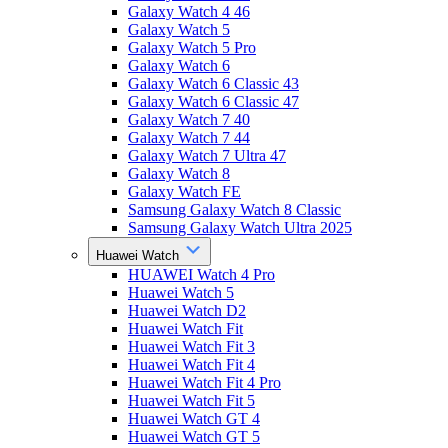
Galaxy Watch 4 46
Galaxy Watch 5
Galaxy Watch 5 Pro
Galaxy Watch 6
Galaxy Watch 6 Classic 43
Galaxy Watch 6 Classic 47
Galaxy Watch 7 40
Galaxy Watch 7 44
Galaxy Watch 7 Ultra 47
Galaxy Watch 8
Galaxy Watch FE
Samsung Galaxy Watch 8 Classic
Samsung Galaxy Watch Ultra 2025
Huawei Watch
HUAWEI Watch 4 Pro
Huawei Watch 5
Huawei Watch D2
Huawei Watch Fit
Huawei Watch Fit 3
Huawei Watch Fit 4
Huawei Watch Fit 4 Pro
Huawei Watch Fit 5
Huawei Watch GT 4
Huawei Watch GT 5