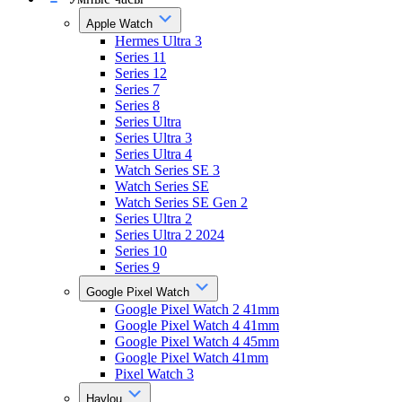
Apple Watch
Hermes Ultra 3
Series 11
Series 12
Series 7
Series 8
Series Ultra
Series Ultra 3
Series Ultra 4
Watch Series SE 3
Watch Series SE
Watch Series SE Gen 2
Series Ultra 2
Series Ultra 2 2024
Series 10
Series 9
Google Pixel Watch
Google Pixel Watch 2 41mm
Google Pixel Watch 4 41mm
Google Pixel Watch 4 45mm
Google Pixel Watch 41mm
Pixel Watch 3
Haylou