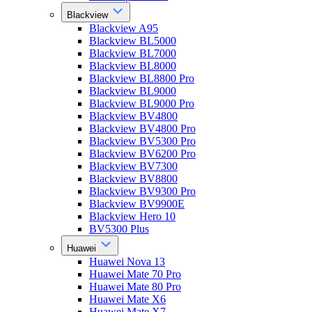
Blackview
Blackview A95
Blackview BL5000
Blackview BL7000
Blackview BL8000
Blackview BL8800 Pro
Blackview BL9000
Blackview BL9000 Pro
Blackview BV4800
Blackview BV4800 Pro
Blackview BV5300 Pro
Blackview BV6200 Pro
Blackview BV7300
Blackview BV8800
Blackview BV9300 Pro
Blackview BV9900E
Blackview Hero 10
BV5300 Plus
Huawei
Huawei Nova 13
Huawei Mate 70 Pro
Huawei Mate 80 Pro
Huawei Mate X6
Huawei Mate X7