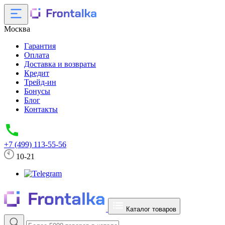
Москва
Гарантия
Оплата
Доставка и возвраты
Кредит
Трейд-ин
Бонусы
Блог
Контакты
+7 (499) 113-55-56
10-21
Каталог товаров