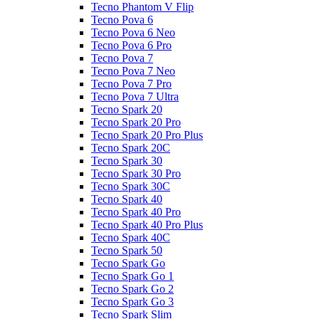
Tecno Phantom V Flip
Tecno Pova 6
Tecno Pova 6 Neo
Tecno Pova 6 Pro
Tecno Pova 7
Tecno Pova 7 Neo
Tecno Pova 7 Pro
Tecno Pova 7 Ultra
Tecno Spark 20
Tecno Spark 20 Pro
Tecno Spark 20 Pro Plus
Tecno Spark 20C
Tecno Spark 30
Tecno Spark 30 Pro
Tecno Spark 30C
Tecno Spark 40
Tecno Spark 40 Pro
Tecno Spark 40 Pro Plus
Tecno Spark 40C
Tecno Spark 50
Tecno Spark Go
Tecno Spark Go 1
Tecno Spark Go 2
Tecno Spark Go 3
Tecno Spark Slim