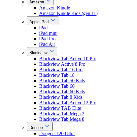
Amazon
Amazon Kindle
Amazon Kindle Kids (gen 11)
Apple iPad
iPad
iPad mini
iPad Pro
iPad Air
Blackview
Blackview Tab Active 10 Pro
Blackview Active 8 Pro
Blackview Tab 16 Pro
Blackview Tab 18
Blackview Tab 50 Kids
Blackview Tab 60
Blackview Tab 60 Kids
Blackview Tab 8 Kids
Blackview Tab Active 12 Pro
Blackview TAB Elite
Blackview Tab Mega 2
Blackview Tab Mega 8
Doogee
Doogee T20 Ultra