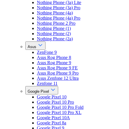
Nothing Phone (3a) Lite
Nothing Phone (3a) Pro
Nothing Phone (4a)
Nothing Phone (4a) Pro
Nothing Phone 2 Pro
Nothing Phone (1)
Nothing Phone (2)
Nothing Phone (2a)
Asus
ZenFone 9
Asus Rog Phone 8
Asus Rog Phone 9
Asus Rog Phone 9 FE
Asus Rog Phone 9 Pro
Asus Zenfone 12 Ultra
Zenfone 11
Google Pixel
Google Pixel 10
Google Pixel 10 Pro
Google Pixel 10 Pro Fold
Google Pixel 10 Pro XL
Google Pixel 10A
Google Pixel 8a
Google Pixel 9