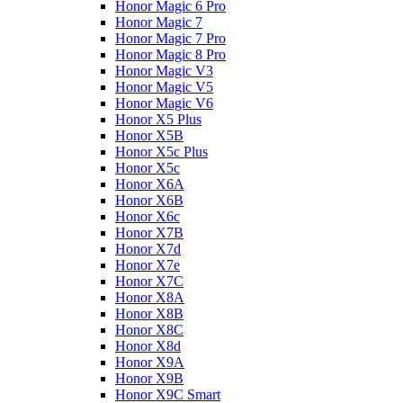
Honor Magic 6 Pro
Honor Magic 7
Honor Magic 7 Pro
Honor Magic 8 Pro
Honor Magic V3
Honor Magic V5
Honor Magic V6
Honor X5 Plus
Honor X5B
Honor X5c Plus
Honor X5с
Honor X6A
Honor X6B
Honor X6c
Honor X7B
Honor X7d
Honor X7e
Honor X7С
Honor X8A
Honor X8B
Honor X8C
Honor X8d
Honor X9A
Honor X9B
Honor X9C Smart