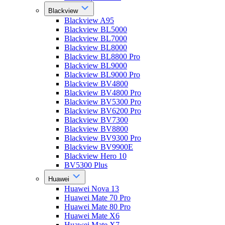
Blackview
Blackview A95
Blackview BL5000
Blackview BL7000
Blackview BL8000
Blackview BL8800 Pro
Blackview BL9000
Blackview BL9000 Pro
Blackview BV4800
Blackview BV4800 Pro
Blackview BV5300 Pro
Blackview BV6200 Pro
Blackview BV7300
Blackview BV8800
Blackview BV9300 Pro
Blackview BV9900E
Blackview Hero 10
BV5300 Plus
Huawei
Huawei Nova 13
Huawei Mate 70 Pro
Huawei Mate 80 Pro
Huawei Mate X6
Huawei Mate X7