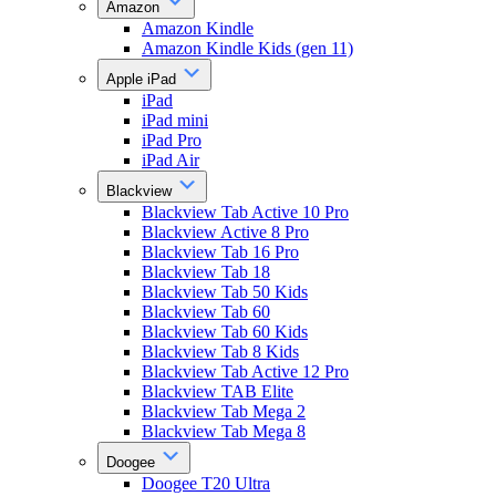
Amazon
Amazon Kindle
Amazon Kindle Kids (gen 11)
Apple iPad
iPad
iPad mini
iPad Pro
iPad Air
Blackview
Blackview Tab Active 10 Pro
Blackview Active 8 Pro
Blackview Tab 16 Pro
Blackview Tab 18
Blackview Tab 50 Kids
Blackview Tab 60
Blackview Tab 60 Kids
Blackview Tab 8 Kids
Blackview Tab Active 12 Pro
Blackview TAB Elite
Blackview Tab Mega 2
Blackview Tab Mega 8
Doogee
Doogee T20 Ultra