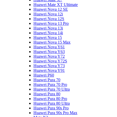
Huawei Mate XT Ultimate
Huawei Nova 12 SE
Huawei Nova 12i
Huawei Nova 12S
Huawei Nova 13 Pro
Huawei Nova 13i
Huawei Nova 14i
Huawei Nova 15
Huawei Nova 15 Max
Huawei Nova Y61
Huawei Nova Y63
Huawei Nova Y72
Huawei Nova Y72S
Huawei Nova Y73
Huawei Nova Y91
Huawei P60
Huawei Pura 70
Huawei Pura 70 Pro
Huawei Pura 70 Ultra
Huawei Pura 80
Huawei Pura 80 Pro
Huawei Pura 80 Ultra
Huawei Pura 90s Pro
Huawei Pura 90s Pro Max