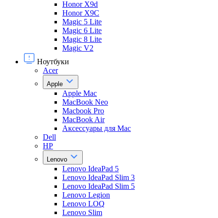
Honor X9d
Honor X9С
Magic 5 Lite
Magic 6 Lite
Magic 8 Lite
Magic V2
Ноутбуки
Acer
Apple
Apple Mac
MacBook Neo
Macbook Pro
MacBook Air
Аксессуары для Mac
Dell
HP
Lenovo
Lenovo IdeaPad 5
Lenovo IdeaPad Slim 3
Lenovo IdeaPad Slim 5
Lenovo Legion
Lenovo LOQ
Lenovo Slim