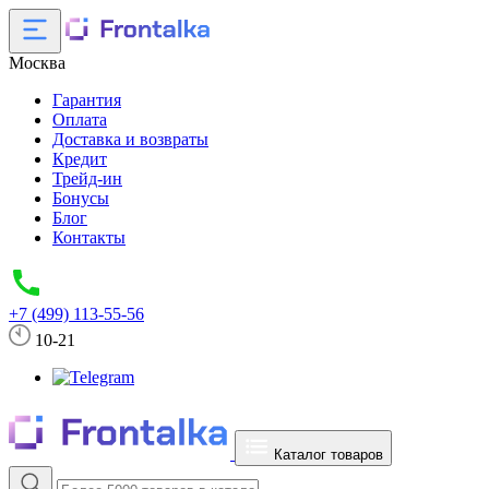
Москва
Гарантия
Оплата
Доставка и возвраты
Кредит
Трейд-ин
Бонусы
Блог
Контакты
+7 (499) 113-55-56
10-21
Каталог товаров