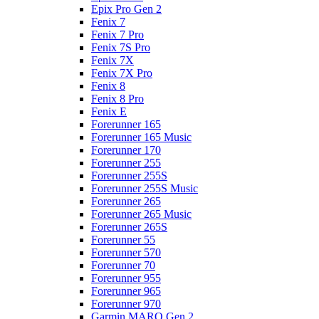
Epix Pro Gen 2
Fenix 7
Fenix 7 Pro
Fenix 7S Pro
Fenix 7X
Fenix 7X Pro
Fenix 8
Fenix 8 Pro
Fenix E
Forerunner 165
Forerunner 165 Music
Forerunner 170
Forerunner 255
Forerunner 255S
Forerunner 255S Music
Forerunner 265
Forerunner 265 Music
Forerunner 265S
Forerunner 55
Forerunner 570
Forerunner 70
Forerunner 955
Forerunner 965
Forerunner 970
Garmin MARQ Gen 2