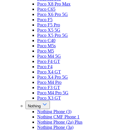
Poco X8 Pro Max
Poco C65
Poco X6 Pro 5G
Poco F5
Poco F5 Pro
Poco X5 5G
Poco X5 Pro 5G
Poco C40
Poco M5s
Poco M5
Poco M4 5G
Poco F4 GT
Poco F4
Poco X4 GT
Poco X4 Pro 5G
Poco M4 Pro
Poco F3 GT
Poco M4 Pro 5G
Poco X3 GT
Nothing
Nothing Phone (3)
Nothing CMF Phone 1
Nothing Phone (2a) Plus
Nothing Phone (3a)