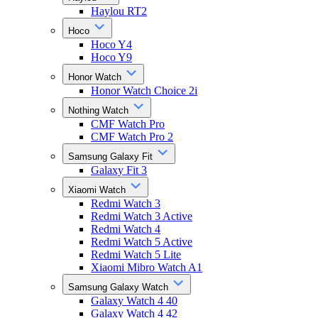
Haylou RT2
Hoco
Hoco Y4
Hoco Y9
Honor Watch
Honor Watch Choice 2i
Nothing Watch
CMF Watch Pro
CMF Watch Pro 2
Samsung Galaxy Fit
Galaxy Fit 3
Xiaomi Watch
Redmi Watch 3
Redmi Watch 3 Active
Redmi Watch 4
Redmi Watch 5 Active
Redmi Watch 5 Lite
Xiaomi Mibro Watch A1
Samsung Galaxy Watch
Galaxy Watch 4 40
Galaxy Watch 4 42