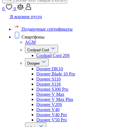
0
0
В корзине пусто
Подарочные сертификаты
Смартфоны
AGM
Coolpad Cool
Coolpad Cool 20S
Doogee
Doogee DK10
Doogee Blade 10 Pro
Doogee S110
Doogee S118
Doogee S300 Pro
Doogee V Max
Doogee V Max Plus
Doogee V20S
Doogee V40
Doogee V40 Pro
Doogee V50 Pro