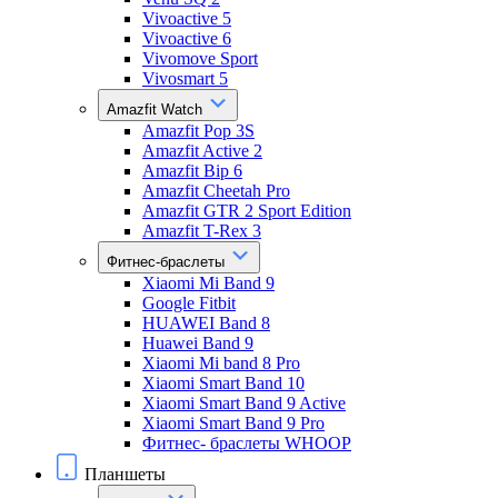
Vivoactive 5
Vivoactive 6
Vivomove Sport
Vivosmart 5
Amazfit Watch
Amazfit Pop 3S
Amazfit Active 2
Amazfit Bip 6
Amazfit Cheetah Pro
Amazfit GTR 2 Sport Edition
Amazfit T-Rex 3
Фитнес-браслеты
Xiaomi Mi Band 9
Google Fitbit
HUAWEI Band 8
Huawei Band 9
Xiaomi Mi band 8 Pro
Xiaomi Smart Band 10
Xiaomi Smart Band 9 Active
Xiaomi Smart Band 9 Pro
Фитнес- браслеты WHOOP
Планшеты