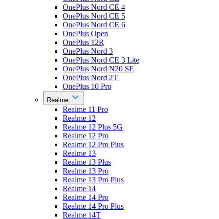
OnePlus Nord CE 4
OnePlus Nord CE 5
OnePlus Nord CE 6
OnePlus Open
OnePlus 12R
OnePlus Nord 3
OnePlus Nord CE 3 Lite
OnePlus Nord N20 SE
OnePlus Nord 2T
OnePlus 10 Pro
Realme
Realme 11 Pro
Realme 12
Realme 12 Plus 5G
Realme 12 Pro
Realme 12 Pro Plus
Realme 13
Realme 13 Plus
Realme 13 Pro
Realme 13 Pro Plus
Realme 14
Realme 14 Pro
Realme 14 Pro Plus
Realme 14T