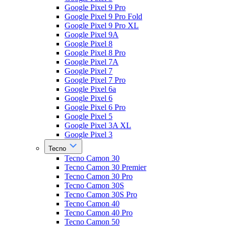
Google Pixel 9 Pro
Google Pixel 9 Pro Fold
Google Pixel 9 Pro XL
Google Pixel 9A
Google Pixel 8
Google Pixel 8 Pro
Google Pixel 7A
Google Pixel 7
Google Pixel 7 Pro
Google Pixel 6a
Google Pixel 6
Google Pixel 6 Pro
Google Pixel 5
Google Pixel 3A XL
Google Pixel 3
Tecno
Tecno Camon 30
Tecno Camon 30 Premier
Tecno Camon 30 Pro
Tecno Camon 30S
Tecno Camon 30S Pro
Tecno Camon 40
Tecno Camon 40 Pro
Tecno Camon 50