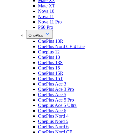
Mate X3
Mate XT
Nova 10
Nova 11
Nova 11 Pro
P60 Pro
OnePlus
OnePlus 13R
OnePlus Nord CE 4 Lite
Oneplus 12
OnePlus 13
OnePlus 13S
OnePlus 15
OnePlus 15R
OnePlus 15T
OnePlus Ace 3
OnePlus Ace 3 Pro
OnePlus Ace 5
OnePlus Ace 5 Pro
Oneplus Ace 5 Ultra
OnePlus Ace 6
OnePlus Nord 4
Oneplus Nord 5
OnePlus Nord 6
OnePlus Nord CE