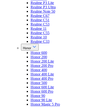
Realme P3 Lite
Realme P3 Ultra
Realme Note 50
Realme C67
Realme C51
Realme C53
Realme 11
Realme C55
Realme 10
Realme C33
Honor
Honor 600
Honor 200
Honor 200 Lite
Honor 200 Pro
Honor 400
Honor 400 Lite
Honor 400 Pro
Honor 500
Honor 600 Lite
Honor 600 Pro
Honor 90
Honor 90 Lite
Honor Magic 5 Pro