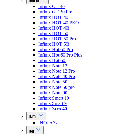
Infinix
Infinix GT 30
Infinix GT 30 Pro
Infinix HOT 40
Infinix HOT 40 PRO
Infinix HOT 40i
Infinix HOT 50
Infinix HOT 50 Pro
Infinix HOT 50i
Infinix Hot 60 Pro
Infinix Hot 60 Pro Plus
Infinix Hot 60i
Infinix Note 12
Infinix Note 12 Pro
Infinix Note 40 Pro
Infinix Note 50
Infinix Note 50 pro
Infinix Note 60
Infinix Smart 10
Infinix Smart 9
Infinix Zero 40
INOI
INOI A72
Itel