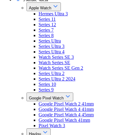
Apple Watch
Hermes Ultra 3
Series 11
Series 12
Series 7
Series 8
Series Ultra
Series Ultra 3
Series Ultra 4
Watch Series SE 3
Watch Series SE
Watch Series SE Gen 2
Series Ultra 2
Series Ultra 2 2024
Series 10
Series 9
Google Pixel Watch
Google Pixel Watch 2 41mm
Google Pixel Watch 4 41mm
Google Pixel Watch 4 45mm
Google Pixel Watch 41mm
Pixel Watch 3
Haylou