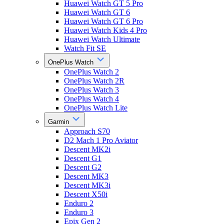
Huawei Watch GT 5 Pro
Huawei Watch GT 6
Huawei Watch GT 6 Pro
Huawei Watch Kids 4 Pro
Huawei Watch Ultimate
Watch Fit SE
OnePlus Watch
OnePlus Watch 2
OnePlus Watch 2R
OnePlus Watch 3
OnePlus Watch 4
OnePlus Watch Lite
Garmin
Approach S70
D2 Mach 1 Pro Aviator
Descent MK2i
Descent G1
Descent G2
Descent MK3
Descent MK3i
Descent X50i
Enduro 2
Enduro 3
Epix Gen 2