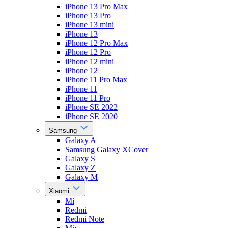
iPhone 13 Pro Max
iPhone 13 Pro
iPhone 13 mini
iPhone 13
iPhone 12 Pro Max
iPhone 12 Pro
iPhone 12 mini
iPhone 12
iPhone 11 Pro Max
iPhone 11
iPhone 11 Pro
iPhone SE 2022
iPhone SE 2020
Samsung
Galaxy A
Samsung Galaxy XCover
Galaxy S
Galaxy Z
Galaxy M
Xiaomi
Mi
Redmi
Redmi Note