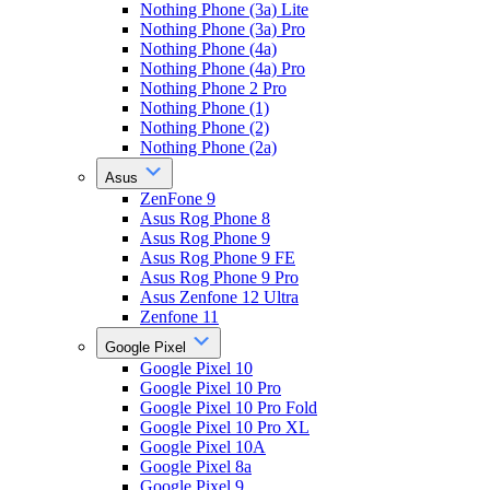
Nothing Phone (3a) Lite
Nothing Phone (3a) Pro
Nothing Phone (4a)
Nothing Phone (4a) Pro
Nothing Phone 2 Pro
Nothing Phone (1)
Nothing Phone (2)
Nothing Phone (2a)
Asus
ZenFone 9
Asus Rog Phone 8
Asus Rog Phone 9
Asus Rog Phone 9 FE
Asus Rog Phone 9 Pro
Asus Zenfone 12 Ultra
Zenfone 11
Google Pixel
Google Pixel 10
Google Pixel 10 Pro
Google Pixel 10 Pro Fold
Google Pixel 10 Pro XL
Google Pixel 10A
Google Pixel 8a
Google Pixel 9