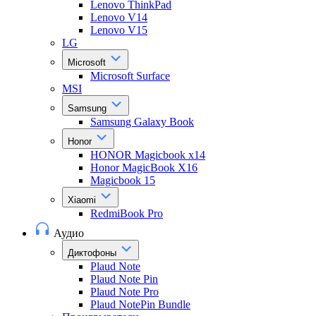
Lenovo ThinkPad
Lenovo V14
Lenovo V15
LG
Microsoft
Microsoft Surface
MSI
Samsung
Samsung Galaxy Book
Honor
HONOR Magicbook x14
Honor MagicBook X16
Magicbook 15
Xiaomi
RedmiBook Pro
Аудио
Диктофоны
Plaud Note
Plaud Note Pin
Plaud Note Pro
Plaud NotePin Bundle