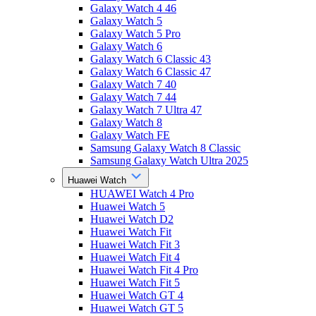
Galaxy Watch 4 46
Galaxy Watch 5
Galaxy Watch 5 Pro
Galaxy Watch 6
Galaxy Watch 6 Classic 43
Galaxy Watch 6 Classic 47
Galaxy Watch 7 40
Galaxy Watch 7 44
Galaxy Watch 7 Ultra 47
Galaxy Watch 8
Galaxy Watch FE
Samsung Galaxy Watch 8 Classic
Samsung Galaxy Watch Ultra 2025
Huawei Watch
HUAWEI Watch 4 Pro
Huawei Watch 5
Huawei Watch D2
Huawei Watch Fit
Huawei Watch Fit 3
Huawei Watch Fit 4
Huawei Watch Fit 4 Pro
Huawei Watch Fit 5
Huawei Watch GT 4
Huawei Watch GT 5