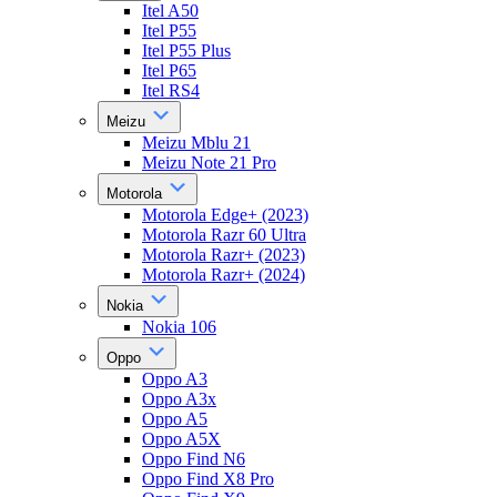
Itel A50
Itel P55
Itel P55 Plus
Itel P65
Itel RS4
Meizu
Meizu Mblu 21
Meizu Note 21 Pro
Motorola
Motorola Edge+ (2023)
Motorola Razr 60 Ultra
Motorola Razr+ (2023)
Motorola Razr+ (2024)
Nokia
Nokia 106
Oppo
Oppo A3
Oppo A3x
Oppo A5
Oppo A5X
Oppo Find N6
Oppo Find X8 Pro