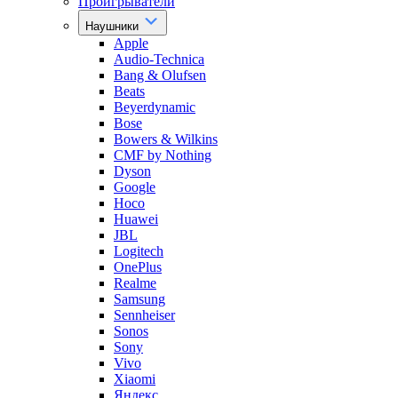
Проигрыватели
Наушники
Apple
Audio-Technica
Bang & Olufsen
Beats
Beyerdynamic
Bose
Bowers & Wilkins
CMF by Nothing
Dyson
Google
Hoco
Huawei
JBL
Logitech
OnePlus
Realme
Samsung
Sennheiser
Sonos
Sony
Vivo
Xiaomi
Яндекс