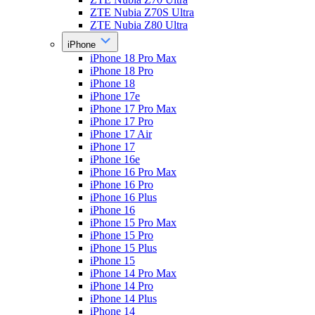
ZTE Nubia Z70S Ultra
ZTE Nubia Z80 Ultra
iPhone
iPhone 18 Pro Max
iPhone 18 Pro
iPhone 18
iPhone 17e
iPhone 17 Pro Max
iPhone 17 Pro
iPhone 17 Air
iPhone 17
iPhone 16e
iPhone 16 Pro Max
iPhone 16 Pro
iPhone 16 Plus
iPhone 16
iPhone 15 Pro Max
iPhone 15 Pro
iPhone 15 Plus
iPhone 15
iPhone 14 Pro Max
iPhone 14 Pro
iPhone 14 Plus
iPhone 14