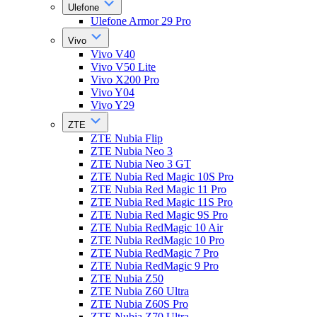
Ulefone
Ulefone Armor 29 Pro
Vivo
Vivo V40
Vivo V50 Lite
Vivo X200 Pro
Vivo Y04
Vivo Y29
ZTE
ZTE Nubia Flip
ZTE Nubia Neo 3
ZTE Nubia Neo 3 GT
ZTE Nubia Red Magic 10S Pro
ZTE Nubia Red Magic 11 Pro
ZTE Nubia Red Magic 11S Pro
ZTE Nubia Red Magic 9S Pro
ZTE Nubia RedMagic 10 Air
ZTE Nubia RedMagic 10 Pro
ZTE Nubia RedMagic 7 Pro
ZTE Nubia RedMagic 9 Pro
ZTE Nubia Z50
ZTE Nubia Z60 Ultra
ZTE Nubia Z60S Pro
ZTE Nubia Z70 Ultra