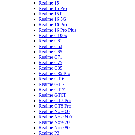
Realme 15
Realme 15 Pro
Realme 15T
Realme 16 5G
Realme 16 Pro
Realme 16 Pro Plus
Realme C100x
Realme C61
Realme C63
Realme C65
Realme C71
Realme C75
Realme C85
Realme C85 Pro
Realme GT 6
Realme GT 7
Realme GT 7T
Realme GT6T
Realme GT7 Pro
Realme GT8 Pro
Realme Note 60
Realme Note 60X
Realme Note 70
Realme Note 80
Realme P3