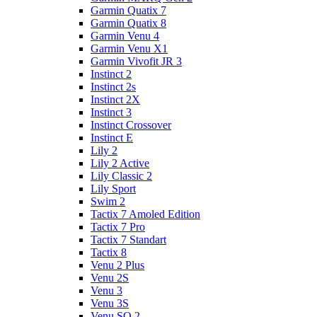
Garmin Quatix 7
Garmin Quatix 8
Garmin Venu 4
Garmin Venu X1
Garmin Vivofit JR 3
Instinct 2
Instinct 2s
Instinct 2X
Instinct 3
Instinct Crossover
Instinct E
Lily 2
Lily 2 Active
Lily Classic 2
Lily Sport
Swim 2
Tactix 7 Amoled Edition
Tactix 7 Pro
Tactix 7 Standart
Tactix 8
Venu 2 Plus
Venu 2S
Venu 3
Venu 3S
Venu SQ 2