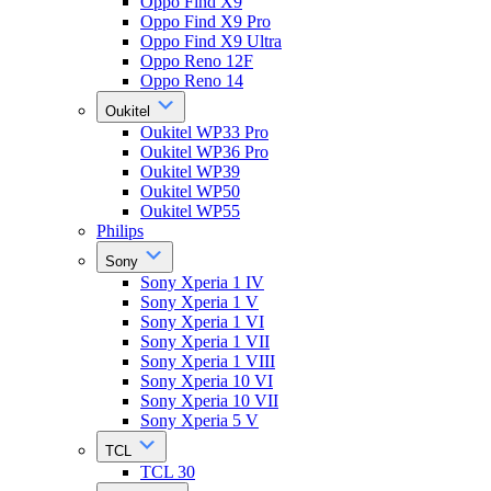
Oppo Find X9
Oppo Find X9 Pro
Oppo Find X9 Ultra
Oppo Reno 12F
Oppo Reno 14
Oukitel
Oukitel WP33 Pro
Oukitel WP36 Pro
Oukitel WP39
Oukitel WP50
Oukitel WP55
Philips
Sony
Sony Xperia 1 IV
Sony Xperia 1 V
Sony Xperia 1 VI
Sony Xperia 1 VII
Sony Xperia 1 VIII
Sony Xperia 10 VI
Sony Xperia 10 VII
Sony Xperia 5 V
TCL
TCL 30