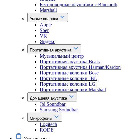
Беспроводные наушники с Bluetooth
Marshall
Умные колонки
Apple
Sber
VK
Яндекс
Портативная акустика
Музыкальный центр
Портативная акустика Beats
Портативная акустика Harman/Kardon
Портативные колонки Bose
Портативные колонки JBL
Портативные колонки LG
Портативные колонки Marshall
Домашняя акустика
Jbl Soundbar
Samsung Soundbar
Микрофоны
Logitech
RODE
Умные часы