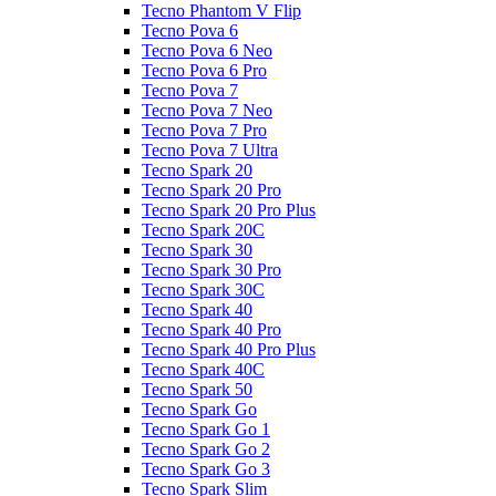
Tecno Phantom V Flip
Tecno Pova 6
Tecno Pova 6 Neo
Tecno Pova 6 Pro
Tecno Pova 7
Tecno Pova 7 Neo
Tecno Pova 7 Pro
Tecno Pova 7 Ultra
Tecno Spark 20
Tecno Spark 20 Pro
Tecno Spark 20 Pro Plus
Tecno Spark 20C
Tecno Spark 30
Tecno Spark 30 Pro
Tecno Spark 30C
Tecno Spark 40
Tecno Spark 40 Pro
Tecno Spark 40 Pro Plus
Tecno Spark 40C
Tecno Spark 50
Tecno Spark Go
Tecno Spark Go 1
Tecno Spark Go 2
Tecno Spark Go 3
Tecno Spark Slim