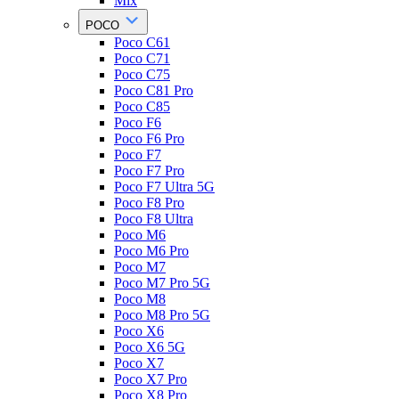
Mix
POCO
Poco C61
Poco C71
Poco C75
Poco C81 Pro
Poco C85
Poco F6
Poco F6 Pro
Poco F7
Poco F7 Pro
Poco F7 Ultra 5G
Poco F8 Pro
Poco F8 Ultra
Poco M6
Poco M6 Pro
Poco M7
Poco M7 Pro 5G
Poco M8
Poco M8 Pro 5G
Poco X6
Poco X6 5G
Poco X7
Poco X7 Pro
Poco X8 Pro