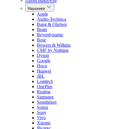
Проигрыватели
Наушники
Apple
Audio-Technica
Bang & Olufsen
Beats
Beyerdynamic
Bose
Bowers & Wilkins
CMF by Nothing
Dyson
Google
Hoco
Huawei
JBL
Logitech
OnePlus
Realme
Samsung
Sennheiser
Sonos
Sony
Vivo
Xiaomi
Яндекс