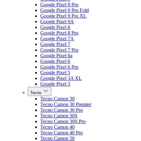
Google Pixel 9 Pro
Google Pixel 9 Pro Fold
Google Pixel 9 Pro XL
Google Pixel 9A
Google Pixel 8
Google Pixel 8 Pro
Google Pixel 7A
Google Pixel 7
Google Pixel 7 Pro
Google Pixel 6a
Google Pixel 6
Google Pixel 6 Pro
Google Pixel 5
Google Pixel 3A XL
Google Pixel 3
Tecno
Tecno Camon 30
Tecno Camon 30 Premier
Tecno Camon 30 Pro
Tecno Camon 30S
Tecno Camon 30S Pro
Tecno Camon 40
Tecno Camon 40 Pro
Tecno Camon 50