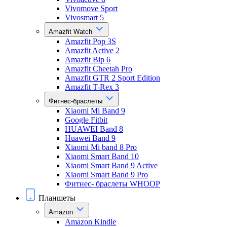
Vivomove Sport
Vivosmart 5
Amazfit Watch
Amazfit Pop 3S
Amazfit Active 2
Amazfit Bip 6
Amazfit Cheetah Pro
Amazfit GTR 2 Sport Edition
Amazfit T-Rex 3
Фитнес-браслеты
Xiaomi Mi Band 9
Google Fitbit
HUAWEI Band 8
Huawei Band 9
Xiaomi Mi band 8 Pro
Xiaomi Smart Band 10
Xiaomi Smart Band 9 Active
Xiaomi Smart Band 9 Pro
Фитнес- браслеты WHOOP
Планшеты
Amazon
Amazon Kindle