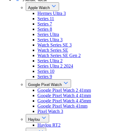
Apple Watch
Hermes Ultra 3
Series 11
Series 7
Series 8
Series Ultra
Series Ultra 3
Watch Series SE 3
Watch Series SE
Watch Series SE Gen 2
Series Ultra 2
Series Ultra 2 2024
Series 10
Series 9
Google Pixel Watch
Google Pixel Watch 2 41mm
Google Pixel Watch 4 41mm
Google Pixel Watch 4 45mm
Google Pixel Watch 41mm
Pixel Watch 3
Haylou
Haylou RT2