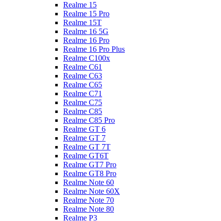
Realme 15
Realme 15 Pro
Realme 15T
Realme 16 5G
Realme 16 Pro
Realme 16 Pro Plus
Realme C100x
Realme C61
Realme C63
Realme C65
Realme C71
Realme C75
Realme C85
Realme C85 Pro
Realme GT 6
Realme GT 7
Realme GT 7T
Realme GT6T
Realme GT7 Pro
Realme GT8 Pro
Realme Note 60
Realme Note 60X
Realme Note 70
Realme Note 80
Realme P3