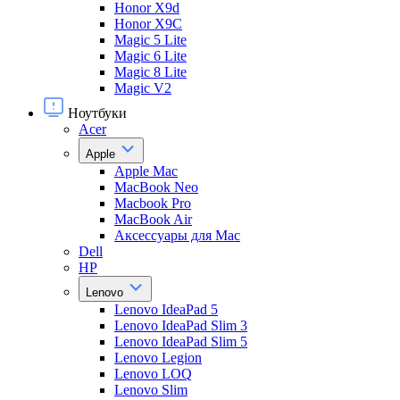
Honor X9d
Honor X9С
Magic 5 Lite
Magic 6 Lite
Magic 8 Lite
Magic V2
Ноутбуки
Acer
Apple
Apple Mac
MacBook Neo
Macbook Pro
MacBook Air
Аксессуары для Mac
Dell
HP
Lenovo
Lenovo IdeaPad 5
Lenovo IdeaPad Slim 3
Lenovo IdeaPad Slim 5
Lenovo Legion
Lenovo LOQ
Lenovo Slim