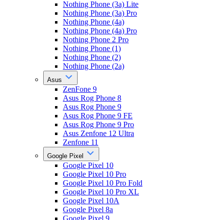
Nothing Phone (3a) Lite
Nothing Phone (3a) Pro
Nothing Phone (4a)
Nothing Phone (4a) Pro
Nothing Phone 2 Pro
Nothing Phone (1)
Nothing Phone (2)
Nothing Phone (2a)
Asus
ZenFone 9
Asus Rog Phone 8
Asus Rog Phone 9
Asus Rog Phone 9 FE
Asus Rog Phone 9 Pro
Asus Zenfone 12 Ultra
Zenfone 11
Google Pixel
Google Pixel 10
Google Pixel 10 Pro
Google Pixel 10 Pro Fold
Google Pixel 10 Pro XL
Google Pixel 10A
Google Pixel 8a
Google Pixel 9