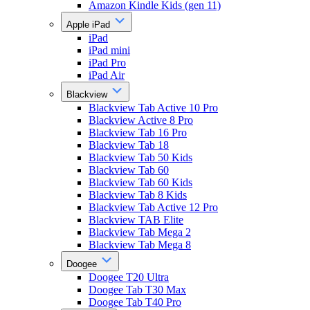
Amazon Kindle Kids (gen 11)
Apple iPad
iPad
iPad mini
iPad Pro
iPad Air
Blackview
Blackview Tab Active 10 Pro
Blackview Active 8 Pro
Blackview Tab 16 Pro
Blackview Tab 18
Blackview Tab 50 Kids
Blackview Tab 60
Blackview Tab 60 Kids
Blackview Tab 8 Kids
Blackview Tab Active 12 Pro
Blackview TAB Elite
Blackview Tab Mega 2
Blackview Tab Mega 8
Doogee
Doogee T20 Ultra
Doogee Tab T30 Max
Doogee Tab T40 Pro