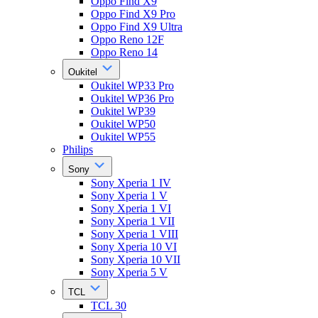
Oppo Find X9
Oppo Find X9 Pro
Oppo Find X9 Ultra
Oppo Reno 12F
Oppo Reno 14
Oukitel
Oukitel WP33 Pro
Oukitel WP36 Pro
Oukitel WP39
Oukitel WP50
Oukitel WP55
Philips
Sony
Sony Xperia 1 IV
Sony Xperia 1 V
Sony Xperia 1 VI
Sony Xperia 1 VII
Sony Xperia 1 VIII
Sony Xperia 10 VI
Sony Xperia 10 VII
Sony Xperia 5 V
TCL
TCL 30