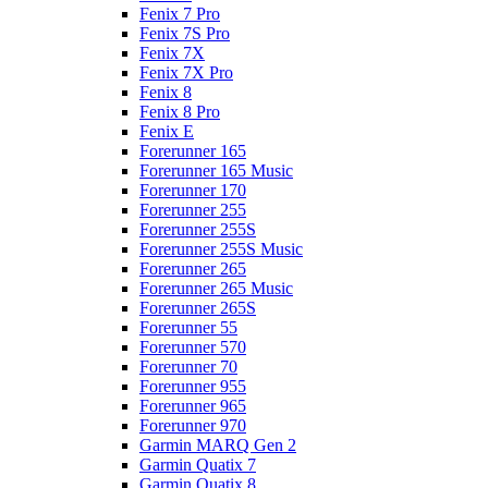
Fenix 7 Pro
Fenix 7S Pro
Fenix 7X
Fenix 7X Pro
Fenix 8
Fenix 8 Pro
Fenix E
Forerunner 165
Forerunner 165 Music
Forerunner 170
Forerunner 255
Forerunner 255S
Forerunner 255S Music
Forerunner 265
Forerunner 265 Music
Forerunner 265S
Forerunner 55
Forerunner 570
Forerunner 70
Forerunner 955
Forerunner 965
Forerunner 970
Garmin MARQ Gen 2
Garmin Quatix 7
Garmin Quatix 8