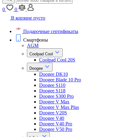
0
0
В корзине пусто
Подарочные сертификаты
Смартфоны
AGM
Coolpad Cool
Coolpad Cool 20S
Doogee
Doogee DK10
Doogee Blade 10 Pro
Doogee S110
Doogee S118
Doogee S300 Pro
Doogee V Max
Doogee V Max Plus
Doogee V20S
Doogee V40
Doogee V40 Pro
Doogee V50 Pro