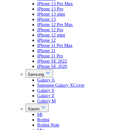
iPhone 13 Pro Max
iPhone 13 Pro
iPhone 13 mini
iPhone 13
iPhone 12 Pro Max
iPhone 12 Pro
iPhone 12 mini
iPhone 12
iPhone 11 Pro Max
iPhone 11
iPhone 11 Pro
iPhone SE 2022
iPhone SE 2020
Samsung
Galaxy A
Samsung Galaxy XCover
Galaxy S
Galaxy Z
Galaxy M
Xiaomi
Mi
Redmi
Redmi Note