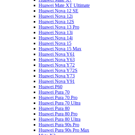
Huawei Mate XT Ultimate
Huawei Nova 12 SE
Huawei Nova 12i
Huawei Nova 12S
Huawei Nova 13 Pro
Huawei Nova 13i
Huawei Nova 14i
Huawei Nova 15
Huawei Nova 15 Max
Huawei Nova Y61
Huawei Nova Y63
Huawei Nova Y72
Huawei Nova Y72S
Huawei Nova Y73
Huawei Nova Y91
Huawei P60
Huawei Pura 70
Huawei Pura 70 Pro
Huawei Pura 70 Ultra
Huawei Pura 80
Huawei Pura 80 Pro
Huawei Pura 80 Ultra
Huawei Pura 90s Pro
Huawei Pura 90s Pro Max