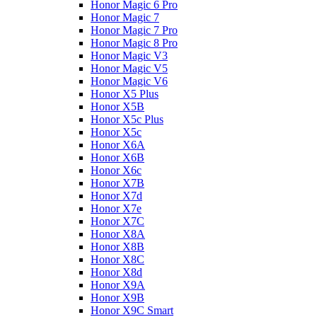
Honor Magic 6 Pro
Honor Magic 7
Honor Magic 7 Pro
Honor Magic 8 Pro
Honor Magic V3
Honor Magic V5
Honor Magic V6
Honor X5 Plus
Honor X5B
Honor X5c Plus
Honor X5с
Honor X6A
Honor X6B
Honor X6c
Honor X7B
Honor X7d
Honor X7e
Honor X7С
Honor X8A
Honor X8B
Honor X8C
Honor X8d
Honor X9A
Honor X9B
Honor X9C Smart