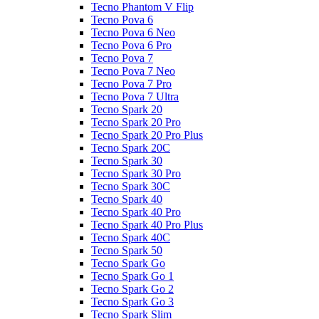
Tecno Phantom V Flip
Tecno Pova 6
Tecno Pova 6 Neo
Tecno Pova 6 Pro
Tecno Pova 7
Tecno Pova 7 Neo
Tecno Pova 7 Pro
Tecno Pova 7 Ultra
Tecno Spark 20
Tecno Spark 20 Pro
Tecno Spark 20 Pro Plus
Tecno Spark 20C
Tecno Spark 30
Tecno Spark 30 Pro
Tecno Spark 30C
Tecno Spark 40
Tecno Spark 40 Pro
Tecno Spark 40 Pro Plus
Tecno Spark 40C
Tecno Spark 50
Tecno Spark Go
Tecno Spark Go 1
Tecno Spark Go 2
Tecno Spark Go 3
Tecno Spark Slim