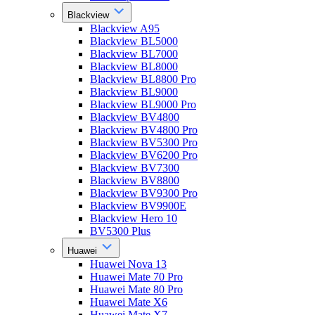
Blackview
Blackview A95
Blackview BL5000
Blackview BL7000
Blackview BL8000
Blackview BL8800 Pro
Blackview BL9000
Blackview BL9000 Pro
Blackview BV4800
Blackview BV4800 Pro
Blackview BV5300 Pro
Blackview BV6200 Pro
Blackview BV7300
Blackview BV8800
Blackview BV9300 Pro
Blackview BV9900E
Blackview Hero 10
BV5300 Plus
Huawei
Huawei Nova 13
Huawei Mate 70 Pro
Huawei Mate 80 Pro
Huawei Mate X6
Huawei Mate X7