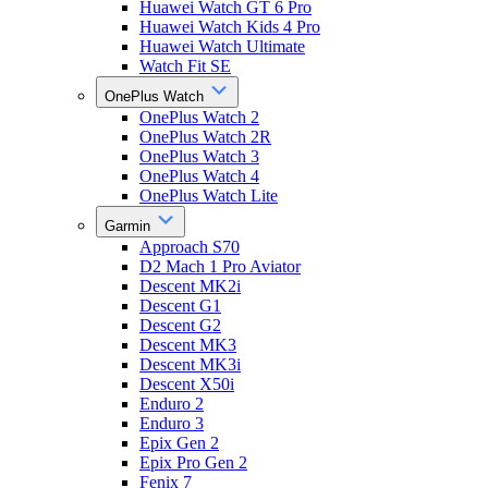
Huawei Watch GT 6 Pro
Huawei Watch Kids 4 Pro
Huawei Watch Ultimate
Watch Fit SE
OnePlus Watch
OnePlus Watch 2
OnePlus Watch 2R
OnePlus Watch 3
OnePlus Watch 4
OnePlus Watch Lite
Garmin
Approach S70
D2 Mach 1 Pro Aviator
Descent MK2i
Descent G1
Descent G2
Descent MK3
Descent MK3i
Descent X50i
Enduro 2
Enduro 3
Epix Gen 2
Epix Pro Gen 2
Fenix 7