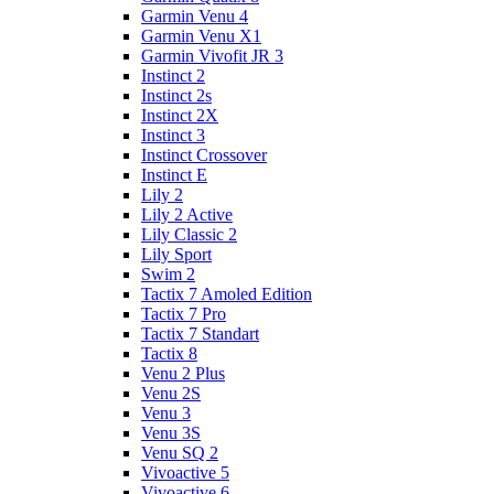
Garmin Venu 4
Garmin Venu X1
Garmin Vivofit JR 3
Instinct 2
Instinct 2s
Instinct 2X
Instinct 3
Instinct Crossover
Instinct E
Lily 2
Lily 2 Active
Lily Classic 2
Lily Sport
Swim 2
Tactix 7 Amoled Edition
Tactix 7 Pro
Tactix 7 Standart
Tactix 8
Venu 2 Plus
Venu 2S
Venu 3
Venu 3S
Venu SQ 2
Vivoactive 5
Vivoactive 6