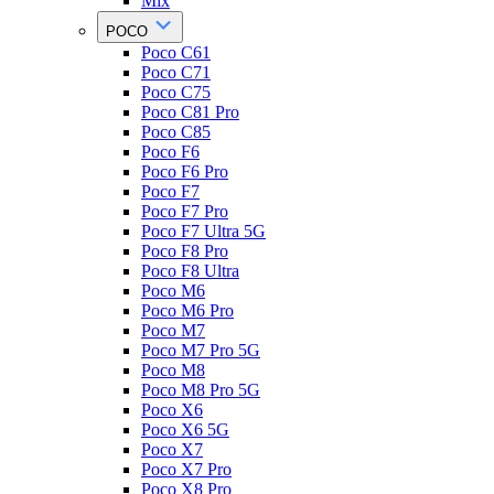
Mix
POCO
Poco C61
Poco C71
Poco C75
Poco C81 Pro
Poco C85
Poco F6
Poco F6 Pro
Poco F7
Poco F7 Pro
Poco F7 Ultra 5G
Poco F8 Pro
Poco F8 Ultra
Poco M6
Poco M6 Pro
Poco M7
Poco M7 Pro 5G
Poco M8
Poco M8 Pro 5G
Poco X6
Poco X6 5G
Poco X7
Poco X7 Pro
Poco X8 Pro