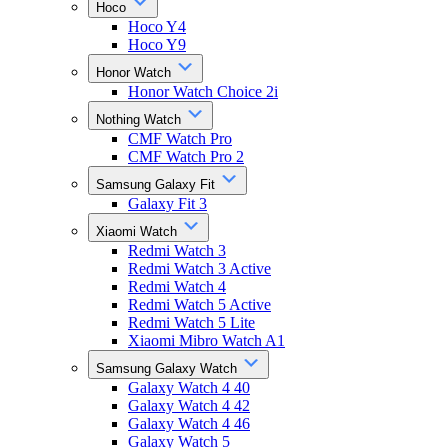
Hoco
Hoco Y4
Hoco Y9
Honor Watch
Honor Watch Choice 2i
Nothing Watch
CMF Watch Pro
CMF Watch Pro 2
Samsung Galaxy Fit
Galaxy Fit 3
Xiaomi Watch
Redmi Watch 3
Redmi Watch 3 Active
Redmi Watch 4
Redmi Watch 5 Active
Redmi Watch 5 Lite
Xiaomi Mibro Watch A1
Samsung Galaxy Watch
Galaxy Watch 4 40
Galaxy Watch 4 42
Galaxy Watch 4 46
Galaxy Watch 5