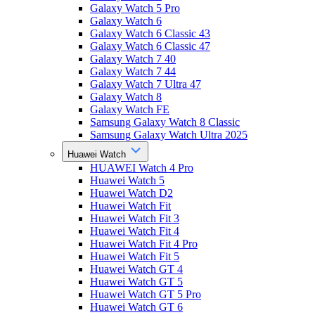
Galaxy Watch 5 Pro
Galaxy Watch 6
Galaxy Watch 6 Classic 43
Galaxy Watch 6 Classic 47
Galaxy Watch 7 40
Galaxy Watch 7 44
Galaxy Watch 7 Ultra 47
Galaxy Watch 8
Galaxy Watch FE
Samsung Galaxy Watch 8 Classic
Samsung Galaxy Watch Ultra 2025
Huawei Watch
HUAWEI Watch 4 Pro
Huawei Watch 5
Huawei Watch D2
Huawei Watch Fit
Huawei Watch Fit 3
Huawei Watch Fit 4
Huawei Watch Fit 4 Pro
Huawei Watch Fit 5
Huawei Watch GT 4
Huawei Watch GT 5
Huawei Watch GT 5 Pro
Huawei Watch GT 6