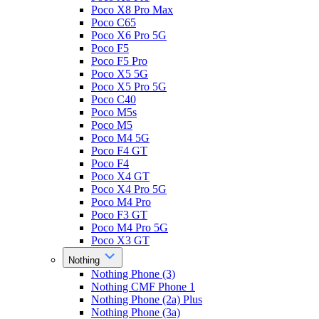
Poco X8 Pro Max
Poco C65
Poco X6 Pro 5G
Poco F5
Poco F5 Pro
Poco X5 5G
Poco X5 Pro 5G
Poco C40
Poco M5s
Poco M5
Poco M4 5G
Poco F4 GT
Poco F4
Poco X4 GT
Poco X4 Pro 5G
Poco M4 Pro
Poco F3 GT
Poco M4 Pro 5G
Poco X3 GT
Nothing
Nothing Phone (3)
Nothing CMF Phone 1
Nothing Phone (2a) Plus
Nothing Phone (3a)