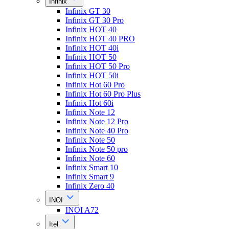
Infinix
Infinix GT 30
Infinix GT 30 Pro
Infinix HOT 40
Infinix HOT 40 PRO
Infinix HOT 40i
Infinix HOT 50
Infinix HOT 50 Pro
Infinix HOT 50i
Infinix Hot 60 Pro
Infinix Hot 60 Pro Plus
Infinix Hot 60i
Infinix Note 12
Infinix Note 12 Pro
Infinix Note 40 Pro
Infinix Note 50
Infinix Note 50 pro
Infinix Note 60
Infinix Smart 10
Infinix Smart 9
Infinix Zero 40
INOI
INOI A72
Itel