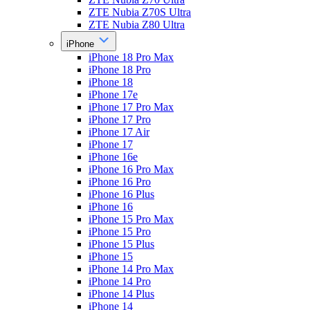
ZTE Nubia Z70S Ultra
ZTE Nubia Z80 Ultra
iPhone
iPhone 18 Pro Max
iPhone 18 Pro
iPhone 18
iPhone 17e
iPhone 17 Pro Max
iPhone 17 Pro
iPhone 17 Air
iPhone 17
iPhone 16e
iPhone 16 Pro Max
iPhone 16 Pro
iPhone 16 Plus
iPhone 16
iPhone 15 Pro Max
iPhone 15 Pro
iPhone 15 Plus
iPhone 15
iPhone 14 Pro Max
iPhone 14 Pro
iPhone 14 Plus
iPhone 14