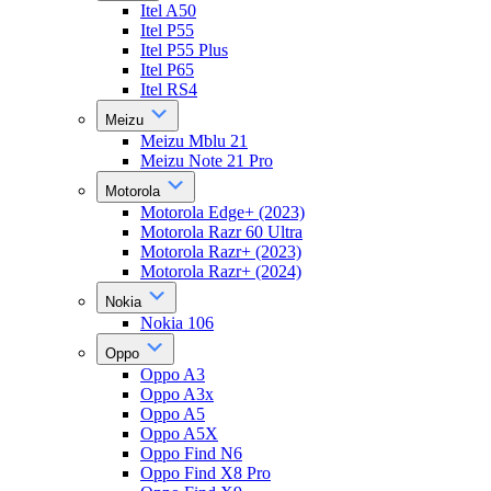
Itel A50
Itel P55
Itel P55 Plus
Itel P65
Itel RS4
Meizu
Meizu Mblu 21
Meizu Note 21 Pro
Motorola
Motorola Edge+ (2023)
Motorola Razr 60 Ultra
Motorola Razr+ (2023)
Motorola Razr+ (2024)
Nokia
Nokia 106
Oppo
Oppo A3
Oppo A3x
Oppo A5
Oppo A5X
Oppo Find N6
Oppo Find X8 Pro