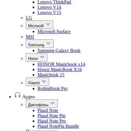
Lenovo ThinkPad
Lenovo V14
Lenovo V15
LG
Microsoft
Microsoft Surface
MSI
Samsung
Samsung Galaxy Book
Honor
HONOR Magicbook x14
Honor MagicBook X16
Magicbook 15
Xiaomi
RedmiBook Pro
Аудио
Диктофоны
Plaud Note
Plaud Note Pin
Plaud Note Pro
Plaud NotePin Bundle