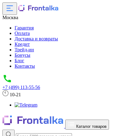
Москва
Гарантия
Оплата
Доставка и возвраты
Кредит
Трейд-ин
Бонусы
Блог
Контакты
+7 (499) 113-55-56
10-21
Каталог товаров