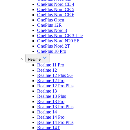
OnePlus Nord CE 4
OnePlus Nord CE 5
OnePlus Nord CE 6
OnePlus Open
OnePlus 12R
OnePlus Nord 3
OnePlus Nord CE 3 Lite
OnePlus Nord N20 SE
OnePlus Nord 2T
OnePlus 10 Pro
Realme
Realme 11 Pro
Realme 12
Realme 12 Plus 5G
Realme 12 Pro
Realme 12 Pro Plus
Realme 13
Realme 13 Plus
Realme 13 Pro
Realme 13 Pro Plus
Realme 14
Realme 14 Pro
Realme 14 Pro Plus
Realme 14T