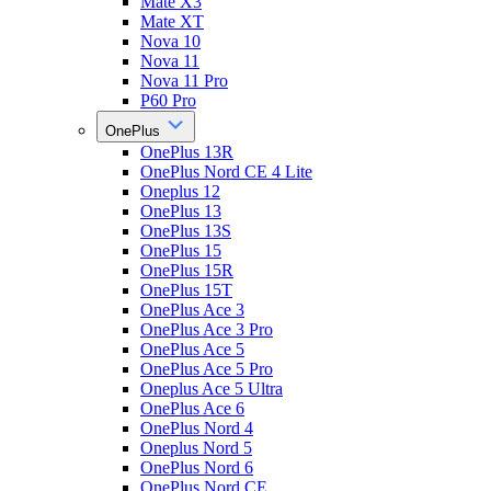
Mate X3
Mate XT
Nova 10
Nova 11
Nova 11 Pro
P60 Pro
OnePlus
OnePlus 13R
OnePlus Nord CE 4 Lite
Oneplus 12
OnePlus 13
OnePlus 13S
OnePlus 15
OnePlus 15R
OnePlus 15T
OnePlus Ace 3
OnePlus Ace 3 Pro
OnePlus Ace 5
OnePlus Ace 5 Pro
Oneplus Ace 5 Ultra
OnePlus Ace 6
OnePlus Nord 4
Oneplus Nord 5
OnePlus Nord 6
OnePlus Nord CE