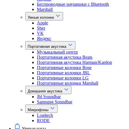
Беспроводные наушники с Bluetooth
Marshall
Умные колонки
Apple
Sber
VK
Яндекс
Портативная акустика
Музыкальный центр
Портативная акустика Beats
Портативная акустика Harman/Kardon
Портативные колонки Bose
Портативные колонки JBL
Портативные колонки LG
Портативные колонки Marshall
Домашняя акустика
Jbl Soundbar
Samsung Soundbar
Микрофоны
Logitech
RODE
Умные часы