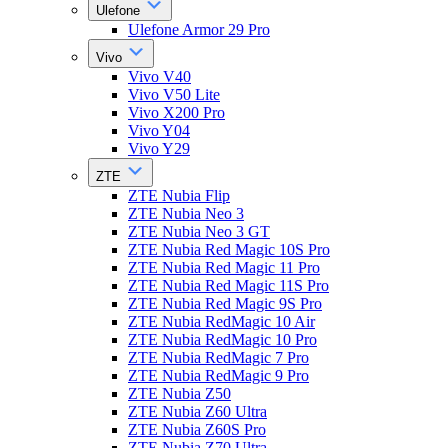
Ulefone
Ulefone Armor 29 Pro
Vivo
Vivo V40
Vivo V50 Lite
Vivo X200 Pro
Vivo Y04
Vivo Y29
ZTE
ZTE Nubia Flip
ZTE Nubia Neo 3
ZTE Nubia Neo 3 GT
ZTE Nubia Red Magic 10S Pro
ZTE Nubia Red Magic 11 Pro
ZTE Nubia Red Magic 11S Pro
ZTE Nubia Red Magic 9S Pro
ZTE Nubia RedMagic 10 Air
ZTE Nubia RedMagic 10 Pro
ZTE Nubia RedMagic 7 Pro
ZTE Nubia RedMagic 9 Pro
ZTE Nubia Z50
ZTE Nubia Z60 Ultra
ZTE Nubia Z60S Pro
ZTE Nubia Z70 Ultra