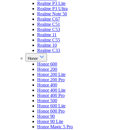
Realme P3 Lite
Realme P3 Ultra
Realme Note 50
Realme C67
Realme C51
Realme C53
Realme 11
Realme C55
Realme 10
Realme C33
Honor
Honor 600
Honor 200
Honor 200 Lite
Honor 200 Pro
Honor 400
Honor 400 Lite
Honor 400 Pro
Honor 500
Honor 600 Lite
Honor 600 Pro
Honor 90
Honor 90 Lite
Honor Magic 5 Pro