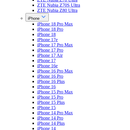
ZTE Nubia Z70S Ultra
ZTE Nubia Z80 Ultra
iPhone
iPhone 18 Pro Max
iPhone 18 Pro
iPhone 18
iPhone 17e
iPhone 17 Pro Max
iPhone 17 Pro
iPhone 17 Air
iPhone 17
iPhone 16e
iPhone 16 Pro Max
iPhone 16 Pro
iPhone 16 Plus
iPhone 16
iPhone 15 Pro Max
iPhone 15 Pro
iPhone 15 Plus
iPhone 15
iPhone 14 Pro Max
iPhone 14 Pro
iPhone 14 Plus
iPhone 14