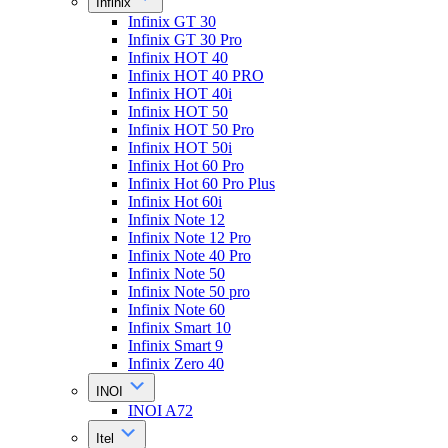
Infinix
Infinix GT 30
Infinix GT 30 Pro
Infinix HOT 40
Infinix HOT 40 PRO
Infinix HOT 40i
Infinix HOT 50
Infinix HOT 50 Pro
Infinix HOT 50i
Infinix Hot 60 Pro
Infinix Hot 60 Pro Plus
Infinix Hot 60i
Infinix Note 12
Infinix Note 12 Pro
Infinix Note 40 Pro
Infinix Note 50
Infinix Note 50 pro
Infinix Note 60
Infinix Smart 10
Infinix Smart 9
Infinix Zero 40
INOI
INOI A72
Itel