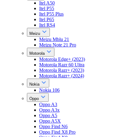
Itel A50
Itel P55
Itel P55 Plus
Itel P65
Itel RS4
Meizu
Meizu Mblu 21
Meizu Note 21 Pro
Motorola
Motorola Edge+ (2023)
Motorola Razr 60 Ultra
Motorola Razr+ (2023)
Motorola Razr+ (2024)
Nokia
Nokia 106
Oppo
Oppo A3
Oppo A3x
Oppo A5
Oppo A5X
Oppo Find N6
Oppo Find X8 Pro