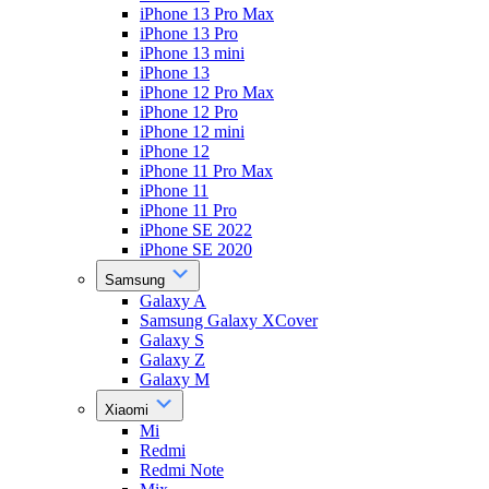
iPhone 13 Pro Max
iPhone 13 Pro
iPhone 13 mini
iPhone 13
iPhone 12 Pro Max
iPhone 12 Pro
iPhone 12 mini
iPhone 12
iPhone 11 Pro Max
iPhone 11
iPhone 11 Pro
iPhone SE 2022
iPhone SE 2020
Samsung
Galaxy A
Samsung Galaxy XCover
Galaxy S
Galaxy Z
Galaxy M
Xiaomi
Mi
Redmi
Redmi Note