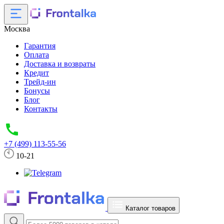
Москва
Гарантия
Оплата
Доставка и возвраты
Кредит
Трейд-ин
Бонусы
Блог
Контакты
+7 (499) 113-55-56
10-21
Каталог товаров