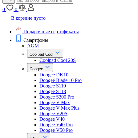
0
0
В корзине пусто
Подарочные сертификаты
Смартфоны
AGM
Coolpad Cool
Coolpad Cool 20S
Doogee
Doogee DK10
Doogee Blade 10 Pro
Doogee S110
Doogee S118
Doogee S300 Pro
Doogee V Max
Doogee V Max Plus
Doogee V20S
Doogee V40
Doogee V40 Pro
Doogee V50 Pro