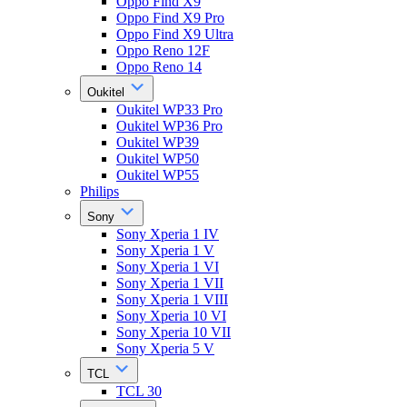
Oppo Find X9
Oppo Find X9 Pro
Oppo Find X9 Ultra
Oppo Reno 12F
Oppo Reno 14
Oukitel
Oukitel WP33 Pro
Oukitel WP36 Pro
Oukitel WP39
Oukitel WP50
Oukitel WP55
Philips
Sony
Sony Xperia 1 IV
Sony Xperia 1 V
Sony Xperia 1 VI
Sony Xperia 1 VII
Sony Xperia 1 VIII
Sony Xperia 10 VI
Sony Xperia 10 VII
Sony Xperia 5 V
TCL
TCL 30