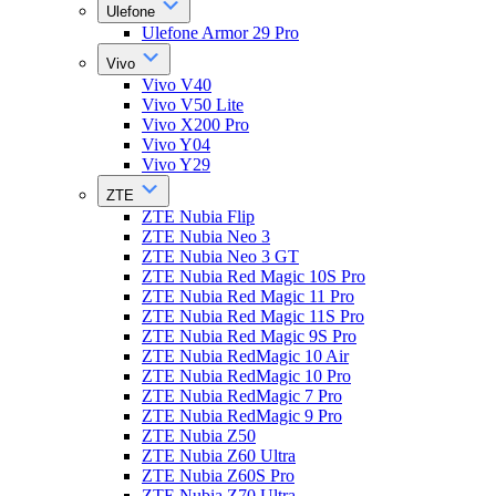
Ulefone
Ulefone Armor 29 Pro
Vivo
Vivo V40
Vivo V50 Lite
Vivo X200 Pro
Vivo Y04
Vivo Y29
ZTE
ZTE Nubia Flip
ZTE Nubia Neo 3
ZTE Nubia Neo 3 GT
ZTE Nubia Red Magic 10S Pro
ZTE Nubia Red Magic 11 Pro
ZTE Nubia Red Magic 11S Pro
ZTE Nubia Red Magic 9S Pro
ZTE Nubia RedMagic 10 Air
ZTE Nubia RedMagic 10 Pro
ZTE Nubia RedMagic 7 Pro
ZTE Nubia RedMagic 9 Pro
ZTE Nubia Z50
ZTE Nubia Z60 Ultra
ZTE Nubia Z60S Pro
ZTE Nubia Z70 Ultra