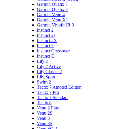
Garmin Quatix 7
Garmin Quatix 8
Garmin Venu 4
Garmin Venu X1
Garmin Vivofit JR 3
Instinct 2
Instinct 2s
Instinct 2X
Instinct 3
Instinct Crossover
Instinct E
Lily 2
Lily 2 Active
Lily Classic 2
Lily Sport
Swim 2
Tactix 7 Amoled Edition
Tactix 7 Pro
Tactix 7 Standart
Tactix 8
Venu 2 Plus
Venu 2S
Venu 3
Venu 3S
Venu SQ 2