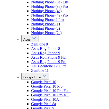
Nothing Phone (3a) Lite
Nothing Phone (3a) Pro
Nothing Phone (4a)
Nothing Phone (4a) Pro
Nothing Phone 2 Pro
Nothing Phone (1)
Nothing Phone (2)
Nothing Phone (2a)
Asus
ZenFone 9
Asus Rog Phone 8
Asus Rog Phone 9
Asus Rog Phone 9 FE
Asus Rog Phone 9 Pro
Asus Zenfone 12 Ultra
Zenfone 11
Google Pixel
Google Pixel 10
Google Pixel 10 Pro
Google Pixel 10 Pro Fold
Google Pixel 10 Pro XL
Google Pixel 10A
Google Pixel 8a
Google Pixel 9