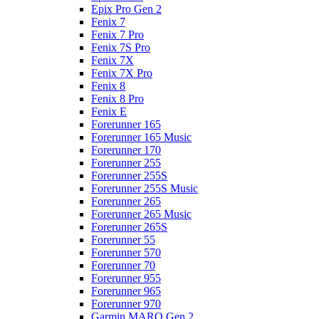
Epix Pro Gen 2
Fenix 7
Fenix 7 Pro
Fenix 7S Pro
Fenix 7X
Fenix 7X Pro
Fenix 8
Fenix 8 Pro
Fenix E
Forerunner 165
Forerunner 165 Music
Forerunner 170
Forerunner 255
Forerunner 255S
Forerunner 255S Music
Forerunner 265
Forerunner 265 Music
Forerunner 265S
Forerunner 55
Forerunner 570
Forerunner 70
Forerunner 955
Forerunner 965
Forerunner 970
Garmin MARQ Gen 2