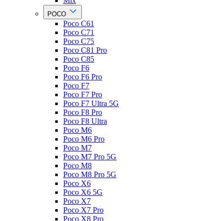
Mix
POCO
Poco C61
Poco C71
Poco C75
Poco C81 Pro
Poco C85
Poco F6
Poco F6 Pro
Poco F7
Poco F7 Pro
Poco F7 Ultra 5G
Poco F8 Pro
Poco F8 Ultra
Poco M6
Poco M6 Pro
Poco M7
Poco M7 Pro 5G
Poco M8
Poco M8 Pro 5G
Poco X6
Poco X6 5G
Poco X7
Poco X7 Pro
Poco X8 Pro