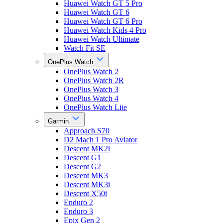
Huawei Watch GT 5 Pro
Huawei Watch GT 6
Huawei Watch GT 6 Pro
Huawei Watch Kids 4 Pro
Huawei Watch Ultimate
Watch Fit SE
OnePlus Watch
OnePlus Watch 2
OnePlus Watch 2R
OnePlus Watch 3
OnePlus Watch 4
OnePlus Watch Lite
Garmin
Approach S70
D2 Mach 1 Pro Aviator
Descent MK2i
Descent G1
Descent G2
Descent MK3
Descent MK3i
Descent X50i
Enduro 2
Enduro 3
Epix Gen 2