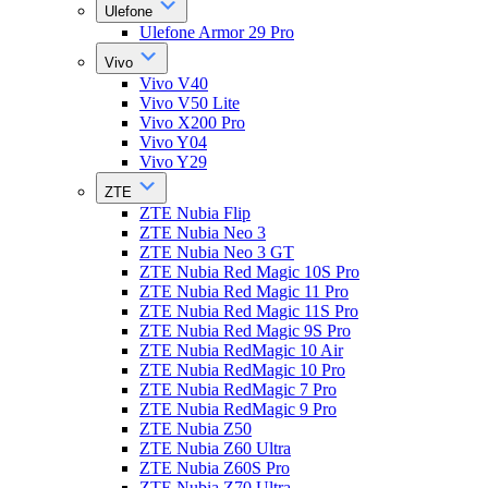
Ulefone
Ulefone Armor 29 Pro
Vivo
Vivo V40
Vivo V50 Lite
Vivo X200 Pro
Vivo Y04
Vivo Y29
ZTE
ZTE Nubia Flip
ZTE Nubia Neo 3
ZTE Nubia Neo 3 GT
ZTE Nubia Red Magic 10S Pro
ZTE Nubia Red Magic 11 Pro
ZTE Nubia Red Magic 11S Pro
ZTE Nubia Red Magic 9S Pro
ZTE Nubia RedMagic 10 Air
ZTE Nubia RedMagic 10 Pro
ZTE Nubia RedMagic 7 Pro
ZTE Nubia RedMagic 9 Pro
ZTE Nubia Z50
ZTE Nubia Z60 Ultra
ZTE Nubia Z60S Pro
ZTE Nubia Z70 Ultra