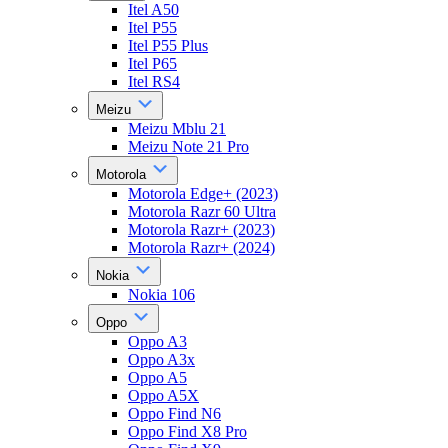
Itel A50
Itel P55
Itel P55 Plus
Itel P65
Itel RS4
Meizu
Meizu Mblu 21
Meizu Note 21 Pro
Motorola
Motorola Edge+ (2023)
Motorola Razr 60 Ultra
Motorola Razr+ (2023)
Motorola Razr+ (2024)
Nokia
Nokia 106
Oppo
Oppo A3
Oppo A3x
Oppo A5
Oppo A5X
Oppo Find N6
Oppo Find X8 Pro