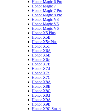
Honor Magic 6 Pro
Honor Magic 7
Honor Magic 7 Pro
Honor Magic 8 Pro
Honor Magic V3
Honor Magic V5
Honor Magic V6
Honor X5 Plus
Honor X5B
Honor X5c Plus
Honor X5с
Honor X6A
Honor X6B
Honor X6c
Honor X7B
Honor X7d
Honor X7e
Honor X7С
Honor X8A
Honor X8B
Honor X8C
Honor X8d
Honor X9A
Honor X9B
Honor X9C Smart