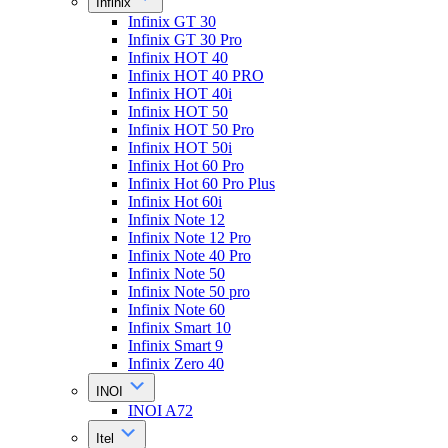
Infinix
Infinix GT 30
Infinix GT 30 Pro
Infinix HOT 40
Infinix HOT 40 PRO
Infinix HOT 40i
Infinix HOT 50
Infinix HOT 50 Pro
Infinix HOT 50i
Infinix Hot 60 Pro
Infinix Hot 60 Pro Plus
Infinix Hot 60i
Infinix Note 12
Infinix Note 12 Pro
Infinix Note 40 Pro
Infinix Note 50
Infinix Note 50 pro
Infinix Note 60
Infinix Smart 10
Infinix Smart 9
Infinix Zero 40
INOI
INOI A72
Itel