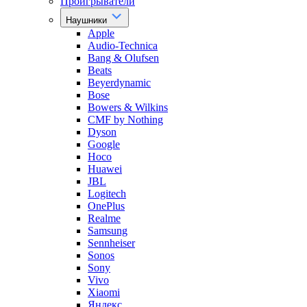
Проигрыватели
Наушники
Apple
Audio-Technica
Bang & Olufsen
Beats
Beyerdynamic
Bose
Bowers & Wilkins
CMF by Nothing
Dyson
Google
Hoco
Huawei
JBL
Logitech
OnePlus
Realme
Samsung
Sennheiser
Sonos
Sony
Vivo
Xiaomi
Яндекс