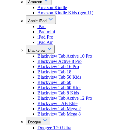
Amazon
Amazon Kindle
Amazon Kindle Kids (gen 11)
Apple iPad
iPad
iPad mini
iPad Pro
iPad Air
Blackview
Blackview Tab Active 10 Pro
Blackview Active 8 Pro
Blackview Tab 16 Pro
Blackview Tab 18
Blackview Tab 50 Kids
Blackview Tab 60
Blackview Tab 60 Kids
Blackview Tab 8 Kids
Blackview Tab Active 12 Pro
Blackview TAB Elite
Blackview Tab Mega 2
Blackview Tab Mega 8
Doogee
Doogee T20 Ultra