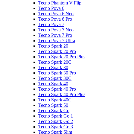
Tecno Phantom V Flip
Tecno Pova 6
Tecno Pova 6 Neo
Tecno Pova 6 Pro
Tecno Pova 7
Tecno Pova 7 Neo
Tecno Pova 7 Pro
Tecno Pova 7 Ultra
Tecno Spark 20
Tecno Spark 20 Pro
Tecno Spark 20 Pro Plus
Tecno Spark 20C
Tecno Spark 30
Tecno Spark 30 Pro
Tecno Spark 30C
Tecno Spark 40
Tecno Spark 40 Pro
Tecno Spark 40 Pro Plus
Tecno Spark 40C
Tecno Spark 50
Tecno Spark Go
Tecno Spark Go 1
Tecno Spark Go 2
Tecno Spark Go 3
Tecno Spark Slim