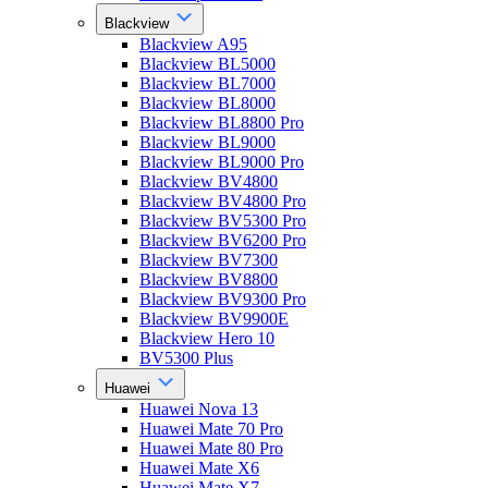
Blackview
Blackview A95
Blackview BL5000
Blackview BL7000
Blackview BL8000
Blackview BL8800 Pro
Blackview BL9000
Blackview BL9000 Pro
Blackview BV4800
Blackview BV4800 Pro
Blackview BV5300 Pro
Blackview BV6200 Pro
Blackview BV7300
Blackview BV8800
Blackview BV9300 Pro
Blackview BV9900E
Blackview Hero 10
BV5300 Plus
Huawei
Huawei Nova 13
Huawei Mate 70 Pro
Huawei Mate 80 Pro
Huawei Mate X6
Huawei Mate X7