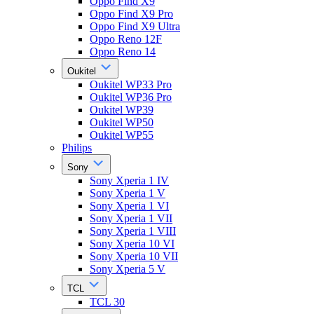
Oppo Find X9
Oppo Find X9 Pro
Oppo Find X9 Ultra
Oppo Reno 12F
Oppo Reno 14
Oukitel
Oukitel WP33 Pro
Oukitel WP36 Pro
Oukitel WP39
Oukitel WP50
Oukitel WP55
Philips
Sony
Sony Xperia 1 IV
Sony Xperia 1 V
Sony Xperia 1 VI
Sony Xperia 1 VII
Sony Xperia 1 VIII
Sony Xperia 10 VI
Sony Xperia 10 VII
Sony Xperia 5 V
TCL
TCL 30