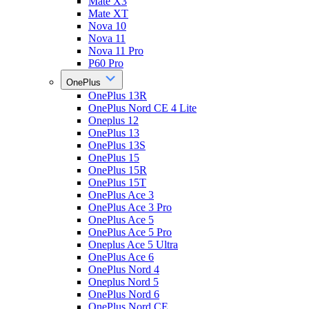
Mate X3
Mate XT
Nova 10
Nova 11
Nova 11 Pro
P60 Pro
OnePlus
OnePlus 13R
OnePlus Nord CE 4 Lite
Oneplus 12
OnePlus 13
OnePlus 13S
OnePlus 15
OnePlus 15R
OnePlus 15T
OnePlus Ace 3
OnePlus Ace 3 Pro
OnePlus Ace 5
OnePlus Ace 5 Pro
Oneplus Ace 5 Ultra
OnePlus Ace 6
OnePlus Nord 4
Oneplus Nord 5
OnePlus Nord 6
OnePlus Nord CE