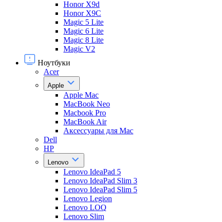
Honor X9d
Honor X9С
Magic 5 Lite
Magic 6 Lite
Magic 8 Lite
Magic V2
Ноутбуки
Acer
Apple
Apple Mac
MacBook Neo
Macbook Pro
MacBook Air
Аксессуары для Mac
Dell
HP
Lenovo
Lenovo IdeaPad 5
Lenovo IdeaPad Slim 3
Lenovo IdeaPad Slim 5
Lenovo Legion
Lenovo LOQ
Lenovo Slim