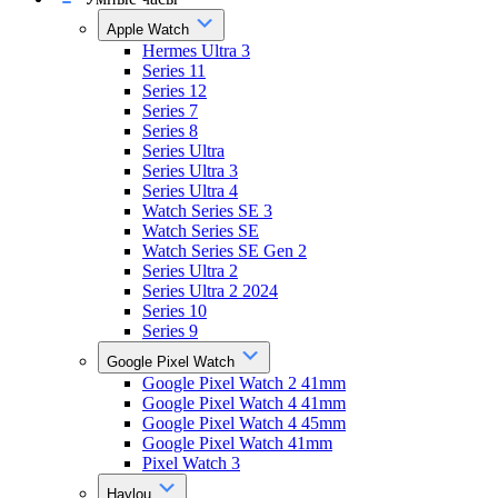
Apple Watch
Hermes Ultra 3
Series 11
Series 12
Series 7
Series 8
Series Ultra
Series Ultra 3
Series Ultra 4
Watch Series SE 3
Watch Series SE
Watch Series SE Gen 2
Series Ultra 2
Series Ultra 2 2024
Series 10
Series 9
Google Pixel Watch
Google Pixel Watch 2 41mm
Google Pixel Watch 4 41mm
Google Pixel Watch 4 45mm
Google Pixel Watch 41mm
Pixel Watch 3
Haylou