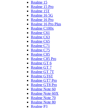
Realme 15
Realme 15 Pro
Realme 15T
Realme 16 5G
Realme 16 Pro
Realme 16 Pro Plus
Realme C100x
Realme C61
Realme C63
Realme C65
Realme C71
Realme C75
Realme C85
Realme C85 Pro
Realme GT 6
Realme GT 7
Realme GT 7T
Realme GT6T
Realme GT7 Pro
Realme GT8 Pro
Realme Note 60
Realme Note 60X
Realme Note 70
Realme Note 80
Realme P3