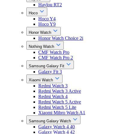
Haylou RT2
Hoco
Hoco Y4
Hoco Y9
Honor Watch
Honor Watch Choice 2i
Nothing Watch
CMF Watch Pro
CMF Watch Pro 2
Samsung Galaxy Fit
Galaxy Fit 3
Xiaomi Watch
Redmi Watch 3
Redmi Watch 3 Active
Redmi Watch 4
Redmi Watch 5 Active
Redmi Watch 5 Lite
Xiaomi Mibro Watch A1
Samsung Galaxy Watch
Galaxy Watch 4 40
Galaxy Watch 4 42