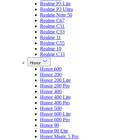
Realme P3 Lite
Realme P3 Ultra
Realme Note 50
Realme C67
Realme C51
Realme C53
Realme 11
Realme C55
Realme 10
Realme C33
Honor
Honor 600
Honor 200
Honor 200 Lite
Honor 200 Pro
Honor 400
Honor 400 Lite
Honor 400 Pro
Honor 500
Honor 600 Lite
Honor 600 Pro
Honor 90
Honor 90 Lite
Honor Magic 5 Pro