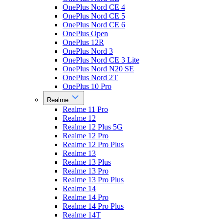
OnePlus Nord CE 4
OnePlus Nord CE 5
OnePlus Nord CE 6
OnePlus Open
OnePlus 12R
OnePlus Nord 3
OnePlus Nord CE 3 Lite
OnePlus Nord N20 SE
OnePlus Nord 2T
OnePlus 10 Pro
Realme
Realme 11 Pro
Realme 12
Realme 12 Plus 5G
Realme 12 Pro
Realme 12 Pro Plus
Realme 13
Realme 13 Plus
Realme 13 Pro
Realme 13 Pro Plus
Realme 14
Realme 14 Pro
Realme 14 Pro Plus
Realme 14T