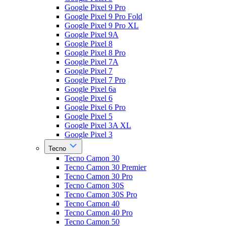
Google Pixel 9 Pro
Google Pixel 9 Pro Fold
Google Pixel 9 Pro XL
Google Pixel 9A
Google Pixel 8
Google Pixel 8 Pro
Google Pixel 7A
Google Pixel 7
Google Pixel 7 Pro
Google Pixel 6a
Google Pixel 6
Google Pixel 6 Pro
Google Pixel 5
Google Pixel 3A XL
Google Pixel 3
Tecno
Tecno Camon 30
Tecno Camon 30 Premier
Tecno Camon 30 Pro
Tecno Camon 30S
Tecno Camon 30S Pro
Tecno Camon 40
Tecno Camon 40 Pro
Tecno Camon 50