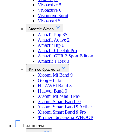
Vivoactive 5
Vivoactive 6
Vivomove Sport
Vivosmart 5
Amazfit Watch
Amazfit Pop 3S
Amazfit Active 2
Amazfit Bip 6
Amazfit Cheetah Pro
Amazfit GTR 2 Sport Edition
Amazfit T-Rex 3
Фитнес-браслеты
Xiaomi Mi Band 9
Google Fitbit
HUAWEI Band 8
Huawei Band 9
Xiaomi Mi band 8 Pro
Xiaomi Smart Band 10
Xiaomi Smart Band 9 Active
Xiaomi Smart Band 9 Pro
Фитнес- браслеты WHOOP
Планшеты