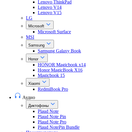
Lenovo ThinkPad
Lenovo V14
Lenovo V15
LG
Microsoft
Microsoft Surface
MSI
Samsung
Samsung Galaxy Book
Honor
HONOR Magicbook x14
Honor MagicBook X16
Magicbook 15
Xiaomi
RedmiBook Pro
Аудио
Диктофоны
Plaud Note
Plaud Note Pin
Plaud Note Pro
Plaud NotePin Bundle