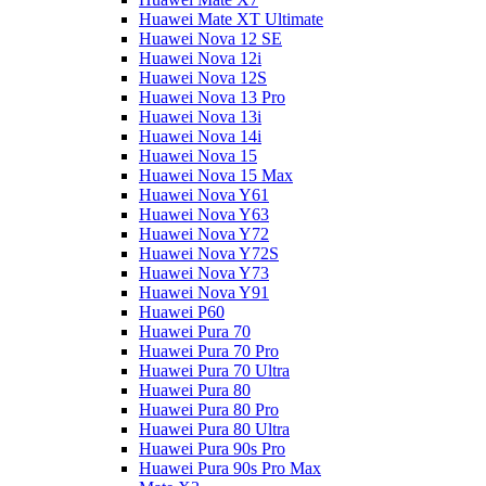
Huawei Mate XT Ultimate
Huawei Nova 12 SE
Huawei Nova 12i
Huawei Nova 12S
Huawei Nova 13 Pro
Huawei Nova 13i
Huawei Nova 14i
Huawei Nova 15
Huawei Nova 15 Max
Huawei Nova Y61
Huawei Nova Y63
Huawei Nova Y72
Huawei Nova Y72S
Huawei Nova Y73
Huawei Nova Y91
Huawei P60
Huawei Pura 70
Huawei Pura 70 Pro
Huawei Pura 70 Ultra
Huawei Pura 80
Huawei Pura 80 Pro
Huawei Pura 80 Ultra
Huawei Pura 90s Pro
Huawei Pura 90s Pro Max