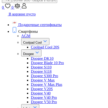
0
0
В корзине пусто
Подарочные сертификаты
Смартфоны
AGM
Coolpad Cool
Coolpad Cool 20S
Doogee
Doogee DK10
Doogee Blade 10 Pro
Doogee S110
Doogee S118
Doogee S300 Pro
Doogee V Max
Doogee V Max Plus
Doogee V20S
Doogee V40
Doogee V40 Pro
Doogee V50 Pro