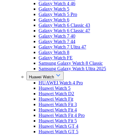
Galaxy Watch 4 46
Galaxy Watch 5
Galaxy Watch 5 Pro
Galaxy Watch 6
Galaxy Watch 6 Classic 43
Galaxy Watch 6 Classic 47
Galaxy Watch 7 40
Galaxy Watch 7 44
Galaxy Watch 7 Ultra 47
Galaxy Watch 8
Galaxy Watch FE
Samsung Galaxy Watch 8 Classic
Samsung Galaxy Watch Ultra 2025
Huawei Watch
HUAWEI Watch 4 Pro
Huawei Watch 5
Huawei Watch D2
Huawei Watch Fit
Huawei Watch Fit 3
Huawei Watch Fit 4
Huawei Watch Fit 4 Pro
Huawei Watch Fit 5
Huawei Watch GT 4
Huawei Watch GT 5