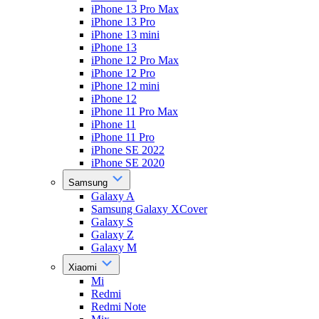
iPhone 13 Pro Max
iPhone 13 Pro
iPhone 13 mini
iPhone 13
iPhone 12 Pro Max
iPhone 12 Pro
iPhone 12 mini
iPhone 12
iPhone 11 Pro Max
iPhone 11
iPhone 11 Pro
iPhone SE 2022
iPhone SE 2020
Samsung
Galaxy A
Samsung Galaxy XCover
Galaxy S
Galaxy Z
Galaxy M
Xiaomi
Mi
Redmi
Redmi Note