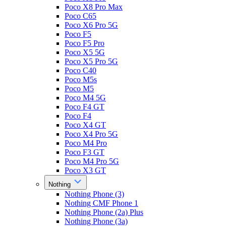
Poco X8 Pro Max
Poco C65
Poco X6 Pro 5G
Poco F5
Poco F5 Pro
Poco X5 5G
Poco X5 Pro 5G
Poco C40
Poco M5s
Poco M5
Poco M4 5G
Poco F4 GT
Poco F4
Poco X4 GT
Poco X4 Pro 5G
Poco M4 Pro
Poco F3 GT
Poco M4 Pro 5G
Poco X3 GT
Nothing
Nothing Phone (3)
Nothing CMF Phone 1
Nothing Phone (2a) Plus
Nothing Phone (3a)