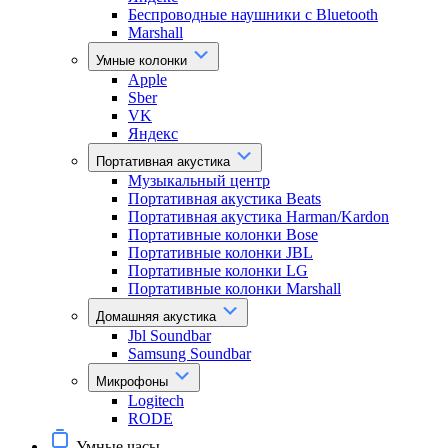
Беспроводные наушники с Bluetooth
Marshall
Умные колонки
Apple
Sber
VK
Яндекс
Портативная акустика
Музыкальный центр
Портативная акустика Beats
Портативная акустика Harman/Kardon
Портативные колонки Bose
Портативные колонки JBL
Портативные колонки LG
Портативные колонки Marshall
Домашняя акустика
Jbl Soundbar
Samsung Soundbar
Микрофоны
Logitech
RODE
Умные часы