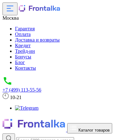
Москва
Гарантия
Оплата
Доставка и возвраты
Кредит
Трейд-ин
Бонусы
Блог
Контакты
+7 (499) 113-55-56
10-21
Каталог товаров