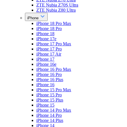
ZTE Nubia Z70S Ultra
ZTE Nubia Z80 Ultra
iPhone
iPhone 18 Pro Max
iPhone 18 Pro
iPhone 18
iPhone 17e
iPhone 17 Pro Max
iPhone 17 Pro
iPhone 17 Air
iPhone 17
iPhone 16e
iPhone 16 Pro Max
iPhone 16 Pro
iPhone 16 Plus
iPhone 16
iPhone 15 Pro Max
iPhone 15 Pro
iPhone 15 Plus
iPhone 15
iPhone 14 Pro Max
iPhone 14 Pro
iPhone 14 Plus
iPhone 14