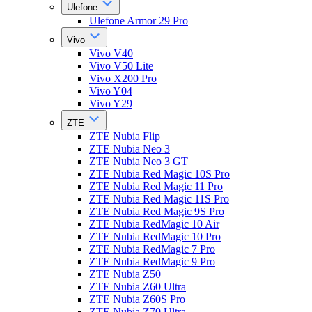
Ulefone
Ulefone Armor 29 Pro
Vivo
Vivo V40
Vivo V50 Lite
Vivo X200 Pro
Vivo Y04
Vivo Y29
ZTE
ZTE Nubia Flip
ZTE Nubia Neo 3
ZTE Nubia Neo 3 GT
ZTE Nubia Red Magic 10S Pro
ZTE Nubia Red Magic 11 Pro
ZTE Nubia Red Magic 11S Pro
ZTE Nubia Red Magic 9S Pro
ZTE Nubia RedMagic 10 Air
ZTE Nubia RedMagic 10 Pro
ZTE Nubia RedMagic 7 Pro
ZTE Nubia RedMagic 9 Pro
ZTE Nubia Z50
ZTE Nubia Z60 Ultra
ZTE Nubia Z60S Pro
ZTE Nubia Z70 Ultra