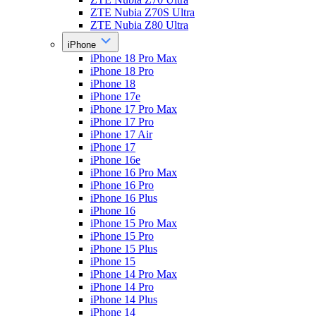
ZTE Nubia Z70S Ultra
ZTE Nubia Z80 Ultra
iPhone
iPhone 18 Pro Max
iPhone 18 Pro
iPhone 18
iPhone 17e
iPhone 17 Pro Max
iPhone 17 Pro
iPhone 17 Air
iPhone 17
iPhone 16e
iPhone 16 Pro Max
iPhone 16 Pro
iPhone 16 Plus
iPhone 16
iPhone 15 Pro Max
iPhone 15 Pro
iPhone 15 Plus
iPhone 15
iPhone 14 Pro Max
iPhone 14 Pro
iPhone 14 Plus
iPhone 14