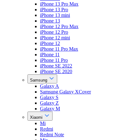
iPhone 13 Pro Max
iPhone 13 Pro
iPhone 13 mini
iPhone 13
iPhone 12 Pro Max
iPhone 12 Pro
iPhone 12 mini
iPhone 12
iPhone 11 Pro Max
iPhone 11
iPhone 11 Pro
iPhone SE 2022
iPhone SE 2020
Samsung
Galaxy A
Samsung Galaxy XCover
Galaxy S
Galaxy Z
Galaxy M
Xiaomi
Mi
Redmi
Redmi Note