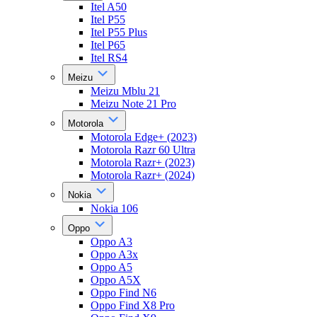
Itel A50
Itel P55
Itel P55 Plus
Itel P65
Itel RS4
Meizu
Meizu Mblu 21
Meizu Note 21 Pro
Motorola
Motorola Edge+ (2023)
Motorola Razr 60 Ultra
Motorola Razr+ (2023)
Motorola Razr+ (2024)
Nokia
Nokia 106
Oppo
Oppo A3
Oppo A3x
Oppo A5
Oppo A5X
Oppo Find N6
Oppo Find X8 Pro