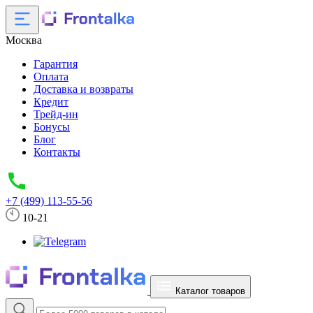
Москва
Гарантия
Оплата
Доставка и возвраты
Кредит
Трейд-ин
Бонусы
Блог
Контакты
+7 (499) 113-55-56
10-21
Каталог товаров