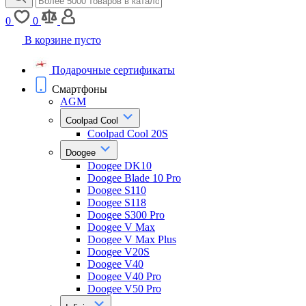
0
0
В корзине пусто
Подарочные сертификаты
Смартфоны
AGM
Coolpad Cool
Coolpad Cool 20S
Doogee
Doogee DK10
Doogee Blade 10 Pro
Doogee S110
Doogee S118
Doogee S300 Pro
Doogee V Max
Doogee V Max Plus
Doogee V20S
Doogee V40
Doogee V40 Pro
Doogee V50 Pro