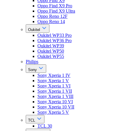
Oppo Find X9
Oppo Find X9 Pro
Oppo Find X9 Ultra
Oppo Reno 12F
Oppo Reno 14
Oukitel
Oukitel WP33 Pro
Oukitel WP36 Pro
Oukitel WP39
Oukitel WP50
Oukitel WP55
Philips
Sony
Sony Xperia 1 IV
Sony Xperia 1 V
Sony Xperia 1 VI
Sony Xperia 1 VII
Sony Xperia 1 VIII
Sony Xperia 10 VI
Sony Xperia 10 VII
Sony Xperia 5 V
TCL
TCL 30