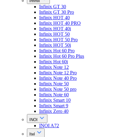
Infinix
Infinix GT 30
Infinix GT 30 Pro
Infinix HOT 40
Infinix HOT 40 PRO
Infinix HOT 40i
Infinix HOT 50
Infinix HOT 50 Pro
Infinix HOT 50i
Infinix Hot 60 Pro
Infinix Hot 60 Pro Plus
Infinix Hot 60i
Infinix Note 12
Infinix Note 12 Pro
Infinix Note 40 Pro
Infinix Note 50
Infinix Note 50 pro
Infinix Note 60
Infinix Smart 10
Infinix Smart 9
Infinix Zero 40
INOI
INOI A72
Itel