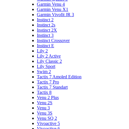
Garmin Venu 4
Garmin Venu X1
Garmin Vivofit JR 3
Instinct 2
Instinct 2s
Instinct 2X
Instinct 3
Instinct Crossover
Instinct E
Lily 2
Lily 2 Active
Lily Classic 2
Lily Sport
Swim 2
Tactix 7 Amoled Edition
Tactix 7 Pro
Tactix 7 Standart
Tactix 8
Venu 2 Plus
Venu 2S
Venu 3
Venu 3S
Venu SQ 2
Vivoactive 5
Vivoactive 6