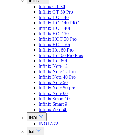
Infinix
Infinix GT 30
Infinix GT 30 Pro
Infinix HOT 40
Infinix HOT 40 PRO
Infinix HOT 40i
Infinix HOT 50
Infinix HOT 50 Pro
Infinix HOT 50i
Infinix Hot 60 Pro
Infinix Hot 60 Pro Plus
Infinix Hot 60i
Infinix Note 12
Infinix Note 12 Pro
Infinix Note 40 Pro
Infinix Note 50
Infinix Note 50 pro
Infinix Note 60
Infinix Smart 10
Infinix Smart 9
Infinix Zero 40
INOI
INOI A72
Itel