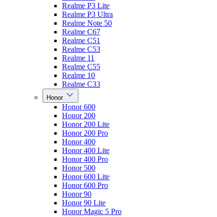
Realme P3 Lite
Realme P3 Ultra
Realme Note 50
Realme C67
Realme C51
Realme C53
Realme 11
Realme C55
Realme 10
Realme C33
Honor
Honor 600
Honor 200
Honor 200 Lite
Honor 200 Pro
Honor 400
Honor 400 Lite
Honor 400 Pro
Honor 500
Honor 600 Lite
Honor 600 Pro
Honor 90
Honor 90 Lite
Honor Magic 5 Pro