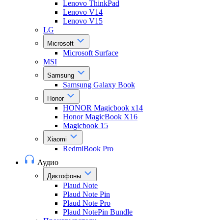
Lenovo ThinkPad
Lenovo V14
Lenovo V15
LG
Microsoft
Microsoft Surface
MSI
Samsung
Samsung Galaxy Book
Honor
HONOR Magicbook x14
Honor MagicBook X16
Magicbook 15
Xiaomi
RedmiBook Pro
Аудио
Диктофоны
Plaud Note
Plaud Note Pin
Plaud Note Pro
Plaud NotePin Bundle