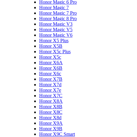
Honor Magic 6 Pro
Honor Magic 7
Honor Magic 7 Pro
Honor Magic 8 Pro
Honor Magic V3
Honor Magic V5
Honor Magic V6
Honor X5 Plus
Honor X5B
Honor X5c Plus
Honor X5с
Honor X6A
Honor X6B
Honor X6c
Honor X7B
Honor X7d
Honor X7e
Honor X7С
Honor X8A
Honor X8B
Honor X8C
Honor X8d
Honor X9A
Honor X9B
Honor X9C Smart