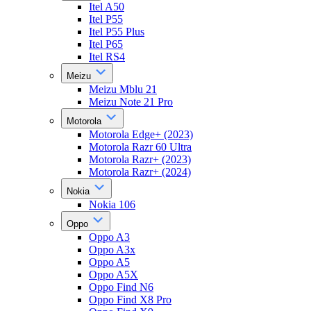
Itel A50
Itel P55
Itel P55 Plus
Itel P65
Itel RS4
Meizu
Meizu Mblu 21
Meizu Note 21 Pro
Motorola
Motorola Edge+ (2023)
Motorola Razr 60 Ultra
Motorola Razr+ (2023)
Motorola Razr+ (2024)
Nokia
Nokia 106
Oppo
Oppo A3
Oppo A3x
Oppo A5
Oppo A5X
Oppo Find N6
Oppo Find X8 Pro