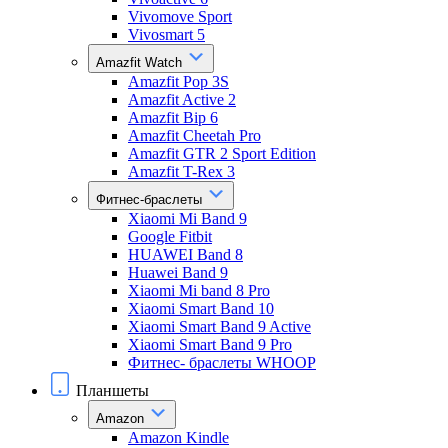
Vivomove Sport
Vivosmart 5
Amazfit Watch
Amazfit Pop 3S
Amazfit Active 2
Amazfit Bip 6
Amazfit Cheetah Pro
Amazfit GTR 2 Sport Edition
Amazfit T-Rex 3
Фитнес-браслеты
Xiaomi Mi Band 9
Google Fitbit
HUAWEI Band 8
Huawei Band 9
Xiaomi Mi band 8 Pro
Xiaomi Smart Band 10
Xiaomi Smart Band 9 Active
Xiaomi Smart Band 9 Pro
Фитнес- браслеты WHOOP
Планшеты
Amazon
Amazon Kindle