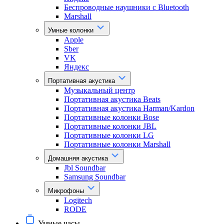
Беспроводные наушники с Bluetooth
Marshall
Умные колонки
Apple
Sber
VK
Яндекс
Портативная акустика
Музыкальный центр
Портативная акустика Beats
Портативная акустика Harman/Kardon
Портативные колонки Bose
Портативные колонки JBL
Портативные колонки LG
Портативные колонки Marshall
Домашняя акустика
Jbl Soundbar
Samsung Soundbar
Микрофоны
Logitech
RODE
Умные часы