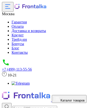
Москва
Гарантия
Оплата
Доставка и возвраты
Кредит
Трейд-ин
Бонусы
Блог
Контакты
+7 (499) 113-55-56
10-21
Каталог товаров