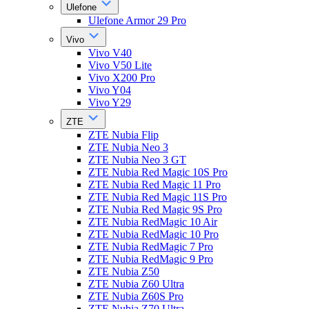
Ulefone
Ulefone Armor 29 Pro
Vivo
Vivo V40
Vivo V50 Lite
Vivo X200 Pro
Vivo Y04
Vivo Y29
ZTE
ZTE Nubia Flip
ZTE Nubia Neo 3
ZTE Nubia Neo 3 GT
ZTE Nubia Red Magic 10S Pro
ZTE Nubia Red Magic 11 Pro
ZTE Nubia Red Magic 11S Pro
ZTE Nubia Red Magic 9S Pro
ZTE Nubia RedMagic 10 Air
ZTE Nubia RedMagic 10 Pro
ZTE Nubia RedMagic 7 Pro
ZTE Nubia RedMagic 9 Pro
ZTE Nubia Z50
ZTE Nubia Z60 Ultra
ZTE Nubia Z60S Pro
ZTE Nubia Z70 Ultra