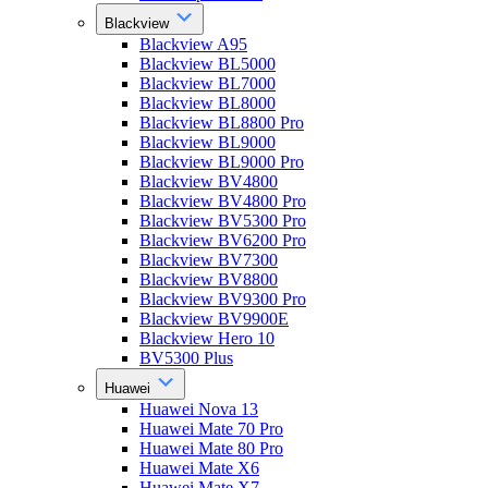
Blackview
Blackview A95
Blackview BL5000
Blackview BL7000
Blackview BL8000
Blackview BL8800 Pro
Blackview BL9000
Blackview BL9000 Pro
Blackview BV4800
Blackview BV4800 Pro
Blackview BV5300 Pro
Blackview BV6200 Pro
Blackview BV7300
Blackview BV8800
Blackview BV9300 Pro
Blackview BV9900E
Blackview Hero 10
BV5300 Plus
Huawei
Huawei Nova 13
Huawei Mate 70 Pro
Huawei Mate 80 Pro
Huawei Mate X6
Huawei Mate X7