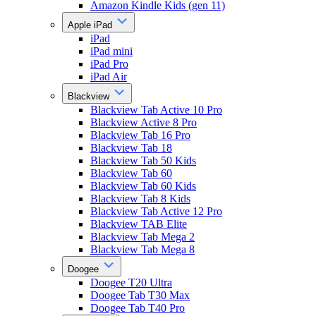
Amazon Kindle Kids (gen 11)
Apple iPad
iPad
iPad mini
iPad Pro
iPad Air
Blackview
Blackview Tab Active 10 Pro
Blackview Active 8 Pro
Blackview Tab 16 Pro
Blackview Tab 18
Blackview Tab 50 Kids
Blackview Tab 60
Blackview Tab 60 Kids
Blackview Tab 8 Kids
Blackview Tab Active 12 Pro
Blackview TAB Elite
Blackview Tab Mega 2
Blackview Tab Mega 8
Doogee
Doogee T20 Ultra
Doogee Tab T30 Max
Doogee Tab T40 Pro