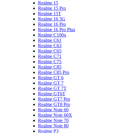
Realme 15
Realme 15 Pro
Realme 15T
Realme 16 5G
Realme 16 Pro
Realme 16 Pro Plus
Realme C100x
Realme C61
Realme C63
Realme C65
Realme C71
Realme C75
Realme C85
Realme C85 Pro
Realme GT 6
Realme GT 7
Realme GT 7T
Realme GT6T
Realme GT7 Pro
Realme GT8 Pro
Realme Note 60
Realme Note 60X
Realme Note 70
Realme Note 80
Realme P3