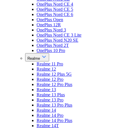
OnePlus Nord CE 4
OnePlus Nord CE 5
OnePlus Nord CE 6
OnePlus Open
OnePlus 12R
OnePlus Nord 3
OnePlus Nord CE 3 Lite
OnePlus Nord N20 SE
OnePlus Nord 2T
OnePlus 10 Pro
Realme
Realme 11 Pro
Realme 12
Realme 12 Plus 5G
Realme 12 Pro
Realme 12 Pro Plus
Realme 13
Realme 13 Plus
Realme 13 Pro
Realme 13 Pro Plus
Realme 14
Realme 14 Pro
Realme 14 Pro Plus
Realme 14T