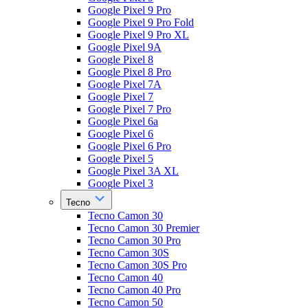
Google Pixel 9 Pro
Google Pixel 9 Pro Fold
Google Pixel 9 Pro XL
Google Pixel 9A
Google Pixel 8
Google Pixel 8 Pro
Google Pixel 7A
Google Pixel 7
Google Pixel 7 Pro
Google Pixel 6a
Google Pixel 6
Google Pixel 6 Pro
Google Pixel 5
Google Pixel 3A XL
Google Pixel 3
Tecno
Tecno Camon 30
Tecno Camon 30 Premier
Tecno Camon 30 Pro
Tecno Camon 30S
Tecno Camon 30S Pro
Tecno Camon 40
Tecno Camon 40 Pro
Tecno Camon 50