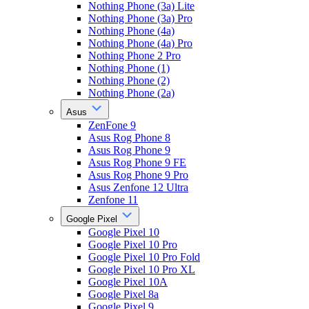
Nothing Phone (3a) Lite
Nothing Phone (3a) Pro
Nothing Phone (4a)
Nothing Phone (4a) Pro
Nothing Phone 2 Pro
Nothing Phone (1)
Nothing Phone (2)
Nothing Phone (2a)
Asus
ZenFone 9
Asus Rog Phone 8
Asus Rog Phone 9
Asus Rog Phone 9 FE
Asus Rog Phone 9 Pro
Asus Zenfone 12 Ultra
Zenfone 11
Google Pixel
Google Pixel 10
Google Pixel 10 Pro
Google Pixel 10 Pro Fold
Google Pixel 10 Pro XL
Google Pixel 10A
Google Pixel 8a
Google Pixel 9