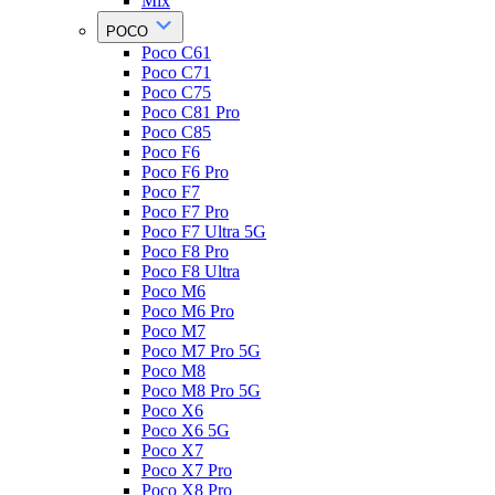
Mix
POCO
Poco C61
Poco C71
Poco C75
Poco C81 Pro
Poco C85
Poco F6
Poco F6 Pro
Poco F7
Poco F7 Pro
Poco F7 Ultra 5G
Poco F8 Pro
Poco F8 Ultra
Poco M6
Poco M6 Pro
Poco M7
Poco M7 Pro 5G
Poco M8
Poco M8 Pro 5G
Poco X6
Poco X6 5G
Poco X7
Poco X7 Pro
Poco X8 Pro