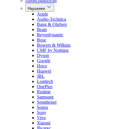
Проигрыватели
Наушники
Apple
Audio-Technica
Bang & Olufsen
Beats
Beyerdynamic
Bose
Bowers & Wilkins
CMF by Nothing
Dyson
Google
Hoco
Huawei
JBL
Logitech
OnePlus
Realme
Samsung
Sennheiser
Sonos
Sony
Vivo
Xiaomi
Яндекс