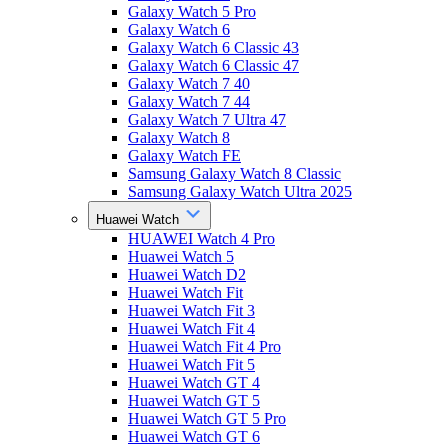
Galaxy Watch 5 Pro
Galaxy Watch 6
Galaxy Watch 6 Classic 43
Galaxy Watch 6 Classic 47
Galaxy Watch 7 40
Galaxy Watch 7 44
Galaxy Watch 7 Ultra 47
Galaxy Watch 8
Galaxy Watch FE
Samsung Galaxy Watch 8 Classic
Samsung Galaxy Watch Ultra 2025
Huawei Watch
HUAWEI Watch 4 Pro
Huawei Watch 5
Huawei Watch D2
Huawei Watch Fit
Huawei Watch Fit 3
Huawei Watch Fit 4
Huawei Watch Fit 4 Pro
Huawei Watch Fit 5
Huawei Watch GT 4
Huawei Watch GT 5
Huawei Watch GT 5 Pro
Huawei Watch GT 6