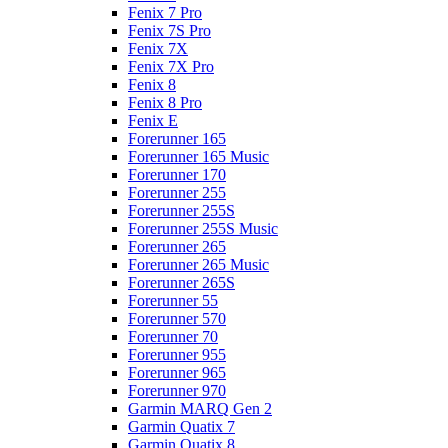
Fenix 7 Pro
Fenix 7S Pro
Fenix 7X
Fenix 7X Pro
Fenix 8
Fenix 8 Pro
Fenix E
Forerunner 165
Forerunner 165 Music
Forerunner 170
Forerunner 255
Forerunner 255S
Forerunner 255S Music
Forerunner 265
Forerunner 265 Music
Forerunner 265S
Forerunner 55
Forerunner 570
Forerunner 70
Forerunner 955
Forerunner 965
Forerunner 970
Garmin MARQ Gen 2
Garmin Quatix 7
Garmin Quatix 8