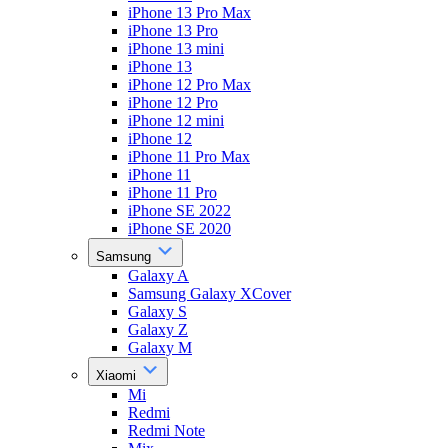
iPhone 13 Pro Max
iPhone 13 Pro
iPhone 13 mini
iPhone 13
iPhone 12 Pro Max
iPhone 12 Pro
iPhone 12 mini
iPhone 12
iPhone 11 Pro Max
iPhone 11
iPhone 11 Pro
iPhone SE 2022
iPhone SE 2020
Samsung
Galaxy A
Samsung Galaxy XCover
Galaxy S
Galaxy Z
Galaxy M
Xiaomi
Mi
Redmi
Redmi Note