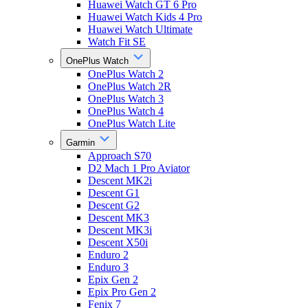
Huawei Watch GT 6 Pro
Huawei Watch Kids 4 Pro
Huawei Watch Ultimate
Watch Fit SE
OnePlus Watch
OnePlus Watch 2
OnePlus Watch 2R
OnePlus Watch 3
OnePlus Watch 4
OnePlus Watch Lite
Garmin
Approach S70
D2 Mach 1 Pro Aviator
Descent MK2i
Descent G1
Descent G2
Descent MK3
Descent MK3i
Descent X50i
Enduro 2
Enduro 3
Epix Gen 2
Epix Pro Gen 2
Fenix 7