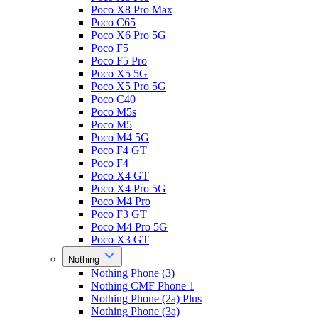
Poco X8 Pro Max
Poco C65
Poco X6 Pro 5G
Poco F5
Poco F5 Pro
Poco X5 5G
Poco X5 Pro 5G
Poco C40
Poco M5s
Poco M5
Poco M4 5G
Poco F4 GT
Poco F4
Poco X4 GT
Poco X4 Pro 5G
Poco M4 Pro
Poco F3 GT
Poco M4 Pro 5G
Poco X3 GT
Nothing
Nothing Phone (3)
Nothing CMF Phone 1
Nothing Phone (2a) Plus
Nothing Phone (3a)