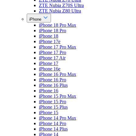
ZTE Nubia Z70S Ultra
ZTE Nubia Z80 Ultra
iPhone
iPhone 18 Pro Max
iPhone 18 Pro
iPhone 18
iPhone 17e
iPhone 17 Pro Max
iPhone 17 Pro
iPhone 17 Air
iPhone 17
iPhone 16e
iPhone 16 Pro Max
iPhone 16 Pro
iPhone 16 Plus
iPhone 16
iPhone 15 Pro Max
iPhone 15 Pro
iPhone 15 Plus
iPhone 15
iPhone 14 Pro Max
iPhone 14 Pro
iPhone 14 Plus
iPhone 14