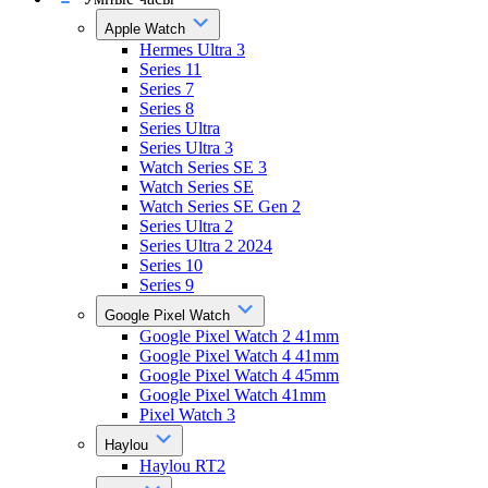
Apple Watch
Hermes Ultra 3
Series 11
Series 7
Series 8
Series Ultra
Series Ultra 3
Watch Series SE 3
Watch Series SE
Watch Series SE Gen 2
Series Ultra 2
Series Ultra 2 2024
Series 10
Series 9
Google Pixel Watch
Google Pixel Watch 2 41mm
Google Pixel Watch 4 41mm
Google Pixel Watch 4 45mm
Google Pixel Watch 41mm
Pixel Watch 3
Haylou
Haylou RT2