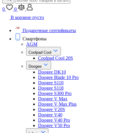
0
0
В корзине пусто
Подарочные сертификаты
Смартфоны
AGM
Coolpad Cool
Coolpad Cool 20S
Doogee
Doogee DK10
Doogee Blade 10 Pro
Doogee S110
Doogee S118
Doogee S300 Pro
Doogee V Max
Doogee V Max Plus
Doogee V20S
Doogee V40
Doogee V40 Pro
Doogee V50 Pro