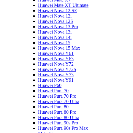
Huawei Mate XT Ultimate
Huawei Nova 12 SE
Huawei Nova 12i
Huawei Nova 12S
Huawei Nova 13 Pro
Huawei Nova 13i
Huawei Nova 14i
Huawei Nova 15
Huawei Nova 15 Max
Huawei Nova Y61
Huawei Nova Y63
Huawei Nova Y72
Huawei Nova Y72S
Huawei Nova Y73
Huawei Nova Y91
Huawei P60
Huawei Pura 70
Huawei Pura 70 Pro
Huawei Pura 70 Ultra
Huawei Pura 80
Huawei Pura 80 Pro
Huawei Pura 80 Ultra
Huawei Pura 90s Pro
Huawei Pura 90s Pro Max