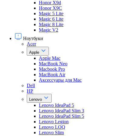
Honor X9d
Honor X9С
Magic 5 Lite
Magic 6 Lite
Magic 8 Lite
Magic V2
Ноутбуки
Acer
Apple
Apple Mac
MacBook Neo
Macbook Pro
MacBook Air
Аксессуары для Mac
Dell
HP
Lenovo
Lenovo IdeaPad 5
Lenovo IdeaPad Slim 3
Lenovo IdeaPad Slim 5
Lenovo Legion
Lenovo LOQ
Lenovo Slim