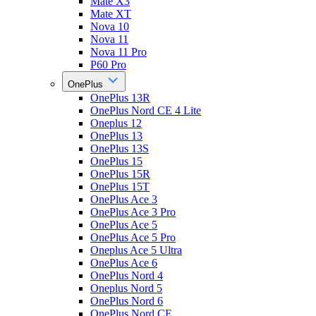
Mate X3
Mate XT
Nova 10
Nova 11
Nova 11 Pro
P60 Pro
OnePlus
OnePlus 13R
OnePlus Nord CE 4 Lite
Oneplus 12
OnePlus 13
OnePlus 13S
OnePlus 15
OnePlus 15R
OnePlus 15T
OnePlus Ace 3
OnePlus Ace 3 Pro
OnePlus Ace 5
OnePlus Ace 5 Pro
Oneplus Ace 5 Ultra
OnePlus Ace 6
OnePlus Nord 4
Oneplus Nord 5
OnePlus Nord 6
OnePlus Nord CE