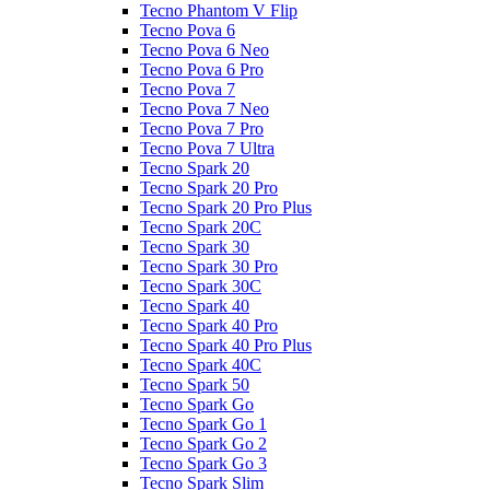
Tecno Phantom V Flip
Tecno Pova 6
Tecno Pova 6 Neo
Tecno Pova 6 Pro
Tecno Pova 7
Tecno Pova 7 Neo
Tecno Pova 7 Pro
Tecno Pova 7 Ultra
Tecno Spark 20
Tecno Spark 20 Pro
Tecno Spark 20 Pro Plus
Tecno Spark 20C
Tecno Spark 30
Tecno Spark 30 Pro
Tecno Spark 30C
Tecno Spark 40
Tecno Spark 40 Pro
Tecno Spark 40 Pro Plus
Tecno Spark 40C
Tecno Spark 50
Tecno Spark Go
Tecno Spark Go 1
Tecno Spark Go 2
Tecno Spark Go 3
Tecno Spark Slim