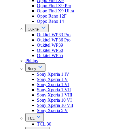
Oppo Find X9
Oppo Find X9 Pro
Oppo Find X9 Ultra
Oppo Reno 12F
Oppo Reno 14
Oukitel
Oukitel WP33 Pro
Oukitel WP36 Pro
Oukitel WP39
Oukitel WP50
Oukitel WP55
Philips
Sony
Sony Xperia 1 IV
Sony Xperia 1 V
Sony Xperia 1 VI
Sony Xperia 1 VII
Sony Xperia 1 VIII
Sony Xperia 10 VI
Sony Xperia 10 VII
Sony Xperia 5 V
TCL
TCL 30