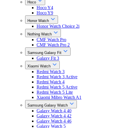
Hoco
Hoco Y4
Hoco Y9
Honor Watch
Honor Watch Choice 2i
Nothing Watch
CMF Watch Pro
CMF Watch Pro 2
Samsung Galaxy Fit
Galaxy Fit 3
Xiaomi Watch
Redmi Watch 3
Redmi Watch 3 Active
Redmi Watch 4
Redmi Watch 5 Active
Redmi Watch 5 Lite
Xiaomi Mibro Watch A1
Samsung Galaxy Watch
Galaxy Watch 4 40
Galaxy Watch 4 42
Galaxy Watch 4 46
Galaxy Watch 5