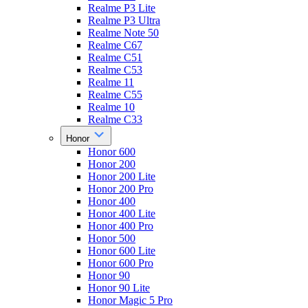
Realme P3 Lite
Realme P3 Ultra
Realme Note 50
Realme C67
Realme C51
Realme C53
Realme 11
Realme C55
Realme 10
Realme C33
Honor
Honor 600
Honor 200
Honor 200 Lite
Honor 200 Pro
Honor 400
Honor 400 Lite
Honor 400 Pro
Honor 500
Honor 600 Lite
Honor 600 Pro
Honor 90
Honor 90 Lite
Honor Magic 5 Pro