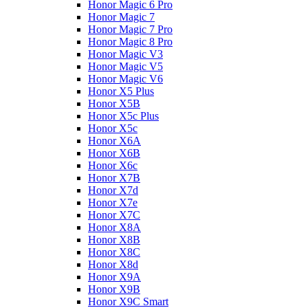
Honor Magic 6 Pro
Honor Magic 7
Honor Magic 7 Pro
Honor Magic 8 Pro
Honor Magic V3
Honor Magic V5
Honor Magic V6
Honor X5 Plus
Honor X5B
Honor X5c Plus
Honor X5с
Honor X6A
Honor X6B
Honor X6c
Honor X7B
Honor X7d
Honor X7e
Honor X7С
Honor X8A
Honor X8B
Honor X8C
Honor X8d
Honor X9A
Honor X9B
Honor X9C Smart