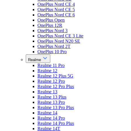
OnePlus Nord CE 4
OnePlus Nord CE 5
OnePlus Nord CE 6
OnePlus Open
OnePlus 12R
OnePlus Nord 3
OnePlus Nord CE 3 Lite
OnePlus Nord N20 SE
OnePlus Nord 2T
OnePlus 10 Pro
Realme
Realme 11 Pro
Realme 12
Realme 12 Plus 5G
Realme 12 Pro
Realme 12 Pro Plus
Realme 13
Realme 13 Plus
Realme 13 Pro
Realme 13 Pro Plus
Realme 14
Realme 14 Pro
Realme 14 Pro Plus
Realme 14T