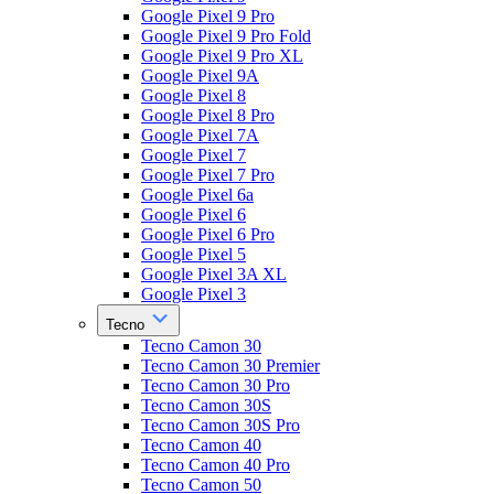
Google Pixel 9 Pro
Google Pixel 9 Pro Fold
Google Pixel 9 Pro XL
Google Pixel 9A
Google Pixel 8
Google Pixel 8 Pro
Google Pixel 7A
Google Pixel 7
Google Pixel 7 Pro
Google Pixel 6a
Google Pixel 6
Google Pixel 6 Pro
Google Pixel 5
Google Pixel 3A XL
Google Pixel 3
Tecno
Tecno Camon 30
Tecno Camon 30 Premier
Tecno Camon 30 Pro
Tecno Camon 30S
Tecno Camon 30S Pro
Tecno Camon 40
Tecno Camon 40 Pro
Tecno Camon 50