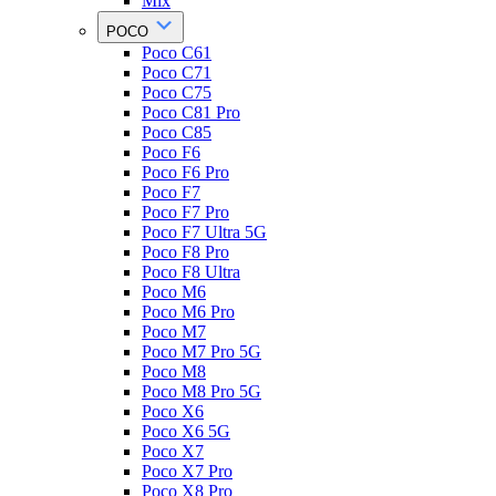
Mix
POCO
Poco C61
Poco C71
Poco C75
Poco C81 Pro
Poco C85
Poco F6
Poco F6 Pro
Poco F7
Poco F7 Pro
Poco F7 Ultra 5G
Poco F8 Pro
Poco F8 Ultra
Poco M6
Poco M6 Pro
Poco M7
Poco M7 Pro 5G
Poco M8
Poco M8 Pro 5G
Poco X6
Poco X6 5G
Poco X7
Poco X7 Pro
Poco X8 Pro