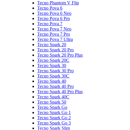
Tecno Phantom V Flip
Tecno Pova 6
Tecno Pova 6 Neo
Tecno Pova 6 Pro
Tecno Pova 7
Tecno Pova 7 Neo
Tecno Pova 7 Pro
Tecno Pova 7 Ultra
Tecno Spark 20
Tecno Spark 20 Pro
Tecno Spark 20 Pro Plus
Tecno Spark 20C
Tecno Spark 30
Tecno Spark 30 Pro
Tecno Spark 30C
Tecno Spark 40
Tecno Spark 40 Pro
Tecno Spark 40 Pro Plus
Tecno Spark 40C
Tecno Spark 50
Tecno Spark Go
Tecno Spark Go 1
Tecno Spark Go 2
Tecno Spark Go 3
Tecno Spark Slim