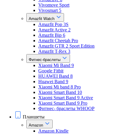
Vivomove Sport
Vivosmart 5
Amazfit Watch
Amazfit Pop 3S
Amazfit Active 2
Amazfit Bip 6
Amazfit Cheetah Pro
Amazfit GTR 2 Sport Edition
Amazfit T-Rex 3
Фитнес-браслеты
Xiaomi Mi Band 9
Google Fitbit
HUAWEI Band 8
Huawei Band 9
Xiaomi Mi band 8 Pro
Xiaomi Smart Band 10
Xiaomi Smart Band 9 Active
Xiaomi Smart Band 9 Pro
Фитнес- браслеты WHOOP
Планшеты
Amazon
Amazon Kindle