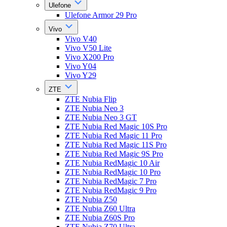
Ulefone
Ulefone Armor 29 Pro
Vivo
Vivo V40
Vivo V50 Lite
Vivo X200 Pro
Vivo Y04
Vivo Y29
ZTE
ZTE Nubia Flip
ZTE Nubia Neo 3
ZTE Nubia Neo 3 GT
ZTE Nubia Red Magic 10S Pro
ZTE Nubia Red Magic 11 Pro
ZTE Nubia Red Magic 11S Pro
ZTE Nubia Red Magic 9S Pro
ZTE Nubia RedMagic 10 Air
ZTE Nubia RedMagic 10 Pro
ZTE Nubia RedMagic 7 Pro
ZTE Nubia RedMagic 9 Pro
ZTE Nubia Z50
ZTE Nubia Z60 Ultra
ZTE Nubia Z60S Pro
ZTE Nubia Z70 Ultra