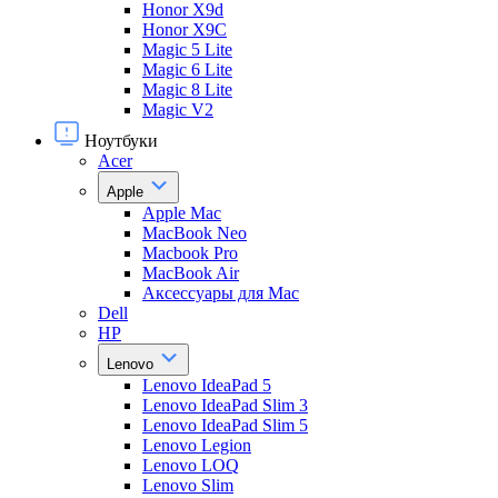
Honor X9d
Honor X9С
Magic 5 Lite
Magic 6 Lite
Magic 8 Lite
Magic V2
Ноутбуки
Acer
Apple
Apple Mac
MacBook Neo
Macbook Pro
MacBook Air
Аксессуары для Mac
Dell
HP
Lenovo
Lenovo IdeaPad 5
Lenovo IdeaPad Slim 3
Lenovo IdeaPad Slim 5
Lenovo Legion
Lenovo LOQ
Lenovo Slim