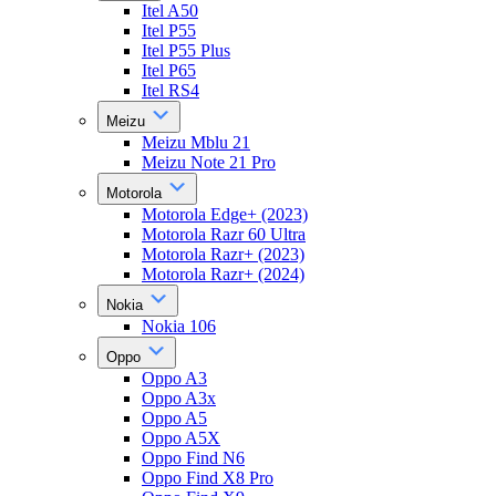
Itel A50
Itel P55
Itel P55 Plus
Itel P65
Itel RS4
Meizu
Meizu Mblu 21
Meizu Note 21 Pro
Motorola
Motorola Edge+ (2023)
Motorola Razr 60 Ultra
Motorola Razr+ (2023)
Motorola Razr+ (2024)
Nokia
Nokia 106
Oppo
Oppo A3
Oppo A3x
Oppo A5
Oppo A5X
Oppo Find N6
Oppo Find X8 Pro