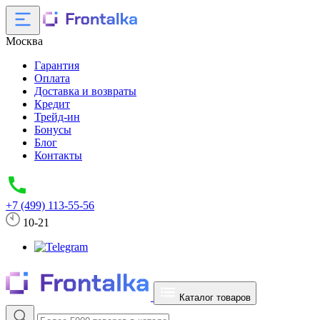
Москва
Гарантия
Оплата
Доставка и возвраты
Кредит
Трейд-ин
Бонусы
Блог
Контакты
+7 (499) 113-55-56
10-21
Каталог товаров