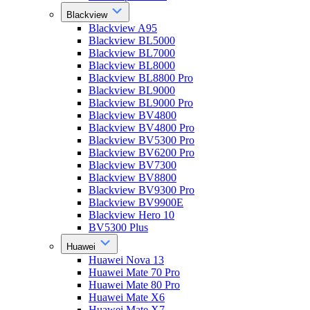
Blackview
Blackview A95
Blackview BL5000
Blackview BL7000
Blackview BL8000
Blackview BL8800 Pro
Blackview BL9000
Blackview BL9000 Pro
Blackview BV4800
Blackview BV4800 Pro
Blackview BV5300 Pro
Blackview BV6200 Pro
Blackview BV7300
Blackview BV8800
Blackview BV9300 Pro
Blackview BV9900E
Blackview Hero 10
BV5300 Plus
Huawei
Huawei Nova 13
Huawei Mate 70 Pro
Huawei Mate 80 Pro
Huawei Mate X6
Huawei Mate X7