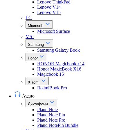
Lenovo ThinkPad
Lenovo V14
Lenovo V15
LG
Microsoft
Microsoft Surface
MSI
Samsung
Samsung Galaxy Book
Honor
HONOR Magicbook x14
Honor MagicBook X16
Magicbook 15
Xiaomi
RedmiBook Pro
Аудио
Диктофоны
Plaud Note
Plaud Note Pin
Plaud Note Pro
Plaud NotePin Bundle