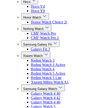
Hoco
Hoco Y4
Hoco Y9
Honor Watch
Honor Watch Choice 2i
Nothing Watch
CMF Watch Pro
CMF Watch Pro 2
Samsung Galaxy Fit
Galaxy Fit 3
Xiaomi Watch
Redmi Watch 3
Redmi Watch 3 Active
Redmi Watch 4
Redmi Watch 5 Active
Redmi Watch 5 Lite
Xiaomi Mibro Watch A1
Samsung Galaxy Watch
Galaxy Watch 4 40
Galaxy Watch 4 42
Galaxy Watch 4 46
Galaxy Watch 5