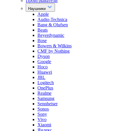
Проигрыватели
Наушники
Apple
Audio-Technica
Bang & Olufsen
Beats
Beyerdynamic
Bose
Bowers & Wilkins
CMF by Nothing
Dyson
Google
Hoco
Huawei
JBL
Logitech
OnePlus
Realme
Samsung
Sennheiser
Sonos
Sony
Vivo
Xiaomi
Яндекс