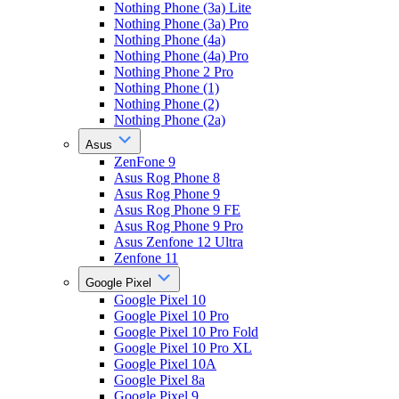
Nothing Phone (3a) Lite
Nothing Phone (3a) Pro
Nothing Phone (4a)
Nothing Phone (4a) Pro
Nothing Phone 2 Pro
Nothing Phone (1)
Nothing Phone (2)
Nothing Phone (2a)
Asus
ZenFone 9
Asus Rog Phone 8
Asus Rog Phone 9
Asus Rog Phone 9 FE
Asus Rog Phone 9 Pro
Asus Zenfone 12 Ultra
Zenfone 11
Google Pixel
Google Pixel 10
Google Pixel 10 Pro
Google Pixel 10 Pro Fold
Google Pixel 10 Pro XL
Google Pixel 10A
Google Pixel 8a
Google Pixel 9