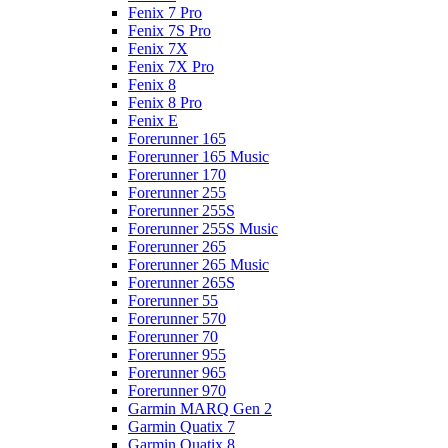
Fenix 7 Pro
Fenix 7S Pro
Fenix 7X
Fenix 7X Pro
Fenix 8
Fenix 8 Pro
Fenix E
Forerunner 165
Forerunner 165 Music
Forerunner 170
Forerunner 255
Forerunner 255S
Forerunner 255S Music
Forerunner 265
Forerunner 265 Music
Forerunner 265S
Forerunner 55
Forerunner 570
Forerunner 70
Forerunner 955
Forerunner 965
Forerunner 970
Garmin MARQ Gen 2
Garmin Quatix 7
Garmin Quatix 8