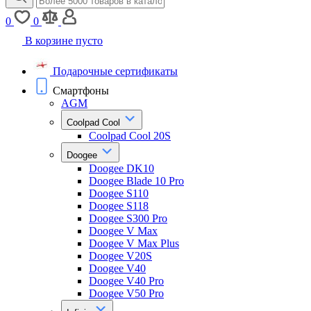
0
0
В корзине пусто
Подарочные сертификаты
Смартфоны
AGM
Coolpad Cool
Coolpad Cool 20S
Doogee
Doogee DK10
Doogee Blade 10 Pro
Doogee S110
Doogee S118
Doogee S300 Pro
Doogee V Max
Doogee V Max Plus
Doogee V20S
Doogee V40
Doogee V40 Pro
Doogee V50 Pro