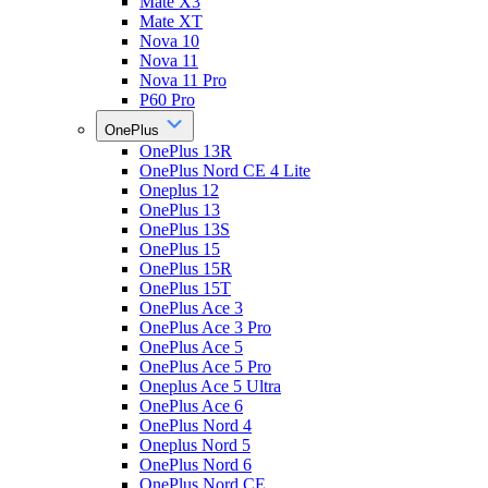
Mate X3
Mate XT
Nova 10
Nova 11
Nova 11 Pro
P60 Pro
OnePlus
OnePlus 13R
OnePlus Nord CE 4 Lite
Oneplus 12
OnePlus 13
OnePlus 13S
OnePlus 15
OnePlus 15R
OnePlus 15T
OnePlus Ace 3
OnePlus Ace 3 Pro
OnePlus Ace 5
OnePlus Ace 5 Pro
Oneplus Ace 5 Ultra
OnePlus Ace 6
OnePlus Nord 4
Oneplus Nord 5
OnePlus Nord 6
OnePlus Nord CE