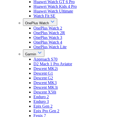
Huawei Watch GT 6 Pro
Huawei Watch Kids 4 Pro
Huawei Watch Ultimate
Watch Fit SE
OnePlus Watch
OnePlus Watch 2
OnePlus Watch 2R
OnePlus Watch 3
OnePlus Watch 4
OnePlus Watch Lite
Garmin
Approach S70
D2 Mach 1 Pro Aviator
Descent MK2i
Descent G1
Descent G2
Descent MK3
Descent MK3i
Descent X50i
Enduro 2
Enduro 3
Epix Gen 2
Epix Pro Gen 2
Fenix 7