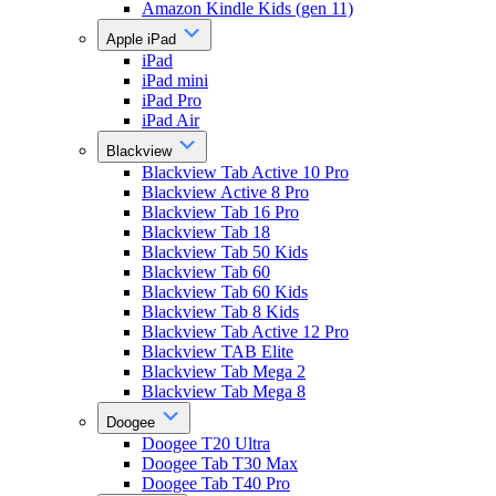
Amazon Kindle Kids (gen 11)
Apple iPad
iPad
iPad mini
iPad Pro
iPad Air
Blackview
Blackview Tab Active 10 Pro
Blackview Active 8 Pro
Blackview Tab 16 Pro
Blackview Tab 18
Blackview Tab 50 Kids
Blackview Tab 60
Blackview Tab 60 Kids
Blackview Tab 8 Kids
Blackview Tab Active 12 Pro
Blackview TAB Elite
Blackview Tab Mega 2
Blackview Tab Mega 8
Doogee
Doogee T20 Ultra
Doogee Tab T30 Max
Doogee Tab T40 Pro