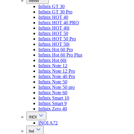
Infinix
Infinix GT 30
Infinix GT 30 Pro
Infinix HOT 40
Infinix HOT 40 PRO
Infinix HOT 40i
Infinix HOT 50
Infinix HOT 50 Pro
Infinix HOT 50i
Infinix Hot 60 Pro
Infinix Hot 60 Pro Plus
Infinix Hot 60i
Infinix Note 12
Infinix Note 12 Pro
Infinix Note 40 Pro
Infinix Note 50
Infinix Note 50 pro
Infinix Note 60
Infinix Smart 10
Infinix Smart 9
Infinix Zero 40
INOI
INOI A72
Itel