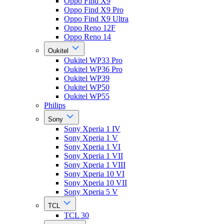
Oppo Find X9
Oppo Find X9 Pro
Oppo Find X9 Ultra
Oppo Reno 12F
Oppo Reno 14
Oukitel
Oukitel WP33 Pro
Oukitel WP36 Pro
Oukitel WP39
Oukitel WP50
Oukitel WP55
Philips
Sony
Sony Xperia 1 IV
Sony Xperia 1 V
Sony Xperia 1 VI
Sony Xperia 1 VII
Sony Xperia 1 VIII
Sony Xperia 10 VI
Sony Xperia 10 VII
Sony Xperia 5 V
TCL
TCL 30