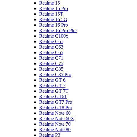
Realme 15
Realme 15 Pro
Realme 15T
Realme 16 5G
Realme 16 Pro
Realme 16 Pro Plus
Realme C100x
Realme C61
Realme C63
Realme C65
Realme C71
Realme C75
Realme C85
Realme C85 Pro
Realme GT 6
Realme GT 7
Realme GT 7T
Realme GT6T
Realme GT7 Pro
Realme GT8 Pro
Realme Note 60
Realme Note 60X
Realme Note 70
Realme Note 80
Realme P3