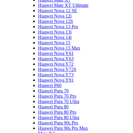
Huawei Mate XT Ultimate
Huawei Nova 12 SE
Huawei Nova 12i
Huawei Nova 12S
Huawei Nova 13 Pro
Huawei Nova 13i
Huawei Nova 14i
Huawei Nova 15
Huawei Nova 15 Max
Huawei Nova Y61
Huawei Nova Y63
Huawei Nova Y72
Huawei Nova Y72S
Huawei Nova Y73
Huawei Nova Y91
Huawei P60
Huawei Pura 70
Huawei Pura 70 Pro
Huawei Pura 70 Ultra
Huawei Pura 80
Huawei Pura 80 Pro
Huawei Pura 80 Ultra
Huawei Pura 90s Pro
Huawei Pura 90s Pro Max