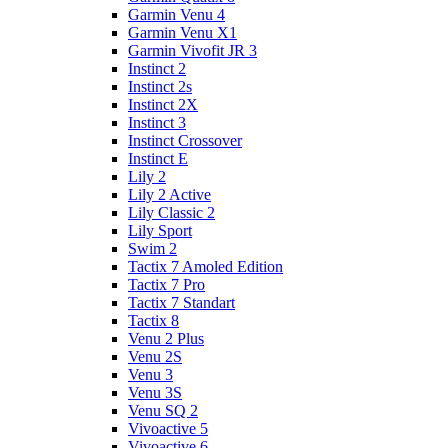
Garmin Venu 4
Garmin Venu X1
Garmin Vivofit JR 3
Instinct 2
Instinct 2s
Instinct 2X
Instinct 3
Instinct Crossover
Instinct E
Lily 2
Lily 2 Active
Lily Classic 2
Lily Sport
Swim 2
Tactix 7 Amoled Edition
Tactix 7 Pro
Tactix 7 Standart
Tactix 8
Venu 2 Plus
Venu 2S
Venu 3
Venu 3S
Venu SQ 2
Vivoactive 5
Vivoactive 6