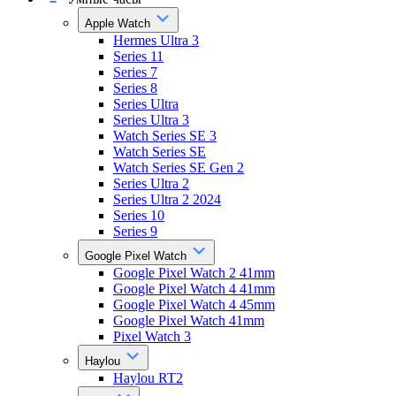
Apple Watch
Hermes Ultra 3
Series 11
Series 7
Series 8
Series Ultra
Series Ultra 3
Watch Series SE 3
Watch Series SE
Watch Series SE Gen 2
Series Ultra 2
Series Ultra 2 2024
Series 10
Series 9
Google Pixel Watch
Google Pixel Watch 2 41mm
Google Pixel Watch 4 41mm
Google Pixel Watch 4 45mm
Google Pixel Watch 41mm
Pixel Watch 3
Haylou
Haylou RT2