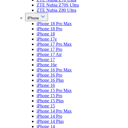
ZTE Nubia Z70S Ultra
ZTE Nubia Z80 Ultra
iPhone
iPhone 18 Pro Max
iPhone 18 Pro
iPhone 18
iPhone 17e
iPhone 17 Pro Max
iPhone 17 Pro
iPhone 17 Air
iPhone 17
iPhone 16e
iPhone 16 Pro Max
iPhone 16 Pro
iPhone 16 Plus
iPhone 16
iPhone 15 Pro Max
iPhone 15 Pro
iPhone 15 Plus
iPhone 15
iPhone 14 Pro Max
iPhone 14 Pro
iPhone 14 Plus
iPhone 14