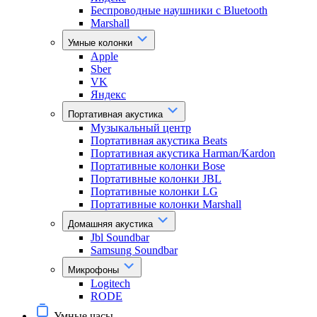
Беспроводные наушники с Bluetooth
Marshall
Умные колонки
Apple
Sber
VK
Яндекс
Портативная акустика
Музыкальный центр
Портативная акустика Beats
Портативная акустика Harman/Kardon
Портативные колонки Bose
Портативные колонки JBL
Портативные колонки LG
Портативные колонки Marshall
Домашняя акустика
Jbl Soundbar
Samsung Soundbar
Микрофоны
Logitech
RODE
Умные часы