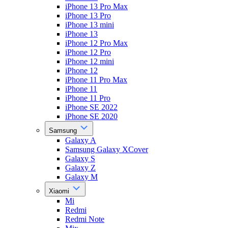
iPhone 13 Pro Max
iPhone 13 Pro
iPhone 13 mini
iPhone 13
iPhone 12 Pro Max
iPhone 12 Pro
iPhone 12 mini
iPhone 12
iPhone 11 Pro Max
iPhone 11
iPhone 11 Pro
iPhone SE 2022
iPhone SE 2020
Samsung
Galaxy A
Samsung Galaxy XCover
Galaxy S
Galaxy Z
Galaxy M
Xiaomi
Mi
Redmi
Redmi Note