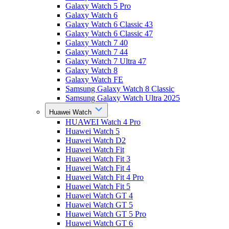
Galaxy Watch 5 Pro
Galaxy Watch 6
Galaxy Watch 6 Classic 43
Galaxy Watch 6 Classic 47
Galaxy Watch 7 40
Galaxy Watch 7 44
Galaxy Watch 7 Ultra 47
Galaxy Watch 8
Galaxy Watch FE
Samsung Galaxy Watch 8 Classic
Samsung Galaxy Watch Ultra 2025
Huawei Watch
HUAWEI Watch 4 Pro
Huawei Watch 5
Huawei Watch D2
Huawei Watch Fit
Huawei Watch Fit 3
Huawei Watch Fit 4
Huawei Watch Fit 4 Pro
Huawei Watch Fit 5
Huawei Watch GT 4
Huawei Watch GT 5
Huawei Watch GT 5 Pro
Huawei Watch GT 6