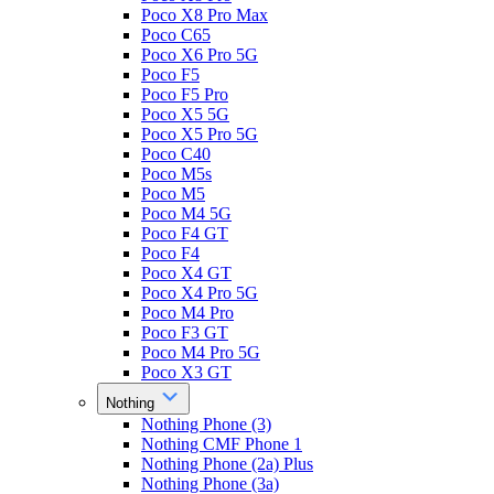
Poco X8 Pro Max
Poco C65
Poco X6 Pro 5G
Poco F5
Poco F5 Pro
Poco X5 5G
Poco X5 Pro 5G
Poco C40
Poco M5s
Poco M5
Poco M4 5G
Poco F4 GT
Poco F4
Poco X4 GT
Poco X4 Pro 5G
Poco M4 Pro
Poco F3 GT
Poco M4 Pro 5G
Poco X3 GT
Nothing
Nothing Phone (3)
Nothing CMF Phone 1
Nothing Phone (2a) Plus
Nothing Phone (3a)