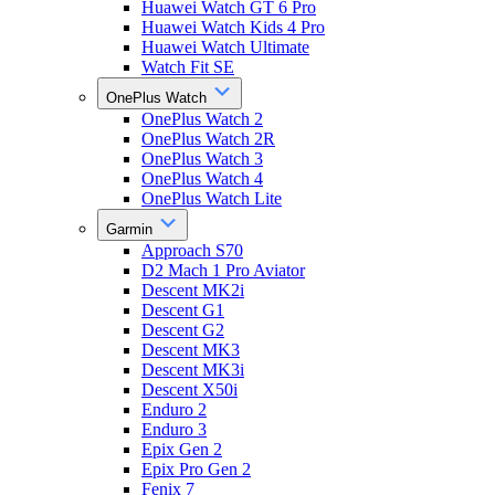
Huawei Watch GT 6 Pro
Huawei Watch Kids 4 Pro
Huawei Watch Ultimate
Watch Fit SE
OnePlus Watch
OnePlus Watch 2
OnePlus Watch 2R
OnePlus Watch 3
OnePlus Watch 4
OnePlus Watch Lite
Garmin
Approach S70
D2 Mach 1 Pro Aviator
Descent MK2i
Descent G1
Descent G2
Descent MK3
Descent MK3i
Descent X50i
Enduro 2
Enduro 3
Epix Gen 2
Epix Pro Gen 2
Fenix 7