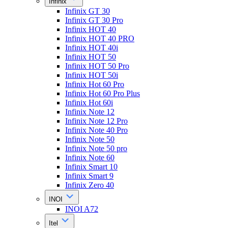
Infinix
Infinix GT 30
Infinix GT 30 Pro
Infinix HOT 40
Infinix HOT 40 PRO
Infinix HOT 40i
Infinix HOT 50
Infinix HOT 50 Pro
Infinix HOT 50i
Infinix Hot 60 Pro
Infinix Hot 60 Pro Plus
Infinix Hot 60i
Infinix Note 12
Infinix Note 12 Pro
Infinix Note 40 Pro
Infinix Note 50
Infinix Note 50 pro
Infinix Note 60
Infinix Smart 10
Infinix Smart 9
Infinix Zero 40
INOI
INOI A72
Itel