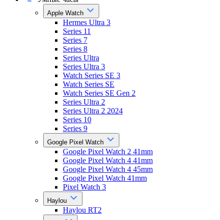
Apple Watch
Hermes Ultra 3
Series 11
Series 7
Series 8
Series Ultra
Series Ultra 3
Watch Series SE 3
Watch Series SE
Watch Series SE Gen 2
Series Ultra 2
Series Ultra 2 2024
Series 10
Series 9
Google Pixel Watch
Google Pixel Watch 2 41mm
Google Pixel Watch 4 41mm
Google Pixel Watch 4 45mm
Google Pixel Watch 41mm
Pixel Watch 3
Haylou
Haylou RT2