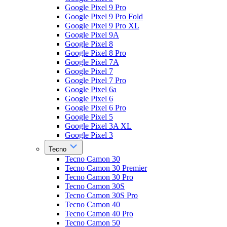
Google Pixel 9 Pro
Google Pixel 9 Pro Fold
Google Pixel 9 Pro XL
Google Pixel 9A
Google Pixel 8
Google Pixel 8 Pro
Google Pixel 7A
Google Pixel 7
Google Pixel 7 Pro
Google Pixel 6a
Google Pixel 6
Google Pixel 6 Pro
Google Pixel 5
Google Pixel 3A XL
Google Pixel 3
Tecno
Tecno Camon 30
Tecno Camon 30 Premier
Tecno Camon 30 Pro
Tecno Camon 30S
Tecno Camon 30S Pro
Tecno Camon 40
Tecno Camon 40 Pro
Tecno Camon 50