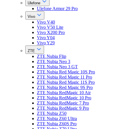
Ulefone
Ulefone Armor 29 Pro
Vivo
Vivo V40
Vivo V50 Lite
Vivo X200 Pro
Vivo Y04
Vivo Y29
ZTE
ZTE Nubia Flip
ZTE Nubia Neo 3
ZTE Nubia Neo 3 GT
ZTE Nubia Red Magic 10S Pro
ZTE Nubia Red Magic 11 Pro
ZTE Nubia Red Magic 11S Pro
ZTE Nubia Red Magic 9S Pro
ZTE Nubia RedMagic 10 Air
ZTE Nubia RedMagic 10 Pro
ZTE Nubia RedMagic 7 Pro
ZTE Nubia RedMagic 9 Pro
ZTE Nubia Z50
ZTE Nubia Z60 Ultra
ZTE Nubia Z60S Pro
ZTE Nubia Z70 Ultra