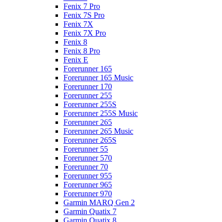
Fenix 7 Pro
Fenix 7S Pro
Fenix 7X
Fenix 7X Pro
Fenix 8
Fenix 8 Pro
Fenix E
Forerunner 165
Forerunner 165 Music
Forerunner 170
Forerunner 255
Forerunner 255S
Forerunner 255S Music
Forerunner 265
Forerunner 265 Music
Forerunner 265S
Forerunner 55
Forerunner 570
Forerunner 70
Forerunner 955
Forerunner 965
Forerunner 970
Garmin MARQ Gen 2
Garmin Quatix 7
Garmin Quatix 8