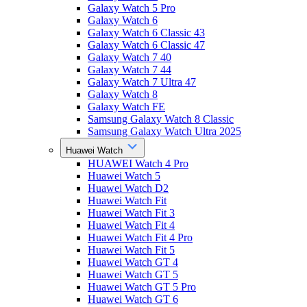
Galaxy Watch 5 Pro
Galaxy Watch 6
Galaxy Watch 6 Classic 43
Galaxy Watch 6 Classic 47
Galaxy Watch 7 40
Galaxy Watch 7 44
Galaxy Watch 7 Ultra 47
Galaxy Watch 8
Galaxy Watch FE
Samsung Galaxy Watch 8 Classic
Samsung Galaxy Watch Ultra 2025
Huawei Watch
HUAWEI Watch 4 Pro
Huawei Watch 5
Huawei Watch D2
Huawei Watch Fit
Huawei Watch Fit 3
Huawei Watch Fit 4
Huawei Watch Fit 4 Pro
Huawei Watch Fit 5
Huawei Watch GT 4
Huawei Watch GT 5
Huawei Watch GT 5 Pro
Huawei Watch GT 6