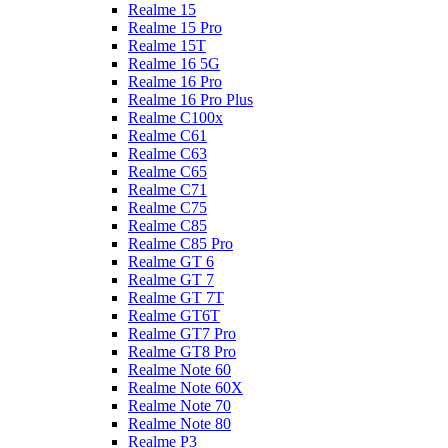
Realme 15
Realme 15 Pro
Realme 15T
Realme 16 5G
Realme 16 Pro
Realme 16 Pro Plus
Realme C100x
Realme C61
Realme C63
Realme C65
Realme C71
Realme C75
Realme C85
Realme C85 Pro
Realme GT 6
Realme GT 7
Realme GT 7T
Realme GT6T
Realme GT7 Pro
Realme GT8 Pro
Realme Note 60
Realme Note 60X
Realme Note 70
Realme Note 80
Realme P3