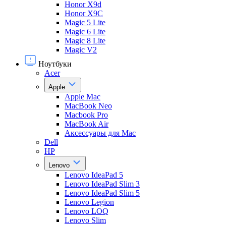
Honor X9d
Honor X9С
Magic 5 Lite
Magic 6 Lite
Magic 8 Lite
Magic V2
Ноутбуки
Acer
Apple
Apple Mac
MacBook Neo
Macbook Pro
MacBook Air
Аксессуары для Mac
Dell
HP
Lenovo
Lenovo IdeaPad 5
Lenovo IdeaPad Slim 3
Lenovo IdeaPad Slim 5
Lenovo Legion
Lenovo LOQ
Lenovo Slim