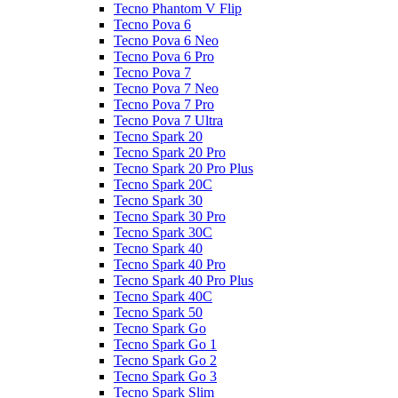
Tecno Phantom V Flip
Tecno Pova 6
Tecno Pova 6 Neo
Tecno Pova 6 Pro
Tecno Pova 7
Tecno Pova 7 Neo
Tecno Pova 7 Pro
Tecno Pova 7 Ultra
Tecno Spark 20
Tecno Spark 20 Pro
Tecno Spark 20 Pro Plus
Tecno Spark 20C
Tecno Spark 30
Tecno Spark 30 Pro
Tecno Spark 30C
Tecno Spark 40
Tecno Spark 40 Pro
Tecno Spark 40 Pro Plus
Tecno Spark 40C
Tecno Spark 50
Tecno Spark Go
Tecno Spark Go 1
Tecno Spark Go 2
Tecno Spark Go 3
Tecno Spark Slim