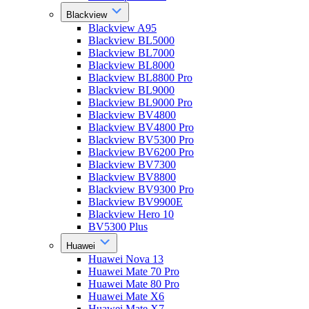
Blackview
Blackview A95
Blackview BL5000
Blackview BL7000
Blackview BL8000
Blackview BL8800 Pro
Blackview BL9000
Blackview BL9000 Pro
Blackview BV4800
Blackview BV4800 Pro
Blackview BV5300 Pro
Blackview BV6200 Pro
Blackview BV7300
Blackview BV8800
Blackview BV9300 Pro
Blackview BV9900E
Blackview Hero 10
BV5300 Plus
Huawei
Huawei Nova 13
Huawei Mate 70 Pro
Huawei Mate 80 Pro
Huawei Mate X6
Huawei Mate X7