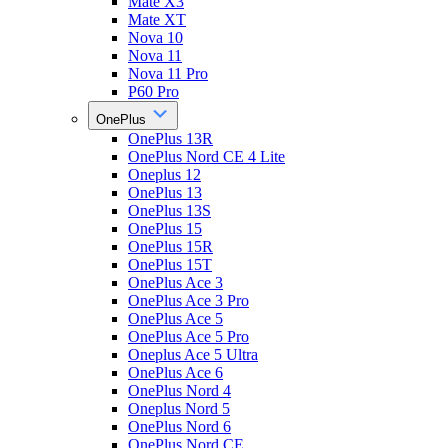
Mate X3
Mate XT
Nova 10
Nova 11
Nova 11 Pro
P60 Pro
OnePlus
OnePlus 13R
OnePlus Nord CE 4 Lite
Oneplus 12
OnePlus 13
OnePlus 13S
OnePlus 15
OnePlus 15R
OnePlus 15T
OnePlus Ace 3
OnePlus Ace 3 Pro
OnePlus Ace 5
OnePlus Ace 5 Pro
Oneplus Ace 5 Ultra
OnePlus Ace 6
OnePlus Nord 4
Oneplus Nord 5
OnePlus Nord 6
OnePlus Nord CE