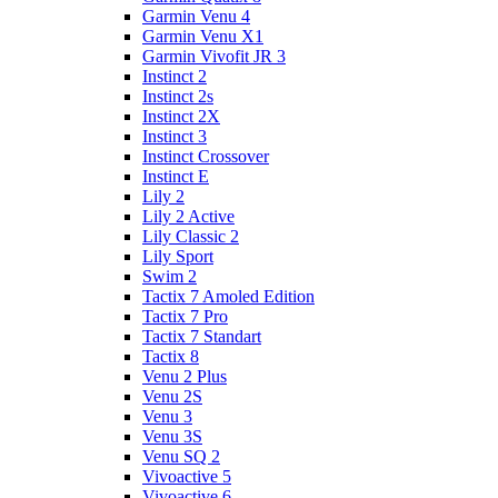
Garmin Venu 4
Garmin Venu X1
Garmin Vivofit JR 3
Instinct 2
Instinct 2s
Instinct 2X
Instinct 3
Instinct Crossover
Instinct E
Lily 2
Lily 2 Active
Lily Classic 2
Lily Sport
Swim 2
Tactix 7 Amoled Edition
Tactix 7 Pro
Tactix 7 Standart
Tactix 8
Venu 2 Plus
Venu 2S
Venu 3
Venu 3S
Venu SQ 2
Vivoactive 5
Vivoactive 6