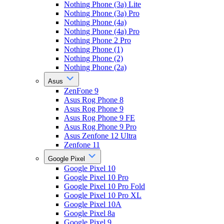
Nothing Phone (3a) Lite
Nothing Phone (3a) Pro
Nothing Phone (4a)
Nothing Phone (4a) Pro
Nothing Phone 2 Pro
Nothing Phone (1)
Nothing Phone (2)
Nothing Phone (2a)
Asus
ZenFone 9
Asus Rog Phone 8
Asus Rog Phone 9
Asus Rog Phone 9 FE
Asus Rog Phone 9 Pro
Asus Zenfone 12 Ultra
Zenfone 11
Google Pixel
Google Pixel 10
Google Pixel 10 Pro
Google Pixel 10 Pro Fold
Google Pixel 10 Pro XL
Google Pixel 10A
Google Pixel 8a
Google Pixel 9