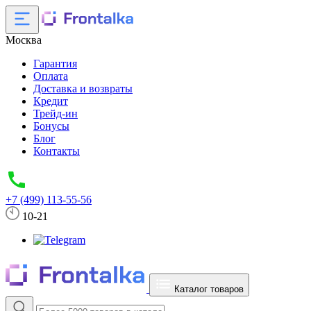
Москва
Гарантия
Оплата
Доставка и возвраты
Кредит
Трейд-ин
Бонусы
Блог
Контакты
+7 (499) 113-55-56
10-21
Каталог товаров