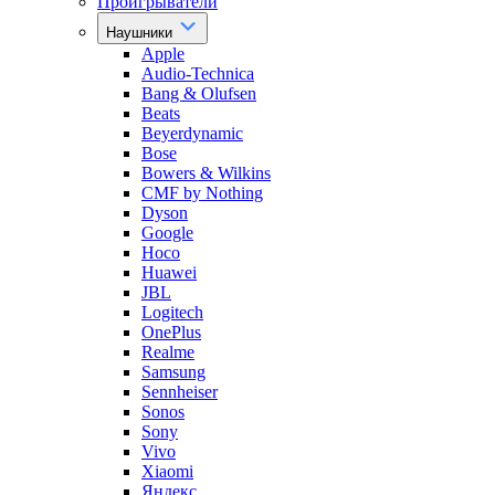
Проигрыватели
Наушники
Apple
Audio-Technica
Bang & Olufsen
Beats
Beyerdynamic
Bose
Bowers & Wilkins
CMF by Nothing
Dyson
Google
Hoco
Huawei
JBL
Logitech
OnePlus
Realme
Samsung
Sennheiser
Sonos
Sony
Vivo
Xiaomi
Яндекс