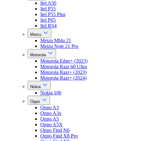
Itel A50
Itel P55
Itel P55 Plus
Itel P65
Itel RS4
Meizu
Meizu Mblu 21
Meizu Note 21 Pro
Motorola
Motorola Edge+ (2023)
Motorola Razr 60 Ultra
Motorola Razr+ (2023)
Motorola Razr+ (2024)
Nokia
Nokia 106
Oppo
Oppo A3
Oppo A3x
Oppo A5
Oppo A5X
Oppo Find N6
Oppo Find X8 Pro