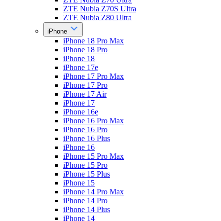
ZTE Nubia Z70S Ultra
ZTE Nubia Z80 Ultra
iPhone
iPhone 18 Pro Max
iPhone 18 Pro
iPhone 18
iPhone 17e
iPhone 17 Pro Max
iPhone 17 Pro
iPhone 17 Air
iPhone 17
iPhone 16e
iPhone 16 Pro Max
iPhone 16 Pro
iPhone 16 Plus
iPhone 16
iPhone 15 Pro Max
iPhone 15 Pro
iPhone 15 Plus
iPhone 15
iPhone 14 Pro Max
iPhone 14 Pro
iPhone 14 Plus
iPhone 14