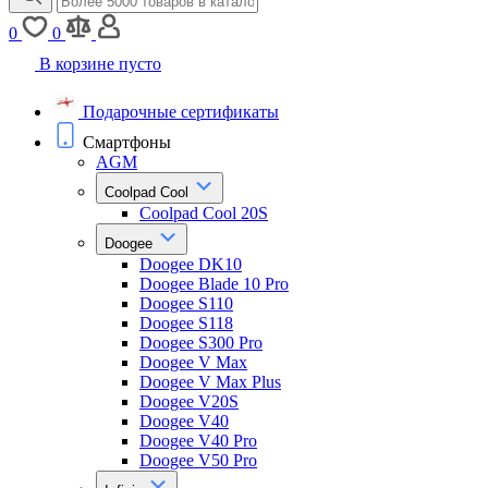
0
0
В корзине пусто
Подарочные сертификаты
Смартфоны
AGM
Coolpad Cool
Coolpad Cool 20S
Doogee
Doogee DK10
Doogee Blade 10 Pro
Doogee S110
Doogee S118
Doogee S300 Pro
Doogee V Max
Doogee V Max Plus
Doogee V20S
Doogee V40
Doogee V40 Pro
Doogee V50 Pro