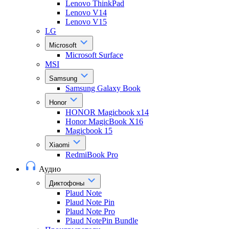
Lenovo ThinkPad
Lenovo V14
Lenovo V15
LG
Microsoft
Microsoft Surface
MSI
Samsung
Samsung Galaxy Book
Honor
HONOR Magicbook x14
Honor MagicBook X16
Magicbook 15
Xiaomi
RedmiBook Pro
Аудио
Диктофоны
Plaud Note
Plaud Note Pin
Plaud Note Pro
Plaud NotePin Bundle