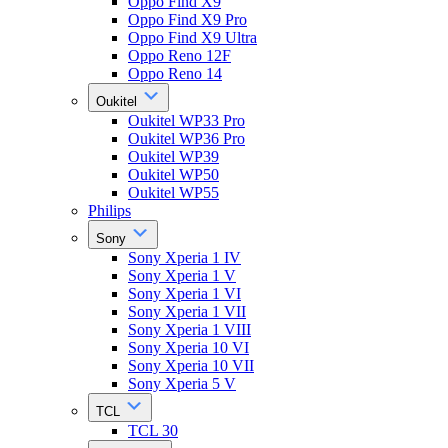
Oppo Find X9
Oppo Find X9 Pro
Oppo Find X9 Ultra
Oppo Reno 12F
Oppo Reno 14
Oukitel
Oukitel WP33 Pro
Oukitel WP36 Pro
Oukitel WP39
Oukitel WP50
Oukitel WP55
Philips
Sony
Sony Xperia 1 IV
Sony Xperia 1 V
Sony Xperia 1 VI
Sony Xperia 1 VII
Sony Xperia 1 VIII
Sony Xperia 10 VI
Sony Xperia 10 VII
Sony Xperia 5 V
TCL
TCL 30