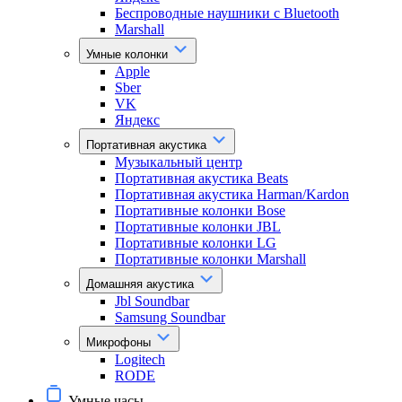
Беспроводные наушники с Bluetooth
Marshall
Умные колонки
Apple
Sber
VK
Яндекс
Портативная акустика
Музыкальный центр
Портативная акустика Beats
Портативная акустика Harman/Kardon
Портативные колонки Bose
Портативные колонки JBL
Портативные колонки LG
Портативные колонки Marshall
Домашняя акустика
Jbl Soundbar
Samsung Soundbar
Микрофоны
Logitech
RODE
Умные часы