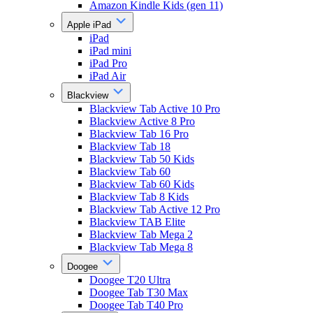
Amazon Kindle Kids (gen 11)
Apple iPad
iPad
iPad mini
iPad Pro
iPad Air
Blackview
Blackview Tab Active 10 Pro
Blackview Active 8 Pro
Blackview Tab 16 Pro
Blackview Tab 18
Blackview Tab 50 Kids
Blackview Tab 60
Blackview Tab 60 Kids
Blackview Tab 8 Kids
Blackview Tab Active 12 Pro
Blackview TAB Elite
Blackview Tab Mega 2
Blackview Tab Mega 8
Doogee
Doogee T20 Ultra
Doogee Tab T30 Max
Doogee Tab T40 Pro