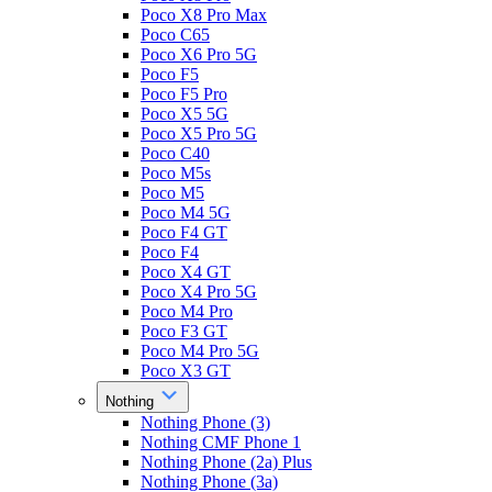
Poco X8 Pro Max
Poco C65
Poco X6 Pro 5G
Poco F5
Poco F5 Pro
Poco X5 5G
Poco X5 Pro 5G
Poco C40
Poco M5s
Poco M5
Poco M4 5G
Poco F4 GT
Poco F4
Poco X4 GT
Poco X4 Pro 5G
Poco M4 Pro
Poco F3 GT
Poco M4 Pro 5G
Poco X3 GT
Nothing
Nothing Phone (3)
Nothing CMF Phone 1
Nothing Phone (2a) Plus
Nothing Phone (3a)