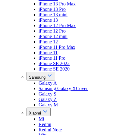
iPhone 13 Pro Max
iPhone 13 Pro
iPhone 13 mini
iPhone 13
iPhone 12 Pro Max
iPhone 12 Pro
iPhone 12 mini
iPhone 12
iPhone 11 Pro Max
iPhone 11
iPhone 11 Pro
iPhone SE 2022
iPhone SE 2020
Samsung
Galaxy A
Samsung Galaxy XCover
Galaxy S
Galaxy Z
Galaxy M
Xiaomi
Mi
Redmi
Redmi Note