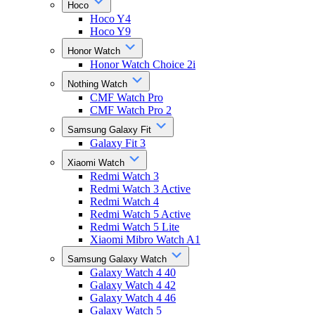
Hoco
Hoco Y4
Hoco Y9
Honor Watch
Honor Watch Choice 2i
Nothing Watch
CMF Watch Pro
CMF Watch Pro 2
Samsung Galaxy Fit
Galaxy Fit 3
Xiaomi Watch
Redmi Watch 3
Redmi Watch 3 Active
Redmi Watch 4
Redmi Watch 5 Active
Redmi Watch 5 Lite
Xiaomi Mibro Watch A1
Samsung Galaxy Watch
Galaxy Watch 4 40
Galaxy Watch 4 42
Galaxy Watch 4 46
Galaxy Watch 5