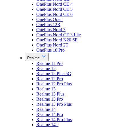
OnePlus Nord CE 4
OnePlus Nord CE 5
OnePlus Nord CE 6
OnePlus Open
OnePlus 12R
OnePlus Nord 3
OnePlus Nord CE 3 Lite
OnePlus Nord N20 SE
OnePlus Nord 2T
OnePlus 10 Pro
Realme
Realme 11 Pro
Realme 12
Realme 12 Plus 5G
Realme 12 Pro
Realme 12 Pro Plus
Realme 13
Realme 13 Plus
Realme 13 Pro
Realme 13 Pro Plus
Realme 14
Realme 14 Pro
Realme 14 Pro Plus
Realme 14T