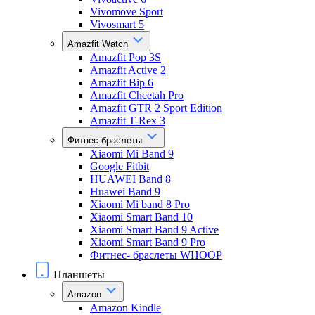
Vivomove Sport
Vivosmart 5
Amazfit Watch
Amazfit Pop 3S
Amazfit Active 2
Amazfit Bip 6
Amazfit Cheetah Pro
Amazfit GTR 2 Sport Edition
Amazfit T-Rex 3
Фитнес-браслеты
Xiaomi Mi Band 9
Google Fitbit
HUAWEI Band 8
Huawei Band 9
Xiaomi Mi band 8 Pro
Xiaomi Smart Band 10
Xiaomi Smart Band 9 Active
Xiaomi Smart Band 9 Pro
Фитнес- браслеты WHOOP
Планшеты
Amazon
Amazon Kindle