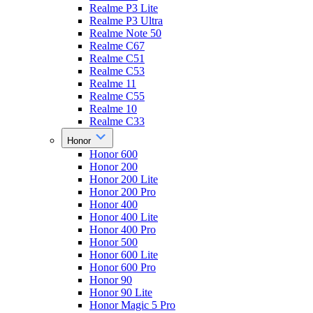
Realme P3 Lite
Realme P3 Ultra
Realme Note 50
Realme C67
Realme C51
Realme C53
Realme 11
Realme C55
Realme 10
Realme C33
Honor
Honor 600
Honor 200
Honor 200 Lite
Honor 200 Pro
Honor 400
Honor 400 Lite
Honor 400 Pro
Honor 500
Honor 600 Lite
Honor 600 Pro
Honor 90
Honor 90 Lite
Honor Magic 5 Pro