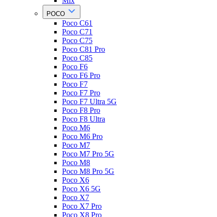
Mix
POCO
Poco C61
Poco C71
Poco C75
Poco C81 Pro
Poco C85
Poco F6
Poco F6 Pro
Poco F7
Poco F7 Pro
Poco F7 Ultra 5G
Poco F8 Pro
Poco F8 Ultra
Poco M6
Poco M6 Pro
Poco M7
Poco M7 Pro 5G
Poco M8
Poco M8 Pro 5G
Poco X6
Poco X6 5G
Poco X7
Poco X7 Pro
Poco X8 Pro