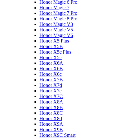
Honor Magic 6 Pro
Honor Magic 7
Honor Magic 7 Pro
Honor Magic 8 Pro
Honor Magic V3
Honor Magic V5
Honor Magic V6
Honor X5 Plus
Honor X5B
Honor X5c Plus
Honor X5с
Honor X6A
Honor X6B
Honor X6c
Honor X7B
Honor X7d
Honor X7e
Honor X7С
Honor X8A
Honor X8B
Honor X8C
Honor X8d
Honor X9A
Honor X9B
Honor X9C Smart