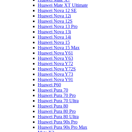
Huawei Mate XT Ultimate
Huawei Nova 12 SE
Huawei Nova 12i
Huawei Nova 12S
Huawei Nova 13 Pro
Huawei Nova 13i
Huawei Nova 14i
Huawei Nova 15
Huawei Nova 15 Max
Huawei Nova Y61
Huawei Nova Y63
Huawei Nova Y72
Huawei Nova Y72S
Huawei Nova Y73
Huawei Nova Y91
Huawei P60
Huawei Pura 70
Huawei Pura 70 Pro
Huawei Pura 70 Ultra
Huawei Pura 80
Huawei Pura 80 Pro
Huawei Pura 80 Ultra
Huawei Pura 90s Pro
Huawei Pura 90s Pro Max