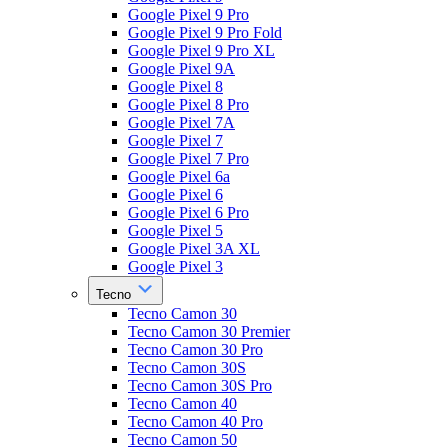
Google Pixel 9 Pro
Google Pixel 9 Pro Fold
Google Pixel 9 Pro XL
Google Pixel 9A
Google Pixel 8
Google Pixel 8 Pro
Google Pixel 7A
Google Pixel 7
Google Pixel 7 Pro
Google Pixel 6a
Google Pixel 6
Google Pixel 6 Pro
Google Pixel 5
Google Pixel 3A XL
Google Pixel 3
Tecno
Tecno Camon 30
Tecno Camon 30 Premier
Tecno Camon 30 Pro
Tecno Camon 30S
Tecno Camon 30S Pro
Tecno Camon 40
Tecno Camon 40 Pro
Tecno Camon 50