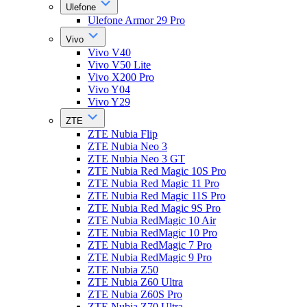
Ulefone
Ulefone Armor 29 Pro
Vivo
Vivo V40
Vivo V50 Lite
Vivo X200 Pro
Vivo Y04
Vivo Y29
ZTE
ZTE Nubia Flip
ZTE Nubia Neo 3
ZTE Nubia Neo 3 GT
ZTE Nubia Red Magic 10S Pro
ZTE Nubia Red Magic 11 Pro
ZTE Nubia Red Magic 11S Pro
ZTE Nubia Red Magic 9S Pro
ZTE Nubia RedMagic 10 Air
ZTE Nubia RedMagic 10 Pro
ZTE Nubia RedMagic 7 Pro
ZTE Nubia RedMagic 9 Pro
ZTE Nubia Z50
ZTE Nubia Z60 Ultra
ZTE Nubia Z60S Pro
ZTE Nubia Z70 Ultra