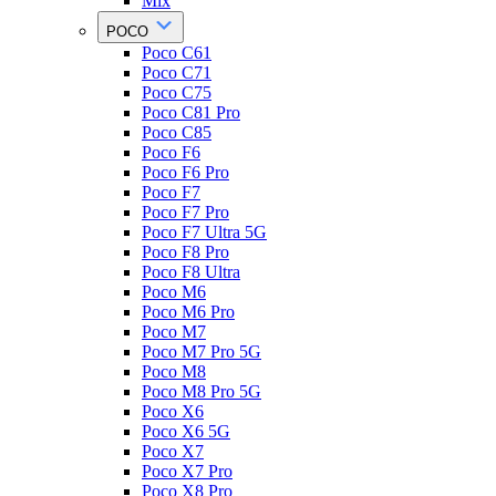
Mix
POCO
Poco C61
Poco C71
Poco C75
Poco C81 Pro
Poco C85
Poco F6
Poco F6 Pro
Poco F7
Poco F7 Pro
Poco F7 Ultra 5G
Poco F8 Pro
Poco F8 Ultra
Poco M6
Poco M6 Pro
Poco M7
Poco M7 Pro 5G
Poco M8
Poco M8 Pro 5G
Poco X6
Poco X6 5G
Poco X7
Poco X7 Pro
Poco X8 Pro