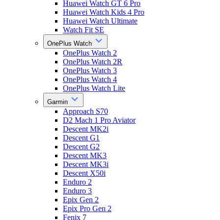
Huawei Watch GT 6 Pro
Huawei Watch Kids 4 Pro
Huawei Watch Ultimate
Watch Fit SE
OnePlus Watch
OnePlus Watch 2
OnePlus Watch 2R
OnePlus Watch 3
OnePlus Watch 4
OnePlus Watch Lite
Garmin
Approach S70
D2 Mach 1 Pro Aviator
Descent MK2i
Descent G1
Descent G2
Descent MK3
Descent MK3i
Descent X50i
Enduro 2
Enduro 3
Epix Gen 2
Epix Pro Gen 2
Fenix 7