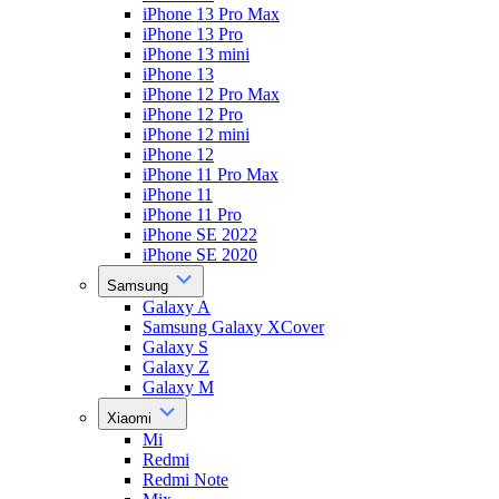
iPhone 13 Pro Max
iPhone 13 Pro
iPhone 13 mini
iPhone 13
iPhone 12 Pro Max
iPhone 12 Pro
iPhone 12 mini
iPhone 12
iPhone 11 Pro Max
iPhone 11
iPhone 11 Pro
iPhone SE 2022
iPhone SE 2020
Samsung
Galaxy A
Samsung Galaxy XCover
Galaxy S
Galaxy Z
Galaxy M
Xiaomi
Mi
Redmi
Redmi Note