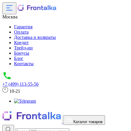
Москва
Гарантия
Оплата
Доставка и возвраты
Кредит
Трейд-ин
Бонусы
Блог
Контакты
+7 (499) 113-55-56
10-21
Каталог товаров