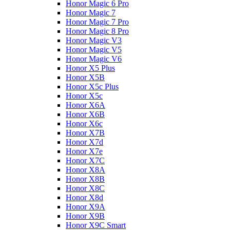
Honor Magic 6 Pro
Honor Magic 7
Honor Magic 7 Pro
Honor Magic 8 Pro
Honor Magic V3
Honor Magic V5
Honor Magic V6
Honor X5 Plus
Honor X5B
Honor X5c Plus
Honor X5с
Honor X6A
Honor X6B
Honor X6c
Honor X7B
Honor X7d
Honor X7e
Honor X7С
Honor X8A
Honor X8B
Honor X8C
Honor X8d
Honor X9A
Honor X9B
Honor X9C Smart