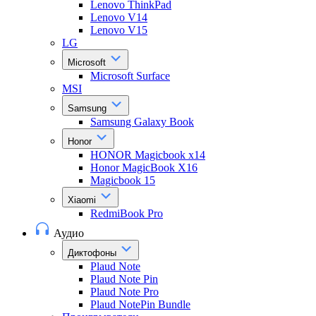
Lenovo ThinkPad
Lenovo V14
Lenovo V15
LG
Microsoft
Microsoft Surface
MSI
Samsung
Samsung Galaxy Book
Honor
HONOR Magicbook x14
Honor MagicBook X16
Magicbook 15
Xiaomi
RedmiBook Pro
Аудио
Диктофоны
Plaud Note
Plaud Note Pin
Plaud Note Pro
Plaud NotePin Bundle