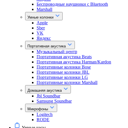
Беспроводные наушники с Bluetooth
Marshall
Умные колонки
Apple
Sber
VK
Яндекс
Портативная акустика
Музыкальный центр
Портативная акустика Beats
Портативная акустика Harman/Kardon
Портативные колонки Bose
Портативные колонки JBL
Портативные колонки LG
Портативные колонки Marshall
Домашняя акустика
Jbl Soundbar
Samsung Soundbar
Микрофоны
Logitech
RODE
Умные часы