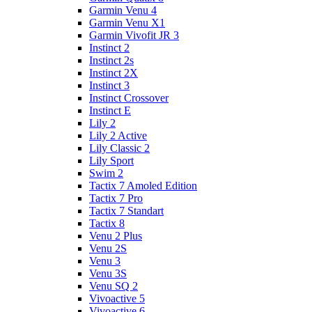
Garmin Venu 4
Garmin Venu X1
Garmin Vivofit JR 3
Instinct 2
Instinct 2s
Instinct 2X
Instinct 3
Instinct Crossover
Instinct E
Lily 2
Lily 2 Active
Lily Classic 2
Lily Sport
Swim 2
Tactix 7 Amoled Edition
Tactix 7 Pro
Tactix 7 Standart
Tactix 8
Venu 2 Plus
Venu 2S
Venu 3
Venu 3S
Venu SQ 2
Vivoactive 5
Vivoactive 6