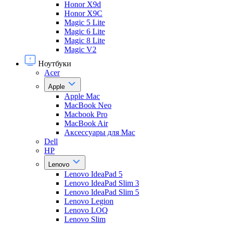
Honor X9d
Honor X9С
Magic 5 Lite
Magic 6 Lite
Magic 8 Lite
Magic V2
Ноутбуки
Acer
Apple
Apple Mac
MacBook Neo
Macbook Pro
MacBook Air
Аксессуары для Mac
Dell
HP
Lenovo
Lenovo IdeaPad 5
Lenovo IdeaPad Slim 3
Lenovo IdeaPad Slim 5
Lenovo Legion
Lenovo LOQ
Lenovo Slim