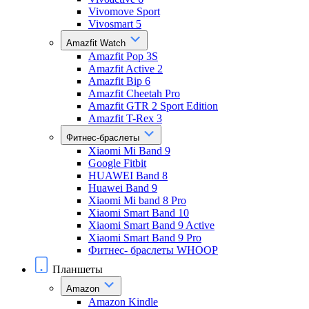
Vivomove Sport
Vivosmart 5
Amazfit Watch
Amazfit Pop 3S
Amazfit Active 2
Amazfit Bip 6
Amazfit Cheetah Pro
Amazfit GTR 2 Sport Edition
Amazfit T-Rex 3
Фитнес-браслеты
Xiaomi Mi Band 9
Google Fitbit
HUAWEI Band 8
Huawei Band 9
Xiaomi Mi band 8 Pro
Xiaomi Smart Band 10
Xiaomi Smart Band 9 Active
Xiaomi Smart Band 9 Pro
Фитнес- браслеты WHOOP
Планшеты
Amazon
Amazon Kindle