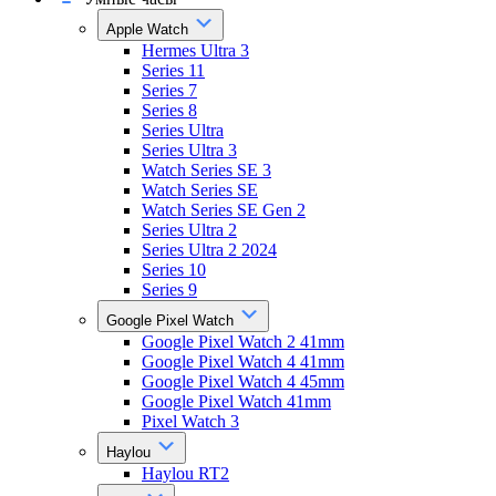
Apple Watch
Hermes Ultra 3
Series 11
Series 7
Series 8
Series Ultra
Series Ultra 3
Watch Series SE 3
Watch Series SE
Watch Series SE Gen 2
Series Ultra 2
Series Ultra 2 2024
Series 10
Series 9
Google Pixel Watch
Google Pixel Watch 2 41mm
Google Pixel Watch 4 41mm
Google Pixel Watch 4 45mm
Google Pixel Watch 41mm
Pixel Watch 3
Haylou
Haylou RT2