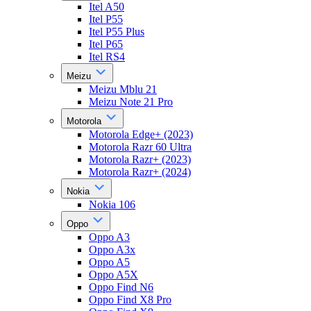
Itel A50
Itel P55
Itel P55 Plus
Itel P65
Itel RS4
Meizu
Meizu Mblu 21
Meizu Note 21 Pro
Motorola
Motorola Edge+ (2023)
Motorola Razr 60 Ultra
Motorola Razr+ (2023)
Motorola Razr+ (2024)
Nokia
Nokia 106
Oppo
Oppo A3
Oppo A3x
Oppo A5
Oppo A5X
Oppo Find N6
Oppo Find X8 Pro