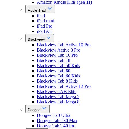
Amazon Kindle Kids (gen 11)
Apple iPad
iPad
iPad mini
iPad Pro
iPad Air
Blackview
Blackview Tab Active 10 Pro
Blackview Active 8 Pro
Blackview Tab 16 Pro
Blackview Tab 18
Blackview Tab 50 Kids
Blackview Tab 60
Blackview Tab 60 Kids
Blackview Tab 8 Kids
Blackview Tab Active 12 Pro
Blackview TAB Elite
Blackview Tab Mega 2
Blackview Tab Mega 8
Doogee
Doogee T20 Ultra
Doogee Tab T30 Max
Doogee Tab T40 Pro