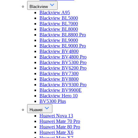
Blackview
Blackview A95
Blackview BL5000
Blackview BL7000
Blackview BL8000
Blackview BL8800 Pro
Blackview BL9000
Blackview BL9000 Pro
Blackview BV4800
Blackview BV4800 Pro
Blackview BV5300 Pro
Blackview BV6200 Pro
Blackview BV7300
Blackview BV8800
Blackview BV9300 Pro
Blackview BV9900E
Blackview Hero 10
BV5300 Plus
Huawei
Huawei Nova 13
Huawei Mate 70 Pro
Huawei Mate 80 Pro
Huawei Mate X6
Huawei Mate X7