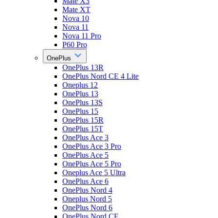
Mate X3
Mate XT
Nova 10
Nova 11
Nova 11 Pro
P60 Pro
OnePlus
OnePlus 13R
OnePlus Nord CE 4 Lite
Oneplus 12
OnePlus 13
OnePlus 13S
OnePlus 15
OnePlus 15R
OnePlus 15T
OnePlus Ace 3
OnePlus Ace 3 Pro
OnePlus Ace 5
OnePlus Ace 5 Pro
Oneplus Ace 5 Ultra
OnePlus Ace 6
OnePlus Nord 4
Oneplus Nord 5
OnePlus Nord 6
OnePlus Nord CE