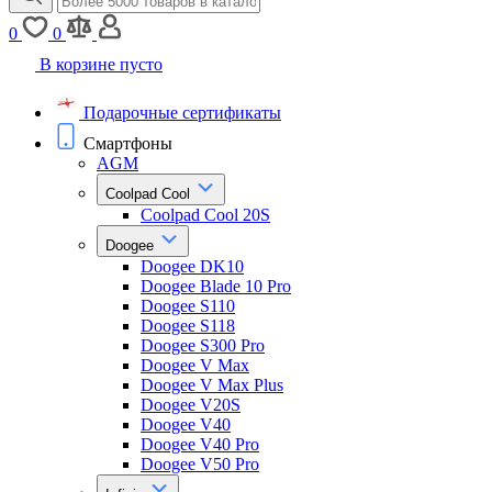
0
0
В корзине пусто
Подарочные сертификаты
Смартфоны
AGM
Coolpad Cool
Coolpad Cool 20S
Doogee
Doogee DK10
Doogee Blade 10 Pro
Doogee S110
Doogee S118
Doogee S300 Pro
Doogee V Max
Doogee V Max Plus
Doogee V20S
Doogee V40
Doogee V40 Pro
Doogee V50 Pro