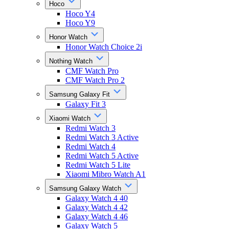
Hoco
Hoco Y4
Hoco Y9
Honor Watch
Honor Watch Choice 2i
Nothing Watch
CMF Watch Pro
CMF Watch Pro 2
Samsung Galaxy Fit
Galaxy Fit 3
Xiaomi Watch
Redmi Watch 3
Redmi Watch 3 Active
Redmi Watch 4
Redmi Watch 5 Active
Redmi Watch 5 Lite
Xiaomi Mibro Watch A1
Samsung Galaxy Watch
Galaxy Watch 4 40
Galaxy Watch 4 42
Galaxy Watch 4 46
Galaxy Watch 5