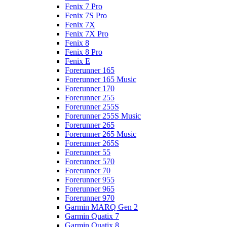
Fenix 7 Pro
Fenix 7S Pro
Fenix 7X
Fenix 7X Pro
Fenix 8
Fenix 8 Pro
Fenix E
Forerunner 165
Forerunner 165 Music
Forerunner 170
Forerunner 255
Forerunner 255S
Forerunner 255S Music
Forerunner 265
Forerunner 265 Music
Forerunner 265S
Forerunner 55
Forerunner 570
Forerunner 70
Forerunner 955
Forerunner 965
Forerunner 970
Garmin MARQ Gen 2
Garmin Quatix 7
Garmin Quatix 8