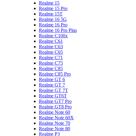
Realme 15
Realme 15 Pro
Realme 15T
Realme 16 5G
Realme 16 Pro
Realme 16 Pro Plus
Realme C100x
Realme C61
Realme C63
Realme C65
Realme C71
Realme C75
Realme C85
Realme C85 Pro
Realme GT 6
Realme GT 7
Realme GT 7T
Realme GT6T
Realme GT7 Pro
Realme GT8 Pro
Realme Note 60
Realme Note 60X
Realme Note 70
Realme Note 80
Realme P3