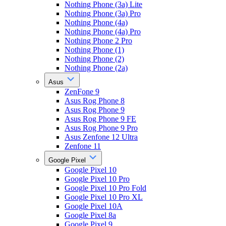
Nothing Phone (3a) Lite
Nothing Phone (3a) Pro
Nothing Phone (4a)
Nothing Phone (4a) Pro
Nothing Phone 2 Pro
Nothing Phone (1)
Nothing Phone (2)
Nothing Phone (2a)
Asus
ZenFone 9
Asus Rog Phone 8
Asus Rog Phone 9
Asus Rog Phone 9 FE
Asus Rog Phone 9 Pro
Asus Zenfone 12 Ultra
Zenfone 11
Google Pixel
Google Pixel 10
Google Pixel 10 Pro
Google Pixel 10 Pro Fold
Google Pixel 10 Pro XL
Google Pixel 10A
Google Pixel 8a
Google Pixel 9