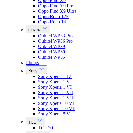
Oppo Find X9
Oppo Find X9 Pro
Oppo Find X9 Ultra
Oppo Reno 12F
Oppo Reno 14
Oukitel
Oukitel WP33 Pro
Oukitel WP36 Pro
Oukitel WP39
Oukitel WP50
Oukitel WP55
Philips
Sony
Sony Xperia 1 IV
Sony Xperia 1 V
Sony Xperia 1 VI
Sony Xperia 1 VII
Sony Xperia 1 VIII
Sony Xperia 10 VI
Sony Xperia 10 VII
Sony Xperia 5 V
TCL
TCL 30