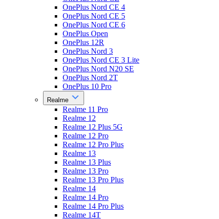
OnePlus Nord CE 4
OnePlus Nord CE 5
OnePlus Nord CE 6
OnePlus Open
OnePlus 12R
OnePlus Nord 3
OnePlus Nord CE 3 Lite
OnePlus Nord N20 SE
OnePlus Nord 2T
OnePlus 10 Pro
Realme
Realme 11 Pro
Realme 12
Realme 12 Plus 5G
Realme 12 Pro
Realme 12 Pro Plus
Realme 13
Realme 13 Plus
Realme 13 Pro
Realme 13 Pro Plus
Realme 14
Realme 14 Pro
Realme 14 Pro Plus
Realme 14T