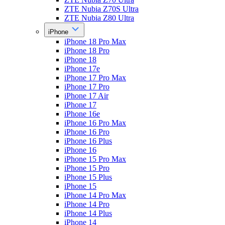
ZTE Nubia Z70S Ultra
ZTE Nubia Z80 Ultra
iPhone
iPhone 18 Pro Max
iPhone 18 Pro
iPhone 18
iPhone 17e
iPhone 17 Pro Max
iPhone 17 Pro
iPhone 17 Air
iPhone 17
iPhone 16e
iPhone 16 Pro Max
iPhone 16 Pro
iPhone 16 Plus
iPhone 16
iPhone 15 Pro Max
iPhone 15 Pro
iPhone 15 Plus
iPhone 15
iPhone 14 Pro Max
iPhone 14 Pro
iPhone 14 Plus
iPhone 14