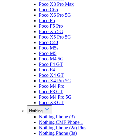
Poco X8 Pro Max
Poco C65
Poco X6 Pro 5G
Poco F5
Poco F5 Pro
Poco X5 5G
Poco X5 Pro 5G
Poco C40
Poco M5s
Poco M5
Poco M4 5G
Poco F4 GT
Poco F4
Poco X4 GT
Poco X4 Pro 5G
Poco M4 Pro
Poco F3 GT
Poco M4 Pro 5G
Poco X3 GT
Nothing
Nothing Phone (3)
Nothing CMF Phone 1
Nothing Phone (2a) Plus
Nothing Phone (3a)