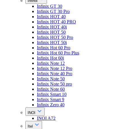
Infinix
Infinix GT 30
Infinix GT 30 Pro
Infinix HOT 40
Infinix HOT 40 PRO
Infinix HOT 40i
Infinix HOT 50
Infinix HOT 50 Pro
Infinix HOT 50i
Infinix Hot 60 Pro
Infinix Hot 60 Pro Plus
Infinix Hot 60i
Infinix Note 12
Infinix Note 12 Pro
Infinix Note 40 Pro
Infinix Note 50
Infinix Note 50 pro
Infinix Note 60
Infinix Smart 10
Infinix Smart 9
Infinix Zero 40
INOI
INOI A72
Itel