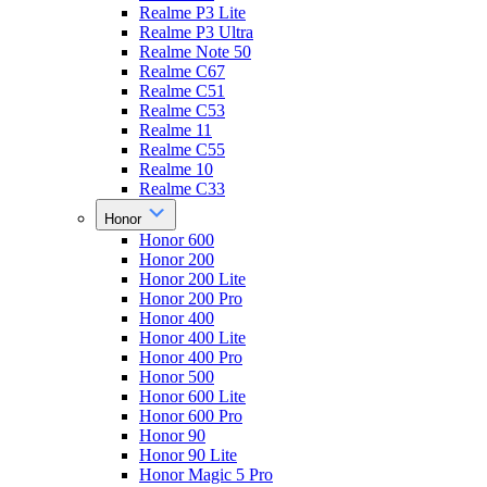
Realme P3 Lite
Realme P3 Ultra
Realme Note 50
Realme C67
Realme C51
Realme C53
Realme 11
Realme C55
Realme 10
Realme C33
Honor
Honor 600
Honor 200
Honor 200 Lite
Honor 200 Pro
Honor 400
Honor 400 Lite
Honor 400 Pro
Honor 500
Honor 600 Lite
Honor 600 Pro
Honor 90
Honor 90 Lite
Honor Magic 5 Pro