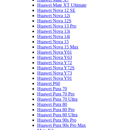
Huawei Mate XT Ultimate
Huawei Nova 12 SE
Huawei Nova 12i
Huawei Nova 12S
Huawei Nova 13 Pro
Huawei Nova 13i
Huawei Nova 14i
Huawei Nova 15
Huawei Nova 15 Max
Huawei Nova Y61
Huawei Nova Y63
Huawei Nova Y72
Huawei Nova Y72S
Huawei Nova Y73
Huawei Nova Y91
Huawei P60
Huawei Pura 70
Huawei Pura 70 Pro
Huawei Pura 70 Ultra
Huawei Pura 80
Huawei Pura 80 Pro
Huawei Pura 80 Ultra
Huawei Pura 90s Pro
Huawei Pura 90s Pro Max