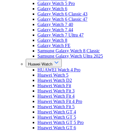
Galaxy Watch 5 Pro
Galaxy Watch 6
Galaxy Watch 6 Classic 43
Galaxy Watch 6 Classic 47
Galaxy Watch 7 40
Galaxy Watch 7 44
Galaxy Watch 7 Ultra 47
Galaxy Watch 8
Galaxy Watch FE
Samsung Galaxy Watch 8 Classic
Samsung Galaxy Watch Ultra 2025
Huawei Watch
HUAWEI Watch 4 Pro
Huawei Watch 5
Huawei Watch D2
Huawei Watch Fit
Huawei Watch Fit 3
Huawei Watch Fit 4
Huawei Watch Fit 4 Pro
Huawei Watch Fit 5
Huawei Watch GT 4
Huawei Watch GT 5
Huawei Watch GT 5 Pro
Huawei Watch GT 6