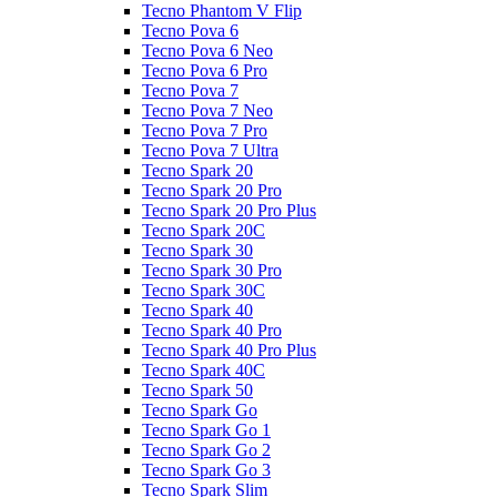
Tecno Phantom V Flip
Tecno Pova 6
Tecno Pova 6 Neo
Tecno Pova 6 Pro
Tecno Pova 7
Tecno Pova 7 Neo
Tecno Pova 7 Pro
Tecno Pova 7 Ultra
Tecno Spark 20
Tecno Spark 20 Pro
Tecno Spark 20 Pro Plus
Tecno Spark 20C
Tecno Spark 30
Tecno Spark 30 Pro
Tecno Spark 30C
Tecno Spark 40
Tecno Spark 40 Pro
Tecno Spark 40 Pro Plus
Tecno Spark 40C
Tecno Spark 50
Tecno Spark Go
Tecno Spark Go 1
Tecno Spark Go 2
Tecno Spark Go 3
Tecno Spark Slim