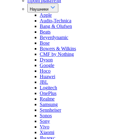
Проигрыватели
Наушники
Apple
Audio-Technica
Bang & Olufsen
Beats
Beyerdynamic
Bose
Bowers & Wilkins
CMF by Nothing
Dyson
Google
Hoco
Huawei
JBL
Logitech
OnePlus
Realme
Samsung
Sennheiser
Sonos
Sony
Vivo
Xiaomi
Яндекс