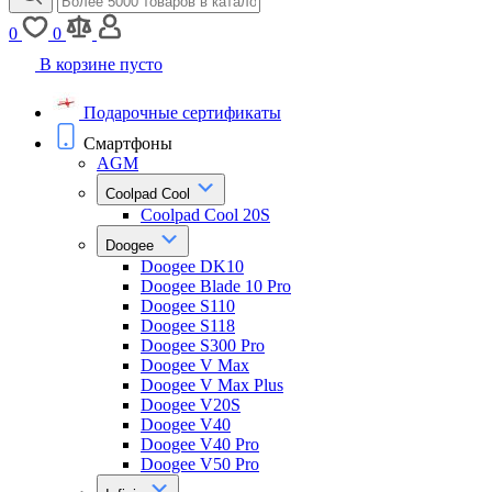
0
0
В корзине пусто
Подарочные сертификаты
Смартфоны
AGM
Coolpad Cool
Coolpad Cool 20S
Doogee
Doogee DK10
Doogee Blade 10 Pro
Doogee S110
Doogee S118
Doogee S300 Pro
Doogee V Max
Doogee V Max Plus
Doogee V20S
Doogee V40
Doogee V40 Pro
Doogee V50 Pro