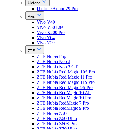
Ulefone
Ulefone Armor 29 Pro
Vivo
Vivo V40
Vivo V50 Lite
Vivo X200 Pro
Vivo Y04
Vivo Y29
ZTE
ZTE Nubia Flip
ZTE Nubia Neo 3
ZTE Nubia Neo 3 GT
ZTE Nubia Red Magic 10S Pro
ZTE Nubia Red Magic 11 Pro
ZTE Nubia Red Magic 11S Pro
ZTE Nubia Red Magic 9S Pro
ZTE Nubia RedMagic 10 Air
ZTE Nubia RedMagic 10 Pro
ZTE Nubia RedMagic 7 Pro
ZTE Nubia RedMagic 9 Pro
ZTE Nubia Z50
ZTE Nubia Z60 Ultra
ZTE Nubia Z60S Pro
ZTE Nubia Z70 Ultra