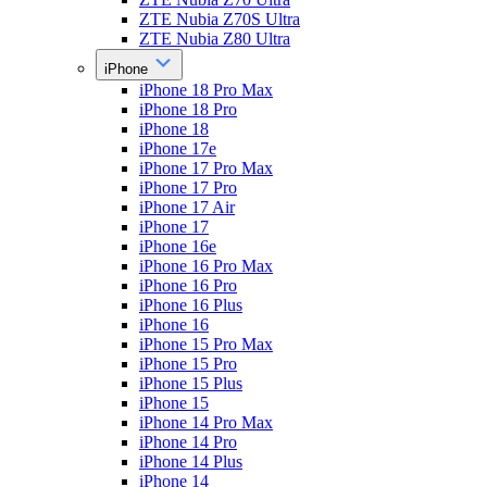
ZTE Nubia Z70S Ultra
ZTE Nubia Z80 Ultra
iPhone
iPhone 18 Pro Max
iPhone 18 Pro
iPhone 18
iPhone 17e
iPhone 17 Pro Max
iPhone 17 Pro
iPhone 17 Air
iPhone 17
iPhone 16e
iPhone 16 Pro Max
iPhone 16 Pro
iPhone 16 Plus
iPhone 16
iPhone 15 Pro Max
iPhone 15 Pro
iPhone 15 Plus
iPhone 15
iPhone 14 Pro Max
iPhone 14 Pro
iPhone 14 Plus
iPhone 14