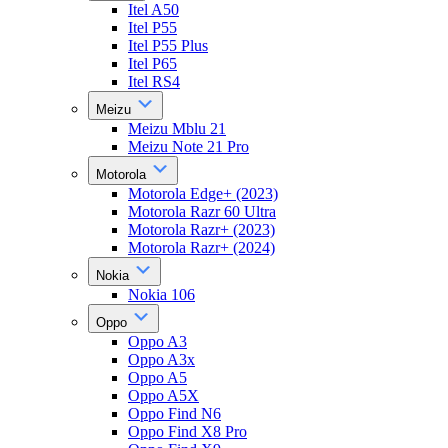
Itel A50
Itel P55
Itel P55 Plus
Itel P65
Itel RS4
Meizu
Meizu Mblu 21
Meizu Note 21 Pro
Motorola
Motorola Edge+ (2023)
Motorola Razr 60 Ultra
Motorola Razr+ (2023)
Motorola Razr+ (2024)
Nokia
Nokia 106
Oppo
Oppo A3
Oppo A3x
Oppo A5
Oppo A5X
Oppo Find N6
Oppo Find X8 Pro