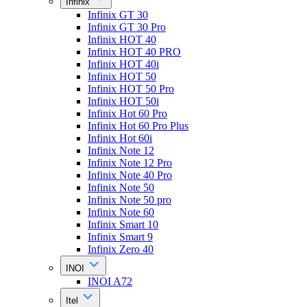
Infinix
Infinix GT 30
Infinix GT 30 Pro
Infinix HOT 40
Infinix HOT 40 PRO
Infinix HOT 40i
Infinix HOT 50
Infinix HOT 50 Pro
Infinix HOT 50i
Infinix Hot 60 Pro
Infinix Hot 60 Pro Plus
Infinix Hot 60i
Infinix Note 12
Infinix Note 12 Pro
Infinix Note 40 Pro
Infinix Note 50
Infinix Note 50 pro
Infinix Note 60
Infinix Smart 10
Infinix Smart 9
Infinix Zero 40
INOI
INOI A72
Itel