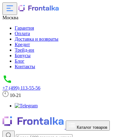
Москва
Гарантия
Оплата
Доставка и возвраты
Кредит
Трейд-ин
Бонусы
Блог
Контакты
+7 (499) 113-55-56
10-21
Каталог товаров