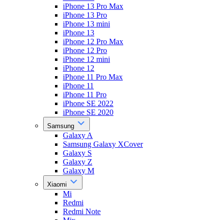
iPhone 13 Pro Max
iPhone 13 Pro
iPhone 13 mini
iPhone 13
iPhone 12 Pro Max
iPhone 12 Pro
iPhone 12 mini
iPhone 12
iPhone 11 Pro Max
iPhone 11
iPhone 11 Pro
iPhone SE 2022
iPhone SE 2020
Samsung
Galaxy A
Samsung Galaxy XCover
Galaxy S
Galaxy Z
Galaxy M
Xiaomi
Mi
Redmi
Redmi Note