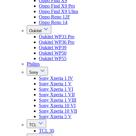
Oppo Find X9
Oppo Find X9 Pro
Oppo Find X9 Ultra
Oppo Reno 12F
Oppo Reno 14
Oukitel
Oukitel WP33 Pro
Oukitel WP36 Pro
Oukitel WP39
Oukitel WP50
Oukitel WP55
Philips
Sony
Sony Xperia 1 IV
Sony Xperia 1 V
Sony Xperia 1 VI
Sony Xperia 1 VII
Sony Xperia 1 VIII
Sony Xperia 10 VI
Sony Xperia 10 VII
Sony Xperia 5 V
TCL
TCL 30