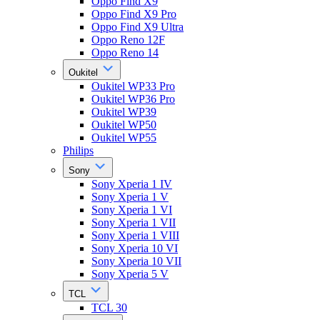
Oppo Find X9
Oppo Find X9 Pro
Oppo Find X9 Ultra
Oppo Reno 12F
Oppo Reno 14
Oukitel
Oukitel WP33 Pro
Oukitel WP36 Pro
Oukitel WP39
Oukitel WP50
Oukitel WP55
Philips
Sony
Sony Xperia 1 IV
Sony Xperia 1 V
Sony Xperia 1 VI
Sony Xperia 1 VII
Sony Xperia 1 VIII
Sony Xperia 10 VI
Sony Xperia 10 VII
Sony Xperia 5 V
TCL
TCL 30