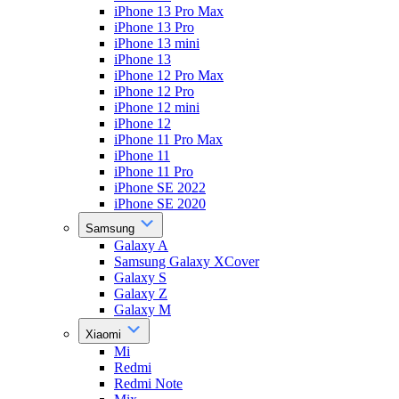
iPhone 13 Pro Max
iPhone 13 Pro
iPhone 13 mini
iPhone 13
iPhone 12 Pro Max
iPhone 12 Pro
iPhone 12 mini
iPhone 12
iPhone 11 Pro Max
iPhone 11
iPhone 11 Pro
iPhone SE 2022
iPhone SE 2020
Samsung
Galaxy A
Samsung Galaxy XCover
Galaxy S
Galaxy Z
Galaxy M
Xiaomi
Mi
Redmi
Redmi Note