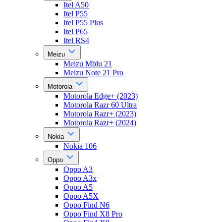
Itel A50
Itel P55
Itel P55 Plus
Itel P65
Itel RS4
Meizu
Meizu Mblu 21
Meizu Note 21 Pro
Motorola
Motorola Edge+ (2023)
Motorola Razr 60 Ultra
Motorola Razr+ (2023)
Motorola Razr+ (2024)
Nokia
Nokia 106
Oppo
Oppo A3
Oppo A3x
Oppo A5
Oppo A5X
Oppo Find N6
Oppo Find X8 Pro