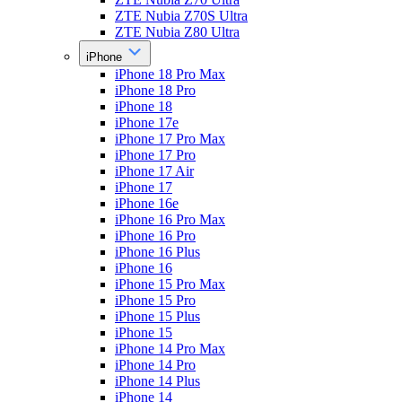
ZTE Nubia Z70S Ultra
ZTE Nubia Z80 Ultra
iPhone
iPhone 18 Pro Max
iPhone 18 Pro
iPhone 18
iPhone 17e
iPhone 17 Pro Max
iPhone 17 Pro
iPhone 17 Air
iPhone 17
iPhone 16e
iPhone 16 Pro Max
iPhone 16 Pro
iPhone 16 Plus
iPhone 16
iPhone 15 Pro Max
iPhone 15 Pro
iPhone 15 Plus
iPhone 15
iPhone 14 Pro Max
iPhone 14 Pro
iPhone 14 Plus
iPhone 14