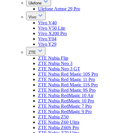
Ulefone
Ulefone Armor 29 Pro
Vivo
Vivo V40
Vivo V50 Lite
Vivo X200 Pro
Vivo Y04
Vivo Y29
ZTE
ZTE Nubia Flip
ZTE Nubia Neo 3
ZTE Nubia Neo 3 GT
ZTE Nubia Red Magic 10S Pro
ZTE Nubia Red Magic 11 Pro
ZTE Nubia Red Magic 11S Pro
ZTE Nubia Red Magic 9S Pro
ZTE Nubia RedMagic 10 Air
ZTE Nubia RedMagic 10 Pro
ZTE Nubia RedMagic 7 Pro
ZTE Nubia RedMagic 9 Pro
ZTE Nubia Z50
ZTE Nubia Z60 Ultra
ZTE Nubia Z60S Pro
ZTE Nubia Z70 Ultra