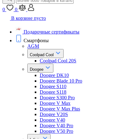
0
0
В корзине пусто
Подарочные сертификаты
Смартфоны
AGM
Coolpad Cool
Coolpad Cool 20S
Doogee
Doogee DK10
Doogee Blade 10 Pro
Doogee S110
Doogee S118
Doogee S300 Pro
Doogee V Max
Doogee V Max Plus
Doogee V20S
Doogee V40
Doogee V40 Pro
Doogee V50 Pro