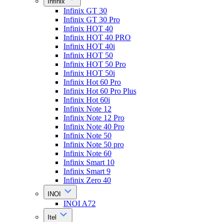
Infinix
Infinix GT 30
Infinix GT 30 Pro
Infinix HOT 40
Infinix HOT 40 PRO
Infinix HOT 40i
Infinix HOT 50
Infinix HOT 50 Pro
Infinix HOT 50i
Infinix Hot 60 Pro
Infinix Hot 60 Pro Plus
Infinix Hot 60i
Infinix Note 12
Infinix Note 12 Pro
Infinix Note 40 Pro
Infinix Note 50
Infinix Note 50 pro
Infinix Note 60
Infinix Smart 10
Infinix Smart 9
Infinix Zero 40
INOI
INOI A72
Itel