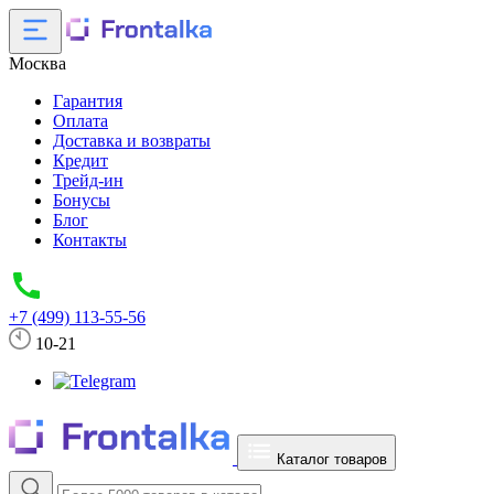
Москва
Гарантия
Оплата
Доставка и возвраты
Кредит
Трейд-ин
Бонусы
Блог
Контакты
+7 (499) 113-55-56
10-21
Каталог товаров