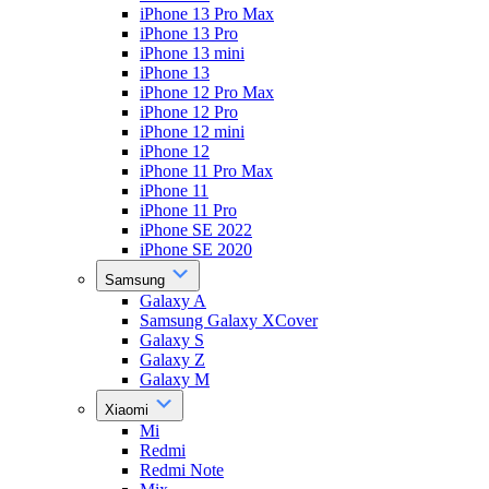
iPhone 13 Pro Max
iPhone 13 Pro
iPhone 13 mini
iPhone 13
iPhone 12 Pro Max
iPhone 12 Pro
iPhone 12 mini
iPhone 12
iPhone 11 Pro Max
iPhone 11
iPhone 11 Pro
iPhone SE 2022
iPhone SE 2020
Samsung
Galaxy A
Samsung Galaxy XCover
Galaxy S
Galaxy Z
Galaxy M
Xiaomi
Mi
Redmi
Redmi Note