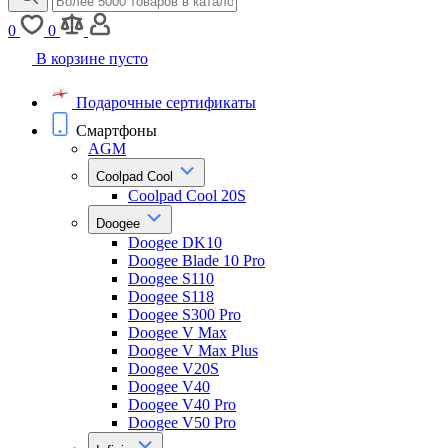
0
0
В корзине пусто
Подарочные сертификаты
Смартфоны
AGM
Coolpad Cool
Coolpad Cool 20S
Doogee
Doogee DK10
Doogee Blade 10 Pro
Doogee S110
Doogee S118
Doogee S300 Pro
Doogee V Max
Doogee V Max Plus
Doogee V20S
Doogee V40
Doogee V40 Pro
Doogee V50 Pro