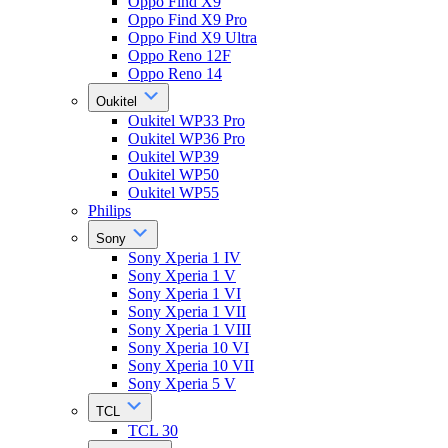
Oppo Find X9
Oppo Find X9 Pro
Oppo Find X9 Ultra
Oppo Reno 12F
Oppo Reno 14
Oukitel
Oukitel WP33 Pro
Oukitel WP36 Pro
Oukitel WP39
Oukitel WP50
Oukitel WP55
Philips
Sony
Sony Xperia 1 IV
Sony Xperia 1 V
Sony Xperia 1 VI
Sony Xperia 1 VII
Sony Xperia 1 VIII
Sony Xperia 10 VI
Sony Xperia 10 VII
Sony Xperia 5 V
TCL
TCL 30