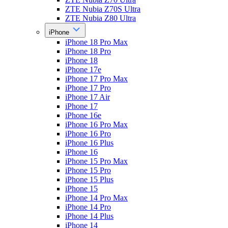
ZTE Nubia Z70S Ultra
ZTE Nubia Z80 Ultra
iPhone
iPhone 18 Pro Max
iPhone 18 Pro
iPhone 18
iPhone 17e
iPhone 17 Pro Max
iPhone 17 Pro
iPhone 17 Air
iPhone 17
iPhone 16e
iPhone 16 Pro Max
iPhone 16 Pro
iPhone 16 Plus
iPhone 16
iPhone 15 Pro Max
iPhone 15 Pro
iPhone 15 Plus
iPhone 15
iPhone 14 Pro Max
iPhone 14 Pro
iPhone 14 Plus
iPhone 14