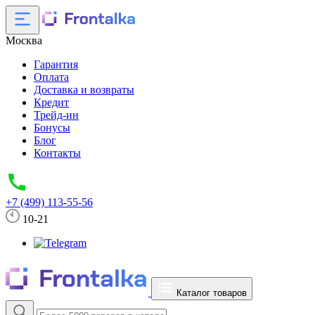
Москва
Гарантия
Оплата
Доставка и возвраты
Кредит
Трейд-ин
Бонусы
Блог
Контакты
+7 (499) 113-55-56
10-21
Каталог товаров