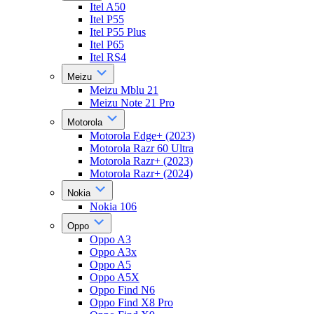
Itel A50
Itel P55
Itel P55 Plus
Itel P65
Itel RS4
Meizu
Meizu Mblu 21
Meizu Note 21 Pro
Motorola
Motorola Edge+ (2023)
Motorola Razr 60 Ultra
Motorola Razr+ (2023)
Motorola Razr+ (2024)
Nokia
Nokia 106
Oppo
Oppo A3
Oppo A3x
Oppo A5
Oppo A5X
Oppo Find N6
Oppo Find X8 Pro