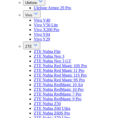
Ulefone
Ulefone Armor 29 Pro
Vivo
Vivo V40
Vivo V50 Lite
Vivo X200 Pro
Vivo Y04
Vivo Y29
ZTE
ZTE Nubia Flip
ZTE Nubia Neo 3
ZTE Nubia Neo 3 GT
ZTE Nubia Red Magic 10S Pro
ZTE Nubia Red Magic 11 Pro
ZTE Nubia Red Magic 11S Pro
ZTE Nubia Red Magic 9S Pro
ZTE Nubia RedMagic 10 Air
ZTE Nubia RedMagic 10 Pro
ZTE Nubia RedMagic 7 Pro
ZTE Nubia RedMagic 9 Pro
ZTE Nubia Z50
ZTE Nubia Z60 Ultra
ZTE Nubia Z60S Pro
ZTE Nubia Z70 Ultra