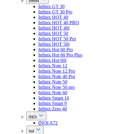
Infinix
Infinix GT 30
Infinix GT 30 Pro
Infinix HOT 40
Infinix HOT 40 PRO
Infinix HOT 40i
Infinix HOT 50
Infinix HOT 50 Pro
Infinix HOT 50i
Infinix Hot 60 Pro
Infinix Hot 60 Pro Plus
Infinix Hot 60i
Infinix Note 12
Infinix Note 12 Pro
Infinix Note 40 Pro
Infinix Note 50
Infinix Note 50 pro
Infinix Note 60
Infinix Smart 10
Infinix Smart 9
Infinix Zero 40
INOI
INOI A72
Itel