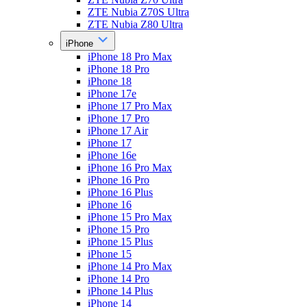
ZTE Nubia Z70S Ultra
ZTE Nubia Z80 Ultra
iPhone
iPhone 18 Pro Max
iPhone 18 Pro
iPhone 18
iPhone 17e
iPhone 17 Pro Max
iPhone 17 Pro
iPhone 17 Air
iPhone 17
iPhone 16e
iPhone 16 Pro Max
iPhone 16 Pro
iPhone 16 Plus
iPhone 16
iPhone 15 Pro Max
iPhone 15 Pro
iPhone 15 Plus
iPhone 15
iPhone 14 Pro Max
iPhone 14 Pro
iPhone 14 Plus
iPhone 14