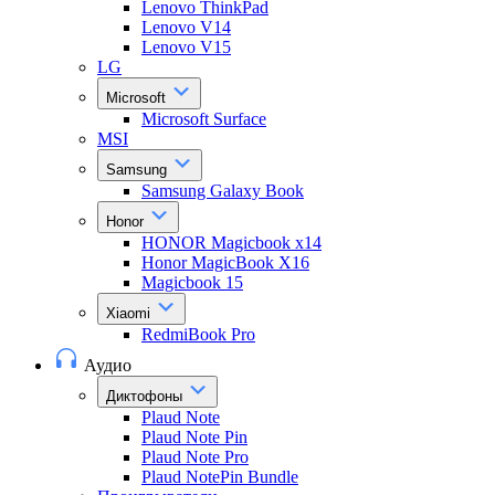
Lenovo ThinkPad
Lenovo V14
Lenovo V15
LG
Microsoft
Microsoft Surface
MSI
Samsung
Samsung Galaxy Book
Honor
HONOR Magicbook x14
Honor MagicBook X16
Magicbook 15
Xiaomi
RedmiBook Pro
Аудио
Диктофоны
Plaud Note
Plaud Note Pin
Plaud Note Pro
Plaud NotePin Bundle