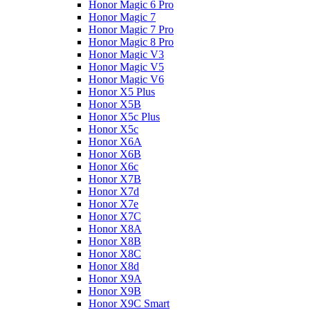
Honor Magic 6 Pro
Honor Magic 7
Honor Magic 7 Pro
Honor Magic 8 Pro
Honor Magic V3
Honor Magic V5
Honor Magic V6
Honor X5 Plus
Honor X5B
Honor X5c Plus
Honor X5с
Honor X6A
Honor X6B
Honor X6c
Honor X7B
Honor X7d
Honor X7e
Honor X7С
Honor X8A
Honor X8B
Honor X8C
Honor X8d
Honor X9A
Honor X9B
Honor X9C Smart