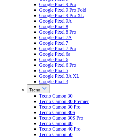
Google Pixel 9 Pro
Google Pixel 9 Pro Fold
Google Pixel 9 Pro XL
Google Pixel 9A
Google Pixel 8
Google Pixel 8 Pro
Google Pixel 7A
Google Pixel 7
Google Pixel 7 Pro
Google Pixel 6a
Google Pixel 6
Google Pixel 6 Pro
Google Pixel 5
Google Pixel 3A XL
Google Pixel 3
Tecno
Tecno Camon 30
Tecno Camon 30 Premier
Tecno Camon 30 Pro
Tecno Camon 30S
Tecno Camon 30S Pro
Tecno Camon 40
Tecno Camon 40 Pro
Tecno Camon 50