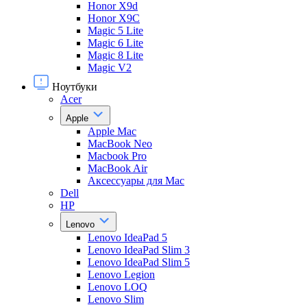
Honor X9d
Honor X9С
Magic 5 Lite
Magic 6 Lite
Magic 8 Lite
Magic V2
Ноутбуки
Acer
Apple
Apple Mac
MacBook Neo
Macbook Pro
MacBook Air
Аксессуары для Mac
Dell
HP
Lenovo
Lenovo IdeaPad 5
Lenovo IdeaPad Slim 3
Lenovo IdeaPad Slim 5
Lenovo Legion
Lenovo LOQ
Lenovo Slim