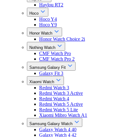
Haylou RT2
Hoco
Hoco Y4
Hoco Y9
Honor Watch
Honor Watch Choice 2i
Nothing Watch
CMF Watch Pro
CMF Watch Pro 2
Samsung Galaxy Fit
Galaxy Fit 3
Xiaomi Watch
Redmi Watch 3
Redmi Watch 3 Active
Redmi Watch 4
Redmi Watch 5 Active
Redmi Watch 5 Lite
Xiaomi Mibro Watch A1
Samsung Galaxy Watch
Galaxy Watch 4 40
Galaxy Watch 4 42