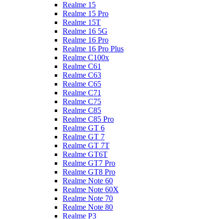
Realme 15
Realme 15 Pro
Realme 15T
Realme 16 5G
Realme 16 Pro
Realme 16 Pro Plus
Realme C100x
Realme C61
Realme C63
Realme C65
Realme C71
Realme C75
Realme C85
Realme C85 Pro
Realme GT 6
Realme GT 7
Realme GT 7T
Realme GT6T
Realme GT7 Pro
Realme GT8 Pro
Realme Note 60
Realme Note 60X
Realme Note 70
Realme Note 80
Realme P3