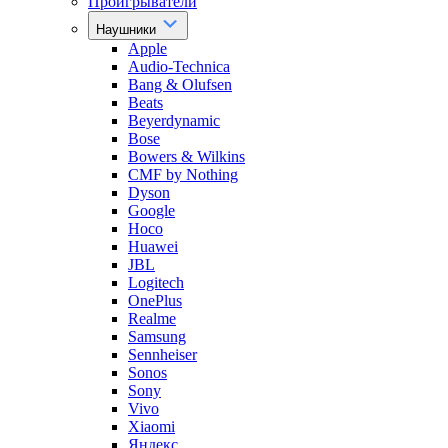
Проигрыватели
Наушники
Apple
Audio-Technica
Bang & Olufsen
Beats
Beyerdynamic
Bose
Bowers & Wilkins
CMF by Nothing
Dyson
Google
Hoco
Huawei
JBL
Logitech
OnePlus
Realme
Samsung
Sennheiser
Sonos
Sony
Vivo
Xiaomi
Яндекс