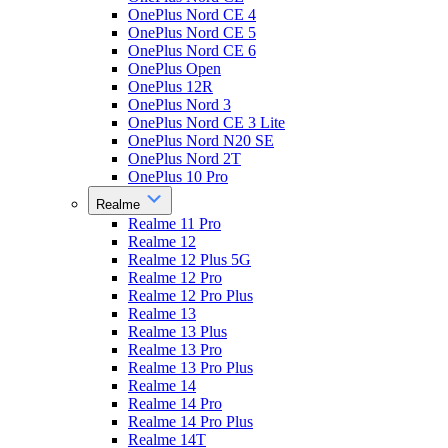
OnePlus Nord CE 4
OnePlus Nord CE 5
OnePlus Nord CE 6
OnePlus Open
OnePlus 12R
OnePlus Nord 3
OnePlus Nord CE 3 Lite
OnePlus Nord N20 SE
OnePlus Nord 2T
OnePlus 10 Pro
Realme
Realme 11 Pro
Realme 12
Realme 12 Plus 5G
Realme 12 Pro
Realme 12 Pro Plus
Realme 13
Realme 13 Plus
Realme 13 Pro
Realme 13 Pro Plus
Realme 14
Realme 14 Pro
Realme 14 Pro Plus
Realme 14T