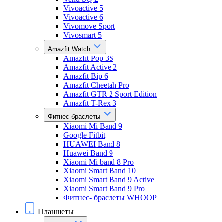
Vivoactive 5
Vivoactive 6
Vivomove Sport
Vivosmart 5
Amazfit Watch
Amazfit Pop 3S
Amazfit Active 2
Amazfit Bip 6
Amazfit Cheetah Pro
Amazfit GTR 2 Sport Edition
Amazfit T-Rex 3
Фитнес-браслеты
Xiaomi Mi Band 9
Google Fitbit
HUAWEI Band 8
Huawei Band 9
Xiaomi Mi band 8 Pro
Xiaomi Smart Band 10
Xiaomi Smart Band 9 Active
Xiaomi Smart Band 9 Pro
Фитнес- браслеты WHOOP
Планшеты