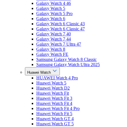
Galaxy Watch 4 46
Galaxy Watch 5
Galaxy Watch 5 Pro
Galaxy Watch 6
Galaxy Watch 6 Classic 43
Galaxy Watch 6 Classic 47
Galaxy Watch 7 40
Galaxy Watch 7 44
Galaxy Watch 7 Ultra 47
Galaxy Watch 8
Galaxy Watch FE
Samsung Galaxy Watch 8 Classic
Samsung Galaxy Watch Ultra 2025
Huawei Watch
HUAWEI Watch 4 Pro
Huawei Watch 5
Huawei Watch D2
Huawei Watch Fit
Huawei Watch Fit 3
Huawei Watch Fit 4
Huawei Watch Fit 4 Pro
Huawei Watch Fit 5
Huawei Watch GT 4
Huawei Watch GT 5