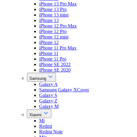
iPhone 13 Pro Max
iPhone 13 Pro
iPhone 13 mini
iPhone 13
iPhone 12 Pro Max
iPhone 12 Pro
iPhone 12 mini
iPhone 12
iPhone 11 Pro Max
iPhone 11
iPhone 11 Pro
iPhone SE 2022
iPhone SE 2020
Samsung
Galaxy A
Samsung Galaxy XCover
Galaxy S
Galaxy Z
Galaxy M
Xiaomi
Mi
Redmi
Redmi Note