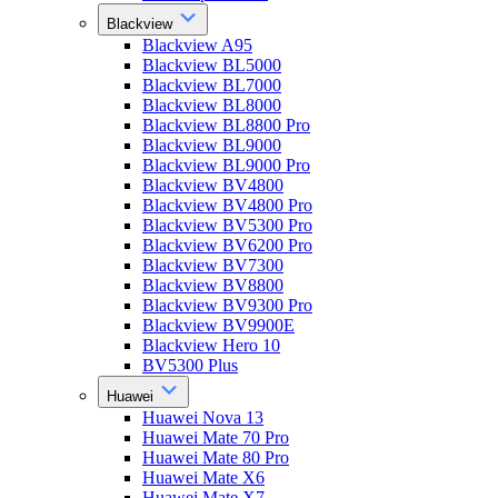
Blackview
Blackview A95
Blackview BL5000
Blackview BL7000
Blackview BL8000
Blackview BL8800 Pro
Blackview BL9000
Blackview BL9000 Pro
Blackview BV4800
Blackview BV4800 Pro
Blackview BV5300 Pro
Blackview BV6200 Pro
Blackview BV7300
Blackview BV8800
Blackview BV9300 Pro
Blackview BV9900E
Blackview Hero 10
BV5300 Plus
Huawei
Huawei Nova 13
Huawei Mate 70 Pro
Huawei Mate 80 Pro
Huawei Mate X6
Huawei Mate X7