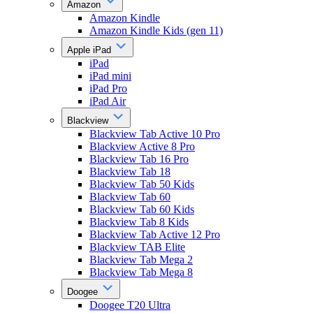
Amazon
Amazon Kindle
Amazon Kindle Kids (gen 11)
Apple iPad
iPad
iPad mini
iPad Pro
iPad Air
Blackview
Blackview Tab Active 10 Pro
Blackview Active 8 Pro
Blackview Tab 16 Pro
Blackview Tab 18
Blackview Tab 50 Kids
Blackview Tab 60
Blackview Tab 60 Kids
Blackview Tab 8 Kids
Blackview Tab Active 12 Pro
Blackview TAB Elite
Blackview Tab Mega 2
Blackview Tab Mega 8
Doogee
Doogee T20 Ultra