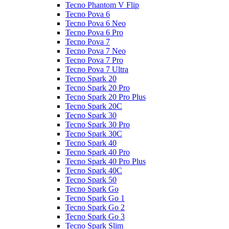
Tecno Phantom V Flip
Tecno Pova 6
Tecno Pova 6 Neo
Tecno Pova 6 Pro
Tecno Pova 7
Tecno Pova 7 Neo
Tecno Pova 7 Pro
Tecno Pova 7 Ultra
Tecno Spark 20
Tecno Spark 20 Pro
Tecno Spark 20 Pro Plus
Tecno Spark 20C
Tecno Spark 30
Tecno Spark 30 Pro
Tecno Spark 30C
Tecno Spark 40
Tecno Spark 40 Pro
Tecno Spark 40 Pro Plus
Tecno Spark 40C
Tecno Spark 50
Tecno Spark Go
Tecno Spark Go 1
Tecno Spark Go 2
Tecno Spark Go 3
Tecno Spark Slim