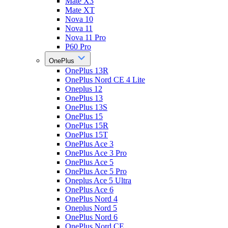
Mate X3
Mate XT
Nova 10
Nova 11
Nova 11 Pro
P60 Pro
OnePlus
OnePlus 13R
OnePlus Nord CE 4 Lite
Oneplus 12
OnePlus 13
OnePlus 13S
OnePlus 15
OnePlus 15R
OnePlus 15T
OnePlus Ace 3
OnePlus Ace 3 Pro
OnePlus Ace 5
OnePlus Ace 5 Pro
Oneplus Ace 5 Ultra
OnePlus Ace 6
OnePlus Nord 4
Oneplus Nord 5
OnePlus Nord 6
OnePlus Nord CE