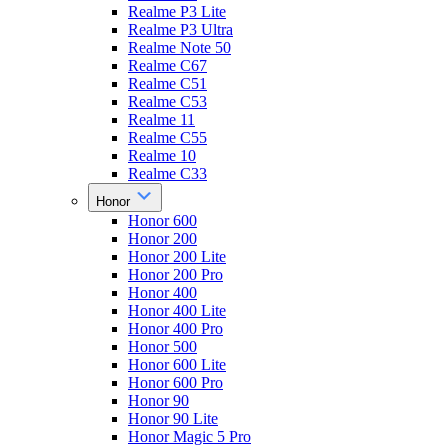
Realme P3 Lite
Realme P3 Ultra
Realme Note 50
Realme C67
Realme C51
Realme C53
Realme 11
Realme C55
Realme 10
Realme C33
Honor
Honor 600
Honor 200
Honor 200 Lite
Honor 200 Pro
Honor 400
Honor 400 Lite
Honor 400 Pro
Honor 500
Honor 600 Lite
Honor 600 Pro
Honor 90
Honor 90 Lite
Honor Magic 5 Pro