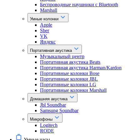
Беспроводные наушники с Bluetooth
Marshall
Умные колонки
Apple
Sber
VK
Яндекс
Портативная акустика
Музыкальный центр
Портативная акустика Beats
Портативная акустика Harman/Kardon
Портативные колонки Bose
Портативные колонки JBL
Портативные колонки LG
Портативные колонки Marshall
Домашняя акустика
Jbl Soundbar
Samsung Soundbar
Микрофоны
Logitech
RODE
Умные часы