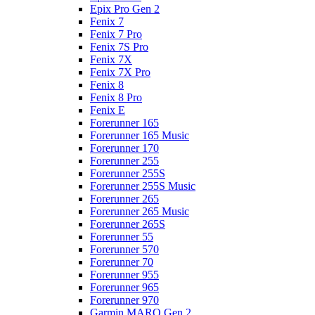
Epix Pro Gen 2
Fenix 7
Fenix 7 Pro
Fenix 7S Pro
Fenix 7X
Fenix 7X Pro
Fenix 8
Fenix 8 Pro
Fenix E
Forerunner 165
Forerunner 165 Music
Forerunner 170
Forerunner 255
Forerunner 255S
Forerunner 255S Music
Forerunner 265
Forerunner 265 Music
Forerunner 265S
Forerunner 55
Forerunner 570
Forerunner 70
Forerunner 955
Forerunner 965
Forerunner 970
Garmin MARQ Gen 2