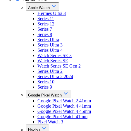
Apple Watch
Hermes Ultra 3
Series 11
Series 12
Series 7
Series 8
Series Ultra
Series Ultra 3
Series Ultra 4
Watch Series SE 3
Watch Series SE
Watch Series SE Gen 2
Series Ultra 2
Series Ultra 2 2024
Series 10
Series 9
Google Pixel Watch
Google Pixel Watch 2 41mm
Google Pixel Watch 4 41mm
Google Pixel Watch 4 45mm
Google Pixel Watch 41mm
Pixel Watch 3
Haylou