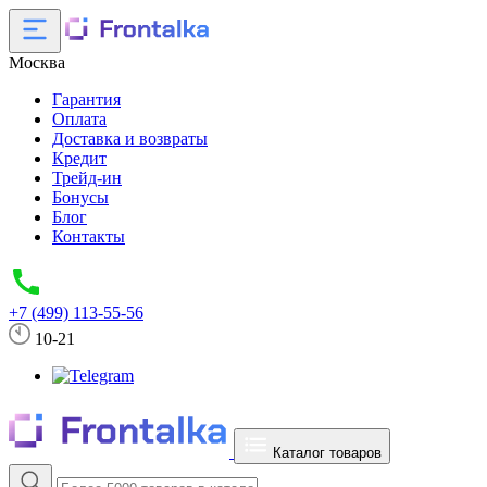
Москва
Гарантия
Оплата
Доставка и возвраты
Кредит
Трейд-ин
Бонусы
Блог
Контакты
+7 (499) 113-55-56
10-21
Каталог товаров