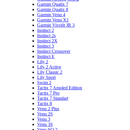
Garmin Quatix 7
Garmin Quatix 8
Garmin Venu 4
Garmin Venu X1
Garmin Vivofit JR 3
Instinct 2
Instinct 2s
Instinct 2X
Instinct 3
Instinct Crossover
Instinct E
Lily 2
Lily 2 Active
Lily Classic 2
Lily Sport
Swim 2
Tactix 7 Amoled Edition
Tactix 7 Pro
Tactix 7 Standart
Tactix 8
Venu 2 Plus
Venu 2S
Venu 3
Venu 3S
Venu SQ 2