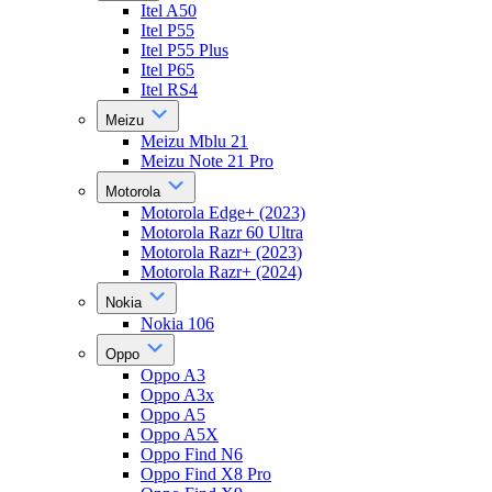
Itel A50
Itel P55
Itel P55 Plus
Itel P65
Itel RS4
Meizu
Meizu Mblu 21
Meizu Note 21 Pro
Motorola
Motorola Edge+ (2023)
Motorola Razr 60 Ultra
Motorola Razr+ (2023)
Motorola Razr+ (2024)
Nokia
Nokia 106
Oppo
Oppo A3
Oppo A3x
Oppo A5
Oppo A5X
Oppo Find N6
Oppo Find X8 Pro