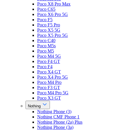
Poco X8 Pro Max
Poco C65
Poco X6 Pro 5G
Poco F5
Poco F5 Pro
Poco X5 5G
Poco X5 Pro 5G
Poco C40
Poco M5s
Poco M5
Poco M4 5G
Poco F4 GT
Poco F4
Poco X4 GT
Poco X4 Pro 5G
Poco M4 Pro
Poco F3 GT
Poco M4 Pro 5G
Poco X3 GT
Nothing
Nothing Phone (3)
Nothing CMF Phone 1
Nothing Phone (2a) Plus
Nothing Phone (3a)