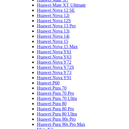
Huawei Mate XT Ultimate
Huawei Nova 12 SE
Huawei Nova 12i
Huawei Nova 12S
Huawei Nova 13 Pro
Huawei Nova 13i
Huawei Nova 14i
Huawei Nova 15
Huawei Nova 15 Max
Huawei Nova Y61
Huawei Nova Y63
Huawei Nova Y72
Huawei Nova Y72S
Huawei Nova Y73
Huawei Nova Y91
Huawei P60
Huawei Pura 70
Huawei Pura 70 Pro
Huawei Pura 70 Ultra
Huawei Pura 80
Huawei Pura 80 Pro
Huawei Pura 80 Ultra
Huawei Pura 90s Pro
Huawei Pura 90s Pro Max