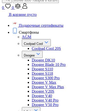
0
0
В корзине пусто
Подарочные сертификаты
Смартфоны
AGM
Coolpad Cool
Coolpad Cool 20S
Doogee
Doogee DK10
Doogee Blade 10 Pro
Doogee S110
Doogee S118
Doogee S300 Pro
Doogee V Max
Doogee V Max Plus
Doogee V20S
Doogee V40
Doogee V40 Pro
Doogee V50 Pro