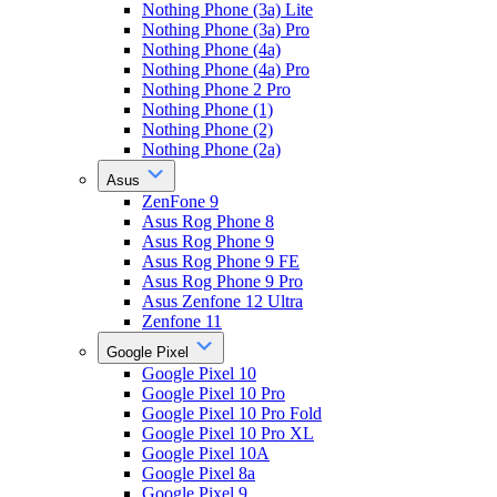
Nothing Phone (3a) Lite
Nothing Phone (3a) Pro
Nothing Phone (4a)
Nothing Phone (4a) Pro
Nothing Phone 2 Pro
Nothing Phone (1)
Nothing Phone (2)
Nothing Phone (2a)
Asus
ZenFone 9
Asus Rog Phone 8
Asus Rog Phone 9
Asus Rog Phone 9 FE
Asus Rog Phone 9 Pro
Asus Zenfone 12 Ultra
Zenfone 11
Google Pixel
Google Pixel 10
Google Pixel 10 Pro
Google Pixel 10 Pro Fold
Google Pixel 10 Pro XL
Google Pixel 10A
Google Pixel 8a
Google Pixel 9