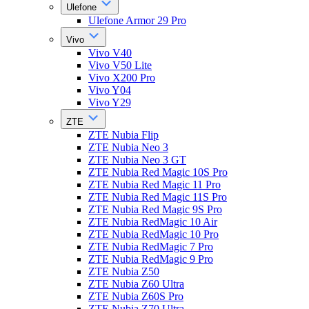
Ulefone
Ulefone Armor 29 Pro
Vivo
Vivo V40
Vivo V50 Lite
Vivo X200 Pro
Vivo Y04
Vivo Y29
ZTE
ZTE Nubia Flip
ZTE Nubia Neo 3
ZTE Nubia Neo 3 GT
ZTE Nubia Red Magic 10S Pro
ZTE Nubia Red Magic 11 Pro
ZTE Nubia Red Magic 11S Pro
ZTE Nubia Red Magic 9S Pro
ZTE Nubia RedMagic 10 Air
ZTE Nubia RedMagic 10 Pro
ZTE Nubia RedMagic 7 Pro
ZTE Nubia RedMagic 9 Pro
ZTE Nubia Z50
ZTE Nubia Z60 Ultra
ZTE Nubia Z60S Pro
ZTE Nubia Z70 Ultra