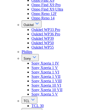
Oppo Find X9
Oppo Find X9 Pro
Oppo Find X9 Ultra
Oppo Reno 12F
Oppo Reno 14
Oukitel
Oukitel WP33 Pro
Oukitel WP36 Pro
Oukitel WP39
Oukitel WP50
Oukitel WP55
Philips
Sony
Sony Xperia 1 IV
Sony Xperia 1 V
Sony Xperia 1 VI
Sony Xperia 1 VII
Sony Xperia 1 VIII
Sony Xperia 10 VI
Sony Xperia 10 VII
Sony Xperia 5 V
TCL
TCL 30