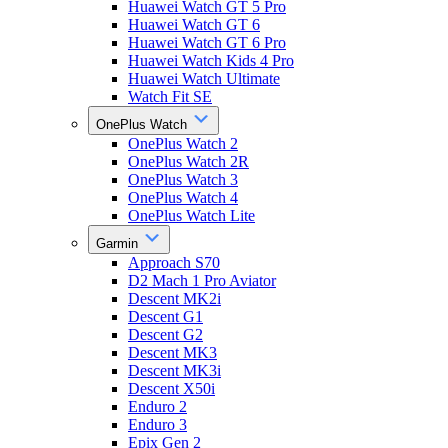
Huawei Watch GT 5 Pro
Huawei Watch GT 6
Huawei Watch GT 6 Pro
Huawei Watch Kids 4 Pro
Huawei Watch Ultimate
Watch Fit SE
OnePlus Watch
OnePlus Watch 2
OnePlus Watch 2R
OnePlus Watch 3
OnePlus Watch 4
OnePlus Watch Lite
Garmin
Approach S70
D2 Mach 1 Pro Aviator
Descent MK2i
Descent G1
Descent G2
Descent MK3
Descent MK3i
Descent X50i
Enduro 2
Enduro 3
Epix Gen 2