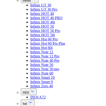
Infinix
Infinix GT 30
Infinix GT 30 Pro
Infinix HOT 40
Infinix HOT 40 PRO
Infinix HOT 40i
Infinix HOT 50
Infinix HOT 50 Pro
Infinix HOT 50i
Infinix Hot 60 Pro
Infinix Hot 60 Pro Plus
Infinix Hot 60i
Infinix Note 12
Infinix Note 12 Pro
Infinix Note 40 Pro
Infinix Note 50
Infinix Note 50 pro
Infinix Note 60
Infinix Smart 10
Infinix Smart 9
Infinix Zero 40
INOI
INOI A72
Itel