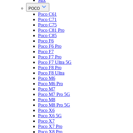
Mix
POCO
Poco C61
Poco C71
Poco C75
Poco C81 Pro
Poco C85
Poco F6
Poco F6 Pro
Poco F7
Poco F7 Pro
Poco F7 Ultra 5G
Poco F8 Pro
Poco F8 Ultra
Poco M6
Poco M6 Pro
Poco M7
Poco M7 Pro 5G
Poco M8
Poco M8 Pro 5G
Poco X6
Poco X6 5G
Poco X7
Poco X7 Pro
Poco X8 Pro