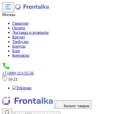
Москва
Гарантия
Оплата
Доставка и возвраты
Кредит
Трейд-ин
Бонусы
Блог
Контакты
+7 (499) 113-55-56
10-21
Каталог товаров