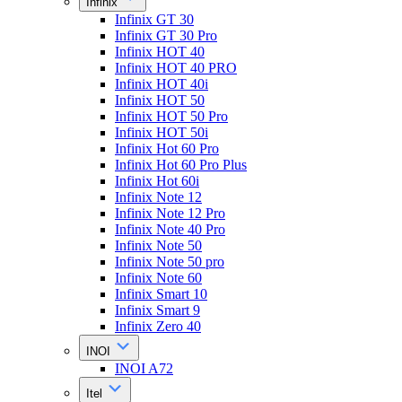
Infinix
Infinix GT 30
Infinix GT 30 Pro
Infinix HOT 40
Infinix HOT 40 PRO
Infinix HOT 40i
Infinix HOT 50
Infinix HOT 50 Pro
Infinix HOT 50i
Infinix Hot 60 Pro
Infinix Hot 60 Pro Plus
Infinix Hot 60i
Infinix Note 12
Infinix Note 12 Pro
Infinix Note 40 Pro
Infinix Note 50
Infinix Note 50 pro
Infinix Note 60
Infinix Smart 10
Infinix Smart 9
Infinix Zero 40
INOI
INOI A72
Itel