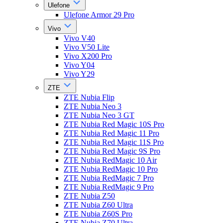
Ulefone
Ulefone Armor 29 Pro
Vivo
Vivo V40
Vivo V50 Lite
Vivo X200 Pro
Vivo Y04
Vivo Y29
ZTE
ZTE Nubia Flip
ZTE Nubia Neo 3
ZTE Nubia Neo 3 GT
ZTE Nubia Red Magic 10S Pro
ZTE Nubia Red Magic 11 Pro
ZTE Nubia Red Magic 11S Pro
ZTE Nubia Red Magic 9S Pro
ZTE Nubia RedMagic 10 Air
ZTE Nubia RedMagic 10 Pro
ZTE Nubia RedMagic 7 Pro
ZTE Nubia RedMagic 9 Pro
ZTE Nubia Z50
ZTE Nubia Z60 Ultra
ZTE Nubia Z60S Pro
ZTE Nubia Z70 Ultra