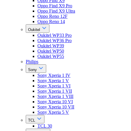
Oppo Find X9
Oppo Find X9 Pro
Oppo Find X9 Ultra
Oppo Reno 12F
Oppo Reno 14
Oukitel
Oukitel WP33 Pro
Oukitel WP36 Pro
Oukitel WP39
Oukitel WP50
Oukitel WP55
Philips
Sony
Sony Xperia 1 IV
Sony Xperia 1 V
Sony Xperia 1 VI
Sony Xperia 1 VII
Sony Xperia 1 VIII
Sony Xperia 10 VI
Sony Xperia 10 VII
Sony Xperia 5 V
TCL
TCL 30