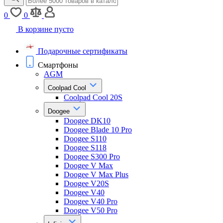
0
0
В корзине пусто
Подарочные сертификаты
Смартфоны
AGM
Coolpad Cool
Coolpad Cool 20S
Doogee
Doogee DK10
Doogee Blade 10 Pro
Doogee S110
Doogee S118
Doogee S300 Pro
Doogee V Max
Doogee V Max Plus
Doogee V20S
Doogee V40
Doogee V40 Pro
Doogee V50 Pro