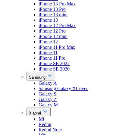
iPhone 13 Pro Max
iPhone 13 Pro
iPhone 13 mini
iPhone 13
iPhone 12 Pro Max
iPhone 12 Pro
iPhone 12 mini
iPhone 12
iPhone 11 Pro Max
iPhone 11
iPhone 11 Pro
iPhone SE 2022
iPhone SE 2020
Samsung
Galaxy A
Samsung Galaxy XCover
Galaxy S
Galaxy Z
Galaxy M
Xiaomi
Mi
Redmi
Redmi Note