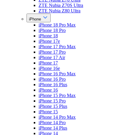
ZTE Nubia Z70S Ultra
ZTE Nubia Z80 Ultra
iPhone
iPhone 18 Pro Max
iPhone 18 Pro
iPhone 18
iPhone 17e
iPhone 17 Pro Max
iPhone 17 Pro
iPhone 17 Air
iPhone 17
iPhone 16e
iPhone 16 Pro Max
iPhone 16 Pro
iPhone 16 Plus
iPhone 16
iPhone 15 Pro Max
iPhone 15 Pro
iPhone 15 Plus
iPhone 15
iPhone 14 Pro Max
iPhone 14 Pro
iPhone 14 Plus
iPhone 14