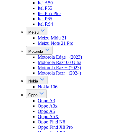
Itel A50
Itel P55
Itel P55 Plus
Itel P65
Itel RS4
Meizu
Meizu Mblu 21
Meizu Note 21 Pro
Motorola
Motorola Edge+ (2023)
Motorola Razr 60 Ultra
Motorola Razr+ (2023)
Motorola Razr+ (2024)
Nokia
Nokia 106
Oppo
Oppo A3
Oppo A3x
Oppo A5
Oppo A5X
Oppo Find N6
Oppo Find X8 Pro