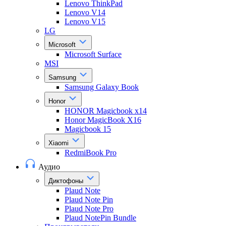
Lenovo ThinkPad
Lenovo V14
Lenovo V15
LG
Microsoft
Microsoft Surface
MSI
Samsung
Samsung Galaxy Book
Honor
HONOR Magicbook x14
Honor MagicBook X16
Magicbook 15
Xiaomi
RedmiBook Pro
Аудио
Диктофоны
Plaud Note
Plaud Note Pin
Plaud Note Pro
Plaud NotePin Bundle