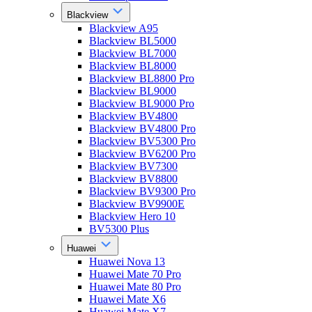
Blackview
Blackview A95
Blackview BL5000
Blackview BL7000
Blackview BL8000
Blackview BL8800 Pro
Blackview BL9000
Blackview BL9000 Pro
Blackview BV4800
Blackview BV4800 Pro
Blackview BV5300 Pro
Blackview BV6200 Pro
Blackview BV7300
Blackview BV8800
Blackview BV9300 Pro
Blackview BV9900E
Blackview Hero 10
BV5300 Plus
Huawei
Huawei Nova 13
Huawei Mate 70 Pro
Huawei Mate 80 Pro
Huawei Mate X6
Huawei Mate X7