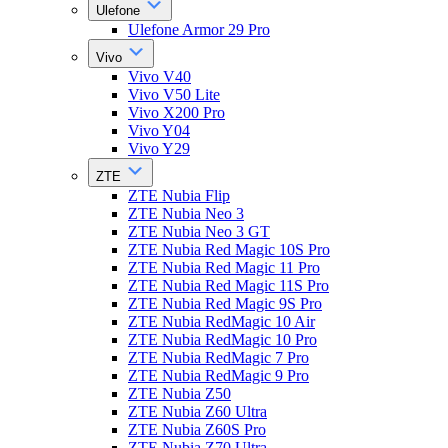
Ulefone
Ulefone Armor 29 Pro
Vivo
Vivo V40
Vivo V50 Lite
Vivo X200 Pro
Vivo Y04
Vivo Y29
ZTE
ZTE Nubia Flip
ZTE Nubia Neo 3
ZTE Nubia Neo 3 GT
ZTE Nubia Red Magic 10S Pro
ZTE Nubia Red Magic 11 Pro
ZTE Nubia Red Magic 11S Pro
ZTE Nubia Red Magic 9S Pro
ZTE Nubia RedMagic 10 Air
ZTE Nubia RedMagic 10 Pro
ZTE Nubia RedMagic 7 Pro
ZTE Nubia RedMagic 9 Pro
ZTE Nubia Z50
ZTE Nubia Z60 Ultra
ZTE Nubia Z60S Pro
ZTE Nubia Z70 Ultra