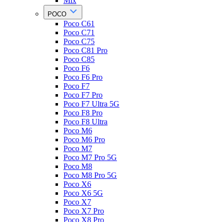
Mix
POCO
Poco C61
Poco C71
Poco C75
Poco C81 Pro
Poco C85
Poco F6
Poco F6 Pro
Poco F7
Poco F7 Pro
Poco F7 Ultra 5G
Poco F8 Pro
Poco F8 Ultra
Poco M6
Poco M6 Pro
Poco M7
Poco M7 Pro 5G
Poco M8
Poco M8 Pro 5G
Poco X6
Poco X6 5G
Poco X7
Poco X7 Pro
Poco X8 Pro