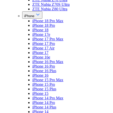
ZTE Nubia Z70S Ultra
ZTE Nubia Z80 Ultra
iPhone
iPhone 18 Pro Max
iPhone 18 Pro
iPhone 18
iPhone 17e
iPhone 17 Pro Max
iPhone 17 Pro
iPhone 17 Air
iPhone 17
iPhone 16e
iPhone 16 Pro Max
iPhone 16 Pro
iPhone 16 Plus
iPhone 16
iPhone 15 Pro Max
iPhone 15 Pro
iPhone 15 Plus
iPhone 15
iPhone 14 Pro Max
iPhone 14 Pro
iPhone 14 Plus
iPhone 14