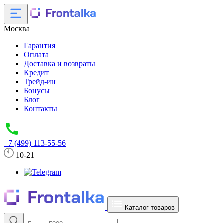
Москва
Гарантия
Оплата
Доставка и возвраты
Кредит
Трейд-ин
Бонусы
Блог
Контакты
+7 (499) 113-55-56
10-21
Каталог товаров