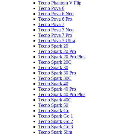
Tecno Phantom V Flip
Tecno Pova 6
Tecno Pova 6 Neo
Tecno Pova 6 Pro
Tecno Pova 7
Tecno Pova 7 Neo
Tecno Pova 7 Pro
Tecno Pova 7 Ultra
Tecno Spark 20
Tecno Spark 20 Pro
Tecno Spark 20 Pro Plus
Tecno Spark 20C
Tecno Spark 30
Tecno Spark 30 Pro
Tecno Spark 30C
Tecno Spark 40
Tecno Spark 40 Pro
Tecno Spark 40 Pro Plus
Tecno Spark 40C
Tecno Spark 50
Tecno Spark Go
Tecno Spark Go 1
Tecno Spark Go 2
Tecno Spark Go 3
Tecno Spark Slim