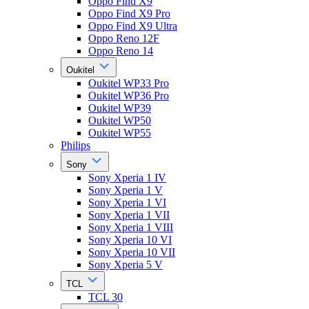
Oppo Find X9
Oppo Find X9 Pro
Oppo Find X9 Ultra
Oppo Reno 12F
Oppo Reno 14
Oukitel
Oukitel WP33 Pro
Oukitel WP36 Pro
Oukitel WP39
Oukitel WP50
Oukitel WP55
Philips
Sony
Sony Xperia 1 IV
Sony Xperia 1 V
Sony Xperia 1 VI
Sony Xperia 1 VII
Sony Xperia 1 VIII
Sony Xperia 10 VI
Sony Xperia 10 VII
Sony Xperia 5 V
TCL
TCL 30