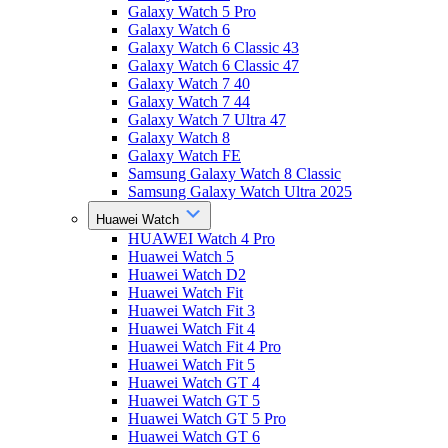
Galaxy Watch 5 Pro
Galaxy Watch 6
Galaxy Watch 6 Classic 43
Galaxy Watch 6 Classic 47
Galaxy Watch 7 40
Galaxy Watch 7 44
Galaxy Watch 7 Ultra 47
Galaxy Watch 8
Galaxy Watch FE
Samsung Galaxy Watch 8 Classic
Samsung Galaxy Watch Ultra 2025
Huawei Watch
HUAWEI Watch 4 Pro
Huawei Watch 5
Huawei Watch D2
Huawei Watch Fit
Huawei Watch Fit 3
Huawei Watch Fit 4
Huawei Watch Fit 4 Pro
Huawei Watch Fit 5
Huawei Watch GT 4
Huawei Watch GT 5
Huawei Watch GT 5 Pro
Huawei Watch GT 6