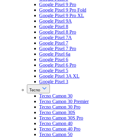
Google Pixel 9 Pro
Google Pixel 9 Pro Fold
Google Pixel 9 Pro XL
Google Pixel 9A
Google Pixel 8
Google Pixel 8 Pro
Google Pixel 7A
Google Pixel 7
Google Pixel 7 Pro
Google Pixel 6a
Google Pixel 6
Google Pixel 6 Pro
Google Pixel 5
Google Pixel 3A XL
Google Pixel 3
Tecno
Tecno Camon 30
Tecno Camon 30 Premier
Tecno Camon 30 Pro
Tecno Camon 30S
Tecno Camon 30S Pro
Tecno Camon 40
Tecno Camon 40 Pro
Tecno Camon 50