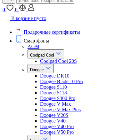
0
0
В корзине пусто
Подарочные сертификаты
Смартфоны
AGM
Coolpad Cool
Coolpad Cool 20S
Doogee
Doogee DK10
Doogee Blade 10 Pro
Doogee S110
Doogee S118
Doogee S300 Pro
Doogee V Max
Doogee V Max Plus
Doogee V20S
Doogee V40
Doogee V40 Pro
Doogee V50 Pro