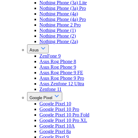
Nothing Phone (3a) Lite
Nothing Phone (3a) Pro
Nothing Phone (4a)
Nothing Phone (4a) Pro
Nothing Phone 2 Pro
Nothing Phone (1)
Nothing Phone (2)
Nothing Phone (2a)
Asus
ZenFone 9
Asus Rog Phone 8
Asus Rog Phone 9
Asus Rog Phone 9 FE
Asus Rog Phone 9 Pro
Asus Zenfone 12 Ultra
Zenfone 11
Google Pixel
Google Pixel 10
Google Pixel 10 Pro
Google Pixel 10 Pro Fold
Google Pixel 10 Pro XL
Google Pixel 10A
Google Pixel 8a
Google Pixel 9