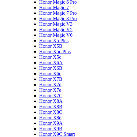
Honor Magic 6 Pro
Honor Magic 7
Honor Magic 7 Pro
Honor Magic 8 Pro
Honor Magic V3
Honor Magic V5
Honor Magic V6
Honor X5 Plus
Honor X5B
Honor X5c Plus
Honor X5с
Honor X6A
Honor X6B
Honor X6c
Honor X7B
Honor X7d
Honor X7e
Honor X7С
Honor X8A
Honor X8B
Honor X8C
Honor X8d
Honor X9A
Honor X9B
Honor X9C Smart