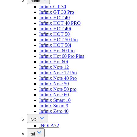
Infinix
Infinix GT 30
Infinix GT 30 Pro
Infinix HOT 40
Infinix HOT 40 PRO
Infinix HOT 40i
Infinix HOT 50
Infinix HOT 50 Pro
Infinix HOT 50i
Infinix Hot 60 Pro
Infinix Hot 60 Pro Plus
Infinix Hot 60i
Infinix Note 12
Infinix Note 12 Pro
Infinix Note 40 Pro
Infinix Note 50
Infinix Note 50 pro
Infinix Note 60
Infinix Smart 10
Infinix Smart 9
Infinix Zero 40
INOI
INOI A72
Itel