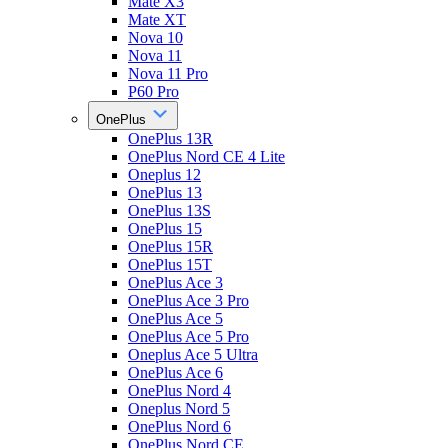
Mate X3
Mate XT
Nova 10
Nova 11
Nova 11 Pro
P60 Pro
OnePlus
OnePlus 13R
OnePlus Nord CE 4 Lite
Oneplus 12
OnePlus 13
OnePlus 13S
OnePlus 15
OnePlus 15R
OnePlus 15T
OnePlus Ace 3
OnePlus Ace 3 Pro
OnePlus Ace 5
OnePlus Ace 5 Pro
Oneplus Ace 5 Ultra
OnePlus Ace 6
OnePlus Nord 4
Oneplus Nord 5
OnePlus Nord 6
OnePlus Nord CE