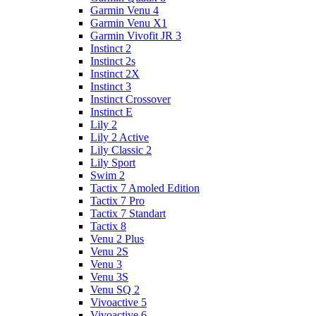
Garmin Venu 4
Garmin Venu X1
Garmin Vivofit JR 3
Instinct 2
Instinct 2s
Instinct 2X
Instinct 3
Instinct Crossover
Instinct E
Lily 2
Lily 2 Active
Lily Classic 2
Lily Sport
Swim 2
Tactix 7 Amoled Edition
Tactix 7 Pro
Tactix 7 Standart
Tactix 8
Venu 2 Plus
Venu 2S
Venu 3
Venu 3S
Venu SQ 2
Vivoactive 5
Vivoactive 6