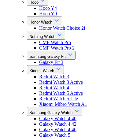
Hoco
Hoco Y4
Hoco Y9
Honor Watch
Honor Watch Choice 2i
Nothing Watch
CMF Watch Pro
CMF Watch Pro 2
Samsung Galaxy Fit
Galaxy Fit 3
Xiaomi Watch
Redmi Watch 3
Redmi Watch 3 Active
Redmi Watch 4
Redmi Watch 5 Active
Redmi Watch 5 Lite
Xiaomi Mibro Watch A1
Samsung Galaxy Watch
Galaxy Watch 4 40
Galaxy Watch 4 42
Galaxy Watch 4 46
Galaxy Watch 5