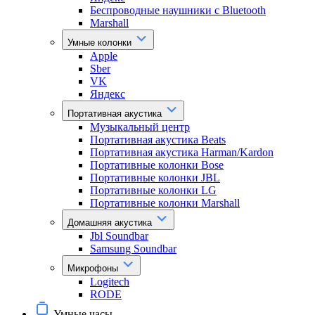
Беспроводные наушники с Bluetooth
Marshall
Умные колонки
Apple
Sber
VK
Яндекс
Портативная акустика
Музыкальный центр
Портативная акустика Beats
Портативная акустика Harman/Kardon
Портативные колонки Bose
Портативные колонки JBL
Портативные колонки LG
Портативные колонки Marshall
Домашняя акустика
Jbl Soundbar
Samsung Soundbar
Микрофоны
Logitech
RODE
Умные часы