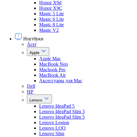
Honor X9d
Honor X9С
Magic 5 Lite
Magic 6 Lite
Magic 8 Lite
Magic V2
Ноутбуки
Acer
Apple
Apple Mac
MacBook Neo
Macbook Pro
MacBook Air
Аксессуары для Mac
Dell
HP
Lenovo
Lenovo IdeaPad 5
Lenovo IdeaPad Slim 3
Lenovo IdeaPad Slim 5
Lenovo Legion
Lenovo LOQ
Lenovo Slim