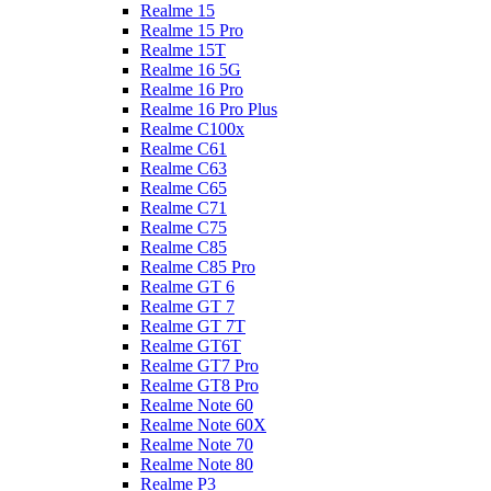
Realme 15
Realme 15 Pro
Realme 15T
Realme 16 5G
Realme 16 Pro
Realme 16 Pro Plus
Realme C100x
Realme C61
Realme C63
Realme C65
Realme C71
Realme C75
Realme C85
Realme C85 Pro
Realme GT 6
Realme GT 7
Realme GT 7T
Realme GT6T
Realme GT7 Pro
Realme GT8 Pro
Realme Note 60
Realme Note 60X
Realme Note 70
Realme Note 80
Realme P3