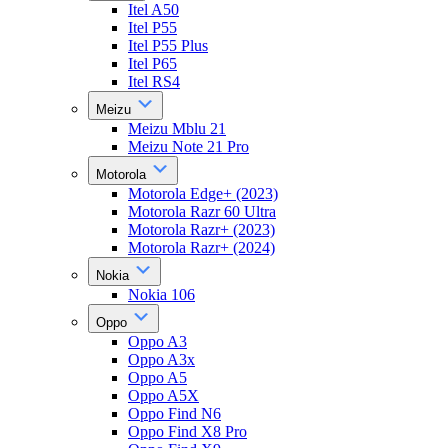
Itel A50
Itel P55
Itel P55 Plus
Itel P65
Itel RS4
Meizu
Meizu Mblu 21
Meizu Note 21 Pro
Motorola
Motorola Edge+ (2023)
Motorola Razr 60 Ultra
Motorola Razr+ (2023)
Motorola Razr+ (2024)
Nokia
Nokia 106
Oppo
Oppo A3
Oppo A3x
Oppo A5
Oppo A5X
Oppo Find N6
Oppo Find X8 Pro