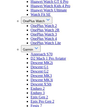
Huawei Watch GT 6 Pro
Huawei Watch Kids 4 Pro
Huawei Watch Ultimate
Watch Fit SE
OnePlus Watch
OnePlus Watch 2
OnePlus Watch 2R
OnePlus Watch 3
OnePlus Watch 4
OnePlus Watch Lite
Garmin
Approach S70
D2 Mach 1 Pro Aviator
Descent MK2i
Descent G1
Descent G2
Descent MK3
Descent MK3i
Descent X50i
Enduro 2
Enduro 3
Epix Gen 2
Epix Pro Gen 2
Fenix 7