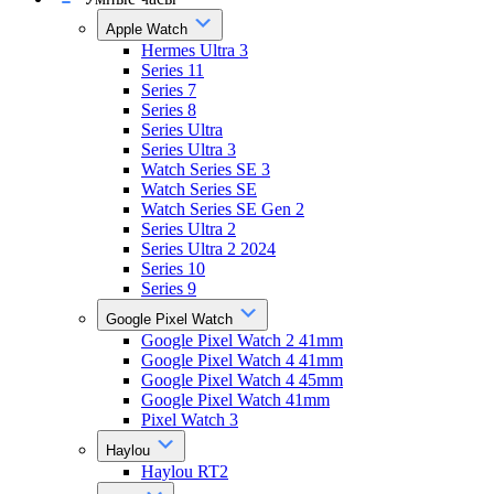
Apple Watch
Hermes Ultra 3
Series 11
Series 7
Series 8
Series Ultra
Series Ultra 3
Watch Series SE 3
Watch Series SE
Watch Series SE Gen 2
Series Ultra 2
Series Ultra 2 2024
Series 10
Series 9
Google Pixel Watch
Google Pixel Watch 2 41mm
Google Pixel Watch 4 41mm
Google Pixel Watch 4 45mm
Google Pixel Watch 41mm
Pixel Watch 3
Haylou
Haylou RT2