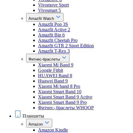
Vivomove Sport
Vivosmart 5
Amazfit Watch
Amazfit Pop 3S
Amazfit Active 2
Amazfit Bip 6
Amazfit Cheetah Pro
Amazfit GTR 2 Sport Edition
Amazfit T-Rex 3
Фитнес-браслеты
Xiaomi Mi Band 9
Google Fitbit
HUAWEI Band 8
Huawei Band 9
Xiaomi Mi band 8 Pro
Xiaomi Smart Band 10
Xiaomi Smart Band 9 Active
Xiaomi Smart Band 9 Pro
Фитнес- браслеты WHOOP
Планшеты
Amazon
Amazon Kindle