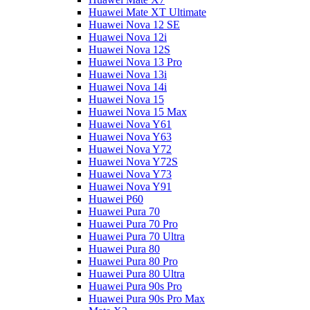
Huawei Mate XT Ultimate
Huawei Nova 12 SE
Huawei Nova 12i
Huawei Nova 12S
Huawei Nova 13 Pro
Huawei Nova 13i
Huawei Nova 14i
Huawei Nova 15
Huawei Nova 15 Max
Huawei Nova Y61
Huawei Nova Y63
Huawei Nova Y72
Huawei Nova Y72S
Huawei Nova Y73
Huawei Nova Y91
Huawei P60
Huawei Pura 70
Huawei Pura 70 Pro
Huawei Pura 70 Ultra
Huawei Pura 80
Huawei Pura 80 Pro
Huawei Pura 80 Ultra
Huawei Pura 90s Pro
Huawei Pura 90s Pro Max