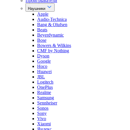
Проигрыватели
Наушники
Apple
Audio-Technica
Bang & Olufsen
Beats
Beyerdynamic
Bose
Bowers & Wilkins
CMF by Nothing
Dyson
Google
Hoco
Huawei
JBL
Logitech
OnePlus
Realme
Samsung
Sennheiser
Sonos
Sony
Vivo
Xiaomi
Яндекс