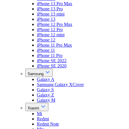
iPhone 13 Pro Max
iPhone 13 Pro
iPhone 13 mini
iPhone 13
iPhone 12 Pro Max
iPhone 12 Pro
iPhone 12 mini
iPhone 12
iPhone 11 Pro Max
iPhone 11
iPhone 11 Pro
iPhone SE 2022
iPhone SE 2020
Samsung
Galaxy A
Samsung Galaxy XCover
Galaxy S
Galaxy Z
Galaxy M
Xiaomi
Mi
Redmi
Redmi Note