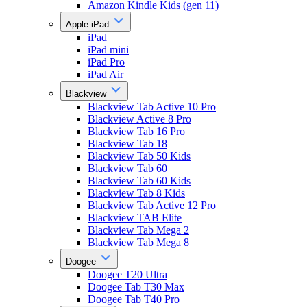
Amazon Kindle Kids (gen 11)
Apple iPad
iPad
iPad mini
iPad Pro
iPad Air
Blackview
Blackview Tab Active 10 Pro
Blackview Active 8 Pro
Blackview Tab 16 Pro
Blackview Tab 18
Blackview Tab 50 Kids
Blackview Tab 60
Blackview Tab 60 Kids
Blackview Tab 8 Kids
Blackview Tab Active 12 Pro
Blackview TAB Elite
Blackview Tab Mega 2
Blackview Tab Mega 8
Doogee
Doogee T20 Ultra
Doogee Tab T30 Max
Doogee Tab T40 Pro