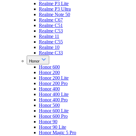
Realme P3 Lite
Realme P3 Ultra
Realme Note 50
Realme C67
Realme C51
Realme C53
Realme 11
Realme C55
Realme 10
Realme C33
Honor
Honor 600
Honor 200
Honor 200 Lite
Honor 200 Pro
Honor 400
Honor 400 Lite
Honor 400 Pro
Honor 500
Honor 600 Lite
Honor 600 Pro
Honor 90
Honor 90 Lite
Honor Magic 5 Pro