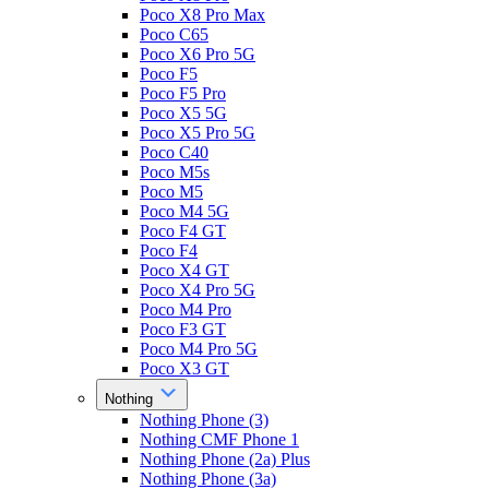
Poco X8 Pro Max
Poco C65
Poco X6 Pro 5G
Poco F5
Poco F5 Pro
Poco X5 5G
Poco X5 Pro 5G
Poco C40
Poco M5s
Poco M5
Poco M4 5G
Poco F4 GT
Poco F4
Poco X4 GT
Poco X4 Pro 5G
Poco M4 Pro
Poco F3 GT
Poco M4 Pro 5G
Poco X3 GT
Nothing
Nothing Phone (3)
Nothing CMF Phone 1
Nothing Phone (2a) Plus
Nothing Phone (3a)