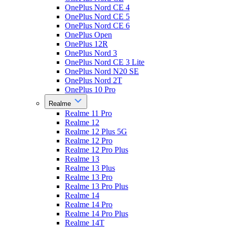
OnePlus Nord CE 4
OnePlus Nord CE 5
OnePlus Nord CE 6
OnePlus Open
OnePlus 12R
OnePlus Nord 3
OnePlus Nord CE 3 Lite
OnePlus Nord N20 SE
OnePlus Nord 2T
OnePlus 10 Pro
Realme
Realme 11 Pro
Realme 12
Realme 12 Plus 5G
Realme 12 Pro
Realme 12 Pro Plus
Realme 13
Realme 13 Plus
Realme 13 Pro
Realme 13 Pro Plus
Realme 14
Realme 14 Pro
Realme 14 Pro Plus
Realme 14T