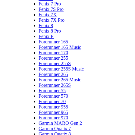
Fenix 7 Pro
Fenix 7S Pro
Fenix 7X
Fenix 7X Pro
Fenix 8
Fenix 8 Pro
Fenix E
Forerunner 165
Forerunner 165 Music
Forerunner 170
Forerunner 255
Forerunner 255S
Forerunner 255S Music
Forerunner 265
Forerunner 265 Music
Forerunner 265S
Forerunner 55
Forerunner 570
Forerunner 70
Forerunner 955
Forerunner 965
Forerunner 970
Garmin MARQ Gen 2
Garmin Quatix 7
Garmin Quatix 8