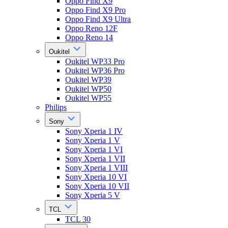
Oppo Find X9
Oppo Find X9 Pro
Oppo Find X9 Ultra
Oppo Reno 12F
Oppo Reno 14
Oukitel
Oukitel WP33 Pro
Oukitel WP36 Pro
Oukitel WP39
Oukitel WP50
Oukitel WP55
Philips
Sony
Sony Xperia 1 IV
Sony Xperia 1 V
Sony Xperia 1 VI
Sony Xperia 1 VII
Sony Xperia 1 VIII
Sony Xperia 10 VI
Sony Xperia 10 VII
Sony Xperia 5 V
TCL
TCL 30