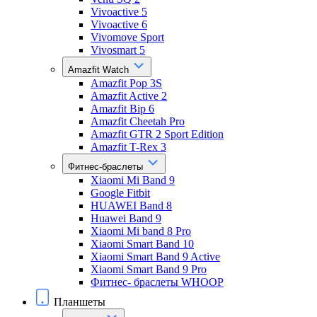
Vivoactive 5
Vivoactive 6
Vivomove Sport
Vivosmart 5
Amazfit Watch
Amazfit Pop 3S
Amazfit Active 2
Amazfit Bip 6
Amazfit Cheetah Pro
Amazfit GTR 2 Sport Edition
Amazfit T-Rex 3
Фитнес-браслеты
Xiaomi Mi Band 9
Google Fitbit
HUAWEI Band 8
Huawei Band 9
Xiaomi Mi band 8 Pro
Xiaomi Smart Band 10
Xiaomi Smart Band 9 Active
Xiaomi Smart Band 9 Pro
Фитнес- браслеты WHOOP
Планшеты