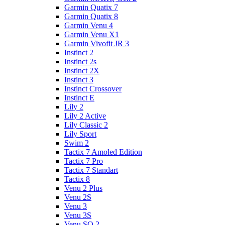
Garmin Quatix 7
Garmin Quatix 8
Garmin Venu 4
Garmin Venu X1
Garmin Vivofit JR 3
Instinct 2
Instinct 2s
Instinct 2X
Instinct 3
Instinct Crossover
Instinct E
Lily 2
Lily 2 Active
Lily Classic 2
Lily Sport
Swim 2
Tactix 7 Amoled Edition
Tactix 7 Pro
Tactix 7 Standart
Tactix 8
Venu 2 Plus
Venu 2S
Venu 3
Venu 3S
Venu SQ 2