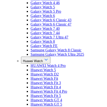
Galaxy Watch 4 46
Galaxy Watch 5
Galaxy Watch 5 Pro
Galaxy Watch 6
Galaxy Watch 6 Classic 43
Galaxy Watch 6 Classic 47
Galaxy Watch 7 40
Galaxy Watch 7 44
Galaxy Watch 7 Ultra 47
Galaxy Watch 8
Galaxy Watch FE
Samsung Galaxy Watch 8 Classic
Samsung Galaxy Watch Ultra 2025
Huawei Watch
HUAWEI Watch 4 Pro
Huawei Watch 5
Huawei Watch D2
Huawei Watch Fit
Huawei Watch Fit 3
Huawei Watch Fit 4
Huawei Watch Fit 4 Pro
Huawei Watch Fit 5
Huawei Watch GT 4
Huawei Watch GT 5