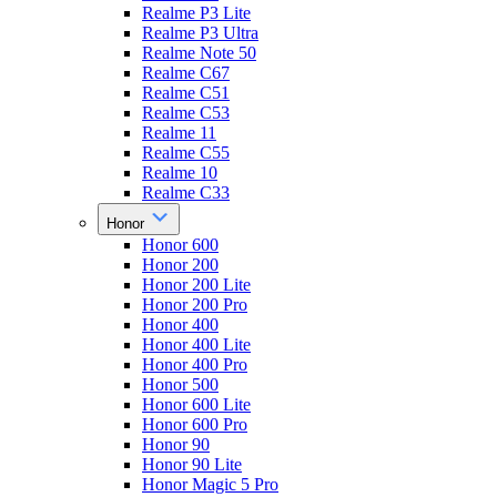
Realme P3 Lite
Realme P3 Ultra
Realme Note 50
Realme C67
Realme C51
Realme C53
Realme 11
Realme C55
Realme 10
Realme C33
Honor
Honor 600
Honor 200
Honor 200 Lite
Honor 200 Pro
Honor 400
Honor 400 Lite
Honor 400 Pro
Honor 500
Honor 600 Lite
Honor 600 Pro
Honor 90
Honor 90 Lite
Honor Magic 5 Pro