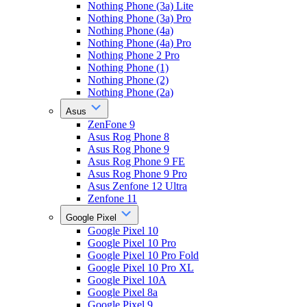
Nothing Phone (3a) Lite
Nothing Phone (3a) Pro
Nothing Phone (4a)
Nothing Phone (4a) Pro
Nothing Phone 2 Pro
Nothing Phone (1)
Nothing Phone (2)
Nothing Phone (2a)
Asus
ZenFone 9
Asus Rog Phone 8
Asus Rog Phone 9
Asus Rog Phone 9 FE
Asus Rog Phone 9 Pro
Asus Zenfone 12 Ultra
Zenfone 11
Google Pixel
Google Pixel 10
Google Pixel 10 Pro
Google Pixel 10 Pro Fold
Google Pixel 10 Pro XL
Google Pixel 10A
Google Pixel 8a
Google Pixel 9