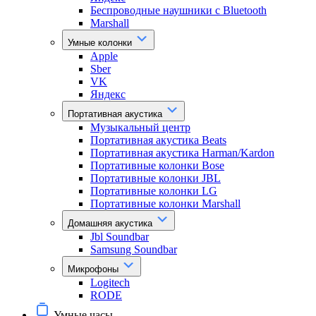
Беспроводные наушники с Bluetooth
Marshall
Умные колонки
Apple
Sber
VK
Яндекс
Портативная акустика
Музыкальный центр
Портативная акустика Beats
Портативная акустика Harman/Kardon
Портативные колонки Bose
Портативные колонки JBL
Портативные колонки LG
Портативные колонки Marshall
Домашняя акустика
Jbl Soundbar
Samsung Soundbar
Микрофоны
Logitech
RODE
Умные часы