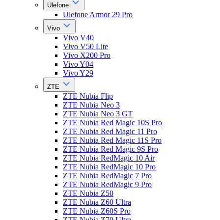
Ulefone
Ulefone Armor 29 Pro
Vivo
Vivo V40
Vivo V50 Lite
Vivo X200 Pro
Vivo Y04
Vivo Y29
ZTE
ZTE Nubia Flip
ZTE Nubia Neo 3
ZTE Nubia Neo 3 GT
ZTE Nubia Red Magic 10S Pro
ZTE Nubia Red Magic 11 Pro
ZTE Nubia Red Magic 11S Pro
ZTE Nubia Red Magic 9S Pro
ZTE Nubia RedMagic 10 Air
ZTE Nubia RedMagic 10 Pro
ZTE Nubia RedMagic 7 Pro
ZTE Nubia RedMagic 9 Pro
ZTE Nubia Z50
ZTE Nubia Z60 Ultra
ZTE Nubia Z60S Pro
ZTE Nubia Z70 Ultra