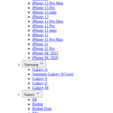
iPhone 13 Pro Max
iPhone 13 Pro
iPhone 13 mini
iPhone 13
iPhone 12 Pro Max
iPhone 12 Pro
iPhone 12 mini
iPhone 12
iPhone 11 Pro Max
iPhone 11
iPhone 11 Pro
iPhone SE 2022
iPhone SE 2020
Samsung
Galaxy A
Samsung Galaxy XCover
Galaxy S
Galaxy Z
Galaxy M
Xiaomi
Mi
Redmi
Redmi Note