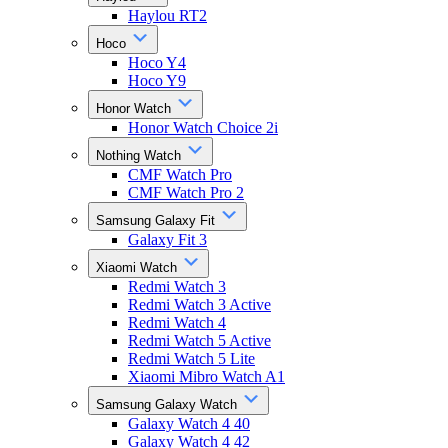
Haylou RT2
Hoco
Hoco Y4
Hoco Y9
Honor Watch
Honor Watch Choice 2i
Nothing Watch
CMF Watch Pro
CMF Watch Pro 2
Samsung Galaxy Fit
Galaxy Fit 3
Xiaomi Watch
Redmi Watch 3
Redmi Watch 3 Active
Redmi Watch 4
Redmi Watch 5 Active
Redmi Watch 5 Lite
Xiaomi Mibro Watch A1
Samsung Galaxy Watch
Galaxy Watch 4 40
Galaxy Watch 4 42