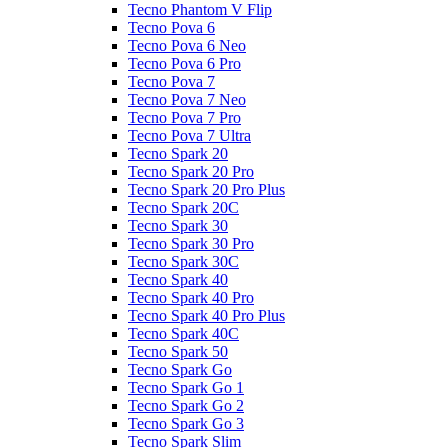
Tecno Phantom V Flip
Tecno Pova 6
Tecno Pova 6 Neo
Tecno Pova 6 Pro
Tecno Pova 7
Tecno Pova 7 Neo
Tecno Pova 7 Pro
Tecno Pova 7 Ultra
Tecno Spark 20
Tecno Spark 20 Pro
Tecno Spark 20 Pro Plus
Tecno Spark 20C
Tecno Spark 30
Tecno Spark 30 Pro
Tecno Spark 30C
Tecno Spark 40
Tecno Spark 40 Pro
Tecno Spark 40 Pro Plus
Tecno Spark 40C
Tecno Spark 50
Tecno Spark Go
Tecno Spark Go 1
Tecno Spark Go 2
Tecno Spark Go 3
Tecno Spark Slim