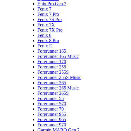
Epix Pro Gen 2
Fenix 7
Fenix 7 Pro
Fenix 7S Pro
Fenix 7X
Fenix 7X Pro
Fenix 8
Fenix 8 Pro
Fenix E
Forerunner 165
Forerunner 165 Music
Forerunner 170
Forerunner 255
Forerunner 255S
Forerunner 255S Music
Forerunner 265
Forerunner 265 Music
Forerunner 265S
Forerunner 55
Forerunner 570
Forerunner 70
Forerunner 955
Forerunner 965
Forerunner 970
Garmin MARQ Gen 2