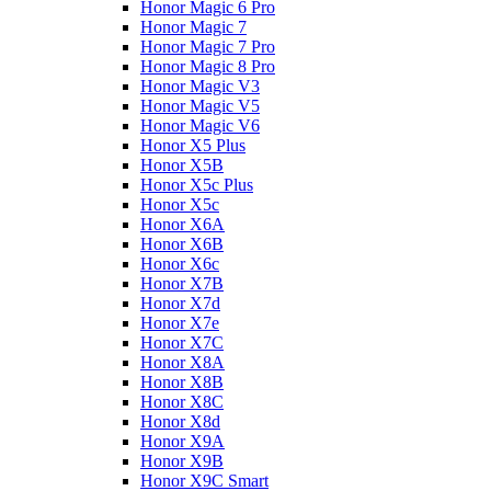
Honor Magic 6 Pro
Honor Magic 7
Honor Magic 7 Pro
Honor Magic 8 Pro
Honor Magic V3
Honor Magic V5
Honor Magic V6
Honor X5 Plus
Honor X5B
Honor X5c Plus
Honor X5с
Honor X6A
Honor X6B
Honor X6c
Honor X7B
Honor X7d
Honor X7e
Honor X7С
Honor X8A
Honor X8B
Honor X8C
Honor X8d
Honor X9A
Honor X9B
Honor X9C Smart