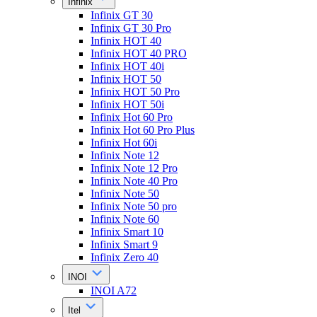
Infinix
Infinix GT 30
Infinix GT 30 Pro
Infinix HOT 40
Infinix HOT 40 PRO
Infinix HOT 40i
Infinix HOT 50
Infinix HOT 50 Pro
Infinix HOT 50i
Infinix Hot 60 Pro
Infinix Hot 60 Pro Plus
Infinix Hot 60i
Infinix Note 12
Infinix Note 12 Pro
Infinix Note 40 Pro
Infinix Note 50
Infinix Note 50 pro
Infinix Note 60
Infinix Smart 10
Infinix Smart 9
Infinix Zero 40
INOI
INOI A72
Itel