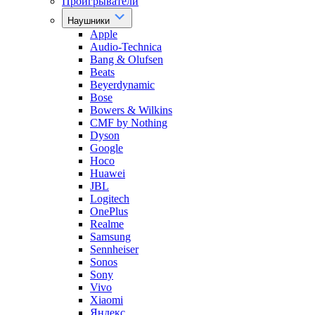
Проигрыватели
Наушники
Apple
Audio-Technica
Bang & Olufsen
Beats
Beyerdynamic
Bose
Bowers & Wilkins
CMF by Nothing
Dyson
Google
Hoco
Huawei
JBL
Logitech
OnePlus
Realme
Samsung
Sennheiser
Sonos
Sony
Vivo
Xiaomi
Яндекс