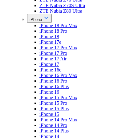
ZTE Nubia Z70S Ultra
ZTE Nubia Z80 Ultra
iPhone
iPhone 18 Pro Max
iPhone 18 Pro
iPhone 18
iPhone 17e
iPhone 17 Pro Max
iPhone 17 Pro
iPhone 17 Air
iPhone 17
iPhone 16e
iPhone 16 Pro Max
iPhone 16 Pro
iPhone 16 Plus
iPhone 16
iPhone 15 Pro Max
iPhone 15 Pro
iPhone 15 Plus
iPhone 15
iPhone 14 Pro Max
iPhone 14 Pro
iPhone 14 Plus
iPhone 14