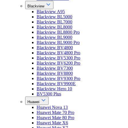
Blackview
Blackview A95
Blackview BL5000
Blackview BL7000
Blackview BL8000
Blackview BL8800 Pro
Blackview BL9000
Blackview BL9000 Pro
Blackview BV4800
Blackview BV4800 Pro
Blackview BV5300 Pro
Blackview BV6200 Pro
Blackview BV7300
Blackview BV8800
Blackview BV9300 Pro
Blackview BV9900E
Blackview Hero 10
BV5300 Plus
Huawei
Huawei Nova 13
Huawei Mate 70 Pro
Huawei Mate 80 Pro
Huawei Mate X6
Huawei Mate X7