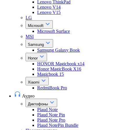
Lenovo ThinkPad
Lenovo V14
Lenovo V15
LG
Microsoft
Microsoft Surface
MSI
Samsung
Samsung Galaxy Book
Honor
HONOR Magicbook x14
Honor MagicBook X16
Magicbook 15
Xiaomi
RedmiBook Pro
Аудио
Диктофоны
Plaud Note
Plaud Note Pin
Plaud Note Pro
Plaud NotePin Bundle