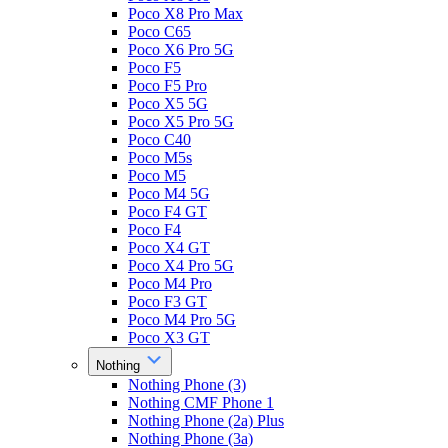
Poco X8 Pro Max
Poco C65
Poco X6 Pro 5G
Poco F5
Poco F5 Pro
Poco X5 5G
Poco X5 Pro 5G
Poco C40
Poco M5s
Poco M5
Poco M4 5G
Poco F4 GT
Poco F4
Poco X4 GT
Poco X4 Pro 5G
Poco M4 Pro
Poco F3 GT
Poco M4 Pro 5G
Poco X3 GT
Nothing
Nothing Phone (3)
Nothing CMF Phone 1
Nothing Phone (2a) Plus
Nothing Phone (3a)