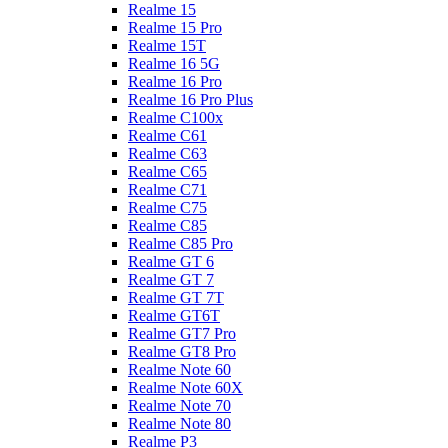
Realme 15
Realme 15 Pro
Realme 15T
Realme 16 5G
Realme 16 Pro
Realme 16 Pro Plus
Realme C100x
Realme C61
Realme C63
Realme C65
Realme C71
Realme C75
Realme C85
Realme C85 Pro
Realme GT 6
Realme GT 7
Realme GT 7T
Realme GT6T
Realme GT7 Pro
Realme GT8 Pro
Realme Note 60
Realme Note 60X
Realme Note 70
Realme Note 80
Realme P3