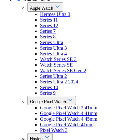
Apple Watch
Hermes Ultra 3
Series 11
Series 12
Series 7
Series 8
Series Ultra
Series Ultra 3
Series Ultra 4
Watch Series SE 3
Watch Series SE
Watch Series SE Gen 2
Series Ultra 2
Series Ultra 2 2024
Series 10
Series 9
Google Pixel Watch
Google Pixel Watch 2 41mm
Google Pixel Watch 4 41mm
Google Pixel Watch 4 45mm
Google Pixel Watch 41mm
Pixel Watch 3
Haylou