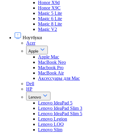
Honor X9d
Honor X9С
Magic 5 Lite
Magic 6 Lite
Magic 8 Lite
Magic V2
Ноутбуки
Acer
Apple
Apple Mac
MacBook Neo
Macbook Pro
MacBook Air
Аксессуары для Mac
Dell
HP
Lenovo
Lenovo IdeaPad 5
Lenovo IdeaPad Slim 3
Lenovo IdeaPad Slim 5
Lenovo Legion
Lenovo LOQ
Lenovo Slim