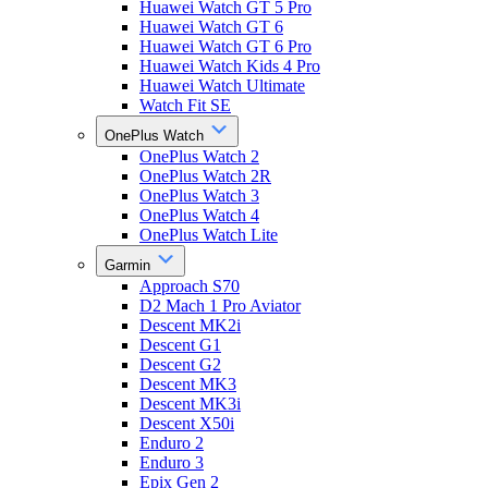
Huawei Watch GT 5 Pro
Huawei Watch GT 6
Huawei Watch GT 6 Pro
Huawei Watch Kids 4 Pro
Huawei Watch Ultimate
Watch Fit SE
OnePlus Watch
OnePlus Watch 2
OnePlus Watch 2R
OnePlus Watch 3
OnePlus Watch 4
OnePlus Watch Lite
Garmin
Approach S70
D2 Mach 1 Pro Aviator
Descent MK2i
Descent G1
Descent G2
Descent MK3
Descent MK3i
Descent X50i
Enduro 2
Enduro 3
Epix Gen 2