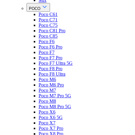
Mix
POCO
Poco C61
Poco C71
Poco C75
Poco C81 Pro
Poco C85
Poco F6
Poco F6 Pro
Poco F7
Poco F7 Pro
Poco F7 Ultra 5G
Poco F8 Pro
Poco F8 Ultra
Poco M6
Poco M6 Pro
Poco M7
Poco M7 Pro 5G
Poco M8
Poco M8 Pro 5G
Poco X6
Poco X6 5G
Poco X7
Poco X7 Pro
Poco X8 Pro