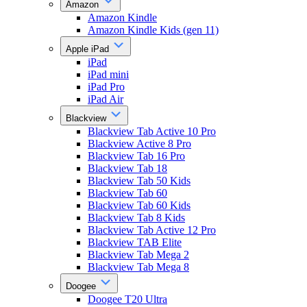
Amazon
Amazon Kindle
Amazon Kindle Kids (gen 11)
Apple iPad
iPad
iPad mini
iPad Pro
iPad Air
Blackview
Blackview Tab Active 10 Pro
Blackview Active 8 Pro
Blackview Tab 16 Pro
Blackview Tab 18
Blackview Tab 50 Kids
Blackview Tab 60
Blackview Tab 60 Kids
Blackview Tab 8 Kids
Blackview Tab Active 12 Pro
Blackview TAB Elite
Blackview Tab Mega 2
Blackview Tab Mega 8
Doogee
Doogee T20 Ultra