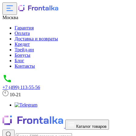
Москва
Гарантия
Оплата
Доставка и возвраты
Кредит
Трейд-ин
Бонусы
Блог
Контакты
+7 (499) 113-55-56
10-21
Каталог товаров