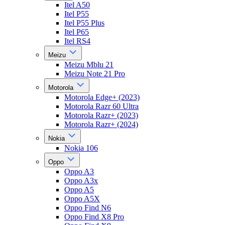
Itel A50
Itel P55
Itel P55 Plus
Itel P65
Itel RS4
Meizu
Meizu Mblu 21
Meizu Note 21 Pro
Motorola
Motorola Edge+ (2023)
Motorola Razr 60 Ultra
Motorola Razr+ (2023)
Motorola Razr+ (2024)
Nokia
Nokia 106
Oppo
Oppo A3
Oppo A3x
Oppo A5
Oppo A5X
Oppo Find N6
Oppo Find X8 Pro