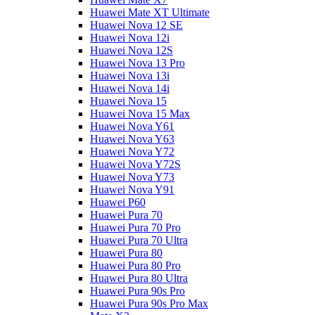
Huawei Mate XT Ultimate
Huawei Nova 12 SE
Huawei Nova 12i
Huawei Nova 12S
Huawei Nova 13 Pro
Huawei Nova 13i
Huawei Nova 14i
Huawei Nova 15
Huawei Nova 15 Max
Huawei Nova Y61
Huawei Nova Y63
Huawei Nova Y72
Huawei Nova Y72S
Huawei Nova Y73
Huawei Nova Y91
Huawei P60
Huawei Pura 70
Huawei Pura 70 Pro
Huawei Pura 70 Ultra
Huawei Pura 80
Huawei Pura 80 Pro
Huawei Pura 80 Ultra
Huawei Pura 90s Pro
Huawei Pura 90s Pro Max