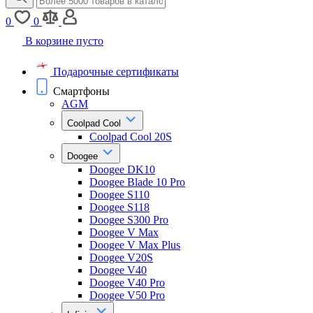
0
0
В корзине пусто
Подарочные сертификаты
Смартфоны
AGM
Coolpad Cool
Coolpad Cool 20S
Doogee
Doogee DK10
Doogee Blade 10 Pro
Doogee S110
Doogee S118
Doogee S300 Pro
Doogee V Max
Doogee V Max Plus
Doogee V20S
Doogee V40
Doogee V40 Pro
Doogee V50 Pro