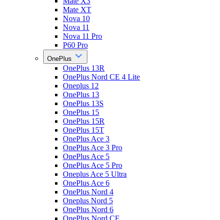
Mate X3
Mate XT
Nova 10
Nova 11
Nova 11 Pro
P60 Pro
OnePlus
OnePlus 13R
OnePlus Nord CE 4 Lite
Oneplus 12
OnePlus 13
OnePlus 13S
OnePlus 15
OnePlus 15R
OnePlus 15T
OnePlus Ace 3
OnePlus Ace 3 Pro
OnePlus Ace 5
OnePlus Ace 5 Pro
Oneplus Ace 5 Ultra
OnePlus Ace 6
OnePlus Nord 4
Oneplus Nord 5
OnePlus Nord 6
OnePlus Nord CE