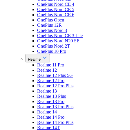
OnePlus Nord CE 4
OnePlus Nord CE 5
OnePlus Nord CE 6
OnePlus Open
OnePlus 12R
OnePlus Nord 3
OnePlus Nord CE 3 Lite
OnePlus Nord N20 SE
OnePlus Nord 2T
OnePlus 10 Pro
Realme
Realme 11 Pro
Realme 12
Realme 12 Plus 5G
Realme 12 Pro
Realme 12 Pro Plus
Realme 13
Realme 13 Plus
Realme 13 Pro
Realme 13 Pro Plus
Realme 14
Realme 14 Pro
Realme 14 Pro Plus
Realme 14T