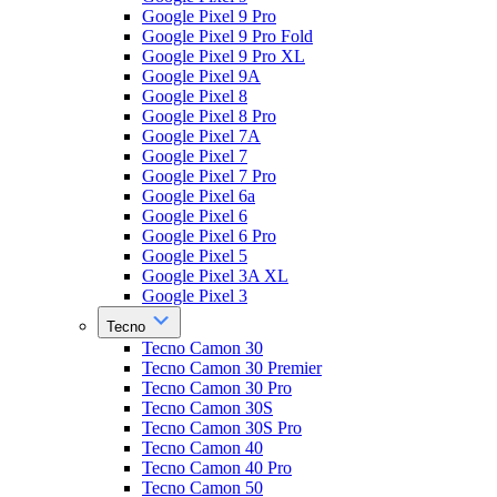
Google Pixel 9 Pro
Google Pixel 9 Pro Fold
Google Pixel 9 Pro XL
Google Pixel 9A
Google Pixel 8
Google Pixel 8 Pro
Google Pixel 7A
Google Pixel 7
Google Pixel 7 Pro
Google Pixel 6a
Google Pixel 6
Google Pixel 6 Pro
Google Pixel 5
Google Pixel 3A XL
Google Pixel 3
Tecno
Tecno Camon 30
Tecno Camon 30 Premier
Tecno Camon 30 Pro
Tecno Camon 30S
Tecno Camon 30S Pro
Tecno Camon 40
Tecno Camon 40 Pro
Tecno Camon 50