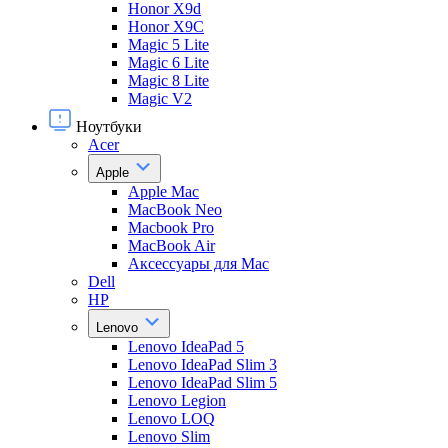
Honor X9d
Honor X9С
Magic 5 Lite
Magic 6 Lite
Magic 8 Lite
Magic V2
Ноутбуки
Acer
Apple
Apple Mac
MacBook Neo
Macbook Pro
MacBook Air
Аксессуары для Mac
Dell
HP
Lenovo
Lenovo IdeaPad 5
Lenovo IdeaPad Slim 3
Lenovo IdeaPad Slim 5
Lenovo Legion
Lenovo LOQ
Lenovo Slim