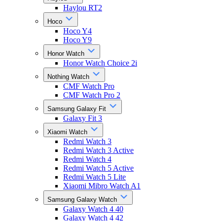
Haylou RT2
Hoco
Hoco Y4
Hoco Y9
Honor Watch
Honor Watch Choice 2i
Nothing Watch
CMF Watch Pro
CMF Watch Pro 2
Samsung Galaxy Fit
Galaxy Fit 3
Xiaomi Watch
Redmi Watch 3
Redmi Watch 3 Active
Redmi Watch 4
Redmi Watch 5 Active
Redmi Watch 5 Lite
Xiaomi Mibro Watch A1
Samsung Galaxy Watch
Galaxy Watch 4 40
Galaxy Watch 4 42