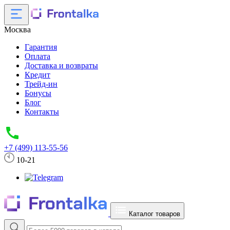
Москва
Гарантия
Оплата
Доставка и возвраты
Кредит
Трейд-ин
Бонусы
Блог
Контакты
+7 (499) 113-55-56
10-21
Каталог товаров