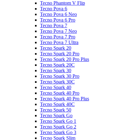
Tecno Phantom V Flip
Tecno Pova 6
Tecno Pova 6 Neo
Tecno Pova 6 Pro
Tecno Pova 7
Tecno Pova 7 Neo
Tecno Pova 7 Pro
Tecno Pova 7 Ultra
Tecno Spark 20
Tecno Spark 20 Pro
Tecno Spark 20 Pro Plus
Tecno Spark 20C
Tecno Spark 30
Tecno Spark 30 Pro
Tecno Spark 30C
Tecno Spark 40
Tecno Spark 40 Pro
Tecno Spark 40 Pro Plus
Tecno Spark 40C
Tecno Spark 50
Tecno Spark Go
Tecno Spark Go 1
Tecno Spark Go 2
Tecno Spark Go 3
Tecno Spark Slim