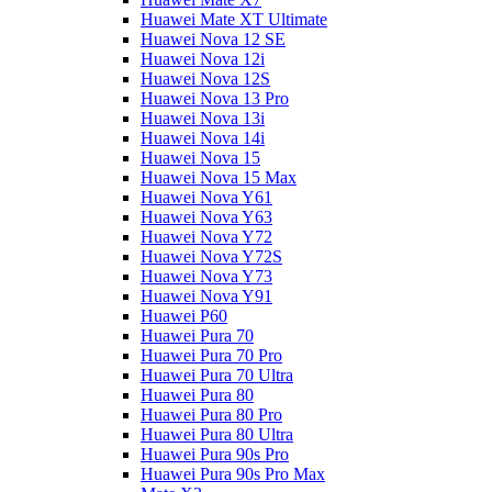
Huawei Mate XT Ultimate
Huawei Nova 12 SE
Huawei Nova 12i
Huawei Nova 12S
Huawei Nova 13 Pro
Huawei Nova 13i
Huawei Nova 14i
Huawei Nova 15
Huawei Nova 15 Max
Huawei Nova Y61
Huawei Nova Y63
Huawei Nova Y72
Huawei Nova Y72S
Huawei Nova Y73
Huawei Nova Y91
Huawei P60
Huawei Pura 70
Huawei Pura 70 Pro
Huawei Pura 70 Ultra
Huawei Pura 80
Huawei Pura 80 Pro
Huawei Pura 80 Ultra
Huawei Pura 90s Pro
Huawei Pura 90s Pro Max