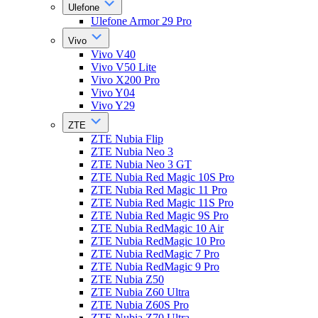
Ulefone
Ulefone Armor 29 Pro
Vivo
Vivo V40
Vivo V50 Lite
Vivo X200 Pro
Vivo Y04
Vivo Y29
ZTE
ZTE Nubia Flip
ZTE Nubia Neo 3
ZTE Nubia Neo 3 GT
ZTE Nubia Red Magic 10S Pro
ZTE Nubia Red Magic 11 Pro
ZTE Nubia Red Magic 11S Pro
ZTE Nubia Red Magic 9S Pro
ZTE Nubia RedMagic 10 Air
ZTE Nubia RedMagic 10 Pro
ZTE Nubia RedMagic 7 Pro
ZTE Nubia RedMagic 9 Pro
ZTE Nubia Z50
ZTE Nubia Z60 Ultra
ZTE Nubia Z60S Pro
ZTE Nubia Z70 Ultra