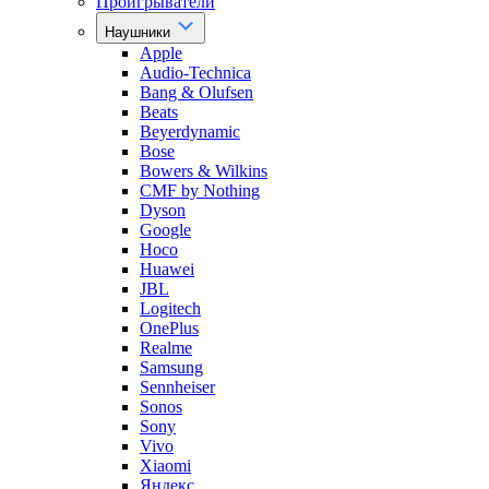
Проигрыватели
Наушники
Apple
Audio-Technica
Bang & Olufsen
Beats
Beyerdynamic
Bose
Bowers & Wilkins
CMF by Nothing
Dyson
Google
Hoco
Huawei
JBL
Logitech
OnePlus
Realme
Samsung
Sennheiser
Sonos
Sony
Vivo
Xiaomi
Яндекс