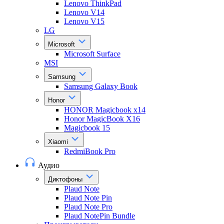
Lenovo ThinkPad
Lenovo V14
Lenovo V15
LG
Microsoft
Microsoft Surface
MSI
Samsung
Samsung Galaxy Book
Honor
HONOR Magicbook x14
Honor MagicBook X16
Magicbook 15
Xiaomi
RedmiBook Pro
Аудио
Диктофоны
Plaud Note
Plaud Note Pin
Plaud Note Pro
Plaud NotePin Bundle