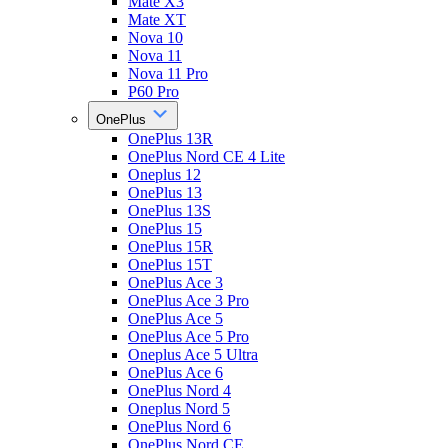
Mate X3
Mate XT
Nova 10
Nova 11
Nova 11 Pro
P60 Pro
OnePlus
OnePlus 13R
OnePlus Nord CE 4 Lite
Oneplus 12
OnePlus 13
OnePlus 13S
OnePlus 15
OnePlus 15R
OnePlus 15T
OnePlus Ace 3
OnePlus Ace 3 Pro
OnePlus Ace 5
OnePlus Ace 5 Pro
Oneplus Ace 5 Ultra
OnePlus Ace 6
OnePlus Nord 4
Oneplus Nord 5
OnePlus Nord 6
OnePlus Nord CE