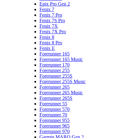
Epix Pro Gen 2
Fenix 7
Fenix 7 Pro
Fenix 7S Pro
Fenix 7X
Fenix 7X Pro
Fenix 8
Fenix 8 Pro
Fenix E
Forerunner 165
Forerunner 165 Music
Forerunner 170
Forerunner 255
Forerunner 255S
Forerunner 255S Music
Forerunner 265
Forerunner 265 Music
Forerunner 265S
Forerunner 55
Forerunner 570
Forerunner 70
Forerunner 955
Forerunner 965
Forerunner 970
Garmin MARQ Gen 2