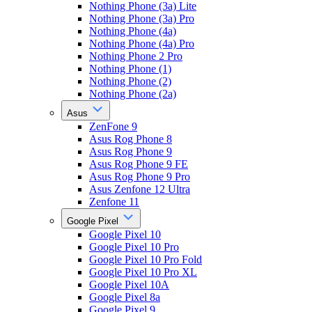
Nothing Phone (3a) Lite
Nothing Phone (3a) Pro
Nothing Phone (4a)
Nothing Phone (4a) Pro
Nothing Phone 2 Pro
Nothing Phone (1)
Nothing Phone (2)
Nothing Phone (2a)
Asus
ZenFone 9
Asus Rog Phone 8
Asus Rog Phone 9
Asus Rog Phone 9 FE
Asus Rog Phone 9 Pro
Asus Zenfone 12 Ultra
Zenfone 11
Google Pixel
Google Pixel 10
Google Pixel 10 Pro
Google Pixel 10 Pro Fold
Google Pixel 10 Pro XL
Google Pixel 10A
Google Pixel 8a
Google Pixel 9