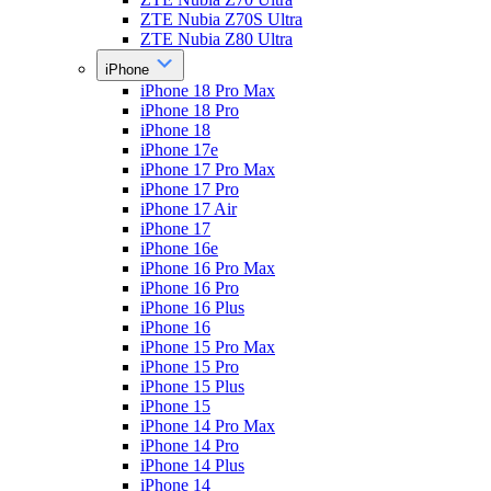
ZTE Nubia Z70S Ultra
ZTE Nubia Z80 Ultra
iPhone
iPhone 18 Pro Max
iPhone 18 Pro
iPhone 18
iPhone 17e
iPhone 17 Pro Max
iPhone 17 Pro
iPhone 17 Air
iPhone 17
iPhone 16e
iPhone 16 Pro Max
iPhone 16 Pro
iPhone 16 Plus
iPhone 16
iPhone 15 Pro Max
iPhone 15 Pro
iPhone 15 Plus
iPhone 15
iPhone 14 Pro Max
iPhone 14 Pro
iPhone 14 Plus
iPhone 14