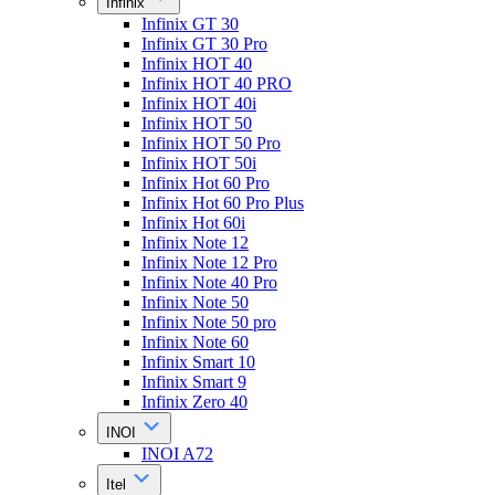
Infinix
Infinix GT 30
Infinix GT 30 Pro
Infinix HOT 40
Infinix HOT 40 PRO
Infinix HOT 40i
Infinix HOT 50
Infinix HOT 50 Pro
Infinix HOT 50i
Infinix Hot 60 Pro
Infinix Hot 60 Pro Plus
Infinix Hot 60i
Infinix Note 12
Infinix Note 12 Pro
Infinix Note 40 Pro
Infinix Note 50
Infinix Note 50 pro
Infinix Note 60
Infinix Smart 10
Infinix Smart 9
Infinix Zero 40
INOI
INOI A72
Itel