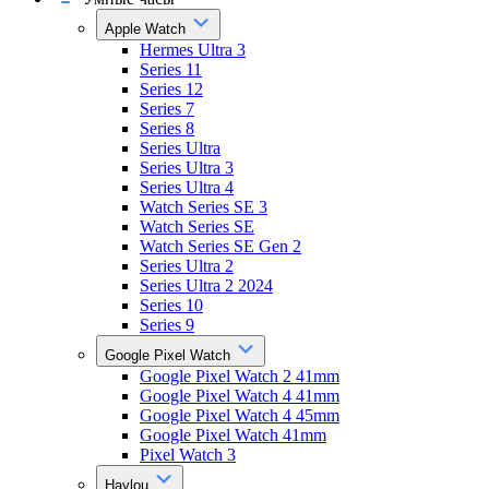
Apple Watch
Hermes Ultra 3
Series 11
Series 12
Series 7
Series 8
Series Ultra
Series Ultra 3
Series Ultra 4
Watch Series SE 3
Watch Series SE
Watch Series SE Gen 2
Series Ultra 2
Series Ultra 2 2024
Series 10
Series 9
Google Pixel Watch
Google Pixel Watch 2 41mm
Google Pixel Watch 4 41mm
Google Pixel Watch 4 45mm
Google Pixel Watch 41mm
Pixel Watch 3
Haylou