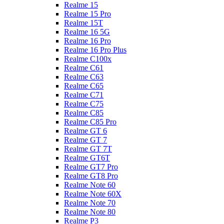
Realme 15
Realme 15 Pro
Realme 15T
Realme 16 5G
Realme 16 Pro
Realme 16 Pro Plus
Realme C100x
Realme C61
Realme C63
Realme C65
Realme C71
Realme C75
Realme C85
Realme C85 Pro
Realme GT 6
Realme GT 7
Realme GT 7T
Realme GT6T
Realme GT7 Pro
Realme GT8 Pro
Realme Note 60
Realme Note 60X
Realme Note 70
Realme Note 80
Realme P3