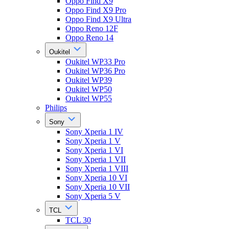
Oppo Find X9
Oppo Find X9 Pro
Oppo Find X9 Ultra
Oppo Reno 12F
Oppo Reno 14
Oukitel
Oukitel WP33 Pro
Oukitel WP36 Pro
Oukitel WP39
Oukitel WP50
Oukitel WP55
Philips
Sony
Sony Xperia 1 IV
Sony Xperia 1 V
Sony Xperia 1 VI
Sony Xperia 1 VII
Sony Xperia 1 VIII
Sony Xperia 10 VI
Sony Xperia 10 VII
Sony Xperia 5 V
TCL
TCL 30