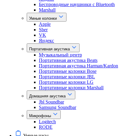
Беспроводные наушники с Bluetooth
Marshall
Умные колонки
Apple
Sber
VK
Яндекс
Портативная акустика
Музыкальный центр
Портативная акустика Beats
Портативная акустика Harman/Kardon
Портативные колонки Bose
Портативные колонки JBL
Портативные колонки LG
Портативные колонки Marshall
Домашняя акустика
Jbl Soundbar
Samsung Soundbar
Микрофоны
Logitech
RODE
Умные часы