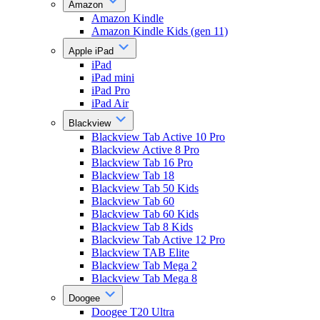
Amazon
Amazon Kindle
Amazon Kindle Kids (gen 11)
Apple iPad
iPad
iPad mini
iPad Pro
iPad Air
Blackview
Blackview Tab Active 10 Pro
Blackview Active 8 Pro
Blackview Tab 16 Pro
Blackview Tab 18
Blackview Tab 50 Kids
Blackview Tab 60
Blackview Tab 60 Kids
Blackview Tab 8 Kids
Blackview Tab Active 12 Pro
Blackview TAB Elite
Blackview Tab Mega 2
Blackview Tab Mega 8
Doogee
Doogee T20 Ultra