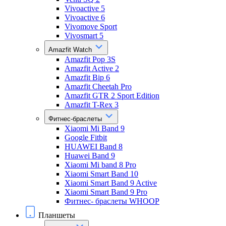
Vivoactive 5
Vivoactive 6
Vivomove Sport
Vivosmart 5
Amazfit Watch
Amazfit Pop 3S
Amazfit Active 2
Amazfit Bip 6
Amazfit Cheetah Pro
Amazfit GTR 2 Sport Edition
Amazfit T-Rex 3
Фитнес-браслеты
Xiaomi Mi Band 9
Google Fitbit
HUAWEI Band 8
Huawei Band 9
Xiaomi Mi band 8 Pro
Xiaomi Smart Band 10
Xiaomi Smart Band 9 Active
Xiaomi Smart Band 9 Pro
Фитнес- браслеты WHOOP
Планшеты