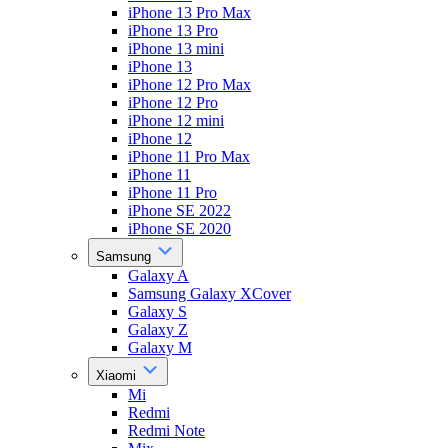
iPhone 13 Pro Max
iPhone 13 Pro
iPhone 13 mini
iPhone 13
iPhone 12 Pro Max
iPhone 12 Pro
iPhone 12 mini
iPhone 12
iPhone 11 Pro Max
iPhone 11
iPhone 11 Pro
iPhone SE 2022
iPhone SE 2020
Samsung
Galaxy A
Samsung Galaxy XCover
Galaxy S
Galaxy Z
Galaxy M
Xiaomi
Mi
Redmi
Redmi Note