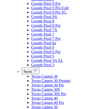
Google Pixel 9 Pro
Google Pixel 9 Pro Fold
Google Pixel 9 Pro XL
Google Pixel 9A
Google Pixel 8
Google Pixel 8 Pro
Google Pixel 7A
Google Pixel 7
Google Pixel 7 Pro
Google Pixel 6a
Google Pixel 6
Google Pixel 6 Pro
Google Pixel 5
Google Pixel 3A XL
Google Pixel 3
Tecno
Tecno Camon 30
Tecno Camon 30 Premier
Tecno Camon 30 Pro
Tecno Camon 30S
Tecno Camon 30S Pro
Tecno Camon 40
Tecno Camon 40 Pro
Tecno Camon 50