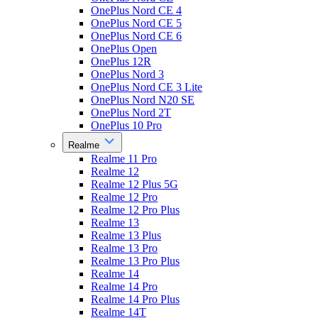
OnePlus Nord CE 4
OnePlus Nord CE 5
OnePlus Nord CE 6
OnePlus Open
OnePlus 12R
OnePlus Nord 3
OnePlus Nord CE 3 Lite
OnePlus Nord N20 SE
OnePlus Nord 2T
OnePlus 10 Pro
Realme
Realme 11 Pro
Realme 12
Realme 12 Plus 5G
Realme 12 Pro
Realme 12 Pro Plus
Realme 13
Realme 13 Plus
Realme 13 Pro
Realme 13 Pro Plus
Realme 14
Realme 14 Pro
Realme 14 Pro Plus
Realme 14T