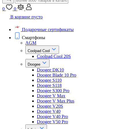
0
0
В корзине пусто
Подарочные сертификаты
Смартфоны
AGM
Coolpad Cool
Coolpad Cool 20S
Doogee
Doogee DK10
Doogee Blade 10 Pro
Doogee S110
Doogee S118
Doogee S300 Pro
Doogee V Max
Doogee V Max Plus
Doogee V20S
Doogee V40
Doogee V40 Pro
Doogee V50 Pro