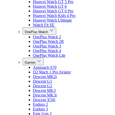
Huawei Watch GT 5 Pro
Huawei Watch GT 6
Huawei Watch GT 6 Pro
Huawei Watch Kids 4 Pro
Huawei Watch Ultimate
Watch Fit SE
OnePlus Watch
OnePlus Watch 2
OnePlus Watch 2R
OnePlus Watch 3
OnePlus Watch 4
OnePlus Watch Lite
Garmin
Approach S70
D2 Mach 1 Pro Aviator
Descent MK2i
Descent G1
Descent G2
Descent MK3
Descent MK3i
Descent X50i
Enduro 2
Enduro 3
Epix Gen 2