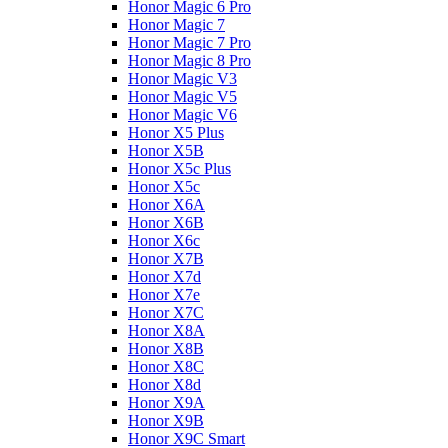
Honor Magic 6 Pro
Honor Magic 7
Honor Magic 7 Pro
Honor Magic 8 Pro
Honor Magic V3
Honor Magic V5
Honor Magic V6
Honor X5 Plus
Honor X5B
Honor X5c Plus
Honor X5с
Honor X6A
Honor X6B
Honor X6c
Honor X7B
Honor X7d
Honor X7e
Honor X7С
Honor X8A
Honor X8B
Honor X8C
Honor X8d
Honor X9A
Honor X9B
Honor X9C Smart