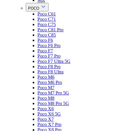
Mix
POCO
Poco C61
Poco C71
Poco C75
Poco C81 Pro
Poco C85
Poco F6
Poco F6 Pro
Poco F7
Poco F7 Pro
Poco F7 Ultra 5G
Poco F8 Pro
Poco F8 Ultra
Poco M6
Poco M6 Pro
Poco M7
Poco M7 Pro 5G
Poco M8
Poco M8 Pro 5G
Poco X6
Poco X6 5G
Poco X7
Poco X7 Pro
Poco X8 Pro