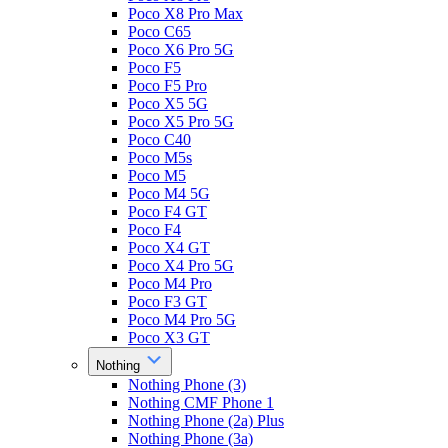
Poco X8 Pro Max
Poco C65
Poco X6 Pro 5G
Poco F5
Poco F5 Pro
Poco X5 5G
Poco X5 Pro 5G
Poco C40
Poco M5s
Poco M5
Poco M4 5G
Poco F4 GT
Poco F4
Poco X4 GT
Poco X4 Pro 5G
Poco M4 Pro
Poco F3 GT
Poco M4 Pro 5G
Poco X3 GT
Nothing
Nothing Phone (3)
Nothing CMF Phone 1
Nothing Phone (2a) Plus
Nothing Phone (3a)