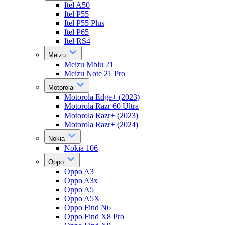
Itel A50
Itel P55
Itel P55 Plus
Itel P65
Itel RS4
Meizu
Meizu Mblu 21
Meizu Note 21 Pro
Motorola
Motorola Edge+ (2023)
Motorola Razr 60 Ultra
Motorola Razr+ (2023)
Motorola Razr+ (2024)
Nokia
Nokia 106
Oppo
Oppo A3
Oppo A3x
Oppo A5
Oppo A5X
Oppo Find N6
Oppo Find X8 Pro