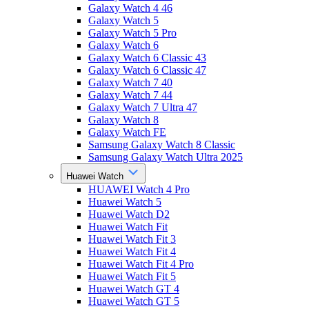
Galaxy Watch 4 46
Galaxy Watch 5
Galaxy Watch 5 Pro
Galaxy Watch 6
Galaxy Watch 6 Classic 43
Galaxy Watch 6 Classic 47
Galaxy Watch 7 40
Galaxy Watch 7 44
Galaxy Watch 7 Ultra 47
Galaxy Watch 8
Galaxy Watch FE
Samsung Galaxy Watch 8 Classic
Samsung Galaxy Watch Ultra 2025
Huawei Watch
HUAWEI Watch 4 Pro
Huawei Watch 5
Huawei Watch D2
Huawei Watch Fit
Huawei Watch Fit 3
Huawei Watch Fit 4
Huawei Watch Fit 4 Pro
Huawei Watch Fit 5
Huawei Watch GT 4
Huawei Watch GT 5