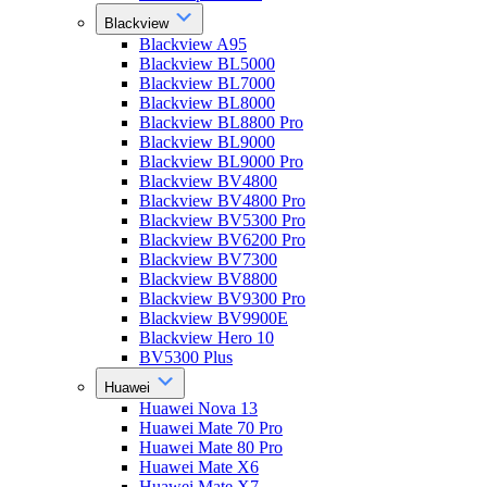
Blackview
Blackview A95
Blackview BL5000
Blackview BL7000
Blackview BL8000
Blackview BL8800 Pro
Blackview BL9000
Blackview BL9000 Pro
Blackview BV4800
Blackview BV4800 Pro
Blackview BV5300 Pro
Blackview BV6200 Pro
Blackview BV7300
Blackview BV8800
Blackview BV9300 Pro
Blackview BV9900E
Blackview Hero 10
BV5300 Plus
Huawei
Huawei Nova 13
Huawei Mate 70 Pro
Huawei Mate 80 Pro
Huawei Mate X6
Huawei Mate X7