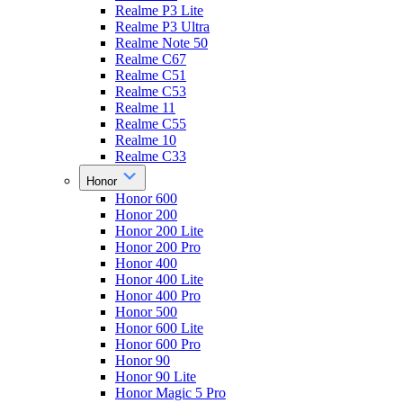
Realme P3 Lite
Realme P3 Ultra
Realme Note 50
Realme C67
Realme C51
Realme C53
Realme 11
Realme C55
Realme 10
Realme C33
Honor
Honor 600
Honor 200
Honor 200 Lite
Honor 200 Pro
Honor 400
Honor 400 Lite
Honor 400 Pro
Honor 500
Honor 600 Lite
Honor 600 Pro
Honor 90
Honor 90 Lite
Honor Magic 5 Pro