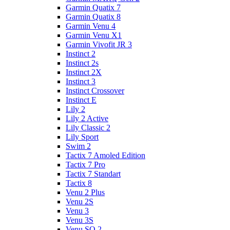
Garmin Quatix 7
Garmin Quatix 8
Garmin Venu 4
Garmin Venu X1
Garmin Vivofit JR 3
Instinct 2
Instinct 2s
Instinct 2X
Instinct 3
Instinct Crossover
Instinct E
Lily 2
Lily 2 Active
Lily Classic 2
Lily Sport
Swim 2
Tactix 7 Amoled Edition
Tactix 7 Pro
Tactix 7 Standart
Tactix 8
Venu 2 Plus
Venu 2S
Venu 3
Venu 3S
Venu SQ 2