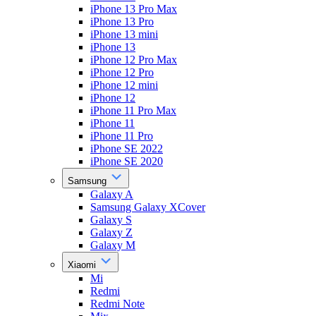
iPhone 13 Pro Max
iPhone 13 Pro
iPhone 13 mini
iPhone 13
iPhone 12 Pro Max
iPhone 12 Pro
iPhone 12 mini
iPhone 12
iPhone 11 Pro Max
iPhone 11
iPhone 11 Pro
iPhone SE 2022
iPhone SE 2020
Samsung
Galaxy A
Samsung Galaxy XCover
Galaxy S
Galaxy Z
Galaxy M
Xiaomi
Mi
Redmi
Redmi Note