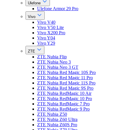
Ulefone
Ulefone Armor 29 Pro
Vivo
Vivo V40
Vivo V50 Lite
Vivo X200 Pro
Vivo Y04
Vivo Y29
ZTE
ZTE Nubia Flip
ZTE Nubia Neo 3
ZTE Nubia Neo 3 GT
ZTE Nubia Red Magic 10S Pro
ZTE Nubia Red Magic 11 Pro
ZTE Nubia Red Magic 11S Pro
ZTE Nubia Red Magic 9S Pro
ZTE Nubia RedMagic 10 Air
ZTE Nubia RedMagic 10 Pro
ZTE Nubia RedMagic 7 Pro
ZTE Nubia RedMagic 9 Pro
ZTE Nubia Z50
ZTE Nubia Z60 Ultra
ZTE Nubia Z60S Pro
ZTE Nubia Z70 Ultra