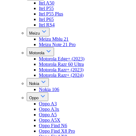
Itel A50
Itel P55
Itel P55 Plus
Itel P65
Itel RS4
Meizu
Meizu Mblu 21
Meizu Note 21 Pro
Motorola
Motorola Edge+ (2023)
Motorola Razr 60 Ultra
Motorola Razr+ (2023)
Motorola Razr+ (2024)
Nokia
Nokia 106
Oppo
Oppo A3
Oppo A3x
Oppo A5
Oppo A5X
Oppo Find N6
Oppo Find X8 Pro