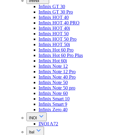
Infinix
Infinix GT 30
Infinix GT 30 Pro
Infinix HOT 40
Infinix HOT 40 PRO
Infinix HOT 40i
Infinix HOT 50
Infinix HOT 50 Pro
Infinix HOT 50i
Infinix Hot 60 Pro
Infinix Hot 60 Pro Plus
Infinix Hot 60i
Infinix Note 12
Infinix Note 12 Pro
Infinix Note 40 Pro
Infinix Note 50
Infinix Note 50 pro
Infinix Note 60
Infinix Smart 10
Infinix Smart 9
Infinix Zero 40
INOI
INOI A72
Itel