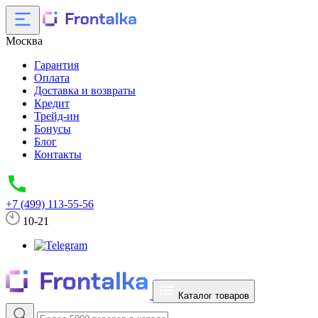
Москва
Гарантия
Оплата
Доставка и возвраты
Кредит
Трейд-ин
Бонусы
Блог
Контакты
+7 (499) 113-55-56
10-21
Каталог товаров