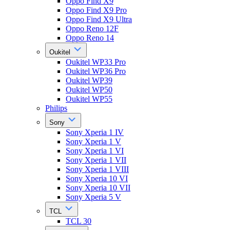
Oppo Find X9
Oppo Find X9 Pro
Oppo Find X9 Ultra
Oppo Reno 12F
Oppo Reno 14
Oukitel
Oukitel WP33 Pro
Oukitel WP36 Pro
Oukitel WP39
Oukitel WP50
Oukitel WP55
Philips
Sony
Sony Xperia 1 IV
Sony Xperia 1 V
Sony Xperia 1 VI
Sony Xperia 1 VII
Sony Xperia 1 VIII
Sony Xperia 10 VI
Sony Xperia 10 VII
Sony Xperia 5 V
TCL
TCL 30