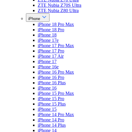
ZTE Nubia Z70S Ultra
ZTE Nubia Z80 Ultra
iPhone
iPhone 18 Pro Max
iPhone 18 Pro
iPhone 18
iPhone 17e
iPhone 17 Pro Max
iPhone 17 Pro
iPhone 17 Air
iPhone 17
iPhone 16e
iPhone 16 Pro Max
iPhone 16 Pro
iPhone 16 Plus
iPhone 16
iPhone 15 Pro Max
iPhone 15 Pro
iPhone 15 Plus
iPhone 15
iPhone 14 Pro Max
iPhone 14 Pro
iPhone 14 Plus
iPhone 14