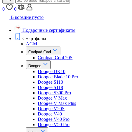
0
0
В корзине пусто
Подарочные сертификаты
Смартфоны
AGM
Coolpad Cool
Coolpad Cool 20S
Doogee
Doogee DK10
Doogee Blade 10 Pro
Doogee S110
Doogee S118
Doogee S300 Pro
Doogee V Max
Doogee V Max Plus
Doogee V20S
Doogee V40
Doogee V40 Pro
Doogee V50 Pro