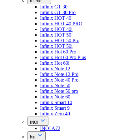
Infinix
Infinix GT 30
Infinix GT 30 Pro
Infinix HOT 40
Infinix HOT 40 PRO
Infinix HOT 40i
Infinix HOT 50
Infinix HOT 50 Pro
Infinix HOT 50i
Infinix Hot 60 Pro
Infinix Hot 60 Pro Plus
Infinix Hot 60i
Infinix Note 12
Infinix Note 12 Pro
Infinix Note 40 Pro
Infinix Note 50
Infinix Note 50 pro
Infinix Note 60
Infinix Smart 10
Infinix Smart 9
Infinix Zero 40
INOI
INOI A72
Itel