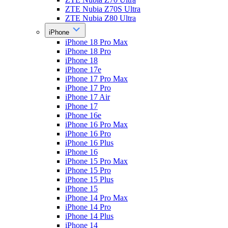
ZTE Nubia Z70S Ultra
ZTE Nubia Z80 Ultra
iPhone
iPhone 18 Pro Max
iPhone 18 Pro
iPhone 18
iPhone 17e
iPhone 17 Pro Max
iPhone 17 Pro
iPhone 17 Air
iPhone 17
iPhone 16e
iPhone 16 Pro Max
iPhone 16 Pro
iPhone 16 Plus
iPhone 16
iPhone 15 Pro Max
iPhone 15 Pro
iPhone 15 Plus
iPhone 15
iPhone 14 Pro Max
iPhone 14 Pro
iPhone 14 Plus
iPhone 14