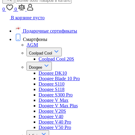
0
0
В корзине пусто
Подарочные сертификаты
Смартфоны
AGM
Coolpad Cool
Coolpad Cool 20S
Doogee
Doogee DK10
Doogee Blade 10 Pro
Doogee S110
Doogee S118
Doogee S300 Pro
Doogee V Max
Doogee V Max Plus
Doogee V20S
Doogee V40
Doogee V40 Pro
Doogee V50 Pro