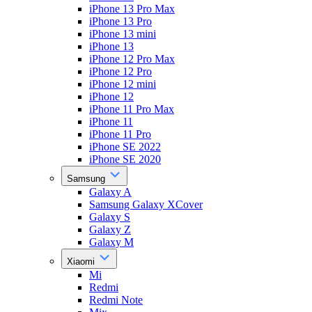
iPhone 13 Pro Max
iPhone 13 Pro
iPhone 13 mini
iPhone 13
iPhone 12 Pro Max
iPhone 12 Pro
iPhone 12 mini
iPhone 12
iPhone 11 Pro Max
iPhone 11
iPhone 11 Pro
iPhone SE 2022
iPhone SE 2020
Samsung
Galaxy A
Samsung Galaxy XCover
Galaxy S
Galaxy Z
Galaxy M
Xiaomi
Mi
Redmi
Redmi Note