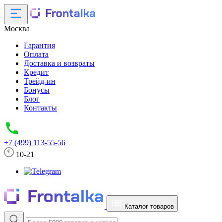
Москва
Гарантия
Оплата
Доставка и возвраты
Кредит
Трейд-ин
Бонусы
Блог
Контакты
+7 (499) 113-55-56
10-21
Каталог товаров