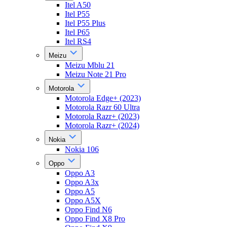
Itel A50
Itel P55
Itel P55 Plus
Itel P65
Itel RS4
Meizu
Meizu Mblu 21
Meizu Note 21 Pro
Motorola
Motorola Edge+ (2023)
Motorola Razr 60 Ultra
Motorola Razr+ (2023)
Motorola Razr+ (2024)
Nokia
Nokia 106
Oppo
Oppo A3
Oppo A3x
Oppo A5
Oppo A5X
Oppo Find N6
Oppo Find X8 Pro