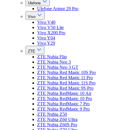
Ulefone
Ulefone Armor 29 Pro
Vivo
Vivo V40
Vivo V50 Lite
Vivo X200 Pro
Vivo Y04
Vivo Y29
ZTE
ZTE Nubia Flip
ZTE Nubia Neo 3
ZTE Nubia Neo 3 GT
ZTE Nubia Red Magic 10S Pro
ZTE Nubia Red Magic 11 Pro
ZTE Nubia Red Magic 11S Pro
ZTE Nubia Red Magic 9S Pro
ZTE Nubia RedMagic 10 Air
ZTE Nubia RedMagic 10 Pro
ZTE Nubia RedMagic 7 Pro
ZTE Nubia RedMagic 9 Pro
ZTE Nubia Z50
ZTE Nubia Z60 Ultra
ZTE Nubia Z60S Pro
ZTE Nubia Z70 Ultra