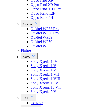
Oppo Find X9
Oppo Find X9 Pro
Oppo Find X9 Ultra
Oppo Reno 12F
Oppo Reno 14
Oukitel
Oukitel WP33 Pro
Oukitel WP36 Pro
Oukitel WP39
Oukitel WP50
Oukitel WP55
Philips
Sony
Sony Xperia 1 IV
Sony Xperia 1 V
Sony Xperia 1 VI
Sony Xperia 1 VII
Sony Xperia 1 VIII
Sony Xperia 10 VI
Sony Xperia 10 VII
Sony Xperia 5 V
TCL
TCL 30