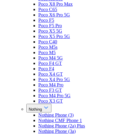
Poco X8 Pro Max
Poco C65
Poco X6 Pro 5G
Poco F5
Poco F5 Pro
Poco X5 5G
Poco X5 Pro 5G
Poco C40
Poco M5s
Poco M5
Poco M4 5G
Poco F4 GT
Poco F4
Poco X4 GT
Poco X4 Pro 5G
Poco M4 Pro
Poco F3 GT
Poco M4 Pro 5G
Poco X3 GT
Nothing
Nothing Phone (3)
Nothing CMF Phone 1
Nothing Phone (2a) Plus
Nothing Phone (3a)