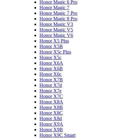
Honor Magic 6 Pro
Honor Magic 7
Honor Magic 7 Pro
Honor Magic 8 Pro
Honor Magic V3
Honor Magic V5
Honor Magic V6
Honor X5 Plus
Honor X5B
Honor X5c Plus
Honor X5с
Honor X6A
Honor X6B
Honor X6c
Honor X7B
Honor X7d
Honor X7e
Honor X7С
Honor X8A
Honor X8B
Honor X8C
Honor X8d
Honor X9A
Honor X9B
Honor X9C Smart