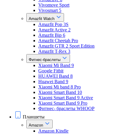
Vivomove Sport
Vivosmart 5
Amazfit Watch
Amazfit Pop 3S
Amazfit Active 2
Amazfit Bip 6
Amazfit Cheetah Pro
Amazfit GTR 2 Sport Edition
Amazfit T-Rex 3
Фитнес-браслеты
Xiaomi Mi Band 9
Google Fitbit
HUAWEI Band 8
Huawei Band 9
Xiaomi Mi band 8 Pro
Xiaomi Smart Band 10
Xiaomi Smart Band 9 Active
Xiaomi Smart Band 9 Pro
Фитнес- браслеты WHOOP
Планшеты
Amazon
Amazon Kindle