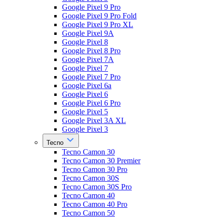
Google Pixel 9 Pro
Google Pixel 9 Pro Fold
Google Pixel 9 Pro XL
Google Pixel 9A
Google Pixel 8
Google Pixel 8 Pro
Google Pixel 7A
Google Pixel 7
Google Pixel 7 Pro
Google Pixel 6a
Google Pixel 6
Google Pixel 6 Pro
Google Pixel 5
Google Pixel 3A XL
Google Pixel 3
Tecno
Tecno Camon 30
Tecno Camon 30 Premier
Tecno Camon 30 Pro
Tecno Camon 30S
Tecno Camon 30S Pro
Tecno Camon 40
Tecno Camon 40 Pro
Tecno Camon 50