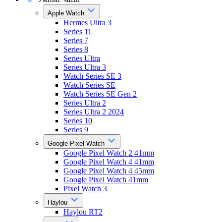
Apple Watch
Hermes Ultra 3
Series 11
Series 7
Series 8
Series Ultra
Series Ultra 3
Watch Series SE 3
Watch Series SE
Watch Series SE Gen 2
Series Ultra 2
Series Ultra 2 2024
Series 10
Series 9
Google Pixel Watch
Google Pixel Watch 2 41mm
Google Pixel Watch 4 41mm
Google Pixel Watch 4 45mm
Google Pixel Watch 41mm
Pixel Watch 3
Haylou
Haylou RT2