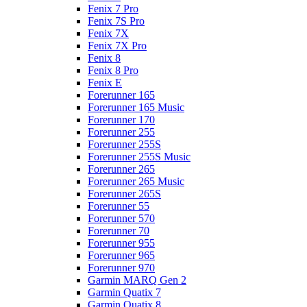
Fenix 7 Pro
Fenix 7S Pro
Fenix 7X
Fenix 7X Pro
Fenix 8
Fenix 8 Pro
Fenix E
Forerunner 165
Forerunner 165 Music
Forerunner 170
Forerunner 255
Forerunner 255S
Forerunner 255S Music
Forerunner 265
Forerunner 265 Music
Forerunner 265S
Forerunner 55
Forerunner 570
Forerunner 70
Forerunner 955
Forerunner 965
Forerunner 970
Garmin MARQ Gen 2
Garmin Quatix 7
Garmin Quatix 8