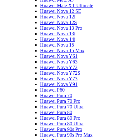
Huawei Mate XT Ultimate
Huawei Nova 12 SE
Huawei Nova 12i
Huawei Nova 12S
Huawei Nova 13 Pro
Huawei Nova 13i
Huawei Nova 14i
Huawei Nova 15
Huawei Nova 15 Max
Huawei Nova Y61
Huawei Nova Y63
Huawei Nova Y72
Huawei Nova Y72S
Huawei Nova Y73
Huawei Nova Y91
Huawei P60
Huawei Pura 70
Huawei Pura 70 Pro
Huawei Pura 70 Ultra
Huawei Pura 80
Huawei Pura 80 Pro
Huawei Pura 80 Ultra
Huawei Pura 90s Pro
Huawei Pura 90s Pro Max