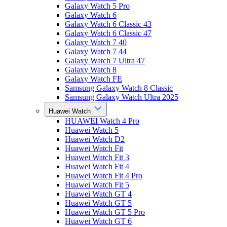
Galaxy Watch 5 Pro
Galaxy Watch 6
Galaxy Watch 6 Classic 43
Galaxy Watch 6 Classic 47
Galaxy Watch 7 40
Galaxy Watch 7 44
Galaxy Watch 7 Ultra 47
Galaxy Watch 8
Galaxy Watch FE
Samsung Galaxy Watch 8 Classic
Samsung Galaxy Watch Ultra 2025
Huawei Watch
HUAWEI Watch 4 Pro
Huawei Watch 5
Huawei Watch D2
Huawei Watch Fit
Huawei Watch Fit 3
Huawei Watch Fit 4
Huawei Watch Fit 4 Pro
Huawei Watch Fit 5
Huawei Watch GT 4
Huawei Watch GT 5
Huawei Watch GT 5 Pro
Huawei Watch GT 6