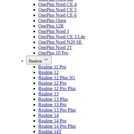
OnePlus Nord CE 4
OnePlus Nord CE 5
OnePlus Nord CE 6
OnePlus Open
OnePlus 12R
OnePlus Nord 3
OnePlus Nord CE 3 Lite
OnePlus Nord N20 SE
OnePlus Nord 2T
OnePlus 10 Pro
Realme
Realme 11 Pro
Realme 12
Realme 12 Plus 5G
Realme 12 Pro
Realme 12 Pro Plus
Realme 13
Realme 13 Plus
Realme 13 Pro
Realme 13 Pro Plus
Realme 14
Realme 14 Pro
Realme 14 Pro Plus
Realme 14T