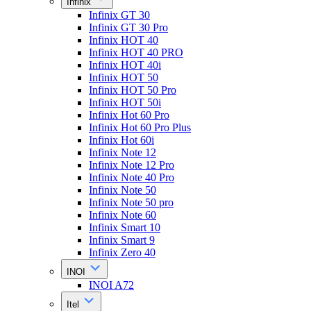
Infinix
Infinix GT 30
Infinix GT 30 Pro
Infinix HOT 40
Infinix HOT 40 PRO
Infinix HOT 40i
Infinix HOT 50
Infinix HOT 50 Pro
Infinix HOT 50i
Infinix Hot 60 Pro
Infinix Hot 60 Pro Plus
Infinix Hot 60i
Infinix Note 12
Infinix Note 12 Pro
Infinix Note 40 Pro
Infinix Note 50
Infinix Note 50 pro
Infinix Note 60
Infinix Smart 10
Infinix Smart 9
Infinix Zero 40
INOI
INOI A72
Itel