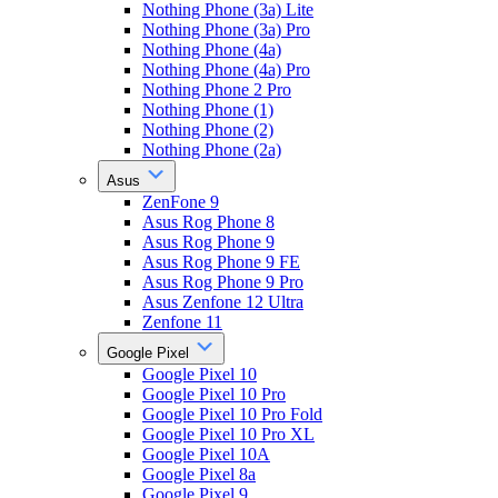
Nothing Phone (3a) Lite
Nothing Phone (3a) Pro
Nothing Phone (4a)
Nothing Phone (4a) Pro
Nothing Phone 2 Pro
Nothing Phone (1)
Nothing Phone (2)
Nothing Phone (2a)
Asus
ZenFone 9
Asus Rog Phone 8
Asus Rog Phone 9
Asus Rog Phone 9 FE
Asus Rog Phone 9 Pro
Asus Zenfone 12 Ultra
Zenfone 11
Google Pixel
Google Pixel 10
Google Pixel 10 Pro
Google Pixel 10 Pro Fold
Google Pixel 10 Pro XL
Google Pixel 10A
Google Pixel 8a
Google Pixel 9