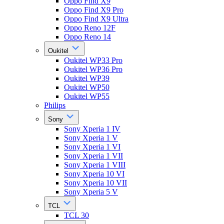
Oppo Find X9
Oppo Find X9 Pro
Oppo Find X9 Ultra
Oppo Reno 12F
Oppo Reno 14
Oukitel
Oukitel WP33 Pro
Oukitel WP36 Pro
Oukitel WP39
Oukitel WP50
Oukitel WP55
Philips
Sony
Sony Xperia 1 IV
Sony Xperia 1 V
Sony Xperia 1 VI
Sony Xperia 1 VII
Sony Xperia 1 VIII
Sony Xperia 10 VI
Sony Xperia 10 VII
Sony Xperia 5 V
TCL
TCL 30