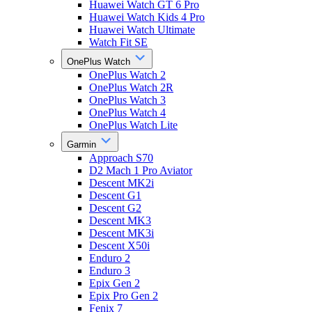
Huawei Watch GT 6 Pro
Huawei Watch Kids 4 Pro
Huawei Watch Ultimate
Watch Fit SE
OnePlus Watch
OnePlus Watch 2
OnePlus Watch 2R
OnePlus Watch 3
OnePlus Watch 4
OnePlus Watch Lite
Garmin
Approach S70
D2 Mach 1 Pro Aviator
Descent MK2i
Descent G1
Descent G2
Descent MK3
Descent MK3i
Descent X50i
Enduro 2
Enduro 3
Epix Gen 2
Epix Pro Gen 2
Fenix 7