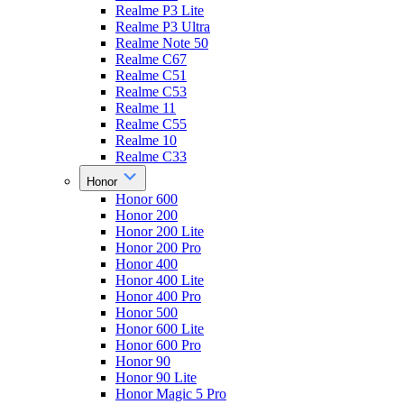
Realme P3 Lite
Realme P3 Ultra
Realme Note 50
Realme C67
Realme C51
Realme C53
Realme 11
Realme C55
Realme 10
Realme C33
Honor
Honor 600
Honor 200
Honor 200 Lite
Honor 200 Pro
Honor 400
Honor 400 Lite
Honor 400 Pro
Honor 500
Honor 600 Lite
Honor 600 Pro
Honor 90
Honor 90 Lite
Honor Magic 5 Pro