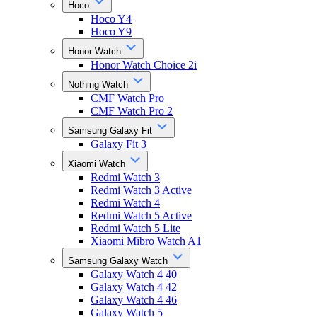
Hoco
Hoco Y4
Hoco Y9
Honor Watch
Honor Watch Choice 2i
Nothing Watch
CMF Watch Pro
CMF Watch Pro 2
Samsung Galaxy Fit
Galaxy Fit 3
Xiaomi Watch
Redmi Watch 3
Redmi Watch 3 Active
Redmi Watch 4
Redmi Watch 5 Active
Redmi Watch 5 Lite
Xiaomi Mibro Watch A1
Samsung Galaxy Watch
Galaxy Watch 4 40
Galaxy Watch 4 42
Galaxy Watch 4 46
Galaxy Watch 5