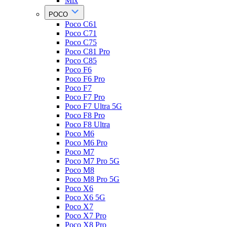
Mix
POCO
Poco C61
Poco C71
Poco C75
Poco C81 Pro
Poco C85
Poco F6
Poco F6 Pro
Poco F7
Poco F7 Pro
Poco F7 Ultra 5G
Poco F8 Pro
Poco F8 Ultra
Poco M6
Poco M6 Pro
Poco M7
Poco M7 Pro 5G
Poco M8
Poco M8 Pro 5G
Poco X6
Poco X6 5G
Poco X7
Poco X7 Pro
Poco X8 Pro