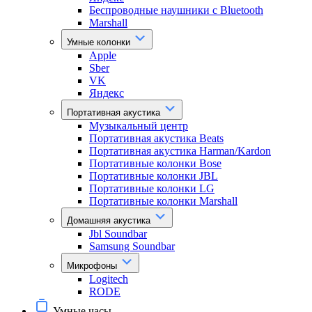
Беспроводные наушники с Bluetooth
Marshall
Умные колонки
Apple
Sber
VK
Яндекс
Портативная акустика
Музыкальный центр
Портативная акустика Beats
Портативная акустика Harman/Kardon
Портативные колонки Bose
Портативные колонки JBL
Портативные колонки LG
Портативные колонки Marshall
Домашняя акустика
Jbl Soundbar
Samsung Soundbar
Микрофоны
Logitech
RODE
Умные часы