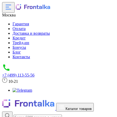
Москва
Гарантия
Оплата
Доставка и возвраты
Кредит
Трейд-ин
Бонусы
Блог
Контакты
+7 (499) 113-55-56
10-21
Каталог товаров