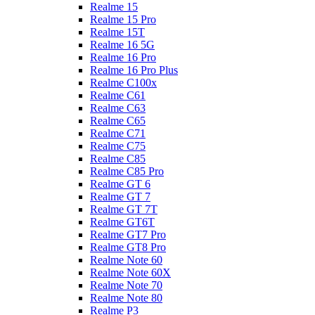
Realme 15
Realme 15 Pro
Realme 15T
Realme 16 5G
Realme 16 Pro
Realme 16 Pro Plus
Realme C100x
Realme C61
Realme C63
Realme C65
Realme C71
Realme C75
Realme C85
Realme C85 Pro
Realme GT 6
Realme GT 7
Realme GT 7T
Realme GT6T
Realme GT7 Pro
Realme GT8 Pro
Realme Note 60
Realme Note 60X
Realme Note 70
Realme Note 80
Realme P3