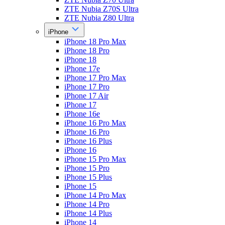
ZTE Nubia Z70S Ultra
ZTE Nubia Z80 Ultra
iPhone
iPhone 18 Pro Max
iPhone 18 Pro
iPhone 18
iPhone 17e
iPhone 17 Pro Max
iPhone 17 Pro
iPhone 17 Air
iPhone 17
iPhone 16e
iPhone 16 Pro Max
iPhone 16 Pro
iPhone 16 Plus
iPhone 16
iPhone 15 Pro Max
iPhone 15 Pro
iPhone 15 Plus
iPhone 15
iPhone 14 Pro Max
iPhone 14 Pro
iPhone 14 Plus
iPhone 14