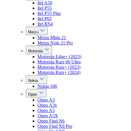
Itel A50
Itel P55
Itel P55 Plus
Itel P65
Itel RS4
Meizu
Meizu Mblu 21
Meizu Note 21 Pro
Motorola
Motorola Edge+ (2023)
Motorola Razr 60 Ultra
Motorola Razr+ (2023)
Motorola Razr+ (2024)
Nokia
Nokia 106
Oppo
Oppo A3
Oppo A3x
Oppo A5
Oppo A5X
Oppo Find N6
Oppo Find X8 Pro