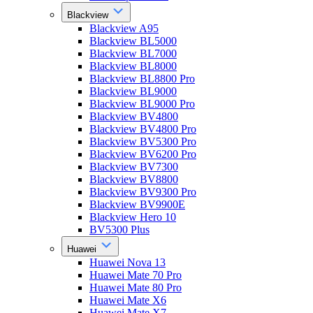
Blackview
Blackview A95
Blackview BL5000
Blackview BL7000
Blackview BL8000
Blackview BL8800 Pro
Blackview BL9000
Blackview BL9000 Pro
Blackview BV4800
Blackview BV4800 Pro
Blackview BV5300 Pro
Blackview BV6200 Pro
Blackview BV7300
Blackview BV8800
Blackview BV9300 Pro
Blackview BV9900E
Blackview Hero 10
BV5300 Plus
Huawei
Huawei Nova 13
Huawei Mate 70 Pro
Huawei Mate 80 Pro
Huawei Mate X6
Huawei Mate X7