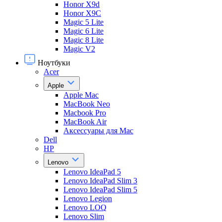
Honor X9d
Honor X9С
Magic 5 Lite
Magic 6 Lite
Magic 8 Lite
Magic V2
Ноутбуки
Acer
Apple
Apple Mac
MacBook Neo
Macbook Pro
MacBook Air
Аксессуары для Mac
Dell
HP
Lenovo
Lenovo IdeaPad 5
Lenovo IdeaPad Slim 3
Lenovo IdeaPad Slim 5
Lenovo Legion
Lenovo LOQ
Lenovo Slim