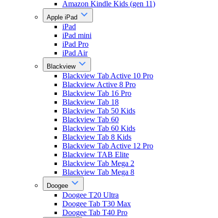
Amazon Kindle Kids (gen 11)
Apple iPad
iPad
iPad mini
iPad Pro
iPad Air
Blackview
Blackview Tab Active 10 Pro
Blackview Active 8 Pro
Blackview Tab 16 Pro
Blackview Tab 18
Blackview Tab 50 Kids
Blackview Tab 60
Blackview Tab 60 Kids
Blackview Tab 8 Kids
Blackview Tab Active 12 Pro
Blackview TAB Elite
Blackview Tab Mega 2
Blackview Tab Mega 8
Doogee
Doogee T20 Ultra
Doogee Tab T30 Max
Doogee Tab T40 Pro