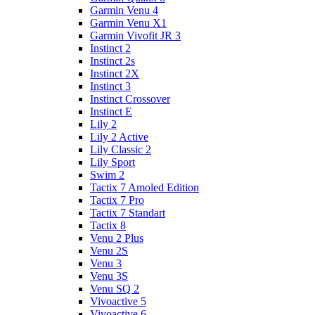
Garmin Venu 4
Garmin Venu X1
Garmin Vivofit JR 3
Instinct 2
Instinct 2s
Instinct 2X
Instinct 3
Instinct Crossover
Instinct E
Lily 2
Lily 2 Active
Lily Classic 2
Lily Sport
Swim 2
Tactix 7 Amoled Edition
Tactix 7 Pro
Tactix 7 Standart
Tactix 8
Venu 2 Plus
Venu 2S
Venu 3
Venu 3S
Venu SQ 2
Vivoactive 5
Vivoactive 6