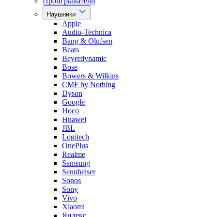
Проигрыватели
Наушники
Apple
Audio-Technica
Bang & Olufsen
Beats
Beyerdynamic
Bose
Bowers & Wilkins
CMF by Nothing
Dyson
Google
Hoco
Huawei
JBL
Logitech
OnePlus
Realme
Samsung
Sennheiser
Sonos
Sony
Vivo
Xiaomi
Яндекс