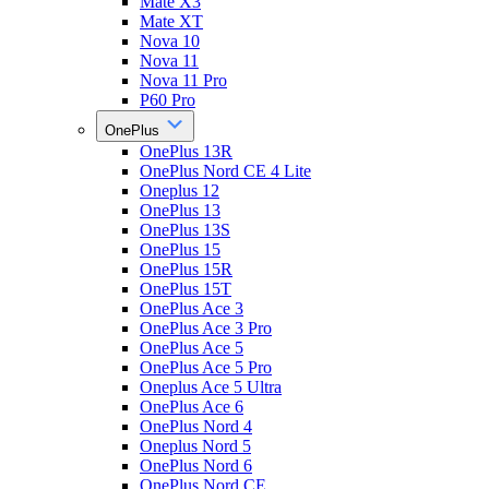
Mate X3
Mate XT
Nova 10
Nova 11
Nova 11 Pro
P60 Pro
OnePlus
OnePlus 13R
OnePlus Nord CE 4 Lite
Oneplus 12
OnePlus 13
OnePlus 13S
OnePlus 15
OnePlus 15R
OnePlus 15T
OnePlus Ace 3
OnePlus Ace 3 Pro
OnePlus Ace 5
OnePlus Ace 5 Pro
Oneplus Ace 5 Ultra
OnePlus Ace 6
OnePlus Nord 4
Oneplus Nord 5
OnePlus Nord 6
OnePlus Nord CE