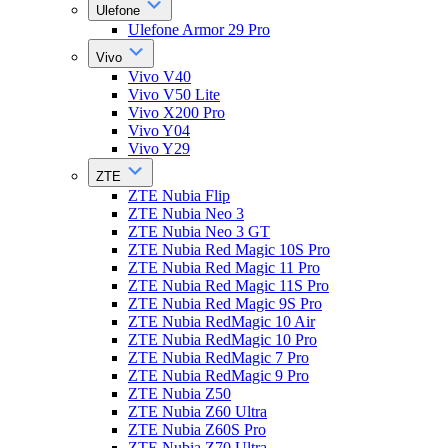
Ulefone
Ulefone Armor 29 Pro
Vivo
Vivo V40
Vivo V50 Lite
Vivo X200 Pro
Vivo Y04
Vivo Y29
ZTE
ZTE Nubia Flip
ZTE Nubia Neo 3
ZTE Nubia Neo 3 GT
ZTE Nubia Red Magic 10S Pro
ZTE Nubia Red Magic 11 Pro
ZTE Nubia Red Magic 11S Pro
ZTE Nubia Red Magic 9S Pro
ZTE Nubia RedMagic 10 Air
ZTE Nubia RedMagic 10 Pro
ZTE Nubia RedMagic 7 Pro
ZTE Nubia RedMagic 9 Pro
ZTE Nubia Z50
ZTE Nubia Z60 Ultra
ZTE Nubia Z60S Pro
ZTE Nubia Z70 Ultra