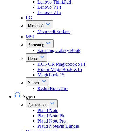
Lenovo ThinkPad
Lenovo V14
Lenovo V15
LG
Microsoft
Microsoft Surface
MSI
Samsung
Samsung Galaxy Book
Honor
HONOR Magicbook x14
Honor MagicBook X16
Magicbook 15
Xiaomi
RedmiBook Pro
Аудио
Диктофоны
Plaud Note
Plaud Note Pin
Plaud Note Pro
Plaud NotePin Bundle