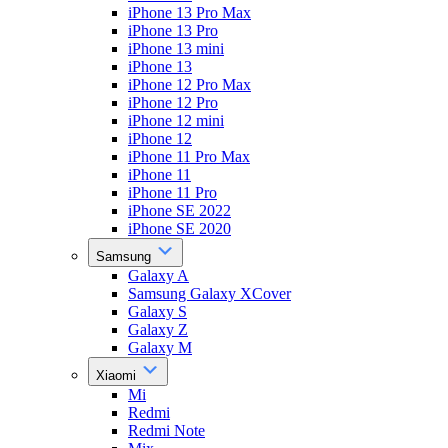
iPhone 13 Pro Max
iPhone 13 Pro
iPhone 13 mini
iPhone 13
iPhone 12 Pro Max
iPhone 12 Pro
iPhone 12 mini
iPhone 12
iPhone 11 Pro Max
iPhone 11
iPhone 11 Pro
iPhone SE 2022
iPhone SE 2020
Samsung
Galaxy A
Samsung Galaxy XCover
Galaxy S
Galaxy Z
Galaxy M
Xiaomi
Mi
Redmi
Redmi Note