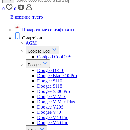
0
0
В корзине пусто
Подарочные сертификаты
Смартфоны
AGM
Coolpad Cool
Coolpad Cool 20S
Doogee
Doogee DK10
Doogee Blade 10 Pro
Doogee S110
Doogee S118
Doogee S300 Pro
Doogee V Max
Doogee V Max Plus
Doogee V20S
Doogee V40
Doogee V40 Pro
Doogee V50 Pro