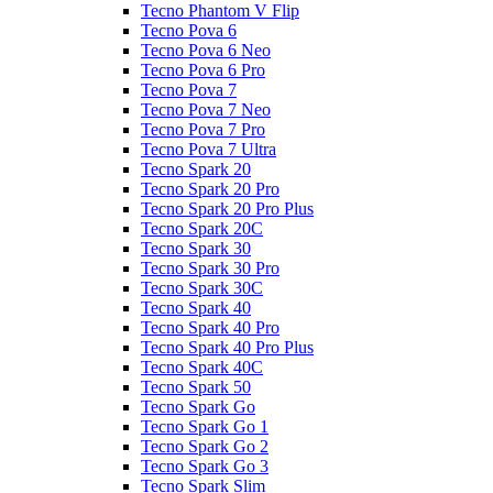
Tecno Phantom V Flip
Tecno Pova 6
Tecno Pova 6 Neo
Tecno Pova 6 Pro
Tecno Pova 7
Tecno Pova 7 Neo
Tecno Pova 7 Pro
Tecno Pova 7 Ultra
Tecno Spark 20
Tecno Spark 20 Pro
Tecno Spark 20 Pro Plus
Tecno Spark 20C
Tecno Spark 30
Tecno Spark 30 Pro
Tecno Spark 30C
Tecno Spark 40
Tecno Spark 40 Pro
Tecno Spark 40 Pro Plus
Tecno Spark 40C
Tecno Spark 50
Tecno Spark Go
Tecno Spark Go 1
Tecno Spark Go 2
Tecno Spark Go 3
Tecno Spark Slim