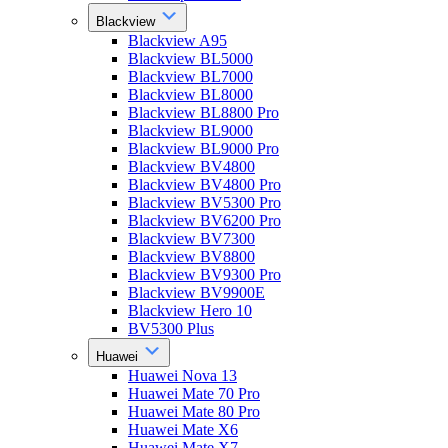
Blackview
Blackview A95
Blackview BL5000
Blackview BL7000
Blackview BL8000
Blackview BL8800 Pro
Blackview BL9000
Blackview BL9000 Pro
Blackview BV4800
Blackview BV4800 Pro
Blackview BV5300 Pro
Blackview BV6200 Pro
Blackview BV7300
Blackview BV8800
Blackview BV9300 Pro
Blackview BV9900E
Blackview Hero 10
BV5300 Plus
Huawei
Huawei Nova 13
Huawei Mate 70 Pro
Huawei Mate 80 Pro
Huawei Mate X6
Huawei Mate X7