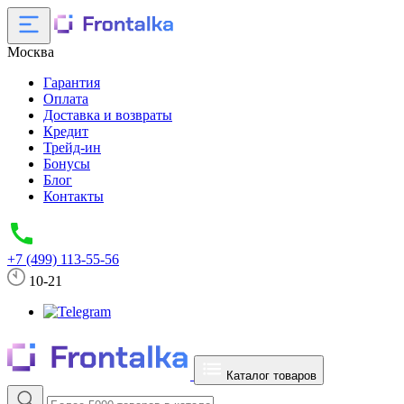
Москва
Гарантия
Оплата
Доставка и возвраты
Кредит
Трейд-ин
Бонусы
Блог
Контакты
+7 (499) 113-55-56
10-21
Каталог товаров