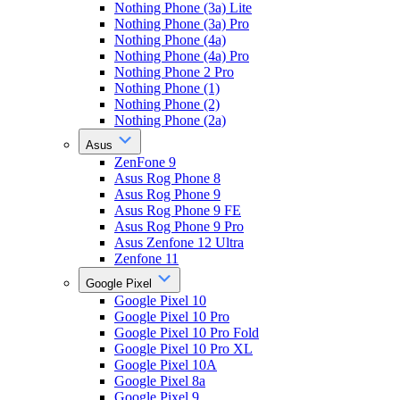
Nothing Phone (3a) Lite
Nothing Phone (3a) Pro
Nothing Phone (4a)
Nothing Phone (4a) Pro
Nothing Phone 2 Pro
Nothing Phone (1)
Nothing Phone (2)
Nothing Phone (2a)
Asus
ZenFone 9
Asus Rog Phone 8
Asus Rog Phone 9
Asus Rog Phone 9 FE
Asus Rog Phone 9 Pro
Asus Zenfone 12 Ultra
Zenfone 11
Google Pixel
Google Pixel 10
Google Pixel 10 Pro
Google Pixel 10 Pro Fold
Google Pixel 10 Pro XL
Google Pixel 10A
Google Pixel 8a
Google Pixel 9