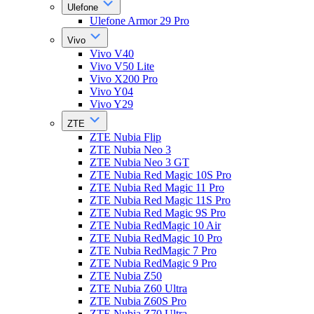
Ulefone
Ulefone Armor 29 Pro
Vivo
Vivo V40
Vivo V50 Lite
Vivo X200 Pro
Vivo Y04
Vivo Y29
ZTE
ZTE Nubia Flip
ZTE Nubia Neo 3
ZTE Nubia Neo 3 GT
ZTE Nubia Red Magic 10S Pro
ZTE Nubia Red Magic 11 Pro
ZTE Nubia Red Magic 11S Pro
ZTE Nubia Red Magic 9S Pro
ZTE Nubia RedMagic 10 Air
ZTE Nubia RedMagic 10 Pro
ZTE Nubia RedMagic 7 Pro
ZTE Nubia RedMagic 9 Pro
ZTE Nubia Z50
ZTE Nubia Z60 Ultra
ZTE Nubia Z60S Pro
ZTE Nubia Z70 Ultra