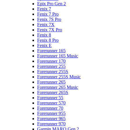
Epix Pro Gen 2
Fenix 7
Fenix 7 Pro
Fenix 7S Pro
Fenix 7X
Fenix 7X Pro
Fenix 8
Fenix 8 Pro
Fenix E
Forerunner 165
Forerunner 165 Music
Forerunner 170
Forerunner 255
Forerunner 255S
Forerunner 255S Music
Forerunner 265
Forerunner 265 Music
Forerunner 265S
Forerunner 55
Forerunner 570
Forerunner 70
Forerunner 955
Forerunner 965
Forerunner 970
Garmin MARQ Gen 2