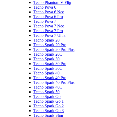
Tecno Phantom V Flip
Tecno Pova 6
Tecno Pova 6 Neo
Tecno Pova 6 Pro
Tecno Pova 7
Tecno Pova 7 Neo
Tecno Pova 7 Pro
Tecno Pova 7 Ultra
Tecno Spark 20
Tecno Spark 20 Pro
Tecno Spark 20 Pro Plus
Tecno Spark 20C
Tecno Spark 30
Tecno Spark 30 Pro
Tecno Spark 30C
Tecno Spark 40
Tecno Spark 40 Pro
Tecno Spark 40 Pro Plus
Tecno Spark 40C
Tecno Spark 50
Tecno Spark Go
Tecno Spark Go 1
Tecno Spark Go 2
Tecno Spark Go 3
Tecno Spark Slim