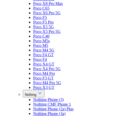
Poco X8 Pro Max
Poco C65
Poco X6 Pro 5G
Poco F5
Poco F5 Pro
Poco X5 5G
Poco X5 Pro 5G
Poco C40
Poco M5s
Poco M5
Poco M4 5G
Poco F4 GT
Poco F4
Poco X4 GT
Poco X4 Pro 5G
Poco M4 Pro
Poco F3 GT
Poco M4 Pro 5G
Poco X3 GT
Nothing
Nothing Phone (3)
Nothing CMF Phone 1
Nothing Phone (2a) Plus
Nothing Phone (3a)