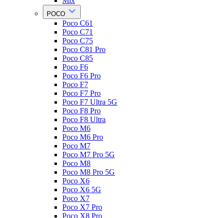
Mix
POCO
Poco C61
Poco C71
Poco C75
Poco C81 Pro
Poco C85
Poco F6
Poco F6 Pro
Poco F7
Poco F7 Pro
Poco F7 Ultra 5G
Poco F8 Pro
Poco F8 Ultra
Poco M6
Poco M6 Pro
Poco M7
Poco M7 Pro 5G
Poco M8
Poco M8 Pro 5G
Poco X6
Poco X6 5G
Poco X7
Poco X7 Pro
Poco X8 Pro