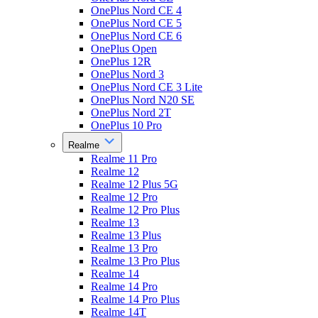
OnePlus Nord CE 4
OnePlus Nord CE 5
OnePlus Nord CE 6
OnePlus Open
OnePlus 12R
OnePlus Nord 3
OnePlus Nord CE 3 Lite
OnePlus Nord N20 SE
OnePlus Nord 2T
OnePlus 10 Pro
Realme
Realme 11 Pro
Realme 12
Realme 12 Plus 5G
Realme 12 Pro
Realme 12 Pro Plus
Realme 13
Realme 13 Plus
Realme 13 Pro
Realme 13 Pro Plus
Realme 14
Realme 14 Pro
Realme 14 Pro Plus
Realme 14T