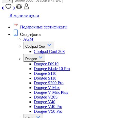
0
0
В корзине пусто
Подарочные сертификаты
Смартфоны
AGM
Coolpad Cool
Coolpad Cool 20S
Doogee
Doogee DK10
Doogee Blade 10 Pro
Doogee S110
Doogee S118
Doogee S300 Pro
Doogee V Max
Doogee V Max Plus
Doogee V20S
Doogee V40
Doogee V40 Pro
Doogee V50 Pro