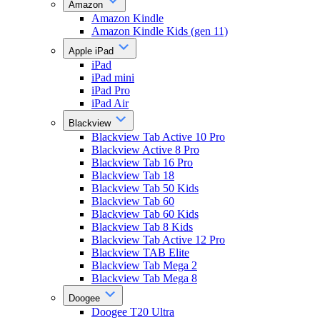
Amazon
Amazon Kindle
Amazon Kindle Kids (gen 11)
Apple iPad
iPad
iPad mini
iPad Pro
iPad Air
Blackview
Blackview Tab Active 10 Pro
Blackview Active 8 Pro
Blackview Tab 16 Pro
Blackview Tab 18
Blackview Tab 50 Kids
Blackview Tab 60
Blackview Tab 60 Kids
Blackview Tab 8 Kids
Blackview Tab Active 12 Pro
Blackview TAB Elite
Blackview Tab Mega 2
Blackview Tab Mega 8
Doogee
Doogee T20 Ultra