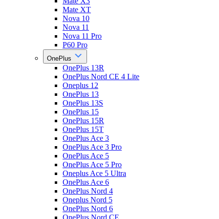
Mate X3
Mate XT
Nova 10
Nova 11
Nova 11 Pro
P60 Pro
OnePlus
OnePlus 13R
OnePlus Nord CE 4 Lite
Oneplus 12
OnePlus 13
OnePlus 13S
OnePlus 15
OnePlus 15R
OnePlus 15T
OnePlus Ace 3
OnePlus Ace 3 Pro
OnePlus Ace 5
OnePlus Ace 5 Pro
Oneplus Ace 5 Ultra
OnePlus Ace 6
OnePlus Nord 4
Oneplus Nord 5
OnePlus Nord 6
OnePlus Nord CE