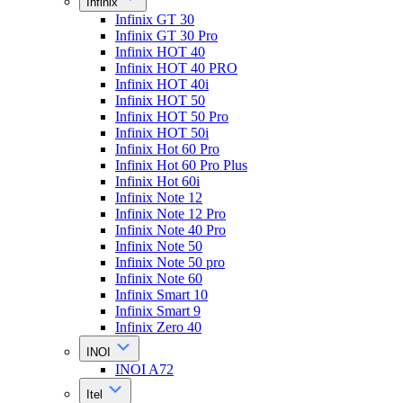
Infinix
Infinix GT 30
Infinix GT 30 Pro
Infinix HOT 40
Infinix HOT 40 PRO
Infinix HOT 40i
Infinix HOT 50
Infinix HOT 50 Pro
Infinix HOT 50i
Infinix Hot 60 Pro
Infinix Hot 60 Pro Plus
Infinix Hot 60i
Infinix Note 12
Infinix Note 12 Pro
Infinix Note 40 Pro
Infinix Note 50
Infinix Note 50 pro
Infinix Note 60
Infinix Smart 10
Infinix Smart 9
Infinix Zero 40
INOI
INOI A72
Itel