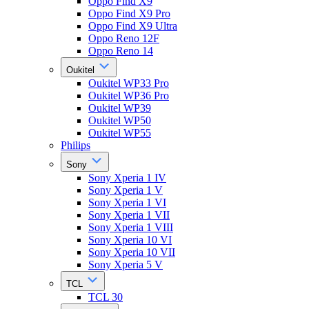
Oppo Find X9
Oppo Find X9 Pro
Oppo Find X9 Ultra
Oppo Reno 12F
Oppo Reno 14
Oukitel
Oukitel WP33 Pro
Oukitel WP36 Pro
Oukitel WP39
Oukitel WP50
Oukitel WP55
Philips
Sony
Sony Xperia 1 IV
Sony Xperia 1 V
Sony Xperia 1 VI
Sony Xperia 1 VII
Sony Xperia 1 VIII
Sony Xperia 10 VI
Sony Xperia 10 VII
Sony Xperia 5 V
TCL
TCL 30