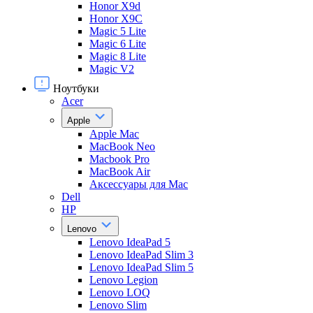
Honor X9d
Honor X9С
Magic 5 Lite
Magic 6 Lite
Magic 8 Lite
Magic V2
Ноутбуки
Acer
Apple
Apple Mac
MacBook Neo
Macbook Pro
MacBook Air
Аксессуары для Mac
Dell
HP
Lenovo
Lenovo IdeaPad 5
Lenovo IdeaPad Slim 3
Lenovo IdeaPad Slim 5
Lenovo Legion
Lenovo LOQ
Lenovo Slim