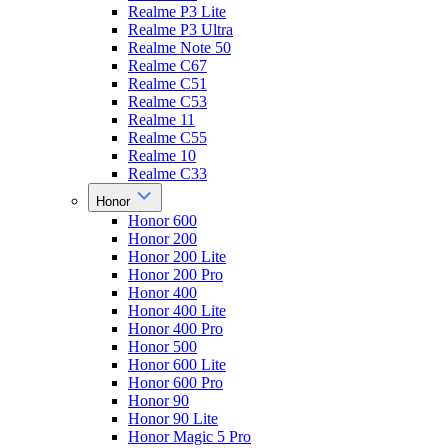
Realme P3 Lite
Realme P3 Ultra
Realme Note 50
Realme C67
Realme C51
Realme C53
Realme 11
Realme C55
Realme 10
Realme C33
Honor
Honor 600
Honor 200
Honor 200 Lite
Honor 200 Pro
Honor 400
Honor 400 Lite
Honor 400 Pro
Honor 500
Honor 600 Lite
Honor 600 Pro
Honor 90
Honor 90 Lite
Honor Magic 5 Pro