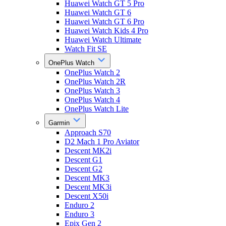
Huawei Watch GT 5 Pro
Huawei Watch GT 6
Huawei Watch GT 6 Pro
Huawei Watch Kids 4 Pro
Huawei Watch Ultimate
Watch Fit SE
OnePlus Watch
OnePlus Watch 2
OnePlus Watch 2R
OnePlus Watch 3
OnePlus Watch 4
OnePlus Watch Lite
Garmin
Approach S70
D2 Mach 1 Pro Aviator
Descent MK2i
Descent G1
Descent G2
Descent MK3
Descent MK3i
Descent X50i
Enduro 2
Enduro 3
Epix Gen 2