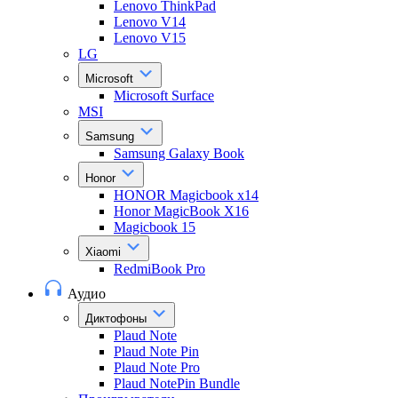
Lenovo ThinkPad
Lenovo V14
Lenovo V15
LG
Microsoft
Microsoft Surface
MSI
Samsung
Samsung Galaxy Book
Honor
HONOR Magicbook x14
Honor MagicBook X16
Magicbook 15
Xiaomi
RedmiBook Pro
Аудио
Диктофоны
Plaud Note
Plaud Note Pin
Plaud Note Pro
Plaud NotePin Bundle