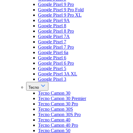
Google Pixel 9 Pro
Google Pixel 9 Pro Fold
Google Pixel 9 Pro XL
Google Pixel 9A
Google Pixel 8
Google Pixel 8 Pro
Google Pixel 7A
Google Pixel 7
Google Pixel 7 Pro
Google Pixel 6a
Google Pixel 6
Google Pixel 6 Pro
Google Pixel 5
Google Pixel 3A XL
Google Pixel 3
Tecno
Tecno Camon 30
Tecno Camon 30 Premier
Tecno Camon 30 Pro
Tecno Camon 30S
Tecno Camon 30S Pro
Tecno Camon 40
Tecno Camon 40 Pro
Tecno Camon 50