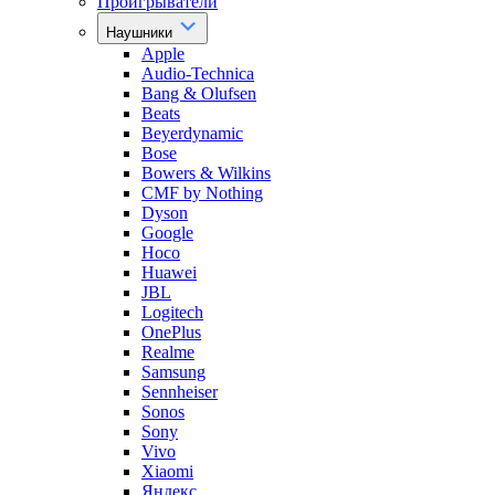
Проигрыватели
Наушники
Apple
Audio-Technica
Bang & Olufsen
Beats
Beyerdynamic
Bose
Bowers & Wilkins
CMF by Nothing
Dyson
Google
Hoco
Huawei
JBL
Logitech
OnePlus
Realme
Samsung
Sennheiser
Sonos
Sony
Vivo
Xiaomi
Яндекс