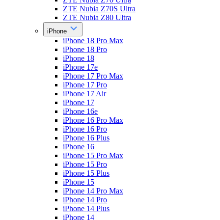
ZTE Nubia Z70S Ultra
ZTE Nubia Z80 Ultra
iPhone
iPhone 18 Pro Max
iPhone 18 Pro
iPhone 18
iPhone 17e
iPhone 17 Pro Max
iPhone 17 Pro
iPhone 17 Air
iPhone 17
iPhone 16e
iPhone 16 Pro Max
iPhone 16 Pro
iPhone 16 Plus
iPhone 16
iPhone 15 Pro Max
iPhone 15 Pro
iPhone 15 Plus
iPhone 15
iPhone 14 Pro Max
iPhone 14 Pro
iPhone 14 Plus
iPhone 14