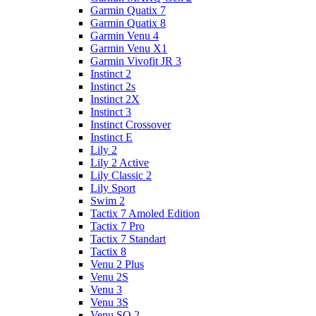
Garmin Quatix 7
Garmin Quatix 8
Garmin Venu 4
Garmin Venu X1
Garmin Vivofit JR 3
Instinct 2
Instinct 2s
Instinct 2X
Instinct 3
Instinct Crossover
Instinct E
Lily 2
Lily 2 Active
Lily Classic 2
Lily Sport
Swim 2
Tactix 7 Amoled Edition
Tactix 7 Pro
Tactix 7 Standart
Tactix 8
Venu 2 Plus
Venu 2S
Venu 3
Venu 3S
Venu SQ 2