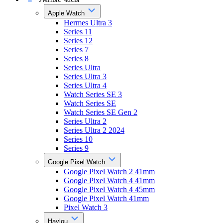
Apple Watch
Hermes Ultra 3
Series 11
Series 12
Series 7
Series 8
Series Ultra
Series Ultra 3
Series Ultra 4
Watch Series SE 3
Watch Series SE
Watch Series SE Gen 2
Series Ultra 2
Series Ultra 2 2024
Series 10
Series 9
Google Pixel Watch
Google Pixel Watch 2 41mm
Google Pixel Watch 4 41mm
Google Pixel Watch 4 45mm
Google Pixel Watch 41mm
Pixel Watch 3
Haylou