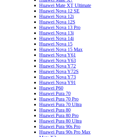
Huawei Mate XT Ultimate
Huawei Nova 12 SE
Huawei Nova 12i
Huawei Nova 12S
Huawei Nova 13 Pro
Huawei Nova 13i
Huawei Nova 14i
Huawei Nova 15
Huawei Nova 15 Max
Huawei Nova Y61
Huawei Nova Y63
Huawei Nova Y72
Huawei Nova Y72S
Huawei Nova Y73
Huawei Nova Y91
Huawei P60
Huawei Pura 70
Huawei Pura 70 Pro
Huawei Pura 70 Ultra
Huawei Pura 80
Huawei Pura 80 Pro
Huawei Pura 80 Ultra
Huawei Pura 90s Pro
Huawei Pura 90s Pro Max