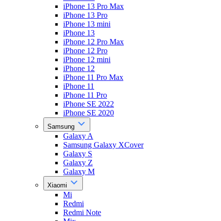
iPhone 13 Pro Max
iPhone 13 Pro
iPhone 13 mini
iPhone 13
iPhone 12 Pro Max
iPhone 12 Pro
iPhone 12 mini
iPhone 12
iPhone 11 Pro Max
iPhone 11
iPhone 11 Pro
iPhone SE 2022
iPhone SE 2020
Samsung
Galaxy A
Samsung Galaxy XCover
Galaxy S
Galaxy Z
Galaxy M
Xiaomi
Mi
Redmi
Redmi Note