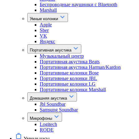
Беспроводные наушники с Bluetooth
Marshall
Умные колонки
Apple
Sber
VK
Яндекс
Портативная акустика
Музыкальный центр
Портативная акустика Beats
Портативная акустика Harman/Kardon
Портативные колонки Bose
Портативные колонки JBL
Портативные колонки LG
Портативные колонки Marshall
Домашняя акустика
Jbl Soundbar
Samsung Soundbar
Микрофоны
Logitech
RODE
Умные часы