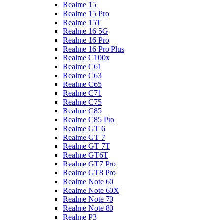
Realme 15
Realme 15 Pro
Realme 15T
Realme 16 5G
Realme 16 Pro
Realme 16 Pro Plus
Realme C100x
Realme C61
Realme C63
Realme C65
Realme C71
Realme C75
Realme C85
Realme C85 Pro
Realme GT 6
Realme GT 7
Realme GT 7T
Realme GT6T
Realme GT7 Pro
Realme GT8 Pro
Realme Note 60
Realme Note 60X
Realme Note 70
Realme Note 80
Realme P3