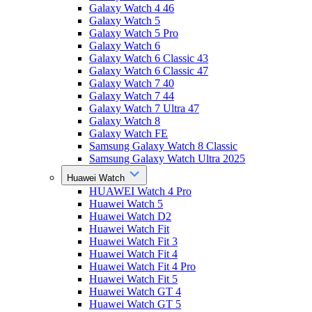
Galaxy Watch 4 46
Galaxy Watch 5
Galaxy Watch 5 Pro
Galaxy Watch 6
Galaxy Watch 6 Classic 43
Galaxy Watch 6 Classic 47
Galaxy Watch 7 40
Galaxy Watch 7 44
Galaxy Watch 7 Ultra 47
Galaxy Watch 8
Galaxy Watch FE
Samsung Galaxy Watch 8 Classic
Samsung Galaxy Watch Ultra 2025
Huawei Watch
HUAWEI Watch 4 Pro
Huawei Watch 5
Huawei Watch D2
Huawei Watch Fit
Huawei Watch Fit 3
Huawei Watch Fit 4
Huawei Watch Fit 4 Pro
Huawei Watch Fit 5
Huawei Watch GT 4
Huawei Watch GT 5