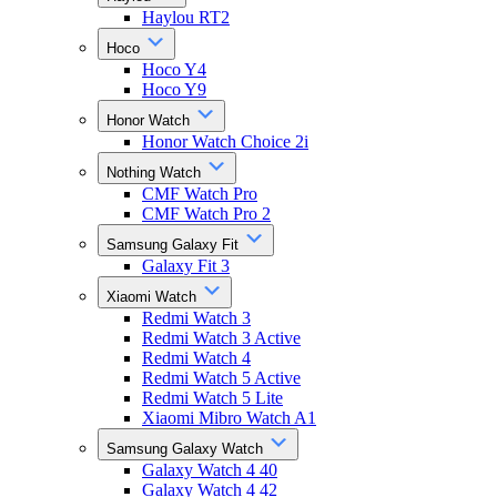
Haylou RT2
Hoco
Hoco Y4
Hoco Y9
Honor Watch
Honor Watch Choice 2i
Nothing Watch
CMF Watch Pro
CMF Watch Pro 2
Samsung Galaxy Fit
Galaxy Fit 3
Xiaomi Watch
Redmi Watch 3
Redmi Watch 3 Active
Redmi Watch 4
Redmi Watch 5 Active
Redmi Watch 5 Lite
Xiaomi Mibro Watch A1
Samsung Galaxy Watch
Galaxy Watch 4 40
Galaxy Watch 4 42