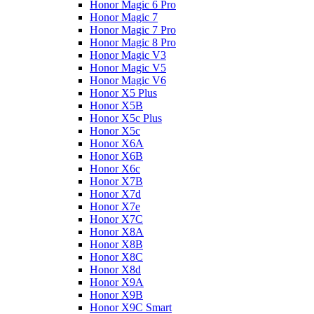
Honor Magic 6 Pro
Honor Magic 7
Honor Magic 7 Pro
Honor Magic 8 Pro
Honor Magic V3
Honor Magic V5
Honor Magic V6
Honor X5 Plus
Honor X5B
Honor X5c Plus
Honor X5с
Honor X6A
Honor X6B
Honor X6c
Honor X7B
Honor X7d
Honor X7e
Honor X7С
Honor X8A
Honor X8B
Honor X8C
Honor X8d
Honor X9A
Honor X9B
Honor X9C Smart