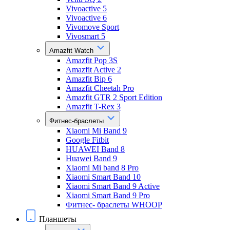
Vivoactive 5
Vivoactive 6
Vivomove Sport
Vivosmart 5
Amazfit Watch
Amazfit Pop 3S
Amazfit Active 2
Amazfit Bip 6
Amazfit Cheetah Pro
Amazfit GTR 2 Sport Edition
Amazfit T-Rex 3
Фитнес-браслеты
Xiaomi Mi Band 9
Google Fitbit
HUAWEI Band 8
Huawei Band 9
Xiaomi Mi band 8 Pro
Xiaomi Smart Band 10
Xiaomi Smart Band 9 Active
Xiaomi Smart Band 9 Pro
Фитнес- браслеты WHOOP
Планшеты