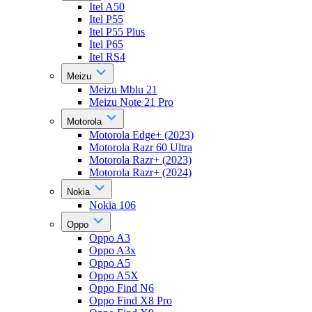
Itel A50
Itel P55
Itel P55 Plus
Itel P65
Itel RS4
Meizu
Meizu Mblu 21
Meizu Note 21 Pro
Motorola
Motorola Edge+ (2023)
Motorola Razr 60 Ultra
Motorola Razr+ (2023)
Motorola Razr+ (2024)
Nokia
Nokia 106
Oppo
Oppo A3
Oppo A3x
Oppo A5
Oppo A5X
Oppo Find N6
Oppo Find X8 Pro