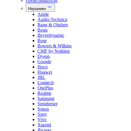
Проигрыватели
Наушники
Apple
Audio-Technica
Bang & Olufsen
Beats
Beyerdynamic
Bose
Bowers & Wilkins
CMF by Nothing
Dyson
Google
Hoco
Huawei
JBL
Logitech
OnePlus
Realme
Samsung
Sennheiser
Sonos
Sony
Vivo
Xiaomi
Яндекс