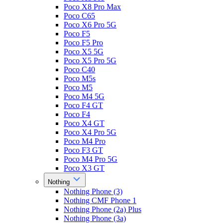
Poco X8 Pro Max
Poco C65
Poco X6 Pro 5G
Poco F5
Poco F5 Pro
Poco X5 5G
Poco X5 Pro 5G
Poco C40
Poco M5s
Poco M5
Poco M4 5G
Poco F4 GT
Poco F4
Poco X4 GT
Poco X4 Pro 5G
Poco M4 Pro
Poco F3 GT
Poco M4 Pro 5G
Poco X3 GT
Nothing
Nothing Phone (3)
Nothing CMF Phone 1
Nothing Phone (2a) Plus
Nothing Phone (3a)