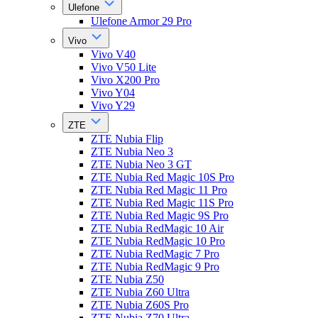
Ulefone
Ulefone Armor 29 Pro
Vivo
Vivo V40
Vivo V50 Lite
Vivo X200 Pro
Vivo Y04
Vivo Y29
ZTE
ZTE Nubia Flip
ZTE Nubia Neo 3
ZTE Nubia Neo 3 GT
ZTE Nubia Red Magic 10S Pro
ZTE Nubia Red Magic 11 Pro
ZTE Nubia Red Magic 11S Pro
ZTE Nubia Red Magic 9S Pro
ZTE Nubia RedMagic 10 Air
ZTE Nubia RedMagic 10 Pro
ZTE Nubia RedMagic 7 Pro
ZTE Nubia RedMagic 9 Pro
ZTE Nubia Z50
ZTE Nubia Z60 Ultra
ZTE Nubia Z60S Pro
ZTE Nubia Z70 Ultra