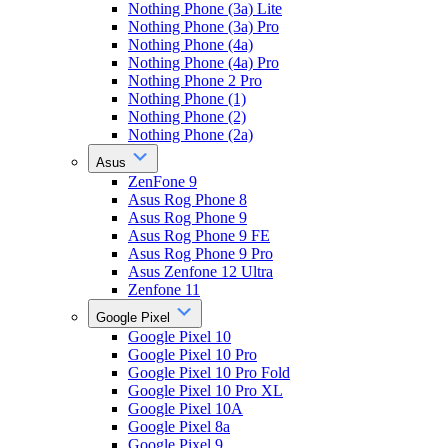
Nothing Phone (3a) Lite
Nothing Phone (3a) Pro
Nothing Phone (4a)
Nothing Phone (4a) Pro
Nothing Phone 2 Pro
Nothing Phone (1)
Nothing Phone (2)
Nothing Phone (2a)
Asus
ZenFone 9
Asus Rog Phone 8
Asus Rog Phone 9
Asus Rog Phone 9 FE
Asus Rog Phone 9 Pro
Asus Zenfone 12 Ultra
Zenfone 11
Google Pixel
Google Pixel 10
Google Pixel 10 Pro
Google Pixel 10 Pro Fold
Google Pixel 10 Pro XL
Google Pixel 10A
Google Pixel 8a
Google Pixel 9