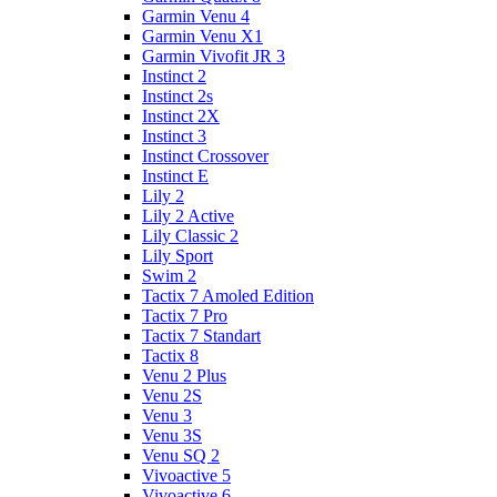
Garmin Venu 4
Garmin Venu X1
Garmin Vivofit JR 3
Instinct 2
Instinct 2s
Instinct 2X
Instinct 3
Instinct Crossover
Instinct E
Lily 2
Lily 2 Active
Lily Classic 2
Lily Sport
Swim 2
Tactix 7 Amoled Edition
Tactix 7 Pro
Tactix 7 Standart
Tactix 8
Venu 2 Plus
Venu 2S
Venu 3
Venu 3S
Venu SQ 2
Vivoactive 5
Vivoactive 6