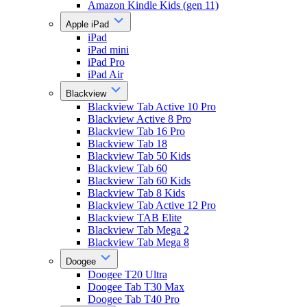
Amazon Kindle Kids (gen 11)
Apple iPad
iPad
iPad mini
iPad Pro
iPad Air
Blackview
Blackview Tab Active 10 Pro
Blackview Active 8 Pro
Blackview Tab 16 Pro
Blackview Tab 18
Blackview Tab 50 Kids
Blackview Tab 60
Blackview Tab 60 Kids
Blackview Tab 8 Kids
Blackview Tab Active 12 Pro
Blackview TAB Elite
Blackview Tab Mega 2
Blackview Tab Mega 8
Doogee
Doogee T20 Ultra
Doogee Tab T30 Max
Doogee Tab T40 Pro