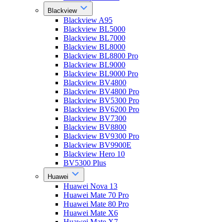
Blackview
Blackview A95
Blackview BL5000
Blackview BL7000
Blackview BL8000
Blackview BL8800 Pro
Blackview BL9000
Blackview BL9000 Pro
Blackview BV4800
Blackview BV4800 Pro
Blackview BV5300 Pro
Blackview BV6200 Pro
Blackview BV7300
Blackview BV8800
Blackview BV9300 Pro
Blackview BV9900E
Blackview Hero 10
BV5300 Plus
Huawei
Huawei Nova 13
Huawei Mate 70 Pro
Huawei Mate 80 Pro
Huawei Mate X6
Huawei Mate X7