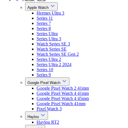
Apple Watch
Hermes Ultra 3
Series 11
Series 7
Series 8
Series Ultra
Series Ultra 3
Watch Series SE 3
Watch Series SE
Watch Series SE Gen 2
Series Ultra 2
Series Ultra 2 2024
Series 10
Series 9
Google Pixel Watch
Google Pixel Watch 2 41mm
Google Pixel Watch 4 41mm
Google Pixel Watch 4 45mm
Google Pixel Watch 41mm
Pixel Watch 3
Haylou
Haylou RT2