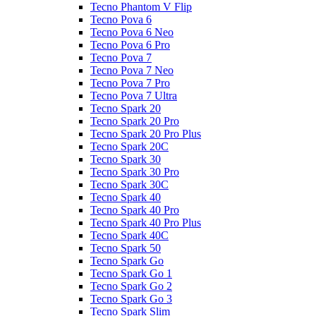
Tecno Phantom V Flip
Tecno Pova 6
Tecno Pova 6 Neo
Tecno Pova 6 Pro
Tecno Pova 7
Tecno Pova 7 Neo
Tecno Pova 7 Pro
Tecno Pova 7 Ultra
Tecno Spark 20
Tecno Spark 20 Pro
Tecno Spark 20 Pro Plus
Tecno Spark 20C
Tecno Spark 30
Tecno Spark 30 Pro
Tecno Spark 30C
Tecno Spark 40
Tecno Spark 40 Pro
Tecno Spark 40 Pro Plus
Tecno Spark 40C
Tecno Spark 50
Tecno Spark Go
Tecno Spark Go 1
Tecno Spark Go 2
Tecno Spark Go 3
Tecno Spark Slim