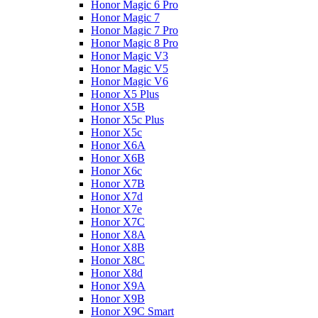
Honor Magic 6 Pro
Honor Magic 7
Honor Magic 7 Pro
Honor Magic 8 Pro
Honor Magic V3
Honor Magic V5
Honor Magic V6
Honor X5 Plus
Honor X5B
Honor X5c Plus
Honor X5с
Honor X6A
Honor X6B
Honor X6c
Honor X7B
Honor X7d
Honor X7e
Honor X7С
Honor X8A
Honor X8B
Honor X8C
Honor X8d
Honor X9A
Honor X9B
Honor X9C Smart