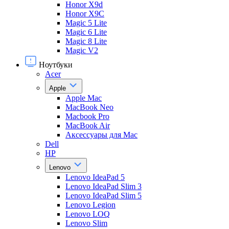
Honor X9d
Honor X9С
Magic 5 Lite
Magic 6 Lite
Magic 8 Lite
Magic V2
Ноутбуки
Acer
Apple
Apple Mac
MacBook Neo
Macbook Pro
MacBook Air
Аксессуары для Mac
Dell
HP
Lenovo
Lenovo IdeaPad 5
Lenovo IdeaPad Slim 3
Lenovo IdeaPad Slim 5
Lenovo Legion
Lenovo LOQ
Lenovo Slim