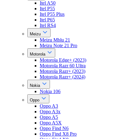
Itel A50
Itel P55
Itel P55 Plus
Itel P65
Itel RS4
Meizu
Meizu Mblu 21
Meizu Note 21 Pro
Motorola
Motorola Edge+ (2023)
Motorola Razr 60 Ultra
Motorola Razr+ (2023)
Motorola Razr+ (2024)
Nokia
Nokia 106
Oppo
Oppo A3
Oppo A3x
Oppo A5
Oppo A5X
Oppo Find N6
Oppo Find X8 Pro