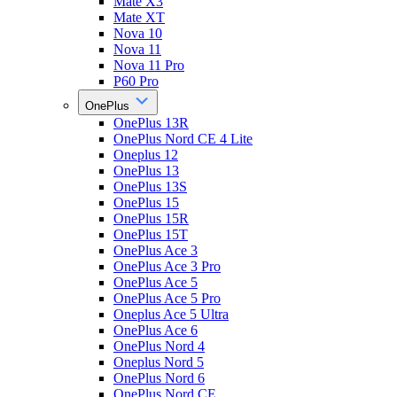
Mate X3
Mate XT
Nova 10
Nova 11
Nova 11 Pro
P60 Pro
OnePlus
OnePlus 13R
OnePlus Nord CE 4 Lite
Oneplus 12
OnePlus 13
OnePlus 13S
OnePlus 15
OnePlus 15R
OnePlus 15T
OnePlus Ace 3
OnePlus Ace 3 Pro
OnePlus Ace 5
OnePlus Ace 5 Pro
Oneplus Ace 5 Ultra
OnePlus Ace 6
OnePlus Nord 4
Oneplus Nord 5
OnePlus Nord 6
OnePlus Nord CE