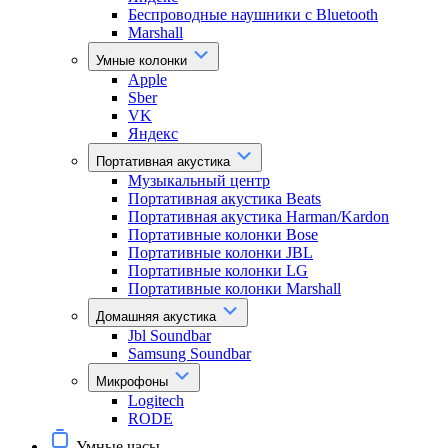
Беспроводные наушники с Bluetooth
Marshall
Умные колонки
Apple
Sber
VK
Яндекс
Портативная акустика
Музыкальный центр
Портативная акустика Beats
Портативная акустика Harman/Kardon
Портативные колонки Bose
Портативные колонки JBL
Портативные колонки LG
Портативные колонки Marshall
Домашняя акустика
Jbl Soundbar
Samsung Soundbar
Микрофоны
Logitech
RODE
Умные часы