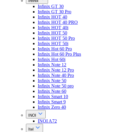
Infinix
Infinix GT 30
Infinix GT 30 Pro
Infinix HOT 40
Infinix HOT 40 PRO
Infinix HOT 40i
Infinix HOT 50
Infinix HOT 50 Pro
Infinix HOT 50i
Infinix Hot 60 Pro
Infinix Hot 60 Pro Plus
Infinix Hot 60i
Infinix Note 12
Infinix Note 12 Pro
Infinix Note 40 Pro
Infinix Note 50
Infinix Note 50 pro
Infinix Note 60
Infinix Smart 10
Infinix Smart 9
Infinix Zero 40
INOI
INOI A72
Itel