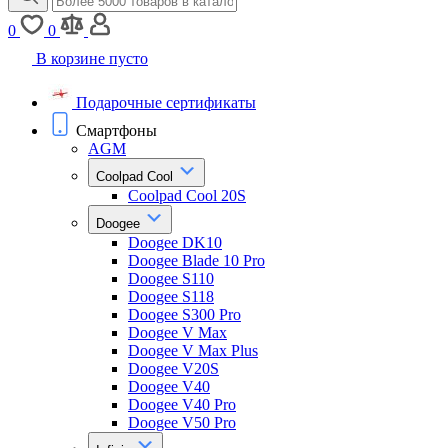
0
0
В корзине пусто
Подарочные сертификаты
Смартфоны
AGM
Coolpad Cool
Coolpad Cool 20S
Doogee
Doogee DK10
Doogee Blade 10 Pro
Doogee S110
Doogee S118
Doogee S300 Pro
Doogee V Max
Doogee V Max Plus
Doogee V20S
Doogee V40
Doogee V40 Pro
Doogee V50 Pro