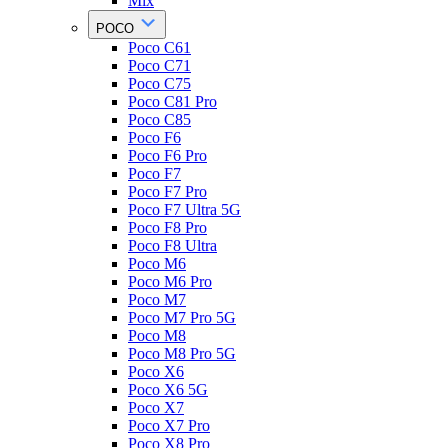
Mix
POCO
Poco C61
Poco C71
Poco C75
Poco C81 Pro
Poco C85
Poco F6
Poco F6 Pro
Poco F7
Poco F7 Pro
Poco F7 Ultra 5G
Poco F8 Pro
Poco F8 Ultra
Poco M6
Poco M6 Pro
Poco M7
Poco M7 Pro 5G
Poco M8
Poco M8 Pro 5G
Poco X6
Poco X6 5G
Poco X7
Poco X7 Pro
Poco X8 Pro