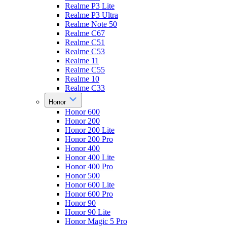
Realme P3 Lite
Realme P3 Ultra
Realme Note 50
Realme C67
Realme C51
Realme C53
Realme 11
Realme C55
Realme 10
Realme C33
Honor
Honor 600
Honor 200
Honor 200 Lite
Honor 200 Pro
Honor 400
Honor 400 Lite
Honor 400 Pro
Honor 500
Honor 600 Lite
Honor 600 Pro
Honor 90
Honor 90 Lite
Honor Magic 5 Pro