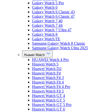
Galaxy Watch 5 Pro
Galaxy Watch 6
Galaxy Watch 6 Classic 43
Galaxy Watch 6 Classic 47
Galaxy Watch 7 40
Galaxy Watch 7 44
Galaxy Watch 7 Ultra 47
Galaxy Watch 8
Galaxy Watch FE
Samsung Galaxy Watch 8 Classic
Samsung Galaxy Watch Ultra 2025
Huawei Watch
HUAWEI Watch 4 Pro
Huawei Watch 5
Huawei Watch D2
Huawei Watch Fit
Huawei Watch Fit 3
Huawei Watch Fit 4
Huawei Watch Fit 4 Pro
Huawei Watch Fit 5
Huawei Watch GT 4
Huawei Watch GT 5
Huawei Watch GT 5 Pro
Huawei Watch GT 6