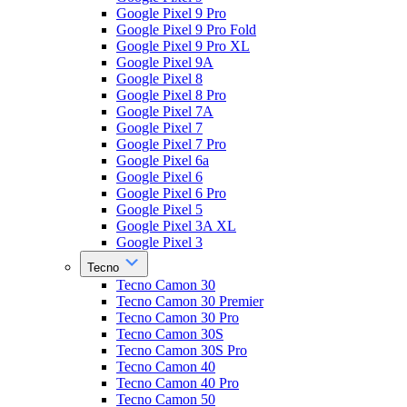
Google Pixel 9 Pro
Google Pixel 9 Pro Fold
Google Pixel 9 Pro XL
Google Pixel 9A
Google Pixel 8
Google Pixel 8 Pro
Google Pixel 7A
Google Pixel 7
Google Pixel 7 Pro
Google Pixel 6a
Google Pixel 6
Google Pixel 6 Pro
Google Pixel 5
Google Pixel 3A XL
Google Pixel 3
Tecno
Tecno Camon 30
Tecno Camon 30 Premier
Tecno Camon 30 Pro
Tecno Camon 30S
Tecno Camon 30S Pro
Tecno Camon 40
Tecno Camon 40 Pro
Tecno Camon 50