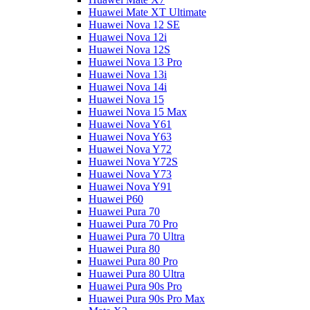
Huawei Mate XT Ultimate
Huawei Nova 12 SE
Huawei Nova 12i
Huawei Nova 12S
Huawei Nova 13 Pro
Huawei Nova 13i
Huawei Nova 14i
Huawei Nova 15
Huawei Nova 15 Max
Huawei Nova Y61
Huawei Nova Y63
Huawei Nova Y72
Huawei Nova Y72S
Huawei Nova Y73
Huawei Nova Y91
Huawei P60
Huawei Pura 70
Huawei Pura 70 Pro
Huawei Pura 70 Ultra
Huawei Pura 80
Huawei Pura 80 Pro
Huawei Pura 80 Ultra
Huawei Pura 90s Pro
Huawei Pura 90s Pro Max