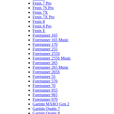
Fenix 7 Pro
Fenix 7S Pro
Fenix 7X
Fenix 7X Pro
Fenix 8
Fenix 8 Pro
Fenix E
Forerunner 165
Forerunner 165 Music
Forerunner 170
Forerunner 255
Forerunner 255S
Forerunner 255S Music
Forerunner 265
Forerunner 265 Music
Forerunner 265S
Forerunner 55
Forerunner 570
Forerunner 70
Forerunner 955
Forerunner 965
Forerunner 970
Garmin MARQ Gen 2
Garmin Quatix 7
Garmin Quatix 8