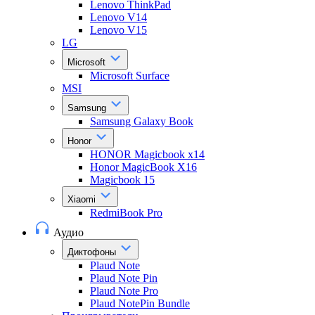
Lenovo ThinkPad
Lenovo V14
Lenovo V15
LG
Microsoft
Microsoft Surface
MSI
Samsung
Samsung Galaxy Book
Honor
HONOR Magicbook x14
Honor MagicBook X16
Magicbook 15
Xiaomi
RedmiBook Pro
Аудио
Диктофоны
Plaud Note
Plaud Note Pin
Plaud Note Pro
Plaud NotePin Bundle