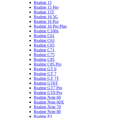
Realme 15
Realme 15 Pro
Realme 15T
Realme 16 5G
Realme 16 Pro
Realme 16 Pro Plus
Realme C100x
Realme C61
Realme C63
Realme C65
Realme C71
Realme C75
Realme C85
Realme C85 Pro
Realme GT 6
Realme GT 7
Realme GT 7T
Realme GT6T
Realme GT7 Pro
Realme GT8 Pro
Realme Note 60
Realme Note 60X
Realme Note 70
Realme Note 80
Realme P3