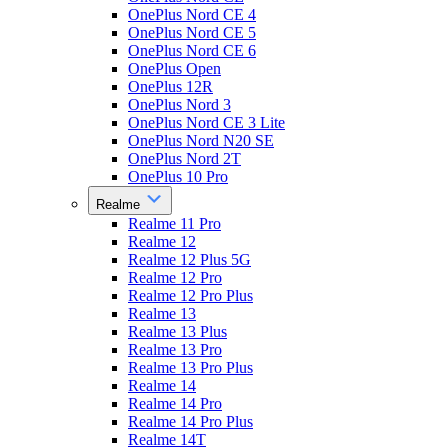
OnePlus Nord CE 4
OnePlus Nord CE 5
OnePlus Nord CE 6
OnePlus Open
OnePlus 12R
OnePlus Nord 3
OnePlus Nord CE 3 Lite
OnePlus Nord N20 SE
OnePlus Nord 2T
OnePlus 10 Pro
Realme
Realme 11 Pro
Realme 12
Realme 12 Plus 5G
Realme 12 Pro
Realme 12 Pro Plus
Realme 13
Realme 13 Plus
Realme 13 Pro
Realme 13 Pro Plus
Realme 14
Realme 14 Pro
Realme 14 Pro Plus
Realme 14T