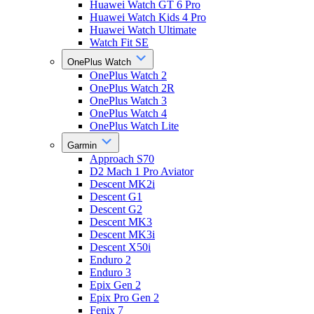
Huawei Watch GT 6 Pro
Huawei Watch Kids 4 Pro
Huawei Watch Ultimate
Watch Fit SE
OnePlus Watch
OnePlus Watch 2
OnePlus Watch 2R
OnePlus Watch 3
OnePlus Watch 4
OnePlus Watch Lite
Garmin
Approach S70
D2 Mach 1 Pro Aviator
Descent MK2i
Descent G1
Descent G2
Descent MK3
Descent MK3i
Descent X50i
Enduro 2
Enduro 3
Epix Gen 2
Epix Pro Gen 2
Fenix 7