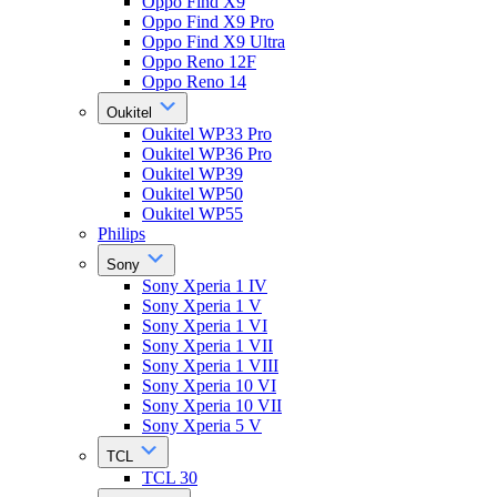
Oppo Find X9
Oppo Find X9 Pro
Oppo Find X9 Ultra
Oppo Reno 12F
Oppo Reno 14
Oukitel
Oukitel WP33 Pro
Oukitel WP36 Pro
Oukitel WP39
Oukitel WP50
Oukitel WP55
Philips
Sony
Sony Xperia 1 IV
Sony Xperia 1 V
Sony Xperia 1 VI
Sony Xperia 1 VII
Sony Xperia 1 VIII
Sony Xperia 10 VI
Sony Xperia 10 VII
Sony Xperia 5 V
TCL
TCL 30