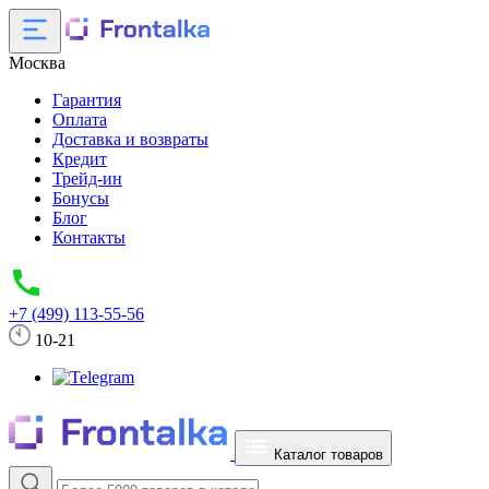
Москва
Гарантия
Оплата
Доставка и возвраты
Кредит
Трейд-ин
Бонусы
Блог
Контакты
+7 (499) 113-55-56
10-21
Каталог товаров