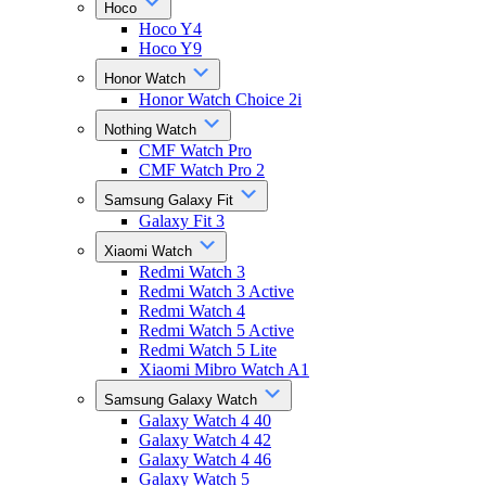
Hoco
Hoco Y4
Hoco Y9
Honor Watch
Honor Watch Choice 2i
Nothing Watch
CMF Watch Pro
CMF Watch Pro 2
Samsung Galaxy Fit
Galaxy Fit 3
Xiaomi Watch
Redmi Watch 3
Redmi Watch 3 Active
Redmi Watch 4
Redmi Watch 5 Active
Redmi Watch 5 Lite
Xiaomi Mibro Watch A1
Samsung Galaxy Watch
Galaxy Watch 4 40
Galaxy Watch 4 42
Galaxy Watch 4 46
Galaxy Watch 5