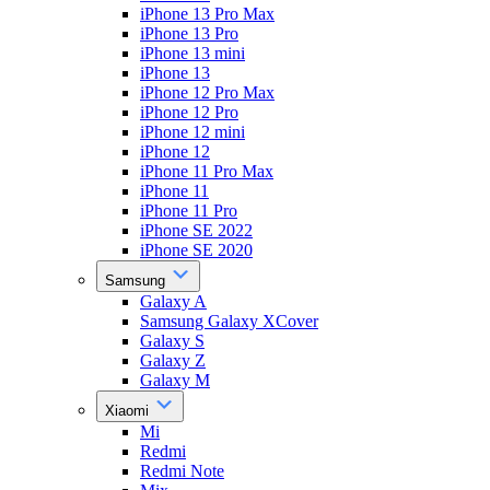
iPhone 13 Pro Max
iPhone 13 Pro
iPhone 13 mini
iPhone 13
iPhone 12 Pro Max
iPhone 12 Pro
iPhone 12 mini
iPhone 12
iPhone 11 Pro Max
iPhone 11
iPhone 11 Pro
iPhone SE 2022
iPhone SE 2020
Samsung
Galaxy A
Samsung Galaxy XCover
Galaxy S
Galaxy Z
Galaxy M
Xiaomi
Mi
Redmi
Redmi Note