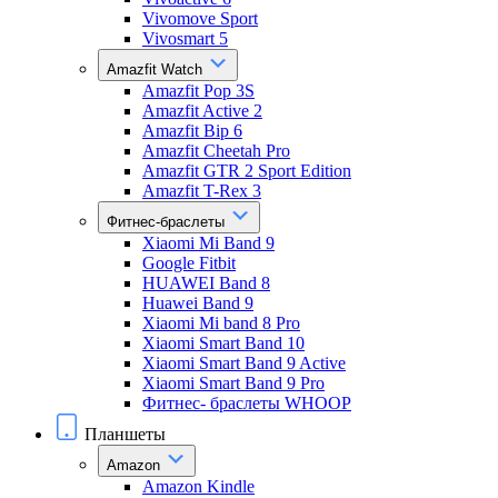
Vivomove Sport
Vivosmart 5
Amazfit Watch
Amazfit Pop 3S
Amazfit Active 2
Amazfit Bip 6
Amazfit Cheetah Pro
Amazfit GTR 2 Sport Edition
Amazfit T-Rex 3
Фитнес-браслеты
Xiaomi Mi Band 9
Google Fitbit
HUAWEI Band 8
Huawei Band 9
Xiaomi Mi band 8 Pro
Xiaomi Smart Band 10
Xiaomi Smart Band 9 Active
Xiaomi Smart Band 9 Pro
Фитнес- браслеты WHOOP
Планшеты
Amazon
Amazon Kindle