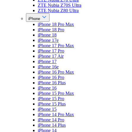
ZTE Nubia Z70S Ultra
ZTE Nubia Z80 Ultra
iPhone
iPhone 18 Pro Max
iPhone 18 Pro
iPhone 18
iPhone 17e
iPhone 17 Pro Max
iPhone 17 Pro
iPhone 17 Air
iPhone 17
iPhone 16e
iPhone 16 Pro Max
iPhone 16 Pro
iPhone 16 Plus
iPhone 16
iPhone 15 Pro Max
iPhone 15 Pro
iPhone 15 Plus
iPhone 15
iPhone 14 Pro Max
iPhone 14 Pro
iPhone 14 Plus
iPhone 14