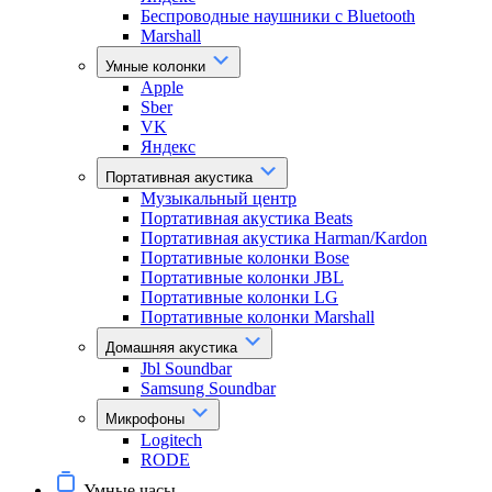
Беспроводные наушники с Bluetooth
Marshall
Умные колонки
Apple
Sber
VK
Яндекс
Портативная акустика
Музыкальный центр
Портативная акустика Beats
Портативная акустика Harman/Kardon
Портативные колонки Bose
Портативные колонки JBL
Портативные колонки LG
Портативные колонки Marshall
Домашняя акустика
Jbl Soundbar
Samsung Soundbar
Микрофоны
Logitech
RODE
Умные часы