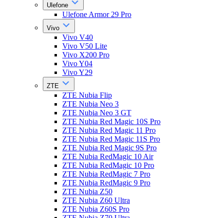
Ulefone
Ulefone Armor 29 Pro
Vivo
Vivo V40
Vivo V50 Lite
Vivo X200 Pro
Vivo Y04
Vivo Y29
ZTE
ZTE Nubia Flip
ZTE Nubia Neo 3
ZTE Nubia Neo 3 GT
ZTE Nubia Red Magic 10S Pro
ZTE Nubia Red Magic 11 Pro
ZTE Nubia Red Magic 11S Pro
ZTE Nubia Red Magic 9S Pro
ZTE Nubia RedMagic 10 Air
ZTE Nubia RedMagic 10 Pro
ZTE Nubia RedMagic 7 Pro
ZTE Nubia RedMagic 9 Pro
ZTE Nubia Z50
ZTE Nubia Z60 Ultra
ZTE Nubia Z60S Pro
ZTE Nubia Z70 Ultra