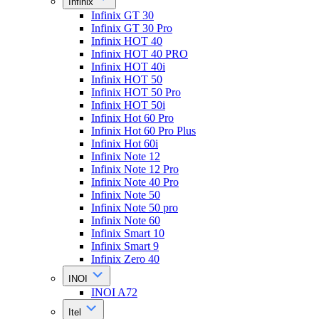
Infinix
Infinix GT 30
Infinix GT 30 Pro
Infinix HOT 40
Infinix HOT 40 PRO
Infinix HOT 40i
Infinix HOT 50
Infinix HOT 50 Pro
Infinix HOT 50i
Infinix Hot 60 Pro
Infinix Hot 60 Pro Plus
Infinix Hot 60i
Infinix Note 12
Infinix Note 12 Pro
Infinix Note 40 Pro
Infinix Note 50
Infinix Note 50 pro
Infinix Note 60
Infinix Smart 10
Infinix Smart 9
Infinix Zero 40
INOI
INOI A72
Itel