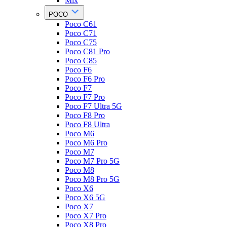
Mix
POCO
Poco C61
Poco C71
Poco C75
Poco C81 Pro
Poco C85
Poco F6
Poco F6 Pro
Poco F7
Poco F7 Pro
Poco F7 Ultra 5G
Poco F8 Pro
Poco F8 Ultra
Poco M6
Poco M6 Pro
Poco M7
Poco M7 Pro 5G
Poco M8
Poco M8 Pro 5G
Poco X6
Poco X6 5G
Poco X7
Poco X7 Pro
Poco X8 Pro