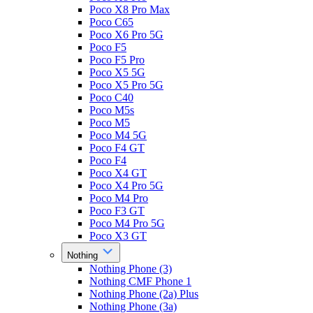
Poco X8 Pro Max
Poco C65
Poco X6 Pro 5G
Poco F5
Poco F5 Pro
Poco X5 5G
Poco X5 Pro 5G
Poco C40
Poco M5s
Poco M5
Poco M4 5G
Poco F4 GT
Poco F4
Poco X4 GT
Poco X4 Pro 5G
Poco M4 Pro
Poco F3 GT
Poco M4 Pro 5G
Poco X3 GT
Nothing
Nothing Phone (3)
Nothing CMF Phone 1
Nothing Phone (2a) Plus
Nothing Phone (3a)