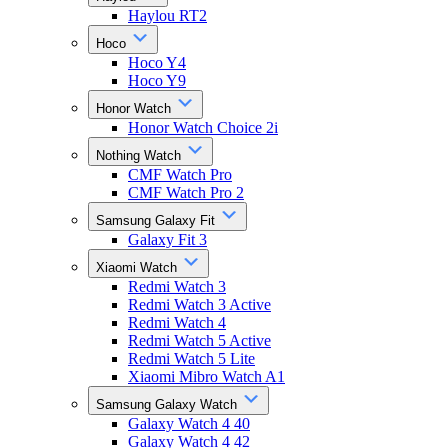
Haylou RT2
Hoco
Hoco Y4
Hoco Y9
Honor Watch
Honor Watch Choice 2i
Nothing Watch
CMF Watch Pro
CMF Watch Pro 2
Samsung Galaxy Fit
Galaxy Fit 3
Xiaomi Watch
Redmi Watch 3
Redmi Watch 3 Active
Redmi Watch 4
Redmi Watch 5 Active
Redmi Watch 5 Lite
Xiaomi Mibro Watch A1
Samsung Galaxy Watch
Galaxy Watch 4 40
Galaxy Watch 4 42