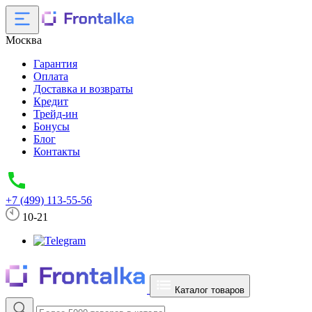
Москва
Гарантия
Оплата
Доставка и возвраты
Кредит
Трейд-ин
Бонусы
Блог
Контакты
+7 (499) 113-55-56
10-21
Каталог товаров