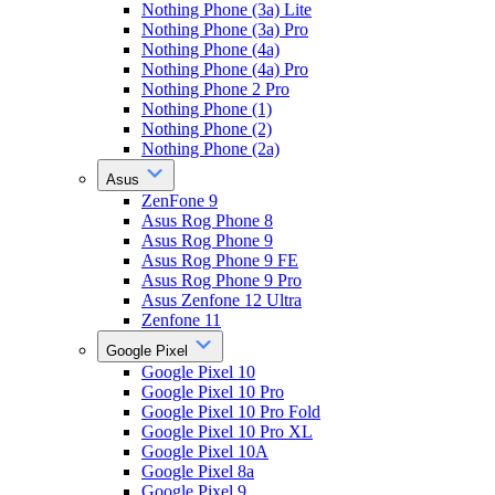
Nothing Phone (3a) Lite
Nothing Phone (3a) Pro
Nothing Phone (4a)
Nothing Phone (4a) Pro
Nothing Phone 2 Pro
Nothing Phone (1)
Nothing Phone (2)
Nothing Phone (2a)
Asus
ZenFone 9
Asus Rog Phone 8
Asus Rog Phone 9
Asus Rog Phone 9 FE
Asus Rog Phone 9 Pro
Asus Zenfone 12 Ultra
Zenfone 11
Google Pixel
Google Pixel 10
Google Pixel 10 Pro
Google Pixel 10 Pro Fold
Google Pixel 10 Pro XL
Google Pixel 10A
Google Pixel 8a
Google Pixel 9