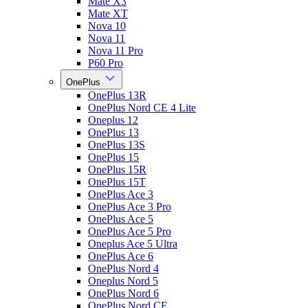
Mate X3
Mate XT
Nova 10
Nova 11
Nova 11 Pro
P60 Pro
OnePlus
OnePlus 13R
OnePlus Nord CE 4 Lite
Oneplus 12
OnePlus 13
OnePlus 13S
OnePlus 15
OnePlus 15R
OnePlus 15T
OnePlus Ace 3
OnePlus Ace 3 Pro
OnePlus Ace 5
OnePlus Ace 5 Pro
Oneplus Ace 5 Ultra
OnePlus Ace 6
OnePlus Nord 4
Oneplus Nord 5
OnePlus Nord 6
OnePlus Nord CE