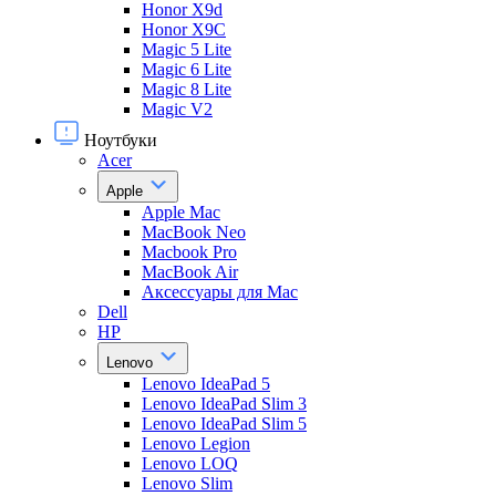
Honor X9d
Honor X9С
Magic 5 Lite
Magic 6 Lite
Magic 8 Lite
Magic V2
Ноутбуки
Acer
Apple
Apple Mac
MacBook Neo
Macbook Pro
MacBook Air
Аксессуары для Mac
Dell
HP
Lenovo
Lenovo IdeaPad 5
Lenovo IdeaPad Slim 3
Lenovo IdeaPad Slim 5
Lenovo Legion
Lenovo LOQ
Lenovo Slim