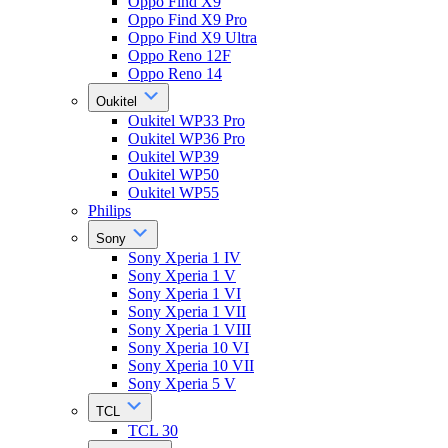
Oppo Find X9
Oppo Find X9 Pro
Oppo Find X9 Ultra
Oppo Reno 12F
Oppo Reno 14
Oukitel
Oukitel WP33 Pro
Oukitel WP36 Pro
Oukitel WP39
Oukitel WP50
Oukitel WP55
Philips
Sony
Sony Xperia 1 IV
Sony Xperia 1 V
Sony Xperia 1 VI
Sony Xperia 1 VII
Sony Xperia 1 VIII
Sony Xperia 10 VI
Sony Xperia 10 VII
Sony Xperia 5 V
TCL
TCL 30