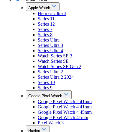
Apple Watch
Hermes Ultra 3
Series 11
Series 12
Series 7
Series 8
Series Ultra
Series Ultra 3
Series Ultra 4
Watch Series SE 3
Watch Series SE
Watch Series SE Gen 2
Series Ultra 2
Series Ultra 2 2024
Series 10
Series 9
Google Pixel Watch
Google Pixel Watch 2 41mm
Google Pixel Watch 4 41mm
Google Pixel Watch 4 45mm
Google Pixel Watch 41mm
Pixel Watch 3
Haylou