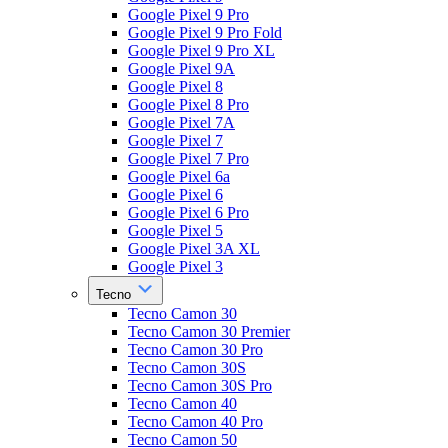
Google Pixel 9 Pro
Google Pixel 9 Pro Fold
Google Pixel 9 Pro XL
Google Pixel 9A
Google Pixel 8
Google Pixel 8 Pro
Google Pixel 7A
Google Pixel 7
Google Pixel 7 Pro
Google Pixel 6a
Google Pixel 6
Google Pixel 6 Pro
Google Pixel 5
Google Pixel 3A XL
Google Pixel 3
Tecno
Tecno Camon 30
Tecno Camon 30 Premier
Tecno Camon 30 Pro
Tecno Camon 30S
Tecno Camon 30S Pro
Tecno Camon 40
Tecno Camon 40 Pro
Tecno Camon 50