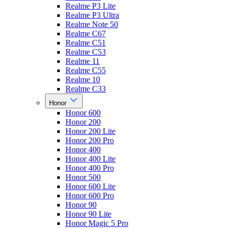
Realme P3 Lite
Realme P3 Ultra
Realme Note 50
Realme C67
Realme C51
Realme C53
Realme 11
Realme C55
Realme 10
Realme C33
Honor
Honor 600
Honor 200
Honor 200 Lite
Honor 200 Pro
Honor 400
Honor 400 Lite
Honor 400 Pro
Honor 500
Honor 600 Lite
Honor 600 Pro
Honor 90
Honor 90 Lite
Honor Magic 5 Pro