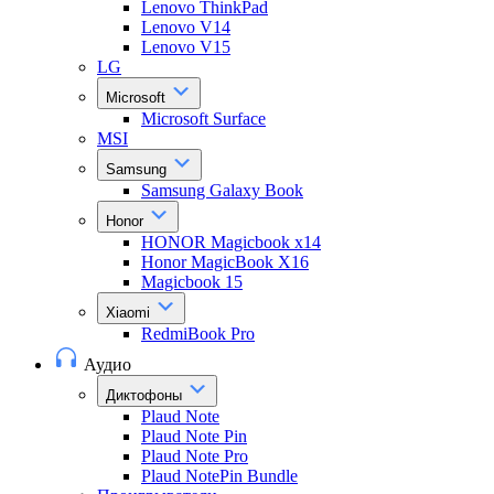
Lenovo ThinkPad
Lenovo V14
Lenovo V15
LG
Microsoft
Microsoft Surface
MSI
Samsung
Samsung Galaxy Book
Honor
HONOR Magicbook x14
Honor MagicBook X16
Magicbook 15
Xiaomi
RedmiBook Pro
Аудио
Диктофоны
Plaud Note
Plaud Note Pin
Plaud Note Pro
Plaud NotePin Bundle