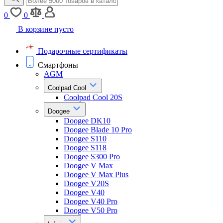
0
0
В корзине пусто
Подарочные сертификаты
Смартфоны
AGM
Coolpad Cool
Coolpad Cool 20S
Doogee
Doogee DK10
Doogee Blade 10 Pro
Doogee S110
Doogee S118
Doogee S300 Pro
Doogee V Max
Doogee V Max Plus
Doogee V20S
Doogee V40
Doogee V40 Pro
Doogee V50 Pro