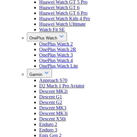
Huawei Watch GT 5 Pro
Huawei Watch GT 6
Huawei Watch GT 6 Pro
Huawei Watch Kids 4 Pro
Huawei Watch Ultimate
Watch Fit SE
OnePlus Watch
OnePlus Watch 2
OnePlus Watch 2R
OnePlus Watch 3
OnePlus Watch 4
OnePlus Watch Lite
Garmin
Approach S70
D2 Mach 1 Pro Aviator
Descent MK2i
Descent G1
Descent G2
Descent MK3
Descent MK3i
Descent X50i
Enduro 2
Enduro 3
Epix Gen 2