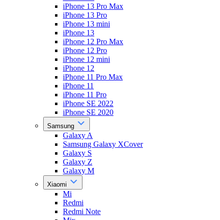
iPhone 13 Pro Max
iPhone 13 Pro
iPhone 13 mini
iPhone 13
iPhone 12 Pro Max
iPhone 12 Pro
iPhone 12 mini
iPhone 12
iPhone 11 Pro Max
iPhone 11
iPhone 11 Pro
iPhone SE 2022
iPhone SE 2020
Samsung
Galaxy A
Samsung Galaxy XCover
Galaxy S
Galaxy Z
Galaxy M
Xiaomi
Mi
Redmi
Redmi Note