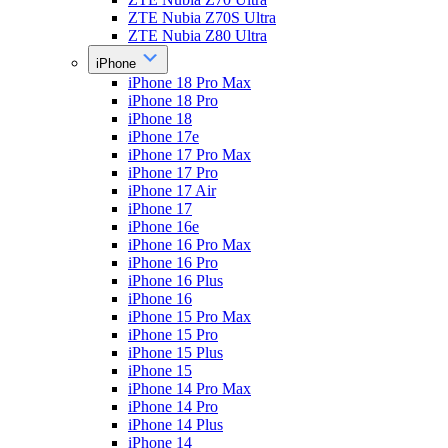
ZTE Nubia Z70S Ultra
ZTE Nubia Z80 Ultra
iPhone
iPhone 18 Pro Max
iPhone 18 Pro
iPhone 18
iPhone 17e
iPhone 17 Pro Max
iPhone 17 Pro
iPhone 17 Air
iPhone 17
iPhone 16e
iPhone 16 Pro Max
iPhone 16 Pro
iPhone 16 Plus
iPhone 16
iPhone 15 Pro Max
iPhone 15 Pro
iPhone 15 Plus
iPhone 15
iPhone 14 Pro Max
iPhone 14 Pro
iPhone 14 Plus
iPhone 14