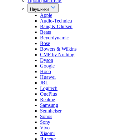
Проигрыватели
Наушники
Apple
Audio-Technica
Bang & Olufsen
Beats
Beyerdynamic
Bose
Bowers & Wilkins
CMF by Nothing
Dyson
Google
Hoco
Huawei
JBL
Logitech
OnePlus
Realme
Samsung
Sennheiser
Sonos
Sony
Vivo
Xiaomi
Яндекс