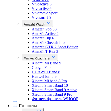
Vivoactive 5
Vivoactive 6
Vivomove Sport
Vivosmart 5
Amazfit Watch
Amazfit Pop 3S
Amazfit Active 2
Amazfit Bip 6
Amazfit Cheetah Pro
Amazfit GTR 2 Sport Edition
Amazfit T-Rex 3
Фитнес-браслеты
Xiaomi Mi Band 9
Google Fitbit
HUAWEI Band 8
Huawei Band 9
Xiaomi Mi band 8 Pro
Xiaomi Smart Band 10
Xiaomi Smart Band 9 Active
Xiaomi Smart Band 9 Pro
Фитнес- браслеты WHOOP
Планшеты