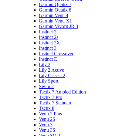
Garmin Quatix 7
Garmin Quatix 8
Garmin Venu 4
Garmin Venu X1
Garmin Vivofit JR 3
Instinct 2
Instinct 2s
Instinct 2X
Instinct 3
Instinct Crossover
Instinct E
Lily 2
Lily 2 Active
Lily Classic 2
Lily Sport
Swim 2
Tactix 7 Amoled Edition
Tactix 7 Pro
Tactix 7 Standart
Tactix 8
Venu 2 Plus
Venu 2S
Venu 3
Venu 3S
Venu SQ 2