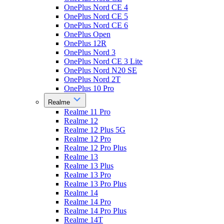
OnePlus Nord CE 4
OnePlus Nord CE 5
OnePlus Nord CE 6
OnePlus Open
OnePlus 12R
OnePlus Nord 3
OnePlus Nord CE 3 Lite
OnePlus Nord N20 SE
OnePlus Nord 2T
OnePlus 10 Pro
Realme
Realme 11 Pro
Realme 12
Realme 12 Plus 5G
Realme 12 Pro
Realme 12 Pro Plus
Realme 13
Realme 13 Plus
Realme 13 Pro
Realme 13 Pro Plus
Realme 14
Realme 14 Pro
Realme 14 Pro Plus
Realme 14T