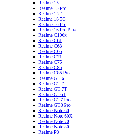
Realme 15
Realme 15 Pro
Realme 15T
Realme 16 5G
Realme 16 Pro
Realme 16 Pro Plus
Realme C100x
Realme C61
Realme C63
Realme C65
Realme C71
Realme C75
Realme C85
Realme C85 Pro
Realme GT 6
Realme GT 7
Realme GT 7T
Realme GT6T
Realme GT7 Pro
Realme GT8 Pro
Realme Note 60
Realme Note 60X
Realme Note 70
Realme Note 80
Realme P3