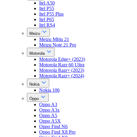
Itel A50
Itel P55
Itel P55 Plus
Itel P65
Itel RS4
Meizu
Meizu Mblu 21
Meizu Note 21 Pro
Motorola
Motorola Edge+ (2023)
Motorola Razr 60 Ultra
Motorola Razr+ (2023)
Motorola Razr+ (2024)
Nokia
Nokia 106
Oppo
Oppo A3
Oppo A3x
Oppo A5
Oppo A5X
Oppo Find N6
Oppo Find X8 Pro