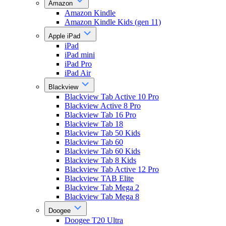
Amazon
Amazon Kindle
Amazon Kindle Kids (gen 11)
Apple iPad
iPad
iPad mini
iPad Pro
iPad Air
Blackview
Blackview Tab Active 10 Pro
Blackview Active 8 Pro
Blackview Tab 16 Pro
Blackview Tab 18
Blackview Tab 50 Kids
Blackview Tab 60
Blackview Tab 60 Kids
Blackview Tab 8 Kids
Blackview Tab Active 12 Pro
Blackview TAB Elite
Blackview Tab Mega 2
Blackview Tab Mega 8
Doogee
Doogee T20 Ultra