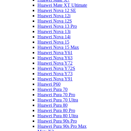
Huawei Mate XT Ultimate
Huawei Nova 12 SE
Huawei Nova 12i
Huawei Nova 12S
Huawei Nova 13 Pro
Huawei Nova 13i
Huawei Nova 14i
Huawei Nova 15
Huawei Nova 15 Max
Huawei Nova Y61
Huawei Nova Y63
Huawei Nova Y72
Huawei Nova Y72S
Huawei Nova Y73
Huawei Nova Y91
Huawei P60
Huawei Pura 70
Huawei Pura 70 Pro
Huawei Pura 70 Ultra
Huawei Pura 80
Huawei Pura 80 Pro
Huawei Pura 80 Ultra
Huawei Pura 90s Pro
Huawei Pura 90s Pro Max