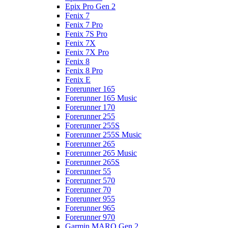
Epix Pro Gen 2
Fenix 7
Fenix 7 Pro
Fenix 7S Pro
Fenix 7X
Fenix 7X Pro
Fenix 8
Fenix 8 Pro
Fenix E
Forerunner 165
Forerunner 165 Music
Forerunner 170
Forerunner 255
Forerunner 255S
Forerunner 255S Music
Forerunner 265
Forerunner 265 Music
Forerunner 265S
Forerunner 55
Forerunner 570
Forerunner 70
Forerunner 955
Forerunner 965
Forerunner 970
Garmin MARQ Gen 2