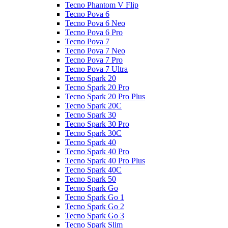
Tecno Phantom V Flip
Tecno Pova 6
Tecno Pova 6 Neo
Tecno Pova 6 Pro
Tecno Pova 7
Tecno Pova 7 Neo
Tecno Pova 7 Pro
Tecno Pova 7 Ultra
Tecno Spark 20
Tecno Spark 20 Pro
Tecno Spark 20 Pro Plus
Tecno Spark 20C
Tecno Spark 30
Tecno Spark 30 Pro
Tecno Spark 30C
Tecno Spark 40
Tecno Spark 40 Pro
Tecno Spark 40 Pro Plus
Tecno Spark 40C
Tecno Spark 50
Tecno Spark Go
Tecno Spark Go 1
Tecno Spark Go 2
Tecno Spark Go 3
Tecno Spark Slim