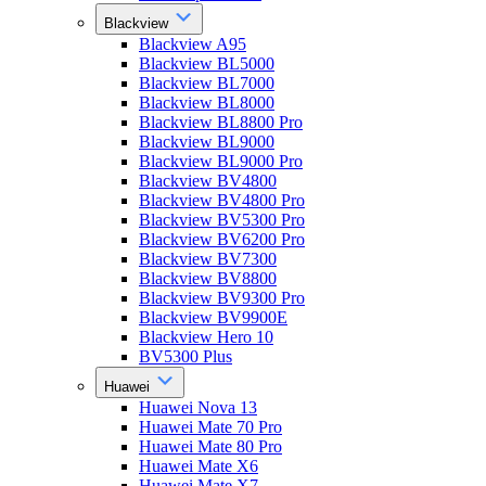
Blackview
Blackview A95
Blackview BL5000
Blackview BL7000
Blackview BL8000
Blackview BL8800 Pro
Blackview BL9000
Blackview BL9000 Pro
Blackview BV4800
Blackview BV4800 Pro
Blackview BV5300 Pro
Blackview BV6200 Pro
Blackview BV7300
Blackview BV8800
Blackview BV9300 Pro
Blackview BV9900E
Blackview Hero 10
BV5300 Plus
Huawei
Huawei Nova 13
Huawei Mate 70 Pro
Huawei Mate 80 Pro
Huawei Mate X6
Huawei Mate X7