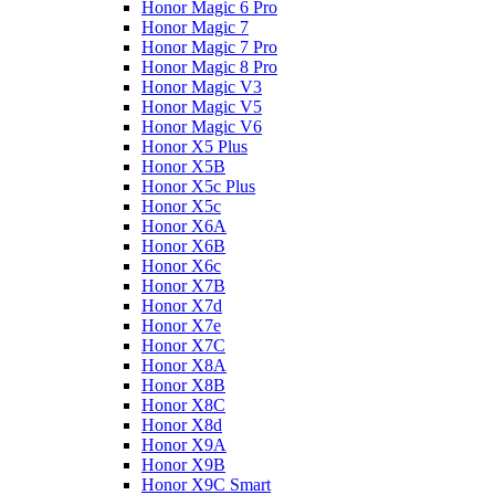
Honor Magic 6 Pro
Honor Magic 7
Honor Magic 7 Pro
Honor Magic 8 Pro
Honor Magic V3
Honor Magic V5
Honor Magic V6
Honor X5 Plus
Honor X5B
Honor X5c Plus
Honor X5с
Honor X6A
Honor X6B
Honor X6c
Honor X7B
Honor X7d
Honor X7e
Honor X7С
Honor X8A
Honor X8B
Honor X8C
Honor X8d
Honor X9A
Honor X9B
Honor X9C Smart