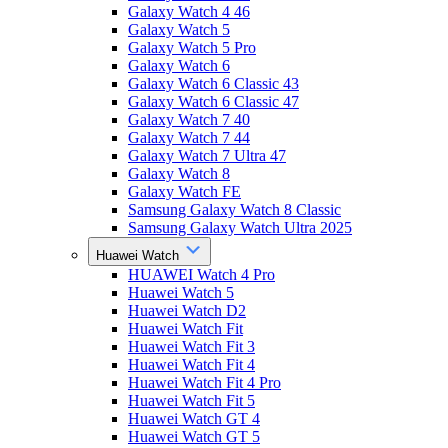
Galaxy Watch 4 46
Galaxy Watch 5
Galaxy Watch 5 Pro
Galaxy Watch 6
Galaxy Watch 6 Classic 43
Galaxy Watch 6 Classic 47
Galaxy Watch 7 40
Galaxy Watch 7 44
Galaxy Watch 7 Ultra 47
Galaxy Watch 8
Galaxy Watch FE
Samsung Galaxy Watch 8 Classic
Samsung Galaxy Watch Ultra 2025
Huawei Watch
HUAWEI Watch 4 Pro
Huawei Watch 5
Huawei Watch D2
Huawei Watch Fit
Huawei Watch Fit 3
Huawei Watch Fit 4
Huawei Watch Fit 4 Pro
Huawei Watch Fit 5
Huawei Watch GT 4
Huawei Watch GT 5