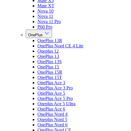
Mate X3
Mate XT
Nova 10
Nova 11
Nova 11 Pro
P60 Pro
OnePlus
OnePlus 13R
OnePlus Nord CE 4 Lite
Oneplus 12
OnePlus 13
OnePlus 13S
OnePlus 15
OnePlus 15R
OnePlus 15T
OnePlus Ace 3
OnePlus Ace 3 Pro
OnePlus Ace 5
OnePlus Ace 5 Pro
Oneplus Ace 5 Ultra
OnePlus Ace 6
OnePlus Nord 4
Oneplus Nord 5
OnePlus Nord 6
OnePlus Nord CE