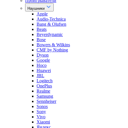
Проигрыватели
Наушники
Apple
Audio-Technica
Bang & Olufsen
Beats
Beyerdynamic
Bose
Bowers & Wilkins
CMF by Nothing
Dyson
Google
Hoco
Huawei
JBL
Logitech
OnePlus
Realme
Samsung
Sennheiser
Sonos
Sony
Vivo
Xiaomi
Яндекс