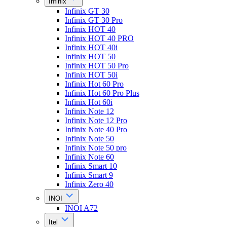
Infinix
Infinix GT 30
Infinix GT 30 Pro
Infinix HOT 40
Infinix HOT 40 PRO
Infinix HOT 40i
Infinix HOT 50
Infinix HOT 50 Pro
Infinix HOT 50i
Infinix Hot 60 Pro
Infinix Hot 60 Pro Plus
Infinix Hot 60i
Infinix Note 12
Infinix Note 12 Pro
Infinix Note 40 Pro
Infinix Note 50
Infinix Note 50 pro
Infinix Note 60
Infinix Smart 10
Infinix Smart 9
Infinix Zero 40
INOI
INOI A72
Itel