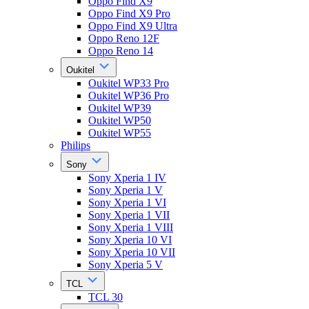
Oppo Find X9
Oppo Find X9 Pro
Oppo Find X9 Ultra
Oppo Reno 12F
Oppo Reno 14
Oukitel
Oukitel WP33 Pro
Oukitel WP36 Pro
Oukitel WP39
Oukitel WP50
Oukitel WP55
Philips
Sony
Sony Xperia 1 IV
Sony Xperia 1 V
Sony Xperia 1 VI
Sony Xperia 1 VII
Sony Xperia 1 VIII
Sony Xperia 10 VI
Sony Xperia 10 VII
Sony Xperia 5 V
TCL
TCL 30