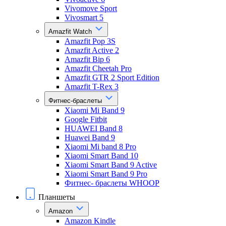
Vivomove Sport
Vivosmart 5
Amazfit Watch
Amazfit Pop 3S
Amazfit Active 2
Amazfit Bip 6
Amazfit Cheetah Pro
Amazfit GTR 2 Sport Edition
Amazfit T-Rex 3
Фитнес-браслеты
Xiaomi Mi Band 9
Google Fitbit
HUAWEI Band 8
Huawei Band 9
Xiaomi Mi band 8 Pro
Xiaomi Smart Band 10
Xiaomi Smart Band 9 Active
Xiaomi Smart Band 9 Pro
Фитнес- браслеты WHOOP
Планшеты
Amazon
Amazon Kindle