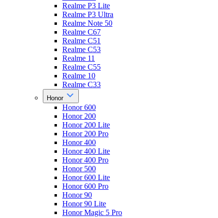
Realme P3 Lite
Realme P3 Ultra
Realme Note 50
Realme C67
Realme C51
Realme C53
Realme 11
Realme C55
Realme 10
Realme C33
Honor
Honor 600
Honor 200
Honor 200 Lite
Honor 200 Pro
Honor 400
Honor 400 Lite
Honor 400 Pro
Honor 500
Honor 600 Lite
Honor 600 Pro
Honor 90
Honor 90 Lite
Honor Magic 5 Pro