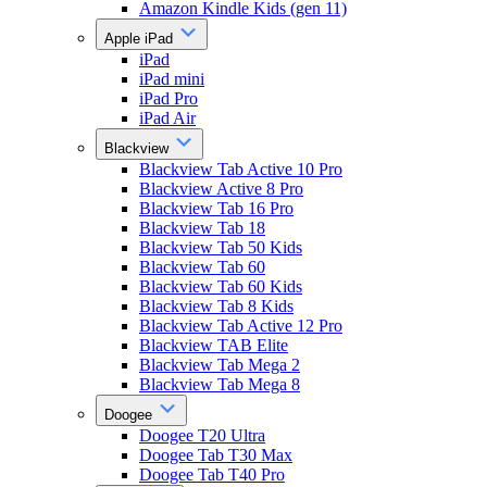
Amazon Kindle Kids (gen 11)
Apple iPad
iPad
iPad mini
iPad Pro
iPad Air
Blackview
Blackview Tab Active 10 Pro
Blackview Active 8 Pro
Blackview Tab 16 Pro
Blackview Tab 18
Blackview Tab 50 Kids
Blackview Tab 60
Blackview Tab 60 Kids
Blackview Tab 8 Kids
Blackview Tab Active 12 Pro
Blackview TAB Elite
Blackview Tab Mega 2
Blackview Tab Mega 8
Doogee
Doogee T20 Ultra
Doogee Tab T30 Max
Doogee Tab T40 Pro