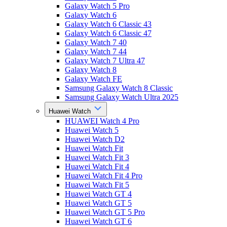
Galaxy Watch 5 Pro
Galaxy Watch 6
Galaxy Watch 6 Classic 43
Galaxy Watch 6 Classic 47
Galaxy Watch 7 40
Galaxy Watch 7 44
Galaxy Watch 7 Ultra 47
Galaxy Watch 8
Galaxy Watch FE
Samsung Galaxy Watch 8 Classic
Samsung Galaxy Watch Ultra 2025
Huawei Watch
HUAWEI Watch 4 Pro
Huawei Watch 5
Huawei Watch D2
Huawei Watch Fit
Huawei Watch Fit 3
Huawei Watch Fit 4
Huawei Watch Fit 4 Pro
Huawei Watch Fit 5
Huawei Watch GT 4
Huawei Watch GT 5
Huawei Watch GT 5 Pro
Huawei Watch GT 6