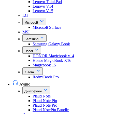
Lenovo ThinkPad
Lenovo V14
Lenovo V15
LG
Microsoft
Microsoft Surface
MSI
Samsung
Samsung Galaxy Book
Honor
HONOR Magicbook x14
Honor MagicBook X16
Magicbook 15
Xiaomi
RedmiBook Pro
Аудио
Диктофоны
Plaud Note
Plaud Note Pin
Plaud Note Pro
Plaud NotePin Bundle