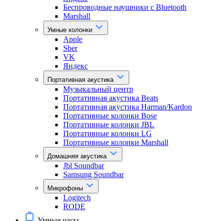
Беспроводные наушники с Bluetooth
Marshall
Умные колонки
Apple
Sber
VK
Яндекс
Портативная акустика
Музыкальный центр
Портативная акустика Beats
Портативная акустика Harman/Kardon
Портативные колонки Bose
Портативные колонки JBL
Портативные колонки LG
Портативные колонки Marshall
Домашняя акустика
Jbl Soundbar
Samsung Soundbar
Микрофоны
Logitech
RODE
Умные часы