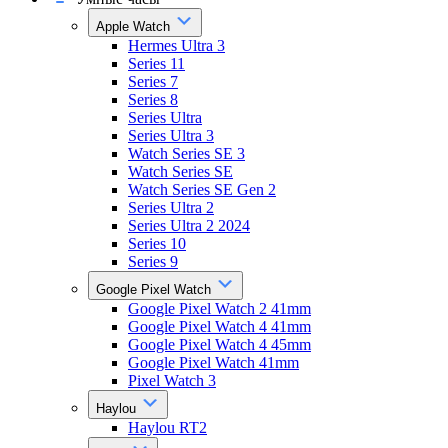
Apple Watch
Hermes Ultra 3
Series 11
Series 7
Series 8
Series Ultra
Series Ultra 3
Watch Series SE 3
Watch Series SE
Watch Series SE Gen 2
Series Ultra 2
Series Ultra 2 2024
Series 10
Series 9
Google Pixel Watch
Google Pixel Watch 2 41mm
Google Pixel Watch 4 41mm
Google Pixel Watch 4 45mm
Google Pixel Watch 41mm
Pixel Watch 3
Haylou
Haylou RT2