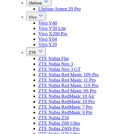
Ulefone
Ulefone Armor 29 Pro
Vivo
Vivo V40
Vivo V50 Lite
Vivo X200 Pro
Vivo Y04
Vivo Y29
ZTE
ZTE Nubia Flip
ZTE Nubia Neo 3
ZTE Nubia Neo 3 GT
ZTE Nubia Red Magic 10S Pro
ZTE Nubia Red Magic 11 Pro
ZTE Nubia Red Magic 11S Pro
ZTE Nubia Red Magic 9S Pro
ZTE Nubia RedMagic 10 Air
ZTE Nubia RedMagic 10 Pro
ZTE Nubia RedMagic 7 Pro
ZTE Nubia RedMagic 9 Pro
ZTE Nubia Z50
ZTE Nubia Z60 Ultra
ZTE Nubia Z60S Pro
ZTE Nubia Z70 Ultra