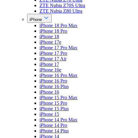
ZTE Nubia Z70S Ultra
ZTE Nubia Z80 Ultra
iPhone
iPhone 18 Pro Max
iPhone 18 Pro
iPhone 18
iPhone 17e
iPhone 17 Pro Max
iPhone 17 Pro
iPhone 17 Air
iPhone 17
iPhone 16e
iPhone 16 Pro Max
iPhone 16 Pro
iPhone 16 Plus
iPhone 16
iPhone 15 Pro Max
iPhone 15 Pro
iPhone 15 Plus
iPhone 15
iPhone 14 Pro Max
iPhone 14 Pro
iPhone 14 Plus
iPhone 14