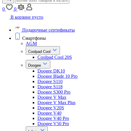
0
0
В корзине пусто
Подарочные сертификаты
Смартфоны
AGM
Coolpad Cool
Coolpad Cool 20S
Doogee
Doogee DK10
Doogee Blade 10 Pro
Doogee S110
Doogee S118
Doogee S300 Pro
Doogee V Max
Doogee V Max Plus
Doogee V20S
Doogee V40
Doogee V40 Pro
Doogee V50 Pro