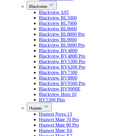
Blackview
Blackview A95
Blackview BL5000
Blackview BL7000
Blackview BL8000
Blackview BL8800 Pro
Blackview BL9000
Blackview BL9000 Pro
Blackview BV4800
Blackview BV4800 Pro
Blackview BV5300 Pro
Blackview BV6200 Pro
Blackview BV7300
Blackview BV8800
Blackview BV9300 Pro
Blackview BV9900E
Blackview Hero 10
BV5300 Plus
Huawei
Huawei Nova 13
Huawei Mate 70 Pro
Huawei Mate 80 Pro
Huawei Mate X6
Huawei Mate X7