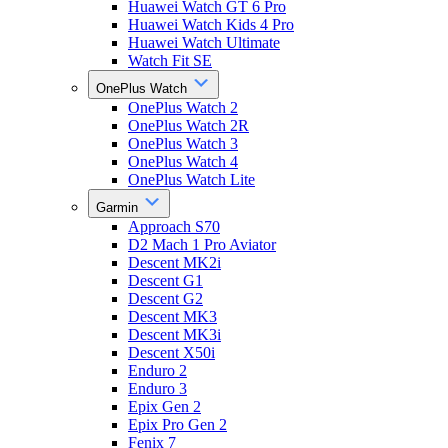
Huawei Watch GT 6 Pro
Huawei Watch Kids 4 Pro
Huawei Watch Ultimate
Watch Fit SE
OnePlus Watch
OnePlus Watch 2
OnePlus Watch 2R
OnePlus Watch 3
OnePlus Watch 4
OnePlus Watch Lite
Garmin
Approach S70
D2 Mach 1 Pro Aviator
Descent MK2i
Descent G1
Descent G2
Descent MK3
Descent MK3i
Descent X50i
Enduro 2
Enduro 3
Epix Gen 2
Epix Pro Gen 2
Fenix 7