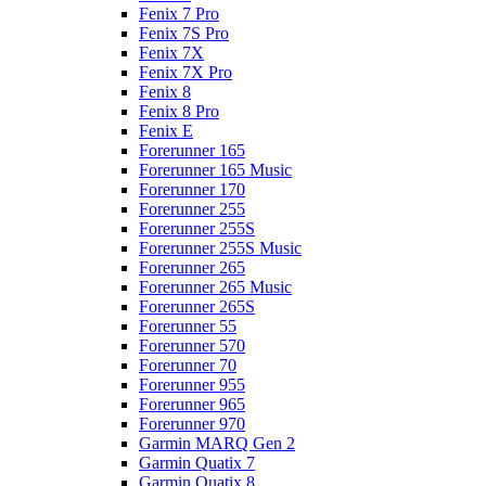
Fenix 7 Pro
Fenix 7S Pro
Fenix 7X
Fenix 7X Pro
Fenix 8
Fenix 8 Pro
Fenix E
Forerunner 165
Forerunner 165 Music
Forerunner 170
Forerunner 255
Forerunner 255S
Forerunner 255S Music
Forerunner 265
Forerunner 265 Music
Forerunner 265S
Forerunner 55
Forerunner 570
Forerunner 70
Forerunner 955
Forerunner 965
Forerunner 970
Garmin MARQ Gen 2
Garmin Quatix 7
Garmin Quatix 8