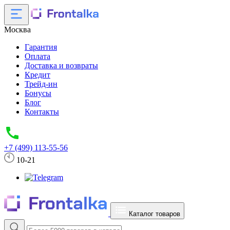
Москва
Гарантия
Оплата
Доставка и возвраты
Кредит
Трейд-ин
Бонусы
Блог
Контакты
+7 (499) 113-55-56
10-21
Каталог товаров