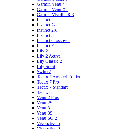
Garmin Venu 4
Garmin Venu X1
Garmin Vivofit JR 3
Instinct 2
Instinct 2s
Instinct 2X
Instinct 3
Instinct Crossover
Instinct E
Lily 2
Lily 2 Active
Lily Classic 2
Lily Sport
Swim 2
Tactix 7 Amoled Edition
Tactix 7 Pro
Tactix 7 Standart
Tactix 8
Venu 2 Plus
Venu 2S
Venu 3
Venu 3S
Venu SQ 2
Vivoactive 5
Vivoactive 6