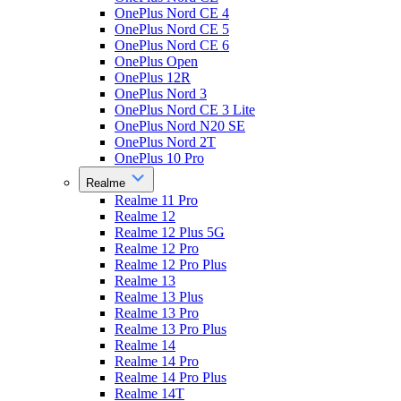
OnePlus Nord CE 4
OnePlus Nord CE 5
OnePlus Nord CE 6
OnePlus Open
OnePlus 12R
OnePlus Nord 3
OnePlus Nord CE 3 Lite
OnePlus Nord N20 SE
OnePlus Nord 2T
OnePlus 10 Pro
Realme
Realme 11 Pro
Realme 12
Realme 12 Plus 5G
Realme 12 Pro
Realme 12 Pro Plus
Realme 13
Realme 13 Plus
Realme 13 Pro
Realme 13 Pro Plus
Realme 14
Realme 14 Pro
Realme 14 Pro Plus
Realme 14T