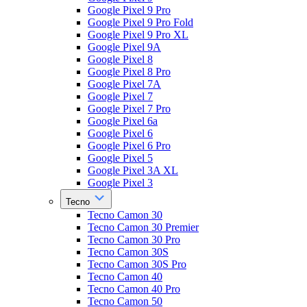
Google Pixel 9 Pro
Google Pixel 9 Pro Fold
Google Pixel 9 Pro XL
Google Pixel 9A
Google Pixel 8
Google Pixel 8 Pro
Google Pixel 7A
Google Pixel 7
Google Pixel 7 Pro
Google Pixel 6a
Google Pixel 6
Google Pixel 6 Pro
Google Pixel 5
Google Pixel 3A XL
Google Pixel 3
Tecno
Tecno Camon 30
Tecno Camon 30 Premier
Tecno Camon 30 Pro
Tecno Camon 30S
Tecno Camon 30S Pro
Tecno Camon 40
Tecno Camon 40 Pro
Tecno Camon 50