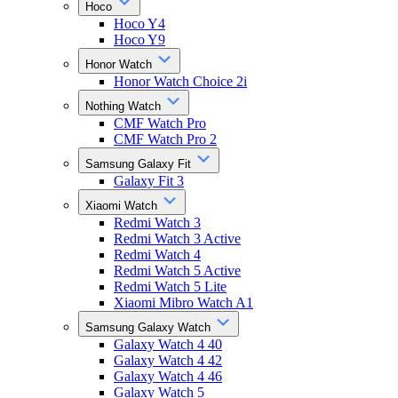
Hoco
Hoco Y4
Hoco Y9
Honor Watch
Honor Watch Choice 2i
Nothing Watch
CMF Watch Pro
CMF Watch Pro 2
Samsung Galaxy Fit
Galaxy Fit 3
Xiaomi Watch
Redmi Watch 3
Redmi Watch 3 Active
Redmi Watch 4
Redmi Watch 5 Active
Redmi Watch 5 Lite
Xiaomi Mibro Watch A1
Samsung Galaxy Watch
Galaxy Watch 4 40
Galaxy Watch 4 42
Galaxy Watch 4 46
Galaxy Watch 5