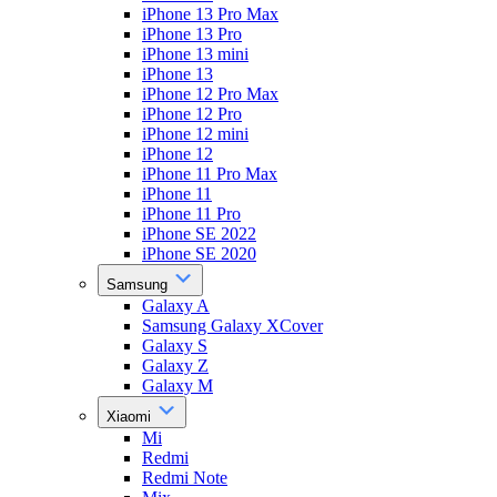
iPhone 13 Pro Max
iPhone 13 Pro
iPhone 13 mini
iPhone 13
iPhone 12 Pro Max
iPhone 12 Pro
iPhone 12 mini
iPhone 12
iPhone 11 Pro Max
iPhone 11
iPhone 11 Pro
iPhone SE 2022
iPhone SE 2020
Samsung
Galaxy A
Samsung Galaxy XCover
Galaxy S
Galaxy Z
Galaxy M
Xiaomi
Mi
Redmi
Redmi Note