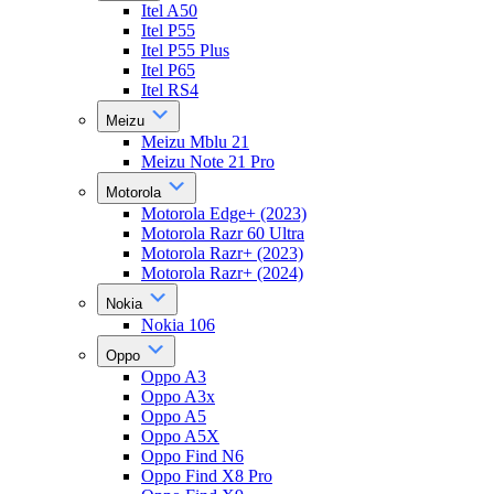
Itel A50
Itel P55
Itel P55 Plus
Itel P65
Itel RS4
Meizu
Meizu Mblu 21
Meizu Note 21 Pro
Motorola
Motorola Edge+ (2023)
Motorola Razr 60 Ultra
Motorola Razr+ (2023)
Motorola Razr+ (2024)
Nokia
Nokia 106
Oppo
Oppo A3
Oppo A3x
Oppo A5
Oppo A5X
Oppo Find N6
Oppo Find X8 Pro