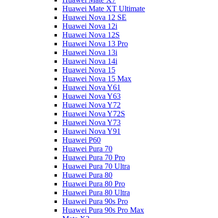
Huawei Mate XT Ultimate
Huawei Nova 12 SE
Huawei Nova 12i
Huawei Nova 12S
Huawei Nova 13 Pro
Huawei Nova 13i
Huawei Nova 14i
Huawei Nova 15
Huawei Nova 15 Max
Huawei Nova Y61
Huawei Nova Y63
Huawei Nova Y72
Huawei Nova Y72S
Huawei Nova Y73
Huawei Nova Y91
Huawei P60
Huawei Pura 70
Huawei Pura 70 Pro
Huawei Pura 70 Ultra
Huawei Pura 80
Huawei Pura 80 Pro
Huawei Pura 80 Ultra
Huawei Pura 90s Pro
Huawei Pura 90s Pro Max