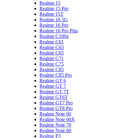
Realme 15
Realme 15 Pro
Realme 15T
Realme 16 5G
Realme 16 Pro
Realme 16 Pro Plus
Realme C100x
Realme C61
Realme C63
Realme C65
Realme C71
Realme C75
Realme C85
Realme C85 Pro
Realme GT 6
Realme GT 7
Realme GT 7T
Realme GT6T
Realme GT7 Pro
Realme GT8 Pro
Realme Note 60
Realme Note 60X
Realme Note 70
Realme Note 80
Realme P3