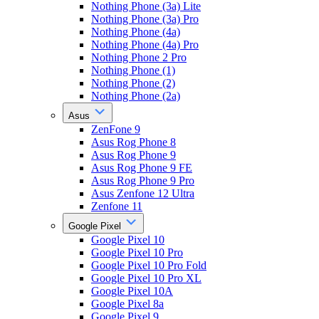
Nothing Phone (3a) Lite
Nothing Phone (3a) Pro
Nothing Phone (4a)
Nothing Phone (4a) Pro
Nothing Phone 2 Pro
Nothing Phone (1)
Nothing Phone (2)
Nothing Phone (2a)
Asus
ZenFone 9
Asus Rog Phone 8
Asus Rog Phone 9
Asus Rog Phone 9 FE
Asus Rog Phone 9 Pro
Asus Zenfone 12 Ultra
Zenfone 11
Google Pixel
Google Pixel 10
Google Pixel 10 Pro
Google Pixel 10 Pro Fold
Google Pixel 10 Pro XL
Google Pixel 10A
Google Pixel 8a
Google Pixel 9