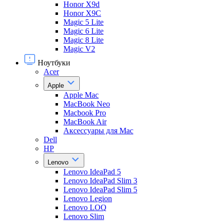
Honor X9d
Honor X9С
Magic 5 Lite
Magic 6 Lite
Magic 8 Lite
Magic V2
Ноутбуки
Acer
Apple
Apple Mac
MacBook Neo
Macbook Pro
MacBook Air
Аксессуары для Mac
Dell
HP
Lenovo
Lenovo IdeaPad 5
Lenovo IdeaPad Slim 3
Lenovo IdeaPad Slim 5
Lenovo Legion
Lenovo LOQ
Lenovo Slim