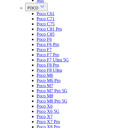
Mix
POCO
Poco C61
Poco C71
Poco C75
Poco C81 Pro
Poco C85
Poco F6
Poco F6 Pro
Poco F7
Poco F7 Pro
Poco F7 Ultra 5G
Poco F8 Pro
Poco F8 Ultra
Poco M6
Poco M6 Pro
Poco M7
Poco M7 Pro 5G
Poco M8
Poco M8 Pro 5G
Poco X6
Poco X6 5G
Poco X7
Poco X7 Pro
Poco X8 Pro