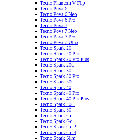
Tecno Phantom V Flip
Tecno Pova 6
Tecno Pova 6 Neo
Tecno Pova 6 Pro
Tecno Pova 7
Tecno Pova 7 Neo
Tecno Pova 7 Pro
Tecno Pova 7 Ultra
Tecno Spark 20
Tecno Spark 20 Pro
Tecno Spark 20 Pro Plus
Tecno Spark 20C
Tecno Spark 30
Tecno Spark 30 Pro
Tecno Spark 30C
Tecno Spark 40
Tecno Spark 40 Pro
Tecno Spark 40 Pro Plus
Tecno Spark 40C
Tecno Spark 50
Tecno Spark Go
Tecno Spark Go 1
Tecno Spark Go 2
Tecno Spark Go 3
Tecno Spark Slim