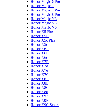
Honor Magic 6 Pro
Honor Magic 7
Honor Magic 7 Pro
Honor Magic 8 Pro
Honor Magic V3
Honor Magic V5
Honor Magic V6
Honor X5 Plus
Honor X5B
Honor X5c Plus
Honor X5с
Honor X6A
Honor X6B
Honor X6c
Honor X7B
Honor X7d
Honor X7e
Honor X7С
Honor X8A
Honor X8B
Honor X8C
Honor X8d
Honor X9A
Honor X9B
Honor X9C Smart