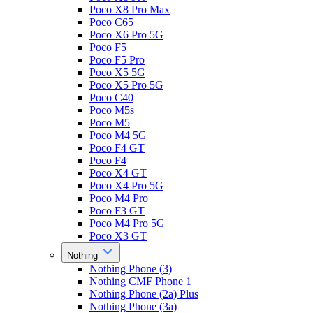
Poco X8 Pro Max
Poco C65
Poco X6 Pro 5G
Poco F5
Poco F5 Pro
Poco X5 5G
Poco X5 Pro 5G
Poco C40
Poco M5s
Poco M5
Poco M4 5G
Poco F4 GT
Poco F4
Poco X4 GT
Poco X4 Pro 5G
Poco M4 Pro
Poco F3 GT
Poco M4 Pro 5G
Poco X3 GT
Nothing
Nothing Phone (3)
Nothing CMF Phone 1
Nothing Phone (2a) Plus
Nothing Phone (3a)