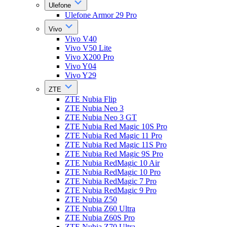
Ulefone
Ulefone Armor 29 Pro
Vivo
Vivo V40
Vivo V50 Lite
Vivo X200 Pro
Vivo Y04
Vivo Y29
ZTE
ZTE Nubia Flip
ZTE Nubia Neo 3
ZTE Nubia Neo 3 GT
ZTE Nubia Red Magic 10S Pro
ZTE Nubia Red Magic 11 Pro
ZTE Nubia Red Magic 11S Pro
ZTE Nubia Red Magic 9S Pro
ZTE Nubia RedMagic 10 Air
ZTE Nubia RedMagic 10 Pro
ZTE Nubia RedMagic 7 Pro
ZTE Nubia RedMagic 9 Pro
ZTE Nubia Z50
ZTE Nubia Z60 Ultra
ZTE Nubia Z60S Pro
ZTE Nubia Z70 Ultra