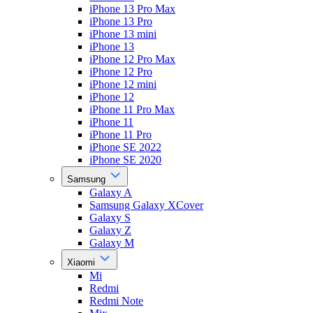
iPhone 13 Pro Max
iPhone 13 Pro
iPhone 13 mini
iPhone 13
iPhone 12 Pro Max
iPhone 12 Pro
iPhone 12 mini
iPhone 12
iPhone 11 Pro Max
iPhone 11
iPhone 11 Pro
iPhone SE 2022
iPhone SE 2020
Samsung
Galaxy A
Samsung Galaxy XCover
Galaxy S
Galaxy Z
Galaxy M
Xiaomi
Mi
Redmi
Redmi Note