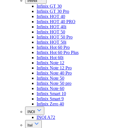
Infinix
Infinix GT 30
Infinix GT 30 Pro
Infinix HOT 40
Infinix HOT 40 PRO
Infinix HOT 40i
Infinix HOT 50
Infinix HOT 50 Pro
Infinix HOT 50i
Infinix Hot 60 Pro
Infinix Hot 60 Pro Plus
Infinix Hot 60i
Infinix Note 12
Infinix Note 12 Pro
Infinix Note 40 Pro
Infinix Note 50
Infinix Note 50 pro
Infinix Note 60
Infinix Smart 10
Infinix Smart 9
Infinix Zero 40
INOI
INOI A72
Itel