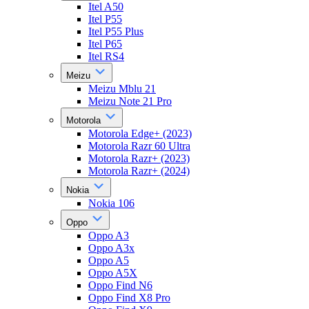
Itel A50
Itel P55
Itel P55 Plus
Itel P65
Itel RS4
Meizu
Meizu Mblu 21
Meizu Note 21 Pro
Motorola
Motorola Edge+ (2023)
Motorola Razr 60 Ultra
Motorola Razr+ (2023)
Motorola Razr+ (2024)
Nokia
Nokia 106
Oppo
Oppo A3
Oppo A3x
Oppo A5
Oppo A5X
Oppo Find N6
Oppo Find X8 Pro