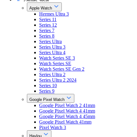
Apple Watch
Hermes Ultra 3
Series 11
Series 12
Series 7
Series 8
Series Ultra
Series Ultra 3
Series Ultra 4
Watch Series SE 3
Watch Series SE
Watch Series SE Gen 2
Series Ultra 2
Series Ultra 2 2024
Series 10
Series 9
Google Pixel Watch
Google Pixel Watch 2 41mm
Google Pixel Watch 4 41mm
Google Pixel Watch 4 45mm
Google Pixel Watch 41mm
Pixel Watch 3
Haylou