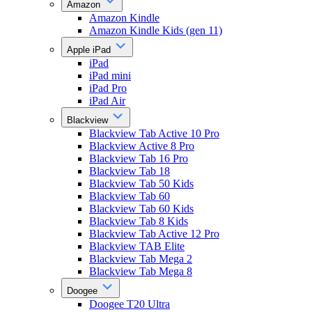
Amazon
Amazon Kindle
Amazon Kindle Kids (gen 11)
Apple iPad
iPad
iPad mini
iPad Pro
iPad Air
Blackview
Blackview Tab Active 10 Pro
Blackview Active 8 Pro
Blackview Tab 16 Pro
Blackview Tab 18
Blackview Tab 50 Kids
Blackview Tab 60
Blackview Tab 60 Kids
Blackview Tab 8 Kids
Blackview Tab Active 12 Pro
Blackview TAB Elite
Blackview Tab Mega 2
Blackview Tab Mega 8
Doogee
Doogee T20 Ultra