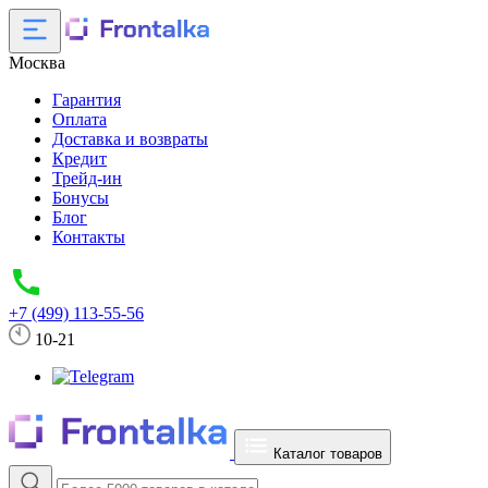
Москва
Гарантия
Оплата
Доставка и возвраты
Кредит
Трейд-ин
Бонусы
Блог
Контакты
+7 (499) 113-55-56
10-21
Каталог товаров