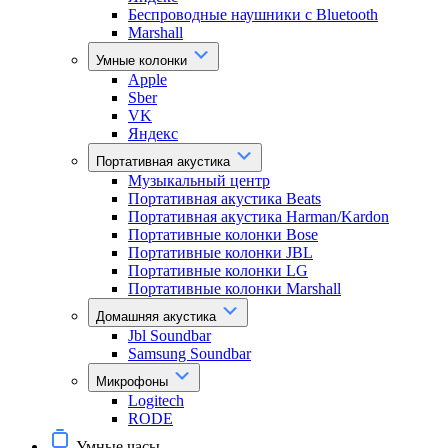
Беспроводные наушники с Bluetooth
Marshall
Умные колонки
Apple
Sber
VK
Яндекс
Портативная акустика
Музыкальный центр
Портативная акустика Beats
Портативная акустика Harman/Kardon
Портативные колонки Bose
Портативные колонки JBL
Портативные колонки LG
Портативные колонки Marshall
Домашняя акустика
Jbl Soundbar
Samsung Soundbar
Микрофоны
Logitech
RODE
Умные часы