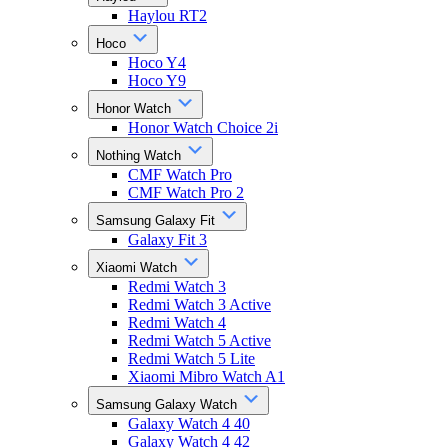
Haylou RT2
Hoco
Hoco Y4
Hoco Y9
Honor Watch
Honor Watch Choice 2i
Nothing Watch
CMF Watch Pro
CMF Watch Pro 2
Samsung Galaxy Fit
Galaxy Fit 3
Xiaomi Watch
Redmi Watch 3
Redmi Watch 3 Active
Redmi Watch 4
Redmi Watch 5 Active
Redmi Watch 5 Lite
Xiaomi Mibro Watch A1
Samsung Galaxy Watch
Galaxy Watch 4 40
Galaxy Watch 4 42