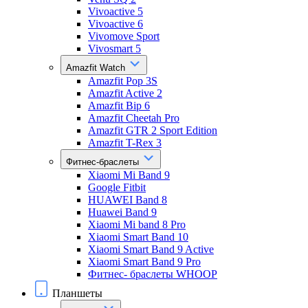
Vivoactive 5
Vivoactive 6
Vivomove Sport
Vivosmart 5
Amazfit Watch
Amazfit Pop 3S
Amazfit Active 2
Amazfit Bip 6
Amazfit Cheetah Pro
Amazfit GTR 2 Sport Edition
Amazfit T-Rex 3
Фитнес-браслеты
Xiaomi Mi Band 9
Google Fitbit
HUAWEI Band 8
Huawei Band 9
Xiaomi Mi band 8 Pro
Xiaomi Smart Band 10
Xiaomi Smart Band 9 Active
Xiaomi Smart Band 9 Pro
Фитнес- браслеты WHOOP
Планшеты