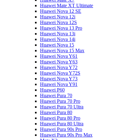
Huawei Mate XT Ultimate
Huawei Nova 12 SE
Huawei Nova 12i
Huawei Nova 12S
Huawei Nova 13 Pro
Huawei Nova 13i
Huawei Nova 14i
Huawei Nova 15
Huawei Nova 15 Max
Huawei Nova Y61
Huawei Nova Y63
Huawei Nova Y72
Huawei Nova Y72S
Huawei Nova Y73
Huawei Nova Y91
Huawei P60
Huawei Pura 70
Huawei Pura 70 Pro
Huawei Pura 70 Ultra
Huawei Pura 80
Huawei Pura 80 Pro
Huawei Pura 80 Ultra
Huawei Pura 90s Pro
Huawei Pura 90s Pro Max