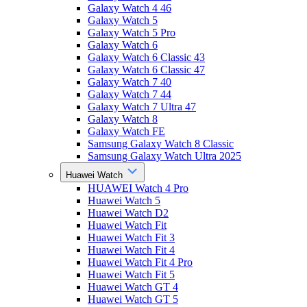
Galaxy Watch 4 46
Galaxy Watch 5
Galaxy Watch 5 Pro
Galaxy Watch 6
Galaxy Watch 6 Classic 43
Galaxy Watch 6 Classic 47
Galaxy Watch 7 40
Galaxy Watch 7 44
Galaxy Watch 7 Ultra 47
Galaxy Watch 8
Galaxy Watch FE
Samsung Galaxy Watch 8 Classic
Samsung Galaxy Watch Ultra 2025
Huawei Watch
HUAWEI Watch 4 Pro
Huawei Watch 5
Huawei Watch D2
Huawei Watch Fit
Huawei Watch Fit 3
Huawei Watch Fit 4
Huawei Watch Fit 4 Pro
Huawei Watch Fit 5
Huawei Watch GT 4
Huawei Watch GT 5