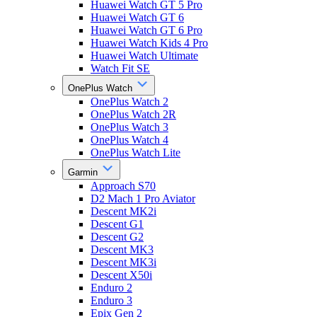
Huawei Watch GT 5 Pro
Huawei Watch GT 6
Huawei Watch GT 6 Pro
Huawei Watch Kids 4 Pro
Huawei Watch Ultimate
Watch Fit SE
OnePlus Watch
OnePlus Watch 2
OnePlus Watch 2R
OnePlus Watch 3
OnePlus Watch 4
OnePlus Watch Lite
Garmin
Approach S70
D2 Mach 1 Pro Aviator
Descent MK2i
Descent G1
Descent G2
Descent MK3
Descent MK3i
Descent X50i
Enduro 2
Enduro 3
Epix Gen 2