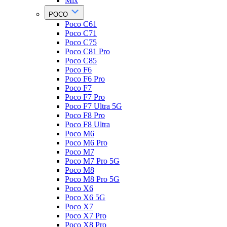
Mix
POCO
Poco C61
Poco C71
Poco C75
Poco C81 Pro
Poco C85
Poco F6
Poco F6 Pro
Poco F7
Poco F7 Pro
Poco F7 Ultra 5G
Poco F8 Pro
Poco F8 Ultra
Poco M6
Poco M6 Pro
Poco M7
Poco M7 Pro 5G
Poco M8
Poco M8 Pro 5G
Poco X6
Poco X6 5G
Poco X7
Poco X7 Pro
Poco X8 Pro