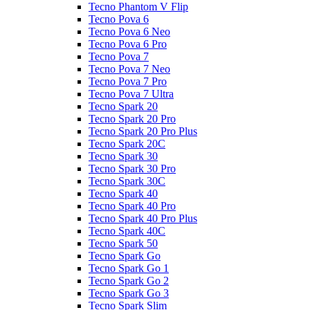
Tecno Phantom V Flip
Tecno Pova 6
Tecno Pova 6 Neo
Tecno Pova 6 Pro
Tecno Pova 7
Tecno Pova 7 Neo
Tecno Pova 7 Pro
Tecno Pova 7 Ultra
Tecno Spark 20
Tecno Spark 20 Pro
Tecno Spark 20 Pro Plus
Tecno Spark 20C
Tecno Spark 30
Tecno Spark 30 Pro
Tecno Spark 30C
Tecno Spark 40
Tecno Spark 40 Pro
Tecno Spark 40 Pro Plus
Tecno Spark 40C
Tecno Spark 50
Tecno Spark Go
Tecno Spark Go 1
Tecno Spark Go 2
Tecno Spark Go 3
Tecno Spark Slim