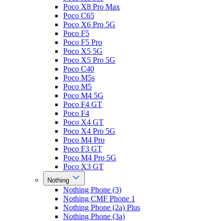
Poco X8 Pro Max
Poco C65
Poco X6 Pro 5G
Poco F5
Poco F5 Pro
Poco X5 5G
Poco X5 Pro 5G
Poco C40
Poco M5s
Poco M5
Poco M4 5G
Poco F4 GT
Poco F4
Poco X4 GT
Poco X4 Pro 5G
Poco M4 Pro
Poco F3 GT
Poco M4 Pro 5G
Poco X3 GT
Nothing
Nothing Phone (3)
Nothing CMF Phone 1
Nothing Phone (2a) Plus
Nothing Phone (3a)