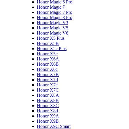
Honor Magic 6 Pro
Honor Magic 7
Honor Magic 7 Pro
Honor Magic 8 Pro
Honor Magic V3
Honor Magic V5
Honor Magic V6
Honor X5 Plus
Honor X5B
Honor X5c Plus
Honor X5с
Honor X6A
Honor X6B
Honor X6c
Honor X7B
Honor X7d
Honor X7e
Honor X7С
Honor X8A
Honor X8B
Honor X8C
Honor X8d
Honor X9A
Honor X9B
Honor X9C Smart