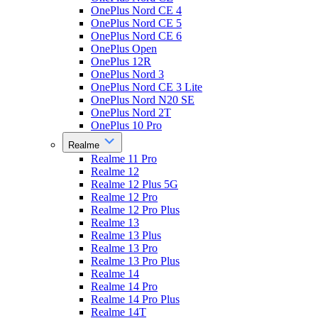
OnePlus Nord CE 4
OnePlus Nord CE 5
OnePlus Nord CE 6
OnePlus Open
OnePlus 12R
OnePlus Nord 3
OnePlus Nord CE 3 Lite
OnePlus Nord N20 SE
OnePlus Nord 2T
OnePlus 10 Pro
Realme
Realme 11 Pro
Realme 12
Realme 12 Plus 5G
Realme 12 Pro
Realme 12 Pro Plus
Realme 13
Realme 13 Plus
Realme 13 Pro
Realme 13 Pro Plus
Realme 14
Realme 14 Pro
Realme 14 Pro Plus
Realme 14T