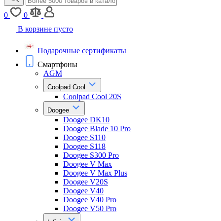
0
0
В корзине пусто
Подарочные сертификаты
Смартфоны
AGM
Coolpad Cool
Coolpad Cool 20S
Doogee
Doogee DK10
Doogee Blade 10 Pro
Doogee S110
Doogee S118
Doogee S300 Pro
Doogee V Max
Doogee V Max Plus
Doogee V20S
Doogee V40
Doogee V40 Pro
Doogee V50 Pro