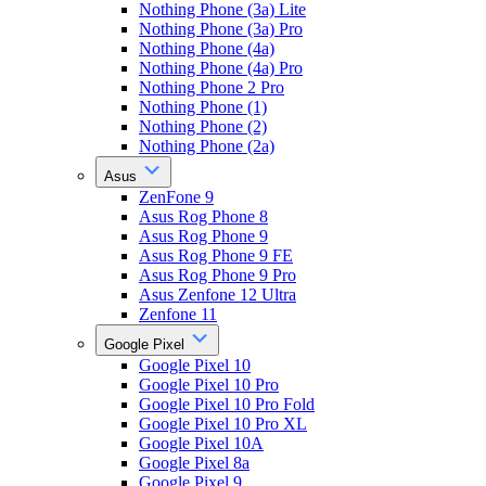
Nothing Phone (3a) Lite
Nothing Phone (3a) Pro
Nothing Phone (4a)
Nothing Phone (4a) Pro
Nothing Phone 2 Pro
Nothing Phone (1)
Nothing Phone (2)
Nothing Phone (2a)
Asus
ZenFone 9
Asus Rog Phone 8
Asus Rog Phone 9
Asus Rog Phone 9 FE
Asus Rog Phone 9 Pro
Asus Zenfone 12 Ultra
Zenfone 11
Google Pixel
Google Pixel 10
Google Pixel 10 Pro
Google Pixel 10 Pro Fold
Google Pixel 10 Pro XL
Google Pixel 10A
Google Pixel 8a
Google Pixel 9