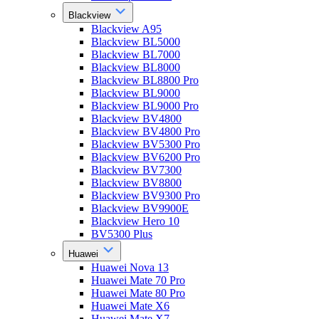
Blackview
Blackview A95
Blackview BL5000
Blackview BL7000
Blackview BL8000
Blackview BL8800 Pro
Blackview BL9000
Blackview BL9000 Pro
Blackview BV4800
Blackview BV4800 Pro
Blackview BV5300 Pro
Blackview BV6200 Pro
Blackview BV7300
Blackview BV8800
Blackview BV9300 Pro
Blackview BV9900E
Blackview Hero 10
BV5300 Plus
Huawei
Huawei Nova 13
Huawei Mate 70 Pro
Huawei Mate 80 Pro
Huawei Mate X6
Huawei Mate X7