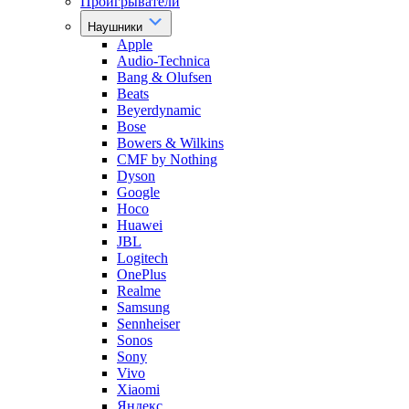
Проигрыватели
Наушники
Apple
Audio-Technica
Bang & Olufsen
Beats
Beyerdynamic
Bose
Bowers & Wilkins
CMF by Nothing
Dyson
Google
Hoco
Huawei
JBL
Logitech
OnePlus
Realme
Samsung
Sennheiser
Sonos
Sony
Vivo
Xiaomi
Яндекс