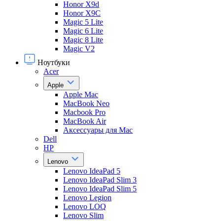
Honor X9d
Honor X9С
Magic 5 Lite
Magic 6 Lite
Magic 8 Lite
Magic V2
Ноутбуки
Acer
Apple
Apple Mac
MacBook Neo
Macbook Pro
MacBook Air
Аксессуары для Mac
Dell
HP
Lenovo
Lenovo IdeaPad 5
Lenovo IdeaPad Slim 3
Lenovo IdeaPad Slim 5
Lenovo Legion
Lenovo LOQ
Lenovo Slim