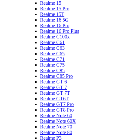
Realme 15
Realme 15 Pro
Realme 15T
Realme 16 5G
Realme 16 Pro
Realme 16 Pro Plus
Realme C100x
Realme C61
Realme C63
Realme C65
Realme C71
Realme C75
Realme C85
Realme C85 Pro
Realme GT 6
Realme GT 7
Realme GT 7T
Realme GT6T
Realme GT7 Pro
Realme GT8 Pro
Realme Note 60
Realme Note 60X
Realme Note 70
Realme Note 80
Realme P3