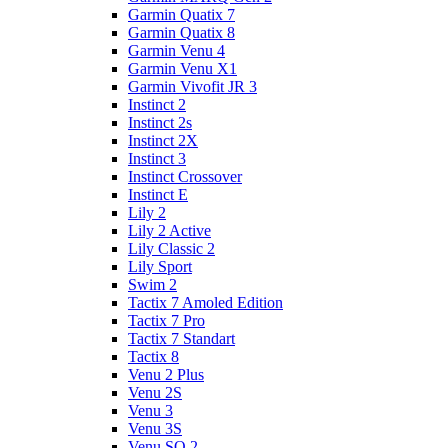
Garmin Quatix 7
Garmin Quatix 8
Garmin Venu 4
Garmin Venu X1
Garmin Vivofit JR 3
Instinct 2
Instinct 2s
Instinct 2X
Instinct 3
Instinct Crossover
Instinct E
Lily 2
Lily 2 Active
Lily Classic 2
Lily Sport
Swim 2
Tactix 7 Amoled Edition
Tactix 7 Pro
Tactix 7 Standart
Tactix 8
Venu 2 Plus
Venu 2S
Venu 3
Venu 3S
Venu SQ 2