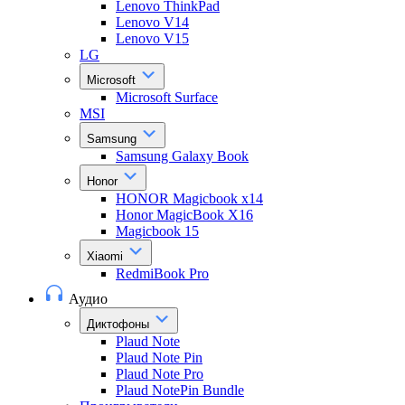
Lenovo ThinkPad
Lenovo V14
Lenovo V15
LG
Microsoft
Microsoft Surface
MSI
Samsung
Samsung Galaxy Book
Honor
HONOR Magicbook x14
Honor MagicBook X16
Magicbook 15
Xiaomi
RedmiBook Pro
Аудио
Диктофоны
Plaud Note
Plaud Note Pin
Plaud Note Pro
Plaud NotePin Bundle