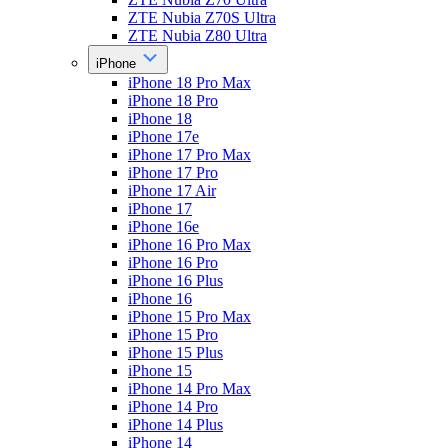
ZTE Nubia Z70S Ultra
ZTE Nubia Z80 Ultra
iPhone
iPhone 18 Pro Max
iPhone 18 Pro
iPhone 18
iPhone 17e
iPhone 17 Pro Max
iPhone 17 Pro
iPhone 17 Air
iPhone 17
iPhone 16e
iPhone 16 Pro Max
iPhone 16 Pro
iPhone 16 Plus
iPhone 16
iPhone 15 Pro Max
iPhone 15 Pro
iPhone 15 Plus
iPhone 15
iPhone 14 Pro Max
iPhone 14 Pro
iPhone 14 Plus
iPhone 14