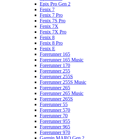
Epix Pro Gen 2
Fenix 7
Fenix 7 Pro
Fenix 7S Pro
Fenix 7X
Fenix 7X Pro
Fenix 8
Fenix 8 Pro
Fenix E
Forerunner 165
Forerunner 165 Music
Forerunner 170
Forerunner 255
Forerunner 255S
Forerunner 255S Music
Forerunner 265
Forerunner 265 Music
Forerunner 265S
Forerunner 55
Forerunner 570
Forerunner 70
Forerunner 955
Forerunner 965
Forerunner 970
Garmin MARQ Gen 2