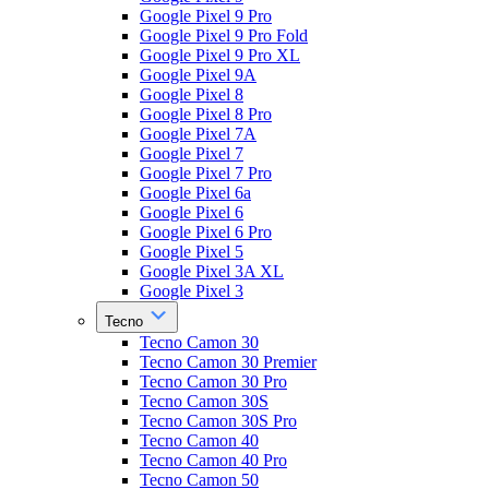
Google Pixel 9 Pro
Google Pixel 9 Pro Fold
Google Pixel 9 Pro XL
Google Pixel 9A
Google Pixel 8
Google Pixel 8 Pro
Google Pixel 7A
Google Pixel 7
Google Pixel 7 Pro
Google Pixel 6a
Google Pixel 6
Google Pixel 6 Pro
Google Pixel 5
Google Pixel 3A XL
Google Pixel 3
Tecno
Tecno Camon 30
Tecno Camon 30 Premier
Tecno Camon 30 Pro
Tecno Camon 30S
Tecno Camon 30S Pro
Tecno Camon 40
Tecno Camon 40 Pro
Tecno Camon 50