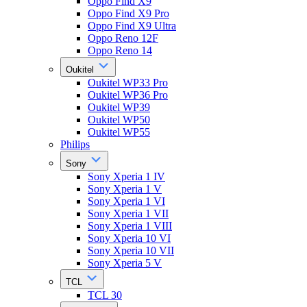
Oppo Find X9
Oppo Find X9 Pro
Oppo Find X9 Ultra
Oppo Reno 12F
Oppo Reno 14
Oukitel
Oukitel WP33 Pro
Oukitel WP36 Pro
Oukitel WP39
Oukitel WP50
Oukitel WP55
Philips
Sony
Sony Xperia 1 IV
Sony Xperia 1 V
Sony Xperia 1 VI
Sony Xperia 1 VII
Sony Xperia 1 VIII
Sony Xperia 10 VI
Sony Xperia 10 VII
Sony Xperia 5 V
TCL
TCL 30