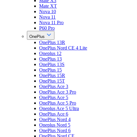
Mate X3
Mate XT
Nova 10
Nova 11
Nova 11 Pro
P60 Pro
OnePlus
OnePlus 13R
OnePlus Nord CE 4 Lite
Oneplus 12
OnePlus 13
OnePlus 13S
OnePlus 15
OnePlus 15R
OnePlus 15T
OnePlus Ace 3
OnePlus Ace 3 Pro
OnePlus Ace 5
OnePlus Ace 5 Pro
Oneplus Ace 5 Ultra
OnePlus Ace 6
OnePlus Nord 4
Oneplus Nord 5
OnePlus Nord 6
OnePlus Nord CE