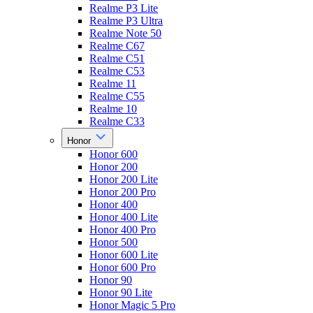
Realme P3 Lite
Realme P3 Ultra
Realme Note 50
Realme C67
Realme C51
Realme C53
Realme 11
Realme C55
Realme 10
Realme C33
Honor
Honor 600
Honor 200
Honor 200 Lite
Honor 200 Pro
Honor 400
Honor 400 Lite
Honor 400 Pro
Honor 500
Honor 600 Lite
Honor 600 Pro
Honor 90
Honor 90 Lite
Honor Magic 5 Pro