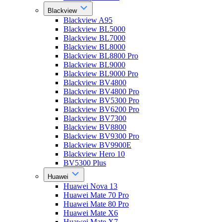
Blackview
Blackview A95
Blackview BL5000
Blackview BL7000
Blackview BL8000
Blackview BL8800 Pro
Blackview BL9000
Blackview BL9000 Pro
Blackview BV4800
Blackview BV4800 Pro
Blackview BV5300 Pro
Blackview BV6200 Pro
Blackview BV7300
Blackview BV8800
Blackview BV9300 Pro
Blackview BV9900E
Blackview Hero 10
BV5300 Plus
Huawei
Huawei Nova 13
Huawei Mate 70 Pro
Huawei Mate 80 Pro
Huawei Mate X6
Huawei Mate X7