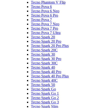
Tecno Phantom V Flip
Tecno Pova 6
Tecno Pova 6 Neo
Tecno Pova 6 Pro
Tecno Pova 7
Tecno Pova 7 Neo
Tecno Pova 7 Pro
Tecno Pova 7 Ultra
Tecno Spark 20
Tecno Spark 20 Pro
Tecno Spark 20 Pro Plus
Tecno Spark 20C
Tecno Spark 30
Tecno Spark 30 Pro
Tecno Spark 30C
Tecno Spark 40
Tecno Spark 40 Pro
Tecno Spark 40 Pro Plus
Tecno Spark 40C
Tecno Spark 50
Tecno Spark Go
Tecno Spark Go 1
Tecno Spark Go 2
Tecno Spark Go 3
Tecno Spark Slim