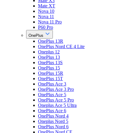
Mate X3
Mate XT
Nova 10
Nova 11
Nova 11 Pro
P60 Pro
OnePlus
OnePlus 13R
OnePlus Nord CE 4 Lite
Oneplus 12
OnePlus 13
OnePlus 13S
OnePlus 15
OnePlus 15R
OnePlus 15T
OnePlus Ace 3
OnePlus Ace 3 Pro
OnePlus Ace 5
OnePlus Ace 5 Pro
Oneplus Ace 5 Ultra
OnePlus Ace 6
OnePlus Nord 4
Oneplus Nord 5
OnePlus Nord 6
OnePlus Nord CE