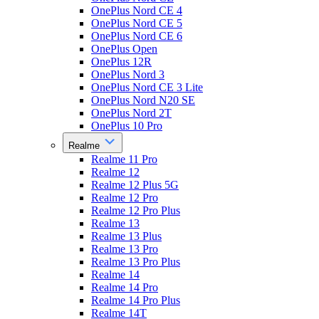
OnePlus Nord CE 4
OnePlus Nord CE 5
OnePlus Nord CE 6
OnePlus Open
OnePlus 12R
OnePlus Nord 3
OnePlus Nord CE 3 Lite
OnePlus Nord N20 SE
OnePlus Nord 2T
OnePlus 10 Pro
Realme
Realme 11 Pro
Realme 12
Realme 12 Plus 5G
Realme 12 Pro
Realme 12 Pro Plus
Realme 13
Realme 13 Plus
Realme 13 Pro
Realme 13 Pro Plus
Realme 14
Realme 14 Pro
Realme 14 Pro Plus
Realme 14T