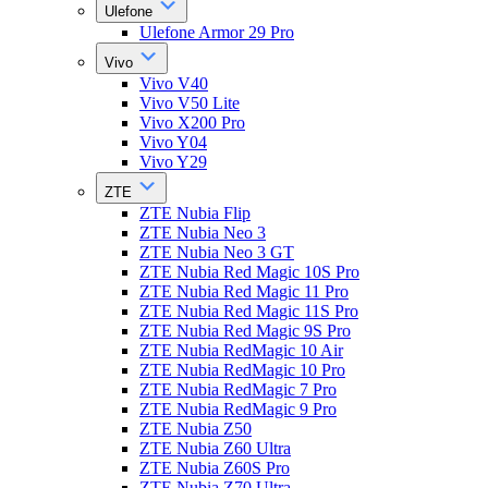
Ulefone
Ulefone Armor 29 Pro
Vivo
Vivo V40
Vivo V50 Lite
Vivo X200 Pro
Vivo Y04
Vivo Y29
ZTE
ZTE Nubia Flip
ZTE Nubia Neo 3
ZTE Nubia Neo 3 GT
ZTE Nubia Red Magic 10S Pro
ZTE Nubia Red Magic 11 Pro
ZTE Nubia Red Magic 11S Pro
ZTE Nubia Red Magic 9S Pro
ZTE Nubia RedMagic 10 Air
ZTE Nubia RedMagic 10 Pro
ZTE Nubia RedMagic 7 Pro
ZTE Nubia RedMagic 9 Pro
ZTE Nubia Z50
ZTE Nubia Z60 Ultra
ZTE Nubia Z60S Pro
ZTE Nubia Z70 Ultra