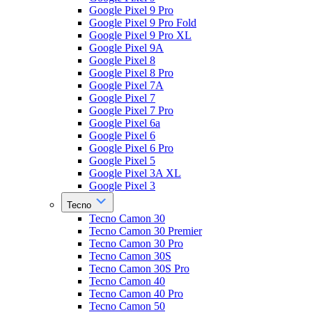
Google Pixel 9 Pro
Google Pixel 9 Pro Fold
Google Pixel 9 Pro XL
Google Pixel 9A
Google Pixel 8
Google Pixel 8 Pro
Google Pixel 7A
Google Pixel 7
Google Pixel 7 Pro
Google Pixel 6a
Google Pixel 6
Google Pixel 6 Pro
Google Pixel 5
Google Pixel 3A XL
Google Pixel 3
Tecno
Tecno Camon 30
Tecno Camon 30 Premier
Tecno Camon 30 Pro
Tecno Camon 30S
Tecno Camon 30S Pro
Tecno Camon 40
Tecno Camon 40 Pro
Tecno Camon 50