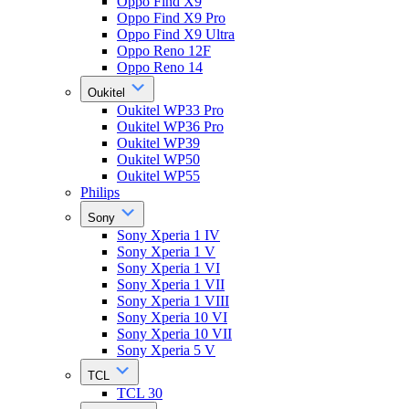
Oppo Find X9
Oppo Find X9 Pro
Oppo Find X9 Ultra
Oppo Reno 12F
Oppo Reno 14
Oukitel
Oukitel WP33 Pro
Oukitel WP36 Pro
Oukitel WP39
Oukitel WP50
Oukitel WP55
Philips
Sony
Sony Xperia 1 IV
Sony Xperia 1 V
Sony Xperia 1 VI
Sony Xperia 1 VII
Sony Xperia 1 VIII
Sony Xperia 10 VI
Sony Xperia 10 VII
Sony Xperia 5 V
TCL
TCL 30