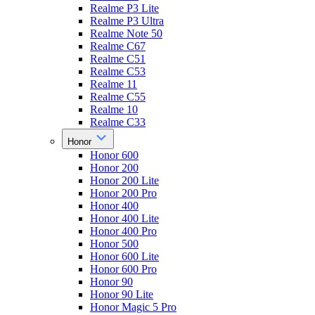
Realme P3 Lite
Realme P3 Ultra
Realme Note 50
Realme C67
Realme C51
Realme C53
Realme 11
Realme C55
Realme 10
Realme C33
Honor
Honor 600
Honor 200
Honor 200 Lite
Honor 200 Pro
Honor 400
Honor 400 Lite
Honor 400 Pro
Honor 500
Honor 600 Lite
Honor 600 Pro
Honor 90
Honor 90 Lite
Honor Magic 5 Pro