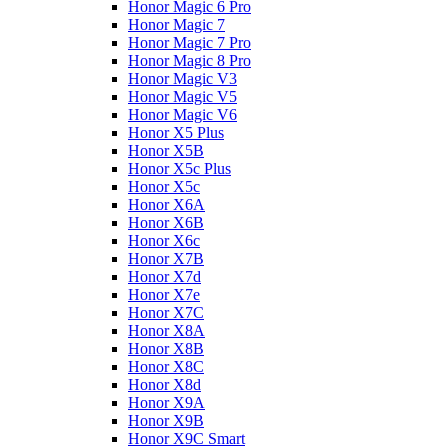
Honor Magic 6 Pro
Honor Magic 7
Honor Magic 7 Pro
Honor Magic 8 Pro
Honor Magic V3
Honor Magic V5
Honor Magic V6
Honor X5 Plus
Honor X5B
Honor X5c Plus
Honor X5с
Honor X6A
Honor X6B
Honor X6c
Honor X7B
Honor X7d
Honor X7e
Honor X7С
Honor X8A
Honor X8B
Honor X8C
Honor X8d
Honor X9A
Honor X9B
Honor X9C Smart