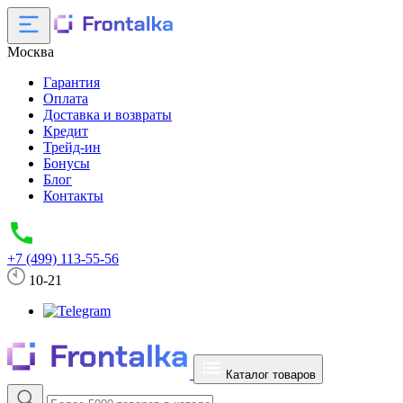
Москва
Гарантия
Оплата
Доставка и возвраты
Кредит
Трейд-ин
Бонусы
Блог
Контакты
+7 (499) 113-55-56
10-21
Каталог товаров