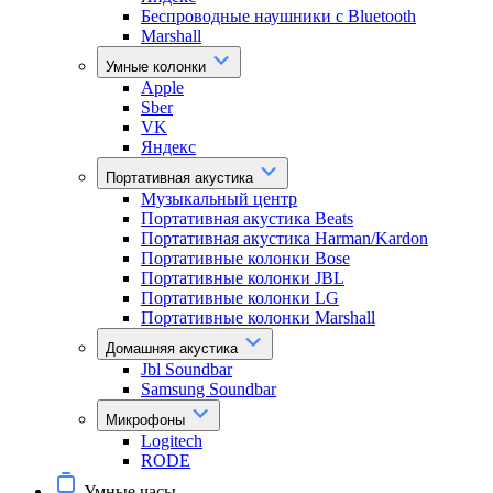
Беспроводные наушники с Bluetooth
Marshall
Умные колонки
Apple
Sber
VK
Яндекс
Портативная акустика
Музыкальный центр
Портативная акустика Beats
Портативная акустика Harman/Kardon
Портативные колонки Bose
Портативные колонки JBL
Портативные колонки LG
Портативные колонки Marshall
Домашняя акустика
Jbl Soundbar
Samsung Soundbar
Микрофоны
Logitech
RODE
Умные часы