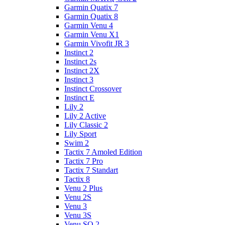
Garmin Quatix 7
Garmin Quatix 8
Garmin Venu 4
Garmin Venu X1
Garmin Vivofit JR 3
Instinct 2
Instinct 2s
Instinct 2X
Instinct 3
Instinct Crossover
Instinct E
Lily 2
Lily 2 Active
Lily Classic 2
Lily Sport
Swim 2
Tactix 7 Amoled Edition
Tactix 7 Pro
Tactix 7 Standart
Tactix 8
Venu 2 Plus
Venu 2S
Venu 3
Venu 3S
Venu SQ 2