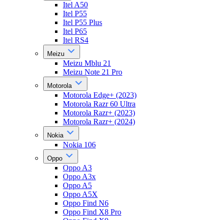
Itel A50
Itel P55
Itel P55 Plus
Itel P65
Itel RS4
Meizu
Meizu Mblu 21
Meizu Note 21 Pro
Motorola
Motorola Edge+ (2023)
Motorola Razr 60 Ultra
Motorola Razr+ (2023)
Motorola Razr+ (2024)
Nokia
Nokia 106
Oppo
Oppo A3
Oppo A3x
Oppo A5
Oppo A5X
Oppo Find N6
Oppo Find X8 Pro