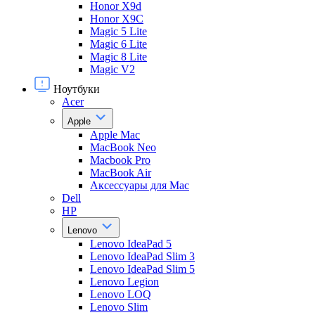
Honor X9d
Honor X9С
Magic 5 Lite
Magic 6 Lite
Magic 8 Lite
Magic V2
Ноутбуки
Acer
Apple
Apple Mac
MacBook Neo
Macbook Pro
MacBook Air
Аксессуары для Mac
Dell
HP
Lenovo
Lenovo IdeaPad 5
Lenovo IdeaPad Slim 3
Lenovo IdeaPad Slim 5
Lenovo Legion
Lenovo LOQ
Lenovo Slim