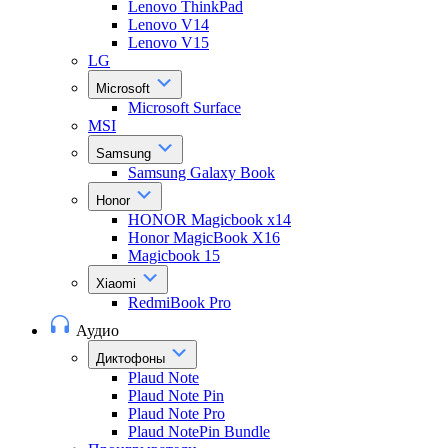
Lenovo ThinkPad
Lenovo V14
Lenovo V15
LG
Microsoft
Microsoft Surface
MSI
Samsung
Samsung Galaxy Book
Honor
HONOR Magicbook x14
Honor MagicBook X16
Magicbook 15
Xiaomi
RedmiBook Pro
Аудио
Диктофоны
Plaud Note
Plaud Note Pin
Plaud Note Pro
Plaud NotePin Bundle