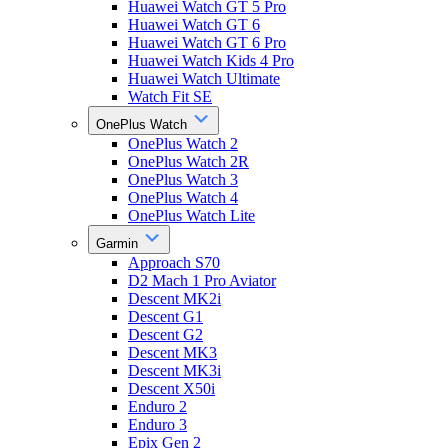
Huawei Watch GT 5 Pro
Huawei Watch GT 6
Huawei Watch GT 6 Pro
Huawei Watch Kids 4 Pro
Huawei Watch Ultimate
Watch Fit SE
OnePlus Watch
OnePlus Watch 2
OnePlus Watch 2R
OnePlus Watch 3
OnePlus Watch 4
OnePlus Watch Lite
Garmin
Approach S70
D2 Mach 1 Pro Aviator
Descent MK2i
Descent G1
Descent G2
Descent MK3
Descent MK3i
Descent X50i
Enduro 2
Enduro 3
Epix Gen 2