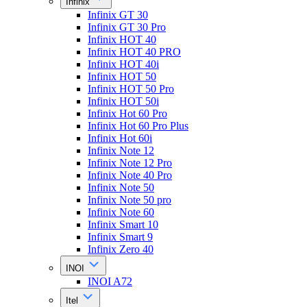
Infinix
Infinix GT 30
Infinix GT 30 Pro
Infinix HOT 40
Infinix HOT 40 PRO
Infinix HOT 40i
Infinix HOT 50
Infinix HOT 50 Pro
Infinix HOT 50i
Infinix Hot 60 Pro
Infinix Hot 60 Pro Plus
Infinix Hot 60i
Infinix Note 12
Infinix Note 12 Pro
Infinix Note 40 Pro
Infinix Note 50
Infinix Note 50 pro
Infinix Note 60
Infinix Smart 10
Infinix Smart 9
Infinix Zero 40
INOI
INOI A72
Itel