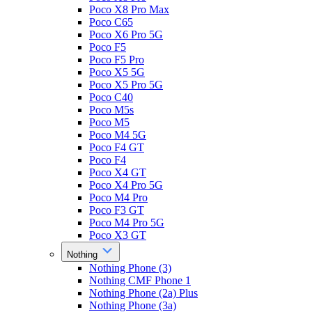
Poco X8 Pro Max
Poco C65
Poco X6 Pro 5G
Poco F5
Poco F5 Pro
Poco X5 5G
Poco X5 Pro 5G
Poco C40
Poco M5s
Poco M5
Poco M4 5G
Poco F4 GT
Poco F4
Poco X4 GT
Poco X4 Pro 5G
Poco M4 Pro
Poco F3 GT
Poco M4 Pro 5G
Poco X3 GT
Nothing
Nothing Phone (3)
Nothing CMF Phone 1
Nothing Phone (2a) Plus
Nothing Phone (3a)