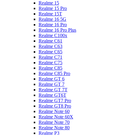
Realme 15
Realme 15 Pro
Realme 15T
Realme 16 5G
Realme 16 Pro
Realme 16 Pro Plus
Realme C100x
Realme C61
Realme C63
Realme C65
Realme C71
Realme C75
Realme C85
Realme C85 Pro
Realme GT 6
Realme GT 7
Realme GT 7T
Realme GT6T
Realme GT7 Pro
Realme GT8 Pro
Realme Note 60
Realme Note 60X
Realme Note 70
Realme Note 80
Realme P3