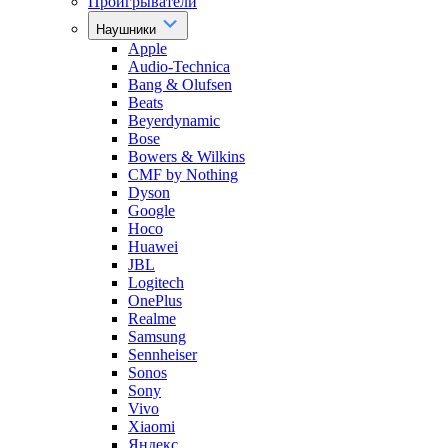
Проигрыватели
Наушники
Apple
Audio-Technica
Bang & Olufsen
Beats
Beyerdynamic
Bose
Bowers & Wilkins
CMF by Nothing
Dyson
Google
Hoco
Huawei
JBL
Logitech
OnePlus
Realme
Samsung
Sennheiser
Sonos
Sony
Vivo
Xiaomi
Яндекс