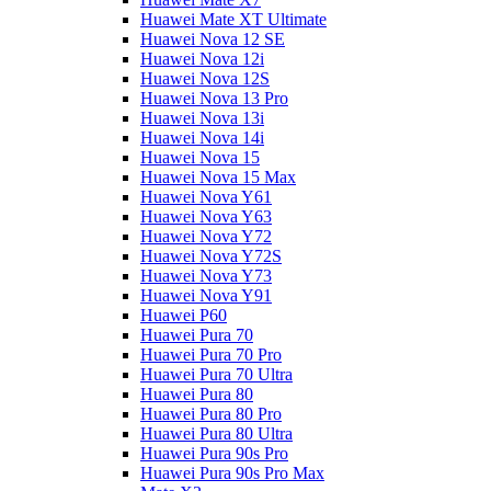
Huawei Mate XT Ultimate
Huawei Nova 12 SE
Huawei Nova 12i
Huawei Nova 12S
Huawei Nova 13 Pro
Huawei Nova 13i
Huawei Nova 14i
Huawei Nova 15
Huawei Nova 15 Max
Huawei Nova Y61
Huawei Nova Y63
Huawei Nova Y72
Huawei Nova Y72S
Huawei Nova Y73
Huawei Nova Y91
Huawei P60
Huawei Pura 70
Huawei Pura 70 Pro
Huawei Pura 70 Ultra
Huawei Pura 80
Huawei Pura 80 Pro
Huawei Pura 80 Ultra
Huawei Pura 90s Pro
Huawei Pura 90s Pro Max