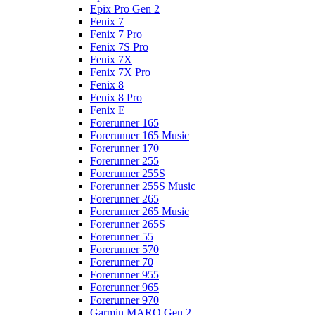
Epix Pro Gen 2
Fenix 7
Fenix 7 Pro
Fenix 7S Pro
Fenix 7X
Fenix 7X Pro
Fenix 8
Fenix 8 Pro
Fenix E
Forerunner 165
Forerunner 165 Music
Forerunner 170
Forerunner 255
Forerunner 255S
Forerunner 255S Music
Forerunner 265
Forerunner 265 Music
Forerunner 265S
Forerunner 55
Forerunner 570
Forerunner 70
Forerunner 955
Forerunner 965
Forerunner 970
Garmin MARQ Gen 2