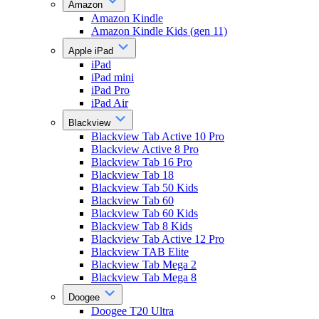
Amazon
Amazon Kindle
Amazon Kindle Kids (gen 11)
Apple iPad
iPad
iPad mini
iPad Pro
iPad Air
Blackview
Blackview Tab Active 10 Pro
Blackview Active 8 Pro
Blackview Tab 16 Pro
Blackview Tab 18
Blackview Tab 50 Kids
Blackview Tab 60
Blackview Tab 60 Kids
Blackview Tab 8 Kids
Blackview Tab Active 12 Pro
Blackview TAB Elite
Blackview Tab Mega 2
Blackview Tab Mega 8
Doogee
Doogee T20 Ultra