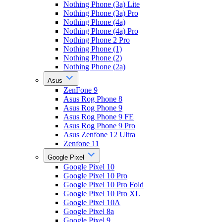
Nothing Phone (3a) Lite
Nothing Phone (3a) Pro
Nothing Phone (4a)
Nothing Phone (4a) Pro
Nothing Phone 2 Pro
Nothing Phone (1)
Nothing Phone (2)
Nothing Phone (2a)
Asus
ZenFone 9
Asus Rog Phone 8
Asus Rog Phone 9
Asus Rog Phone 9 FE
Asus Rog Phone 9 Pro
Asus Zenfone 12 Ultra
Zenfone 11
Google Pixel
Google Pixel 10
Google Pixel 10 Pro
Google Pixel 10 Pro Fold
Google Pixel 10 Pro XL
Google Pixel 10A
Google Pixel 8a
Google Pixel 9