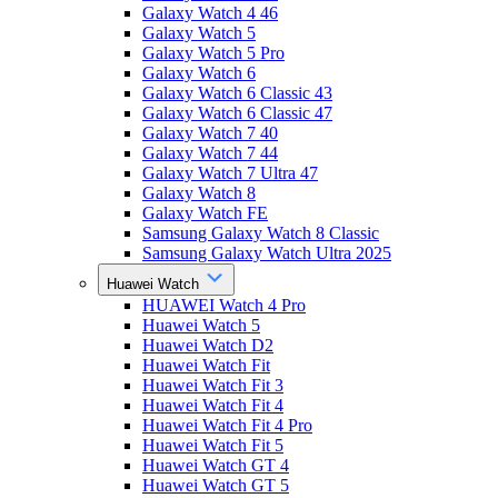
Galaxy Watch 4 46
Galaxy Watch 5
Galaxy Watch 5 Pro
Galaxy Watch 6
Galaxy Watch 6 Classic 43
Galaxy Watch 6 Classic 47
Galaxy Watch 7 40
Galaxy Watch 7 44
Galaxy Watch 7 Ultra 47
Galaxy Watch 8
Galaxy Watch FE
Samsung Galaxy Watch 8 Classic
Samsung Galaxy Watch Ultra 2025
Huawei Watch
HUAWEI Watch 4 Pro
Huawei Watch 5
Huawei Watch D2
Huawei Watch Fit
Huawei Watch Fit 3
Huawei Watch Fit 4
Huawei Watch Fit 4 Pro
Huawei Watch Fit 5
Huawei Watch GT 4
Huawei Watch GT 5