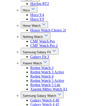
Haylou RT2
Hoco
Hoco Y4
Hoco Y9
Honor Watch
Honor Watch Choice 2i
Nothing Watch
CMF Watch Pro
CMF Watch Pro 2
Samsung Galaxy Fit
Galaxy Fit 3
Xiaomi Watch
Redmi Watch 3
Redmi Watch 3 Active
Redmi Watch 4
Redmi Watch 5 Active
Redmi Watch 5 Lite
Xiaomi Mibro Watch A1
Samsung Galaxy Watch
Galaxy Watch 4 40
Galaxy Watch 4 42