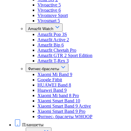
Vivoactive 5
Vivoactive 6
Vivomove Sport
Vivosmart 5
Amazfit Watch
Amazfit Pop 3S
Amazfit Active 2
Amazfit Bip 6
Amazfit Cheetah Pro
Amazfit GTR 2 Sport Edition
Amazfit T-Rex 3
Фитнес-браслеты
Xiaomi Mi Band 9
Google Fitbit
HUAWEI Band 8
Huawei Band 9
Xiaomi Mi band 8 Pro
Xiaomi Smart Band 10
Xiaomi Smart Band 9 Active
Xiaomi Smart Band 9 Pro
Фитнес- браслеты WHOOP
Планшеты