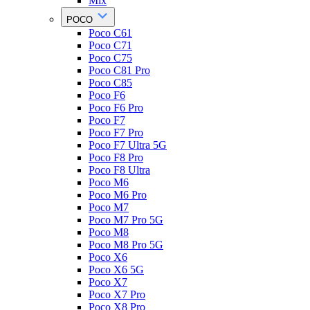
Mix
POCO
Poco C61
Poco C71
Poco C75
Poco C81 Pro
Poco C85
Poco F6
Poco F6 Pro
Poco F7
Poco F7 Pro
Poco F7 Ultra 5G
Poco F8 Pro
Poco F8 Ultra
Poco M6
Poco M6 Pro
Poco M7
Poco M7 Pro 5G
Poco M8
Poco M8 Pro 5G
Poco X6
Poco X6 5G
Poco X7
Poco X7 Pro
Poco X8 Pro