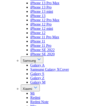
iPhone 13 Pro Max
iPhone 13 Pro
iPhone 13 mini
iPhone 13
iPhone 12 Pro Max
iPhone 12 Pro
iPhone 12 mini
iPhone 12
iPhone 11 Pro Max
iPhone 11
iPhone 11 Pro
iPhone SE 2022
iPhone SE 2020
Samsung
Galaxy A
Samsung Galaxy XCover
Galaxy S
Galaxy Z
Galaxy M
Xiaomi
Mi
Redmi
Redmi Note