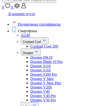
0
0
В корзине пусто
Подарочные сертификаты
Смартфоны
AGM
Coolpad Cool
Coolpad Cool 20S
Doogee
Doogee DK10
Doogee Blade 10 Pro
Doogee S110
Doogee S118
Doogee S300 Pro
Doogee V Max
Doogee V Max Plus
Doogee V20S
Doogee V40
Doogee V40 Pro
Doogee V50 Pro