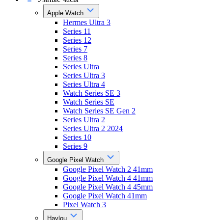
Apple Watch
Hermes Ultra 3
Series 11
Series 12
Series 7
Series 8
Series Ultra
Series Ultra 3
Series Ultra 4
Watch Series SE 3
Watch Series SE
Watch Series SE Gen 2
Series Ultra 2
Series Ultra 2 2024
Series 10
Series 9
Google Pixel Watch
Google Pixel Watch 2 41mm
Google Pixel Watch 4 41mm
Google Pixel Watch 4 45mm
Google Pixel Watch 41mm
Pixel Watch 3
Haylou