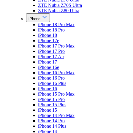
ZTE Nubia Z70S Ultra
ZTE Nubia Z80 Ultra
iPhone
iPhone 18 Pro Max
iPhone 18 Pro
iPhone 18
iPhone 17e
iPhone 17 Pro Max
iPhone 17 Pro
iPhone 17 Air
iPhone 17
iPhone 16e
iPhone 16 Pro Max
iPhone 16 Pro
iPhone 16 Plus
iPhone 16
iPhone 15 Pro Max
iPhone 15 Pro
iPhone 15 Plus
iPhone 15
iPhone 14 Pro Max
iPhone 14 Pro
iPhone 14 Plus
iPhone 14