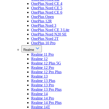
OnePlus Nord CE 4
OnePlus Nord CE 5
OnePlus Nord CE 6
OnePlus Open
OnePlus 12R
OnePlus Nord 3
OnePlus Nord CE 3 Lite
OnePlus Nord N20 SE
OnePlus Nord 2T
OnePlus 10 Pro
Realme
Realme 11 Pro
Realme 12
Realme 12 Plus 5G
Realme 12 Pro
Realme 12 Pro Plus
Realme 13
Realme 13 Plus
Realme 13 Pro
Realme 13 Pro Plus
Realme 14
Realme 14 Pro
Realme 14 Pro Plus
Realme 14T