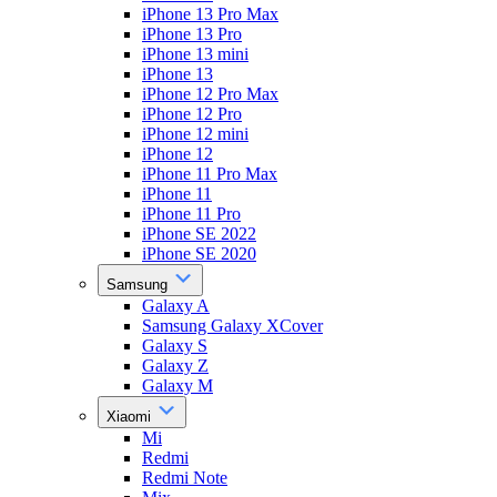
iPhone 13 Pro Max
iPhone 13 Pro
iPhone 13 mini
iPhone 13
iPhone 12 Pro Max
iPhone 12 Pro
iPhone 12 mini
iPhone 12
iPhone 11 Pro Max
iPhone 11
iPhone 11 Pro
iPhone SE 2022
iPhone SE 2020
Samsung
Galaxy A
Samsung Galaxy XCover
Galaxy S
Galaxy Z
Galaxy M
Xiaomi
Mi
Redmi
Redmi Note