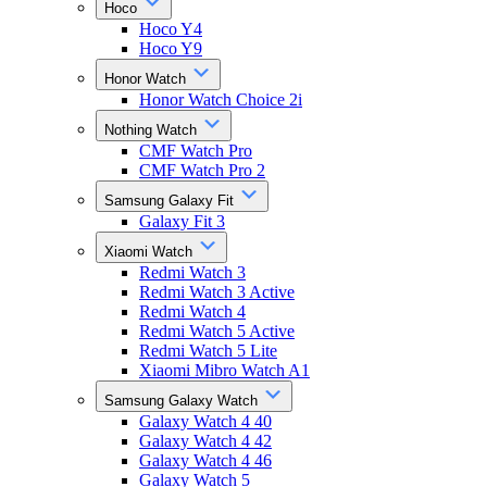
Hoco
Hoco Y4
Hoco Y9
Honor Watch
Honor Watch Choice 2i
Nothing Watch
CMF Watch Pro
CMF Watch Pro 2
Samsung Galaxy Fit
Galaxy Fit 3
Xiaomi Watch
Redmi Watch 3
Redmi Watch 3 Active
Redmi Watch 4
Redmi Watch 5 Active
Redmi Watch 5 Lite
Xiaomi Mibro Watch A1
Samsung Galaxy Watch
Galaxy Watch 4 40
Galaxy Watch 4 42
Galaxy Watch 4 46
Galaxy Watch 5