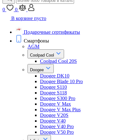
0
0
В корзине пусто
Подарочные сертификаты
Смартфоны
AGM
Coolpad Cool
Coolpad Cool 20S
Doogee
Doogee DK10
Doogee Blade 10 Pro
Doogee S110
Doogee S118
Doogee S300 Pro
Doogee V Max
Doogee V Max Plus
Doogee V20S
Doogee V40
Doogee V40 Pro
Doogee V50 Pro