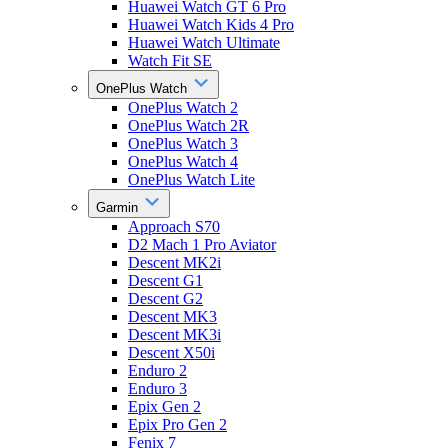
Huawei Watch GT 6 Pro
Huawei Watch Kids 4 Pro
Huawei Watch Ultimate
Watch Fit SE
OnePlus Watch
OnePlus Watch 2
OnePlus Watch 2R
OnePlus Watch 3
OnePlus Watch 4
OnePlus Watch Lite
Garmin
Approach S70
D2 Mach 1 Pro Aviator
Descent MK2i
Descent G1
Descent G2
Descent MK3
Descent MK3i
Descent X50i
Enduro 2
Enduro 3
Epix Gen 2
Epix Pro Gen 2
Fenix 7