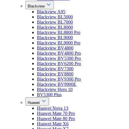
Blackview
Blackview A95
Blackview BL5000
Blackview BL7000
Blackview BL8000
Blackview BL8800 Pro
Blackview BL9000
Blackview BL9000 Pro
Blackview BV4800
Blackview BV4800 Pro
Blackview BV5300 Pro
Blackview BV6200 Pro
Blackview BV7300
Blackview BV8800
Blackview BV9300 Pro
Blackview BV9900E
Blackview Hero 10
BV5300 Plus
Huawei
Huawei Nova 13
Huawei Mate 70 Pro
Huawei Mate 80 Pro
Huawei Mate X6
Huawei Mate X7