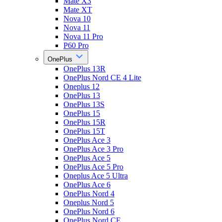
Mate X3
Mate XT
Nova 10
Nova 11
Nova 11 Pro
P60 Pro
OnePlus
OnePlus 13R
OnePlus Nord CE 4 Lite
Oneplus 12
OnePlus 13
OnePlus 13S
OnePlus 15
OnePlus 15R
OnePlus 15T
OnePlus Ace 3
OnePlus Ace 3 Pro
OnePlus Ace 5
OnePlus Ace 5 Pro
Oneplus Ace 5 Ultra
OnePlus Ace 6
OnePlus Nord 4
Oneplus Nord 5
OnePlus Nord 6
OnePlus Nord CE