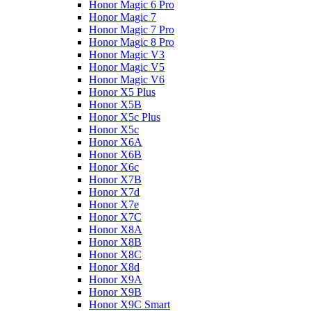
Honor Magic 6 Pro
Honor Magic 7
Honor Magic 7 Pro
Honor Magic 8 Pro
Honor Magic V3
Honor Magic V5
Honor Magic V6
Honor X5 Plus
Honor X5B
Honor X5c Plus
Honor X5с
Honor X6A
Honor X6B
Honor X6c
Honor X7B
Honor X7d
Honor X7e
Honor X7С
Honor X8A
Honor X8B
Honor X8C
Honor X8d
Honor X9A
Honor X9B
Honor X9C Smart