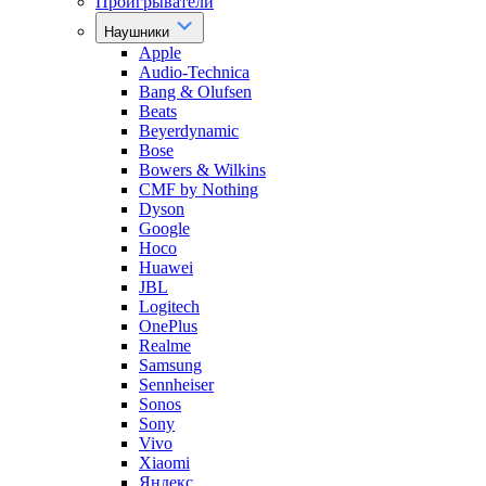
Проигрыватели
Наушники
Apple
Audio-Technica
Bang & Olufsen
Beats
Beyerdynamic
Bose
Bowers & Wilkins
CMF by Nothing
Dyson
Google
Hoco
Huawei
JBL
Logitech
OnePlus
Realme
Samsung
Sennheiser
Sonos
Sony
Vivo
Xiaomi
Яндекс