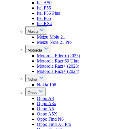
Itel A50
Itel P55
Itel P55 Plus
Itel P65
Itel RS4
Meizu
Meizu Mblu 21
Meizu Note 21 Pro
Motorola
Motorola Edge+ (2023)
Motorola Razr 60 Ultra
Motorola Razr+ (2023)
Motorola Razr+ (2024)
Nokia
Nokia 106
Oppo
Oppo A3
Oppo A3x
Oppo A5
Oppo A5X
Oppo Find N6
Oppo Find X8 Pro