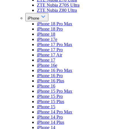
ZTE Nubia Z70S Ultra
ZTE Nubia Z80 Ultra
iPhone
iPhone 18 Pro Max
iPhone 18 Pro
iPhone 18
iPhone 17e
iPhone 17 Pro Max
iPhone 17 Pro
iPhone 17 Air
iPhone 17
iPhone 16e
iPhone 16 Pro Max
iPhone 16 Pro
iPhone 16 Plus
iPhone 16
iPhone 15 Pro Max
iPhone 15 Pro
iPhone 15 Plus
iPhone 15
iPhone 14 Pro Max
iPhone 14 Pro
iPhone 14 Plus
iPhone 14