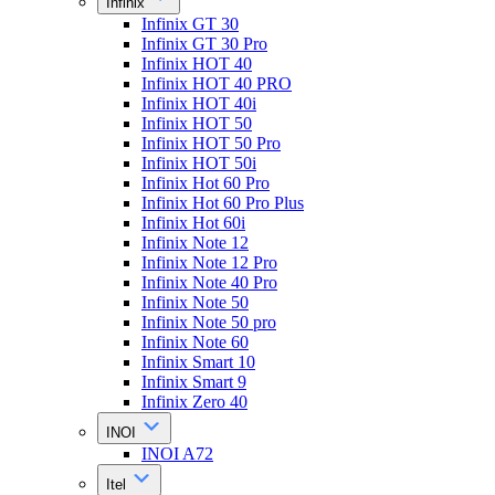
Infinix
Infinix GT 30
Infinix GT 30 Pro
Infinix HOT 40
Infinix HOT 40 PRO
Infinix HOT 40i
Infinix HOT 50
Infinix HOT 50 Pro
Infinix HOT 50i
Infinix Hot 60 Pro
Infinix Hot 60 Pro Plus
Infinix Hot 60i
Infinix Note 12
Infinix Note 12 Pro
Infinix Note 40 Pro
Infinix Note 50
Infinix Note 50 pro
Infinix Note 60
Infinix Smart 10
Infinix Smart 9
Infinix Zero 40
INOI
INOI A72
Itel