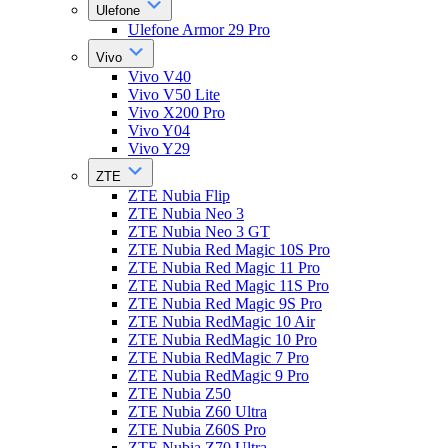
Ulefone
Ulefone Armor 29 Pro
Vivo
Vivo V40
Vivo V50 Lite
Vivo X200 Pro
Vivo Y04
Vivo Y29
ZTE
ZTE Nubia Flip
ZTE Nubia Neo 3
ZTE Nubia Neo 3 GT
ZTE Nubia Red Magic 10S Pro
ZTE Nubia Red Magic 11 Pro
ZTE Nubia Red Magic 11S Pro
ZTE Nubia Red Magic 9S Pro
ZTE Nubia RedMagic 10 Air
ZTE Nubia RedMagic 10 Pro
ZTE Nubia RedMagic 7 Pro
ZTE Nubia RedMagic 9 Pro
ZTE Nubia Z50
ZTE Nubia Z60 Ultra
ZTE Nubia Z60S Pro
ZTE Nubia Z70 Ultra