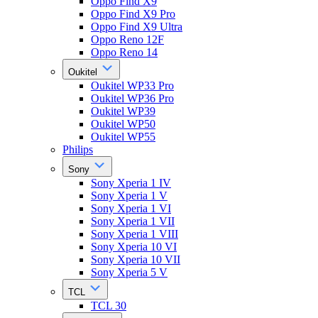
Oppo Find X9
Oppo Find X9 Pro
Oppo Find X9 Ultra
Oppo Reno 12F
Oppo Reno 14
Oukitel
Oukitel WP33 Pro
Oukitel WP36 Pro
Oukitel WP39
Oukitel WP50
Oukitel WP55
Philips
Sony
Sony Xperia 1 IV
Sony Xperia 1 V
Sony Xperia 1 VI
Sony Xperia 1 VII
Sony Xperia 1 VIII
Sony Xperia 10 VI
Sony Xperia 10 VII
Sony Xperia 5 V
TCL
TCL 30