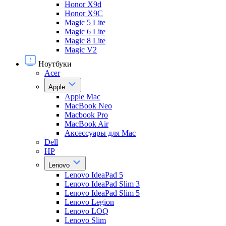
Honor X9d
Honor X9С
Magic 5 Lite
Magic 6 Lite
Magic 8 Lite
Magic V2
Ноутбуки
Acer
Apple
Apple Mac
MacBook Neo
Macbook Pro
MacBook Air
Аксессуары для Mac
Dell
HP
Lenovo
Lenovo IdeaPad 5
Lenovo IdeaPad Slim 3
Lenovo IdeaPad Slim 5
Lenovo Legion
Lenovo LOQ
Lenovo Slim