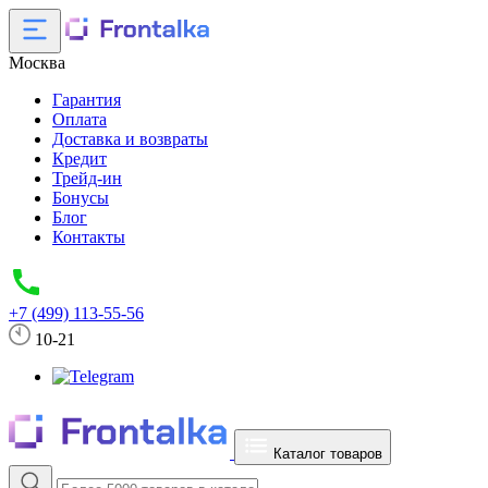
Москва
Гарантия
Оплата
Доставка и возвраты
Кредит
Трейд-ин
Бонусы
Блог
Контакты
+7 (499) 113-55-56
10-21
Каталог товаров