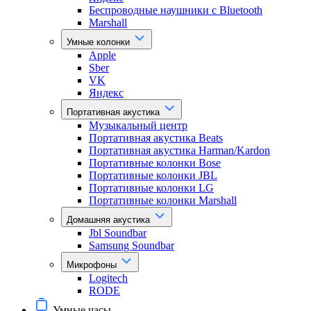
Беспроводные наушники с Bluetooth
Marshall
Умные колонки
Apple
Sber
VK
Яндекс
Портативная акустика
Музыкальный центр
Портативная акустика Beats
Портативная акустика Harman/Kardon
Портативные колонки Bose
Портативные колонки JBL
Портативные колонки LG
Портативные колонки Marshall
Домашняя акустика
Jbl Soundbar
Samsung Soundbar
Микрофоны
Logitech
RODE
Умные часы