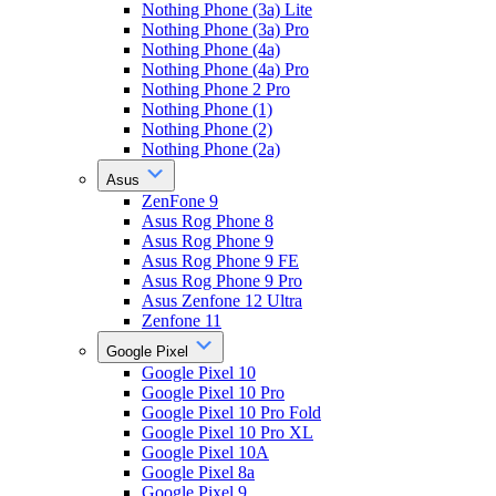
Nothing Phone (3a) Lite
Nothing Phone (3a) Pro
Nothing Phone (4a)
Nothing Phone (4a) Pro
Nothing Phone 2 Pro
Nothing Phone (1)
Nothing Phone (2)
Nothing Phone (2a)
Asus
ZenFone 9
Asus Rog Phone 8
Asus Rog Phone 9
Asus Rog Phone 9 FE
Asus Rog Phone 9 Pro
Asus Zenfone 12 Ultra
Zenfone 11
Google Pixel
Google Pixel 10
Google Pixel 10 Pro
Google Pixel 10 Pro Fold
Google Pixel 10 Pro XL
Google Pixel 10A
Google Pixel 8a
Google Pixel 9