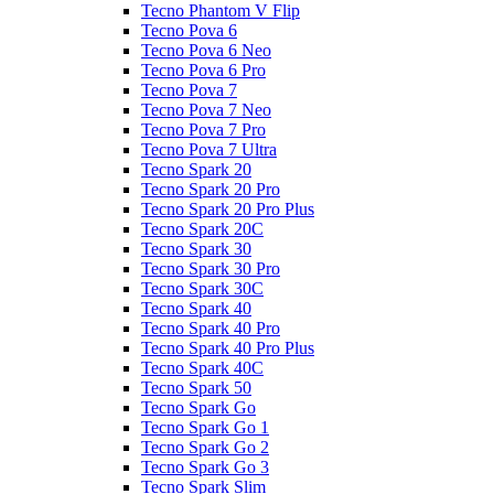
Tecno Phantom V Flip
Tecno Pova 6
Tecno Pova 6 Neo
Tecno Pova 6 Pro
Tecno Pova 7
Tecno Pova 7 Neo
Tecno Pova 7 Pro
Tecno Pova 7 Ultra
Tecno Spark 20
Tecno Spark 20 Pro
Tecno Spark 20 Pro Plus
Tecno Spark 20C
Tecno Spark 30
Tecno Spark 30 Pro
Tecno Spark 30C
Tecno Spark 40
Tecno Spark 40 Pro
Tecno Spark 40 Pro Plus
Tecno Spark 40C
Tecno Spark 50
Tecno Spark Go
Tecno Spark Go 1
Tecno Spark Go 2
Tecno Spark Go 3
Tecno Spark Slim