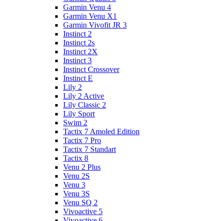
Garmin Venu 4
Garmin Venu X1
Garmin Vivofit JR 3
Instinct 2
Instinct 2s
Instinct 2X
Instinct 3
Instinct Crossover
Instinct E
Lily 2
Lily 2 Active
Lily Classic 2
Lily Sport
Swim 2
Tactix 7 Amoled Edition
Tactix 7 Pro
Tactix 7 Standart
Tactix 8
Venu 2 Plus
Venu 2S
Venu 3
Venu 3S
Venu SQ 2
Vivoactive 5
Vivoactive 6