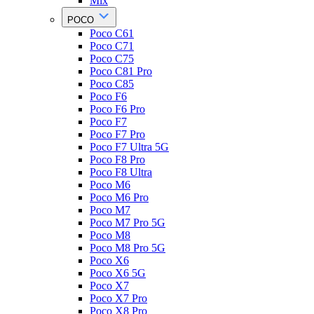
Mix
POCO
Poco C61
Poco C71
Poco C75
Poco C81 Pro
Poco C85
Poco F6
Poco F6 Pro
Poco F7
Poco F7 Pro
Poco F7 Ultra 5G
Poco F8 Pro
Poco F8 Ultra
Poco M6
Poco M6 Pro
Poco M7
Poco M7 Pro 5G
Poco M8
Poco M8 Pro 5G
Poco X6
Poco X6 5G
Poco X7
Poco X7 Pro
Poco X8 Pro