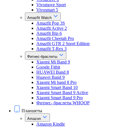
Vivomove Sport
Vivosmart 5
Amazfit Watch
Amazfit Pop 3S
Amazfit Active 2
Amazfit Bip 6
Amazfit Cheetah Pro
Amazfit GTR 2 Sport Edition
Amazfit T-Rex 3
Фитнес-браслеты
Xiaomi Mi Band 9
Google Fitbit
HUAWEI Band 8
Huawei Band 9
Xiaomi Mi band 8 Pro
Xiaomi Smart Band 10
Xiaomi Smart Band 9 Active
Xiaomi Smart Band 9 Pro
Фитнес- браслеты WHOOP
Планшеты
Amazon
Amazon Kindle