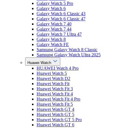
Galaxy Watch 5 Pro
Galaxy Watch 6
Galaxy Watch 6 Classic 43
Galaxy Watch 6 Classic 47
Galaxy Watch 7 40
Galaxy Watch 7 44
Galaxy Watch 7 Ultra 47
Galaxy Watch 8
Galaxy Watch FE
Samsung Galaxy Watch 8 Classic
Samsung Galaxy Watch Ultra 2025
Huawei Watch
HUAWEI Watch 4 Pro
Huawei Watch 5
Huawei Watch D2
Huawei Watch Fit
Huawei Watch Fit 3
Huawei Watch Fit 4
Huawei Watch Fit 4 Pro
Huawei Watch Fit 5
Huawei Watch GT 4
Huawei Watch GT 5
Huawei Watch GT 5 Pro
Huawei Watch GT 6