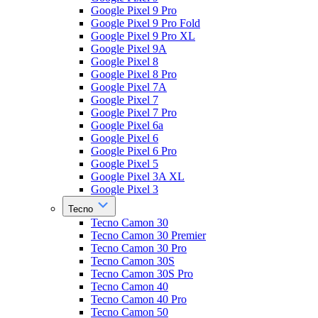
Google Pixel 9 Pro
Google Pixel 9 Pro Fold
Google Pixel 9 Pro XL
Google Pixel 9A
Google Pixel 8
Google Pixel 8 Pro
Google Pixel 7A
Google Pixel 7
Google Pixel 7 Pro
Google Pixel 6a
Google Pixel 6
Google Pixel 6 Pro
Google Pixel 5
Google Pixel 3A XL
Google Pixel 3
Tecno
Tecno Camon 30
Tecno Camon 30 Premier
Tecno Camon 30 Pro
Tecno Camon 30S
Tecno Camon 30S Pro
Tecno Camon 40
Tecno Camon 40 Pro
Tecno Camon 50