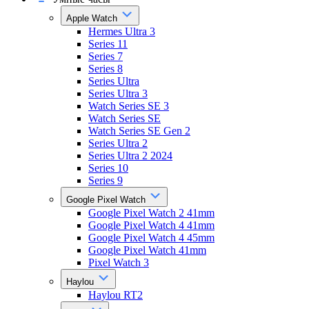
Apple Watch
Hermes Ultra 3
Series 11
Series 7
Series 8
Series Ultra
Series Ultra 3
Watch Series SE 3
Watch Series SE
Watch Series SE Gen 2
Series Ultra 2
Series Ultra 2 2024
Series 10
Series 9
Google Pixel Watch
Google Pixel Watch 2 41mm
Google Pixel Watch 4 41mm
Google Pixel Watch 4 45mm
Google Pixel Watch 41mm
Pixel Watch 3
Haylou
Haylou RT2