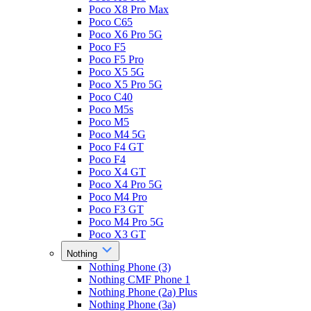
Poco X8 Pro Max
Poco C65
Poco X6 Pro 5G
Poco F5
Poco F5 Pro
Poco X5 5G
Poco X5 Pro 5G
Poco C40
Poco M5s
Poco M5
Poco M4 5G
Poco F4 GT
Poco F4
Poco X4 GT
Poco X4 Pro 5G
Poco M4 Pro
Poco F3 GT
Poco M4 Pro 5G
Poco X3 GT
Nothing
Nothing Phone (3)
Nothing CMF Phone 1
Nothing Phone (2a) Plus
Nothing Phone (3a)