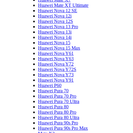
Huawei Mate XT Ultimate
Huawei Nova 12 SE
Huawei Nova 12i
Huawei Nova 12S
Huawei Nova 13 Pro
Huawei Nova 13i
Huawei Nova 14i
Huawei Nova 15
Huawei Nova 15 Max
Huawei Nova Y61
Huawei Nova Y63
Huawei Nova Y72
Huawei Nova Y72S
Huawei Nova Y73
Huawei Nova Y91
Huawei P60
Huawei Pura 70
Huawei Pura 70 Pro
Huawei Pura 70 Ultra
Huawei Pura 80
Huawei Pura 80 Pro
Huawei Pura 80 Ultra
Huawei Pura 90s Pro
Huawei Pura 90s Pro Max