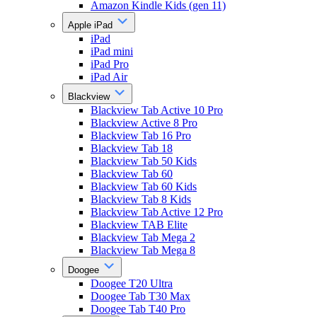
Amazon Kindle Kids (gen 11)
Apple iPad
iPad
iPad mini
iPad Pro
iPad Air
Blackview
Blackview Tab Active 10 Pro
Blackview Active 8 Pro
Blackview Tab 16 Pro
Blackview Tab 18
Blackview Tab 50 Kids
Blackview Tab 60
Blackview Tab 60 Kids
Blackview Tab 8 Kids
Blackview Tab Active 12 Pro
Blackview TAB Elite
Blackview Tab Mega 2
Blackview Tab Mega 8
Doogee
Doogee T20 Ultra
Doogee Tab T30 Max
Doogee Tab T40 Pro