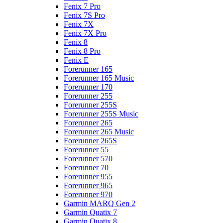
Fenix 7 Pro
Fenix 7S Pro
Fenix 7X
Fenix 7X Pro
Fenix 8
Fenix 8 Pro
Fenix E
Forerunner 165
Forerunner 165 Music
Forerunner 170
Forerunner 255
Forerunner 255S
Forerunner 255S Music
Forerunner 265
Forerunner 265 Music
Forerunner 265S
Forerunner 55
Forerunner 570
Forerunner 70
Forerunner 955
Forerunner 965
Forerunner 970
Garmin MARQ Gen 2
Garmin Quatix 7
Garmin Quatix 8