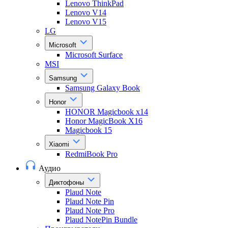
Lenovo ThinkPad
Lenovo V14
Lenovo V15
LG
Microsoft
Microsoft Surface
MSI
Samsung
Samsung Galaxy Book
Honor
HONOR Magicbook x14
Honor MagicBook X16
Magicbook 15
Xiaomi
RedmiBook Pro
Аудио
Диктофоны
Plaud Note
Plaud Note Pin
Plaud Note Pro
Plaud NotePin Bundle