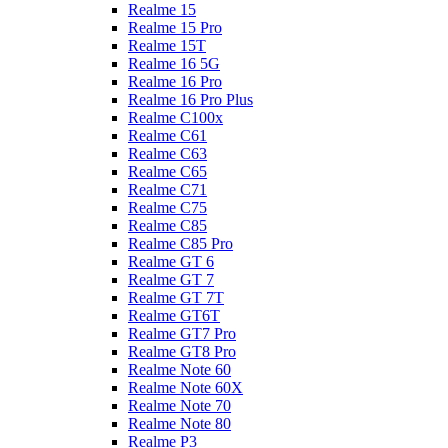
Realme 15
Realme 15 Pro
Realme 15T
Realme 16 5G
Realme 16 Pro
Realme 16 Pro Plus
Realme C100x
Realme C61
Realme C63
Realme C65
Realme C71
Realme C75
Realme C85
Realme C85 Pro
Realme GT 6
Realme GT 7
Realme GT 7T
Realme GT6T
Realme GT7 Pro
Realme GT8 Pro
Realme Note 60
Realme Note 60X
Realme Note 70
Realme Note 80
Realme P3