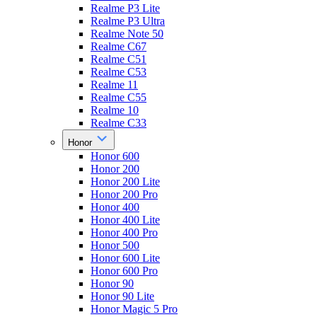
Realme P3 Lite
Realme P3 Ultra
Realme Note 50
Realme C67
Realme C51
Realme C53
Realme 11
Realme C55
Realme 10
Realme C33
Honor
Honor 600
Honor 200
Honor 200 Lite
Honor 200 Pro
Honor 400
Honor 400 Lite
Honor 400 Pro
Honor 500
Honor 600 Lite
Honor 600 Pro
Honor 90
Honor 90 Lite
Honor Magic 5 Pro