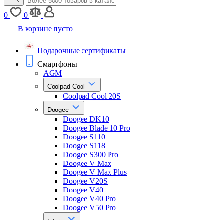
0
0
В корзине пусто
Подарочные сертификаты
Смартфоны
AGM
Coolpad Cool
Coolpad Cool 20S
Doogee
Doogee DK10
Doogee Blade 10 Pro
Doogee S110
Doogee S118
Doogee S300 Pro
Doogee V Max
Doogee V Max Plus
Doogee V20S
Doogee V40
Doogee V40 Pro
Doogee V50 Pro