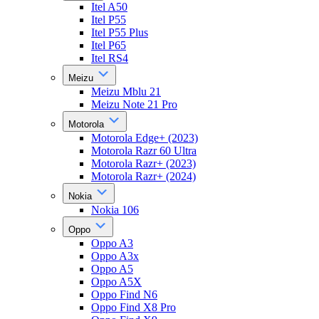
Itel A50
Itel P55
Itel P55 Plus
Itel P65
Itel RS4
Meizu
Meizu Mblu 21
Meizu Note 21 Pro
Motorola
Motorola Edge+ (2023)
Motorola Razr 60 Ultra
Motorola Razr+ (2023)
Motorola Razr+ (2024)
Nokia
Nokia 106
Oppo
Oppo A3
Oppo A3x
Oppo A5
Oppo A5X
Oppo Find N6
Oppo Find X8 Pro