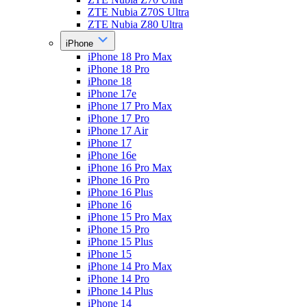
ZTE Nubia Z70S Ultra
ZTE Nubia Z80 Ultra
iPhone
iPhone 18 Pro Max
iPhone 18 Pro
iPhone 18
iPhone 17e
iPhone 17 Pro Max
iPhone 17 Pro
iPhone 17 Air
iPhone 17
iPhone 16e
iPhone 16 Pro Max
iPhone 16 Pro
iPhone 16 Plus
iPhone 16
iPhone 15 Pro Max
iPhone 15 Pro
iPhone 15 Plus
iPhone 15
iPhone 14 Pro Max
iPhone 14 Pro
iPhone 14 Plus
iPhone 14