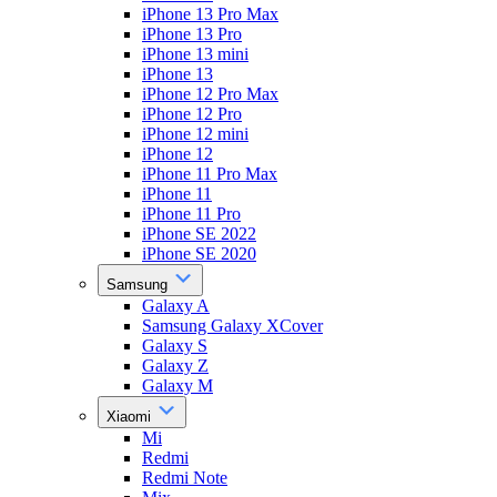
iPhone 13 Pro Max
iPhone 13 Pro
iPhone 13 mini
iPhone 13
iPhone 12 Pro Max
iPhone 12 Pro
iPhone 12 mini
iPhone 12
iPhone 11 Pro Max
iPhone 11
iPhone 11 Pro
iPhone SE 2022
iPhone SE 2020
Samsung
Galaxy A
Samsung Galaxy XCover
Galaxy S
Galaxy Z
Galaxy M
Xiaomi
Mi
Redmi
Redmi Note