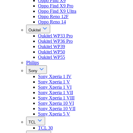
Oppo Find X9
Oppo Find X9 Pro
Oppo Find X9 Ultra
Oppo Reno 12F
Oppo Reno 14
Oukitel
Oukitel WP33 Pro
Oukitel WP36 Pro
Oukitel WP39
Oukitel WP50
Oukitel WP55
Philips
Sony
Sony Xperia 1 IV
Sony Xperia 1 V
Sony Xperia 1 VI
Sony Xperia 1 VII
Sony Xperia 1 VIII
Sony Xperia 10 VI
Sony Xperia 10 VII
Sony Xperia 5 V
TCL
TCL 30