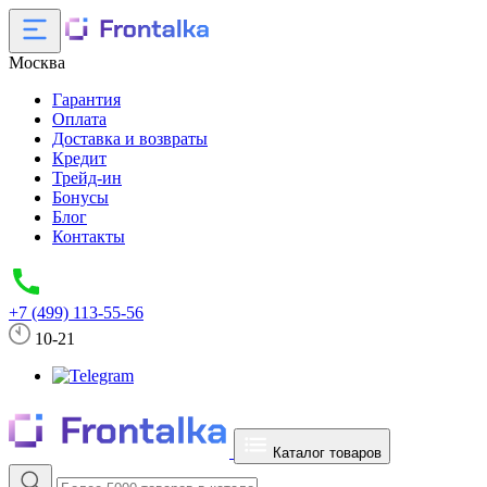
Москва
Гарантия
Оплата
Доставка и возвраты
Кредит
Трейд-ин
Бонусы
Блог
Контакты
+7 (499) 113-55-56
10-21
Каталог товаров