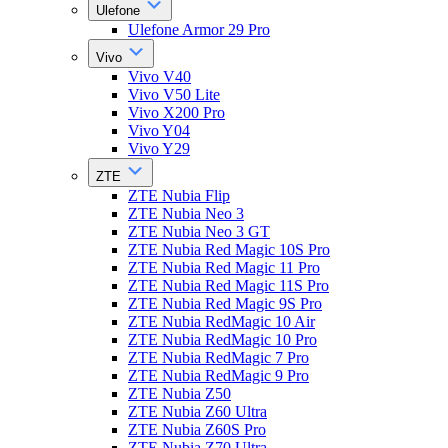
Ulefone
Ulefone Armor 29 Pro
Vivo
Vivo V40
Vivo V50 Lite
Vivo X200 Pro
Vivo Y04
Vivo Y29
ZTE
ZTE Nubia Flip
ZTE Nubia Neo 3
ZTE Nubia Neo 3 GT
ZTE Nubia Red Magic 10S Pro
ZTE Nubia Red Magic 11 Pro
ZTE Nubia Red Magic 11S Pro
ZTE Nubia Red Magic 9S Pro
ZTE Nubia RedMagic 10 Air
ZTE Nubia RedMagic 10 Pro
ZTE Nubia RedMagic 7 Pro
ZTE Nubia RedMagic 9 Pro
ZTE Nubia Z50
ZTE Nubia Z60 Ultra
ZTE Nubia Z60S Pro
ZTE Nubia Z70 Ultra