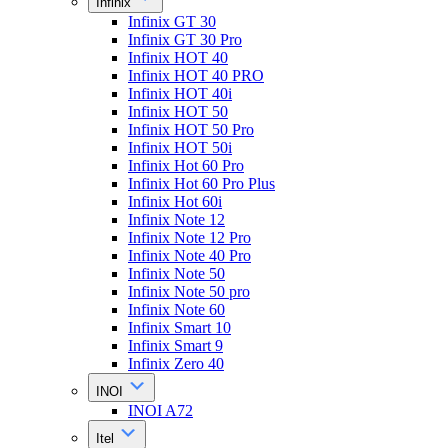
Infinix
Infinix GT 30
Infinix GT 30 Pro
Infinix HOT 40
Infinix HOT 40 PRO
Infinix HOT 40i
Infinix HOT 50
Infinix HOT 50 Pro
Infinix HOT 50i
Infinix Hot 60 Pro
Infinix Hot 60 Pro Plus
Infinix Hot 60i
Infinix Note 12
Infinix Note 12 Pro
Infinix Note 40 Pro
Infinix Note 50
Infinix Note 50 pro
Infinix Note 60
Infinix Smart 10
Infinix Smart 9
Infinix Zero 40
INOI
INOI A72
Itel