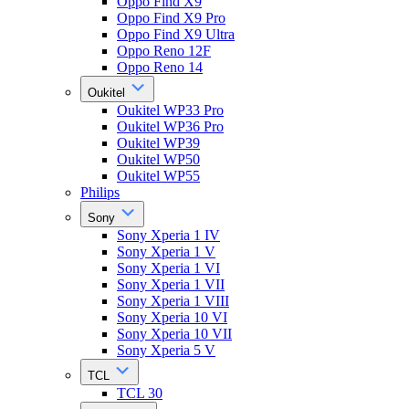
Oppo Find X9
Oppo Find X9 Pro
Oppo Find X9 Ultra
Oppo Reno 12F
Oppo Reno 14
Oukitel
Oukitel WP33 Pro
Oukitel WP36 Pro
Oukitel WP39
Oukitel WP50
Oukitel WP55
Philips
Sony
Sony Xperia 1 IV
Sony Xperia 1 V
Sony Xperia 1 VI
Sony Xperia 1 VII
Sony Xperia 1 VIII
Sony Xperia 10 VI
Sony Xperia 10 VII
Sony Xperia 5 V
TCL
TCL 30