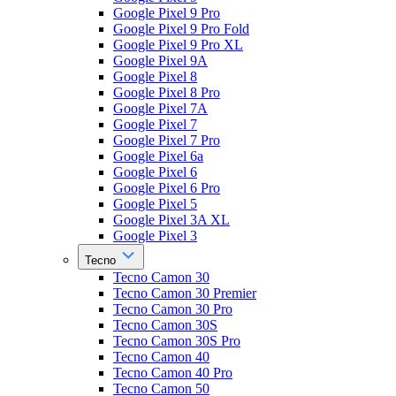
Google Pixel 9 Pro
Google Pixel 9 Pro Fold
Google Pixel 9 Pro XL
Google Pixel 9A
Google Pixel 8
Google Pixel 8 Pro
Google Pixel 7A
Google Pixel 7
Google Pixel 7 Pro
Google Pixel 6a
Google Pixel 6
Google Pixel 6 Pro
Google Pixel 5
Google Pixel 3A XL
Google Pixel 3
Tecno
Tecno Camon 30
Tecno Camon 30 Premier
Tecno Camon 30 Pro
Tecno Camon 30S
Tecno Camon 30S Pro
Tecno Camon 40
Tecno Camon 40 Pro
Tecno Camon 50