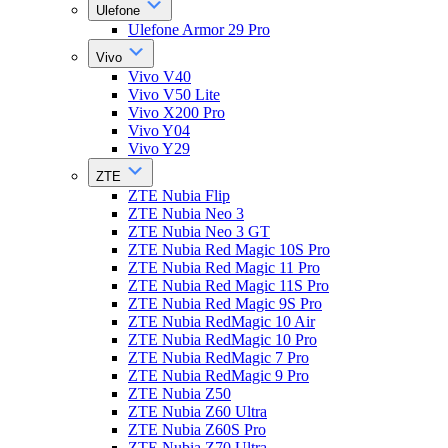
Ulefone
Ulefone Armor 29 Pro
Vivo
Vivo V40
Vivo V50 Lite
Vivo X200 Pro
Vivo Y04
Vivo Y29
ZTE
ZTE Nubia Flip
ZTE Nubia Neo 3
ZTE Nubia Neo 3 GT
ZTE Nubia Red Magic 10S Pro
ZTE Nubia Red Magic 11 Pro
ZTE Nubia Red Magic 11S Pro
ZTE Nubia Red Magic 9S Pro
ZTE Nubia RedMagic 10 Air
ZTE Nubia RedMagic 10 Pro
ZTE Nubia RedMagic 7 Pro
ZTE Nubia RedMagic 9 Pro
ZTE Nubia Z50
ZTE Nubia Z60 Ultra
ZTE Nubia Z60S Pro
ZTE Nubia Z70 Ultra