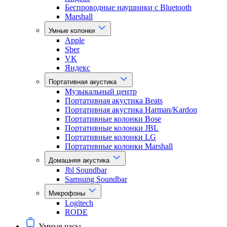
Беспроводные наушники с Bluetooth
Marshall
Умные колонки
Apple
Sber
VK
Яндекс
Портативная акустика
Музыкальный центр
Портативная акустика Beats
Портативная акустика Harman/Kardon
Портативные колонки Bose
Портативные колонки JBL
Портативные колонки LG
Портативные колонки Marshall
Домашняя акустика
Jbl Soundbar
Samsung Soundbar
Микрофоны
Logitech
RODE
Умные часы