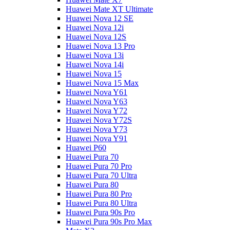
Huawei Mate XT Ultimate
Huawei Nova 12 SE
Huawei Nova 12i
Huawei Nova 12S
Huawei Nova 13 Pro
Huawei Nova 13i
Huawei Nova 14i
Huawei Nova 15
Huawei Nova 15 Max
Huawei Nova Y61
Huawei Nova Y63
Huawei Nova Y72
Huawei Nova Y72S
Huawei Nova Y73
Huawei Nova Y91
Huawei P60
Huawei Pura 70
Huawei Pura 70 Pro
Huawei Pura 70 Ultra
Huawei Pura 80
Huawei Pura 80 Pro
Huawei Pura 80 Ultra
Huawei Pura 90s Pro
Huawei Pura 90s Pro Max