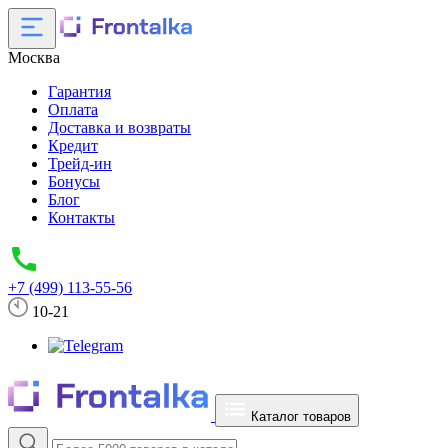
Москва
Гарантия
Оплата
Доставка и возвраты
Кредит
Трейд-ин
Бонусы
Блог
Контакты
+7 (499) 113-55-56
10-21
Каталог товаров