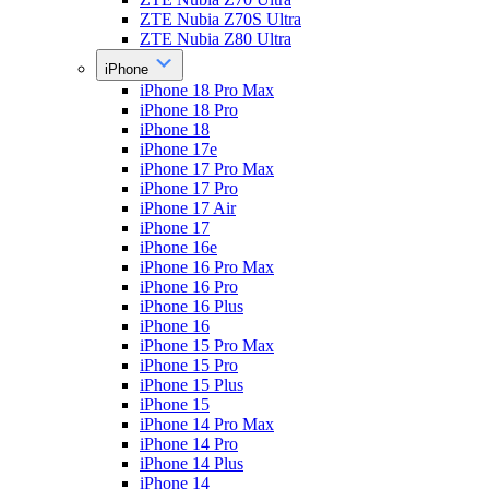
ZTE Nubia Z70S Ultra
ZTE Nubia Z80 Ultra
iPhone
iPhone 18 Pro Max
iPhone 18 Pro
iPhone 18
iPhone 17e
iPhone 17 Pro Max
iPhone 17 Pro
iPhone 17 Air
iPhone 17
iPhone 16e
iPhone 16 Pro Max
iPhone 16 Pro
iPhone 16 Plus
iPhone 16
iPhone 15 Pro Max
iPhone 15 Pro
iPhone 15 Plus
iPhone 15
iPhone 14 Pro Max
iPhone 14 Pro
iPhone 14 Plus
iPhone 14