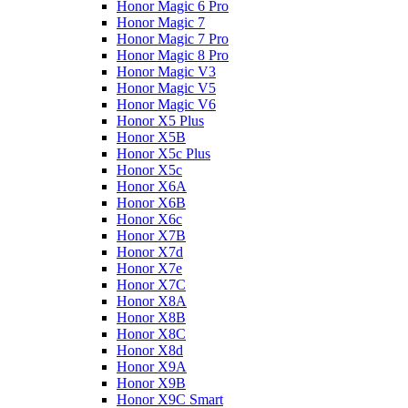
Honor Magic 6 Pro
Honor Magic 7
Honor Magic 7 Pro
Honor Magic 8 Pro
Honor Magic V3
Honor Magic V5
Honor Magic V6
Honor X5 Plus
Honor X5B
Honor X5c Plus
Honor X5с
Honor X6A
Honor X6B
Honor X6c
Honor X7B
Honor X7d
Honor X7e
Honor X7С
Honor X8A
Honor X8B
Honor X8C
Honor X8d
Honor X9A
Honor X9B
Honor X9C Smart