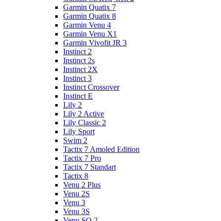
Garmin Quatix 7
Garmin Quatix 8
Garmin Venu 4
Garmin Venu X1
Garmin Vivofit JR 3
Instinct 2
Instinct 2s
Instinct 2X
Instinct 3
Instinct Crossover
Instinct E
Lily 2
Lily 2 Active
Lily Classic 2
Lily Sport
Swim 2
Tactix 7 Amoled Edition
Tactix 7 Pro
Tactix 7 Standart
Tactix 8
Venu 2 Plus
Venu 2S
Venu 3
Venu 3S
Venu SQ 2