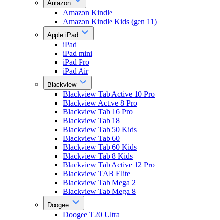
Amazon
Amazon Kindle
Amazon Kindle Kids (gen 11)
Apple iPad
iPad
iPad mini
iPad Pro
iPad Air
Blackview
Blackview Tab Active 10 Pro
Blackview Active 8 Pro
Blackview Tab 16 Pro
Blackview Tab 18
Blackview Tab 50 Kids
Blackview Tab 60
Blackview Tab 60 Kids
Blackview Tab 8 Kids
Blackview Tab Active 12 Pro
Blackview TAB Elite
Blackview Tab Mega 2
Blackview Tab Mega 8
Doogee
Doogee T20 Ultra