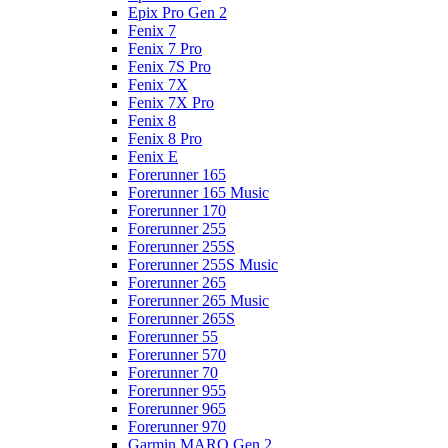
Epix Pro Gen 2
Fenix 7
Fenix 7 Pro
Fenix 7S Pro
Fenix 7X
Fenix 7X Pro
Fenix 8
Fenix 8 Pro
Fenix E
Forerunner 165
Forerunner 165 Music
Forerunner 170
Forerunner 255
Forerunner 255S
Forerunner 255S Music
Forerunner 265
Forerunner 265 Music
Forerunner 265S
Forerunner 55
Forerunner 570
Forerunner 70
Forerunner 955
Forerunner 965
Forerunner 970
Garmin MARQ Gen 2