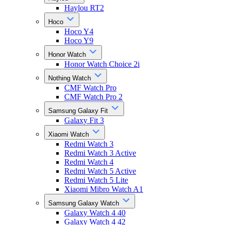
Haylou RT2
Hoco
Hoco Y4
Hoco Y9
Honor Watch
Honor Watch Choice 2i
Nothing Watch
CMF Watch Pro
CMF Watch Pro 2
Samsung Galaxy Fit
Galaxy Fit 3
Xiaomi Watch
Redmi Watch 3
Redmi Watch 3 Active
Redmi Watch 4
Redmi Watch 5 Active
Redmi Watch 5 Lite
Xiaomi Mibro Watch A1
Samsung Galaxy Watch
Galaxy Watch 4 40
Galaxy Watch 4 42