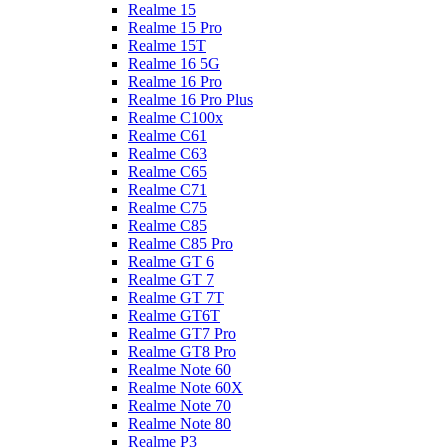
Realme 15
Realme 15 Pro
Realme 15T
Realme 16 5G
Realme 16 Pro
Realme 16 Pro Plus
Realme C100x
Realme C61
Realme C63
Realme C65
Realme C71
Realme C75
Realme C85
Realme C85 Pro
Realme GT 6
Realme GT 7
Realme GT 7T
Realme GT6T
Realme GT7 Pro
Realme GT8 Pro
Realme Note 60
Realme Note 60X
Realme Note 70
Realme Note 80
Realme P3