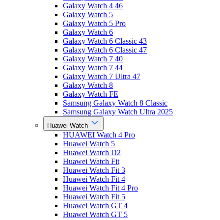
Galaxy Watch 4 46
Galaxy Watch 5
Galaxy Watch 5 Pro
Galaxy Watch 6
Galaxy Watch 6 Classic 43
Galaxy Watch 6 Classic 47
Galaxy Watch 7 40
Galaxy Watch 7 44
Galaxy Watch 7 Ultra 47
Galaxy Watch 8
Galaxy Watch FE
Samsung Galaxy Watch 8 Classic
Samsung Galaxy Watch Ultra 2025
Huawei Watch
HUAWEI Watch 4 Pro
Huawei Watch 5
Huawei Watch D2
Huawei Watch Fit
Huawei Watch Fit 3
Huawei Watch Fit 4
Huawei Watch Fit 4 Pro
Huawei Watch Fit 5
Huawei Watch GT 4
Huawei Watch GT 5