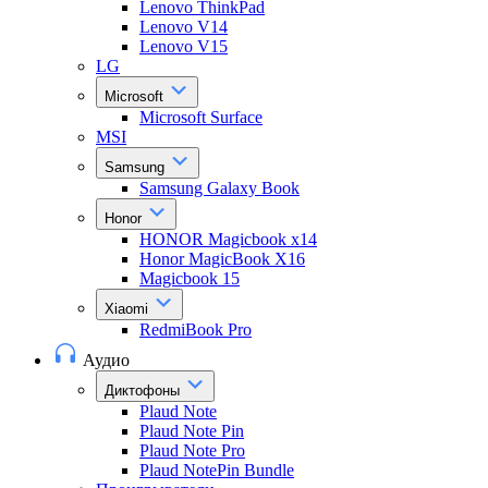
Lenovo ThinkPad
Lenovo V14
Lenovo V15
LG
Microsoft
Microsoft Surface
MSI
Samsung
Samsung Galaxy Book
Honor
HONOR Magicbook x14
Honor MagicBook X16
Magicbook 15
Xiaomi
RedmiBook Pro
Аудио
Диктофоны
Plaud Note
Plaud Note Pin
Plaud Note Pro
Plaud NotePin Bundle