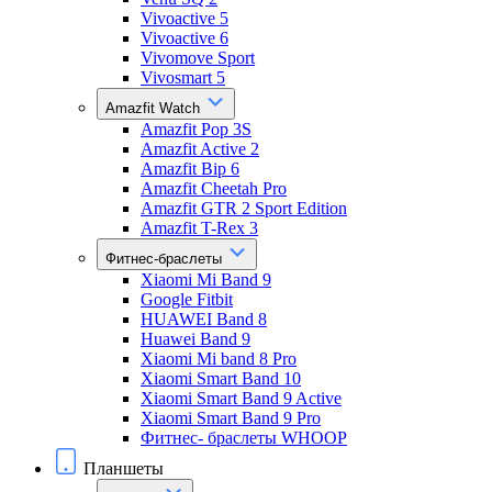
Vivoactive 5
Vivoactive 6
Vivomove Sport
Vivosmart 5
Amazfit Watch
Amazfit Pop 3S
Amazfit Active 2
Amazfit Bip 6
Amazfit Cheetah Pro
Amazfit GTR 2 Sport Edition
Amazfit T-Rex 3
Фитнес-браслеты
Xiaomi Mi Band 9
Google Fitbit
HUAWEI Band 8
Huawei Band 9
Xiaomi Mi band 8 Pro
Xiaomi Smart Band 10
Xiaomi Smart Band 9 Active
Xiaomi Smart Band 9 Pro
Фитнес- браслеты WHOOP
Планшеты