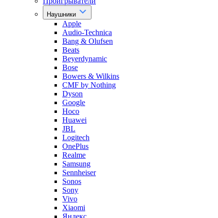
Проигрыватели
Наушники
Apple
Audio-Technica
Bang & Olufsen
Beats
Beyerdynamic
Bose
Bowers & Wilkins
CMF by Nothing
Dyson
Google
Hoco
Huawei
JBL
Logitech
OnePlus
Realme
Samsung
Sennheiser
Sonos
Sony
Vivo
Xiaomi
Яндекс