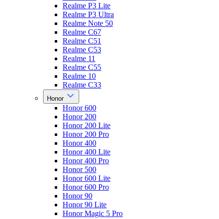
Realme P3 Lite
Realme P3 Ultra
Realme Note 50
Realme C67
Realme C51
Realme C53
Realme 11
Realme C55
Realme 10
Realme C33
Honor
Honor 600
Honor 200
Honor 200 Lite
Honor 200 Pro
Honor 400
Honor 400 Lite
Honor 400 Pro
Honor 500
Honor 600 Lite
Honor 600 Pro
Honor 90
Honor 90 Lite
Honor Magic 5 Pro