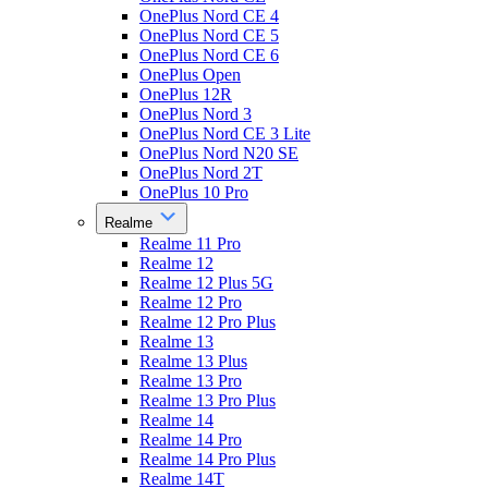
OnePlus Nord CE 4
OnePlus Nord CE 5
OnePlus Nord CE 6
OnePlus Open
OnePlus 12R
OnePlus Nord 3
OnePlus Nord CE 3 Lite
OnePlus Nord N20 SE
OnePlus Nord 2T
OnePlus 10 Pro
Realme
Realme 11 Pro
Realme 12
Realme 12 Plus 5G
Realme 12 Pro
Realme 12 Pro Plus
Realme 13
Realme 13 Plus
Realme 13 Pro
Realme 13 Pro Plus
Realme 14
Realme 14 Pro
Realme 14 Pro Plus
Realme 14T