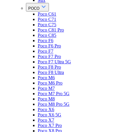
Mix
POCO
Poco C61
Poco C71
Poco C75
Poco C81 Pro
Poco C85
Poco F6
Poco F6 Pro
Poco F7
Poco F7 Pro
Poco F7 Ultra 5G
Poco F8 Pro
Poco F8 Ultra
Poco M6
Poco M6 Pro
Poco M7
Poco M7 Pro 5G
Poco M8
Poco M8 Pro 5G
Poco X6
Poco X6 5G
Poco X7
Poco X7 Pro
Poco X8 Pro