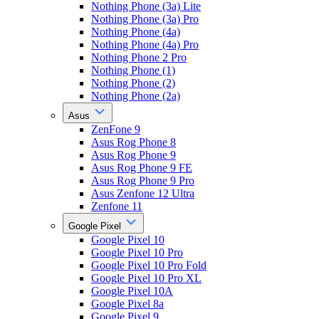
Nothing Phone (3a) Lite
Nothing Phone (3a) Pro
Nothing Phone (4a)
Nothing Phone (4a) Pro
Nothing Phone 2 Pro
Nothing Phone (1)
Nothing Phone (2)
Nothing Phone (2a)
Asus
ZenFone 9
Asus Rog Phone 8
Asus Rog Phone 9
Asus Rog Phone 9 FE
Asus Rog Phone 9 Pro
Asus Zenfone 12 Ultra
Zenfone 11
Google Pixel
Google Pixel 10
Google Pixel 10 Pro
Google Pixel 10 Pro Fold
Google Pixel 10 Pro XL
Google Pixel 10A
Google Pixel 8a
Google Pixel 9