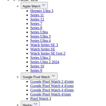
Apple Watch
Hermes Ultra 3
Series 11
Series 12
Series 7
Series 8
Series Ultra
Series Ultra 3
Series Ultra 4
Watch Series SE 3
Watch Series SE
Watch Series SE Gen 2
Series Ultra 2
Series Ultra 2 2024
Series 10
Series 9
Google Pixel Watch
Google Pixel Watch 2 41mm
Google Pixel Watch 4 41mm
Google Pixel Watch 4 45mm
Google Pixel Watch 41mm
Pixel Watch 3
Haylou