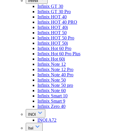
Infinix
Infinix GT 30
Infinix GT 30 Pro
Infinix HOT 40
Infinix HOT 40 PRO
Infinix HOT 40i
Infinix HOT 50
Infinix HOT 50 Pro
Infinix HOT 50i
Infinix Hot 60 Pro
Infinix Hot 60 Pro Plus
Infinix Hot 60i
Infinix Note 12
Infinix Note 12 Pro
Infinix Note 40 Pro
Infinix Note 50
Infinix Note 50 pro
Infinix Note 60
Infinix Smart 10
Infinix Smart 9
Infinix Zero 40
INOI
INOI A72
Itel