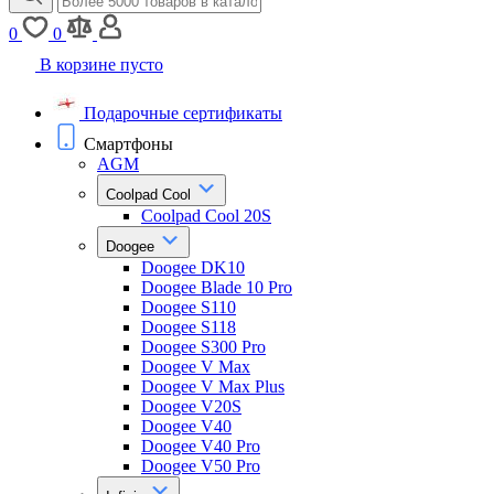
0
0
В корзине пусто
Подарочные сертификаты
Смартфоны
AGM
Coolpad Cool
Coolpad Cool 20S
Doogee
Doogee DK10
Doogee Blade 10 Pro
Doogee S110
Doogee S118
Doogee S300 Pro
Doogee V Max
Doogee V Max Plus
Doogee V20S
Doogee V40
Doogee V40 Pro
Doogee V50 Pro