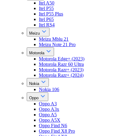
Itel A50
Itel P55
Itel P55 Plus
Itel P65
Itel RS4
Meizu
Meizu Mblu 21
Meizu Note 21 Pro
Motorola
Motorola Edge+ (2023)
Motorola Razr 60 Ultra
Motorola Razr+ (2023)
Motorola Razr+ (2024)
Nokia
Nokia 106
Oppo
Oppo A3
Oppo A3x
Oppo A5
Oppo A5X
Oppo Find N6
Oppo Find X8 Pro