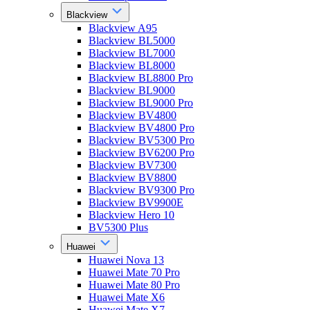
Blackview
Blackview A95
Blackview BL5000
Blackview BL7000
Blackview BL8000
Blackview BL8800 Pro
Blackview BL9000
Blackview BL9000 Pro
Blackview BV4800
Blackview BV4800 Pro
Blackview BV5300 Pro
Blackview BV6200 Pro
Blackview BV7300
Blackview BV8800
Blackview BV9300 Pro
Blackview BV9900E
Blackview Hero 10
BV5300 Plus
Huawei
Huawei Nova 13
Huawei Mate 70 Pro
Huawei Mate 80 Pro
Huawei Mate X6
Huawei Mate X7