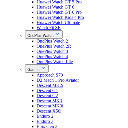
Huawei Watch GT 5 Pro
Huawei Watch GT 6
Huawei Watch GT 6 Pro
Huawei Watch Kids 4 Pro
Huawei Watch Ultimate
Watch Fit SE
OnePlus Watch
OnePlus Watch 2
OnePlus Watch 2R
OnePlus Watch 3
OnePlus Watch 4
OnePlus Watch Lite
Garmin
Approach S70
D2 Mach 1 Pro Aviator
Descent MK2i
Descent G1
Descent G2
Descent MK3
Descent MK3i
Descent X50i
Enduro 2
Enduro 3
Epix Gen 2