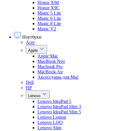
Honor X9d
Honor X9С
Magic 5 Lite
Magic 6 Lite
Magic 8 Lite
Magic V2
Ноутбуки
Acer
Apple
Apple Mac
MacBook Neo
Macbook Pro
MacBook Air
Аксессуары для Mac
Dell
HP
Lenovo
Lenovo IdeaPad 5
Lenovo IdeaPad Slim 3
Lenovo IdeaPad Slim 5
Lenovo Legion
Lenovo LOQ
Lenovo Slim