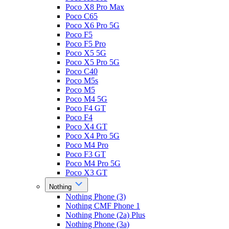
Poco X8 Pro Max
Poco C65
Poco X6 Pro 5G
Poco F5
Poco F5 Pro
Poco X5 5G
Poco X5 Pro 5G
Poco C40
Poco M5s
Poco M5
Poco M4 5G
Poco F4 GT
Poco F4
Poco X4 GT
Poco X4 Pro 5G
Poco M4 Pro
Poco F3 GT
Poco M4 Pro 5G
Poco X3 GT
Nothing
Nothing Phone (3)
Nothing CMF Phone 1
Nothing Phone (2a) Plus
Nothing Phone (3a)