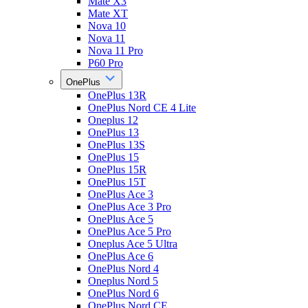
Mate X3
Mate XT
Nova 10
Nova 11
Nova 11 Pro
P60 Pro
OnePlus
OnePlus 13R
OnePlus Nord CE 4 Lite
Oneplus 12
OnePlus 13
OnePlus 13S
OnePlus 15
OnePlus 15R
OnePlus 15T
OnePlus Ace 3
OnePlus Ace 3 Pro
OnePlus Ace 5
OnePlus Ace 5 Pro
Oneplus Ace 5 Ultra
OnePlus Ace 6
OnePlus Nord 4
Oneplus Nord 5
OnePlus Nord 6
OnePlus Nord CE