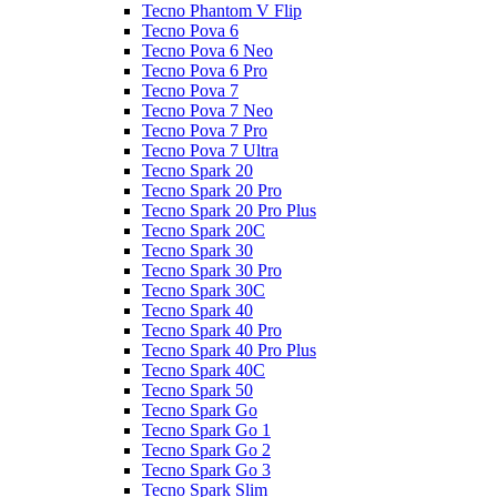
Tecno Phantom V Flip
Tecno Pova 6
Tecno Pova 6 Neo
Tecno Pova 6 Pro
Tecno Pova 7
Tecno Pova 7 Neo
Tecno Pova 7 Pro
Tecno Pova 7 Ultra
Tecno Spark 20
Tecno Spark 20 Pro
Tecno Spark 20 Pro Plus
Tecno Spark 20C
Tecno Spark 30
Tecno Spark 30 Pro
Tecno Spark 30C
Tecno Spark 40
Tecno Spark 40 Pro
Tecno Spark 40 Pro Plus
Tecno Spark 40C
Tecno Spark 50
Tecno Spark Go
Tecno Spark Go 1
Tecno Spark Go 2
Tecno Spark Go 3
Tecno Spark Slim