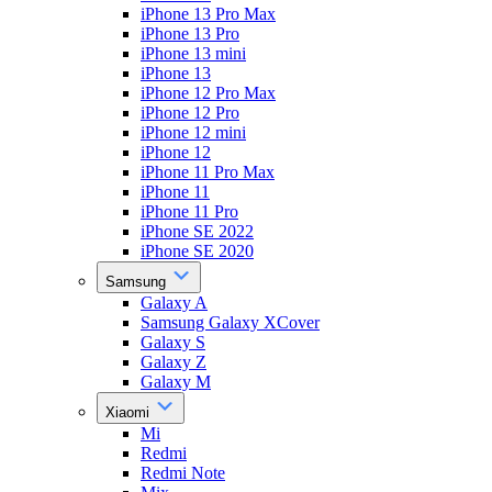
iPhone 13 Pro Max
iPhone 13 Pro
iPhone 13 mini
iPhone 13
iPhone 12 Pro Max
iPhone 12 Pro
iPhone 12 mini
iPhone 12
iPhone 11 Pro Max
iPhone 11
iPhone 11 Pro
iPhone SE 2022
iPhone SE 2020
Samsung
Galaxy A
Samsung Galaxy XCover
Galaxy S
Galaxy Z
Galaxy M
Xiaomi
Mi
Redmi
Redmi Note