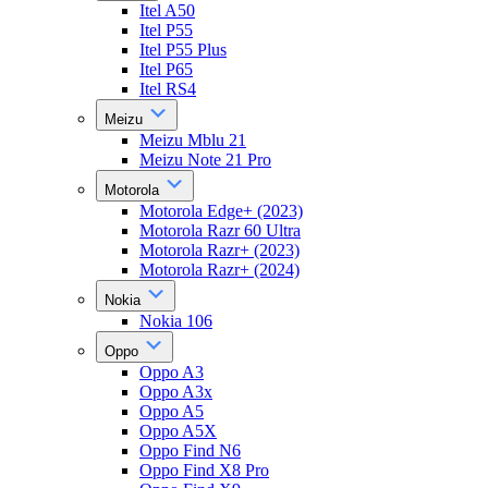
Itel A50
Itel P55
Itel P55 Plus
Itel P65
Itel RS4
Meizu
Meizu Mblu 21
Meizu Note 21 Pro
Motorola
Motorola Edge+ (2023)
Motorola Razr 60 Ultra
Motorola Razr+ (2023)
Motorola Razr+ (2024)
Nokia
Nokia 106
Oppo
Oppo A3
Oppo A3x
Oppo A5
Oppo A5X
Oppo Find N6
Oppo Find X8 Pro