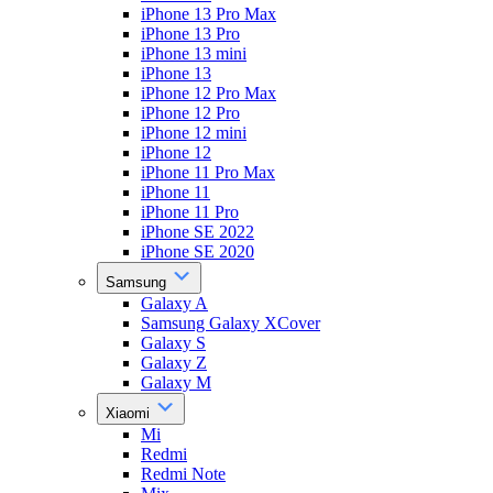
iPhone 13 Pro Max
iPhone 13 Pro
iPhone 13 mini
iPhone 13
iPhone 12 Pro Max
iPhone 12 Pro
iPhone 12 mini
iPhone 12
iPhone 11 Pro Max
iPhone 11
iPhone 11 Pro
iPhone SE 2022
iPhone SE 2020
Samsung
Galaxy A
Samsung Galaxy XCover
Galaxy S
Galaxy Z
Galaxy M
Xiaomi
Mi
Redmi
Redmi Note