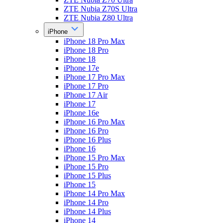
ZTE Nubia Z70S Ultra
ZTE Nubia Z80 Ultra
iPhone
iPhone 18 Pro Max
iPhone 18 Pro
iPhone 18
iPhone 17e
iPhone 17 Pro Max
iPhone 17 Pro
iPhone 17 Air
iPhone 17
iPhone 16e
iPhone 16 Pro Max
iPhone 16 Pro
iPhone 16 Plus
iPhone 16
iPhone 15 Pro Max
iPhone 15 Pro
iPhone 15 Plus
iPhone 15
iPhone 14 Pro Max
iPhone 14 Pro
iPhone 14 Plus
iPhone 14