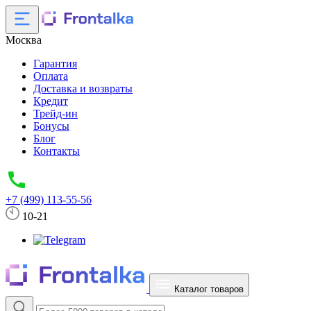
Москва
Гарантия
Оплата
Доставка и возвраты
Кредит
Трейд-ин
Бонусы
Блог
Контакты
+7 (499) 113-55-56
10-21
Каталог товаров