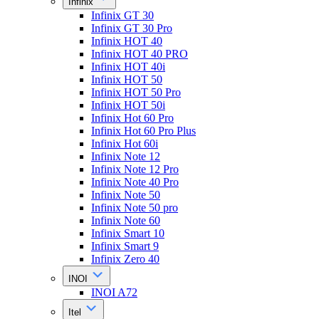
Infinix
Infinix GT 30
Infinix GT 30 Pro
Infinix HOT 40
Infinix HOT 40 PRO
Infinix HOT 40i
Infinix HOT 50
Infinix HOT 50 Pro
Infinix HOT 50i
Infinix Hot 60 Pro
Infinix Hot 60 Pro Plus
Infinix Hot 60i
Infinix Note 12
Infinix Note 12 Pro
Infinix Note 40 Pro
Infinix Note 50
Infinix Note 50 pro
Infinix Note 60
Infinix Smart 10
Infinix Smart 9
Infinix Zero 40
INOI
INOI A72
Itel