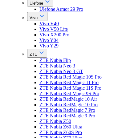
Ulefone
Ulefone Armor 29 Pro
Vivo
Vivo V40
Vivo V50 Lite
Vivo X200 Pro
Vivo Y04
Vivo Y29
ZTE
ZTE Nubia Flip
ZTE Nubia Neo 3
ZTE Nubia Neo 3 GT
ZTE Nubia Red Magic 10S Pro
ZTE Nubia Red Magic 11 Pro
ZTE Nubia Red Magic 11S Pro
ZTE Nubia Red Magic 9S Pro
ZTE Nubia RedMagic 10 Air
ZTE Nubia RedMagic 10 Pro
ZTE Nubia RedMagic 7 Pro
ZTE Nubia RedMagic 9 Pro
ZTE Nubia Z50
ZTE Nubia Z60 Ultra
ZTE Nubia Z60S Pro
ZTE Nubia Z70 Ultra