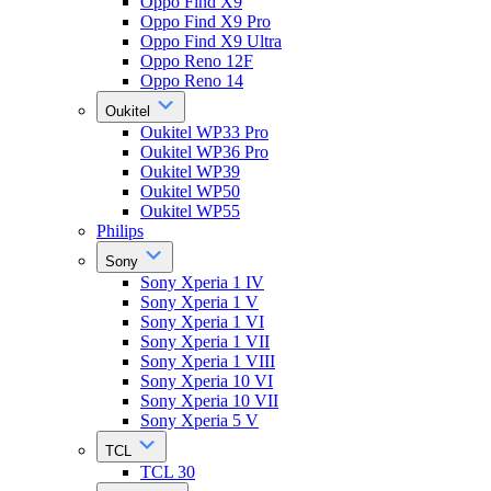
Oppo Find X9
Oppo Find X9 Pro
Oppo Find X9 Ultra
Oppo Reno 12F
Oppo Reno 14
Oukitel
Oukitel WP33 Pro
Oukitel WP36 Pro
Oukitel WP39
Oukitel WP50
Oukitel WP55
Philips
Sony
Sony Xperia 1 IV
Sony Xperia 1 V
Sony Xperia 1 VI
Sony Xperia 1 VII
Sony Xperia 1 VIII
Sony Xperia 10 VI
Sony Xperia 10 VII
Sony Xperia 5 V
TCL
TCL 30