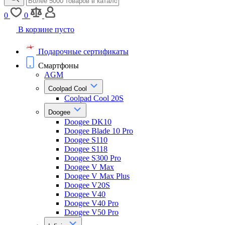
0
0
В корзине пусто
Подарочные сертификаты
Смартфоны
AGM
Coolpad Cool
Coolpad Cool 20S
Doogee
Doogee DK10
Doogee Blade 10 Pro
Doogee S110
Doogee S118
Doogee S300 Pro
Doogee V Max
Doogee V Max Plus
Doogee V20S
Doogee V40
Doogee V40 Pro
Doogee V50 Pro