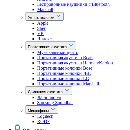
Беспроводные наушники с Bluetooth
Marshall
Умные колонки
Apple
Sber
VK
Яндекс
Портативная акустика
Музыкальный центр
Портативная акустика Beats
Портативная акустика Harman/Kardon
Портативные колонки Bose
Портативные колонки JBL
Портативные колонки LG
Портативные колонки Marshall
Домашняя акустика
Jbl Soundbar
Samsung Soundbar
Микрофоны
Logitech
RODE
Умные часы