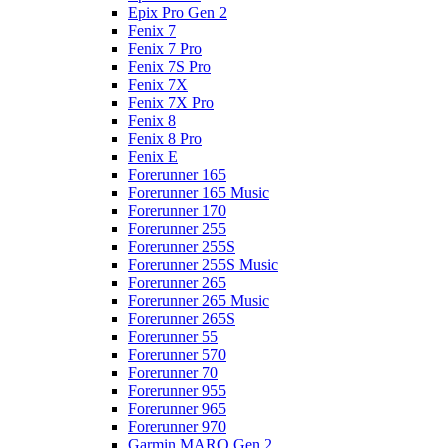
Epix Pro Gen 2
Fenix 7
Fenix 7 Pro
Fenix 7S Pro
Fenix 7X
Fenix 7X Pro
Fenix 8
Fenix 8 Pro
Fenix E
Forerunner 165
Forerunner 165 Music
Forerunner 170
Forerunner 255
Forerunner 255S
Forerunner 255S Music
Forerunner 265
Forerunner 265 Music
Forerunner 265S
Forerunner 55
Forerunner 570
Forerunner 70
Forerunner 955
Forerunner 965
Forerunner 970
Garmin MARQ Gen 2