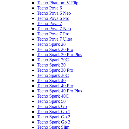
Tecno Phantom V Flip
Tecno Pova 6
Tecno Pova 6 Neo
Tecno Pova 6 Pro
Tecno Pova 7
Tecno Pova 7 Neo
Tecno Pova 7 Pro
Tecno Pova 7 Ultra
Tecno Spark 20
Tecno Spark 20 Pro
Tecno Spark 20 Pro Plus
Tecno Spark 20C
Tecno Spark 30
Tecno Spark 30 Pro
Tecno Spark 30C
Tecno Spark 40
Tecno Spark 40 Pro
Tecno Spark 40 Pro Plus
Tecno Spark 40C
Tecno Spark 50
Tecno Spark Go
Tecno Spark Go 1
Tecno Spark Go 2
Tecno Spark Go 3
Tecno Spark Slim