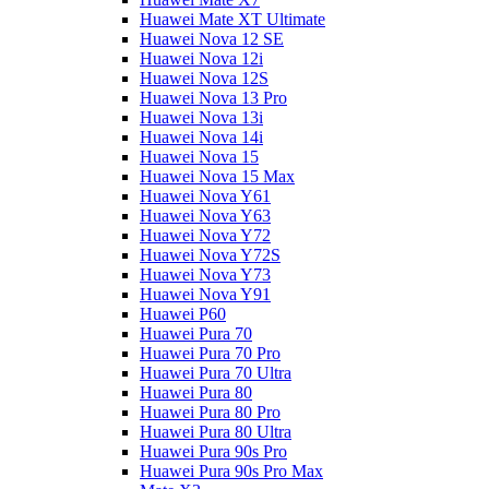
Huawei Mate XT Ultimate
Huawei Nova 12 SE
Huawei Nova 12i
Huawei Nova 12S
Huawei Nova 13 Pro
Huawei Nova 13i
Huawei Nova 14i
Huawei Nova 15
Huawei Nova 15 Max
Huawei Nova Y61
Huawei Nova Y63
Huawei Nova Y72
Huawei Nova Y72S
Huawei Nova Y73
Huawei Nova Y91
Huawei P60
Huawei Pura 70
Huawei Pura 70 Pro
Huawei Pura 70 Ultra
Huawei Pura 80
Huawei Pura 80 Pro
Huawei Pura 80 Ultra
Huawei Pura 90s Pro
Huawei Pura 90s Pro Max