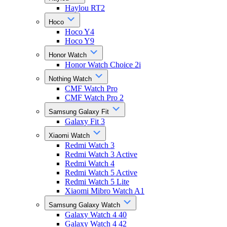
Haylou RT2
Hoco
Hoco Y4
Hoco Y9
Honor Watch
Honor Watch Choice 2i
Nothing Watch
CMF Watch Pro
CMF Watch Pro 2
Samsung Galaxy Fit
Galaxy Fit 3
Xiaomi Watch
Redmi Watch 3
Redmi Watch 3 Active
Redmi Watch 4
Redmi Watch 5 Active
Redmi Watch 5 Lite
Xiaomi Mibro Watch A1
Samsung Galaxy Watch
Galaxy Watch 4 40
Galaxy Watch 4 42