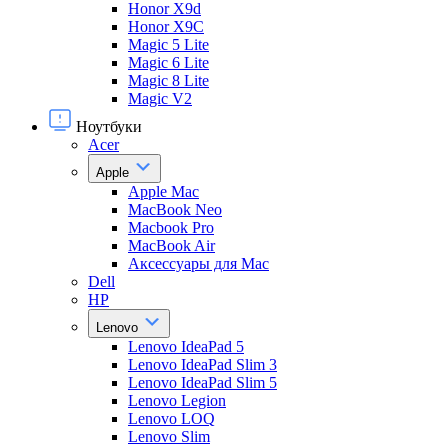
Honor X9d
Honor X9С
Magic 5 Lite
Magic 6 Lite
Magic 8 Lite
Magic V2
Ноутбуки
Acer
Apple
Apple Mac
MacBook Neo
Macbook Pro
MacBook Air
Аксессуары для Mac
Dell
HP
Lenovo
Lenovo IdeaPad 5
Lenovo IdeaPad Slim 3
Lenovo IdeaPad Slim 5
Lenovo Legion
Lenovo LOQ
Lenovo Slim