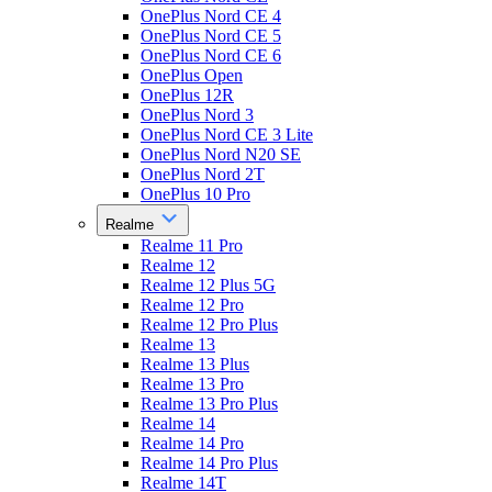
OnePlus Nord CE 4
OnePlus Nord CE 5
OnePlus Nord CE 6
OnePlus Open
OnePlus 12R
OnePlus Nord 3
OnePlus Nord CE 3 Lite
OnePlus Nord N20 SE
OnePlus Nord 2T
OnePlus 10 Pro
Realme
Realme 11 Pro
Realme 12
Realme 12 Plus 5G
Realme 12 Pro
Realme 12 Pro Plus
Realme 13
Realme 13 Plus
Realme 13 Pro
Realme 13 Pro Plus
Realme 14
Realme 14 Pro
Realme 14 Pro Plus
Realme 14T