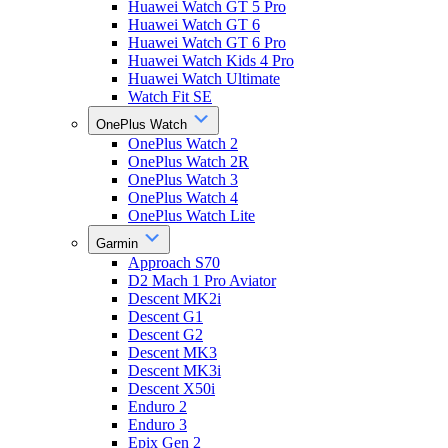
Huawei Watch GT 5 Pro
Huawei Watch GT 6
Huawei Watch GT 6 Pro
Huawei Watch Kids 4 Pro
Huawei Watch Ultimate
Watch Fit SE
OnePlus Watch
OnePlus Watch 2
OnePlus Watch 2R
OnePlus Watch 3
OnePlus Watch 4
OnePlus Watch Lite
Garmin
Approach S70
D2 Mach 1 Pro Aviator
Descent MK2i
Descent G1
Descent G2
Descent MK3
Descent MK3i
Descent X50i
Enduro 2
Enduro 3
Epix Gen 2