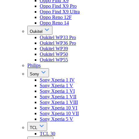
Oppo Find X9
Oppo Find X9 Pro
Oppo Find X9 Ultra
Oppo Reno 12F
Oppo Reno 14
Oukitel
Oukitel WP33 Pro
Oukitel WP36 Pro
Oukitel WP39
Oukitel WP50
Oukitel WP55
Philips
Sony
Sony Xperia 1 IV
Sony Xperia 1 V
Sony Xperia 1 VI
Sony Xperia 1 VII
Sony Xperia 1 VIII
Sony Xperia 10 VI
Sony Xperia 10 VII
Sony Xperia 5 V
TCL
TCL 30