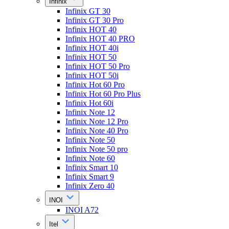
Infinix
Infinix GT 30
Infinix GT 30 Pro
Infinix HOT 40
Infinix HOT 40 PRO
Infinix HOT 40i
Infinix HOT 50
Infinix HOT 50 Pro
Infinix HOT 50i
Infinix Hot 60 Pro
Infinix Hot 60 Pro Plus
Infinix Hot 60i
Infinix Note 12
Infinix Note 12 Pro
Infinix Note 40 Pro
Infinix Note 50
Infinix Note 50 pro
Infinix Note 60
Infinix Smart 10
Infinix Smart 9
Infinix Zero 40
INOI
INOI A72
Itel