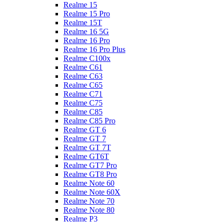
Realme 15
Realme 15 Pro
Realme 15T
Realme 16 5G
Realme 16 Pro
Realme 16 Pro Plus
Realme C100x
Realme C61
Realme C63
Realme C65
Realme C71
Realme C75
Realme C85
Realme C85 Pro
Realme GT 6
Realme GT 7
Realme GT 7T
Realme GT6T
Realme GT7 Pro
Realme GT8 Pro
Realme Note 60
Realme Note 60X
Realme Note 70
Realme Note 80
Realme P3