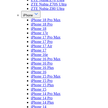
ZTE Nubia Z70S Ultra
ZTE Nubia Z80 Ultra
iPhone
iPhone 18 Pro Max
iPhone 18 Pro
iPhone 18
iPhone 17e
iPhone 17 Pro Max
iPhone 17 Pro
iPhone 17 Air
iPhone 17
iPhone 16e
iPhone 16 Pro Max
iPhone 16 Pro
iPhone 16 Plus
iPhone 16
iPhone 15 Pro Max
iPhone 15 Pro
iPhone 15 Plus
iPhone 15
iPhone 14 Pro Max
iPhone 14 Pro
iPhone 14 Plus
iPhone 14