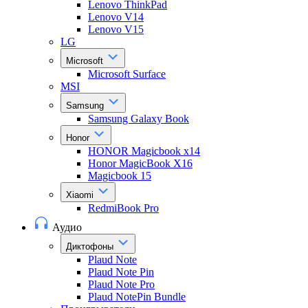
Lenovo ThinkPad
Lenovo V14
Lenovo V15
LG
Microsoft
Microsoft Surface
MSI
Samsung
Samsung Galaxy Book
Honor
HONOR Magicbook x14
Honor MagicBook X16
Magicbook 15
Xiaomi
RedmiBook Pro
Аудио
Диктофоны
Plaud Note
Plaud Note Pin
Plaud Note Pro
Plaud NotePin Bundle