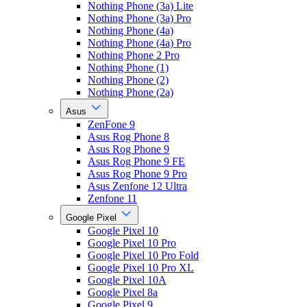
Nothing Phone (3a) Lite
Nothing Phone (3a) Pro
Nothing Phone (4a)
Nothing Phone (4a) Pro
Nothing Phone 2 Pro
Nothing Phone (1)
Nothing Phone (2)
Nothing Phone (2a)
Asus
ZenFone 9
Asus Rog Phone 8
Asus Rog Phone 9
Asus Rog Phone 9 FE
Asus Rog Phone 9 Pro
Asus Zenfone 12 Ultra
Zenfone 11
Google Pixel
Google Pixel 10
Google Pixel 10 Pro
Google Pixel 10 Pro Fold
Google Pixel 10 Pro XL
Google Pixel 10A
Google Pixel 8a
Google Pixel 9