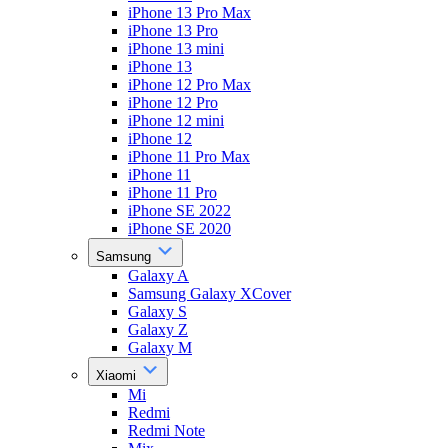
iPhone 13 Pro Max
iPhone 13 Pro
iPhone 13 mini
iPhone 13
iPhone 12 Pro Max
iPhone 12 Pro
iPhone 12 mini
iPhone 12
iPhone 11 Pro Max
iPhone 11
iPhone 11 Pro
iPhone SE 2022
iPhone SE 2020
Samsung
Galaxy A
Samsung Galaxy XCover
Galaxy S
Galaxy Z
Galaxy M
Xiaomi
Mi
Redmi
Redmi Note