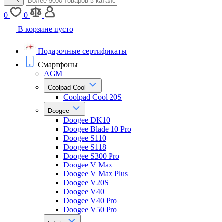
0
0
В корзине пусто
Подарочные сертификаты
Смартфоны
AGM
Coolpad Cool
Coolpad Cool 20S
Doogee
Doogee DK10
Doogee Blade 10 Pro
Doogee S110
Doogee S118
Doogee S300 Pro
Doogee V Max
Doogee V Max Plus
Doogee V20S
Doogee V40
Doogee V40 Pro
Doogee V50 Pro