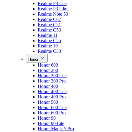
Realme P3 Lite
Realme P3 Ultra
Realme Note 50
Realme C67
Realme C51
Realme C53
Realme 11
Realme C55
Realme 10
Realme C33
Honor
Honor 600
Honor 200
Honor 200 Lite
Honor 200 Pro
Honor 400
Honor 400 Lite
Honor 400 Pro
Honor 500
Honor 600 Lite
Honor 600 Pro
Honor 90
Honor 90 Lite
Honor Magic 5 Pro