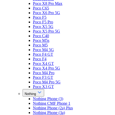
Poco X8 Pro Max
Poco C65
Poco X6 Pro 5G
Poco F5
Poco F5 Pro
Poco X5 5G
Poco X5 Pro 5G
Poco C40
Poco M5s
Poco M5
Poco M4 5G
Poco F4 GT
Poco F4
Poco X4 GT
Poco X4 Pro 5G
Poco M4 Pro
Poco F3 GT
Poco M4 Pro 5G
Poco X3 GT
Nothing
Nothing Phone (3)
Nothing CMF Phone 1
Nothing Phone (2a) Plus
Nothing Phone (3a)