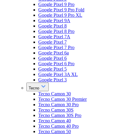
Google Pixel 9 Pro
Google Pixel 9 Pro Fold
Google Pixel 9 Pro XL
Google Pixel 9A
Google Pixel 8
Google Pixel 8 Pro
Google Pixel 7A
Google Pixel 7
Google Pixel 7 Pro
Google Pixel 6a
Google Pixel 6
Google Pixel 6 Pro
Google Pixel 5
Google Pixel 3A XL
Google Pixel 3
Tecno
Tecno Camon 30
Tecno Camon 30 Premier
Tecno Camon 30 Pro
Tecno Camon 30S
Tecno Camon 30S Pro
Tecno Camon 40
Tecno Camon 40 Pro
Tecno Camon 50