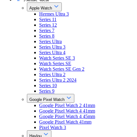
Apple Watch
Hermes Ultra 3
Series 11
Series 12
Series 7
Series 8
Series Ultra
Series Ultra 3
Series Ultra 4
Watch Series SE 3
Watch Series SE
Watch Series SE Gen 2
Series Ultra 2
Series Ultra 2 2024
Series 10
Series 9
Google Pixel Watch
Google Pixel Watch 2 41mm
Google Pixel Watch 4 41mm
Google Pixel Watch 4 45mm
Google Pixel Watch 41mm
Pixel Watch 3
Haylou