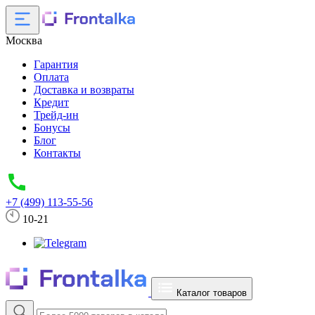
Москва
Гарантия
Оплата
Доставка и возвраты
Кредит
Трейд-ин
Бонусы
Блог
Контакты
+7 (499) 113-55-56
10-21
Каталог товаров