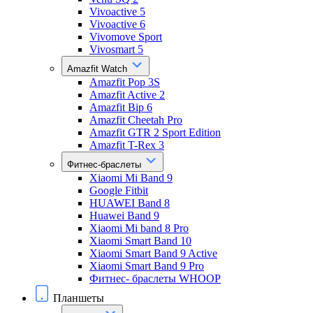
Vivoactive 5
Vivoactive 6
Vivomove Sport
Vivosmart 5
Amazfit Watch
Amazfit Pop 3S
Amazfit Active 2
Amazfit Bip 6
Amazfit Cheetah Pro
Amazfit GTR 2 Sport Edition
Amazfit T-Rex 3
Фитнес-браслеты
Xiaomi Mi Band 9
Google Fitbit
HUAWEI Band 8
Huawei Band 9
Xiaomi Mi band 8 Pro
Xiaomi Smart Band 10
Xiaomi Smart Band 9 Active
Xiaomi Smart Band 9 Pro
Фитнес- браслеты WHOOP
Планшеты