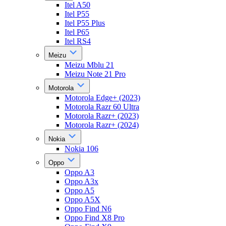
Itel A50
Itel P55
Itel P55 Plus
Itel P65
Itel RS4
Meizu
Meizu Mblu 21
Meizu Note 21 Pro
Motorola
Motorola Edge+ (2023)
Motorola Razr 60 Ultra
Motorola Razr+ (2023)
Motorola Razr+ (2024)
Nokia
Nokia 106
Oppo
Oppo A3
Oppo A3x
Oppo A5
Oppo A5X
Oppo Find N6
Oppo Find X8 Pro