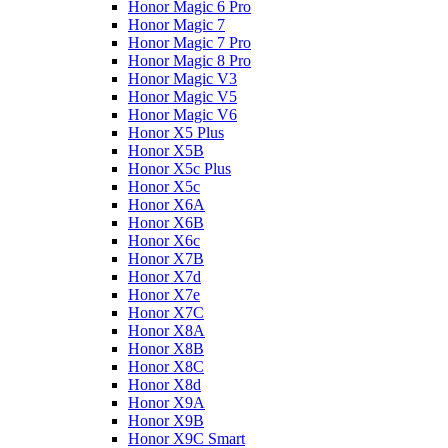
Honor Magic 6 Pro
Honor Magic 7
Honor Magic 7 Pro
Honor Magic 8 Pro
Honor Magic V3
Honor Magic V5
Honor Magic V6
Honor X5 Plus
Honor X5B
Honor X5c Plus
Honor X5с
Honor X6A
Honor X6B
Honor X6c
Honor X7B
Honor X7d
Honor X7e
Honor X7С
Honor X8A
Honor X8B
Honor X8C
Honor X8d
Honor X9A
Honor X9B
Honor X9C Smart