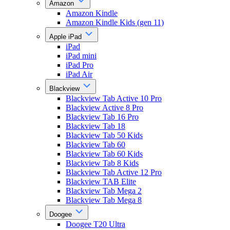
Amazon
Amazon Kindle
Amazon Kindle Kids (gen 11)
Apple iPad
iPad
iPad mini
iPad Pro
iPad Air
Blackview
Blackview Tab Active 10 Pro
Blackview Active 8 Pro
Blackview Tab 16 Pro
Blackview Tab 18
Blackview Tab 50 Kids
Blackview Tab 60
Blackview Tab 60 Kids
Blackview Tab 8 Kids
Blackview Tab Active 12 Pro
Blackview TAB Elite
Blackview Tab Mega 2
Blackview Tab Mega 8
Doogee
Doogee T20 Ultra