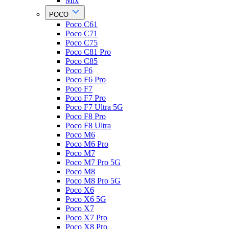
Mix
POCO
Poco C61
Poco C71
Poco C75
Poco C81 Pro
Poco C85
Poco F6
Poco F6 Pro
Poco F7
Poco F7 Pro
Poco F7 Ultra 5G
Poco F8 Pro
Poco F8 Ultra
Poco M6
Poco M6 Pro
Poco M7
Poco M7 Pro 5G
Poco M8
Poco M8 Pro 5G
Poco X6
Poco X6 5G
Poco X7
Poco X7 Pro
Poco X8 Pro