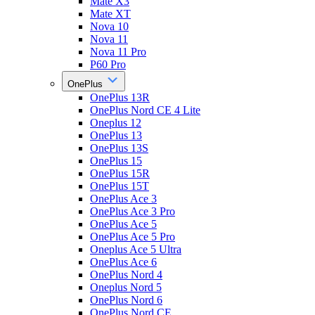
Mate X3
Mate XT
Nova 10
Nova 11
Nova 11 Pro
P60 Pro
OnePlus
OnePlus 13R
OnePlus Nord CE 4 Lite
Oneplus 12
OnePlus 13
OnePlus 13S
OnePlus 15
OnePlus 15R
OnePlus 15T
OnePlus Ace 3
OnePlus Ace 3 Pro
OnePlus Ace 5
OnePlus Ace 5 Pro
Oneplus Ace 5 Ultra
OnePlus Ace 6
OnePlus Nord 4
Oneplus Nord 5
OnePlus Nord 6
OnePlus Nord CE