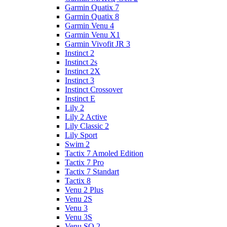
Garmin Quatix 7
Garmin Quatix 8
Garmin Venu 4
Garmin Venu X1
Garmin Vivofit JR 3
Instinct 2
Instinct 2s
Instinct 2X
Instinct 3
Instinct Crossover
Instinct E
Lily 2
Lily 2 Active
Lily Classic 2
Lily Sport
Swim 2
Tactix 7 Amoled Edition
Tactix 7 Pro
Tactix 7 Standart
Tactix 8
Venu 2 Plus
Venu 2S
Venu 3
Venu 3S
Venu SQ 2