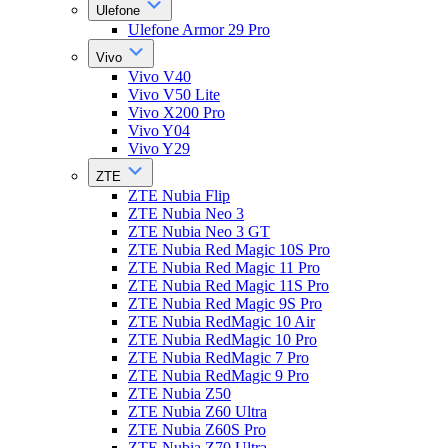
Ulefone
Ulefone Armor 29 Pro
Vivo
Vivo V40
Vivo V50 Lite
Vivo X200 Pro
Vivo Y04
Vivo Y29
ZTE
ZTE Nubia Flip
ZTE Nubia Neo 3
ZTE Nubia Neo 3 GT
ZTE Nubia Red Magic 10S Pro
ZTE Nubia Red Magic 11 Pro
ZTE Nubia Red Magic 11S Pro
ZTE Nubia Red Magic 9S Pro
ZTE Nubia RedMagic 10 Air
ZTE Nubia RedMagic 10 Pro
ZTE Nubia RedMagic 7 Pro
ZTE Nubia RedMagic 9 Pro
ZTE Nubia Z50
ZTE Nubia Z60 Ultra
ZTE Nubia Z60S Pro
ZTE Nubia Z70 Ultra