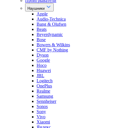
Проигрыватели
Наушники
Apple
Audio-Technica
Bang & Olufsen
Beats
Beyerdynamic
Bose
Bowers & Wilkins
CMF by Nothing
Dyson
Google
Hoco
Huawei
JBL
Logitech
OnePlus
Realme
Samsung
Sennheiser
Sonos
Sony
Vivo
Xiaomi
Яндекс