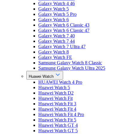
Galaxy Watch 4 46
Galaxy Watch 5
Galaxy Watch 5 Pro
Galaxy Watch 6
Galaxy Watch 6 Classic 43
Galaxy Watch 6 Classic 47
Galaxy Watch 7 40
Galaxy Watch 7 44
Galaxy Watch 7 Ultra 47
Galaxy Watch 8
Galaxy Watch FE
Samsung Galaxy Watch 8 Classic
Samsung Galaxy Watch Ultra 2025
Huawei Watch
HUAWEI Watch 4 Pro
Huawei Watch 5
Huawei Watch D2
Huawei Watch Fit
Huawei Watch Fit 3
Huawei Watch Fit 4
Huawei Watch Fit 4 Pro
Huawei Watch Fit 5
Huawei Watch GT 4
Huawei Watch GT 5