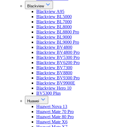
Blackview
Blackview A95
Blackview BL5000
Blackview BL7000
Blackview BL8000
Blackview BL8800 Pro
Blackview BL9000
Blackview BL9000 Pro
Blackview BV4800
Blackview BV4800 Pro
Blackview BV5300 Pro
Blackview BV6200 Pro
Blackview BV7300
Blackview BV8800
Blackview BV9300 Pro
Blackview BV9900E
Blackview Hero 10
BV5300 Plus
Huawei
Huawei Nova 13
Huawei Mate 70 Pro
Huawei Mate 80 Pro
Huawei Mate X6
Huawei Mate X7