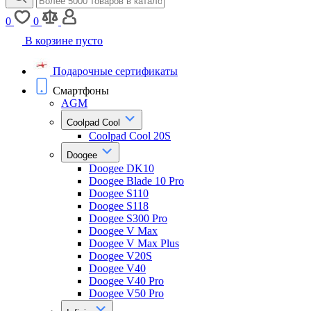
0
0
В корзине пусто
Подарочные сертификаты
Смартфоны
AGM
Coolpad Cool
Coolpad Cool 20S
Doogee
Doogee DK10
Doogee Blade 10 Pro
Doogee S110
Doogee S118
Doogee S300 Pro
Doogee V Max
Doogee V Max Plus
Doogee V20S
Doogee V40
Doogee V40 Pro
Doogee V50 Pro