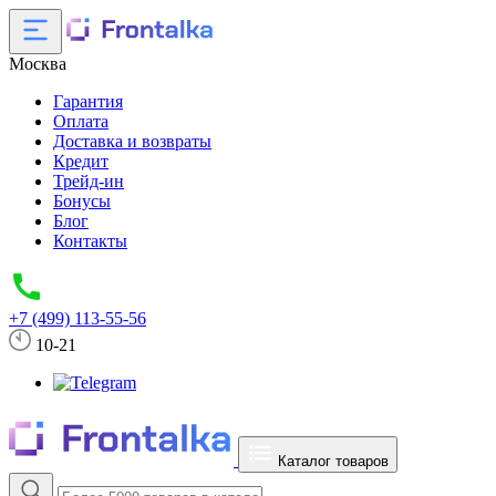
Москва
Гарантия
Оплата
Доставка и возвраты
Кредит
Трейд-ин
Бонусы
Блог
Контакты
+7 (499) 113-55-56
10-21
Каталог товаров