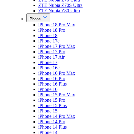
ZTE Nubia Z70S Ultra
ZTE Nubia Z80 Ultra
iPhone
iPhone 18 Pro Max
iPhone 18 Pro
iPhone 18
iPhone 17e
iPhone 17 Pro Max
iPhone 17 Pro
iPhone 17 Air
iPhone 17
iPhone 16e
iPhone 16 Pro Max
iPhone 16 Pro
iPhone 16 Plus
iPhone 16
iPhone 15 Pro Max
iPhone 15 Pro
iPhone 15 Plus
iPhone 15
iPhone 14 Pro Max
iPhone 14 Pro
iPhone 14 Plus
iPhone 14