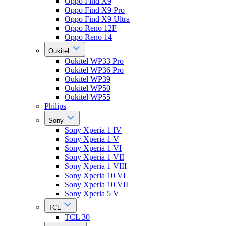
Oppo Find X9
Oppo Find X9 Pro
Oppo Find X9 Ultra
Oppo Reno 12F
Oppo Reno 14
Oukitel
Oukitel WP33 Pro
Oukitel WP36 Pro
Oukitel WP39
Oukitel WP50
Oukitel WP55
Philips
Sony
Sony Xperia 1 IV
Sony Xperia 1 V
Sony Xperia 1 VI
Sony Xperia 1 VII
Sony Xperia 1 VIII
Sony Xperia 10 VI
Sony Xperia 10 VII
Sony Xperia 5 V
TCL
TCL 30