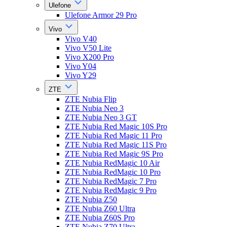
Ulefone
Ulefone Armor 29 Pro
Vivo
Vivo V40
Vivo V50 Lite
Vivo X200 Pro
Vivo Y04
Vivo Y29
ZTE
ZTE Nubia Flip
ZTE Nubia Neo 3
ZTE Nubia Neo 3 GT
ZTE Nubia Red Magic 10S Pro
ZTE Nubia Red Magic 11 Pro
ZTE Nubia Red Magic 11S Pro
ZTE Nubia Red Magic 9S Pro
ZTE Nubia RedMagic 10 Air
ZTE Nubia RedMagic 10 Pro
ZTE Nubia RedMagic 7 Pro
ZTE Nubia RedMagic 9 Pro
ZTE Nubia Z50
ZTE Nubia Z60 Ultra
ZTE Nubia Z60S Pro
ZTE Nubia Z70 Ultra