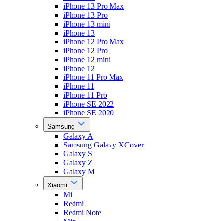
iPhone 13 Pro Max
iPhone 13 Pro
iPhone 13 mini
iPhone 13
iPhone 12 Pro Max
iPhone 12 Pro
iPhone 12 mini
iPhone 12
iPhone 11 Pro Max
iPhone 11
iPhone 11 Pro
iPhone SE 2022
iPhone SE 2020
Samsung
Galaxy A
Samsung Galaxy XCover
Galaxy S
Galaxy Z
Galaxy M
Xiaomi
Mi
Redmi
Redmi Note