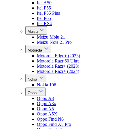
Itel A50
Itel P55
Itel P55 Plus
Itel P65
Itel RS4
Meizu
Meizu Mblu 21
Meizu Note 21 Pro
Motorola
Motorola Edge+ (2023)
Motorola Razr 60 Ultra
Motorola Razr+ (2023)
Motorola Razr+ (2024)
Nokia
Nokia 106
Oppo
Oppo A3
Oppo A3x
Oppo A5
Oppo A5X
Oppo Find N6
Oppo Find X8 Pro