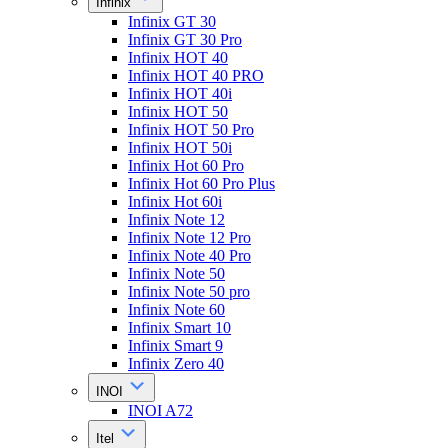
Infinix
Infinix GT 30
Infinix GT 30 Pro
Infinix HOT 40
Infinix HOT 40 PRO
Infinix HOT 40i
Infinix HOT 50
Infinix HOT 50 Pro
Infinix HOT 50i
Infinix Hot 60 Pro
Infinix Hot 60 Pro Plus
Infinix Hot 60i
Infinix Note 12
Infinix Note 12 Pro
Infinix Note 40 Pro
Infinix Note 50
Infinix Note 50 pro
Infinix Note 60
Infinix Smart 10
Infinix Smart 9
Infinix Zero 40
INOI
INOI A72
Itel