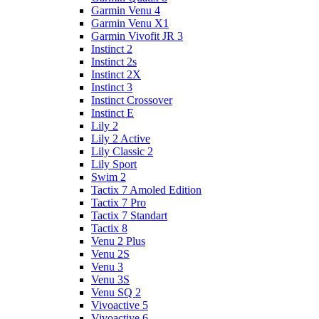
Garmin Venu 4
Garmin Venu X1
Garmin Vivofit JR 3
Instinct 2
Instinct 2s
Instinct 2X
Instinct 3
Instinct Crossover
Instinct E
Lily 2
Lily 2 Active
Lily Classic 2
Lily Sport
Swim 2
Tactix 7 Amoled Edition
Tactix 7 Pro
Tactix 7 Standart
Tactix 8
Venu 2 Plus
Venu 2S
Venu 3
Venu 3S
Venu SQ 2
Vivoactive 5
Vivoactive 6