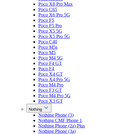
Poco X8 Pro Max
Poco C65
Poco X6 Pro 5G
Poco F5
Poco F5 Pro
Poco X5 5G
Poco X5 Pro 5G
Poco C40
Poco M5s
Poco M5
Poco M4 5G
Poco F4 GT
Poco F4
Poco X4 GT
Poco X4 Pro 5G
Poco M4 Pro
Poco F3 GT
Poco M4 Pro 5G
Poco X3 GT
Nothing
Nothing Phone (3)
Nothing CMF Phone 1
Nothing Phone (2a) Plus
Nothing Phone (3a)