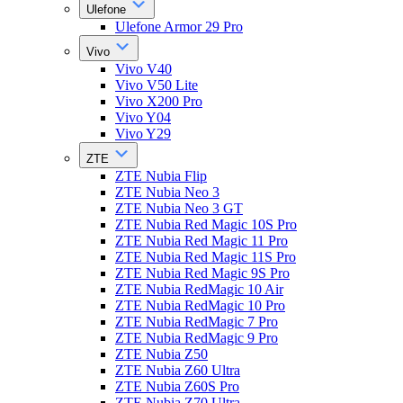
Ulefone
Ulefone Armor 29 Pro
Vivo
Vivo V40
Vivo V50 Lite
Vivo X200 Pro
Vivo Y04
Vivo Y29
ZTE
ZTE Nubia Flip
ZTE Nubia Neo 3
ZTE Nubia Neo 3 GT
ZTE Nubia Red Magic 10S Pro
ZTE Nubia Red Magic 11 Pro
ZTE Nubia Red Magic 11S Pro
ZTE Nubia Red Magic 9S Pro
ZTE Nubia RedMagic 10 Air
ZTE Nubia RedMagic 10 Pro
ZTE Nubia RedMagic 7 Pro
ZTE Nubia RedMagic 9 Pro
ZTE Nubia Z50
ZTE Nubia Z60 Ultra
ZTE Nubia Z60S Pro
ZTE Nubia Z70 Ultra