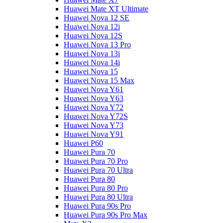
Huawei Mate XT Ultimate
Huawei Nova 12 SE
Huawei Nova 12i
Huawei Nova 12S
Huawei Nova 13 Pro
Huawei Nova 13i
Huawei Nova 14i
Huawei Nova 15
Huawei Nova 15 Max
Huawei Nova Y61
Huawei Nova Y63
Huawei Nova Y72
Huawei Nova Y72S
Huawei Nova Y73
Huawei Nova Y91
Huawei P60
Huawei Pura 70
Huawei Pura 70 Pro
Huawei Pura 70 Ultra
Huawei Pura 80
Huawei Pura 80 Pro
Huawei Pura 80 Ultra
Huawei Pura 90s Pro
Huawei Pura 90s Pro Max