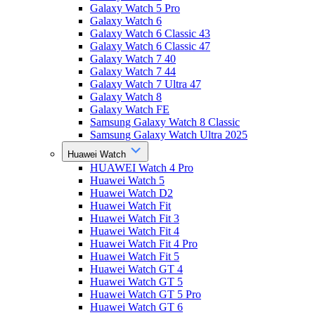
Galaxy Watch 5 Pro
Galaxy Watch 6
Galaxy Watch 6 Classic 43
Galaxy Watch 6 Classic 47
Galaxy Watch 7 40
Galaxy Watch 7 44
Galaxy Watch 7 Ultra 47
Galaxy Watch 8
Galaxy Watch FE
Samsung Galaxy Watch 8 Classic
Samsung Galaxy Watch Ultra 2025
Huawei Watch
HUAWEI Watch 4 Pro
Huawei Watch 5
Huawei Watch D2
Huawei Watch Fit
Huawei Watch Fit 3
Huawei Watch Fit 4
Huawei Watch Fit 4 Pro
Huawei Watch Fit 5
Huawei Watch GT 4
Huawei Watch GT 5
Huawei Watch GT 5 Pro
Huawei Watch GT 6