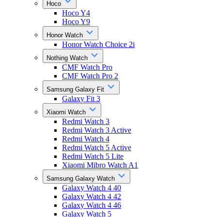
Hoco
Hoco Y4
Hoco Y9
Honor Watch
Honor Watch Choice 2i
Nothing Watch
CMF Watch Pro
CMF Watch Pro 2
Samsung Galaxy Fit
Galaxy Fit 3
Xiaomi Watch
Redmi Watch 3
Redmi Watch 3 Active
Redmi Watch 4
Redmi Watch 5 Active
Redmi Watch 5 Lite
Xiaomi Mibro Watch A1
Samsung Galaxy Watch
Galaxy Watch 4 40
Galaxy Watch 4 42
Galaxy Watch 4 46
Galaxy Watch 5