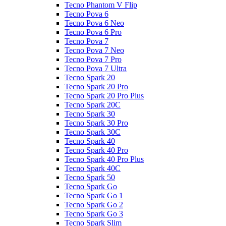
Tecno Phantom V Flip
Tecno Pova 6
Tecno Pova 6 Neo
Tecno Pova 6 Pro
Tecno Pova 7
Tecno Pova 7 Neo
Tecno Pova 7 Pro
Tecno Pova 7 Ultra
Tecno Spark 20
Tecno Spark 20 Pro
Tecno Spark 20 Pro Plus
Tecno Spark 20C
Tecno Spark 30
Tecno Spark 30 Pro
Tecno Spark 30C
Tecno Spark 40
Tecno Spark 40 Pro
Tecno Spark 40 Pro Plus
Tecno Spark 40C
Tecno Spark 50
Tecno Spark Go
Tecno Spark Go 1
Tecno Spark Go 2
Tecno Spark Go 3
Tecno Spark Slim