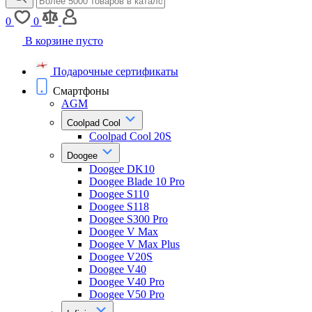
0
0
В корзине пусто
Подарочные сертификаты
Смартфоны
AGM
Coolpad Cool
Coolpad Cool 20S
Doogee
Doogee DK10
Doogee Blade 10 Pro
Doogee S110
Doogee S118
Doogee S300 Pro
Doogee V Max
Doogee V Max Plus
Doogee V20S
Doogee V40
Doogee V40 Pro
Doogee V50 Pro