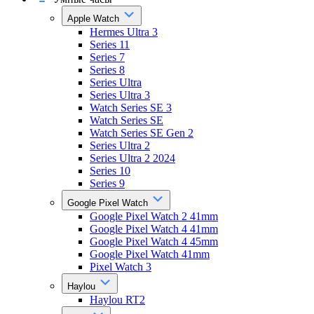
Apple Watch
Hermes Ultra 3
Series 11
Series 7
Series 8
Series Ultra
Series Ultra 3
Watch Series SE 3
Watch Series SE
Watch Series SE Gen 2
Series Ultra 2
Series Ultra 2 2024
Series 10
Series 9
Google Pixel Watch
Google Pixel Watch 2 41mm
Google Pixel Watch 4 41mm
Google Pixel Watch 4 45mm
Google Pixel Watch 41mm
Pixel Watch 3
Haylou
Haylou RT2