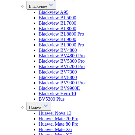
Blackview
Blackview A95
Blackview BL5000
Blackview BL7000
Blackview BL8000
Blackview BL8800 Pro
Blackview BL9000
Blackview BL9000 Pro
Blackview BV4800
Blackview BV4800 Pro
Blackview BV5300 Pro
Blackview BV6200 Pro
Blackview BV7300
Blackview BV8800
Blackview BV9300 Pro
Blackview BV9900E
Blackview Hero 10
BV5300 Plus
Huawei
Huawei Nova 13
Huawei Mate 70 Pro
Huawei Mate 80 Pro
Huawei Mate X6
Huawei Mate X7