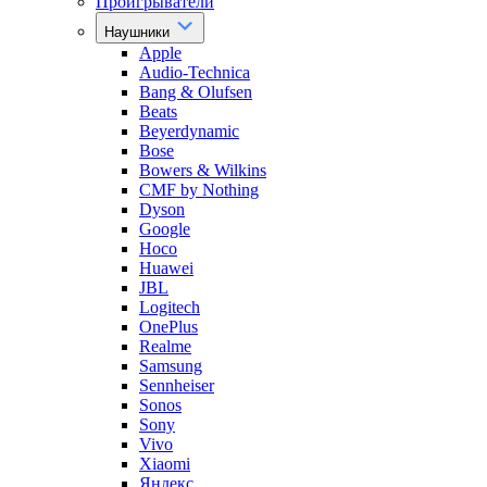
Проигрыватели
Наушники
Apple
Audio-Technica
Bang & Olufsen
Beats
Beyerdynamic
Bose
Bowers & Wilkins
CMF by Nothing
Dyson
Google
Hoco
Huawei
JBL
Logitech
OnePlus
Realme
Samsung
Sennheiser
Sonos
Sony
Vivo
Xiaomi
Яндекс