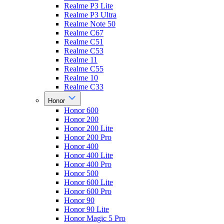
Realme P3 Lite
Realme P3 Ultra
Realme Note 50
Realme C67
Realme C51
Realme C53
Realme 11
Realme C55
Realme 10
Realme C33
Honor
Honor 600
Honor 200
Honor 200 Lite
Honor 200 Pro
Honor 400
Honor 400 Lite
Honor 400 Pro
Honor 500
Honor 600 Lite
Honor 600 Pro
Honor 90
Honor 90 Lite
Honor Magic 5 Pro