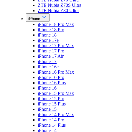
ZTE Nubia Z70S Ultra
ZTE Nubia Z80 Ultra
iPhone
iPhone 18 Pro Max
iPhone 18 Pro
iPhone 18
iPhone 17e
iPhone 17 Pro Max
iPhone 17 Pro
iPhone 17 Air
iPhone 17
iPhone 16e
iPhone 16 Pro Max
iPhone 16 Pro
iPhone 16 Plus
iPhone 16
iPhone 15 Pro Max
iPhone 15 Pro
iPhone 15 Plus
iPhone 15
iPhone 14 Pro Max
iPhone 14 Pro
iPhone 14 Plus
iPhone 14