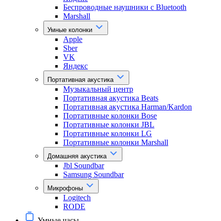
Беспроводные наушники с Bluetooth
Marshall
Умные колонки
Apple
Sber
VK
Яндекс
Портативная акустика
Музыкальный центр
Портативная акустика Beats
Портативная акустика Harman/Kardon
Портативные колонки Bose
Портативные колонки JBL
Портативные колонки LG
Портативные колонки Marshall
Домашняя акустика
Jbl Soundbar
Samsung Soundbar
Микрофоны
Logitech
RODE
Умные часы