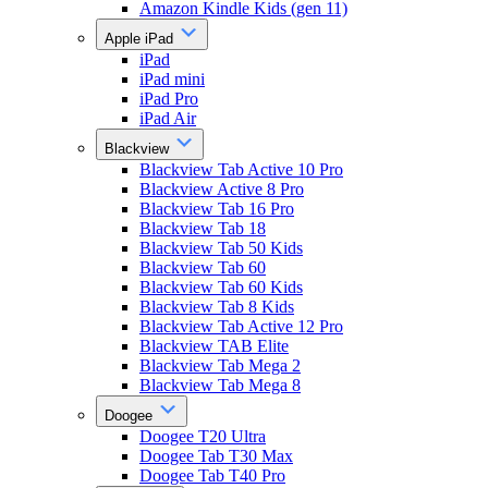
Amazon Kindle Kids (gen 11)
Apple iPad
iPad
iPad mini
iPad Pro
iPad Air
Blackview
Blackview Tab Active 10 Pro
Blackview Active 8 Pro
Blackview Tab 16 Pro
Blackview Tab 18
Blackview Tab 50 Kids
Blackview Tab 60
Blackview Tab 60 Kids
Blackview Tab 8 Kids
Blackview Tab Active 12 Pro
Blackview TAB Elite
Blackview Tab Mega 2
Blackview Tab Mega 8
Doogee
Doogee T20 Ultra
Doogee Tab T30 Max
Doogee Tab T40 Pro