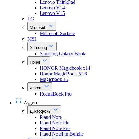
Lenovo ThinkPad
Lenovo V14
Lenovo V15
LG
Microsoft
Microsoft Surface
MSI
Samsung
Samsung Galaxy Book
Honor
HONOR Magicbook x14
Honor MagicBook X16
Magicbook 15
Xiaomi
RedmiBook Pro
Аудио
Диктофоны
Plaud Note
Plaud Note Pin
Plaud Note Pro
Plaud NotePin Bundle