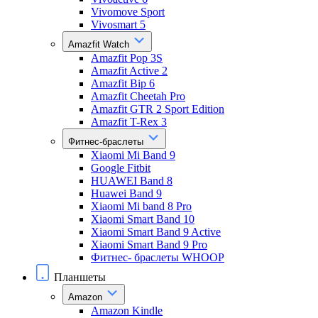
Vivomove Sport
Vivosmart 5
Amazfit Watch
Amazfit Pop 3S
Amazfit Active 2
Amazfit Bip 6
Amazfit Cheetah Pro
Amazfit GTR 2 Sport Edition
Amazfit T-Rex 3
Фитнес-браслеты
Xiaomi Mi Band 9
Google Fitbit
HUAWEI Band 8
Huawei Band 9
Xiaomi Mi band 8 Pro
Xiaomi Smart Band 10
Xiaomi Smart Band 9 Active
Xiaomi Smart Band 9 Pro
Фитнес- браслеты WHOOP
Планшеты
Amazon
Amazon Kindle