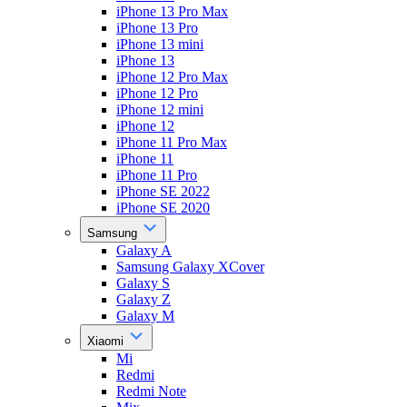
iPhone 13 Pro Max
iPhone 13 Pro
iPhone 13 mini
iPhone 13
iPhone 12 Pro Max
iPhone 12 Pro
iPhone 12 mini
iPhone 12
iPhone 11 Pro Max
iPhone 11
iPhone 11 Pro
iPhone SE 2022
iPhone SE 2020
Samsung
Galaxy A
Samsung Galaxy XCover
Galaxy S
Galaxy Z
Galaxy M
Xiaomi
Mi
Redmi
Redmi Note