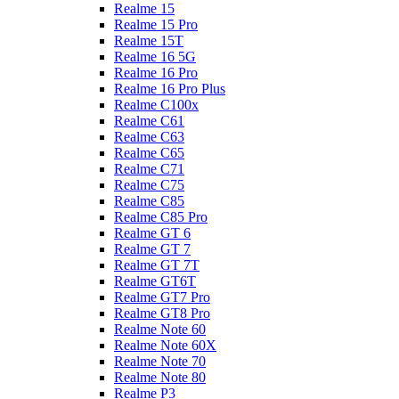
Realme 15
Realme 15 Pro
Realme 15T
Realme 16 5G
Realme 16 Pro
Realme 16 Pro Plus
Realme C100x
Realme C61
Realme C63
Realme C65
Realme C71
Realme C75
Realme C85
Realme C85 Pro
Realme GT 6
Realme GT 7
Realme GT 7T
Realme GT6T
Realme GT7 Pro
Realme GT8 Pro
Realme Note 60
Realme Note 60X
Realme Note 70
Realme Note 80
Realme P3