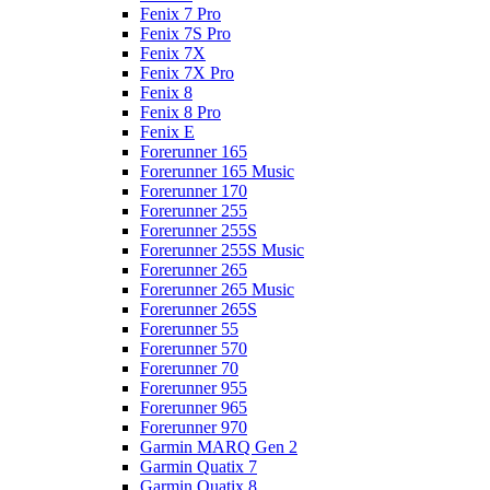
Fenix 7 Pro
Fenix 7S Pro
Fenix 7X
Fenix 7X Pro
Fenix 8
Fenix 8 Pro
Fenix E
Forerunner 165
Forerunner 165 Music
Forerunner 170
Forerunner 255
Forerunner 255S
Forerunner 255S Music
Forerunner 265
Forerunner 265 Music
Forerunner 265S
Forerunner 55
Forerunner 570
Forerunner 70
Forerunner 955
Forerunner 965
Forerunner 970
Garmin MARQ Gen 2
Garmin Quatix 7
Garmin Quatix 8