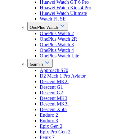
Huawei Watch GT 6 Pro
Huawei Watch Kids 4 Pro
Huawei Watch Ultimate
Watch Fit SE
OnePlus Watch
OnePlus Watch 2
OnePlus Watch 2R
OnePlus Watch 3
OnePlus Watch 4
OnePlus Watch Lite
Garmin
Approach S70
D2 Mach 1 Pro Aviator
Descent MK2i
Descent G1
Descent G2
Descent MK3
Descent MK3i
Descent X50i
Enduro 2
Enduro 3
Epix Gen 2
Epix Pro Gen 2
Fenix 7