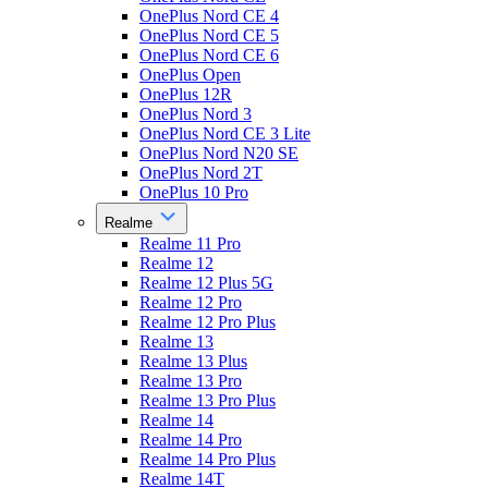
OnePlus Nord CE 4
OnePlus Nord CE 5
OnePlus Nord CE 6
OnePlus Open
OnePlus 12R
OnePlus Nord 3
OnePlus Nord CE 3 Lite
OnePlus Nord N20 SE
OnePlus Nord 2T
OnePlus 10 Pro
Realme
Realme 11 Pro
Realme 12
Realme 12 Plus 5G
Realme 12 Pro
Realme 12 Pro Plus
Realme 13
Realme 13 Plus
Realme 13 Pro
Realme 13 Pro Plus
Realme 14
Realme 14 Pro
Realme 14 Pro Plus
Realme 14T