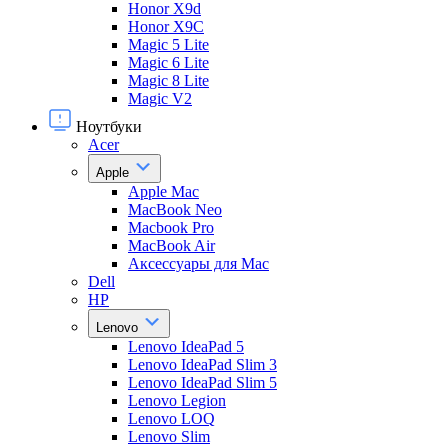
Honor X9d
Honor X9С
Magic 5 Lite
Magic 6 Lite
Magic 8 Lite
Magic V2
Ноутбуки
Acer
Apple
Apple Mac
MacBook Neo
Macbook Pro
MacBook Air
Аксессуары для Mac
Dell
HP
Lenovo
Lenovo IdeaPad 5
Lenovo IdeaPad Slim 3
Lenovo IdeaPad Slim 5
Lenovo Legion
Lenovo LOQ
Lenovo Slim