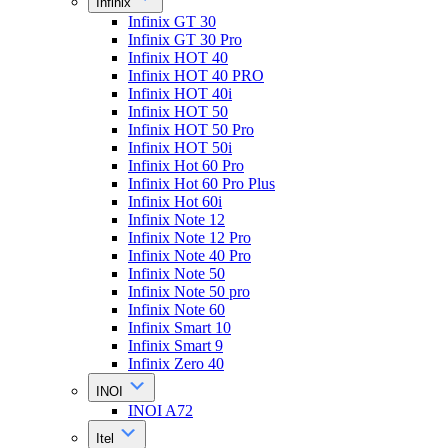
Infinix
Infinix GT 30
Infinix GT 30 Pro
Infinix HOT 40
Infinix HOT 40 PRO
Infinix HOT 40i
Infinix HOT 50
Infinix HOT 50 Pro
Infinix HOT 50i
Infinix Hot 60 Pro
Infinix Hot 60 Pro Plus
Infinix Hot 60i
Infinix Note 12
Infinix Note 12 Pro
Infinix Note 40 Pro
Infinix Note 50
Infinix Note 50 pro
Infinix Note 60
Infinix Smart 10
Infinix Smart 9
Infinix Zero 40
INOI
INOI A72
Itel