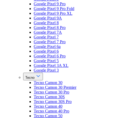
Google Pixel 9 Pro
Google Pixel 9 Pro Fold
Google Pixel 9 Pro XL
Google Pixel 9A
Google Pixel 8
Google Pixel 8 Pro
Google Pixel 7A
Google Pixel 7
Google Pixel 7 Pro
Google Pixel 6a
Google Pixel 6
Google Pixel 6 Pro
Google Pixel 5
Google Pixel 3A XL
Google Pixel 3
Tecno
Tecno Camon 30
Tecno Camon 30 Premier
Tecno Camon 30 Pro
Tecno Camon 30S
Tecno Camon 30S Pro
Tecno Camon 40
Tecno Camon 40 Pro
Tecno Camon 50