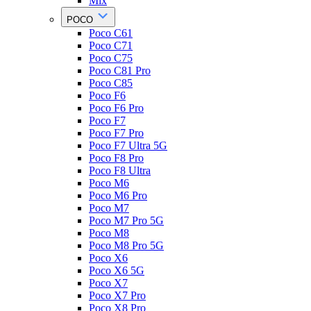
Mix
POCO
Poco C61
Poco C71
Poco C75
Poco C81 Pro
Poco C85
Poco F6
Poco F6 Pro
Poco F7
Poco F7 Pro
Poco F7 Ultra 5G
Poco F8 Pro
Poco F8 Ultra
Poco M6
Poco M6 Pro
Poco M7
Poco M7 Pro 5G
Poco M8
Poco M8 Pro 5G
Poco X6
Poco X6 5G
Poco X7
Poco X7 Pro
Poco X8 Pro