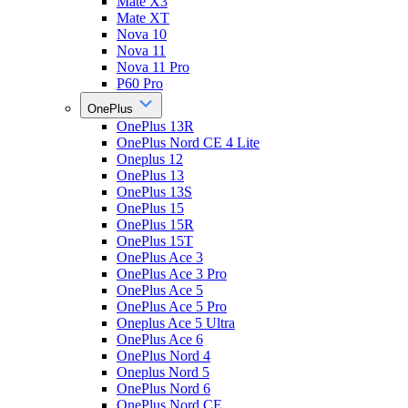
Mate X3
Mate XT
Nova 10
Nova 11
Nova 11 Pro
P60 Pro
OnePlus
OnePlus 13R
OnePlus Nord CE 4 Lite
Oneplus 12
OnePlus 13
OnePlus 13S
OnePlus 15
OnePlus 15R
OnePlus 15T
OnePlus Ace 3
OnePlus Ace 3 Pro
OnePlus Ace 5
OnePlus Ace 5 Pro
Oneplus Ace 5 Ultra
OnePlus Ace 6
OnePlus Nord 4
Oneplus Nord 5
OnePlus Nord 6
OnePlus Nord CE