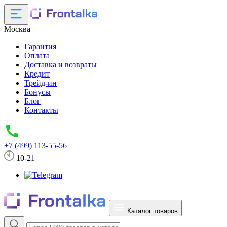
Москва
Гарантия
Оплата
Доставка и возвраты
Кредит
Трейд-ин
Бонусы
Блог
Контакты
+7 (499) 113-55-56
10-21
Каталог товаров