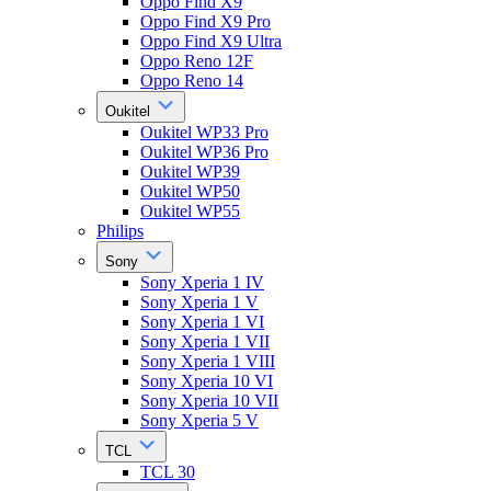
Oppo Find X9
Oppo Find X9 Pro
Oppo Find X9 Ultra
Oppo Reno 12F
Oppo Reno 14
Oukitel
Oukitel WP33 Pro
Oukitel WP36 Pro
Oukitel WP39
Oukitel WP50
Oukitel WP55
Philips
Sony
Sony Xperia 1 IV
Sony Xperia 1 V
Sony Xperia 1 VI
Sony Xperia 1 VII
Sony Xperia 1 VIII
Sony Xperia 10 VI
Sony Xperia 10 VII
Sony Xperia 5 V
TCL
TCL 30