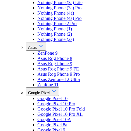
Nothing Phone (3a) Lite
Nothing Phone (3a) Pro
Nothing Phone (4a)
Nothing Phone (4a) Pro
Nothing Phone 2 Pro
Nothing Phone (1)
Nothing Phone (2)
Nothing Phone (2a)
Asus
ZenFone 9
Asus Rog Phone 8
Asus Rog Phone 9
Asus Rog Phone 9 FE
Asus Rog Phone 9 Pro
Asus Zenfone 12 Ultra
Zenfone 11
Google Pixel
Google Pixel 10
Google Pixel 10 Pro
Google Pixel 10 Pro Fold
Google Pixel 10 Pro XL
Google Pixel 10A
Google Pixel 8a
Google Pixel 9