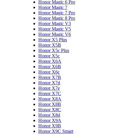
Honor Magic 6 Pro
Honor Magic 7
Honor Magic 7 Pro
Honor Magic 8 Pro
Honor Magic V3
Honor Magic V5
Honor Magic V6
Honor X5 Plus
Honor X5B
Honor X5c Plus
Honor X5с
Honor X6A
Honor X6B
Honor X6c
Honor X7B
Honor X7d
Honor X7e
Honor X7С
Honor X8A
Honor X8B
Honor X8C
Honor X8d
Honor X9A
Honor X9B
Honor X9C Smart