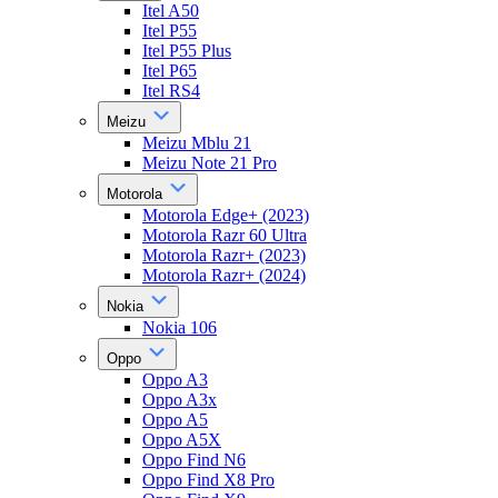
Itel A50
Itel P55
Itel P55 Plus
Itel P65
Itel RS4
Meizu
Meizu Mblu 21
Meizu Note 21 Pro
Motorola
Motorola Edge+ (2023)
Motorola Razr 60 Ultra
Motorola Razr+ (2023)
Motorola Razr+ (2024)
Nokia
Nokia 106
Oppo
Oppo A3
Oppo A3x
Oppo A5
Oppo A5X
Oppo Find N6
Oppo Find X8 Pro