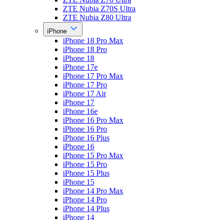
ZTE Nubia Z70S Ultra
ZTE Nubia Z80 Ultra
iPhone
iPhone 18 Pro Max
iPhone 18 Pro
iPhone 18
iPhone 17e
iPhone 17 Pro Max
iPhone 17 Pro
iPhone 17 Air
iPhone 17
iPhone 16e
iPhone 16 Pro Max
iPhone 16 Pro
iPhone 16 Plus
iPhone 16
iPhone 15 Pro Max
iPhone 15 Pro
iPhone 15 Plus
iPhone 15
iPhone 14 Pro Max
iPhone 14 Pro
iPhone 14 Plus
iPhone 14