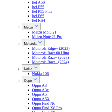
Itel A50
Itel P55
Itel P55 Plus
Itel P65
Itel RS4
Meizu
Meizu Mblu 21
Meizu Note 21 Pro
Motorola
Motorola Edge+ (2023)
Motorola Razr 60 Ultra
Motorola Razr+ (2023)
Motorola Razr+ (2024)
Nokia
Nokia 106
Oppo
Oppo A3
Oppo A3x
Oppo A5
Oppo A5X
Oppo Find N6
Oppo Find X8 Pro