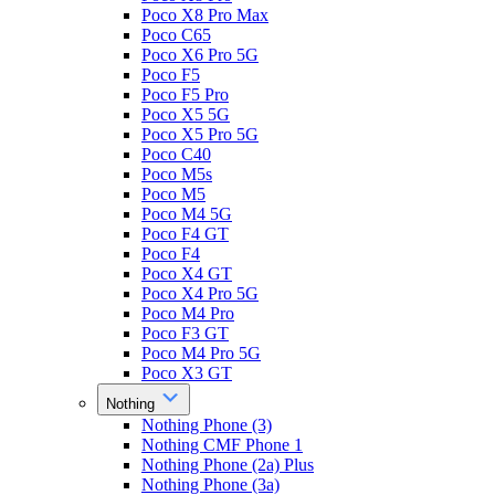
Poco X8 Pro Max
Poco C65
Poco X6 Pro 5G
Poco F5
Poco F5 Pro
Poco X5 5G
Poco X5 Pro 5G
Poco C40
Poco M5s
Poco M5
Poco M4 5G
Poco F4 GT
Poco F4
Poco X4 GT
Poco X4 Pro 5G
Poco M4 Pro
Poco F3 GT
Poco M4 Pro 5G
Poco X3 GT
Nothing
Nothing Phone (3)
Nothing CMF Phone 1
Nothing Phone (2a) Plus
Nothing Phone (3a)