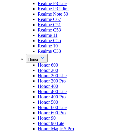
Realme P3 Lite
Realme P3 Ultra
Realme Note 50
Realme C67
Realme C51
Realme C53
Realme 11
Realme C55
Realme 10
Realme C33
Honor
Honor 600
Honor 200
Honor 200 Lite
Honor 200 Pro
Honor 400
Honor 400 Lite
Honor 400 Pro
Honor 500
Honor 600 Lite
Honor 600 Pro
Honor 90
Honor 90 Lite
Honor Magic 5 Pro