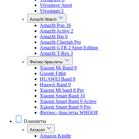
Vivomove Sport
Vivosmart 5
Amazfit Watch
Amazfit Pop 3S
Amazfit Active 2
Amazfit Bip 6
Amazfit Cheetah Pro
Amazfit GTR 2 Sport Edition
Amazfit T-Rex 3
Фитнес-браслеты
Xiaomi Mi Band 9
Google Fitbit
HUAWEI Band 8
Huawei Band 9
Xiaomi Mi band 8 Pro
Xiaomi Smart Band 10
Xiaomi Smart Band 9 Active
Xiaomi Smart Band 9 Pro
Фитнес- браслеты WHOOP
Планшеты
Amazon
Amazon Kindle