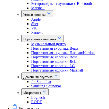
Беспроводные наушники с Bluetooth
Marshall
Умные колонки
Apple
Sber
VK
Яндекс
Портативная акустика
Музыкальный центр
Портативная акустика Beats
Портативная акустика Harman/Kardon
Портативные колонки Bose
Портативные колонки JBL
Портативные колонки LG
Портативные колонки Marshall
Домашняя акустика
Jbl Soundbar
Samsung Soundbar
Микрофоны
Logitech
RODE
Умные часы