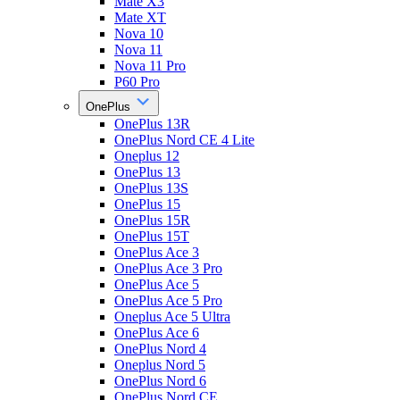
Mate X3
Mate XT
Nova 10
Nova 11
Nova 11 Pro
P60 Pro
OnePlus
OnePlus 13R
OnePlus Nord CE 4 Lite
Oneplus 12
OnePlus 13
OnePlus 13S
OnePlus 15
OnePlus 15R
OnePlus 15T
OnePlus Ace 3
OnePlus Ace 3 Pro
OnePlus Ace 5
OnePlus Ace 5 Pro
Oneplus Ace 5 Ultra
OnePlus Ace 6
OnePlus Nord 4
Oneplus Nord 5
OnePlus Nord 6
OnePlus Nord CE