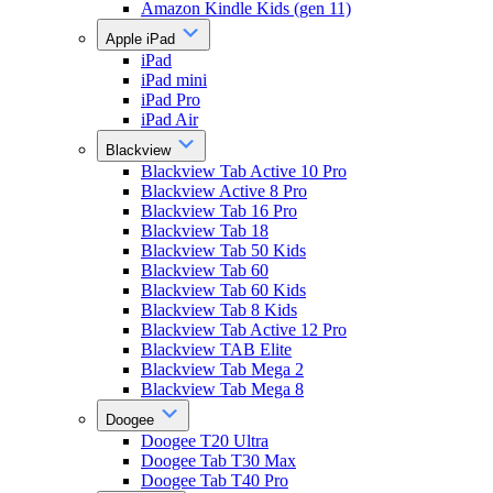
Amazon Kindle Kids (gen 11)
Apple iPad
iPad
iPad mini
iPad Pro
iPad Air
Blackview
Blackview Tab Active 10 Pro
Blackview Active 8 Pro
Blackview Tab 16 Pro
Blackview Tab 18
Blackview Tab 50 Kids
Blackview Tab 60
Blackview Tab 60 Kids
Blackview Tab 8 Kids
Blackview Tab Active 12 Pro
Blackview TAB Elite
Blackview Tab Mega 2
Blackview Tab Mega 8
Doogee
Doogee T20 Ultra
Doogee Tab T30 Max
Doogee Tab T40 Pro