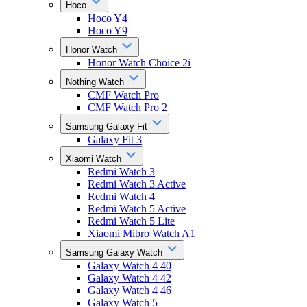
Hoco
Hoco Y4
Hoco Y9
Honor Watch
Honor Watch Choice 2i
Nothing Watch
CMF Watch Pro
CMF Watch Pro 2
Samsung Galaxy Fit
Galaxy Fit 3
Xiaomi Watch
Redmi Watch 3
Redmi Watch 3 Active
Redmi Watch 4
Redmi Watch 5 Active
Redmi Watch 5 Lite
Xiaomi Mibro Watch A1
Samsung Galaxy Watch
Galaxy Watch 4 40
Galaxy Watch 4 42
Galaxy Watch 4 46
Galaxy Watch 5