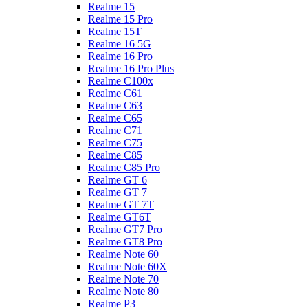
Realme 15
Realme 15 Pro
Realme 15T
Realme 16 5G
Realme 16 Pro
Realme 16 Pro Plus
Realme C100x
Realme C61
Realme C63
Realme C65
Realme C71
Realme C75
Realme C85
Realme C85 Pro
Realme GT 6
Realme GT 7
Realme GT 7T
Realme GT6T
Realme GT7 Pro
Realme GT8 Pro
Realme Note 60
Realme Note 60X
Realme Note 70
Realme Note 80
Realme P3