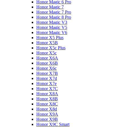
Honor Magic 6 Pro
Honor Magic 7
Honor Magic 7 Pro
Honor Magic 8 Pro
Honor Magic V3
Honor Magic V5
Honor Magic V6
Honor X5 Plus
Honor X5B
Honor X5c Plus
Honor X5с
Honor X6A
Honor X6B
Honor X6c
Honor X7B
Honor X7d
Honor X7e
Honor X7С
Honor X8A
Honor X8B
Honor X8C
Honor X8d
Honor X9A
Honor X9B
Honor X9C Smart