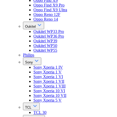
Oppo Find X9
Oppo Find X9 Pro
Oppo Find X9 Ultra
Oppo Reno 12F
Oppo Reno 14
Oukitel
Oukitel WP33 Pro
Oukitel WP36 Pro
Oukitel WP39
Oukitel WP50
Oukitel WP55
Philips
Sony
Sony Xperia 1 IV
Sony Xperia 1 V
Sony Xperia 1 VI
Sony Xperia 1 VII
Sony Xperia 1 VIII
Sony Xperia 10 VI
Sony Xperia 10 VII
Sony Xperia 5 V
TCL
TCL 30