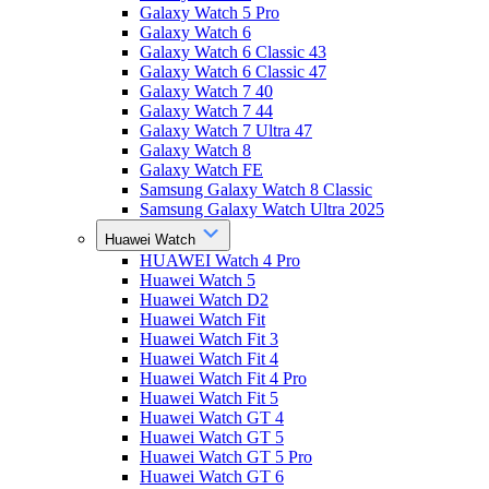
Galaxy Watch 5 Pro
Galaxy Watch 6
Galaxy Watch 6 Classic 43
Galaxy Watch 6 Classic 47
Galaxy Watch 7 40
Galaxy Watch 7 44
Galaxy Watch 7 Ultra 47
Galaxy Watch 8
Galaxy Watch FE
Samsung Galaxy Watch 8 Classic
Samsung Galaxy Watch Ultra 2025
Huawei Watch
HUAWEI Watch 4 Pro
Huawei Watch 5
Huawei Watch D2
Huawei Watch Fit
Huawei Watch Fit 3
Huawei Watch Fit 4
Huawei Watch Fit 4 Pro
Huawei Watch Fit 5
Huawei Watch GT 4
Huawei Watch GT 5
Huawei Watch GT 5 Pro
Huawei Watch GT 6