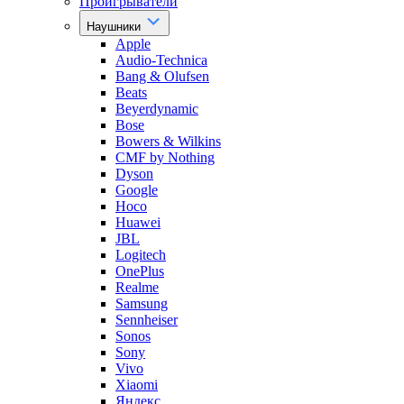
Проигрыватели
Наушники
Apple
Audio-Technica
Bang & Olufsen
Beats
Beyerdynamic
Bose
Bowers & Wilkins
CMF by Nothing
Dyson
Google
Hoco
Huawei
JBL
Logitech
OnePlus
Realme
Samsung
Sennheiser
Sonos
Sony
Vivo
Xiaomi
Яндекс