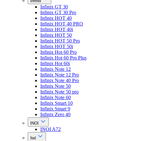
Infinix
Infinix GT 30
Infinix GT 30 Pro
Infinix HOT 40
Infinix HOT 40 PRO
Infinix HOT 40i
Infinix HOT 50
Infinix HOT 50 Pro
Infinix HOT 50i
Infinix Hot 60 Pro
Infinix Hot 60 Pro Plus
Infinix Hot 60i
Infinix Note 12
Infinix Note 12 Pro
Infinix Note 40 Pro
Infinix Note 50
Infinix Note 50 pro
Infinix Note 60
Infinix Smart 10
Infinix Smart 9
Infinix Zero 40
INOI
INOI A72
Itel