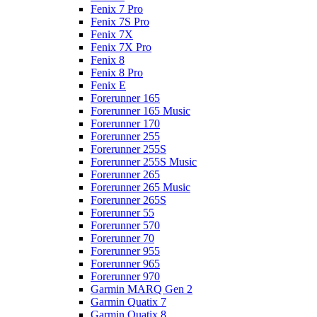
Fenix 7 Pro
Fenix 7S Pro
Fenix 7X
Fenix 7X Pro
Fenix 8
Fenix 8 Pro
Fenix E
Forerunner 165
Forerunner 165 Music
Forerunner 170
Forerunner 255
Forerunner 255S
Forerunner 255S Music
Forerunner 265
Forerunner 265 Music
Forerunner 265S
Forerunner 55
Forerunner 570
Forerunner 70
Forerunner 955
Forerunner 965
Forerunner 970
Garmin MARQ Gen 2
Garmin Quatix 7
Garmin Quatix 8