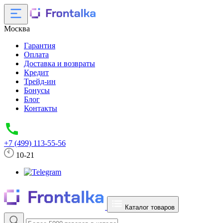
Москва
Гарантия
Оплата
Доставка и возвраты
Кредит
Трейд-ин
Бонусы
Блог
Контакты
+7 (499) 113-55-56
10-21
Каталог товаров