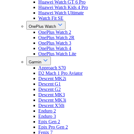
Huawei Watch GT 6 Pro
Huawei Watch Kids 4 Pro
Huawei Watch Ultimate
Watch Fit SE
OnePlus Watch
OnePlus Watch 2
OnePlus Watch 2R
OnePlus Watch 3
OnePlus Watch 4
OnePlus Watch Lite
Garmin
Approach S70
D2 Mach 1 Pro Aviator
Descent MK2i
Descent G1
Descent G2
Descent MK3
Descent MK3i
Descent X50i
Enduro 2
Enduro 3
Epix Gen 2
Epix Pro Gen 2
Fenix 7