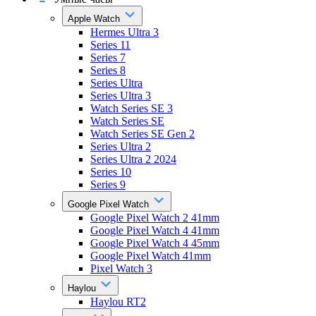
Apple Watch
Hermes Ultra 3
Series 11
Series 7
Series 8
Series Ultra
Series Ultra 3
Watch Series SE 3
Watch Series SE
Watch Series SE Gen 2
Series Ultra 2
Series Ultra 2 2024
Series 10
Series 9
Google Pixel Watch
Google Pixel Watch 2 41mm
Google Pixel Watch 4 41mm
Google Pixel Watch 4 45mm
Google Pixel Watch 41mm
Pixel Watch 3
Haylou
Haylou RT2