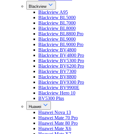
Blackview
Blackview A95
Blackview BL5000
Blackview BL7000
Blackview BL8000
Blackview BL8800 Pro
Blackview BL9000
Blackview BL9000 Pro
Blackview BV4800
Blackview BV4800 Pro
Blackview BV5300 Pro
Blackview BV6200 Pro
Blackview BV7300
Blackview BV8800
Blackview BV9300 Pro
Blackview BV9900E
Blackview Hero 10
BV5300 Plus
Huawei
Huawei Nova 13
Huawei Mate 70 Pro
Huawei Mate 80 Pro
Huawei Mate X6
Huawei Mate X7