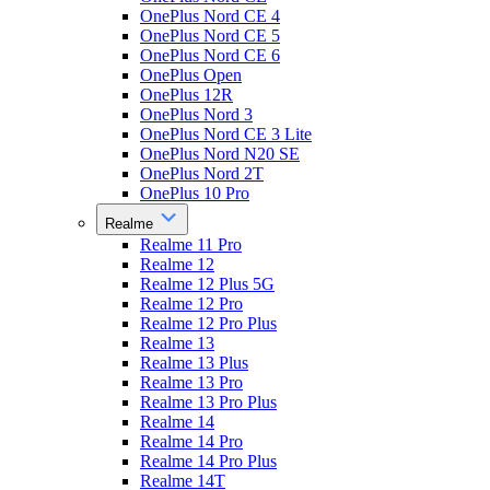
OnePlus Nord CE 4
OnePlus Nord CE 5
OnePlus Nord CE 6
OnePlus Open
OnePlus 12R
OnePlus Nord 3
OnePlus Nord CE 3 Lite
OnePlus Nord N20 SE
OnePlus Nord 2T
OnePlus 10 Pro
Realme
Realme 11 Pro
Realme 12
Realme 12 Plus 5G
Realme 12 Pro
Realme 12 Pro Plus
Realme 13
Realme 13 Plus
Realme 13 Pro
Realme 13 Pro Plus
Realme 14
Realme 14 Pro
Realme 14 Pro Plus
Realme 14T