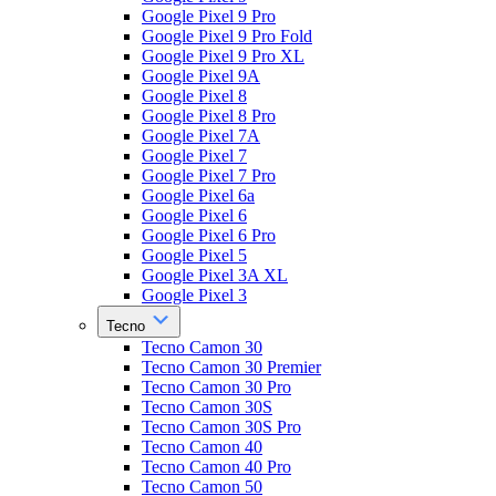
Google Pixel 9 Pro
Google Pixel 9 Pro Fold
Google Pixel 9 Pro XL
Google Pixel 9A
Google Pixel 8
Google Pixel 8 Pro
Google Pixel 7A
Google Pixel 7
Google Pixel 7 Pro
Google Pixel 6a
Google Pixel 6
Google Pixel 6 Pro
Google Pixel 5
Google Pixel 3A XL
Google Pixel 3
Tecno
Tecno Camon 30
Tecno Camon 30 Premier
Tecno Camon 30 Pro
Tecno Camon 30S
Tecno Camon 30S Pro
Tecno Camon 40
Tecno Camon 40 Pro
Tecno Camon 50