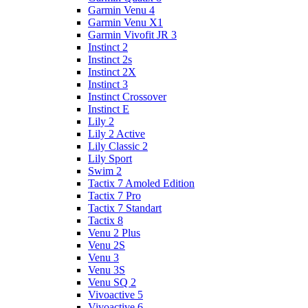
Garmin Venu 4
Garmin Venu X1
Garmin Vivofit JR 3
Instinct 2
Instinct 2s
Instinct 2X
Instinct 3
Instinct Crossover
Instinct E
Lily 2
Lily 2 Active
Lily Classic 2
Lily Sport
Swim 2
Tactix 7 Amoled Edition
Tactix 7 Pro
Tactix 7 Standart
Tactix 8
Venu 2 Plus
Venu 2S
Venu 3
Venu 3S
Venu SQ 2
Vivoactive 5
Vivoactive 6