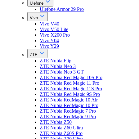
Ulefone
Ulefone Armor 29 Pro
Vivo
Vivo V40
Vivo V50 Lite
Vivo X200 Pro
Vivo Y04
Vivo Y29
ZTE
ZTE Nubia Flip
ZTE Nubia Neo 3
ZTE Nubia Neo 3 GT
ZTE Nubia Red Magic 10S Pro
ZTE Nubia Red Magic 11 Pro
ZTE Nubia Red Magic 11S Pro
ZTE Nubia Red Magic 9S Pro
ZTE Nubia RedMagic 10 Air
ZTE Nubia RedMagic 10 Pro
ZTE Nubia RedMagic 7 Pro
ZTE Nubia RedMagic 9 Pro
ZTE Nubia Z50
ZTE Nubia Z60 Ultra
ZTE Nubia Z60S Pro
ZTE Nubia Z70 Ultra