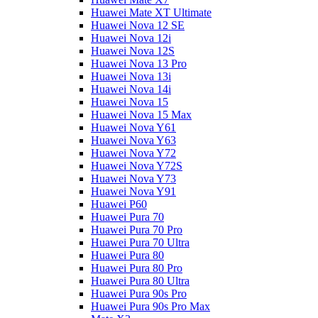
Huawei Mate XT Ultimate
Huawei Nova 12 SE
Huawei Nova 12i
Huawei Nova 12S
Huawei Nova 13 Pro
Huawei Nova 13i
Huawei Nova 14i
Huawei Nova 15
Huawei Nova 15 Max
Huawei Nova Y61
Huawei Nova Y63
Huawei Nova Y72
Huawei Nova Y72S
Huawei Nova Y73
Huawei Nova Y91
Huawei P60
Huawei Pura 70
Huawei Pura 70 Pro
Huawei Pura 70 Ultra
Huawei Pura 80
Huawei Pura 80 Pro
Huawei Pura 80 Ultra
Huawei Pura 90s Pro
Huawei Pura 90s Pro Max