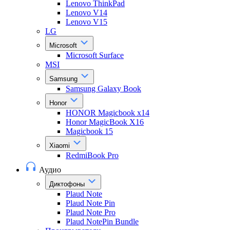
Lenovo ThinkPad
Lenovo V14
Lenovo V15
LG
Microsoft
Microsoft Surface
MSI
Samsung
Samsung Galaxy Book
Honor
HONOR Magicbook x14
Honor MagicBook X16
Magicbook 15
Xiaomi
RedmiBook Pro
Аудио
Диктофоны
Plaud Note
Plaud Note Pin
Plaud Note Pro
Plaud NotePin Bundle