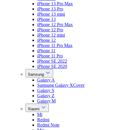
iPhone 13 Pro Max
iPhone 13 Pro
iPhone 13 mini
iPhone 13
iPhone 12 Pro Max
iPhone 12 Pro
iPhone 12 mini
iPhone 12
iPhone 11 Pro Max
iPhone 11
iPhone 11 Pro
iPhone SE 2022
iPhone SE 2020
Samsung
Galaxy A
Samsung Galaxy XCover
Galaxy S
Galaxy Z
Galaxy M
Xiaomi
Mi
Redmi
Redmi Note