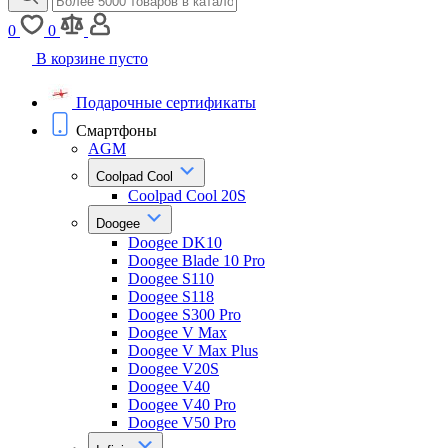
0
0
В корзине пусто
Подарочные сертификаты
Смартфоны
AGM
Coolpad Cool
Coolpad Cool 20S
Doogee
Doogee DK10
Doogee Blade 10 Pro
Doogee S110
Doogee S118
Doogee S300 Pro
Doogee V Max
Doogee V Max Plus
Doogee V20S
Doogee V40
Doogee V40 Pro
Doogee V50 Pro