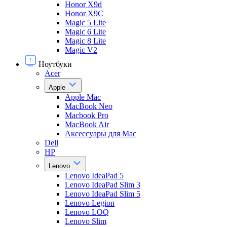
Honor X9d
Honor X9С
Magic 5 Lite
Magic 6 Lite
Magic 8 Lite
Magic V2
Ноутбуки
Acer
Apple
Apple Mac
MacBook Neo
Macbook Pro
MacBook Air
Аксессуары для Mac
Dell
HP
Lenovo
Lenovo IdeaPad 5
Lenovo IdeaPad Slim 3
Lenovo IdeaPad Slim 5
Lenovo Legion
Lenovo LOQ
Lenovo Slim