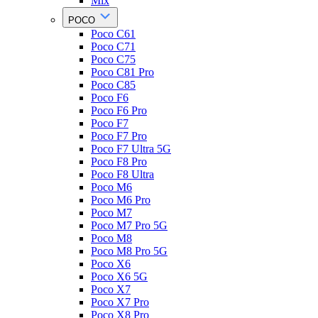
Mix
POCO
Poco C61
Poco C71
Poco C75
Poco C81 Pro
Poco C85
Poco F6
Poco F6 Pro
Poco F7
Poco F7 Pro
Poco F7 Ultra 5G
Poco F8 Pro
Poco F8 Ultra
Poco M6
Poco M6 Pro
Poco M7
Poco M7 Pro 5G
Poco M8
Poco M8 Pro 5G
Poco X6
Poco X6 5G
Poco X7
Poco X7 Pro
Poco X8 Pro