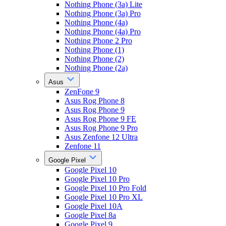
Nothing Phone (3a) Lite
Nothing Phone (3a) Pro
Nothing Phone (4a)
Nothing Phone (4a) Pro
Nothing Phone 2 Pro
Nothing Phone (1)
Nothing Phone (2)
Nothing Phone (2a)
Asus
ZenFone 9
Asus Rog Phone 8
Asus Rog Phone 9
Asus Rog Phone 9 FE
Asus Rog Phone 9 Pro
Asus Zenfone 12 Ultra
Zenfone 11
Google Pixel
Google Pixel 10
Google Pixel 10 Pro
Google Pixel 10 Pro Fold
Google Pixel 10 Pro XL
Google Pixel 10A
Google Pixel 8a
Google Pixel 9