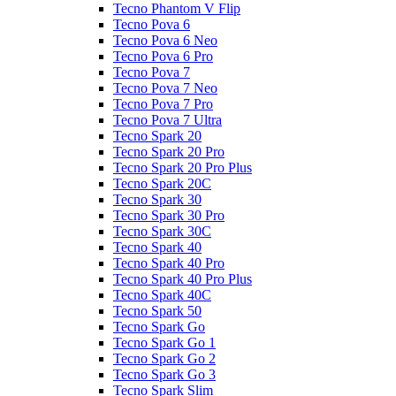
Tecno Phantom V Flip
Tecno Pova 6
Tecno Pova 6 Neo
Tecno Pova 6 Pro
Tecno Pova 7
Tecno Pova 7 Neo
Tecno Pova 7 Pro
Tecno Pova 7 Ultra
Tecno Spark 20
Tecno Spark 20 Pro
Tecno Spark 20 Pro Plus
Tecno Spark 20C
Tecno Spark 30
Tecno Spark 30 Pro
Tecno Spark 30C
Tecno Spark 40
Tecno Spark 40 Pro
Tecno Spark 40 Pro Plus
Tecno Spark 40C
Tecno Spark 50
Tecno Spark Go
Tecno Spark Go 1
Tecno Spark Go 2
Tecno Spark Go 3
Tecno Spark Slim