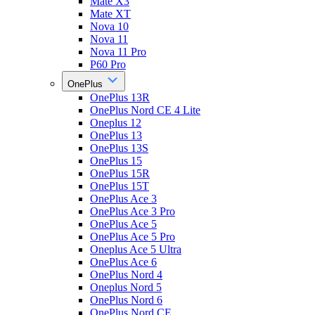
Mate X3
Mate XT
Nova 10
Nova 11
Nova 11 Pro
P60 Pro
OnePlus
OnePlus 13R
OnePlus Nord CE 4 Lite
Oneplus 12
OnePlus 13
OnePlus 13S
OnePlus 15
OnePlus 15R
OnePlus 15T
OnePlus Ace 3
OnePlus Ace 3 Pro
OnePlus Ace 5
OnePlus Ace 5 Pro
Oneplus Ace 5 Ultra
OnePlus Ace 6
OnePlus Nord 4
Oneplus Nord 5
OnePlus Nord 6
OnePlus Nord CE