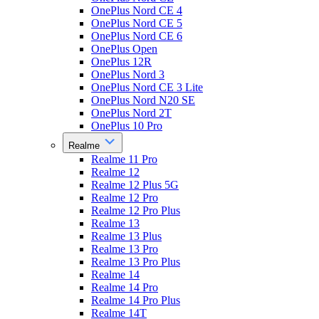
OnePlus Nord CE 4
OnePlus Nord CE 5
OnePlus Nord CE 6
OnePlus Open
OnePlus 12R
OnePlus Nord 3
OnePlus Nord CE 3 Lite
OnePlus Nord N20 SE
OnePlus Nord 2T
OnePlus 10 Pro
Realme
Realme 11 Pro
Realme 12
Realme 12 Plus 5G
Realme 12 Pro
Realme 12 Pro Plus
Realme 13
Realme 13 Plus
Realme 13 Pro
Realme 13 Pro Plus
Realme 14
Realme 14 Pro
Realme 14 Pro Plus
Realme 14T