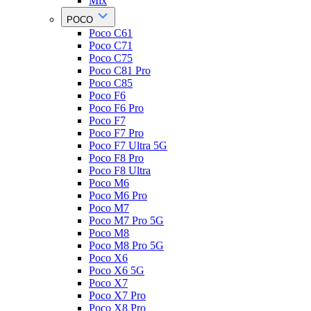
Mix
POCO
Poco C61
Poco C71
Poco C75
Poco C81 Pro
Poco C85
Poco F6
Poco F6 Pro
Poco F7
Poco F7 Pro
Poco F7 Ultra 5G
Poco F8 Pro
Poco F8 Ultra
Poco M6
Poco M6 Pro
Poco M7
Poco M7 Pro 5G
Poco M8
Poco M8 Pro 5G
Poco X6
Poco X6 5G
Poco X7
Poco X7 Pro
Poco X8 Pro