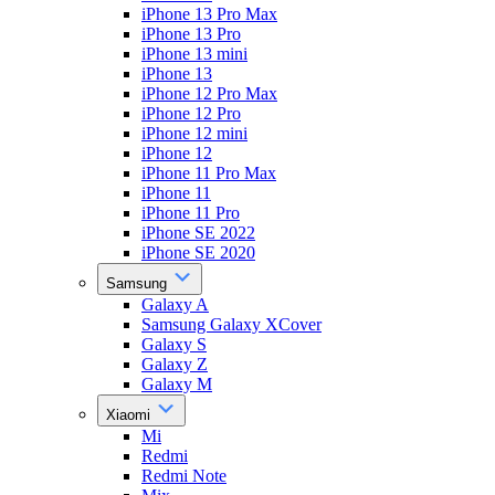
iPhone 13 Pro Max
iPhone 13 Pro
iPhone 13 mini
iPhone 13
iPhone 12 Pro Max
iPhone 12 Pro
iPhone 12 mini
iPhone 12
iPhone 11 Pro Max
iPhone 11
iPhone 11 Pro
iPhone SE 2022
iPhone SE 2020
Samsung
Galaxy A
Samsung Galaxy XCover
Galaxy S
Galaxy Z
Galaxy M
Xiaomi
Mi
Redmi
Redmi Note