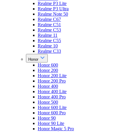
Realme P3 Lite
Realme P3 Ultra
Realme Note 50
Realme C67
Realme C51
Realme C53
Realme 11
Realme C55
Realme 10
Realme C33
Honor
Honor 600
Honor 200
Honor 200 Lite
Honor 200 Pro
Honor 400
Honor 400 Lite
Honor 400 Pro
Honor 500
Honor 600 Lite
Honor 600 Pro
Honor 90
Honor 90 Lite
Honor Magic 5 Pro