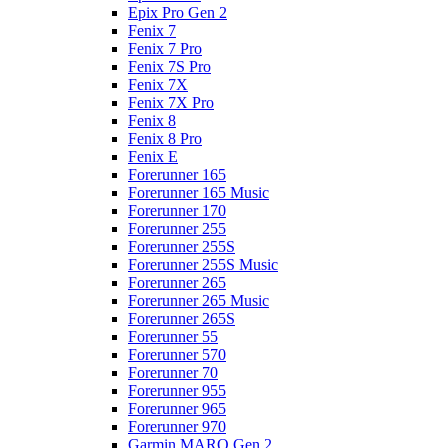
Epix Pro Gen 2
Fenix 7
Fenix 7 Pro
Fenix 7S Pro
Fenix 7X
Fenix 7X Pro
Fenix 8
Fenix 8 Pro
Fenix E
Forerunner 165
Forerunner 165 Music
Forerunner 170
Forerunner 255
Forerunner 255S
Forerunner 255S Music
Forerunner 265
Forerunner 265 Music
Forerunner 265S
Forerunner 55
Forerunner 570
Forerunner 70
Forerunner 955
Forerunner 965
Forerunner 970
Garmin MARQ Gen 2