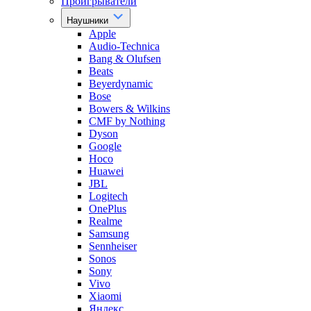
Проигрыватели
Наушники
Apple
Audio-Technica
Bang & Olufsen
Beats
Beyerdynamic
Bose
Bowers & Wilkins
CMF by Nothing
Dyson
Google
Hoco
Huawei
JBL
Logitech
OnePlus
Realme
Samsung
Sennheiser
Sonos
Sony
Vivo
Xiaomi
Яндекс