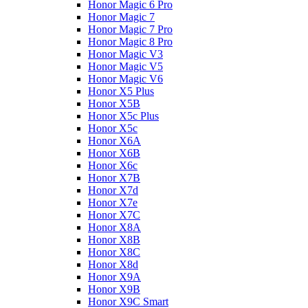
Honor Magic 6 Pro
Honor Magic 7
Honor Magic 7 Pro
Honor Magic 8 Pro
Honor Magic V3
Honor Magic V5
Honor Magic V6
Honor X5 Plus
Honor X5B
Honor X5c Plus
Honor X5с
Honor X6A
Honor X6B
Honor X6c
Honor X7B
Honor X7d
Honor X7e
Honor X7С
Honor X8A
Honor X8B
Honor X8C
Honor X8d
Honor X9A
Honor X9B
Honor X9C Smart