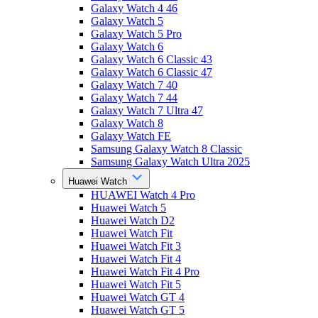
Galaxy Watch 4 46
Galaxy Watch 5
Galaxy Watch 5 Pro
Galaxy Watch 6
Galaxy Watch 6 Classic 43
Galaxy Watch 6 Classic 47
Galaxy Watch 7 40
Galaxy Watch 7 44
Galaxy Watch 7 Ultra 47
Galaxy Watch 8
Galaxy Watch FE
Samsung Galaxy Watch 8 Classic
Samsung Galaxy Watch Ultra 2025
Huawei Watch
HUAWEI Watch 4 Pro
Huawei Watch 5
Huawei Watch D2
Huawei Watch Fit
Huawei Watch Fit 3
Huawei Watch Fit 4
Huawei Watch Fit 4 Pro
Huawei Watch Fit 5
Huawei Watch GT 4
Huawei Watch GT 5