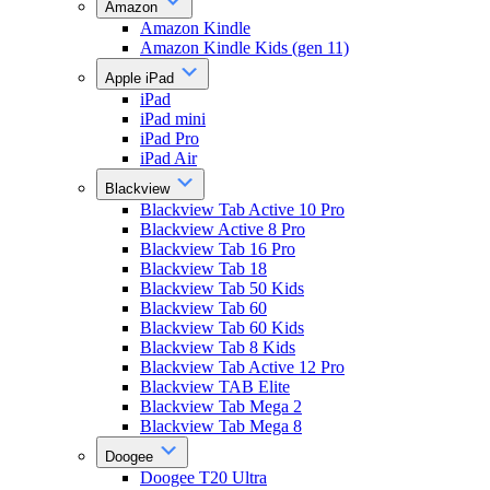
Amazon
Amazon Kindle
Amazon Kindle Kids (gen 11)
Apple iPad
iPad
iPad mini
iPad Pro
iPad Air
Blackview
Blackview Tab Active 10 Pro
Blackview Active 8 Pro
Blackview Tab 16 Pro
Blackview Tab 18
Blackview Tab 50 Kids
Blackview Tab 60
Blackview Tab 60 Kids
Blackview Tab 8 Kids
Blackview Tab Active 12 Pro
Blackview TAB Elite
Blackview Tab Mega 2
Blackview Tab Mega 8
Doogee
Doogee T20 Ultra