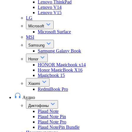
Lenovo ThinkPad
Lenovo V14
Lenovo V15
LG
Microsoft
Microsoft Surface
MSI
Samsung
Samsung Galaxy Book
Honor
HONOR Magicbook x14
Honor MagicBook X16
Magicbook 15
Xiaomi
RedmiBook Pro
Аудио
Диктофоны
Plaud Note
Plaud Note Pin
Plaud Note Pro
Plaud NotePin Bundle