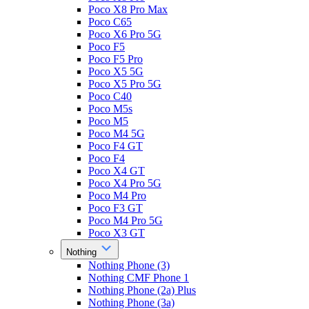
Poco X8 Pro Max
Poco C65
Poco X6 Pro 5G
Poco F5
Poco F5 Pro
Poco X5 5G
Poco X5 Pro 5G
Poco C40
Poco M5s
Poco M5
Poco M4 5G
Poco F4 GT
Poco F4
Poco X4 GT
Poco X4 Pro 5G
Poco M4 Pro
Poco F3 GT
Poco M4 Pro 5G
Poco X3 GT
Nothing
Nothing Phone (3)
Nothing CMF Phone 1
Nothing Phone (2a) Plus
Nothing Phone (3a)