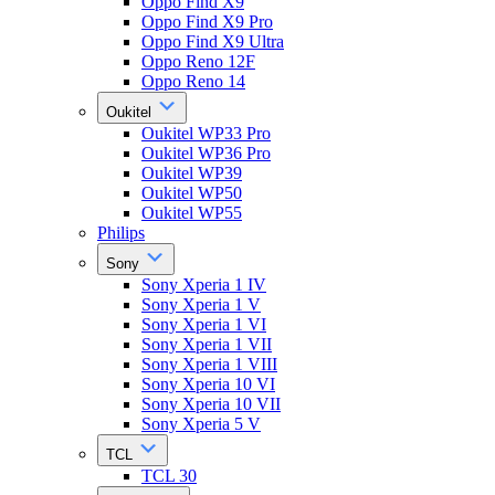
Oppo Find X9
Oppo Find X9 Pro
Oppo Find X9 Ultra
Oppo Reno 12F
Oppo Reno 14
Oukitel
Oukitel WP33 Pro
Oukitel WP36 Pro
Oukitel WP39
Oukitel WP50
Oukitel WP55
Philips
Sony
Sony Xperia 1 IV
Sony Xperia 1 V
Sony Xperia 1 VI
Sony Xperia 1 VII
Sony Xperia 1 VIII
Sony Xperia 10 VI
Sony Xperia 10 VII
Sony Xperia 5 V
TCL
TCL 30