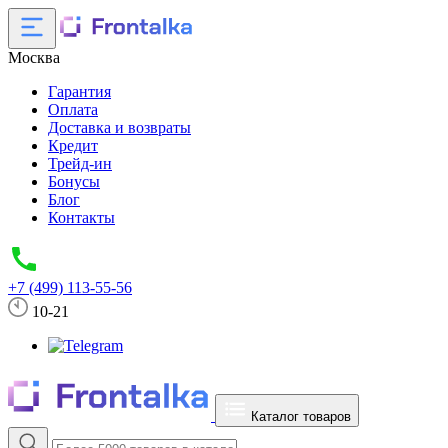
Москва
Гарантия
Оплата
Доставка и возвраты
Кредит
Трейд-ин
Бонусы
Блог
Контакты
+7 (499) 113-55-56
10-21
Каталог товаров