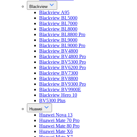
Blackview
Blackview A95
Blackview BL5000
Blackview BL7000
Blackview BL8000
Blackview BL8800 Pro
Blackview BL9000
Blackview BL9000 Pro
Blackview BV4800
Blackview BV4800 Pro
Blackview BV5300 Pro
Blackview BV6200 Pro
Blackview BV7300
Blackview BV8800
Blackview BV9300 Pro
Blackview BV9900E
Blackview Hero 10
BV5300 Plus
Huawei
Huawei Nova 13
Huawei Mate 70 Pro
Huawei Mate 80 Pro
Huawei Mate X6
Huawei Mate X7