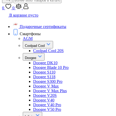
0
0
В корзине пусто
Подарочные сертификаты
Смартфоны
AGM
Coolpad Cool
Coolpad Cool 20S
Doogee
Doogee DK10
Doogee Blade 10 Pro
Doogee S110
Doogee S118
Doogee S300 Pro
Doogee V Max
Doogee V Max Plus
Doogee V20S
Doogee V40
Doogee V40 Pro
Doogee V50 Pro