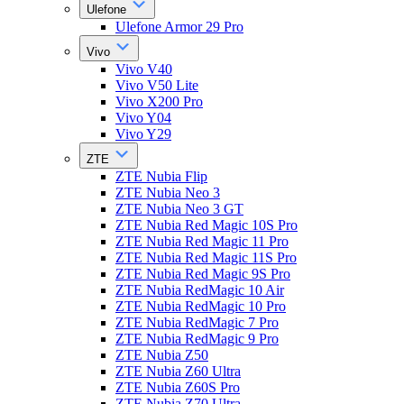
Ulefone
Ulefone Armor 29 Pro
Vivo
Vivo V40
Vivo V50 Lite
Vivo X200 Pro
Vivo Y04
Vivo Y29
ZTE
ZTE Nubia Flip
ZTE Nubia Neo 3
ZTE Nubia Neo 3 GT
ZTE Nubia Red Magic 10S Pro
ZTE Nubia Red Magic 11 Pro
ZTE Nubia Red Magic 11S Pro
ZTE Nubia Red Magic 9S Pro
ZTE Nubia RedMagic 10 Air
ZTE Nubia RedMagic 10 Pro
ZTE Nubia RedMagic 7 Pro
ZTE Nubia RedMagic 9 Pro
ZTE Nubia Z50
ZTE Nubia Z60 Ultra
ZTE Nubia Z60S Pro
ZTE Nubia Z70 Ultra