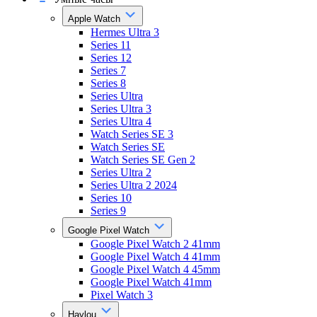
Apple Watch
Hermes Ultra 3
Series 11
Series 12
Series 7
Series 8
Series Ultra
Series Ultra 3
Series Ultra 4
Watch Series SE 3
Watch Series SE
Watch Series SE Gen 2
Series Ultra 2
Series Ultra 2 2024
Series 10
Series 9
Google Pixel Watch
Google Pixel Watch 2 41mm
Google Pixel Watch 4 41mm
Google Pixel Watch 4 45mm
Google Pixel Watch 41mm
Pixel Watch 3
Haylou