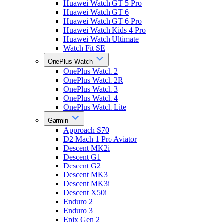
Huawei Watch GT 5 Pro
Huawei Watch GT 6
Huawei Watch GT 6 Pro
Huawei Watch Kids 4 Pro
Huawei Watch Ultimate
Watch Fit SE
OnePlus Watch
OnePlus Watch 2
OnePlus Watch 2R
OnePlus Watch 3
OnePlus Watch 4
OnePlus Watch Lite
Garmin
Approach S70
D2 Mach 1 Pro Aviator
Descent MK2i
Descent G1
Descent G2
Descent MK3
Descent MK3i
Descent X50i
Enduro 2
Enduro 3
Epix Gen 2