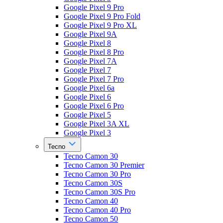
Google Pixel 9 Pro
Google Pixel 9 Pro Fold
Google Pixel 9 Pro XL
Google Pixel 9A
Google Pixel 8
Google Pixel 8 Pro
Google Pixel 7A
Google Pixel 7
Google Pixel 7 Pro
Google Pixel 6a
Google Pixel 6
Google Pixel 6 Pro
Google Pixel 5
Google Pixel 3A XL
Google Pixel 3
Tecno
Tecno Camon 30
Tecno Camon 30 Premier
Tecno Camon 30 Pro
Tecno Camon 30S
Tecno Camon 30S Pro
Tecno Camon 40
Tecno Camon 40 Pro
Tecno Camon 50