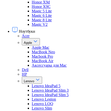
Honor X9d
Honor X9С
Magic 5 Lite
Magic 6 Lite
Magic 8 Lite
Magic V2
Ноутбуки
Acer
Apple
Apple Mac
MacBook Neo
Macbook Pro
MacBook Air
Аксессуары для Mac
Dell
HP
Lenovo
Lenovo IdeaPad 5
Lenovo IdeaPad Slim 3
Lenovo IdeaPad Slim 5
Lenovo Legion
Lenovo LOQ
Lenovo Slim