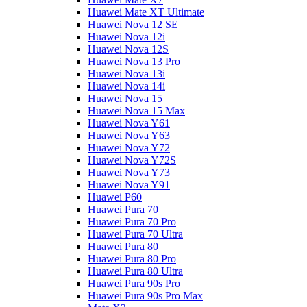
Huawei Mate XT Ultimate
Huawei Nova 12 SE
Huawei Nova 12i
Huawei Nova 12S
Huawei Nova 13 Pro
Huawei Nova 13i
Huawei Nova 14i
Huawei Nova 15
Huawei Nova 15 Max
Huawei Nova Y61
Huawei Nova Y63
Huawei Nova Y72
Huawei Nova Y72S
Huawei Nova Y73
Huawei Nova Y91
Huawei P60
Huawei Pura 70
Huawei Pura 70 Pro
Huawei Pura 70 Ultra
Huawei Pura 80
Huawei Pura 80 Pro
Huawei Pura 80 Ultra
Huawei Pura 90s Pro
Huawei Pura 90s Pro Max