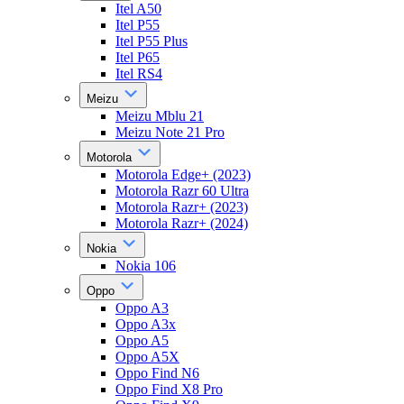
Itel A50
Itel P55
Itel P55 Plus
Itel P65
Itel RS4
Meizu
Meizu Mblu 21
Meizu Note 21 Pro
Motorola
Motorola Edge+ (2023)
Motorola Razr 60 Ultra
Motorola Razr+ (2023)
Motorola Razr+ (2024)
Nokia
Nokia 106
Oppo
Oppo A3
Oppo A3x
Oppo A5
Oppo A5X
Oppo Find N6
Oppo Find X8 Pro