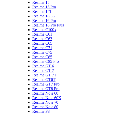
Realme 15
Realme 15 Pro
Realme 15T
Realme 16 5G
Realme 16 Pro
Realme 16 Pro Plus
Realme C100x
Realme C61
Realme C63
Realme C65
Realme C71
Realme C75
Realme C85
Realme C85 Pro
Realme GT 6
Realme GT 7
Realme GT 7T
Realme GT6T
Realme GT7 Pro
Realme GT8 Pro
Realme Note 60
Realme Note 60X
Realme Note 70
Realme Note 80
Realme P3