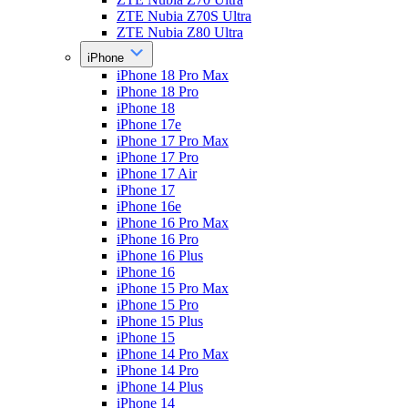
ZTE Nubia Z70S Ultra
ZTE Nubia Z80 Ultra
iPhone
iPhone 18 Pro Max
iPhone 18 Pro
iPhone 18
iPhone 17e
iPhone 17 Pro Max
iPhone 17 Pro
iPhone 17 Air
iPhone 17
iPhone 16e
iPhone 16 Pro Max
iPhone 16 Pro
iPhone 16 Plus
iPhone 16
iPhone 15 Pro Max
iPhone 15 Pro
iPhone 15 Plus
iPhone 15
iPhone 14 Pro Max
iPhone 14 Pro
iPhone 14 Plus
iPhone 14