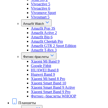
Vivoactive 5
Vivoactive 6
Vivomove Sport
Vivosmart 5
Amazfit Watch
Amazfit Pop 3S
Amazfit Active 2
Amazfit Bip 6
Amazfit Cheetah Pro
Amazfit GTR 2 Sport Edition
Amazfit T-Rex 3
Фитнес-браслеты
Xiaomi Mi Band 9
Google Fitbit
HUAWEI Band 8
Huawei Band 9
Xiaomi Mi band 8 Pro
Xiaomi Smart Band 10
Xiaomi Smart Band 9 Active
Xiaomi Smart Band 9 Pro
Фитнес- браслеты WHOOP
Планшеты