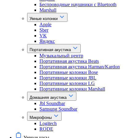
Беспроводные наушники с Bluetooth
Marshall
Умные колонки
Apple
Sber
VK
Яндекс
Портативная акустика
Музыкальный центр
Портативная акустика Beats
Портативная акустика Harman/Kardon
Портативные колонки Bose
Портативные колонки JBL
Портативные колонки LG
Портативные колонки Marshall
Домашняя акустика
Jbl Soundbar
Samsung Soundbar
Микрофоны
Logitech
RODE
Умные часы