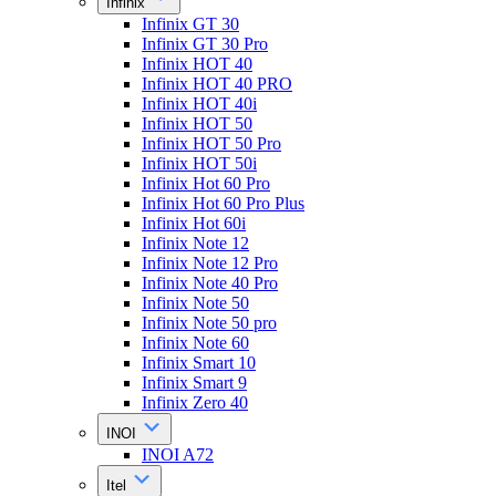
Infinix
Infinix GT 30
Infinix GT 30 Pro
Infinix HOT 40
Infinix HOT 40 PRO
Infinix HOT 40i
Infinix HOT 50
Infinix HOT 50 Pro
Infinix HOT 50i
Infinix Hot 60 Pro
Infinix Hot 60 Pro Plus
Infinix Hot 60i
Infinix Note 12
Infinix Note 12 Pro
Infinix Note 40 Pro
Infinix Note 50
Infinix Note 50 pro
Infinix Note 60
Infinix Smart 10
Infinix Smart 9
Infinix Zero 40
INOI
INOI A72
Itel