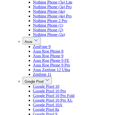
Nothing Phone (3a) Lite
Nothing Phone (3a) Pro
Nothing Phone (4a)
Nothing Phone (4a) Pro
Nothing Phone 2 Pro
Nothing Phone (1)
Nothing Phone (2)
Nothing Phone (2a)
Asus
ZenFone 9
Asus Rog Phone 8
Asus Rog Phone 9
Asus Rog Phone 9 FE
Asus Rog Phone 9 Pro
Asus Zenfone 12 Ultra
Zenfone 11
Google Pixel
Google Pixel 10
Google Pixel 10 Pro
Google Pixel 10 Pro Fold
Google Pixel 10 Pro XL
Google Pixel 10A
Google Pixel 8a
Google Pixel 9