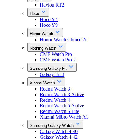
Haylou RT2
Hoco
Hoco Y4
Hoco Y9
Honor Watch
Honor Watch Choice 2i
Nothing Watch
CMF Watch Pro
CMF Watch Pro 2
Samsung Galaxy Fit
Galaxy Fit 3
Xiaomi Watch
Redmi Watch 3
Redmi Watch 3 Active
Redmi Watch 4
Redmi Watch 5 Active
Redmi Watch 5 Lite
Xiaomi Mibro Watch A1
Samsung Galaxy Watch
Galaxy Watch 4 40
Galaxy Watch 4 42