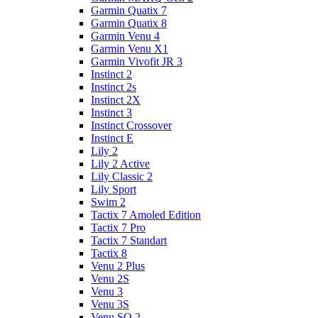
Garmin Quatix 7
Garmin Quatix 8
Garmin Venu 4
Garmin Venu X1
Garmin Vivofit JR 3
Instinct 2
Instinct 2s
Instinct 2X
Instinct 3
Instinct Crossover
Instinct E
Lily 2
Lily 2 Active
Lily Classic 2
Lily Sport
Swim 2
Tactix 7 Amoled Edition
Tactix 7 Pro
Tactix 7 Standart
Tactix 8
Venu 2 Plus
Venu 2S
Venu 3
Venu 3S
Venu SQ 2