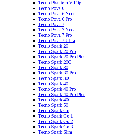
Tecno Phantom V Flip
Tecno Pova 6
Tecno Pova 6 Neo
Tecno Pova 6 Pro
Tecno Pova 7
Tecno Pova 7 Neo
Tecno Pova 7 Pro
Tecno Pova 7 Ultra
Tecno Spark 20
Tecno Spark 20 Pro
Tecno Spark 20 Pro Plus
Tecno Spark 20C
Tecno Spark 30
Tecno Spark 30 Pro
Tecno Spark 30C
Tecno Spark 40
Tecno Spark 40 Pro
Tecno Spark 40 Pro Plus
Tecno Spark 40C
Tecno Spark 50
Tecno Spark Go
Tecno Spark Go 1
Tecno Spark Go 2
Tecno Spark Go 3
Tecno Spark Slim